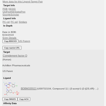
More data for this Ligand-Target Pair
Target Info
PDB
KEGG
UniProtKB/SwissProt
GoogleScholar
Ligand Info
PC cid
PC sid
Similars
In Depth
Date in BDB:
6/24/2019
Entry Details
US Patent
Copy BDB DOI
Copy reaction URL
Target
Complement factor D
(Human)
Achillion Pharmaceuticals
US Patent
Ligand
BDBM335521
(US9732104, Compound 11 | (3-acetyl-1-(2-((2S,4R)- ...)
Copy SMILES
Copy InChI
Affinity Data