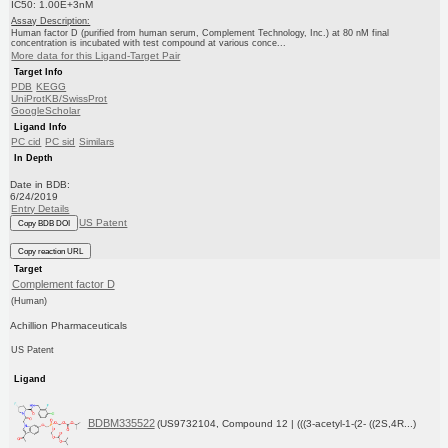
IC50: 1.00E+3nM
Assay Description:
Human factor D (purified from human serum, Complement Technology, Inc.) at 80 nM final
concentration is incubated with test compound at various conce...
More data for this Ligand-Target Pair
Target Info
PDB
KEGG
UniProtKB/SwissProt
GoogleScholar
Ligand Info
PC cid
PC sid
Similars
In Depth
Date in BDB:
6/24/2019
Entry Details
US Patent
Copy BDB DOI
Copy reaction URL
Target
Complement factor D
(Human)
Achillion Pharmaceuticals
US Patent
Ligand
BDBM335522
(US9732104, Compound 12 | (((3-acetyl-1-(2- ((2S,4R...)