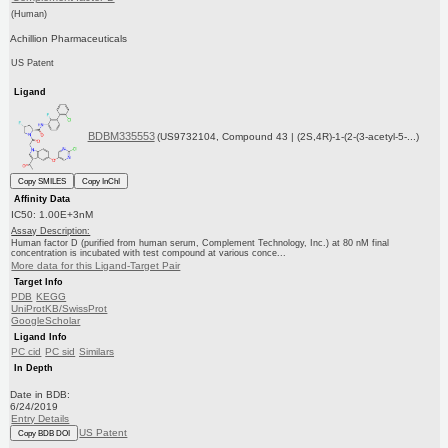
(Human)
Achillion Pharmaceuticals
US Patent
Ligand
BDBM335553
(US9732104, Compound 43 | (2S,4R)-1-(2-(3-acetyl-5-...)
Copy SMILES
Copy InChI
Affinity Data
IC50: 1.00E+3nM
Assay Description:
Human factor D (purified from human serum, Complement Technology, Inc.) at 80 nM final
concentration is incubated with test compound at various conce...
More data for this Ligand-Target Pair
Target Info
PDB
KEGG
UniProtKB/SwissProt
GoogleScholar
Ligand Info
PC cid
PC sid
Similars
In Depth
Date in BDB:
6/24/2019
Entry Details
US Patent
Copy BDB DOI