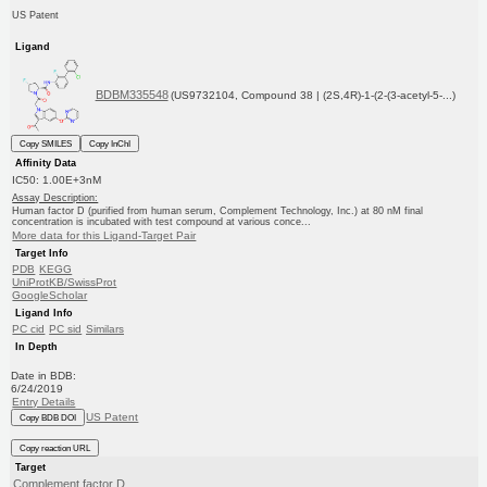
US Patent
Ligand
BDBM335548
(US9732104, Compound 38 | (2S,4R)-1-(2-(3-acetyl-5-...)
Copy SMILES
Copy InChI
Affinity Data
IC50: 1.00E+3nM
Assay Description:
Human factor D (purified from human serum, Complement Technology, Inc.) at 80 nM final
concentration is incubated with test compound at various conce...
More data for this Ligand-Target Pair
Target Info
PDB
KEGG
UniProtKB/SwissProt
GoogleScholar
Ligand Info
PC cid
PC sid
Similars
In Depth
Date in BDB:
6/24/2019
Entry Details
US Patent
Copy BDB DOI
Copy reaction URL
Target
Complement factor D