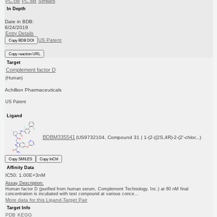
PC cid
PC sid
Similars
In Depth
Date in BDB:
6/24/2019
Entry Details
US Patent
Copy BDB DOI
Copy reaction URL
Target
Complement factor D
(Human)
Achillion Pharmaceuticals
US Patent
Ligand
BDBM335541
(US9732104, Compound 31 | 1-(2-((2S,4R)-2-(2'-chlor...)
Copy SMILES
Copy InChI
Affinity Data
IC50: 1.00E+3nM
Assay Description:
Human factor D (purified from human serum, Complement Technology, Inc.) at 80 nM final
concentration is incubated with test compound at various conce...
More data for this Ligand-Target Pair
Target Info
PDB
KEGG