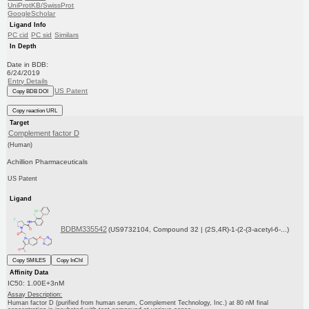
UniProtKB/SwissProt
GoogleScholar
Ligand Info
PC cid
PC sid
Similars
In Depth
Date in BDB:
6/24/2019
Entry Details
US Patent
Copy BDB DOI
Copy reaction URL
Target
Complement factor D
(Human)
Achillion Pharmaceuticals
US Patent
Ligand
BDBM335542
(US9732104, Compound 32 | (2S,4R)-1-(2-(3-acetyl-6-...)
Copy SMILES
Copy InChI
Affinity Data
IC50: 1.00E+3nM
Assay Description:
Human factor D (purified from human serum, Complement Technology, Inc.) at 80 nM final