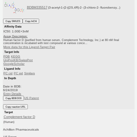
BDBM335517
(3-acetyl-1-(2-((2S,4R)-2- (3-chloro-2- fluorobenzy...)
Copy SMILES
Copy InChI
Affinity Data
IC50: 1.00E+3nM
Assay Description:
Human factor D (purified from human serum, Complement Technology, Inc.) at 80 nM final
concentration is incubated with test compound at various conce...
More data for this Ligand-Target Pair
Target Info
PDB
KEGG
UniProtKB/SwissProt
GoogleScholar
Ligand Info
PC cid
PC sid
Similars
In Depth
Date in BDB:
6/24/2019
Entry Details
US Patent
Copy BDB DOI
Copy reaction URL
Target
Complement factor D
(Human)
Achillion Pharmaceuticals