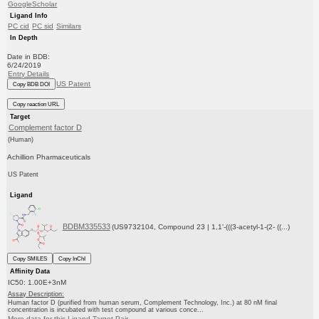
GoogleScholar
Ligand Info
PC cid
PC sid
Similars
In Depth
Date in BDB:
6/24/2019
Entry Details
US Patent
Copy BDB DOI
Copy reaction URL
Target
Complement factor D
(Human)
Achillion Pharmaceuticals
US Patent
Ligand
BDBM335533
(US9732104, Compound 23 | 1,1'-(((3-acetyl-1-(2- ((...)
Copy SMILES
Copy InChI
Affinity Data
IC50: 1.00E+3nM
Assay Description:
Human factor D (purified from human serum, Complement Technology, Inc.) at 80 nM final
concentration is incubated with test compound at various conce...
More data for this Ligand-Target Pair