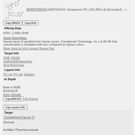
BDBM335545
(US9732104, Compound 35 | (2S,4R)-1-(2-(3-acetyl-5-...)
Copy SMILES
Copy InChI
Affinity Data
IC50: 1.00E+3nM
Assay Description:
Human factor D (purified from human serum, Complement Technology, Inc.) at 80 nM final
concentration is incubated with test compound at various conce...
More data for this Ligand-Target Pair
Target Info
PDB
KEGG
UniProtKB/SwissProt
GoogleScholar
Ligand Info
PC cid
PC sid
Similars
In Depth
Date in BDB:
6/24/2019
Entry Details
US Patent
Copy BDB DOI
Copy reaction URL
Target
Complement factor D
(Human)
Achillion Pharmaceuticals