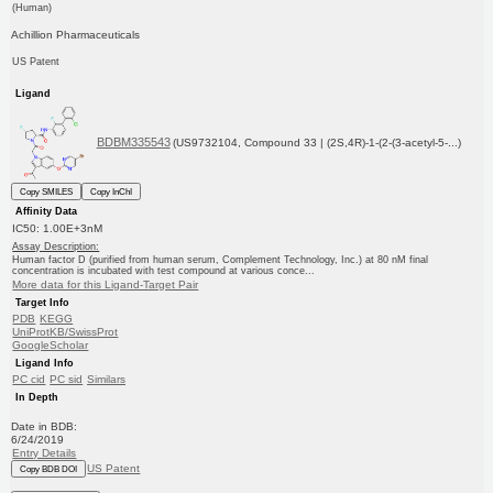
(Human)
Achillion Pharmaceuticals
US Patent
Ligand
BDBM335543
(US9732104, Compound 33 | (2S,4R)-1-(2-(3-acetyl-5-...)
Copy SMILES
Copy InChI
Affinity Data
IC50: 1.00E+3nM
Assay Description:
Human factor D (purified from human serum, Complement Technology, Inc.) at 80 nM final
concentration is incubated with test compound at various conce...
More data for this Ligand-Target Pair
Target Info
PDB
KEGG
UniProtKB/SwissProt
GoogleScholar
Ligand Info
PC cid
PC sid
Similars
In Depth
Date in BDB:
6/24/2019
Entry Details
US Patent
Copy BDB DOI