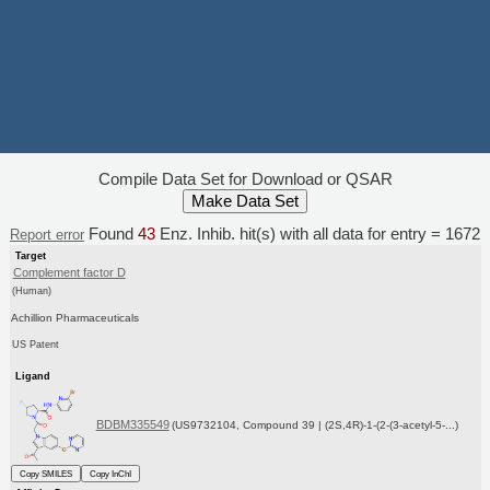
Compile Data Set for Download or QSAR
Found
43
Enz. Inhib. hit(s) with all data for entry = 1672
Report error
Target
Complement factor D
(Human)
Achillion Pharmaceuticals
US Patent
Ligand
BDBM335549
(US9732104, Compound 39 | (2S,4R)-1-(2-(3-acetyl-5-...)
Copy SMILES
Copy InChI