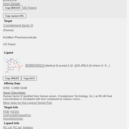
6/24/2019
Entry Details
US Patent
Copy BDB DOI
Copy reaction URL
Target
Complement factor D
(Human)
Achillion Pharmaceuticals
US Patent
Ligand
BDBM335515
(diethyl (3-acetyl-1-(2- ((2S,4R)-2-(3-chloro-2- fl...)
Copy SMILES
Copy InChI
Affinity Data
IC50: 1.00E+3nM
Assay Description:
Human factor D (purified from human serum, Complement Technology, Inc.) at 80 nM final
concentration is incubated with test compound at various conce...
More data for this Ligand-Target Pair
Target Info
PDB
KEGG
UniProtKB/SwissProt
GoogleScholar
Ligand Info
PC cid
PC sid
Similars