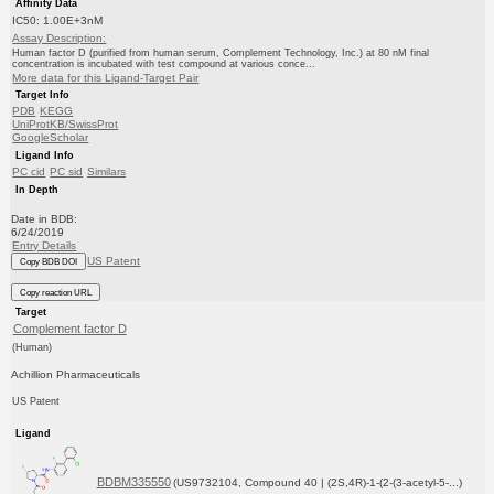
Affinity Data
IC50: 1.00E+3nM
Assay Description:
Human factor D (purified from human serum, Complement Technology, Inc.) at 80 nM final
concentration is incubated with test compound at various conce...
More data for this Ligand-Target Pair
Target Info
PDB
KEGG
UniProtKB/SwissProt
GoogleScholar
Ligand Info
PC cid
PC sid
Similars
In Depth
Date in BDB:
6/24/2019
Entry Details
US Patent
Copy BDB DOI
Copy reaction URL
Target
Complement factor D
(Human)
Achillion Pharmaceuticals
US Patent
Ligand
BDBM335550
(US9732104, Compound 40 | (2S,4R)-1-(2-(3-acetyl-5-...)