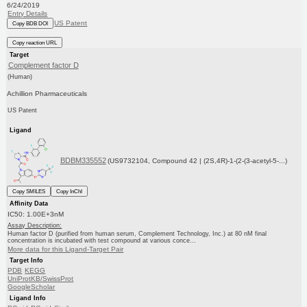
6/24/2019
Entry Details
US Patent
Copy BDB DOI
Copy reaction URL
Target
Complement factor D
(Human)
Achillion Pharmaceuticals
US Patent
Ligand
BDBM335552
(US9732104, Compound 42 | (2S,4R)-1-(2-(3-acetyl-5-...)
Copy SMILES
Copy InChI
Affinity Data
IC50: 1.00E+3nM
Assay Description:
Human factor D (purified from human serum, Complement Technology, Inc.) at 80 nM final
concentration is incubated with test compound at various conce...
More data for this Ligand-Target Pair
Target Info
PDB
KEGG
UniProtKB/SwissProt
GoogleScholar
Ligand Info