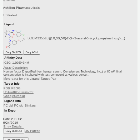
Achillion Pharmaceuticals
US Patent
Ligand
BDBM335510
((1R,3S,5R)-2-(2-(3-acetyl-6- (cyclopropylmethoxy)-...)
Copy SMILES
Copy InChI
Affinity Data
IC50: 1.00E+3nM
Assay Description:
Human factor D (purified from human serum, Complement Technology, Inc.) at 80 nM final
concentration is incubated with test compound at various conce...
More data for this Ligand-Target Pair
Target Info
PDB
KEGG
UniProtKB/SwissProt
GoogleScholar
Ligand Info
PC cid
PC sid
Similars
In Depth
Date in BDB:
6/24/2019
Entry Details
US Patent
Copy BDB DOI
Copy reaction URL