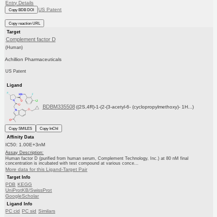
Entry Details
US Patent
Copy BDB DOI
Copy reaction URL
Target
Complement factor D
(Human)
Achillion Pharmaceuticals
US Patent
Ligand
BDBM335508
((2S,4R)-1-(2-(3-acetyl-6- (cyclopropylmethoxy)- 1H...)
Copy SMILES
Copy InChI
Affinity Data
IC50: 1.00E+3nM
Assay Description:
Human factor D (purified from human serum, Complement Technology, Inc.) at 80 nM final
concentration is incubated with test compound at various conce...
More data for this Ligand-Target Pair
Target Info
PDB
KEGG
UniProtKB/SwissProt
GoogleScholar
Ligand Info
PC cid
PC sid
Similars