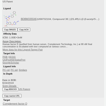
US Patent
Ligand
BDBM335546
(US9732104, Compound 36 | (2S,4R)-1-(2-(3-acetyl-5-...)
Copy SMILES
Copy InChI
Affinity Data
IC50: 1.00E+3nM
Assay Description:
Human factor D (purified from human serum, Complement Technology, Inc.) at 80 nM final
concentration is incubated with test compound at various conce...
More data for this Ligand-Target Pair
Target Info
PDB
KEGG
UniProtKB/SwissProt
GoogleScholar
Ligand Info
PC cid
PC sid
Similars
In Depth
Date in BDB:
6/24/2019
Entry Details
US Patent
Copy BDB DOI
Copy reaction URL
Target
Complement factor D