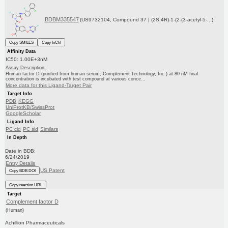
BDBM335547
(US9732104, Compound 37 | (2S,4R)-1-(2-(3-acetyl-5-...)
Copy SMILES
Copy InChI
Affinity Data
IC50: 1.00E+3nM
Assay Description:
Human factor D (purified from human serum, Complement Technology, Inc.) at 80 nM final
concentration is incubated with test compound at various conce...
More data for this Ligand-Target Pair
Target Info
PDB
KEGG
UniProtKB/SwissProt
GoogleScholar
Ligand Info
PC cid
PC sid
Similars
In Depth
Date in BDB:
6/24/2019
Entry Details
US Patent
Copy BDB DOI
Copy reaction URL
Target
Complement factor D
(Human)
Achillion Pharmaceuticals