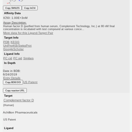
Copy SMILES
Copy InChI
Affinity Data
IC50: 1.00E+3nM
Assay Description:
Human factor D (purified from human serum, Complement Technology, Inc.) at 80 nM final
concentration is incubated with test compound at various conce...
More data for this Ligand-Target Pair
Target Info
PDB
KEGG
UniProtKB/SwissProt
GoogleScholar
Ligand Info
PC cid
PC sid
Similars
In Depth
Date in BDB:
6/24/2019
Entry Details
US Patent
Copy BDB DOI
Copy reaction URL
Target
Complement factor D
(Human)
Achillion Pharmaceuticals
US Patent
Ligand