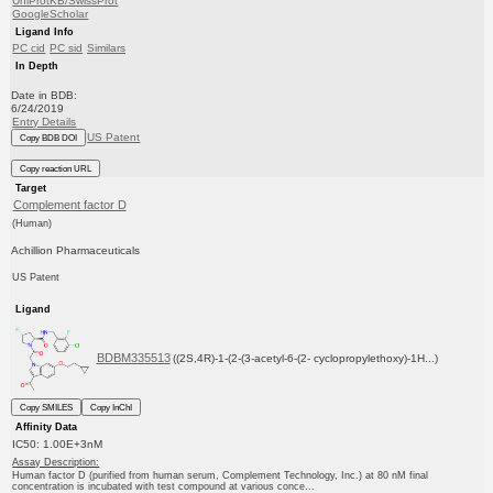
UniProtKB/SwissProt
GoogleScholar
Ligand Info
PC cid
PC sid
Similars
In Depth
Date in BDB:
6/24/2019
Entry Details
US Patent
Copy BDB DOI
Copy reaction URL
Target
Complement factor D
(Human)
Achillion Pharmaceuticals
US Patent
Ligand
BDBM335513
((2S,4R)-1-(2-(3-acetyl-6-(2- cyclopropylethoxy)-1H...)
Copy SMILES
Copy InChI
Affinity Data
IC50: 1.00E+3nM
Assay Description:
Human factor D (purified from human serum, Complement Technology, Inc.) at 80 nM final
concentration is incubated with test compound at various conce...