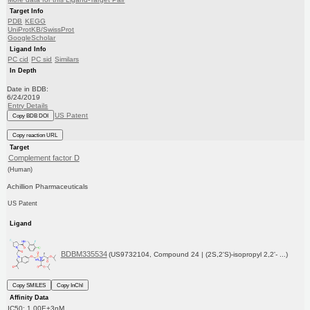
Target Info
PDB
KEGG
UniProtKB/SwissProt
GoogleScholar
Ligand Info
PC cid
PC sid
Similars
In Depth
Date in BDB:
6/24/2019
Entry Details
US Patent
Copy BDB DOI
Copy reaction URL
Target
Complement factor D
(Human)
Achillion Pharmaceuticals
US Patent
Ligand
BDBM335534
(US9732104, Compound 24 | (2S,2'S)-isopropyl 2,2'- ...)
Copy SMILES
Copy InChI
Affinity Data
IC50: 1.00E+3nM