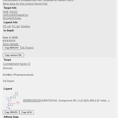
concentration is incubated with test compound at various conce...
More data for this Ligand-Target Pair
Target Info
PDB
KEGG
UniProtKB/SwissProt
GoogleScholar
Ligand Info
PC cid
PC sid
Similars
In Depth
Date in BDB:
6/24/2019
Entry Details
US Patent
Copy BDB DOI
Copy reaction URL
Target
Complement factor D
(Human)
Achillion Pharmaceuticals
US Patent
Ligand
BDBM335539
(US9732104, Compound 29 | 1-(2-((2S,4R)-2-(2'-chlor...)
Copy SMILES
Copy InChI
Affinity Data