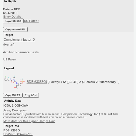
In Depth
Date in BDB:
6/24/2019
Entry Details
US Patent
Copy BDB DOI
Copy reaction URL
Target
Complement factor D
(Human)
Achillion Pharmaceuticals
US Patent
Ligand
BDBM335509
(3-acetyl-1-(2-((2S,4R)-2-(3- chloro-2- fluorobenzy...)
Copy SMILES
Copy InChI
Affinity Data
IC50: 1.00E+3nM
Assay Description:
Human factor D (purified from human serum, Complement Technology, Inc.) at 80 nM final
concentration is incubated with test compound at various conce...
More data for this Ligand-Target Pair
Target Info
PDB
KEGG
UniProtKB/SwissProt