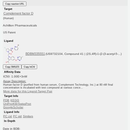
Copy reaction URL
Target
Complement factor D
(Human)
Achillion Pharmaceuticals
US Patent
Ligand
BDBM335551
(US9732104, Compound 41 | (2S,4R)-1-(2-(3-acetyl-5-...)
Copy SMILES
Copy InChI
Affinity Data
IC50: 1.00E+3nM
Assay Description:
Human factor D (purified from human serum, Complement Technology, Inc.) at 80 nM final
concentration is incubated with test compound at various conce...
More data for this Ligand-Target Pair
Target Info
PDB
KEGG
UniProtKB/SwissProt
GoogleScholar
Ligand Info
PC cid
PC sid
Similars
In Depth
Date in BDB: