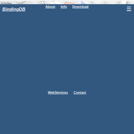
About
Info
Download
☰
BindingDB
WebServices
Contact