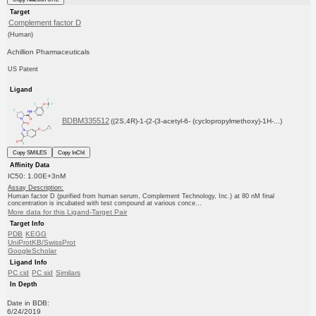
Target
Complement factor D
(Human)
Achillion Pharmaceuticals
US Patent
Ligand
BDBM335512
((2S,4R)-1-(2-(3-acetyl-6- (cyclopropylmethoxy)-1H-...)
Copy SMILES
Copy InChI
Affinity Data
IC50: 1.00E+3nM
Assay Description:
Human factor D (purified from human serum, Complement Technology, Inc.) at 80 nM final
concentration is incubated with test compound at various conce...
More data for this Ligand-Target Pair
Target Info
PDB
KEGG
UniProtKB/SwissProt
GoogleScholar
Ligand Info
PC cid
PC sid
Similars
In Depth
Date in BDB:
6/24/2019