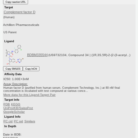
Copy reaction URL
Target
Complement factor D
(Human)
Achillion Pharmaceuticals
US Patent
Ligand
BDBM335544
(US9732104, Compound 34 | (1R,3S,5R)-2-(2-(3-acetyl...)
Copy SMILES
Copy InChI
Affinity Data
IC50: 1.00E+3nM
Assay Description:
Human factor D (purified from human serum, Complement Technology, Inc.) at 80 nM final
concentration is incubated with test compound at various conce...
More data for this Ligand-Target Pair
Target Info
PDB
KEGG
UniProtKB/SwissProt
GoogleScholar
Ligand Info
PC cid
PC sid
Similars
In Depth
Date in BDB: