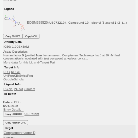
US Patent
Ligand
BDBM335520
(US9732104, Compound 10 | diethyl (3-acetyl-1-(2- (...)
Copy SMILES
Copy InChI
Affinity Data
IC50: 1.00E+3nM
Assay Description:
Human factor D (purified from human serum, Complement Technology, Inc.) at 80 nM final
concentration is incubated with test compound at various conce...
More data for this Ligand-Target Pair
Target Info
PDB
KEGG
UniProtKB/SwissProt
GoogleScholar
Ligand Info
PC cid
PC sid
Similars
In Depth
Date in BDB:
6/24/2019
Entry Details
US Patent
Copy BDB DOI
Copy reaction URL
Target
Complement factor D
(Human)