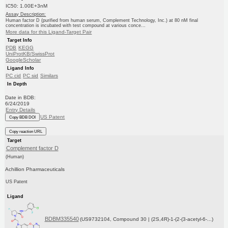
IC50: 1.00E+3nM
Assay Description:
Human factor D (purified from human serum, Complement Technology, Inc.) at 80 nM final
concentration is incubated with test compound at various conce...
More data for this Ligand-Target Pair
Target Info
PDB
KEGG
UniProtKB/SwissProt
GoogleScholar
Ligand Info
PC cid
PC sid
Similars
In Depth
Date in BDB:
6/24/2019
Entry Details
US Patent
Copy BDB DOI
Copy reaction URL
Target
Complement factor D
(Human)
Achillion Pharmaceuticals
US Patent
Ligand
BDBM335540
(US9732104, Compound 30 | (2S,4R)-1-(2-(3-acetyl-6-...)