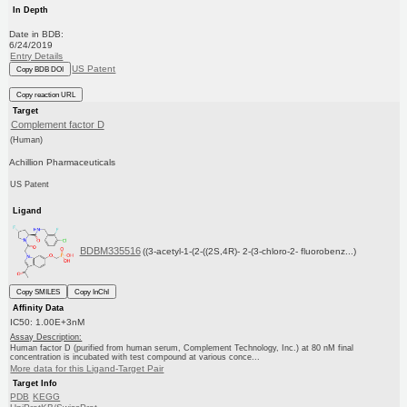
In Depth
Date in BDB:
6/24/2019
Entry Details
US Patent
Copy BDB DOI
Copy reaction URL
Target
Complement factor D
(Human)
Achillion Pharmaceuticals
US Patent
Ligand
BDBM335516
((3-acetyl-1-(2-((2S,4R)- 2-(3-chloro-2- fluorobenz...)
Copy SMILES
Copy InChI
Affinity Data
IC50: 1.00E+3nM
Assay Description:
Human factor D (purified from human serum, Complement Technology, Inc.) at 80 nM final
concentration is incubated with test compound at various conce...
More data for this Ligand-Target Pair
Target Info
PDB
KEGG