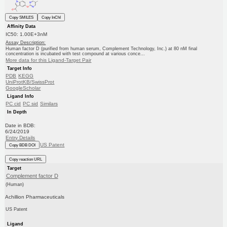
Copy SMILES
Copy InChI
Affinity Data
IC50: 1.00E+3nM
Assay Description:
Human factor D (purified from human serum, Complement Technology, Inc.) at 80 nM final
concentration is incubated with test compound at various conce...
More data for this Ligand-Target Pair
Target Info
PDB
KEGG
UniProtKB/SwissProt
GoogleScholar
Ligand Info
PC cid
PC sid
Similars
In Depth
Date in BDB:
6/24/2019
Entry Details
US Patent
Copy BDB DOI
Copy reaction URL
Target
Complement factor D
(Human)
Achillion Pharmaceuticals
US Patent
Ligand