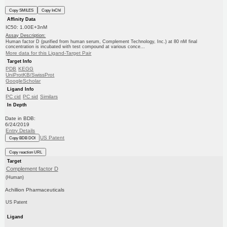
Copy SMILES
Copy InChI
Affinity Data
IC50: 1.00E+3nM
Assay Description:
Human factor D (purified from human serum, Complement Technology, Inc.) at 80 nM final
concentration is incubated with test compound at various conce...
More data for this Ligand-Target Pair
Target Info
PDB
KEGG
UniProtKB/SwissProt
GoogleScholar
Ligand Info
PC cid
PC sid
Similars
In Depth
Date in BDB:
6/24/2019
Entry Details
US Patent
Copy BDB DOI
Copy reaction URL
Target
Complement factor D
(Human)
Achillion Pharmaceuticals
US Patent
Ligand