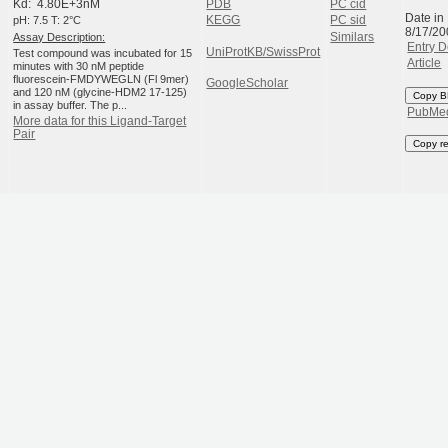
Kd: 4.80E+3nM
PDB
PC cid
Date in
pH: 7.5 T: 2°C
KEGG
PC sid
8/17/20
Assay Description:
Similars
Entry D
UniProtKB/SwissProt
Test compound was incubated for 15
Article
minutes with 30 nM peptide
fluorescein-FMDYWEGLN (Fl 9mer)
GoogleScholar
and 120 nM (glycine-HDM2 17-125)
Copy B
in assay buffer. The p...
PubMe
More data for this Ligand-Target
Pair
Copy r