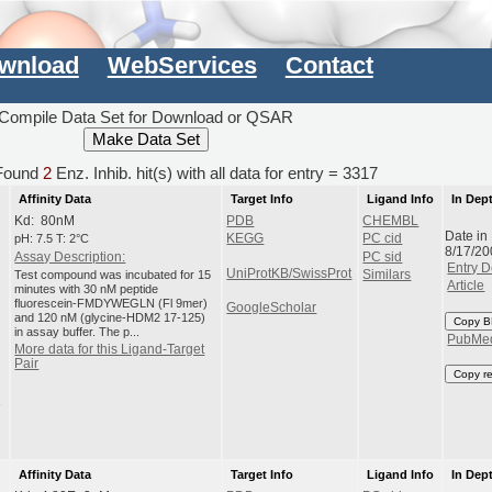
wnload
WebServices
Contact
Compile Data Set for Download or QSAR
ound
2
Enz. Inhib. hit(s) with all data for entry = 3317
Affinity Data
Target Info
Ligand Info
In Dep
Kd: 80nM
PDB
CHEMBL
Date in
pH: 7.5 T: 2°C
KEGG
PC cid
8/17/20
Assay Description:
PC sid
Entry D
UniProtKB/SwissProt
Test compound was incubated for 15
Similars
Article
minutes with 30 nM peptide
fluorescein-FMDYWEGLN (Fl 9mer)
GoogleScholar
and 120 nM (glycine-HDM2 17-125)
Copy B
in assay buffer. The p...
PubMe
More data for this Ligand-Target
Pair
Copy r
1
Affinity Data
Target Info
Ligand Info
In Dep