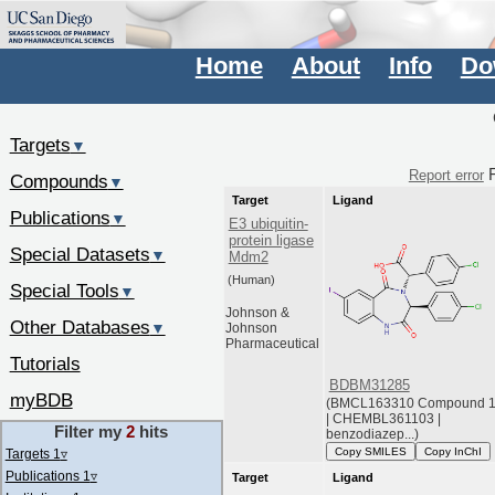
Home
About
Info
Do
Targets
▼
F
Report error
Compounds
▼
Target
Ligand
Publications
▼
E3 ubiquitin-
protein ligase
Special Datasets
▼
Mdm2
(Human)
Special Tools
▼
Johnson &
Other Databases
▼
Johnson
Pharmaceutical
Tutorials
BDBM31285
myBDB
(BMCL163310 Compound 
| CHEMBL361103 |
Filter my
2
hits
benzodiazep...)
Copy SMILES
Copy InChI
Targets 1
▿
Publications 1
▿
Target
Ligand