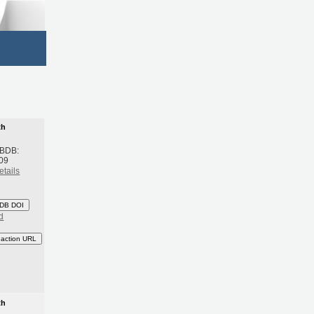
th
 BDB:
09
etails
DB DOI
d
eaction URL
th