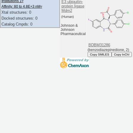
Institutions 1
▿
E3 ubiquitin-
protein ligase
Affinity: 80 to 4.8E+3 nM
▿
Mdm2
Xtal structures: 0
(Human)
Docked structures: 0
Catalog Cmpds: 0
Johnson &
Johnson
Pharmaceutical
BDBM31286
(benzodiazepinedione, 2)
Copy SMILES
Copy InChI