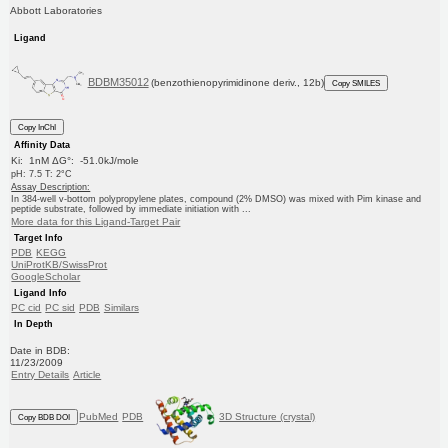
Abbott Laboratories
Ligand
BDBM35012
(benzothienopyrimidinone deriv., 12b)
Copy SMILES
Copy InChI
Affinity Data
Ki: 1nM ΔG°: -51.0kJ/mole
pH: 7.5 T: 2°C
Assay Description:
In 384-well v-bottom polypropylene plates, compound (2% DMSO) was mixed with Pim kinase and
peptide substrate, followed by immediate initiation with ...
More data for this Ligand-Target Pair
Target Info
PDB
KEGG
UniProtKB/SwissProt
GoogleScholar
Ligand Info
PC cid
PC sid
PDB
Similars
In Depth
Date in BDB:
11/23/2009
Entry Details
Article
PubMed
PDB
3D Structure (crystal)
Copy BDB DOI