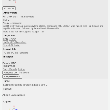
Copy InChI
Affinity Data
Ki: 3nM ΔG°: -48.6kJ/mole
T: 2°C
Assay Description:
In 384-well v-bottom polypropylene plates, compound (2% DMSO) was mixed with Pim kinase and
peptide substrate, followed by immediate initiation with ...
More data for this Ligand-Target Pair
Target Info
PDB
KEGG
UniProtKB/SwissProt
GoogleScholar
Ligand Info
PC cid
PC sid
Similars
In Depth
Date in BDB:
11/23/2009
Entry Details
Article
PubMed
Copy BDB DOI
Copy reaction URL
Target
Serine/threonine-protein kinase pim-2
(Human)
Abbott Laboratories
Ligand