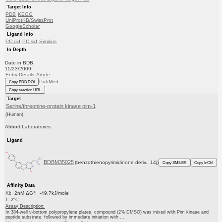
Target Info
PDB
KEGG
UniProtKB/SwissProt
GoogleScholar
Ligand Info
PC cid
PC sid
Similars
In Depth
Date in BDB:
11/23/2009
Entry Details
Article
PubMed
Copy BDB DOI
Copy reaction URL
Target
Serine/threonine-protein kinase pim-1
(Human)
Abbott Laboratories
Ligand
BDBM35025
(benzothienopyrimidinone deriv., 14j)
Copy SMILES
Copy InChI
Affinity Data
Ki: 2nM ΔG°: -49.7kJ/mole
T: 2°C
Assay Description:
In 384-well v-bottom polypropylene plates, compound (2% DMSO) was mixed with Pim kinase and
peptide substrate, followed by immediate initiation with ...