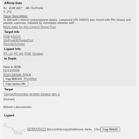
Affinity Data
Ki: 2nM ΔG°: -49.7kJ/mole
T: 2°C
Assay Description:
In 384-well v-bottom polypropylene plates, compound (2% DMSO) was mixed with Pim kinase and
peptide substrate, followed by immediate initiation with ...
More data for this Ligand-Target Pair
Target Info
PDB
KEGG
UniProtKB/SwissProt
GoogleScholar
Ligand Info
PC cid
PC sid
PDB
Similars
In Depth
Date in BDB:
11/23/2009
Entry Details
Article
PubMed
Copy BDB DOI
Copy reaction URL
Target
Serine/threonine-protein kinase pim-1
(Human)
Abbott Laboratories
Ligand
BDBM35015
(benzothienopyrimidinone deriv., 13c)
Copy SMILES