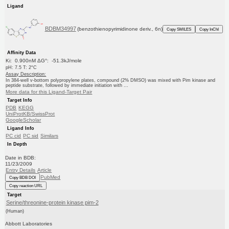
Ligand
BDBM34997
(benzothienopyrimidinone deriv., 6n)
Copy SMILES
Copy InChI
Affinity Data
Ki: 0.900nM ΔG°: -51.3kJ/mole
pH: 7.5 T: 2°C
Assay Description:
In 384-well v-bottom polypropylene plates, compound (2% DMSO) was mixed with Pim kinase and
peptide substrate, followed by immediate initiation with ...
More data for this Ligand-Target Pair
Target Info
PDB
KEGG
UniProtKB/SwissProt
GoogleScholar
Ligand Info
PC cid
PC sid
Similars
In Depth
Date in BDB:
11/23/2009
Entry Details
Article
PubMed
Copy BDB DOI
Copy reaction URL
Target
Serine/threonine-protein kinase pim-2
(Human)
Abbott Laboratories