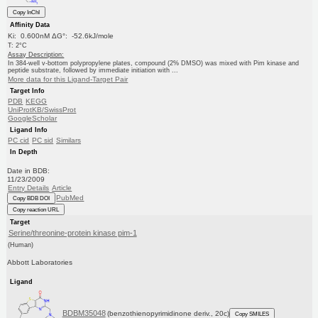
Copy InChI
Affinity Data
Ki: 0.600nM ΔG°: -52.6kJ/mole
T: 2°C
Assay Description:
In 384-well v-bottom polypropylene plates, compound (2% DMSO) was mixed with Pim kinase and
peptide substrate, followed by immediate initiation with ...
More data for this Ligand-Target Pair
Target Info
PDB
KEGG
UniProtKB/SwissProt
GoogleScholar
Ligand Info
PC cid
PC sid
Similars
In Depth
Date in BDB:
11/23/2009
Entry Details
Article
PubMed
Copy BDB DOI
Copy reaction URL
Target
Serine/threonine-protein kinase pim-1
(Human)
Abbott Laboratories
Ligand
BDBM35048
(benzothienopyrimidinone deriv., 20c)
Copy SMILES