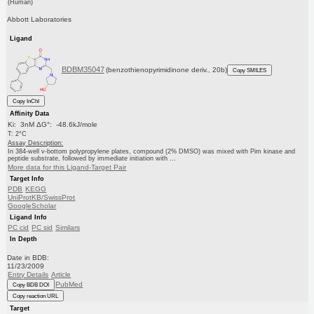
(Human)
Abbott Laboratories
Ligand
BDBM35047
(benzothienopyrimidinone deriv., 20b)
Copy SMILES
Copy InChI
Affinity Data
Ki: 3nM ΔG°: -48.6kJ/mole
T: 2°C
Assay Description:
In 384-well v-bottom polypropylene plates, compound (2% DMSO) was mixed with Pim kinase and
peptide substrate, followed by immediate initiation with ...
More data for this Ligand-Target Pair
Target Info
PDB
KEGG
UniProtKB/SwissProt
GoogleScholar
Ligand Info
PC cid
PC sid
Similars
In Depth
Date in BDB:
11/23/2009
Entry Details
Article
PubMed
Copy BDB DOI
Copy reaction URL
Target