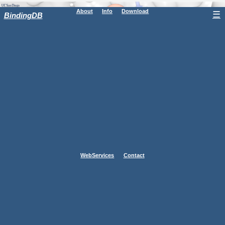
About
Info
Download
☰
BindingDB
WebServices
Contact