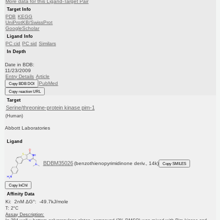
More data for this Ligand-Target Pair
Target Info
PDB
KEGG
UniProtKB/SwissProt
GoogleScholar
Ligand Info
PC cid
PC sid
Similars
In Depth
Date in BDB:
11/23/2009
Entry Details
Article
PubMed
Copy BDB DOI
Copy reaction URL
Target
Serine/threonine-protein kinase pim-1
(Human)
Abbott Laboratories
Ligand
BDBM35026
(benzothienopyrimidinone deriv., 14k)
Copy SMILES
Copy InChI
Affinity Data
Ki: 2nM ΔG°: -49.7kJ/mole
T: 2°C
Assay Description: