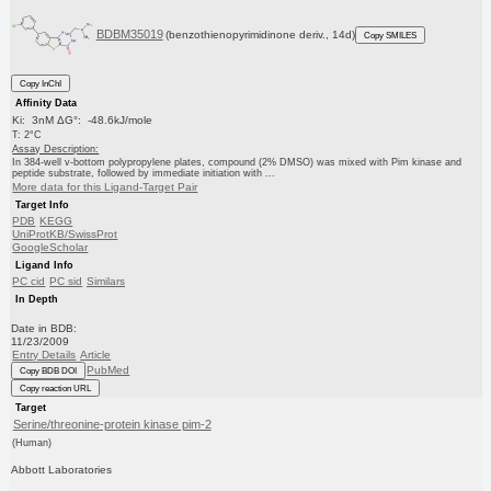
BDBM35019
(benzothienopyrimidinone deriv., 14d)
Copy SMILES
Copy InChI
Affinity Data
Ki: 3nM ΔG°: -48.6kJ/mole
T: 2°C
Assay Description:
In 384-well v-bottom polypropylene plates, compound (2% DMSO) was mixed with Pim kinase and
peptide substrate, followed by immediate initiation with ...
More data for this Ligand-Target Pair
Target Info
PDB
KEGG
UniProtKB/SwissProt
GoogleScholar
Ligand Info
PC cid
PC sid
Similars
In Depth
Date in BDB:
11/23/2009
Entry Details
Article
PubMed
Copy BDB DOI
Copy reaction URL
Target
Serine/threonine-protein kinase pim-2
(Human)
Abbott Laboratories