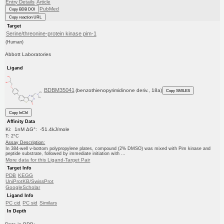
Entry Details
Article
PubMed
Copy BDB DOI
Copy reaction URL
Target
Serine/threonine-protein kinase pim-1
(Human)
Abbott Laboratories
Ligand
BDBM35041
(benzothienopyrimidinone deriv., 18a)
Copy SMILES
Copy InChI
Affinity Data
Ki: 1nM ΔG°: -51.4kJ/mole
T: 2°C
Assay Description:
In 384-well v-bottom polypropylene plates, compound (2% DMSO) was mixed with Pim kinase and
peptide substrate, followed by immediate initiation with ...
More data for this Ligand-Target Pair
Target Info
PDB
KEGG
UniProtKB/SwissProt
GoogleScholar
Ligand Info
PC cid
PC sid
Similars
In Depth