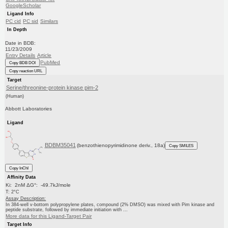
GoogleScholar
Ligand Info
PC cid
PC sid
Similars
In Depth
Date in BDB:
11/23/2009
Entry Details
Article
PubMed
Copy BDB DOI
Copy reaction URL
Target
Serine/threonine-protein kinase pim-2
(Human)
Abbott Laboratories
Ligand
BDBM35041
(benzothienopyrimidinone deriv., 18a)
Copy SMILES
Copy InChI
Affinity Data
Ki: 2nM ΔG°: -49.7kJ/mole
T: 2°C
Assay Description:
In 384-well v-bottom polypropylene plates, compound (2% DMSO) was mixed with Pim kinase and
peptide substrate, followed by immediate initiation with ...
More data for this Ligand-Target Pair
Target Info