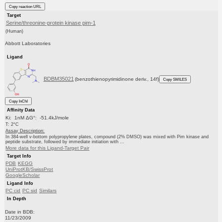
Copy reaction URL
Target
Serine/threonine-protein kinase pim-1
(Human)
Abbott Laboratories
Ligand
BDBM35021
(benzothienopyrimidinone deriv., 14f)
Copy SMILES
Copy InChI
Affinity Data
Ki: 1nM ΔG°: -51.4kJ/mole
T: 2°C
Assay Description:
In 384-well v-bottom polypropylene plates, compound (2% DMSO) was mixed with Pim kinase and
peptide substrate, followed by immediate initiation with ...
More data for this Ligand-Target Pair
Target Info
PDB
KEGG
UniProtKB/SwissProt
GoogleScholar
Ligand Info
PC cid
PC sid
Similars
In Depth
Date in BDB:
11/23/2009