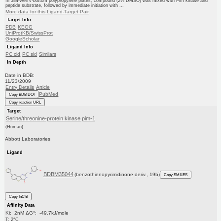
In 384-well v-bottom polypropylene plates, compound (2% DMSO) was mixed with Pim kinase and
peptide substrate, followed by immediate initiation with ...
More data for this Ligand-Target Pair
Target Info
PDB
KEGG
UniProtKB/SwissProt
GoogleScholar
Ligand Info
PC cid
PC sid
Similars
In Depth
Date in BDB:
11/23/2009
Entry Details
Article
PubMed
Copy BDB DOI
Copy reaction URL
Target
Serine/threonine-protein kinase pim-1
(Human)
Abbott Laboratories
Ligand
BDBM35044
(benzothienopyrimidinone deriv., 19b)
Copy SMILES
Copy InChI
Affinity Data
Ki: 2nM ΔG°: -49.7kJ/mole
T: 2°C