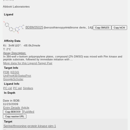
Abbott Laboratories
Ligand
BDBM35025
(benzothienopyrimidinone deriv., 14j)
Copy SMILES
Copy InChI
Affinity Data
Ki: 3nM ΔG°: -48.6kJ/mole
T: 2°C
Assay Description:
In 384-well v-bottom polypropylene plates, compound (2% DMSO) was mixed with Pim kinase and
peptide substrate, followed by immediate initiation with ...
More data for this Ligand-Target Pair
Target Info
PDB
KEGG
UniProtKB/SwissProt
GoogleScholar
Ligand Info
PC cid
PC sid
Similars
In Depth
Date in BDB:
11/23/2009
Entry Details
Article
PubMed
Copy BDB DOI
Copy reaction URL
Target
Serine/threonine-protein kinase pim-1