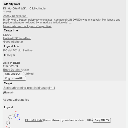
Affinity Data
Ki: 0.400nM ΔG°: -53.6kJ/mole
T: 2°C
Assay Description:
In 384-well v-bottom polypropylene plates, compound (2% DMSO) was mixed with Pim kinase and
peptide substrate, followed by immediate initiation with ...
More data for this Ligand-Target Pair
Target Info
KEGG
UniProtKB/SwissProt
GoogleScholar
Ligand Info
PC cid
PC sid
Similars
In Depth
Date in BDB:
11/23/2009
Entry Details
Article
PubMed
Copy BDB DOI
Copy reaction URL
Target
Serine/threonine-protein kinase pim-1
(Human)
Abbott Laboratories
Ligand
BDBM35042
(benzothienopyrimidinone deriv., 18b)
Copy SMILES