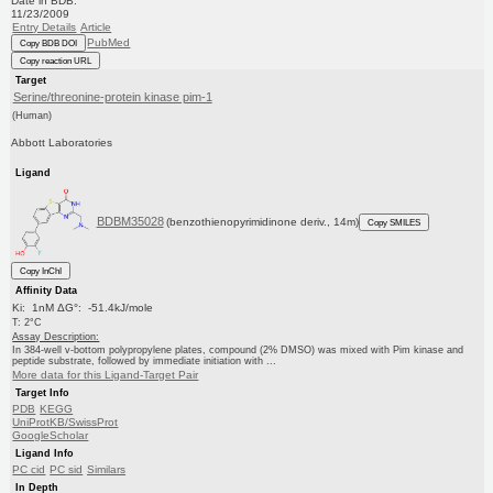
Date in BDB:
11/23/2009
Entry Details
Article
PubMed
Copy BDB DOI
Copy reaction URL
Target
Serine/threonine-protein kinase pim-1
(Human)
Abbott Laboratories
Ligand
BDBM35028
(benzothienopyrimidinone deriv., 14m)
Copy SMILES
Copy InChI
Affinity Data
Ki: 1nM ΔG°: -51.4kJ/mole
T: 2°C
Assay Description:
In 384-well v-bottom polypropylene plates, compound (2% DMSO) was mixed with Pim kinase and
peptide substrate, followed by immediate initiation with ...
More data for this Ligand-Target Pair
Target Info
PDB
KEGG
UniProtKB/SwissProt
GoogleScholar
Ligand Info
PC cid
PC sid
Similars
In Depth