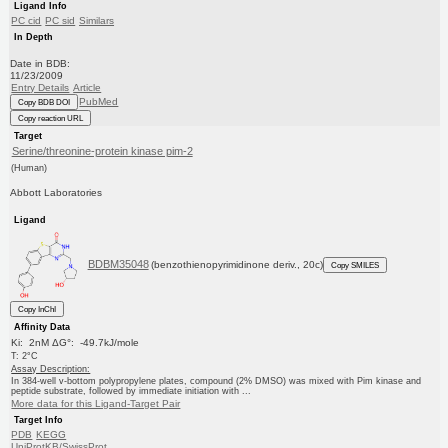
Ligand Info
PC cid
PC sid
Similars
In Depth
Date in BDB:
11/23/2009
Entry Details
Article
PubMed
Copy BDB DOI
Copy reaction URL
Target
Serine/threonine-protein kinase pim-2
(Human)
Abbott Laboratories
Ligand
BDBM35048
(benzothienopyrimidinone deriv., 20c)
Copy SMILES
Copy InChI
Affinity Data
Ki: 2nM ΔG°: -49.7kJ/mole
T: 2°C
Assay Description:
In 384-well v-bottom polypropylene plates, compound (2% DMSO) was mixed with Pim kinase and
peptide substrate, followed by immediate initiation with ...
More data for this Ligand-Target Pair
Target Info
PDB
KEGG
UniProtKB/SwissProt