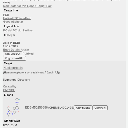
assay
More data for this Ligand-Target Pair
Target Info
PDB
UniProtKB/SwissProt
GoogleScholar
Ligand Info
PC cid
PC sid
Similars
In Depth
Date in BDB:
12/19/2019
Entry Details
Article
PubMed
Copy BDB DOI
Copy reaction URL
Target
Nucleoprotein
(Human respiratory syncytial virus A (strain A2))
Sygnature Discovery
Curated by
ChEMBL
Ligand
BDBM50256886
(CHEMBL4091425)
Copy SMILES
Copy InChI
Affinity Data
IC50: 2nM