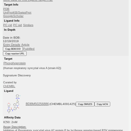
Target Info
PDB
UniProtKB/SwissProt
GoogleScholar
Ligand Info
PC cid
PC sid
Similars
In Depth
Date in BDB:
12/19/2019
Entry Details
Article
PubMed
Copy BDB DOI
Copy reaction URL
Target
Phosphoprotein
(Human respiratory syncytial virus A (strain A2))
Sygnature Discovery
Curated by
ChEMBL
Ligand
BDBM50256886
(CHEMBL4091425)
Copy SMILES
Copy InChI
Affinity Data
IC50: 2nM
Assay Description:
Inhibition of Respiratory syncytial virus A2 protein P by luciferase reporter-based RSV minigenome