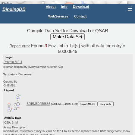
About
Info
Download
☰
BindingDB
WebServices
Contact
Compile Data Set for Download or QSAR
Found
3
Enz. Inhib. hit(s) with all data for entry =
Report error
50000646
Target
Protein M2-1
(Human respiratory syncytial virus A (strain A2))
Sygnature Discovery
Curated by
ChEMBL
Ligand
BDBM50256886
(CHEMBL4091425)
Copy SMILES
Copy InChI
Affinity Data
IC50: 2nM
Assay Description:
Inhibition of Respiratory syncytial virus A2 M2-1 by luciferase reporter-based RSV minigenome assay
More data for this Ligand-Target Pair