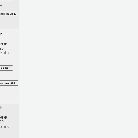
d
eaction URL
th
 BDB:
20
etails
DB DOI
d
eaction URL
th
 BDB:
20
etails