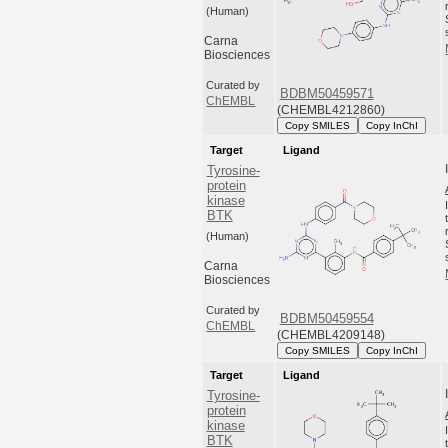
(Human)
Carna
Biosciences
Curated by
BDBM50459571
ChEMBL
(CHEMBL4212860)
Copy SMILES
Copy InChI
Target
Ligand
Tyrosine-
protein
kinase
BTK
(Human)
Carna
Biosciences
Curated by
BDBM50459554
ChEMBL
(CHEMBL4209148)
Copy SMILES
Copy InChI
Target
Ligand
Tyrosine-
protein
kinase
BTK