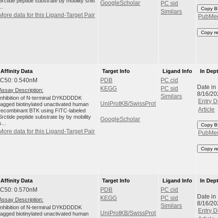
Srctide peptide substrate by mobility shift
GoogleScholar
PC sid
...
Copy B
Similars
More data for this Ligand-Target Pair
PubMe
Copy r
Affinity Data
Target Info
Ligand Info
In Dep
IC50: 0.540nM
PDB
PC cid
Date in
KEGG
PC sid
Assay Description:
8/16/20
Similars
Inhibition of N-terminal DYKDDDDK
Entry D
UniProtKB/SwissProt
tagged biotinylated unactivated human
Article
recombinant BTK using FITC-labeled
Srctide peptide substrate by by mobility
GoogleScholar
s...
Copy B
More data for this Ligand-Target Pair
PubMe
Copy r
Affinity Data
Target Info
Ligand Info
In Dep
IC50: 0.570nM
PDB
PC cid
Date in
KEGG
PC sid
Assay Description:
8/16/20
Similars
Inhibition of N-terminal DYKDDDDK
Entry D
UniProtKB/SwissProt
tagged biotinylated unactivated human