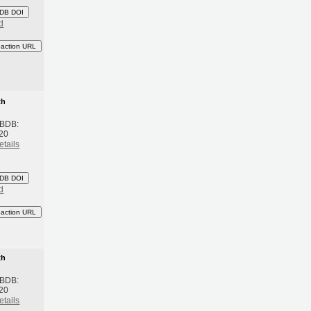
DB DOI
d
eaction URL
th
 BDB:
20
etails
DB DOI
d
eaction URL
th
 BDB:
20
etails