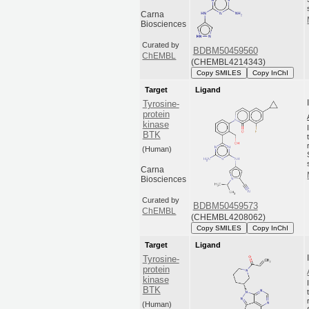
Carna
Biosciences
Curated by
BDBM50459560
ChEMBL
(CHEMBL4214343)
Copy SMILES
Copy InChI
Target
Ligand
Tyrosine-
protein
kinase
BTK
(Human)
Carna
Biosciences
Curated by
BDBM50459573
ChEMBL
(CHEMBL4208062)
Copy SMILES
Copy InChI
Target
Ligand
Tyrosine-
protein
kinase
BTK
(Human)