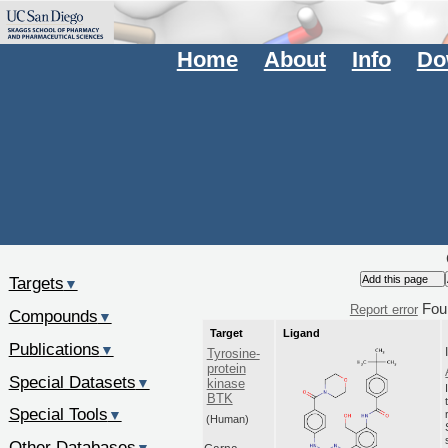
Home
About
Info
Do
Targets
▼
Fou
Report error
Compounds
▼
Target
Ligand
Publications
▼
Tyrosine-
protein
Special Datasets
▼
kinase
BTK
Special Tools
▼
(Human)
Other Databases