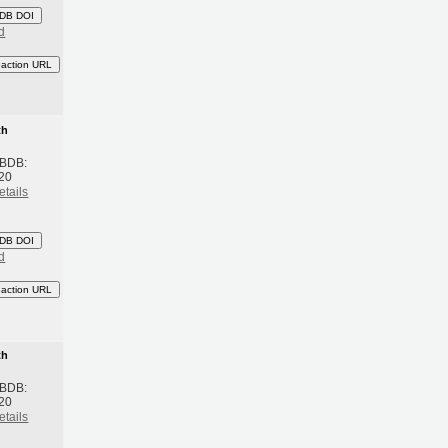
DB DOI
d
eaction URL
th
 BDB:
20
etails
DB DOI
d
eaction URL
th
 BDB:
20
etails