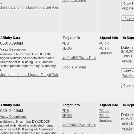
s...
Copy B
More data for this Ligand-Target Pair
PubMe
Copy r
Affinity Data
Target Info
Ligand Info
In Dep
IC50: 0.390nM
PDB
PC cid
Date in
KEGG
PC sid
Assay Description:
8/16/20
Similars
Inhibition of N-terminal DYKDDDDK
Entry D
UniProtKB/SwissProt
tagged biotinylated unactivated human
Article
recombinant BTK using FITC-labeled
Srctide peptide substrate by by mobility
GoogleScholar
s...
Copy B
More data for this Ligand-Target Pair
PubMe
Copy r
Affinity Data
Target Info
Ligand Info
In Dep
IC50: 0.410nM
PDB
PC cid
Date in
KEGG
PC sid
Assay Description:
8/16/20
Similars
Inhibition of N-terminal DYKDDDDK
Entry D
UniProtKB/SwissProt
tagged biotinylated unactivated human
Article
recombinant BTK using FITC-labeled
Srctide peptide substrate by by mobility