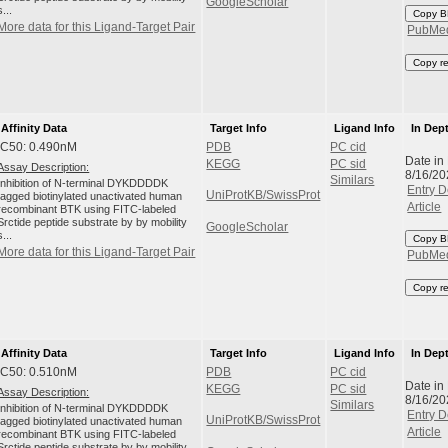
GoogleScholar
s...
Copy B
More data for this Ligand-Target Pair
PubMe
Copy r
Affinity Data
Target Info
Ligand Info
In Dep
IC50: 0.490nM
PDB
PC cid
Date in
KEGG
PC sid
Assay Description:
8/16/20
Similars
Inhibition of N-terminal DYKDDDDK
Entry D
UniProtKB/SwissProt
tagged biotinylated unactivated human
Article
recombinant BTK using FITC-labeled
Srctide peptide substrate by by mobility
GoogleScholar
s...
Copy B
More data for this Ligand-Target Pair
PubMe
Copy r
Affinity Data
Target Info
Ligand Info
In Dep
IC50: 0.510nM
PDB
PC cid
Date in
KEGG
PC sid
Assay Description:
8/16/20
Similars
Inhibition of N-terminal DYKDDDDK
Entry D
UniProtKB/SwissProt
tagged biotinylated unactivated human
Article
recombinant BTK using FITC-labeled
Srctide peptide substrate by by mobility