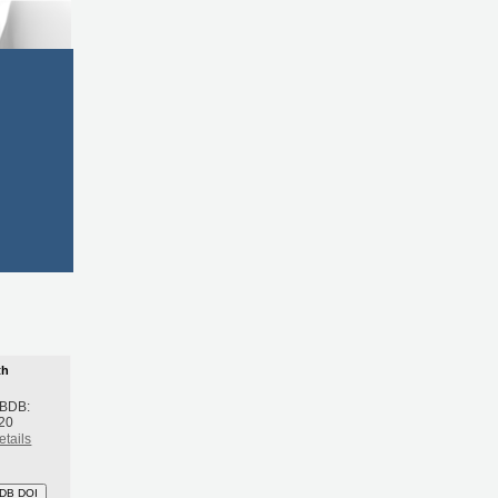
th
 BDB:
20
etails
DB DOI