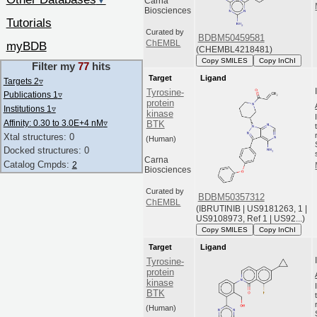
▼
Carna
Biosciences
Tutorials
Curated by
BDBM50459581
ChEMBL
myBDB
(CHEMBL4218481)
Copy SMILES
Copy InChI
Filter my
77
hits
Target
Ligand
Targets 2
▿
Tyrosine-
Publications 1
▿
protein
Institutions 1
▿
kinase
Affinity: 0.30 to 3.0E+4 nM
▿
BTK
Xtal structures: 0
(Human)
Docked structures: 0
Carna
Catalog Cmpds:
2
Biosciences
Curated by
BDBM50357312
ChEMBL
(IBRUTINIB | US9181263, 1 |
US9108973, Ref 1 | US92...)
Copy SMILES
Copy InChI
Target
Ligand
Tyrosine-
protein
kinase
BTK
(Human)