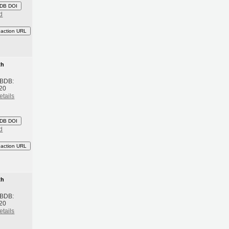
DB DOI
d
eaction URL
th
 BDB:
20
etails
DB DOI
d
eaction URL
th
 BDB:
20
etails