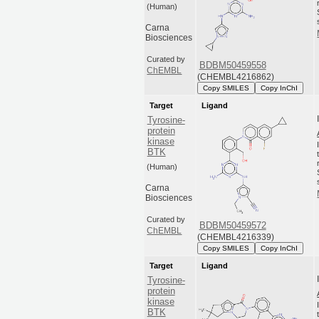
(Human)
Carna
Biosciences
Curated by
BDBM50459558
ChEMBL
(CHEMBL4216862)
Copy SMILES
Copy InChI
Target
Ligand
Tyrosine-
protein
kinase
BTK
(Human)
Carna
Biosciences
Curated by
BDBM50459572
ChEMBL
(CHEMBL4216339)
Copy SMILES
Copy InChI
Target
Ligand
Tyrosine-
protein
kinase
BTK