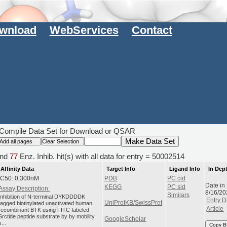
wnload
WebServices
Contact
Compile Data Set for Download or QSAR
nd
77
Enz. Inhib. hit(s) with all data for entry = 50002514
Affinity Data
Target Info
Ligand Info
In Dep
IC50: 0.300nM
PDB
PC cid
Date in
KEGG
PC sid
Assay Description:
8/16/20
Similars
Inhibition of N-terminal DYKDDDDK
Entry D
UniProtKB/SwissProt
tagged biotinylated unactivated human
Article
recombinant BTK using FITC-labeled
Srctide peptide substrate by by mobility
GoogleScholar
s...
Copy B