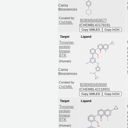
Carna
Biosciences
Curated by
BDBM50459577
ChEMBL
(CHEMBL4217816)
Copy SMILES
Copy InChI
Target
Ligand
Tyrosine-
protein
kinase
BTK
(Human)
Carna
Biosciences
Curated by
BDBM50459580
ChEMBL
(CHEMBL4211893)
Copy SMILES
Copy InChI
Target
Ligand
Tyrosine-
protein
kinase
BTK
(Human)