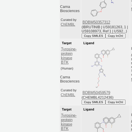
Carna
Biosciences
Curated by
BDBM50357312
ChEMBL
(IBRUTINIB | US9181263, 1 |
US9108973, Ref 1 | US92...)
Copy SMILES
Copy InChI
Target
Ligand
Tyrosine-
protein
kinase
BTK
(Human)
Carna
Biosciences
Curated by
BDBM50459579
ChEMBL
(CHEMBL4212436)
Copy SMILES
Copy InChI
Target
Ligand
Tyrosine-
protein
kinase
BTK