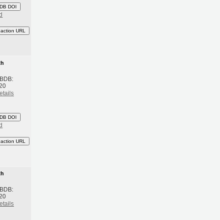
DB DOI
d
eaction URL
th
 BDB:
20
etails
DB DOI
d
eaction URL
th
 BDB:
20
etails