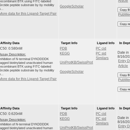
Article
recombinant BTK using FITC-labeled
Srctide peptide substrate by by mobility
GoogleScholar
s...
Copy B
More data for this Ligand-Target Pair
PubMe
Copy r
Affinity Data
Target Info
Ligand Info
In Dep
IC50: 0.580nM
PDB
PC cid
Date in
KEGG
PC sid
Assay Description:
8/16/20
Similars
Inhibition of N-terminal DYKDDDDK
Entry D
UniProtKB/SwissProt
tagged biotinylated unactivated human
Article
recombinant BTK using FITC-labeled
Srctide peptide substrate by by mobility
GoogleScholar
s...
Copy B
More data for this Ligand-Target Pair
PubMe
Copy r
Affinity Data
Target Info
Ligand Info
In Dep
IC50: 0.620nM
PDB
PC cid
Date in
KEGG
PC sid
Assay Description:
8/16/20
Similars
Inhibition of N-terminal DYKDDDDK
Entry D
UniProtKB/SwissProt
tagged biotinylated unactivated human