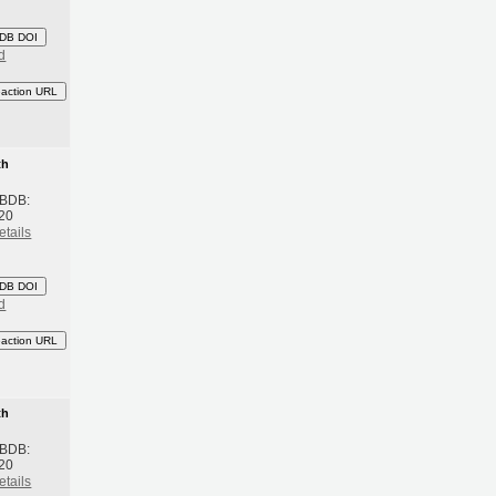
DB DOI
d
eaction URL
th
 BDB:
20
etails
DB DOI
d
eaction URL
th
 BDB:
20
etails