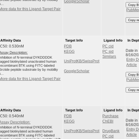
GoogleScholar
s...
Copy B
More data for this Ligand-Target Pair
PubMe
Copy r
Affinity Data
Target Info
Ligand Info
In Dep
IC50: 0.530nM
PDB
PC cid
Date in
KEGG
PC sid
Assay Description:
8/16/20
Similars
Inhibition of N-terminal DYKDDDDK
Entry D
UniProtKB/SwissProt
tagged biotinylated unactivated human
Article
recombinant BTK using FITC-labeled
Srctide peptide substrate by by mobility
GoogleScholar
s...
Copy B
More data for this Ligand-Target Pair
PubMe
Copy r
Affinity Data
Target Info
Ligand Info
In Dep
IC50: 0.540nM
PDB
Purchase
Date in
KEGG
ChEBI
Assay Description:
8/16/20
Inhibition of N-terminal DYKDDDDK
Entry D
UniProtKB/SwissProt
DrugBank
tagged biotinylated activated human
Article
recombinant BTK using FITC-labeled
PC cid