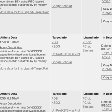
Article
recombinant BTK using FITC-labeled
Srctide peptide substrate by by mobility
GoogleScholar
s...
Copy B
More data for this Ligand-Target Pair
PubMe
Copy r
Affinity Data
Target Info
Ligand Info
In Dep
IC50: 0.670nM
PDB
PC cid
Date in
KEGG
PC sid
Assay Description:
8/16/20
Similars
Inhibition of N-terminal DYKDDDDK
Entry D
UniProtKB/SwissProt
tagged biotinylated unactivated human
Article
recombinant BTK using FITC-labeled
Srctide peptide substrate by by mobility
GoogleScholar
s...
Copy B
More data for this Ligand-Target Pair
PubMe
Copy r
Affinity Data
Target Info
Ligand Info
In Dep
IC50: 0.740nM
PDB
PC cid
Date in
KEGG
PC sid
Assay Description:
8/16/20
Similars
Inhibition of N-terminal DYKDDDDK
Entry D
UniProtKB/SwissProt
tagged biotinylated unactivated human