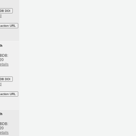
DB DOI
d
eaction URL
th
 BDB:
20
etails
DB DOI
d
eaction URL
th
 BDB:
20
etails