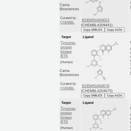
Carna
Biosciences
Curated by
BDBM50459553
ChEMBL
(CHEMBL4209441)
Copy SMILES
Copy InChI
Target
Ligand
Tyrosine-
protein
kinase
BTK
(Human)
Carna
Biosciences
Curated by
BDBM50459578
ChEMBL
(CHEMBL4204675)
Copy SMILES
Copy InChI
Target
Ligand
Tyrosine-
protein
kinase
BTK
(Human)