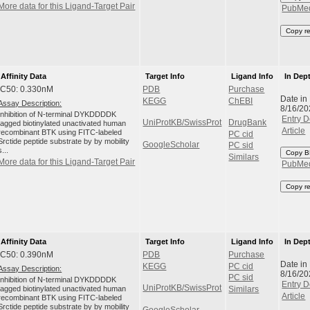
More data for this Ligand-Target Pair
PubMe
Copy r
Affinity Data
Target Info
Ligand Info
In Dep
IC50: 0.330nM
PDB
Purchase
Date in
KEGG
ChEBI
Assay Description:
8/16/20
Inhibition of N-terminal DYKDDDDK
Entry D
UniProtKB/SwissProt
DrugBank
tagged biotinylated unactivated human
Article
recombinant BTK using FITC-labeled
PC cid
Srctide peptide substrate by by mobility
GoogleScholar
PC sid
s...
Copy B
Similars
More data for this Ligand-Target Pair
PubMe
Copy r
Affinity Data
Target Info
Ligand Info
In Dep
IC50: 0.390nM
PDB
Purchase
Date in
KEGG
PC cid
Assay Description:
8/16/20
PC sid
Inhibition of N-terminal DYKDDDDK
Entry D
UniProtKB/SwissProt
tagged biotinylated unactivated human
Similars
Article
recombinant BTK using FITC-labeled
Srctide peptide substrate by by mobility
GoogleScholar