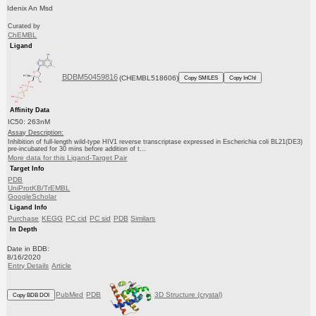
Idenix An Msd
Curated by
ChEMBL
Ligand
BDBM50459816
(CHEMBL518606)
Copy SMILES
Copy InChI
Affinity Data
IC50: 263nM
Assay Description:
Inhibition of full-length wild-type HIV1 reverse transcriptase expressed in Escherichia coli BL21(DE3)
pre-incubated for 30 mins before addition of t...
More data for this Ligand-Target Pair
Target Info
PDB
UniProtKB/TrEMBL
GoogleScholar
Ligand Info
Purchase
KEGG
PC cid
PC sid
PDB
Similars
In Depth
Date in BDB:
8/16/2020
Entry Details
Article
PubMed
PDB
3D Structure (crystal)
Copy BDB DOI