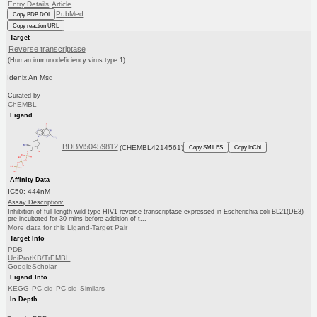
Entry Details
Article
PubMed
Copy BDB DOI
Copy reaction URL
Target
Reverse transcriptase
(Human immunodeficiency virus type 1)
Idenix An Msd
Curated by
ChEMBL
Ligand
BDBM50459812
(CHEMBL4214561)
Copy SMILES
Copy InChI
Affinity Data
IC50: 444nM
Assay Description:
Inhibition of full-length wild-type HIV1 reverse transcriptase expressed in Escherichia coli BL21(DE3)
pre-incubated for 30 mins before addition of t...
More data for this Ligand-Target Pair
Target Info
PDB
UniProtKB/TrEMBL
GoogleScholar
Ligand Info
KEGG
PC cid
PC sid
Similars
In Depth