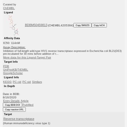
Curated by
ChEMBL
Ligand
BDBM50459813
(CHEMBL4205384)
Copy SMILES
Copy InChI
Affinity Data
IC50: 114nM
Assay Description:
Inhibition of full-length wild-type HIV1 reverse transcriptase expressed in Escherichia coli BL21(DE3)
pre-incubated for 30 mins before addition of t...
More data for this Ligand-Target Pair
Target Info
PDB
UniProtKB/TrEMBL
GoogleScholar
Ligand Info
KEGG
PC cid
PC sid
Similars
In Depth
Date in BDB:
8/16/2020
Entry Details
Article
PubMed
Copy BDB DOI
Copy reaction URL
Target
Reverse transcriptase
(Human immunodeficiency virus type 1)