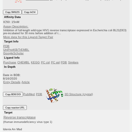
Copy SMILES
Copy InChI
Affinity Data
IC50: 15nM
Assay Description:
Inhibition of full-length wild-type HIV1 reverse transcriptase expressed in Escherichia coli BL21(DE3)
pre-incubated for 30 mins before addition of t...
More data for this Ligand-Target Pair
Target Info
PDB
UniProtKB/TrEMBL
GoogleScholar
Ligand Info
Purchase
CHEMBL
KEGG
PC cid
PC sid
PDB
Similars
In Depth
Date in BDB:
8/16/2020
Entry Details
Article
PubMed
PDB
3D Structure (crystal)
Copy BDB DOI
Copy reaction URL
Target
Reverse transcriptase
(Human immunodeficiency virus type 1)
Idenix An Msd