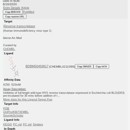
Date in BDB:
8/16/2020
Entry Details
Article
PubMed
Copy BDB DOI
Copy reaction URL
Target
Reverse transcriptase
(Human immunodeficiency virus type 1)
Idenix An Msd
Curated by
ChEMBL
Ligand
BDBM50459817
(CHEMBL4211088)
Copy SMILES
Copy InChI
Affinity Data
IC50: 523nM
Assay Description:
Inhibition of full-length wild-type HIV1 reverse transcriptase expressed in Escherichia coli BL21(DE3)
pre-incubated for 30 mins before addition of t...
More data for this Ligand-Target Pair
Target Info
PDB
UniProtKB/TrEMBL
GoogleScholar
Ligand Info
KEGG
PC cid
PC sid
Similars
In Depth