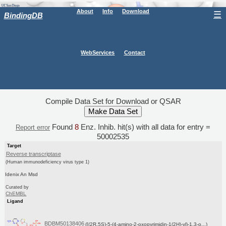
About
Info
Download
☰
BindingDB
WebServices
Contact
Compile Data Set for Download or QSAR
Found
8
Enz. Inhib. hit(s) with all data for entry =
Report error
50002535
Target
Reverse transcriptase
(Human immunodeficiency virus type 1)
Idenix An Msd
Curated by
ChEMBL
Ligand
BDBM50138406
([(2R,5S)-5-(4-amino-2-oxopyrimidin-1(2H)-yl)-1,3-o...)