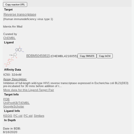
Copy reaction URL
Target
Reverse transcriptase
(Human immunodeficiency virus type 1)
Idenix An Msd
Curated by
ChEMBL
Ligand
BDBM50459815
(CHEMBL4216055)
Copy SMILES
Copy InChI
Affinity Data
IC50: 324nM
Assay Description:
Inhibition of full-length wild-type HIV1 reverse transcriptase expressed in Escherichia coli BL21(DE3)
pre-incubated for 30 mins before addition of t...
More data for this Ligand-Target Pair
Target Info
PDB
UniProtKB/TrEMBL
GoogleScholar
Ligand Info
KEGG
PC cid
PC sid
Similars
In Depth
Date in BDB:
8/16/2020