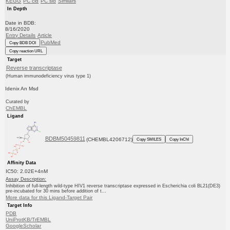
KEGG
PC cid
PC sid
Similars
In Depth
Date in BDB:
8/16/2020
Entry Details
Article
PubMed
Copy BDB DOI
Copy reaction URL
Target
Reverse transcriptase
(Human immunodeficiency virus type 1)
Idenix An Msd
Curated by
ChEMBL
Ligand
BDBM50459811
(CHEMBL4206712)
Copy SMILES
Copy InChI
Affinity Data
IC50: 2.02E+4nM
Assay Description:
Inhibition of full-length wild-type HIV1 reverse transcriptase expressed in Escherichia coli BL21(DE3)
pre-incubated for 30 mins before addition of t...
More data for this Ligand-Target Pair
Target Info
PDB
UniProtKB/TrEMBL
GoogleScholar