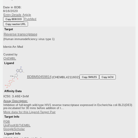
Date in BDB:
8/16/2020
Entry Details
Article
PubMed
Copy BDB DOI
Copy reaction URL
Target
Reverse transcriptase
(Human immunodeficiency virus type 1)
Idenix An Msd
Curated by
ChEMBL
Ligand
BDBM50459814
(CHEMBL4211602)
Copy SMILES
Copy InChI
Affinity Data
IC50: 3.46E+3nM
Assay Description:
Inhibition of full-length wild-type HIV1 reverse transcriptase expressed in Escherichia coli BL21(DE3)
pre-incubated for 30 mins before addition of t...
More data for this Ligand-Target Pair
Target Info
PDB
UniProtKB/TrEMBL
GoogleScholar
Ligand Info