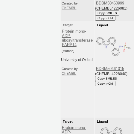
BDBM50460999
Curated by
(CHEMBL4226081)
ChEMBL
Copy SMILES
Copy InChI
Target
Ligand
Protein mono-
ADP-
ribosyltransferase
PARP14
(Human)
University of Oxford
BDBM50461015
Curated by
(CHEMBL4228040)
ChEMBL
Copy SMILES
Copy InChI
Target
Ligand
Protein mono-
ADP-