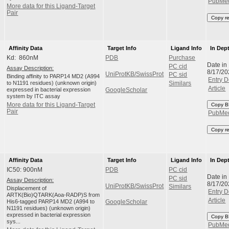
PubMe
More data for this Ligand-Target
Pair
Copy r
Affinity Data
Target Info
Ligand Info
In Dep
Kd: 860nM
PDB
Purchase
Date in
PC cid
Assay Description:
8/17/20
UniProtKB/SwissProt
PC sid
Binding affinity to PARP14 MD2 (A994
Entry D
to N1191 residues) (unknown origin)
Similars
Article
expressed in bacterial expression
GoogleScholar
system by ITC assay
More data for this Ligand-Target
Copy B
Pair
PubMe
Copy r
Affinity Data
Target Info
Ligand Info
In Dep
IC50: 900nM
PDB
PC cid
Date in
PC sid
Assay Description:
8/17/20
UniProtKB/SwissProt
Similars
Displacement of
Entry D
ARTK(Bio)QTARK(Aoa-RADP)S from
Article
His6-tagged PARP14 MD2 (A994 to
GoogleScholar
N1191 residues) (unknown origin)
expressed in bacterial expression
Copy B
sys...
PubMe