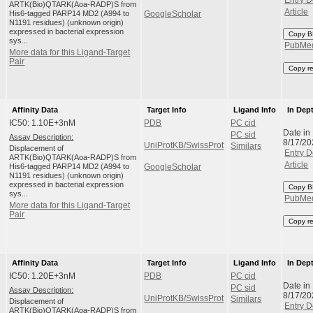
Entry D
ARTK(Bio)QTARK(Aoa-RADP)S from
Article
His6-tagged PARP14 MD2 (A994 to
GoogleScholar
N1191 residues) (unknown origin)
expressed in bacterial expression
Copy B
sys...
PubMe
More data for this Ligand-Target
Pair
Copy r
Affinity Data
Target Info
Ligand Info
In Dep
IC50: 1.10E+3nM
PDB
PC cid
Date in
PC sid
Assay Description:
8/17/20
UniProtKB/SwissProt
Similars
Displacement of
Entry D
ARTK(Bio)QTARK(Aoa-RADP)S from
Article
His6-tagged PARP14 MD2 (A994 to
GoogleScholar
N1191 residues) (unknown origin)
expressed in bacterial expression
Copy B
sys...
PubMe
More data for this Ligand-Target
Pair
Copy r
Affinity Data
Target Info
Ligand Info
In Dep
IC50: 1.20E+3nM
PDB
PC cid
Date in
PC sid
Assay Description:
8/17/20
UniProtKB/SwissProt
Similars
Displacement of
Entry D
ARTK(Bio)QTARK(Aoa-RADP)S from