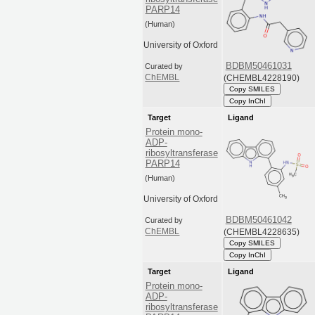
PARP14
(Human)
University of Oxford
BDBM50461031
Curated by
(CHEMBL4228190)
ChEMBL
Copy SMILES
Copy InChI
Target
Ligand
Protein mono-
ADP-
ribosyltransferase
PARP14
(Human)
University of Oxford
BDBM50461042
Curated by
(CHEMBL4228635)
ChEMBL
Copy SMILES
Copy InChI
Target
Ligand
Protein mono-
ADP-
ribosyltransferase