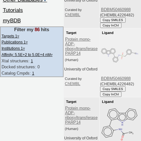
▼
University of Oxford
Tutorials
BDBM50460988
Curated by
(CHEMBL4226482)
ChEMBL
myBDB
Copy SMILES
Copy InChI
Filter my
86
hits
Target
Ligand
Targets 1
▿
Protein mono-
Publications 1
▿
ADP-
Institutions 1
▿
ribosyltransferase
PARP14
Affinity: 5.5E+2 to 5.0E+4 nM
▿
(Human)
Xtal structures:
1
Docked structures: 0
University of Oxford
Catalog Cmpds:
1
BDBM50460988
Curated by
(CHEMBL4226482)
ChEMBL
Copy SMILES
Copy InChI
Target
Ligand
Protein mono-
ADP-
ribosyltransferase
PARP14
(Human)
University of Oxford