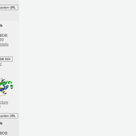
eaction URL
th
 BDB:
20
etails
DB DOI
d
cture
)
eaction URL
th
 BDB: