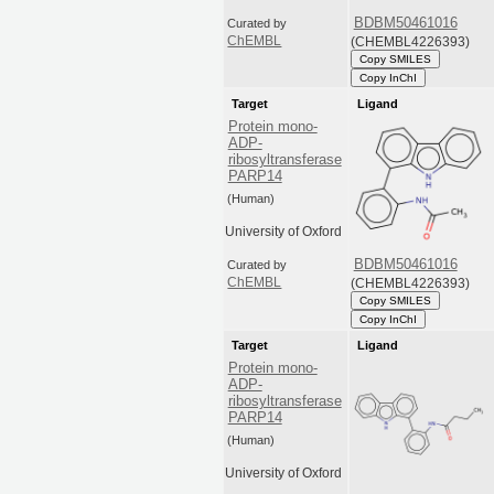
BDBM50461016
Curated by
(CHEMBL4226393)
ChEMBL
Copy SMILES
Copy InChI
Target
Ligand
Protein mono-
ADP-
ribosyltransferase
PARP14
(Human)
University of Oxford
BDBM50461016
Curated by
(CHEMBL4226393)
ChEMBL
Copy SMILES
Copy InChI
Target
Ligand
Protein mono-
ADP-
ribosyltransferase
PARP14
(Human)
University of Oxford