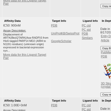
More data for this Ligand-Target
Pair
Copy r
Affinity Data
Target Info
Ligand Info
In Dep
IC50: 900nM
PDB
PC cid
Date in
PC sid
Assay Description:
8/17/20
UniProtKB/SwissProt
PDB
Displacement of
Entry D
ARTK(Bio)QTARK(Aoa-RADP)S from
Similars
Article
His6-tagged PARP14 MD2 (A994 to
GoogleScholar
N1191 residues) (unknown origin)
expressed in bacterial expression
Copy B
sys...
PubMe
More data for this Ligand-Target
PDB
Pair
3D Stru
(crystal
Copy r
Affinity Data
Target Info
Ligand Info
In Dep
IC50: 1.00E+3nM
PDB
PC cid
Date in
PC sid
Assay Description: