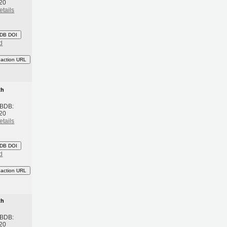
20
etails
DB DOI
d
eaction URL
th
 BDB:
20
etails
DB DOI
d
eaction URL
th
 BDB:
20