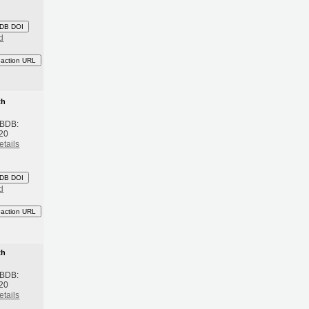
DB DOI
d
eaction URL
th
 BDB:
20
etails
DB DOI
d
eaction URL
th
 BDB:
20
etails