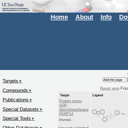
Home
About
Info
Do
Targets
▼
Fou
Report error
Compounds
▼
Target
Ligand
Publications
▼
Protein mono-
ADP-
Special Datasets
▼
ribosyltransferase
PARP14
Special Tools
▼
(Human)
Other Databases