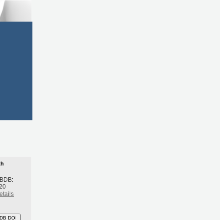
th
 BDB:
20
etails
DB DOI