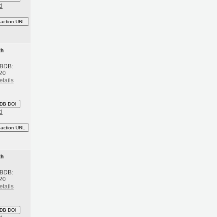
d
eaction URL
th
 BDB:
20
etails
DB DOI
d
eaction URL
th
 BDB:
20
etails
DB DOI