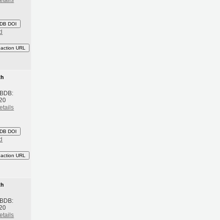
etails
DB DOI
d
eaction URL
th
 BDB:
20
etails
DB DOI
d
eaction URL
th
 BDB:
20
etails