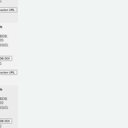
d
eaction URL
th
 BDB:
20
etails
DB DOI
d
eaction URL
th
 BDB:
20
etails
DB DOI
d