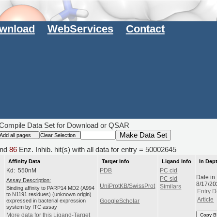
wnload
WebServices
Contact
Compile Data Set for Download or QSAR
nd
86
Enz. Inhib. hit(s) with all data for entry = 50002645
Affinity Data
Target Info
Ligand Info
In Dep
Kd: 550nM
PDB
PC cid
Date in
PC sid
Assay Description:
8/17/20
UniProtKB/SwissProt
Similars
Binding affinity to PARP14 MD2 (A994
Entry D
to N1191 residues) (unknown origin)
Article
expressed in bacterial expression
GoogleScholar
system by ITC assay
More data for this Ligand-Target
Copy B