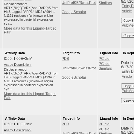
8/17/20
UniProtKB/SwissProt
Similars
Displacement of
Entry D
ARTK(Bio)QTARK(Aoa-RADP)S from
Article
His6-tagged PARP14 MD2 (A994 to
GoogleScholar
N1191 residues) (unknown origin)
expressed in bacterial expression
Copy B
sys...
PubMe
More data for this Ligand-Target
Pair
Copy r
Affinity Data
Target Info
Ligand Info
In Dep
IC50: 1.00E+3nM
PDB
PC cid
Date in
PC sid
Assay Description:
8/17/20
UniProtKB/SwissProt
Similars
Displacement of
Entry D
ARTK(Bio)QTARK(Aoa-RADP)S from
Article
His6-tagged PARP14 MD2 (A994 to
GoogleScholar
N1191 residues) (unknown origin)
expressed in bacterial expression
Copy B
sys...
PubMe
More data for this Ligand-Target
Pair
Copy r
Affinity Data
Target Info
Ligand Info
In Dep
IC50: 1.10E+3nM
PDB
PC cid
Date in
PC sid
Assay Description:
8/17/20
UniProtKB/SwissProt