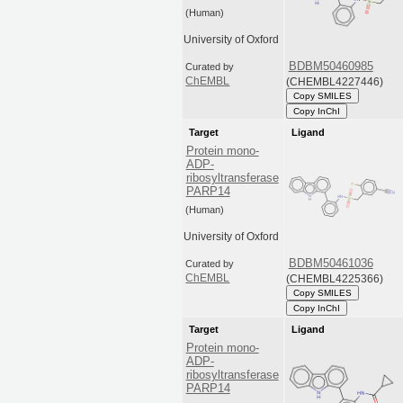
(Human)
University of Oxford
BDBM50460985
Curated by
(CHEMBL4227446)
ChEMBL
Copy SMILES
Copy InChI
Target
Ligand
Protein mono-
ADP-
ribosyltransferase
PARP14
(Human)
University of Oxford
BDBM50461036
Curated by
(CHEMBL4225366)
ChEMBL
Copy SMILES
Copy InChI
Target
Ligand
Protein mono-
ADP-
ribosyltransferase
PARP14