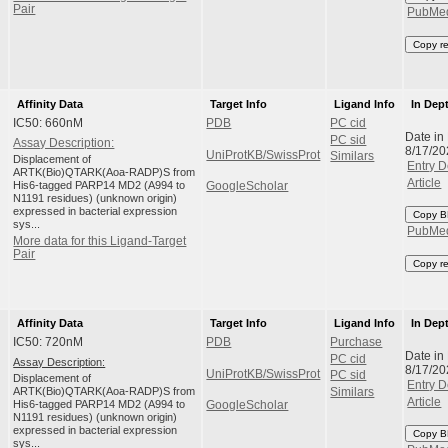
Pair
PubMe
Copy r
Affinity Data
Target Info
Ligand Info
In Dep
IC50: 660nM
PDB
PC cid
Date in
PC sid
Assay Description:
8/17/20
UniProtKB/SwissProt
Similars
Displacement of
Entry D
ARTK(Bio)QTARK(Aoa-RADP)S from
Article
His6-tagged PARP14 MD2 (A994 to
GoogleScholar
N1191 residues) (unknown origin)
expressed in bacterial expression
Copy B
sys...
PubMe
More data for this Ligand-Target
Pair
Copy r
Affinity Data
Target Info
Ligand Info
In Dep
IC50: 720nM
PDB
Purchase
Date in
PC cid
Assay Description:
8/17/20
UniProtKB/SwissProt
PC sid
Displacement of
Entry D
ARTK(Bio)QTARK(Aoa-RADP)S from
Similars
Article
His6-tagged PARP14 MD2 (A994 to
GoogleScholar
N1191 residues) (unknown origin)
expressed in bacterial expression
Copy B
sys...