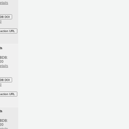
etails
DB DOI
d
eaction URL
th
 BDB:
20
etails
DB DOI
d
eaction URL
th
 BDB:
20