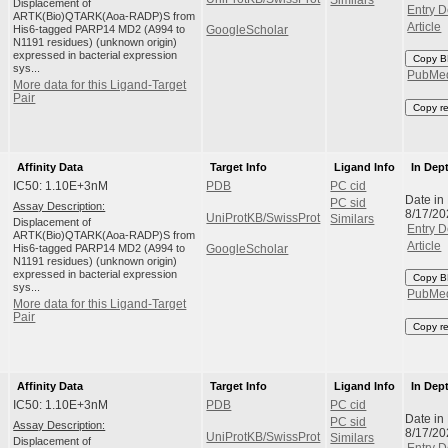
Similars
Displacement of
Entry D
ARTK(Bio)QTARK(Aoa-RADP)S from
Article
His6-tagged PARP14 MD2 (A994 to
GoogleScholar
N1191 residues) (unknown origin)
expressed in bacterial expression
Copy B
sys...
PubMe
More data for this Ligand-Target
Pair
Copy r
Affinity Data
Target Info
Ligand Info
In Dep
IC50: 1.10E+3nM
PDB
PC cid
Date in
PC sid
Assay Description:
8/17/20
UniProtKB/SwissProt
Similars
Displacement of
Entry D
ARTK(Bio)QTARK(Aoa-RADP)S from
Article
His6-tagged PARP14 MD2 (A994 to
GoogleScholar
N1191 residues) (unknown origin)
expressed in bacterial expression
Copy B
sys...
PubMe
More data for this Ligand-Target
Pair
Copy r
Affinity Data
Target Info
Ligand Info
In Dep
IC50: 1.10E+3nM
PDB
PC cid
Date in
PC sid
Assay Description:
8/17/20
UniProtKB/SwissProt
Similars
Displacement of