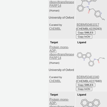
ribosyltransferase
PARP14
(Human)
University of Oxford
BDBM50461017
Curated by
(CHEMBL4229283)
ChEMBL
Copy SMILES
Copy InChI
Target
Ligand
Protein mono-
ADP-
ribosyltransferase
PARP14
(Human)
University of Oxford
BDBM50461040
Curated by
(CHEMBL4227680)
ChEMBL
Copy SMILES
Copy InChI
Target
Ligand
Protein mono-
ADP-
ribosyltransferase