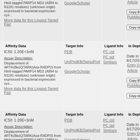
Article
His6-tagged PARP14 MD2 (A994 to
GoogleScholar
N1191 residues) (unknown origin)
expressed in bacterial expression
Copy B
sys...
PubMe
More data for this Ligand-Target
Pair
Copy r
Affinity Data
Target Info
Ligand Info
In Dep
IC50: 1.20E+3nM
PDB
PC cid
Date in
PC sid
Assay Description:
8/17/20
UniProtKB/SwissProt
Similars
Displacement of
Entry D
ARTK(Bio)QTARK(Aoa-RADP)S from
Article
His6-tagged PARP14 MD2 (A994 to
GoogleScholar
N1191 residues) (unknown origin)
expressed in bacterial expression
Copy B
sys...
PubMe
More data for this Ligand-Target
Pair
Copy r
Affinity Data
Target Info
Ligand Info
In Dep
IC50: 1.20E+3nM
PDB
PC cid
Date in
PC sid
Assay Description:
8/17/20
UniProtKB/SwissProt
Similars
Displacement of
Entry D
ARTK(Bio)QTARK(Aoa-RADP)S from
Article
His6-tagged PARP14 MD2 (A994 to