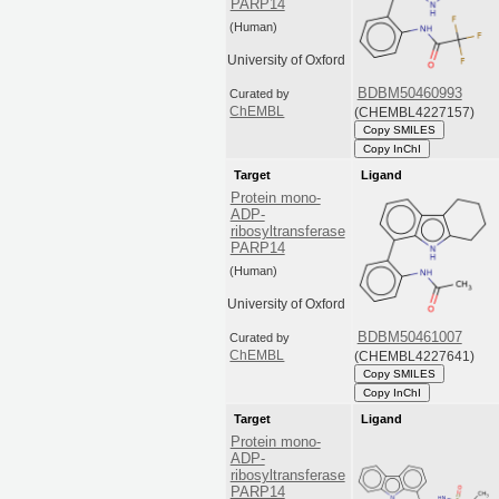
PARP14
(Human)
University of Oxford
BDBM50460993
Curated by
(CHEMBL4227157)
ChEMBL
Copy SMILES
Copy InChI
Target
Ligand
Protein mono-
ADP-
ribosyltransferase
PARP14
(Human)
University of Oxford
BDBM50461007
Curated by
(CHEMBL4227641)
ChEMBL
Copy SMILES
Copy InChI
Target
Ligand
Protein mono-
ADP-
ribosyltransferase
PARP14