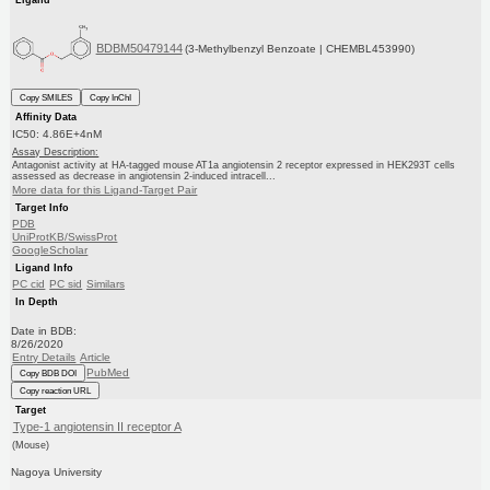
BDBM50479144
(3-Methylbenzyl Benzoate | CHEMBL453990)
Copy SMILES
Copy InChI
Affinity Data
IC50: 4.86E+4nM
Assay Description:
Antagonist activity at HA-tagged mouse AT1a angiotensin 2 receptor expressed in HEK293T cells
assessed as decrease in angiotensin 2-induced intracell...
More data for this Ligand-Target Pair
Target Info
PDB
UniProtKB/SwissProt
GoogleScholar
Ligand Info
PC cid
PC sid
Similars
In Depth
Date in BDB:
8/26/2020
Entry Details
Article
PubMed
Copy BDB DOI
Copy reaction URL
Target
Type-1 angiotensin II receptor A
(Mouse)
Nagoya University