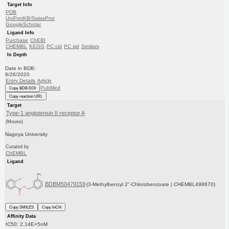
Target Info
PDB
UniProtKB/SwissProt
GoogleScholar
Ligand Info
Purchase
ChEBI
CHEMBL
KEGG
PC cid
PC sid
Similars
In Depth
Date in BDB:
8/26/2020
Entry Details
Article
PubMed
Copy BDB DOI
Copy reaction URL
Target
Type-1 angiotensin II receptor A
(Mouse)
Nagoya University
Curated by
ChEMBL
Ligand
BDBM50479159
(3-Methylbenzyl 2''-Chlorobenzoate | CHEMBL498670)
Copy SMILES
Copy InChI
Affinity Data
IC50: 2.14E+5nM