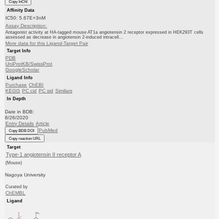
Copy InChI
Affinity Data
IC50: 5.67E+3nM
Assay Description:
Antagonist activity at HA-tagged mouse AT1a angiotensin 2 receptor expressed in HEK293T cells
assessed as decrease in angiotensin 2-induced intracell...
More data for this Ligand-Target Pair
Target Info
PDB
UniProtKB/SwissProt
GoogleScholar
Ligand Info
Purchase
ChEBI
KEGG
PC cid
PC sid
Similars
In Depth
Date in BDB:
8/26/2020
Entry Details
Article
PubMed
Copy BDB DOI
Copy reaction URL
Target
Type-1 angiotensin II receptor A
(Mouse)
Nagoya University
Curated by
ChEMBL
Ligand