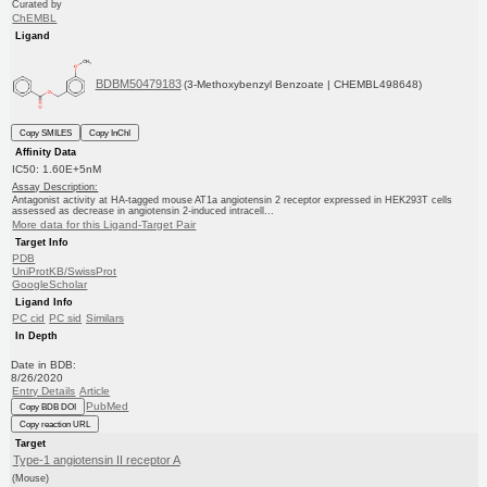
Curated by
ChEMBL
Ligand
BDBM50479183
(3-Methoxybenzyl Benzoate | CHEMBL498648)
Copy SMILES
Copy InChI
Affinity Data
IC50: 1.60E+5nM
Assay Description:
Antagonist activity at HA-tagged mouse AT1a angiotensin 2 receptor expressed in HEK293T cells
assessed as decrease in angiotensin 2-induced intracell...
More data for this Ligand-Target Pair
Target Info
PDB
UniProtKB/SwissProt
GoogleScholar
Ligand Info
PC cid
PC sid
Similars
In Depth
Date in BDB:
8/26/2020
Entry Details
Article
PubMed
Copy BDB DOI
Copy reaction URL
Target
Type-1 angiotensin II receptor A
(Mouse)