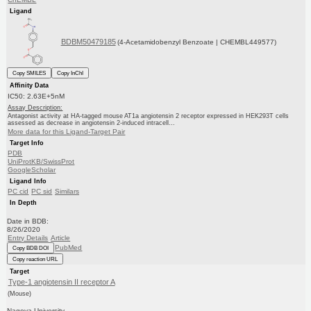
Ligand
BDBM50479185
(4-Acetamidobenzyl Benzoate | CHEMBL449577)
Copy SMILES
Copy InChI
Affinity Data
IC50: 2.63E+5nM
Assay Description:
Antagonist activity at HA-tagged mouse AT1a angiotensin 2 receptor expressed in HEK293T cells
assessed as decrease in angiotensin 2-induced intracell...
More data for this Ligand-Target Pair
Target Info
PDB
UniProtKB/SwissProt
GoogleScholar
Ligand Info
PC cid
PC sid
Similars
In Depth
Date in BDB:
8/26/2020
Entry Details
Article
PubMed
Copy BDB DOI
Copy reaction URL
Target
Type-1 angiotensin II receptor A
(Mouse)
Nagoya University