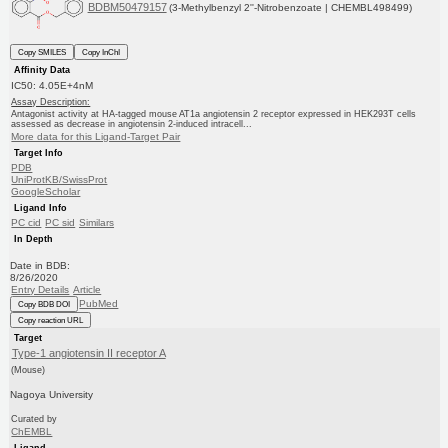
BDBM50479157
(3-Methylbenzyl 2''-Nitrobenzoate | CHEMBL498499)
Copy SMILES
Copy InChI
Affinity Data
IC50: 4.05E+4nM
Assay Description:
Antagonist activity at HA-tagged mouse AT1a angiotensin 2 receptor expressed in HEK293T cells
assessed as decrease in angiotensin 2-induced intracell...
More data for this Ligand-Target Pair
Target Info
PDB
UniProtKB/SwissProt
GoogleScholar
Ligand Info
PC cid
PC sid
Similars
In Depth
Date in BDB:
8/26/2020
Entry Details
Article
PubMed
Copy BDB DOI
Copy reaction URL
Target
Type-1 angiotensin II receptor A
(Mouse)
Nagoya University
Curated by
ChEMBL
Ligand