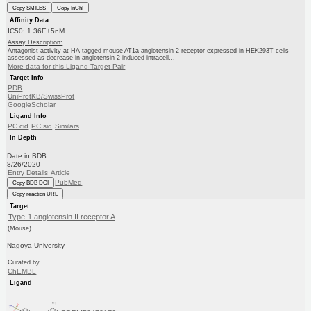
Copy SMILES
Copy InChI
Affinity Data
IC50: 1.36E+5nM
Assay Description:
Antagonist activity at HA-tagged mouse AT1a angiotensin 2 receptor expressed in HEK293T cells
assessed as decrease in angiotensin 2-induced intracell...
More data for this Ligand-Target Pair
Target Info
PDB
UniProtKB/SwissProt
GoogleScholar
Ligand Info
PC cid
PC sid
Similars
In Depth
Date in BDB:
8/26/2020
Entry Details
Article
PubMed
Copy BDB DOI
Copy reaction URL
Target
Type-1 angiotensin II receptor A
(Mouse)
Nagoya University
Curated by
ChEMBL
Ligand