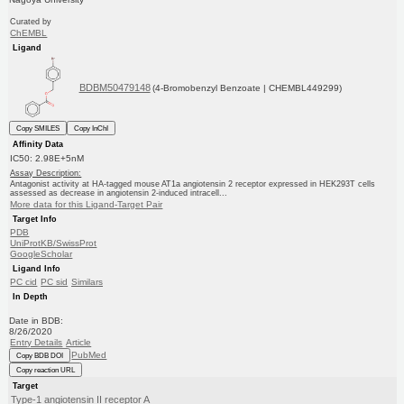
Curated by
ChEMBL
Ligand
BDBM50479148
(4-Bromobenzyl Benzoate | CHEMBL449299)
Copy SMILES
Copy InChI
Affinity Data
IC50: 2.98E+5nM
Assay Description:
Antagonist activity at HA-tagged mouse AT1a angiotensin 2 receptor expressed in HEK293T cells
assessed as decrease in angiotensin 2-induced intracell...
More data for this Ligand-Target Pair
Target Info
PDB
UniProtKB/SwissProt
GoogleScholar
Ligand Info
PC cid
PC sid
Similars
In Depth
Date in BDB:
8/26/2020
Entry Details
Article
PubMed
Copy BDB DOI
Copy reaction URL
Target
Type-1 angiotensin II receptor A