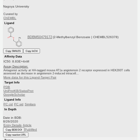
Nagoya University
Curated by
ChEMBL
Ligand
BDBM50479172
(2-Methylbenzyl Benzoate | CHEMBL526378)
Copy SMILES
Copy InChI
Affinity Data
IC50: 8.83E+4nM
Assay Description:
Antagonist activity at HA-tagged mouse AT1a angiotensin 2 receptor expressed in HEK293T cells
assessed as decrease in angiotensin 2-induced intracell...
More data for this Ligand-Target Pair
Target Info
PDB
UniProtKB/SwissProt
GoogleScholar
Ligand Info
PC cid
PC sid
Similars
In Depth
Date in BDB:
8/26/2020
Entry Details
Article
PubMed
Copy BDB DOI
Copy reaction URL