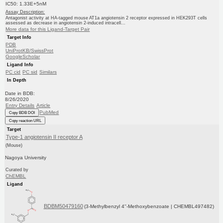
IC50: 1.33E+5nM
Assay Description:
Antagonist activity at HA-tagged mouse AT1a angiotensin 2 receptor expressed in HEK293T cells
assessed as decrease in angiotensin 2-induced intracell...
More data for this Ligand-Target Pair
Target Info
PDB
UniProtKB/SwissProt
GoogleScholar
Ligand Info
PC cid
PC sid
Similars
In Depth
Date in BDB:
8/26/2020
Entry Details
Article
PubMed
Copy BDB DOI
Copy reaction URL
Target
Type-1 angiotensin II receptor A
(Mouse)
Nagoya University
Curated by
ChEMBL
Ligand
BDBM50479160
(3-Methylbenzyl 4''-Methoxybenzoate | CHEMBL497482)