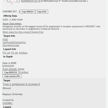
BDBM50479176
(3-Methylbenzyl 4''-Sulfonamoylbenzoate |
CHEMBL507...)
Copy SMILES
Copy InChI
Affinity Data
IC50: 1.40E+5nM
Assay Description:
Antagonist activity at HA-tagged mouse AT1a angiotensin 2 receptor expressed in HEK293T cells
assessed as decrease in angiotensin 2-induced intracell...
More data for this Ligand-Target Pair
Target Info
PDB
UniProtKB/SwissProt
GoogleScholar
Ligand Info
PC cid
PC sid
Similars
In Depth
Date in BDB:
8/26/2020
Entry Details
Article
PubMed
Copy BDB DOI
Copy reaction URL
Target
Type-1 angiotensin II receptor A
(Mouse)
Nagoya University
Curated by
ChEMBL
Ligand