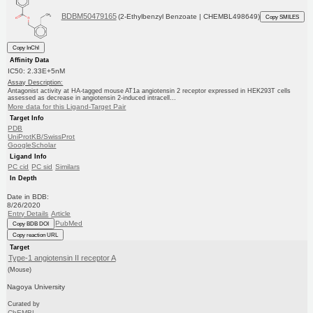
BDBM50479165
(2-Ethylbenzyl Benzoate | CHEMBL498649)
Copy SMILES
Copy InChI
Affinity Data
IC50: 2.33E+5nM
Assay Description:
Antagonist activity at HA-tagged mouse AT1a angiotensin 2 receptor expressed in HEK293T cells
assessed as decrease in angiotensin 2-induced intracell...
More data for this Ligand-Target Pair
Target Info
PDB
UniProtKB/SwissProt
GoogleScholar
Ligand Info
PC cid
PC sid
Similars
In Depth
Date in BDB:
8/26/2020
Entry Details
Article
PubMed
Copy BDB DOI
Copy reaction URL
Target
Type-1 angiotensin II receptor A
(Mouse)
Nagoya University
Curated by
ChEMBL