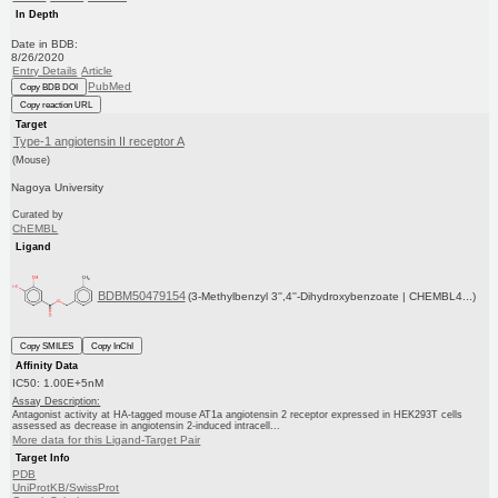
In Depth
Date in BDB:
8/26/2020
Entry Details
Article
PubMed
Copy BDB DOI
Copy reaction URL
Target
Type-1 angiotensin II receptor A
(Mouse)
Nagoya University
Curated by
ChEMBL
Ligand
BDBM50479154
(3-Methylbenzyl 3'',4''-Dihydroxybenzoate | CHEMBL4...)
Copy SMILES
Copy InChI
Affinity Data
IC50: 1.00E+5nM
Assay Description:
Antagonist activity at HA-tagged mouse AT1a angiotensin 2 receptor expressed in HEK293T cells
assessed as decrease in angiotensin 2-induced intracell...
More data for this Ligand-Target Pair
Target Info
PDB
UniProtKB/SwissProt