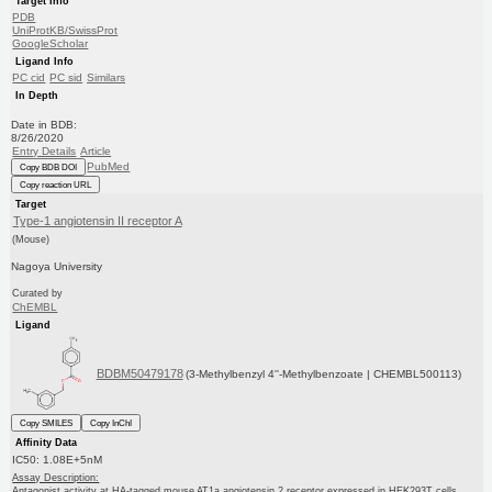
Target Info
PDB
UniProtKB/SwissProt
GoogleScholar
Ligand Info
PC cid
PC sid
Similars
In Depth
Date in BDB:
8/26/2020
Entry Details
Article
PubMed
Copy BDB DOI
Copy reaction URL
Target
Type-1 angiotensin II receptor A
(Mouse)
Nagoya University
Curated by
ChEMBL
Ligand
BDBM50479178
(3-Methylbenzyl 4''-Methylbenzoate | CHEMBL500113)
Copy SMILES
Copy InChI
Affinity Data
IC50: 1.08E+5nM
Assay Description:
Antagonist activity at HA-tagged mouse AT1a angiotensin 2 receptor expressed in HEK293T cells