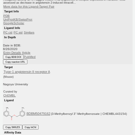
assessed as decrease in angiotensin 2-induced intracell...
More data for this Ligand-Target Pair
Target Info
PDB
UniProtKB/SwissProt
GoogleScholar
Ligand Info
PC cid
PC sid
Similars
In Depth
Date in BDB:
8/26/2020
Entry Details
Article
PubMed
Copy BDB DOI
Copy reaction URL
Target
Type-1 angiotensin II receptor A
(Mouse)
Nagoya University
Curated by
ChEMBL
Ligand
BDBM50479162
(3-Methylbenzyl 3''-Methylbenzoate | CHEMBL443154)
Copy SMILES
Copy InChI
Affinity Data