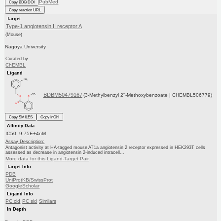
PubMed
Copy BDB DOI
Copy reaction URL
Target
Type-1 angiotensin II receptor A
(Mouse)
Nagoya University
Curated by
ChEMBL
Ligand
BDBM50479167
(3-Methylbenzyl 2''-Methoxybenzoate | CHEMBL506779)
Copy SMILES
Copy InChI
Affinity Data
IC50: 9.75E+4nM
Assay Description:
Antagonist activity at HA-tagged mouse AT1a angiotensin 2 receptor expressed in HEK293T cells
assessed as decrease in angiotensin 2-induced intracell...
More data for this Ligand-Target Pair
Target Info
PDB
UniProtKB/SwissProt
GoogleScholar
Ligand Info
PC cid
PC sid
Similars
In Depth