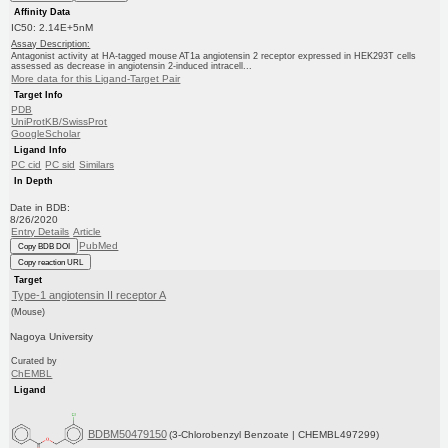
Affinity Data
IC50: 2.14E+5nM
Assay Description:
Antagonist activity at HA-tagged mouse AT1a angiotensin 2 receptor expressed in HEK293T cells
assessed as decrease in angiotensin 2-induced intracell...
More data for this Ligand-Target Pair
Target Info
PDB
UniProtKB/SwissProt
GoogleScholar
Ligand Info
PC cid
PC sid
Similars
In Depth
Date in BDB:
8/26/2020
Entry Details
Article
PubMed
Copy BDB DOI
Copy reaction URL
Target
Type-1 angiotensin II receptor A
(Mouse)
Nagoya University
Curated by
ChEMBL
Ligand
BDBM50479150
(3-Chlorobenzyl Benzoate | CHEMBL497299)