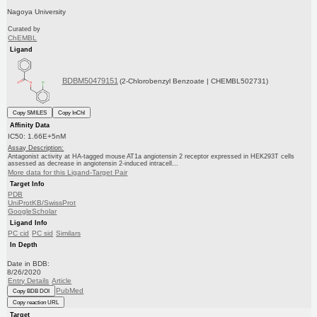
Nagoya University
Curated by
ChEMBL
Ligand
BDBM50479151
(2-Chlorobenzyl Benzoate | CHEMBL502731)
Copy SMILES
Copy InChI
Affinity Data
IC50: 1.66E+5nM
Assay Description:
Antagonist activity at HA-tagged mouse AT1a angiotensin 2 receptor expressed in HEK293T cells
assessed as decrease in angiotensin 2-induced intracell...
More data for this Ligand-Target Pair
Target Info
PDB
UniProtKB/SwissProt
GoogleScholar
Ligand Info
PC cid
PC sid
Similars
In Depth
Date in BDB:
8/26/2020
Entry Details
Article
PubMed
Copy BDB DOI
Copy reaction URL
Target