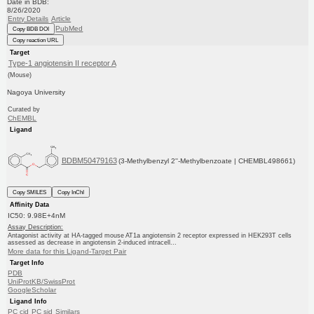
Date in BDB:
8/26/2020
Entry Details
Article
PubMed
Copy BDB DOI
Copy reaction URL
Target
Type-1 angiotensin II receptor A
(Mouse)
Nagoya University
Curated by
ChEMBL
Ligand
BDBM50479163
(3-Methylbenzyl 2''-Methylbenzoate | CHEMBL498661)
Copy SMILES
Copy InChI
Affinity Data
IC50: 9.98E+4nM
Assay Description:
Antagonist activity at HA-tagged mouse AT1a angiotensin 2 receptor expressed in HEK293T cells
assessed as decrease in angiotensin 2-induced intracell...
More data for this Ligand-Target Pair
Target Info
PDB
UniProtKB/SwissProt
GoogleScholar
Ligand Info
PC cid
PC sid
Similars