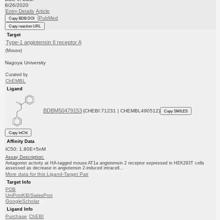
8/26/2020
Entry Details
Article
PubMed
Copy BDB DOI
Copy reaction URL
Target
Type-1 angiotensin II receptor A
(Mouse)
Nagoya University
Curated by
ChEMBL
Ligand
BDBM50479153
(CHEBI:71231 | CHEMBL490512)
Copy SMILES
Copy InChI
Affinity Data
IC50: 1.80E+5nM
Assay Description:
Antagonist activity at HA-tagged mouse AT1a angiotensin 2 receptor expressed in HEK293T cells
assessed as decrease in angiotensin 2-induced intracell...
More data for this Ligand-Target Pair
Target Info
PDB
UniProtKB/SwissProt
GoogleScholar
Ligand Info
Purchase
ChEBI