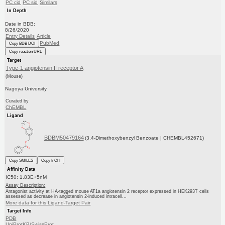
PC cid
PC sid
Similars
In Depth
Date in BDB:
8/26/2020
Entry Details
Article
PubMed
Copy BDB DOI
Copy reaction URL
Target
Type-1 angiotensin II receptor A
(Mouse)
Nagoya University
Curated by
ChEMBL
Ligand
BDBM50479164
(3,4-Dimethoxybenzyl Benzoate | CHEMBL452671)
Copy SMILES
Copy InChI
Affinity Data
IC50: 1.83E+5nM
Assay Description:
Antagonist activity at HA-tagged mouse AT1a angiotensin 2 receptor expressed in HEK293T cells
assessed as decrease in angiotensin 2-induced intracell...
More data for this Ligand-Target Pair
Target Info
PDB
UniProtKB/SwissProt