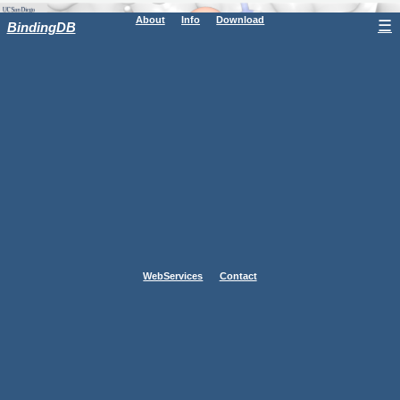
About
Info
Download
☰
BindingDB
WebServices
Contact