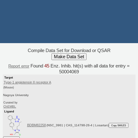
Compile Data Set for Download or QSAR
Found
45
Enz. Inhib. hit(s) with all data for entry =
Report error
50004069
Target
Type-1 angiotensin II receptor A
(Mouse)
Nagoya University
Curated by
ChEMBL
Ligand
BDBM82258
(NSC_3961 | CAS_114798-26-4 | Losartan)
Copy SMILES