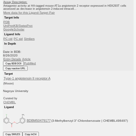
Assay Description:
Antagonist activity at HA-tagged mouse AT1a angiotensin 2 receptor expressed in HEK293T cells
assessed as decrease in angiotensin 2-induced intracell...
More data for this Ligand-Target Pair
Target Info
PDB
UniProtKB/SwissProt
GoogleScholar
Ligand Info
PC cid
PC sid
Similars
In Depth
Date in BDB:
8/26/2020
Entry Details
Article
PubMed
Copy BDB DOI
Copy reaction URL
Target
Type-1 angiotensin II receptor A
(Mouse)
Nagoya University
Curated by
ChEMBL
Ligand
BDBM50479177
(3-Methylbenzyl 3''-Chlorobenzoate | CHEMBL498497)
Copy SMILES
Copy InChI