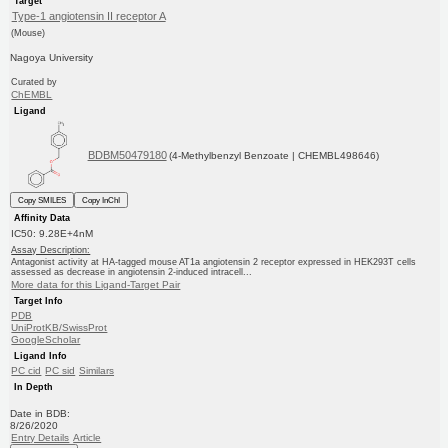
Target
Type-1 angiotensin II receptor A
(Mouse)
Nagoya University
Curated by
ChEMBL
Ligand
BDBM50479180
(4-Methylbenzyl Benzoate | CHEMBL498646)
Copy SMILES
Copy InChI
Affinity Data
IC50: 9.28E+4nM
Assay Description:
Antagonist activity at HA-tagged mouse AT1a angiotensin 2 receptor expressed in HEK293T cells
assessed as decrease in angiotensin 2-induced intracell...
More data for this Ligand-Target Pair
Target Info
PDB
UniProtKB/SwissProt
GoogleScholar
Ligand Info
PC cid
PC sid
Similars
In Depth
Date in BDB:
8/26/2020
Entry Details
Article