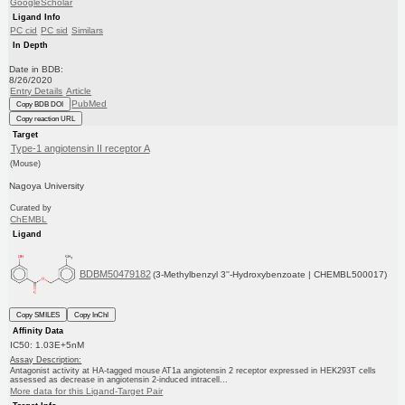
GoogleScholar
Ligand Info
PC cid
PC sid
Similars
In Depth
Date in BDB:
8/26/2020
Entry Details
Article
PubMed
Copy BDB DOI
Copy reaction URL
Target
Type-1 angiotensin II receptor A
(Mouse)
Nagoya University
Curated by
ChEMBL
Ligand
BDBM50479182
(3-Methylbenzyl 3''-Hydroxybenzoate | CHEMBL500017)
Copy SMILES
Copy InChI
Affinity Data
IC50: 1.03E+5nM
Assay Description:
Antagonist activity at HA-tagged mouse AT1a angiotensin 2 receptor expressed in HEK293T cells
assessed as decrease in angiotensin 2-induced intracell...
More data for this Ligand-Target Pair