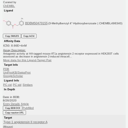
Curated by
ChEMBL
Ligand
BDBM50479155
(3-Methylbenzyl 4''-Hydroxybenzoate | CHEMBL498340)
Copy SMILES
Copy InChI
Affinity Data
IC50: 8.66E+4nM
Assay Description:
Antagonist activity at HA-tagged mouse AT1a angiotensin 2 receptor expressed in HEK293T cells
assessed as decrease in angiotensin 2-induced intracell...
More data for this Ligand-Target Pair
Target Info
PDB
UniProtKB/SwissProt
GoogleScholar
Ligand Info
PC cid
PC sid
Similars
In Depth
Date in BDB:
8/26/2020
Entry Details
Article
PubMed
Copy BDB DOI
Copy reaction URL
Target
Type-1 angiotensin II receptor A
(Mouse)