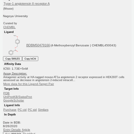
Type-1 angiotensin II receptor A
(Mouse)
Nagoya University
Curated by
ChEMBL
Ligand
BDBM50479166
(4-Methoxybenzyl Benzoate | CHEMBL450043)
Copy SMILES
Copy InChI
Affinity Data
IC50: 1.73E+5nM
Assay Description:
Antagonist activity at HA-tagged mouse AT1a angiotensin 2 receptor expressed in HEK293T cells
assessed as decrease in angiotensin 2-induced intracell...
More data for this Ligand-Target Pair
Target Info
PDB
UniProtKB/SwissProt
GoogleScholar
Ligand Info
Purchase
PC cid
PC sid
Similars
In Depth
Date in BDB:
8/26/2020
Entry Details
Article
PubMed