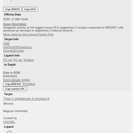
Copy SMILES
Copy InChI
Affinity Data
IC50: 2.18E+5nM
Assay Description:
Antagonist activity at HA-tagged mouse AT1a angiotensin 2 receptor expressed in HEK293T cells
assessed as decrease in angiotensin 2-induced intracell...
More data for this Ligand-Target Pair
Target Info
PDB
UniProtKB/SwissProt
GoogleScholar
Ligand Info
PC cid
PC sid
Similars
In Depth
Date in BDB:
8/26/2020
Entry Details
Article
PubMed
Copy BDB DOI
Copy reaction URL
Target
Type-1 angiotensin II receptor A
(Mouse)
Nagoya University
Curated by
ChEMBL
Ligand