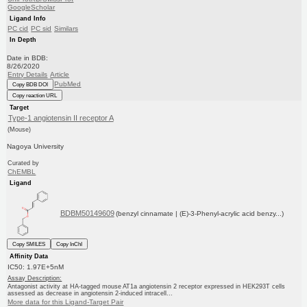
GoogleScholar
Ligand Info
PC cid
PC sid
Similars
In Depth
Date in BDB:
8/26/2020
Entry Details
Article
PubMed
Copy BDB DOI
Copy reaction URL
Target
Type-1 angiotensin II receptor A
(Mouse)
Nagoya University
Curated by
ChEMBL
Ligand
BDBM50149609
(benzyl cinnamate | (E)-3-Phenyl-acrylic acid benzy...)
Copy SMILES
Copy InChI
Affinity Data
IC50: 1.97E+5nM
Assay Description:
Antagonist activity at HA-tagged mouse AT1a angiotensin 2 receptor expressed in HEK293T cells
assessed as decrease in angiotensin 2-induced intracell...
More data for this Ligand-Target Pair