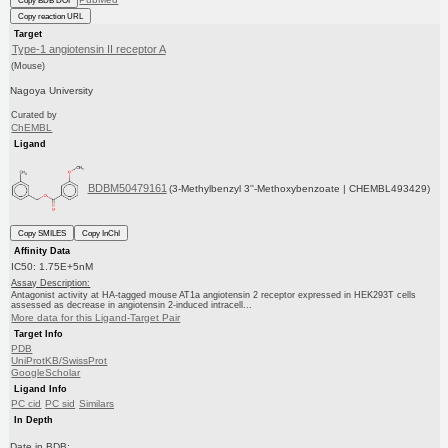
Copy BDB DOI
Copy reaction URL
Target
Type-1 angiotensin II receptor A
(Mouse)
Nagoya University
Curated by
ChEMBL
Ligand
BDBM50479161
(3-Methylbenzyl 3''-Methoxybenzoate | CHEMBL493429)
Copy SMILES
Copy InChI
Affinity Data
IC50: 1.75E+5nM
Assay Description:
Antagonist activity at HA-tagged mouse AT1a angiotensin 2 receptor expressed in HEK293T cells
assessed as decrease in angiotensin 2-induced intracell...
More data for this Ligand-Target Pair
Target Info
PDB
UniProtKB/SwissProt
GoogleScholar
Ligand Info
PC cid
PC sid
Similars
In Depth
Date in BDB: