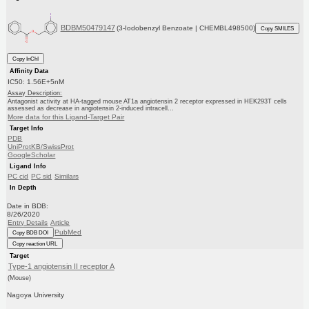
BDBM50479147
(3-Iodobenzyl Benzoate | CHEMBL498500)
Copy SMILES
Copy InChI
Affinity Data
IC50: 1.56E+5nM
Assay Description:
Antagonist activity at HA-tagged mouse AT1a angiotensin 2 receptor expressed in HEK293T cells
assessed as decrease in angiotensin 2-induced intracell...
More data for this Ligand-Target Pair
Target Info
PDB
UniProtKB/SwissProt
GoogleScholar
Ligand Info
PC cid
PC sid
Similars
In Depth
Date in BDB:
8/26/2020
Entry Details
Article
PubMed
Copy BDB DOI
Copy reaction URL
Target
Type-1 angiotensin II receptor A
(Mouse)
Nagoya University