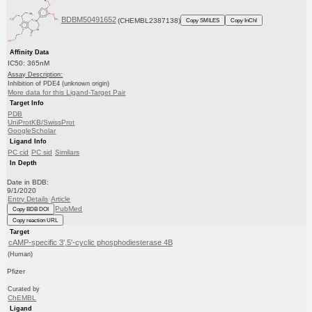
BDBM50491652
(CHEMBL2387138)
Copy SMILES
Copy InChI
Affinity Data
IC50: 365nM
Assay Description:
Inhibition of PDE4 (unknown origin)
More data for this Ligand-Target Pair
Target Info
PDB
UniProtKB/SwissProt
GoogleScholar
Ligand Info
PC cid
PC sid
Similars
In Depth
Date in BDB:
9/1/2020
Entry Details
Article
PubMed
Copy BDB DOI
Copy reaction URL
Target
cAMP-specific 3',5'-cyclic phosphodiesterase 4B
(Human)
Pfizer
Curated by
ChEMBL
Ligand