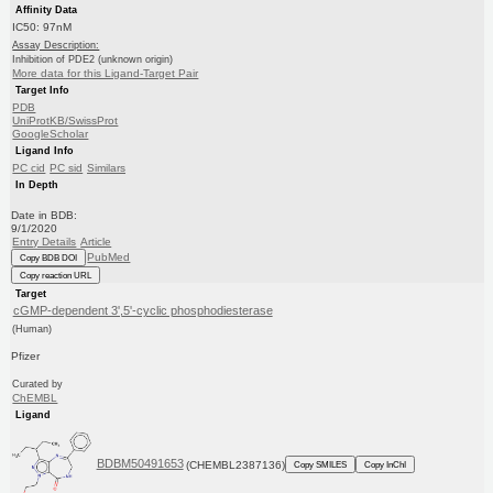
Affinity Data
IC50: 97nM
Assay Description:
Inhibition of PDE2 (unknown origin)
More data for this Ligand-Target Pair
Target Info
PDB
UniProtKB/SwissProt
GoogleScholar
Ligand Info
PC cid
PC sid
Similars
In Depth
Date in BDB:
9/1/2020
Entry Details
Article
PubMed
Copy BDB DOI
Copy reaction URL
Target
cGMP-dependent 3',5'-cyclic phosphodiesterase
(Human)
Pfizer
Curated by
ChEMBL
Ligand
BDBM50491653
(CHEMBL2387136)
Copy SMILES
Copy InChI