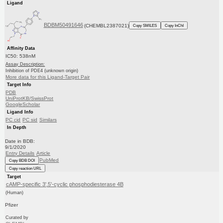
Ligand
BDBM50491646
(CHEMBL2387021)
Copy SMILES
Copy InChI
Affinity Data
IC50: 538nM
Assay Description:
Inhibition of PDE4 (unknown origin)
More data for this Ligand-Target Pair
Target Info
PDB
UniProtKB/SwissProt
GoogleScholar
Ligand Info
PC cid
PC sid
Similars
In Depth
Date in BDB:
9/1/2020
Entry Details
Article
PubMed
Copy BDB DOI
Copy reaction URL
Target
cAMP-specific 3',5'-cyclic phosphodiesterase 4B
(Human)
Pfizer
Curated by