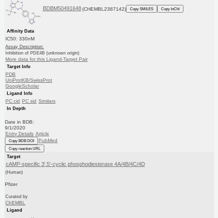
BDBM50491648
(CHEMBL2387142)
Copy SMILES
Copy InChI
Affinity Data
IC50: 330nM
Assay Description:
Inhibition of PDE4B (unknown origin)
More data for this Ligand-Target Pair
Target Info
PDB
UniProtKB/SwissProt
GoogleScholar
Ligand Info
PC cid
PC sid
Similars
In Depth
Date in BDB:
9/1/2020
Entry Details
Article
PubMed
Copy BDB DOI
Copy reaction URL
Target
cAMP-specific 3',5'-cyclic phosphodiesterase 4A/4B/4C/4D
(Human)
Pfizer
Curated by
ChEMBL
Ligand