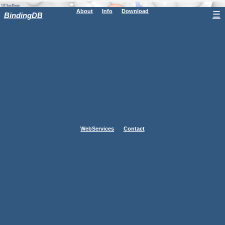
About
Info
Download
☰
BindingDB
WebServices
Contact