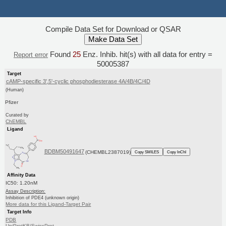
Compile Data Set for Download or QSAR
Found
25
Enz. Inhib. hit(s) with all data for entry =
Report error
50005387
Target
cAMP-specific 3',5'-cyclic phosphodiesterase 4A/4B/4C/4D
(Human)
Pfizer
Curated by
ChEMBL
Ligand
BDBM50491647
(CHEMBL2387019)
Copy SMILES
Copy InChI
Affinity Data
IC50: 1.20nM
Assay Description:
Inhibition of PDE4 (unknown origin)
More data for this Ligand-Target Pair
Target Info
PDB
UniProtKB/SwissProt