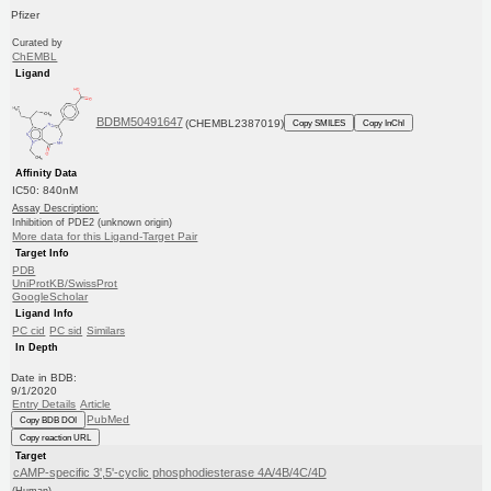
Pfizer
Curated by
ChEMBL
Ligand
BDBM50491647
(CHEMBL2387019)
Copy SMILES
Copy InChI
Affinity Data
IC50: 840nM
Assay Description:
Inhibition of PDE2 (unknown origin)
More data for this Ligand-Target Pair
Target Info
PDB
UniProtKB/SwissProt
GoogleScholar
Ligand Info
PC cid
PC sid
Similars
In Depth
Date in BDB:
9/1/2020
Entry Details
Article
PubMed
Copy BDB DOI
Copy reaction URL
Target
cAMP-specific 3',5'-cyclic phosphodiesterase 4A/4B/4C/4D