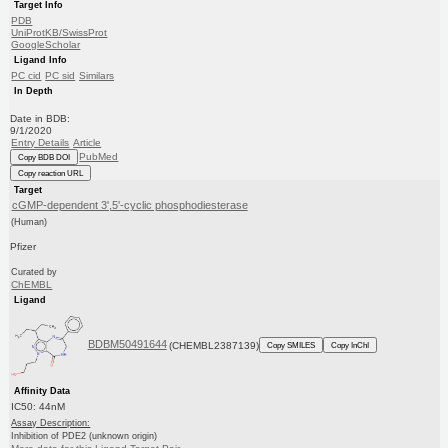
Target Info
PDB
UniProtKB/SwissProt
GoogleScholar
Ligand Info
PC cid
PC sid
Similars
In Depth
Date in BDB:
9/1/2020
Entry Details
Article
PubMed
Copy BDB DOI
Copy reaction URL
Target
cGMP-dependent 3',5'-cyclic phosphodiesterase
(Human)
Pfizer
Curated by
ChEMBL
Ligand
BDBM50491644
(CHEMBL2387139)
Copy SMILES
Copy InChI
Affinity Data
IC50: 44nM
Assay Description:
Inhibition of PDE2 (unknown origin)