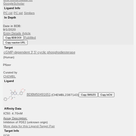
GoogleScholar
Ligand Info
PC cid
PC sid
Similars
In Depth
Date in BDB:
9/1/2020
Entry Details
Article
PubMed
Copy BDB DOI
Copy reaction URL
Target
cGMP-dependent 3',5'-cyclic phosphodiesterase
(Human)
Pfizer
Curated by
ChEMBL
Ligand
BDBM50491651
(CHEMBL2387143)
Copy SMILES
Copy InChI
Affinity Data
IC50: 4.70nM
Assay Description:
Inhibition of PDE2 (unknown origin)
More data for this Ligand-Target Pair
Target Info
PDB