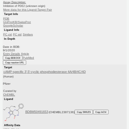
Assay Description:
Inhibition of PDE2 (unknown origin)
More data for this Ligand-Target Pair
Target Info
PDB
UniProtKB/SwissProt
GoogleScholar
Ligand Info
PC cid
PC sid
Similars
In Depth
Date in BDB:
9/1/2020
Entry Details
Article
PubMed
Copy BDB DOI
Copy reaction URL
Target
cAMP-specific 3',5'-cyclic phosphodiesterase 4A/4B/4C/4D
(Human)
Pfizer
Curated by
ChEMBL
Ligand
BDBM50491653
(CHEMBL2387136)
Copy SMILES
Copy InChI
Affinity Data