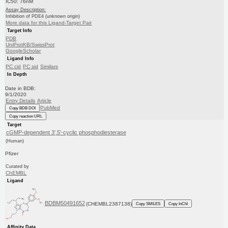
IC50: 76nM
Assay Description:
Inhibition of PDE4 (unknown origin)
More data for this Ligand-Target Pair
Target Info
PDB
UniProtKB/SwissProt
GoogleScholar
Ligand Info
PC cid
PC sid
Similars
In Depth
Date in BDB:
9/1/2020
Entry Details
Article
PubMed
Copy BDB DOI
Copy reaction URL
Target
cGMP-dependent 3',5'-cyclic phosphodiesterase
(Human)
Pfizer
Curated by
ChEMBL
Ligand
BDBM50491652
(CHEMBL2387138)
Copy SMILES
Copy InChI
Affinity Data