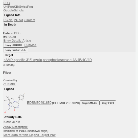
PDB
UniProtKB/SwissProt
GoogleScholar
Ligand Info
PC cid
PC sid
Similars
In Depth
Date in BDB:
9/1/2020
Entry Details
Article
PubMed
Copy BDB DOI
Copy reaction URL
Target
cAMP-specific 3',5'-cyclic phosphodiesterase 4A/4B/4C/4D
(Human)
Pfizer
Curated by
ChEMBL
Ligand
BDBM50491650
(CHEMBL2387020)
Copy SMILES
Copy InChI
Affinity Data
IC50: 31nM
Assay Description:
Inhibition of PDE4 (unknown origin)
More data for this Ligand-Target Pair