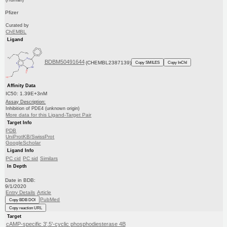
(Human)
Pfizer
Curated by
ChEMBL
Ligand
BDBM50491644
(CHEMBL2387139)
Copy SMILES
Copy InChI
Affinity Data
IC50: 1.39E+3nM
Assay Description:
Inhibition of PDE4 (unknown origin)
More data for this Ligand-Target Pair
Target Info
PDB
UniProtKB/SwissProt
GoogleScholar
Ligand Info
PC cid
PC sid
Similars
In Depth
Date in BDB:
9/1/2020
Entry Details
Article
PubMed
Copy BDB DOI
Copy reaction URL
Target
cAMP-specific 3',5'-cyclic phosphodiesterase 4B