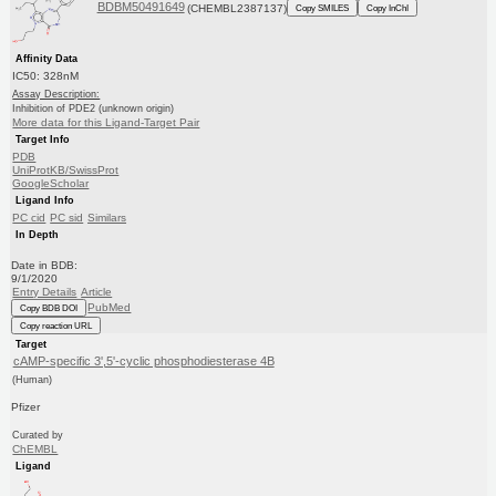
BDBM50491649
(CHEMBL2387137)
Copy SMILES
Copy InChI
Affinity Data
IC50: 328nM
Assay Description:
Inhibition of PDE2 (unknown origin)
More data for this Ligand-Target Pair
Target Info
PDB
UniProtKB/SwissProt
GoogleScholar
Ligand Info
PC cid
PC sid
Similars
In Depth
Date in BDB:
9/1/2020
Entry Details
Article
PubMed
Copy BDB DOI
Copy reaction URL
Target
cAMP-specific 3',5'-cyclic phosphodiesterase 4B
(Human)
Pfizer
Curated by
ChEMBL
Ligand