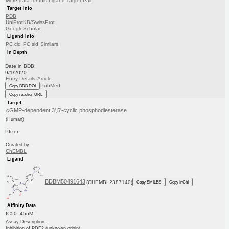
More data for this Ligand-Target Pair
Target Info
PDB
UniProtKB/SwissProt
GoogleScholar
Ligand Info
PC cid
PC sid
Similars
In Depth
Date in BDB:
9/1/2020
Entry Details
Article
PubMed
Copy BDB DOI
Copy reaction URL
Target
cGMP-dependent 3',5'-cyclic phosphodiesterase
(Human)
Pfizer
Curated by
ChEMBL
Ligand
BDBM50491643
(CHEMBL2387140)
Copy SMILES
Copy InChI
Affinity Data
IC50: 45nM
Assay Description:
Inhibition of PDE2 (unknown origin)