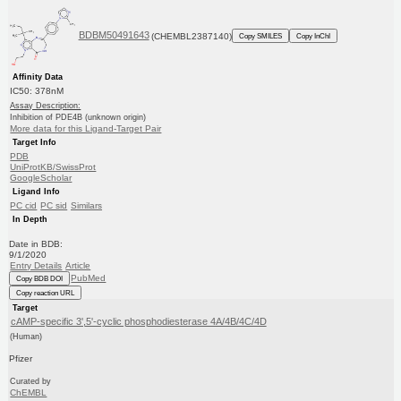
BDBM50491643
(CHEMBL2387140)
Copy SMILES
Copy InChI
Affinity Data
IC50: 378nM
Assay Description:
Inhibition of PDE4B (unknown origin)
More data for this Ligand-Target Pair
Target Info
PDB
UniProtKB/SwissProt
GoogleScholar
Ligand Info
PC cid
PC sid
Similars
In Depth
Date in BDB:
9/1/2020
Entry Details
Article
PubMed
Copy BDB DOI
Copy reaction URL
Target
cAMP-specific 3',5'-cyclic phosphodiesterase 4A/4B/4C/4D
(Human)
Pfizer
Curated by
ChEMBL