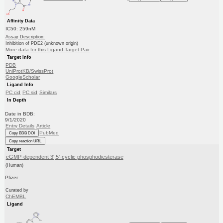
Affinity Data
IC50: 259nM
Assay Description:
Inhibition of PDE2 (unknown origin)
More data for this Ligand-Target Pair
Target Info
PDB
UniProtKB/SwissProt
GoogleScholar
Ligand Info
PC cid
PC sid
Similars
In Depth
Date in BDB:
9/1/2020
Entry Details
Article
PubMed
Copy BDB DOI
Copy reaction URL
Target
cGMP-dependent 3',5'-cyclic phosphodiesterase
(Human)
Pfizer
Curated by
ChEMBL
Ligand