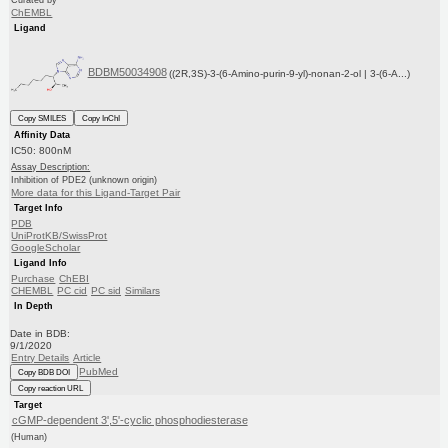
ChEMBL
Ligand
BDBM50034908
((2R,3S)-3-(6-Amino-purin-9-yl)-nonan-2-ol | 3-(6-A...)
Copy SMILES
Copy InChI
Affinity Data
IC50: 800nM
Assay Description:
Inhibition of PDE2 (unknown origin)
More data for this Ligand-Target Pair
Target Info
PDB
UniProtKB/SwissProt
GoogleScholar
Ligand Info
Purchase
ChEBI
CHEMBL
PC cid
PC sid
Similars
In Depth
Date in BDB:
9/1/2020
Entry Details
Article
PubMed
Copy BDB DOI
Copy reaction URL
Target
cGMP-dependent 3',5'-cyclic phosphodiesterase
(Human)