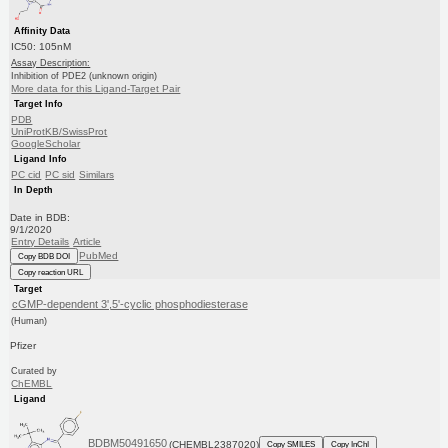
Affinity Data
IC50: 105nM
Assay Description:
Inhibition of PDE2 (unknown origin)
More data for this Ligand-Target Pair
Target Info
PDB
UniProtKB/SwissProt
GoogleScholar
Ligand Info
PC cid
PC sid
Similars
In Depth
Date in BDB:
9/1/2020
Entry Details
Article
PubMed
Copy BDB DOI
Copy reaction URL
Target
cGMP-dependent 3',5'-cyclic phosphodiesterase
(Human)
Pfizer
Curated by
ChEMBL
Ligand
BDBM50491650
(CHEMBL2387020)
Copy SMILES
Copy InChI