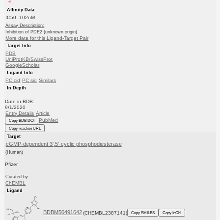
Affinity Data
IC50: 102nM
Assay Description:
Inhibition of PDE2 (unknown origin)
More data for this Ligand-Target Pair
Target Info
PDB
UniProtKB/SwissProt
GoogleScholar
Ligand Info
PC cid
PC sid
Similars
In Depth
Date in BDB:
9/1/2020
Entry Details
Article
PubMed
Copy BDB DOI
Copy reaction URL
Target
cGMP-dependent 3',5'-cyclic phosphodiesterase
(Human)
Pfizer
Curated by
ChEMBL
Ligand
BDBM50491642
(CHEMBL2387141)
Copy SMILES
Copy InChI