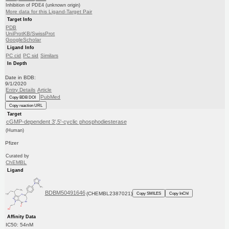
Inhibition of PDE4 (unknown origin)
More data for this Ligand-Target Pair
Target Info
PDB
UniProtKB/SwissProt
GoogleScholar
Ligand Info
PC cid
PC sid
Similars
In Depth
Date in BDB:
9/1/2020
Entry Details
Article
PubMed
Copy BDB DOI
Copy reaction URL
Target
cGMP-dependent 3',5'-cyclic phosphodiesterase
(Human)
Pfizer
Curated by
ChEMBL
Ligand
BDBM50491646
(CHEMBL2387021)
Copy SMILES
Copy InChI
Affinity Data
IC50: 54nM