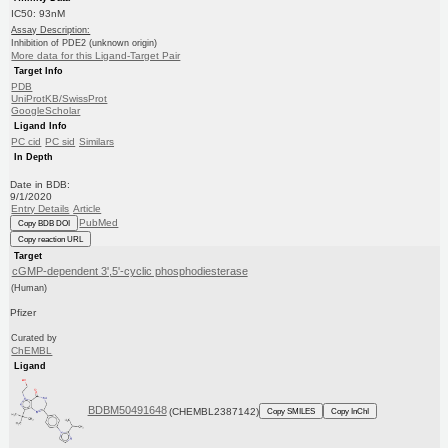
IC50: 93nM
Assay Description:
Inhibition of PDE2 (unknown origin)
More data for this Ligand-Target Pair
Target Info
PDB
UniProtKB/SwissProt
GoogleScholar
Ligand Info
PC cid
PC sid
Similars
In Depth
Date in BDB:
9/1/2020
Entry Details
Article
PubMed
Copy BDB DOI
Copy reaction URL
Target
cGMP-dependent 3',5'-cyclic phosphodiesterase
(Human)
Pfizer
Curated by
ChEMBL
Ligand
BDBM50491648
(CHEMBL2387142)
Copy SMILES
Copy InChI