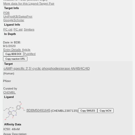
More data for this Ligand-Target Pair
Target Info
PDB
UniProtKB/SwissProt
GoogleScholar
Ligand Info
PC cid
PC sid
Similars
In Depth
Date in BDB:
9/1/2020
Entry Details
Article
PubMed
Copy BDB DOI
Copy reaction URL
Target
cAMP-specific 3',5'-cyclic phosphodiesterase 4A/4B/4C/4D
(Human)
Pfizer
Curated by
ChEMBL
Ligand
BDBM50491645
(CHEMBL2387135)
Copy SMILES
Copy InChI
Affinity Data
IC50: 48nM
Assay Description: