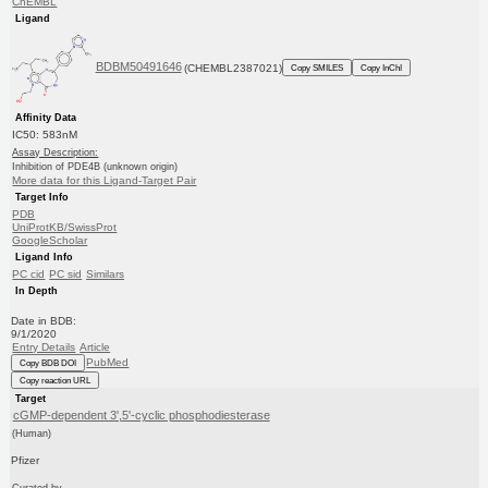
ChEMBL
Ligand
BDBM50491646
(CHEMBL2387021)
Copy SMILES
Copy InChI
Affinity Data
IC50: 583nM
Assay Description:
Inhibition of PDE4B (unknown origin)
More data for this Ligand-Target Pair
Target Info
PDB
UniProtKB/SwissProt
GoogleScholar
Ligand Info
PC cid
PC sid
Similars
In Depth
Date in BDB:
9/1/2020
Entry Details
Article
PubMed
Copy BDB DOI
Copy reaction URL
Target
cGMP-dependent 3',5'-cyclic phosphodiesterase
(Human)
Pfizer
Curated by