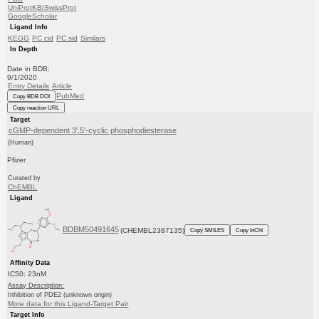
UniProtKB/SwissProt
GoogleScholar
Ligand Info
KEGG
PC cid
PC sid
Similars
In Depth
Date in BDB:
9/1/2020
Entry Details
Article
PubMed
Copy BDB DOI
Copy reaction URL
Target
cGMP-dependent 3',5'-cyclic phosphodiesterase
(Human)
Pfizer
Curated by
ChEMBL
Ligand
BDBM50491645
(CHEMBL2387135)
Copy SMILES
Copy InChI
Affinity Data
IC50: 23nM
Assay Description:
Inhibition of PDE2 (unknown origin)
More data for this Ligand-Target Pair
Target Info