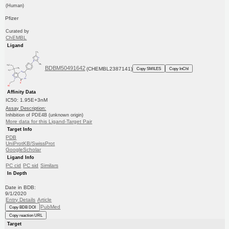
(Human)
Pfizer
Curated by
ChEMBL
Ligand
BDBM50491642
(CHEMBL2387141)
Copy SMILES
Copy InChI
Affinity Data
IC50: 1.95E+3nM
Assay Description:
Inhibition of PDE4B (unknown origin)
More data for this Ligand-Target Pair
Target Info
PDB
UniProtKB/SwissProt
GoogleScholar
Ligand Info
PC cid
PC sid
Similars
In Depth
Date in BDB:
9/1/2020
Entry Details
Article
PubMed
Copy BDB DOI
Copy reaction URL
Target