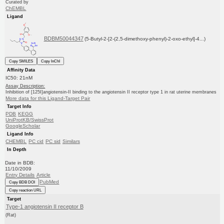
Curated by
ChEMBL
Ligand
BDBM50044347
(5-Butyl-2-[2-(2,5-dimethoxy-phenyl)-2-oxo-ethyl]-4...)
Copy SMILES
Copy InChI
Affinity Data
IC50: 21nM
Assay Description:
Inhibition of [125I]angiotensin-II binding to the angiotensin II receptor type 1 in rat uterine membranes
More data for this Ligand-Target Pair
Target Info
PDB
KEGG
UniProtKB/SwissProt
GoogleScholar
Ligand Info
CHEMBL
PC cid
PC sid
Similars
In Depth
Date in BDB:
11/10/2009
Entry Details
Article
PubMed
Copy BDB DOI
Copy reaction URL
Target
Type-1 angiotensin II receptor B
(Rat)