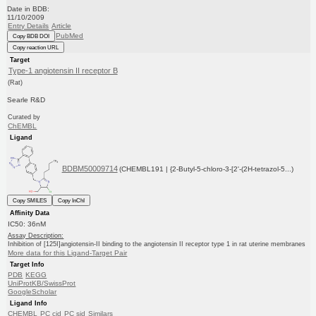
Date in BDB:
11/10/2009
Entry Details
Article
PubMed
Copy BDB DOI
Copy reaction URL
Target
Type-1 angiotensin II receptor B
(Rat)
Searle R&D
Curated by
ChEMBL
Ligand
BDBM50009714
(CHEMBL191 | {2-Butyl-5-chloro-3-[2'-(2H-tetrazol-5...)
Copy SMILES
Copy InChI
Affinity Data
IC50: 36nM
Assay Description:
Inhibition of [125I]angiotensin-II binding to the angiotensin II receptor type 1 in rat uterine membranes
More data for this Ligand-Target Pair
Target Info
PDB
KEGG
UniProtKB/SwissProt
GoogleScholar
Ligand Info
CHEMBL
PC cid
PC sid
Similars