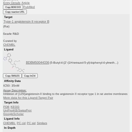
Entry Details
Article
PubMed
Copy BDB DOI
Copy reaction URL
Target
Type-1 angiotensin II receptor B
(Rat)
Searle R&D
Curated by
ChEMBL
Ligand
BDBM50044336
(5-Butyl-4-[2'-(1H-tetrazol-5-yl)-biphenyl-4-ylmeth...)
Copy SMILES
Copy InChI
Affinity Data
IC50: 35nM
Assay Description:
Inhibition of [125I]angiotensin-II binding to the angiotensin II receptor type 1 in rat uterine membranes
More data for this Ligand-Target Pair
Target Info
PDB
KEGG
UniProtKB/SwissProt
GoogleScholar
Ligand Info
CHEMBL
PC cid
PC sid
Similars
In Depth