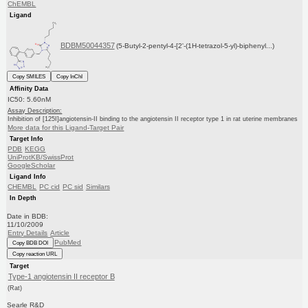
ChEMBL
Ligand
BDBM50044357
(5-Butyl-2-pentyl-4-[2'-(1H-tetrazol-5-yl)-biphenyl...)
Copy SMILES
Copy InChI
Affinity Data
IC50: 5.60nM
Assay Description:
Inhibition of [125I]angiotensin-II binding to the angiotensin II receptor type 1 in rat uterine membranes
More data for this Ligand-Target Pair
Target Info
PDB
KEGG
UniProtKB/SwissProt
GoogleScholar
Ligand Info
CHEMBL
PC cid
PC sid
Similars
In Depth
Date in BDB:
11/10/2009
Entry Details
Article
PubMed
Copy BDB DOI
Copy reaction URL
Target
Type-1 angiotensin II receptor B
(Rat)
Searle R&D