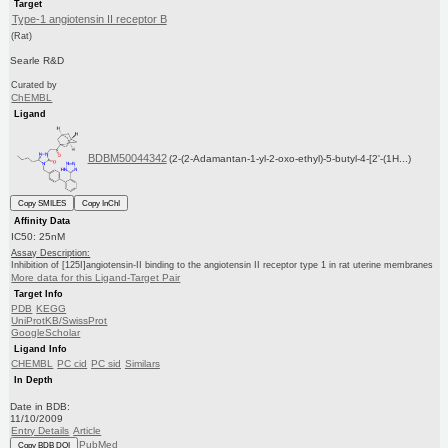
Target
Type-1 angiotensin II receptor B
(Rat)
Searle R&D
Curated by
ChEMBL
Ligand
BDBM50044342
(2-(2-Adamantan-1-yl-2-oxo-ethyl)-5-butyl-4-[2'-(1H...)
Copy SMILES
Copy InChI
Affinity Data
IC50: 25nM
Assay Description:
Inhibition of [125I]angiotensin-II binding to the angiotensin II receptor type 1 in rat uterine membranes
More data for this Ligand-Target Pair
Target Info
PDB
KEGG
UniProtKB/SwissProt
GoogleScholar
Ligand Info
CHEMBL
PC cid
PC sid
Similars
In Depth
Date in BDB:
11/10/2009
Entry Details
Article
PubMed
Copy BDB DOI