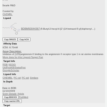
Searle R&D
Curated by
ChEMBL
Ligand
BDBM50044367
(5-Butyl-2-hexyl-4-[2'-(1H-tetrazol-5-yl)-biphenyl-...)
Copy SMILES
Copy InChI
Affinity Data
IC50: 8.70nM
Assay Description:
Inhibition of [125I]angiotensin-II binding to the angiotensin II receptor type 1 in rat uterine membranes
More data for this Ligand-Target Pair
Target Info
PDB
KEGG
UniProtKB/SwissProt
GoogleScholar
Ligand Info
CHEMBL
PC cid
PC sid
Similars
In Depth
Date in BDB:
11/10/2009
Entry Details
Article
PubMed
Copy BDB DOI
Copy reaction URL
Target