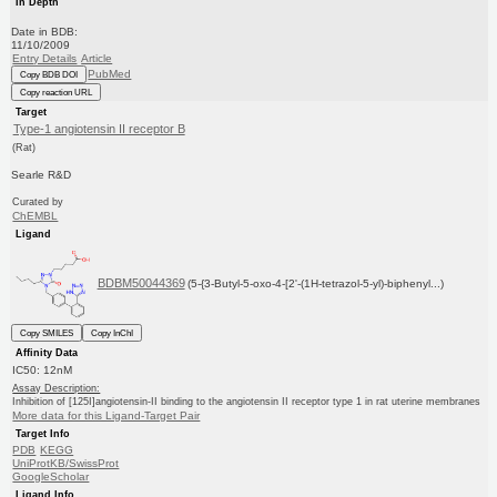
In Depth
Date in BDB:
11/10/2009
Entry Details
Article
PubMed
Copy BDB DOI
Copy reaction URL
Target
Type-1 angiotensin II receptor B
(Rat)
Searle R&D
Curated by
ChEMBL
Ligand
BDBM50044369
(5-{3-Butyl-5-oxo-4-[2'-(1H-tetrazol-5-yl)-biphenyl...)
Copy SMILES
Copy InChI
Affinity Data
IC50: 12nM
Assay Description:
Inhibition of [125I]angiotensin-II binding to the angiotensin II receptor type 1 in rat uterine membranes
More data for this Ligand-Target Pair
Target Info
PDB
KEGG
UniProtKB/SwissProt
GoogleScholar
Ligand Info