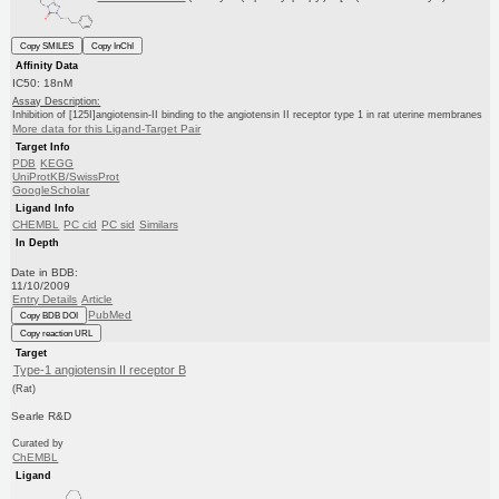
Copy SMILES
Copy InChI
Affinity Data
IC50: 18nM
Assay Description:
Inhibition of [125I]angiotensin-II binding to the angiotensin II receptor type 1 in rat uterine membranes
More data for this Ligand-Target Pair
Target Info
PDB
KEGG
UniProtKB/SwissProt
GoogleScholar
Ligand Info
CHEMBL
PC cid
PC sid
Similars
In Depth
Date in BDB:
11/10/2009
Entry Details
Article
PubMed
Copy BDB DOI
Copy reaction URL
Target
Type-1 angiotensin II receptor B
(Rat)
Searle R&D
Curated by
ChEMBL
Ligand