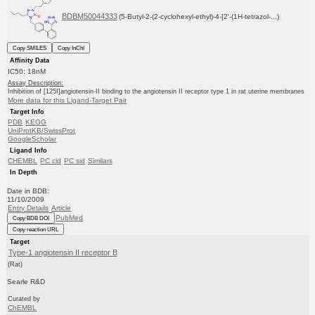
BDBM50044333
(5-Butyl-2-(2-cyclohexyl-ethyl)-4-[2'-(1H-tetrazol-...)
Copy SMILES
Copy InChI
Affinity Data
IC50: 18nM
Assay Description:
Inhibition of [125I]angiotensin-II binding to the angiotensin II receptor type 1 in rat uterine membranes
More data for this Ligand-Target Pair
Target Info
PDB
KEGG
UniProtKB/SwissProt
GoogleScholar
Ligand Info
CHEMBL
PC cid
PC sid
Similars
In Depth
Date in BDB:
11/10/2009
Entry Details
Article
PubMed
Copy BDB DOI
Copy reaction URL
Target
Type-1 angiotensin II receptor B
(Rat)
Searle R&D
Curated by
ChEMBL