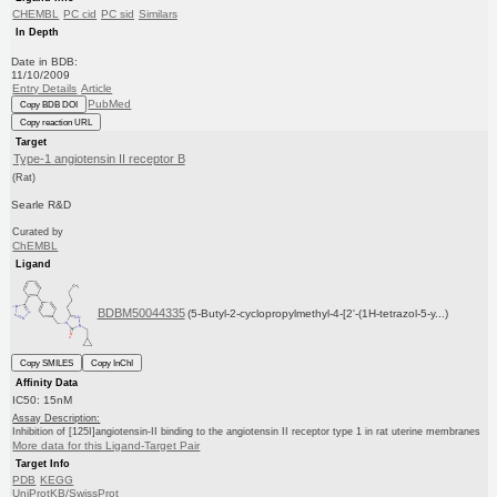
CHEMBL
PC cid
PC sid
Similars
In Depth
Date in BDB:
11/10/2009
Entry Details
Article
PubMed
Copy BDB DOI
Copy reaction URL
Target
Type-1 angiotensin II receptor B
(Rat)
Searle R&D
Curated by
ChEMBL
Ligand
BDBM50044335
(5-Butyl-2-cyclopropylmethyl-4-[2'-(1H-tetrazol-5-y...)
Copy SMILES
Copy InChI
Affinity Data
IC50: 15nM
Assay Description:
Inhibition of [125I]angiotensin-II binding to the angiotensin II receptor type 1 in rat uterine membranes
More data for this Ligand-Target Pair
Target Info
PDB
KEGG
UniProtKB/SwissProt