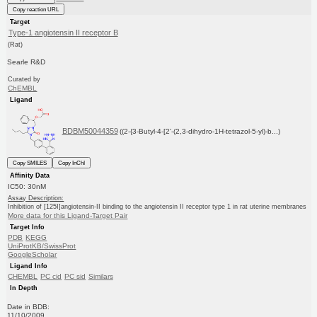
Copy reaction URL
Target
Type-1 angiotensin II receptor B
(Rat)
Searle R&D
Curated by
ChEMBL
Ligand
BDBM50044359
((2-{3-Butyl-4-[2'-(2,3-dihydro-1H-tetrazol-5-yl)-b...)
Copy SMILES
Copy InChI
Affinity Data
IC50: 30nM
Assay Description:
Inhibition of [125I]angiotensin-II binding to the angiotensin II receptor type 1 in rat uterine membranes
More data for this Ligand-Target Pair
Target Info
PDB
KEGG
UniProtKB/SwissProt
GoogleScholar
Ligand Info
CHEMBL
PC cid
PC sid
Similars
In Depth
Date in BDB:
11/10/2009