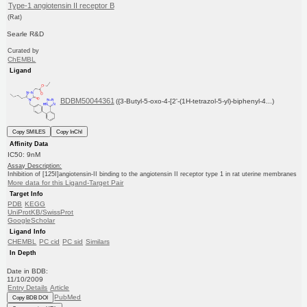
Type-1 angiotensin II receptor B
(Rat)
Searle R&D
Curated by
ChEMBL
Ligand
BDBM50044361
({3-Butyl-5-oxo-4-[2'-(1H-tetrazol-5-yl)-biphenyl-4...)
Copy SMILES
Copy InChI
Affinity Data
IC50: 9nM
Assay Description:
Inhibition of [125I]angiotensin-II binding to the angiotensin II receptor type 1 in rat uterine membranes
More data for this Ligand-Target Pair
Target Info
PDB
KEGG
UniProtKB/SwissProt
GoogleScholar
Ligand Info
CHEMBL
PC cid
PC sid
Similars
In Depth
Date in BDB:
11/10/2009
Entry Details
Article
PubMed
Copy BDB DOI