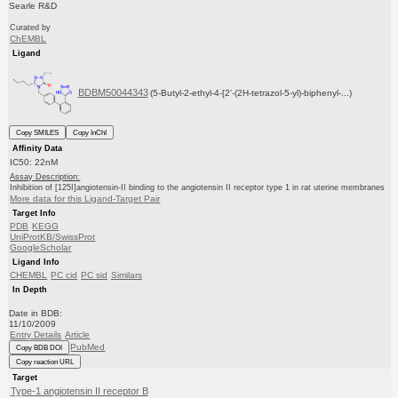
Searle R&D
Curated by
ChEMBL
Ligand
BDBM50044343
(5-Butyl-2-ethyl-4-[2'-(2H-tetrazol-5-yl)-biphenyl-...)
Copy SMILES
Copy InChI
Affinity Data
IC50: 22nM
Assay Description:
Inhibition of [125I]angiotensin-II binding to the angiotensin II receptor type 1 in rat uterine membranes
More data for this Ligand-Target Pair
Target Info
PDB
KEGG
UniProtKB/SwissProt
GoogleScholar
Ligand Info
CHEMBL
PC cid
PC sid
Similars
In Depth
Date in BDB:
11/10/2009
Entry Details
Article
PubMed
Copy BDB DOI
Copy reaction URL
Target
Type-1 angiotensin II receptor B