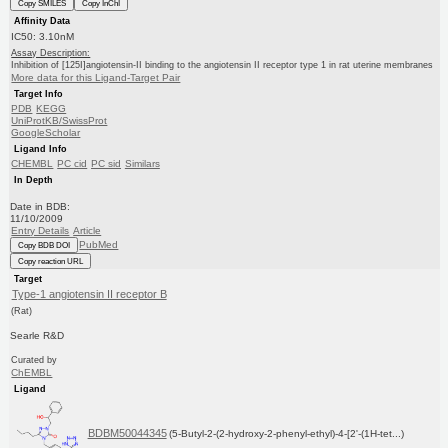
Copy SMILES
Copy InChI
Affinity Data
IC50: 3.10nM
Assay Description:
Inhibition of [125I]angiotensin-II binding to the angiotensin II receptor type 1 in rat uterine membranes
More data for this Ligand-Target Pair
Target Info
PDB
KEGG
UniProtKB/SwissProt
GoogleScholar
Ligand Info
CHEMBL
PC cid
PC sid
Similars
In Depth
Date in BDB:
11/10/2009
Entry Details
Article
PubMed
Copy BDB DOI
Copy reaction URL
Target
Type-1 angiotensin II receptor B
(Rat)
Searle R&D
Curated by
ChEMBL
Ligand
BDBM50044345
(5-Butyl-2-(2-hydroxy-2-phenyl-ethyl)-4-[2'-(1H-tet...)