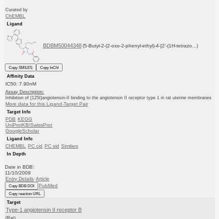
Curated by
ChEMBL
Ligand
BDBM50044348
(5-Butyl-2-(2-oxo-2-phenyl-ethyl)-4-[2'-(1H-tetrazo...)
Copy SMILES
Copy InChI
Affinity Data
IC50: 7.90nM
Assay Description:
Inhibition of [125I]angiotensin-II binding to the angiotensin II receptor type 1 in rat uterine membranes
More data for this Ligand-Target Pair
Target Info
PDB
KEGG
UniProtKB/SwissProt
GoogleScholar
Ligand Info
CHEMBL
PC cid
PC sid
Similars
In Depth
Date in BDB:
11/10/2009
Entry Details
Article
PubMed
Copy BDB DOI
Copy reaction URL
Target
Type-1 angiotensin II receptor B
(Rat)