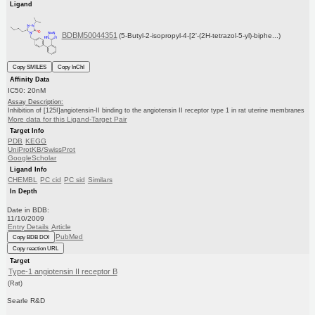
Ligand
BDBM50044351
(5-Butyl-2-isopropyl-4-[2'-(2H-tetrazol-5-yl)-biphe...)
Copy SMILES
Copy InChI
Affinity Data
IC50: 20nM
Assay Description:
Inhibition of [125I]angiotensin-II binding to the angiotensin II receptor type 1 in rat uterine membranes
More data for this Ligand-Target Pair
Target Info
PDB
KEGG
UniProtKB/SwissProt
GoogleScholar
Ligand Info
CHEMBL
PC cid
PC sid
Similars
In Depth
Date in BDB:
11/10/2009
Entry Details
Article
PubMed
Copy BDB DOI
Copy reaction URL
Target
Type-1 angiotensin II receptor B
(Rat)
Searle R&D