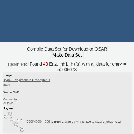
Compile Data Set for Download or QSAR
Found
43
Enz. Inhib. hit(s) with all data for entry =
Report error
50006073
Target
Type-1 angiotensin II receptor B
(Rat)
Searle R&D
Curated by
ChEMBL
Ligand
BDBM50044356
(5-Butyl-2-phenethyl-4-[2'-(1H-tetrazol-5-yl)-biphe...)