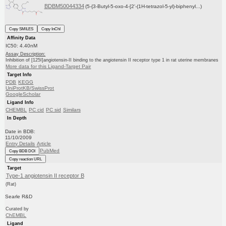
BDBM50044334
(5-{3-Butyl-5-oxo-4-[2'-(1H-tetrazol-5-yl)-biphenyl...)
Copy SMILES
Copy InChI
Affinity Data
IC50: 4.40nM
Assay Description:
Inhibition of [125I]angiotensin-II binding to the angiotensin II receptor type 1 in rat uterine membranes
More data for this Ligand-Target Pair
Target Info
PDB
KEGG
UniProtKB/SwissProt
GoogleScholar
Ligand Info
CHEMBL
PC cid
PC sid
Similars
In Depth
Date in BDB:
11/10/2009
Entry Details
Article
PubMed
Copy BDB DOI
Copy reaction URL
Target
Type-1 angiotensin II receptor B
(Rat)
Searle R&D
Curated by
ChEMBL
Ligand