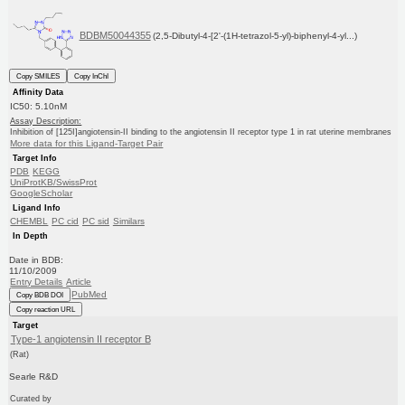
BDBM50044355
(2,5-Dibutyl-4-[2'-(1H-tetrazol-5-yl)-biphenyl-4-yl...)
Copy SMILES
Copy InChI
Affinity Data
IC50: 5.10nM
Assay Description:
Inhibition of [125I]angiotensin-II binding to the angiotensin II receptor type 1 in rat uterine membranes
More data for this Ligand-Target Pair
Target Info
PDB
KEGG
UniProtKB/SwissProt
GoogleScholar
Ligand Info
CHEMBL
PC cid
PC sid
Similars
In Depth
Date in BDB:
11/10/2009
Entry Details
Article
PubMed
Copy BDB DOI
Copy reaction URL
Target
Type-1 angiotensin II receptor B
(Rat)
Searle R&D
Curated by