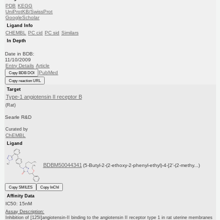
PDB
KEGG
UniProtKB/SwissProt
GoogleScholar
Ligand Info
CHEMBL
PC cid
PC sid
Similars
In Depth
Date in BDB:
11/10/2009
Entry Details
Article
PubMed
Copy BDB DOI
Copy reaction URL
Target
Type-1 angiotensin II receptor B
(Rat)
Searle R&D
Curated by
ChEMBL
Ligand
BDBM50044341
(5-Butyl-2-(2-ethoxy-2-phenyl-ethyl)-4-[2'-(2-methy...)
Copy SMILES
Copy InChI
Affinity Data
IC50: 15nM
Assay Description:
Inhibition of [125I]angiotensin-II binding to the angiotensin II receptor type 1 in rat uterine membranes