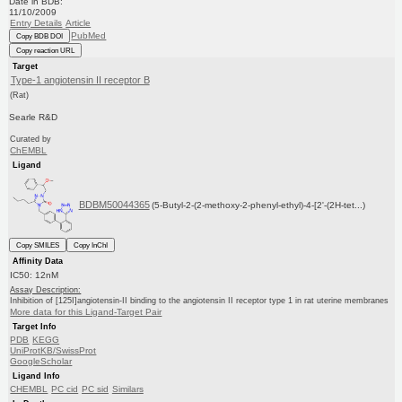
Date in BDB:
11/10/2009
Entry Details
Article
PubMed
Copy BDB DOI
Copy reaction URL
Target
Type-1 angiotensin II receptor B
(Rat)
Searle R&D
Curated by
ChEMBL
Ligand
BDBM50044365
(5-Butyl-2-(2-methoxy-2-phenyl-ethyl)-4-[2'-(2H-tet...)
Copy SMILES
Copy InChI
Affinity Data
IC50: 12nM
Assay Description:
Inhibition of [125I]angiotensin-II binding to the angiotensin II receptor type 1 in rat uterine membranes
More data for this Ligand-Target Pair
Target Info
PDB
KEGG
UniProtKB/SwissProt
GoogleScholar
Ligand Info
CHEMBL
PC cid
PC sid
Similars