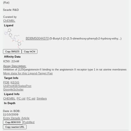
(Rat)
Searle R&D
Curated by
ChEMBL
Ligand
BDBM50044370
(5-Butyl-2-[2-(2,5-dimethoxy-phenyl)-2-hydroxy-ethy...)
Copy SMILES
Copy InChI
Affinity Data
IC50: 22nM
Assay Description:
Inhibition of [125I]angiotensin-II binding to the angiotensin II receptor type 1 in rat uterine membranes
More data for this Ligand-Target Pair
Target Info
PDB
KEGG
UniProtKB/SwissProt
GoogleScholar
Ligand Info
CHEMBL
PC cid
PC sid
Similars
In Depth
Date in BDB:
11/10/2009
Entry Details
Article
PubMed
Copy BDB DOI
Copy reaction URL