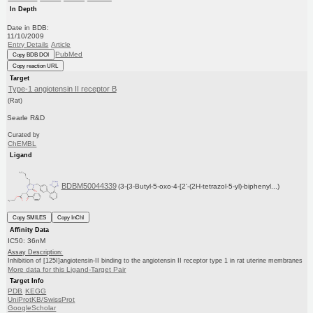
In Depth
Date in BDB:
11/10/2009
Entry Details
Article
PubMed
Copy BDB DOI
Copy reaction URL
Target
Type-1 angiotensin II receptor B
(Rat)
Searle R&D
Curated by
ChEMBL
Ligand
BDBM50044339
(3-{3-Butyl-5-oxo-4-[2'-(2H-tetrazol-5-yl)-biphenyl...)
Copy SMILES
Copy InChI
Affinity Data
IC50: 36nM
Assay Description:
Inhibition of [125I]angiotensin-II binding to the angiotensin II receptor type 1 in rat uterine membranes
More data for this Ligand-Target Pair
Target Info
PDB
KEGG
UniProtKB/SwissProt
GoogleScholar