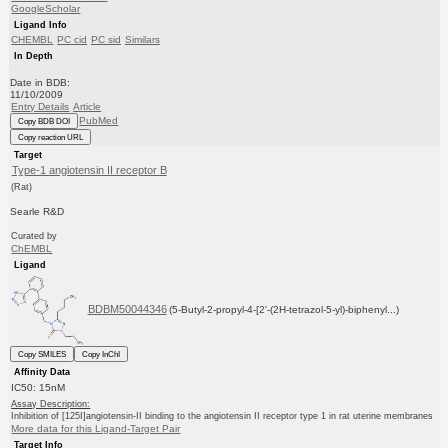
GoogleScholar
Ligand Info
CHEMBL
PC cid
PC sid
Similars
In Depth
Date in BDB:
11/10/2009
Entry Details
Article
PubMed
Copy BDB DOI
Copy reaction URL
Target
Type-1 angiotensin II receptor B
(Rat)
Searle R&D
Curated by
ChEMBL
Ligand
BDBM50044346
(5-Butyl-2-propyl-4-[2'-(2H-tetrazol-5-yl)-biphenyl...)
Copy SMILES
Copy InChI
Affinity Data
IC50: 15nM
Assay Description:
Inhibition of [125I]angiotensin-II binding to the angiotensin II receptor type 1 in rat uterine membranes
More data for this Ligand-Target Pair
Target Info