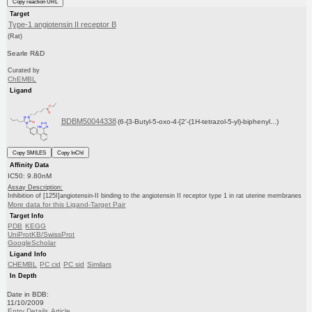
Copy reaction URL
Target
Type-1 angiotensin II receptor B
(Rat)
Searle R&D
Curated by
ChEMBL
Ligand
BDBM50044338
(6-{3-Butyl-5-oxo-4-[2'-(1H-tetrazol-5-yl)-biphenyl...)
Copy SMILES
Copy InChI
Affinity Data
IC50: 9.80nM
Assay Description:
Inhibition of [125I]angiotensin-II binding to the angiotensin II receptor type 1 in rat uterine membranes
More data for this Ligand-Target Pair
Target Info
PDB
KEGG
UniProtKB/SwissProt
GoogleScholar
Ligand Info
CHEMBL
PC cid
PC sid
Similars
In Depth
Date in BDB:
11/10/2009
Entry Details
Article