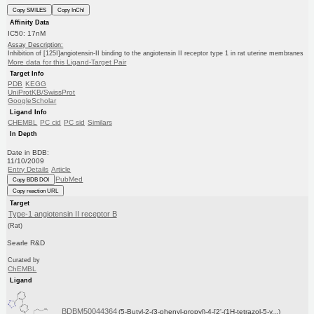
Copy SMILES
Copy InChI
Affinity Data
IC50: 17nM
Assay Description:
Inhibition of [125I]angiotensin-II binding to the angiotensin II receptor type 1 in rat uterine membranes
More data for this Ligand-Target Pair
Target Info
PDB
KEGG
UniProtKB/SwissProt
GoogleScholar
Ligand Info
CHEMBL
PC cid
PC sid
Similars
In Depth
Date in BDB:
11/10/2009
Entry Details
Article
PubMed
Copy BDB DOI
Copy reaction URL
Target
Type-1 angiotensin II receptor B
(Rat)
Searle R&D
Curated by
ChEMBL
Ligand
BDBM50044364
(5-Butyl-2-(3-phenyl-propyl)-4-[2'-(1H-tetrazol-5-y...)