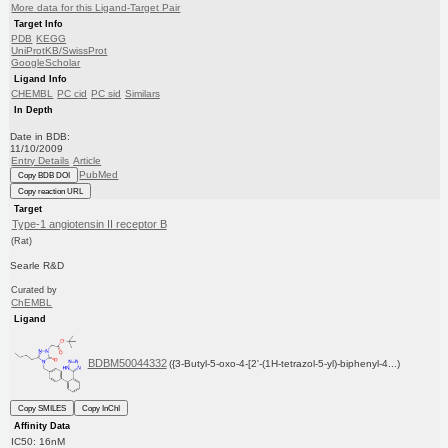
More data for this Ligand-Target Pair
Target Info
PDB
KEGG
UniProtKB/SwissProt
GoogleScholar
Ligand Info
CHEMBL
PC cid
PC sid
Similars
In Depth
Date in BDB:
11/10/2009
Entry Details
Article
PubMed
Copy BDB DOI
Copy reaction URL
Target
Type-1 angiotensin II receptor B
(Rat)
Searle R&D
Curated by
ChEMBL
Ligand
BDBM50044332
({3-Butyl-5-oxo-4-[2'-(1H-tetrazol-5-yl)-biphenyl-4...)
Copy SMILES
Copy InChI
Affinity Data
IC50: 16nM