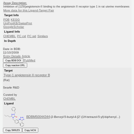
Assay Description:
Inhibition of [125I]angiotensin-II binding to the angiotensin II receptor type 1 in rat uterine membranes
More data for this Ligand-Target Pair
Target Info
PDB
KEGG
UniProtKB/SwissProt
GoogleScholar
Ligand Info
CHEMBL
PC cid
PC sid
Similars
In Depth
Date in BDB:
11/10/2009
Entry Details
Article
PubMed
Copy BDB DOI
Copy reaction URL
Target
Type-1 angiotensin II receptor B
(Rat)
Searle R&D
Curated by
ChEMBL
Ligand
BDBM50044344
(2-Benzyl-5-butyl-4-[2'-(1H-tetrazol-5-yl)-biphenyl...)
Copy SMILES
Copy InChI