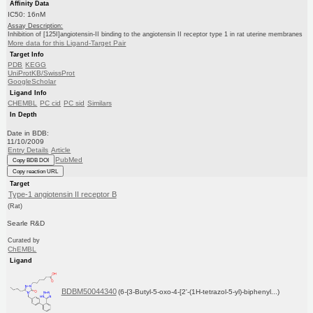
Affinity Data
IC50: 16nM
Assay Description:
Inhibition of [125I]angiotensin-II binding to the angiotensin II receptor type 1 in rat uterine membranes
More data for this Ligand-Target Pair
Target Info
PDB
KEGG
UniProtKB/SwissProt
GoogleScholar
Ligand Info
CHEMBL
PC cid
PC sid
Similars
In Depth
Date in BDB:
11/10/2009
Entry Details
Article
PubMed
Copy BDB DOI
Copy reaction URL
Target
Type-1 angiotensin II receptor B
(Rat)
Searle R&D
Curated by
ChEMBL
Ligand
BDBM50044340
(6-{3-Butyl-5-oxo-4-[2'-(1H-tetrazol-5-yl)-biphenyl...)