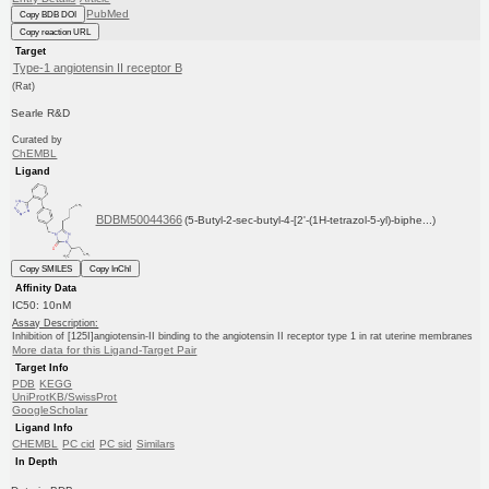
PubMed
Copy BDB DOI
Copy reaction URL
Target
Type-1 angiotensin II receptor B
(Rat)
Searle R&D
Curated by
ChEMBL
Ligand
BDBM50044366
(5-Butyl-2-sec-butyl-4-[2'-(1H-tetrazol-5-yl)-biphe...)
Copy SMILES
Copy InChI
Affinity Data
IC50: 10nM
Assay Description:
Inhibition of [125I]angiotensin-II binding to the angiotensin II receptor type 1 in rat uterine membranes
More data for this Ligand-Target Pair
Target Info
PDB
KEGG
UniProtKB/SwissProt
GoogleScholar
Ligand Info
CHEMBL
PC cid
PC sid
Similars
In Depth