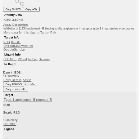
Copy SMILES
Copy InChI
Affinity Data
IC50: 3.60nM
Assay Description:
Inhibition of [125I]angiotensin-II binding to the angiotensin II receptor type 1 in rat uterine membranes
More data for this Ligand-Target Pair
Target Info
PDB
KEGG
UniProtKB/SwissProt
GoogleScholar
Ligand Info
CHEMBL
PC cid
PC sid
Similars
In Depth
Date in BDB:
11/10/2009
Entry Details
Article
PubMed
Copy BDB DOI
Copy reaction URL
Target
Type-1 angiotensin II receptor B
(Rat)
Searle R&D
Curated by
ChEMBL
Ligand