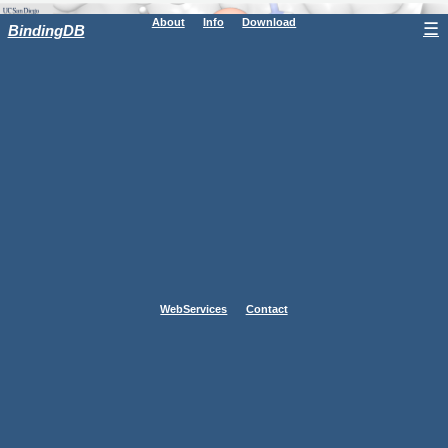
About
Info
Download
☰
BindingDB
WebServices
Contact