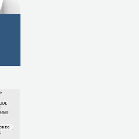
th
 BDB:
0
etails
DB DOI
d