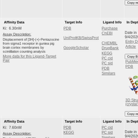
Copy r
Affinity Data
Target Info
Ligand Info
In Dep
Ki: 6.30nM
PDB
Purchase
Date in
ChEBI
Assay Description:
9/4/202
UniProtKB/SwissProt
Displacement of [3H]-(+)-Pentazocine
Entry D
CHEMBL
from sigma1 receptor in guniea pig
Article
brain cortex membranes by
GoogleScholar
DrugBank
scintillation counting analysis
KEGG
More data for this Ligand-Target
Copy B
PC cid
Pair
PubMe
PC sid
PDB
PDB
Similars
3D Stru
(crystal
Copy r
Affinity Data
Target Info
Ligand Info
In Dep
Ki: 7.60nM
PDB
PC cid
Date in
KEGG
PC sid
Assay Description:
9/4/202
Similars