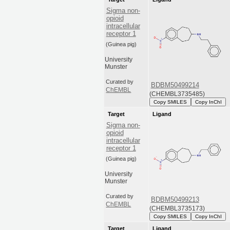
Sigma non-
opioid
intracellular
receptor 1
(Guinea pig)
University
Munster
Curated by
BDBM50499214
ChEMBL
(CHEMBL3735485)
Copy SMILES
Copy InChI
Target
Ligand
Sigma non-
opioid
intracellular
receptor 1
(Guinea pig)
University
Munster
Curated by
BDBM50499213
ChEMBL
(CHEMBL3735173)
Copy SMILES
Copy InChI
Target
Ligand