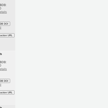
 BDB:
0
etails
DB DOI
d
eaction URL
th
 BDB:
0
etails
DB DOI
d
eaction URL
th