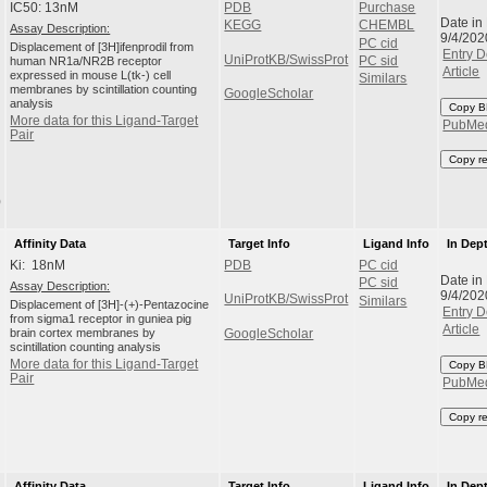
IC50: 13nM
PDB
Purchase
Date in
KEGG
CHEMBL
Assay Description:
9/4/202
PC cid
Displacement of [3H]ifenprodil from
Entry D
UniProtKB/SwissProt
human NR1a/NR2B receptor
PC sid
Article
expressed in mouse L(tk-) cell
Similars
membranes by scintillation counting
GoogleScholar
analysis
Copy B
More data for this Ligand-Target
PubMe
Pair
Copy r
)
Affinity Data
Target Info
Ligand Info
In Dep
Ki: 18nM
PDB
PC cid
Date in
PC sid
Assay Description:
9/4/202
UniProtKB/SwissProt
Similars
Displacement of [3H]-(+)-Pentazocine
Entry D
from sigma1 receptor in guniea pig
Article
brain cortex membranes by
GoogleScholar
scintillation counting analysis
More data for this Ligand-Target
Copy B
Pair
PubMe
Copy r
Affinity Data
Target Info
Ligand Info
In Dep