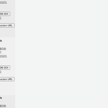
etails
DB DOI
d
eaction URL
th
 BDB:
0
etails
DB DOI
d
eaction URL
th
 BDB: