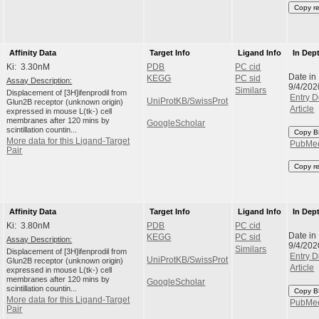
Copy r
Affinity Data
Target Info
Ligand Info
In Dep
Ki: 3.30nM
PDB
PC cid
Date in
KEGG
PC sid
Assay Description:
9/4/202
Similars
Displacement of [3H]ifenprodil from
Entry D
UniProtKB/SwissProt
Glun2B receptor (unknown origin)
Article
expressed in mouse L(tk-) cell
membranes after 120 mins by
GoogleScholar
scintillation countin...
Copy B
More data for this Ligand-Target
PubMe
Pair
Copy r
Affinity Data
Target Info
Ligand Info
In Dep
Ki: 3.80nM
PDB
PC cid
Date in
KEGG
PC sid
Assay Description:
9/4/202
Similars
Displacement of [3H]ifenprodil from
Entry D
UniProtKB/SwissProt
Glun2B receptor (unknown origin)
Article
expressed in mouse L(tk-) cell
membranes after 120 mins by
GoogleScholar
scintillation countin...
Copy B
More data for this Ligand-Target
PubMe
Pair