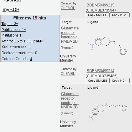
Curated by
BDBM50499215
ChEMBL
myBDB
(CHEMBL3735947)
Copy SMILES
Copy InChI
Filter my
15
hits
Target
Ligand
Targets 3
▿
Glutamate
Publications 1
▿
receptor
Institutions 1
▿
ionotropic,
NMDA 2B
Affinity: 1.6 to 1.3E+2 nM
▿
Xtal structures:
1
(Human)
Docked structures: 0
University
Catalog Cmpds:
4
Munster
Curated by
BDBM50499214
ChEMBL
(CHEMBL3735485)
Copy SMILES
Copy InChI
Target
Ligand
Glutamate
receptor
ionotropic,
NMDA 2B
(Human)
University
Munster