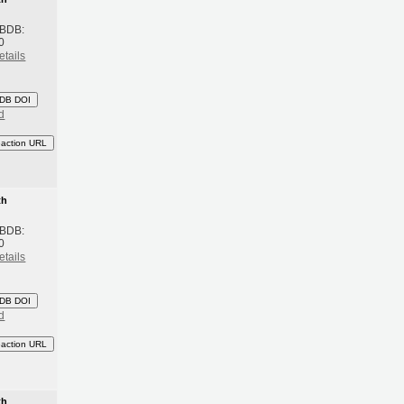
 BDB:
0
etails
DB DOI
d
eaction URL
th
 BDB:
0
etails
DB DOI
d
eaction URL
th