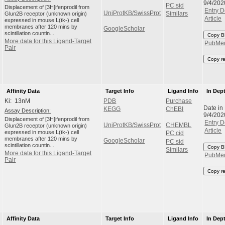
9/4/202
PC sid
Displacement of [3H]ifenprodil from
Entry D
UniProtKB/SwissProt
Glun2B receptor (unknown origin)
Similars
Article
expressed in mouse L(tk-) cell
membranes after 120 mins by
GoogleScholar
scintillation countin...
Copy B
More data for this Ligand-Target
PubMe
Pair
Copy r
Affinity Data
Target Info
Ligand Info
In Dep
Ki: 13nM
PDB
Purchase
Date in
KEGG
ChEBI
Assay Description:
9/4/202
Displacement of [3H]ifenprodil from
Entry D
UniProtKB/SwissProt
CHEMBL
Glun2B receptor (unknown origin)
Article
expressed in mouse L(tk-) cell
PC cid
membranes after 120 mins by
GoogleScholar
PC sid
scintillation countin...
Copy B
Similars
More data for this Ligand-Target
PubMe
Pair
Copy r
Affinity Data
Target Info
Ligand Info
In Dep