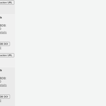
eaction URL
th
 BDB:
0
etails
DB DOI
d
eaction URL
th
 BDB:
0
etails
DB DOI
d