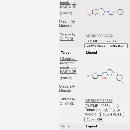
ionotropic,
NMDA 2B
(Human)
University
Munster
Curated by
BDBM50037709
ChEMBL
(CHEMBL3357784)
Copy SMILES
Copy InChI
Target
Ligand
Glutamate
receptor
ionotropic,
NMDA 2B
(Human)
University
Munster
Curated by
BDBM50079387
ChEMBL
(CHEMBL28564 | 1-(4-
Chloro-phenyl)-2-[4-(4-
fluoro-b...)
Copy SMILES
Copy InChI
Target
Ligand