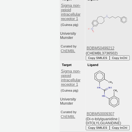
Sigma non-
opioid
intracellular
receptor 1
(Guinea pig)
University
Munster
Curated by
BDBM50499212
ChEMBL
(CHEMBL3736502)
Copy SMILES
Copy InChI
Target
Ligand
Sigma non-
opioid
intracellular
receptor 1
(Guinea pig)
University
Munster
Curated by
BDBM50009307
ChEMBL
(Di-o-tolylguanidine |
DITOLYLGUANIDINE)
Copy SMILES
Copy InChI