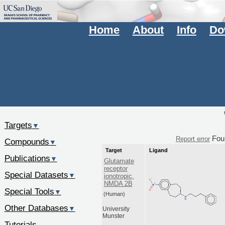
Home
About
Info
Do
Targets
▼
Fou
Report error
Compounds
▼
Target
Ligand
Publications
▼
Glutamate
receptor
Special Datasets
▼
ionotropic,
NMDA 2B
Special Tools
▼
(Human)
Other Databases
▼
University
Munster
Tutorials