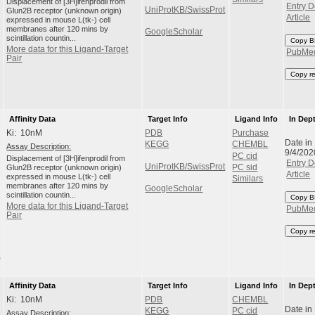
Displacement of [3H]ifenprodil from
Entry D
UniProtKB/SwissProt
Glun2B receptor (unknown origin)
Article
expressed in mouse L(tk-) cell
membranes after 120 mins by
GoogleScholar
scintillation countin...
Copy B
More data for this Ligand-Target
PubMe
Pair
Copy r
Affinity Data
Target Info
Ligand Info
In Dep
Ki: 10nM
PDB
Purchase
Date in
KEGG
CHEMBL
Assay Description:
9/4/202
PC cid
Displacement of [3H]ifenprodil from
Entry D
UniProtKB/SwissProt
Glun2B receptor (unknown origin)
PC sid
Article
expressed in mouse L(tk-) cell
Similars
membranes after 120 mins by
GoogleScholar
scintillation countin...
Copy B
More data for this Ligand-Target
PubMe
Pair
Copy r
)
Affinity Data
Target Info
Ligand Info
In Dep
Ki: 10nM
PDB
CHEMBL
Date in
KEGG
PC cid
Assay Description: