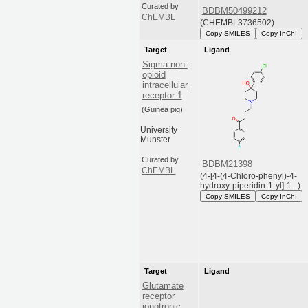
Curated by
BDBM50499212
ChEMBL
(CHEMBL3736502)
Copy SMILES
Copy InChI
Target
Ligand
Sigma non-
opioid
intracellular
receptor 1
(Guinea pig)
University
Munster
Curated by
BDBM21398
ChEMBL
(4-[4-(4-Chloro-phenyl)-4-
hydroxy-piperidin-1-yl]-1...)
Copy SMILES
Copy InChI
Target
Ligand
Glutamate
receptor
ionotropic,