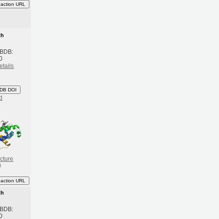
eaction URL
th
 BDB:
0
etails
DB DOI
d
cture
)
eaction URL
th
 BDB:
0