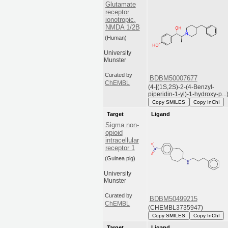
Glutamate
receptor
ionotropic,
NMDA 1/2B
(Human)
University
Munster
Curated by
BDBM50007677
ChEMBL
(4-[(1S,2S)-2-(4-Benzyl-
piperidin-1-yl)-1-hydroxy-p...
Copy SMILES
Copy InChI
Target
Ligand
Sigma non-
opioid
intracellular
receptor 1
(Guinea pig)
University
Munster
Curated by
BDBM50499215
ChEMBL
(CHEMBL3735947)
Copy SMILES
Copy InChI
Target
Ligand