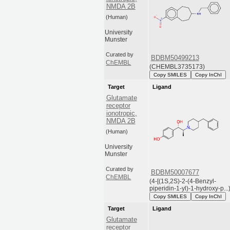
NMDA 2B
(Human)
University
Munster
Curated by
BDBM50499213
ChEMBL
(CHEMBL3735173)
Copy SMILES
Copy InChI
Target
Ligand
Glutamate
receptor
ionotropic,
NMDA 2B
(Human)
University
Munster
Curated by
BDBM50007677
ChEMBL
(4-[(1S,2S)-2-(4-Benzyl-
piperidin-1-yl)-1-hydroxy-p...
Copy SMILES
Copy InChI
Target
Ligand
Glutamate
receptor