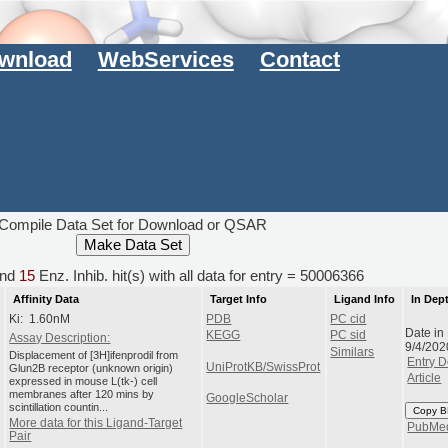
wnload
WebServices
Contact
Compile Data Set for Download or QSAR
nd
15
Enz. Inhib. hit(s) with all data for entry = 50006366
Affinity Data
Target Info
Ligand Info
In Dep
Ki: 1.60nM
PDB
PC cid
Date in
KEGG
PC sid
Assay Description:
9/4/202
Similars
Displacement of [3H]ifenprodil from
Entry D
UniProtKB/SwissProt
Glun2B receptor (unknown origin)
Article
expressed in mouse L(tk-) cell
membranes after 120 mins by
GoogleScholar
scintillation countin...
Copy B
More data for this Ligand-Target
PubMe
Pair