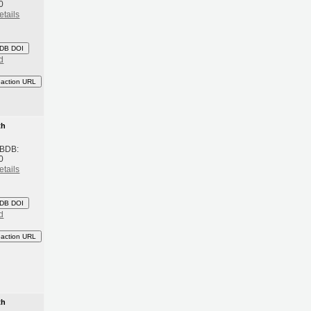
0
etails
DB DOI
d
eaction URL
th
 BDB:
0
etails
DB DOI
d
eaction URL
th