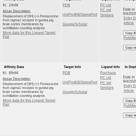
Ki: 24nM
PDB
PC cid
Date in
PC sid
Assay Description:
9/4/202
UniProtKB/SwissProt
Similars
Displacement of [3H]-(+)-Pentazocine
Entry D
from sigma1 receptor in guniea pig
Article
brain cortex membranes by
GoogleScholar
scintillation counting analysis
More data for this Ligand-Target
Copy B
Pair
PubMe
Copy r
Affinity Data
Target Info
Ligand Info
In Dep
Ki: 89nM
PDB
Purchase
Date in
PC cid
Assay Description:
9/4/202
UniProtKB/SwissProt
PC sid
Displacement of [3H]-(+)-Pentazocine
Entry D
from sigma1 receptor in guniea pig
Similars
Article
brain cortex membranes by
GoogleScholar
scintillation counting analysis
More data for this Ligand-Target
Copy B
Pair
PubMe
Copy r