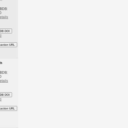
 BDB:
0
etails
DB DOI
d
eaction URL
th
 BDB:
0
etails
DB DOI
d
eaction URL