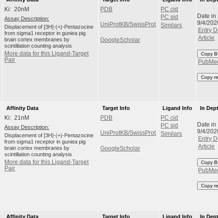
Ki: 20nM
PDB
PC cid
Date in
PC sid
Assay Description:
9/4/202
UniProtKB/SwissProt
Similars
Displacement of [3H]-(+)-Pentazocine
Entry D
from sigma1 receptor in guniea pig
Article
brain cortex membranes by
GoogleScholar
scintillation counting analysis
More data for this Ligand-Target
Copy B
Pair
PubMe
Copy r
Affinity Data
Target Info
Ligand Info
In Dep
Ki: 21nM
PDB
PC cid
Date in
PC sid
Assay Description:
9/4/202
UniProtKB/SwissProt
Similars
Displacement of [3H]-(+)-Pentazocine
Entry D
from sigma1 receptor in guniea pig
Article
brain cortex membranes by
GoogleScholar
scintillation counting analysis
More data for this Ligand-Target
Copy B
Pair
PubMe
Copy r
Affinity Data
Target Info
Ligand Info
In Dep