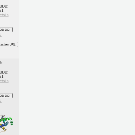
 BDB:
21
etails
DB DOI
d
eaction URL
th
 BDB:
21
etails
DB DOI
d