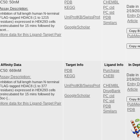
IC50: 50nM
PDB
CHEMBL
Date in
KEGG
PC cid
Assay Description:
2/19/20
PC sid
Inhibition of full length human N-terminal
Entry D
UniProtKB/SwissProt
FLAG-tagged HDAC6 (1 to 1215
PDB
Article
residues) expressed in HEK293 cells
Similars
preincubated for 15 mins followed by
GoogleScholar
acet...
Copy B
More data for this Ligand-Target Pair
PubMe
Copy r
Affinity Data
Target Info
Ligand Info
In Dep
IC50: 669nM
PDB
Purchase
Date in
KEGG
ChEBI
Assay Description:
2/19/20
Inhibition of full length human N-terminal
Entry D
UniProtKB/SwissProt
CHEMBL
FLAG-tagged HDAC8 (1 to 377
Article
residues) expressed in HEK293 cells
DrugBank
preincubated for 15 mins followed by
GoogleScholar
PC cid
Boc-[...
Copy B
PC sid
More data for this Ligand-Target Pair
PubMe
PDB
PDB
Similars