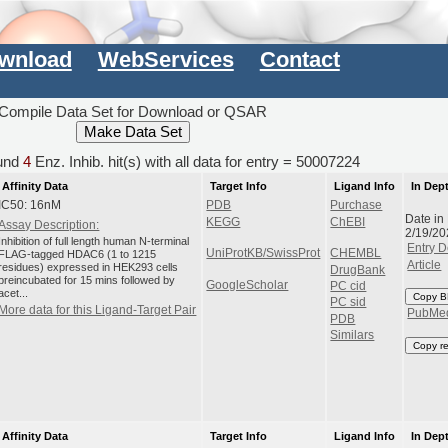
wnload
WebServices
Contact
Compile Data Set for Download or QSAR
und
4
Enz. Inhib. hit(s) with all data for entry = 50007224
Affinity Data
Target Info
Ligand Info
In Dep
IC50: 16nM
PDB
Purchase
Date in
KEGG
ChEBI
Assay Description:
2/19/20
Inhibition of full length human N-terminal
Entry D
UniProtKB/SwissProt
CHEMBL
FLAG-tagged HDAC6 (1 to 1215
Article
residues) expressed in HEK293 cells
DrugBank
preincubated for 15 mins followed by
GoogleScholar
PC cid
acet...
Copy B
PC sid
More data for this Ligand-Target Pair
PubMe
PDB
Similars
Copy r
Affinity Data
Target Info
Ligand Info
In Dep