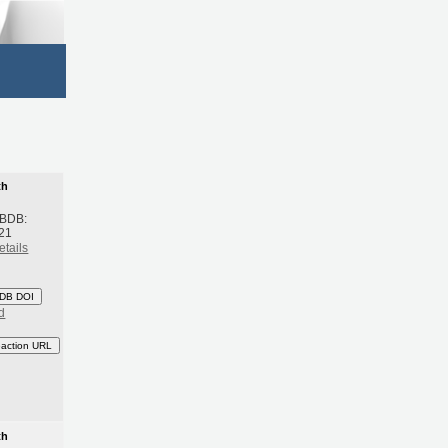
th
 BDB:
21
etails
DB DOI
d
eaction URL
th