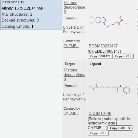
Institutions 1
▿
Histone
deacetylase
Affinity: 16 to 1.2E+4 nM
▿
6
Xtal structures:
1
(Human)
Docked structures: 0
Catalog Cmpds:
1
University of
Pennsylvania
Curated by
BDBM50233437
ChEMBL
(CHEMBL4065147)
Copy SMILES
Copy InChI
Target
Ligand
Histone
deacetylase
8
(Human)
University of
Pennsylvania
Curated by
BDBM19149
ChEMBL
(Zolinza | suberoylanilide
hydroxamic acid |
CHEMBL...)
Copy SMILES
Copy InChI