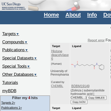
Home
About
Info
Do
Targets
▼
Fo
Report error
Compounds
▼
Target
Ligand
Publications
▼
Histone
deacetylase
Special Datasets
▼
6
(Human)
Special Tools
▼
University of
Other Databases
▼
Pennsylvania
Tutorials
Curated by
BDBM19149
ChEMBL
myBDB
(Zolinza | suberoylanilide
hydroxamic acid |
Filter my
4
hits
CHEMBL...)
Copy SMILES
Copy InChI
Targets 2
▿
Publications 1
▿
Target
Ligand