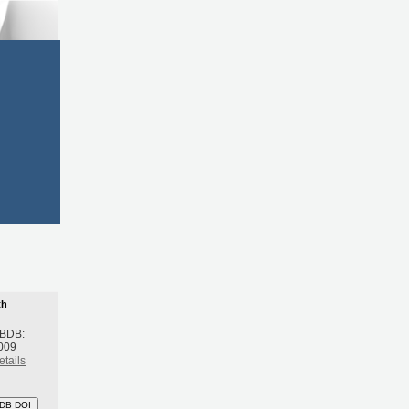
th
 BDB:
009
etails
DB DOI