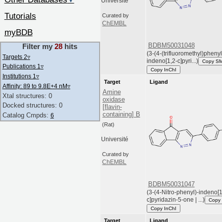
▼
Université
Tutorials
Curated by
ChEMBL
myBDB
BDBM50031048
Filter my
28
hits
(3-(4-(trifluoromethyl)pheny
Targets 2
▿
indeno[1,2-c]pyri...)
Copy S
Publications 1
▿
Copy InChI
Institutions 1
▿
Target
Ligand
Affinity: 89 to 9.8E+4 nM
▿
Amine
Xtal structures: 0
oxidase
Docked structures: 0
[flavin-
containing] B
Catalog Cmpds:
6
(Rat)
Université
Curated by
ChEMBL
BDBM50031047
(3-(4-Nitro-phenyl)-indeno[1
c]pyridazin-5-one | ...)
Copy
Copy InChI
Target
Ligand