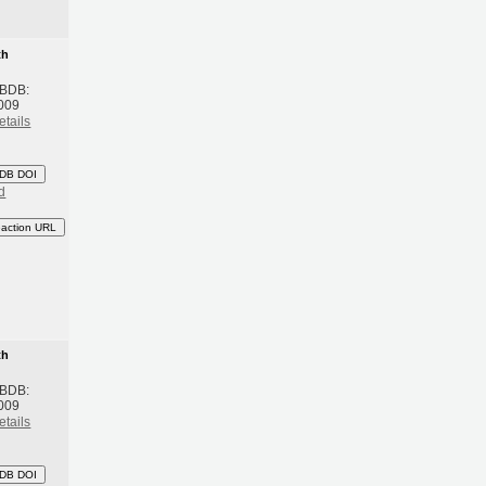
th
 BDB:
009
etails
DB DOI
d
eaction URL
th
 BDB:
009
etails
DB DOI