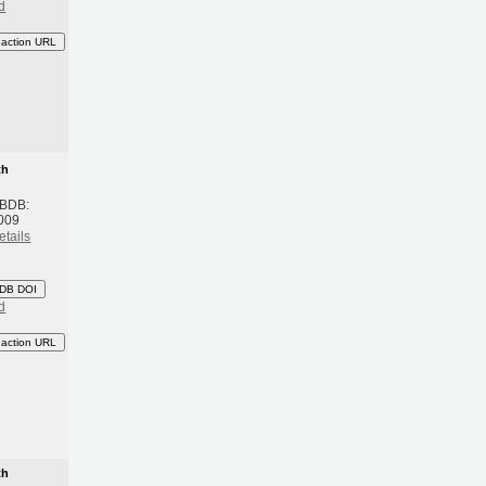
d
eaction URL
th
 BDB:
009
etails
DB DOI
d
eaction URL
th