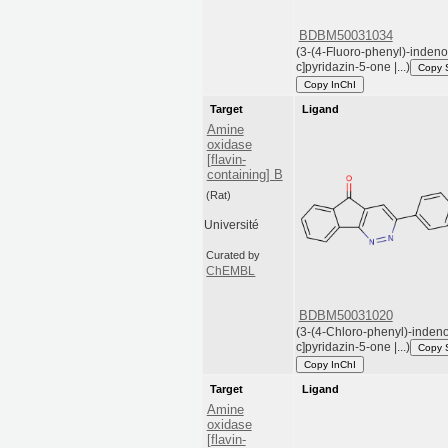
BDBM50031034
(3-(4-Fluoro-phenyl)-indeno
c]pyridazin-5-one |...)
Copy 
Copy InChI
Target
Ligand
Amine
oxidase
[flavin-
containing] B
(Rat)
Université
Curated by
ChEMBL
BDBM50031020
(3-(4-Chloro-phenyl)-indeno
c]pyridazin-5-one |...)
Copy 
Copy InChI
Target
Ligand
Amine
oxidase
[flavin-