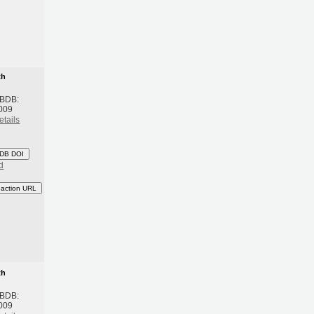
th
 BDB:
009
etails
DB DOI
d
eaction URL
th
 BDB:
009