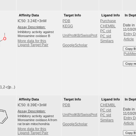
Affinity Data
Target Info
Ligand Info
In Dep
IC50: 3.24E+3nM
PDB
Purchase
Date in
KEGG
CHEMBL
Assay Description:
11/10/2
PC cid
Inhibitory activity against
Entry D
UniProtKB/SwissProt
Monoamine oxidase B
PC sid
Article
More data for this
Similars
Ligand-Target Pair
GoogleScholar
Copy B
PubMe
Copy r
2-c]p...)
Affinity Data
Target Info
Ligand Info
In Dep
IC50: 8.39E+3nM
PDB
CHEMBL
Date in
PC cid
Assay Description:
11/10/2
UniProtKB/SwissProt
PC sid
Inhibitory activity against
Entry D
Monoamine oxidase A from
Similars
Article
rat brain mitochondria
GoogleScholar
More data for this
Ligand-Target Pair
Copy B