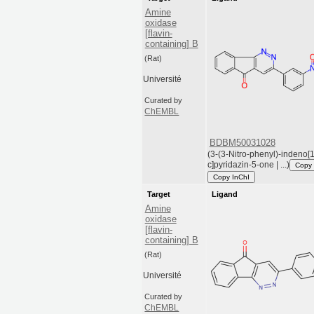
Amine
oxidase
[flavin-
containing] B
(Rat)
Université
Curated by
ChEMBL
BDBM50031028
(3-(3-Nitro-phenyl)-indeno[1
c]pyridazin-5-one | ...)
Copy
Copy InChI
Target
Ligand
Amine
oxidase
[flavin-
containing] B
(Rat)
Université
Curated by
ChEMBL