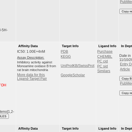
PubMe
Copy r
l-5H-
Affinity Data
Target Info
Ligand Info
In Dep
IC50: 1.00E+4nM
PDB
Purchase
Date in
KEGG
CHEMBL
Assay Description:
11/10/2
PC cid
Inhibitory activity against
Entry D
UniProtKB/SwissProt
Monoamine oxidase B from
PC sid
Article
rat brain mitochondria
Similars
More data for this
GoogleScholar
Ligand-Target Pair
Copy B
PubMe
Copy r
deno[1,2-
ILES
Affinity Data
Target Info
Ligand Info
In Dep