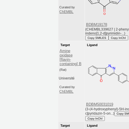
Curated by
ChEMBL
BDBM19178
(CHEMBL339627 | 2-pheny
indeno[1,2-d]pyrimidin-...)
Copy SMILES
Copy InChI
Target
Ligand
Amine
oxidase
[flavin-
containing] B
(Rat)
Université
Curated by
ChEMBL
BDBM50031019
(3-(4-hydroxyphenyl)-5H-in
c]pyridazin-5-on...)
Copy SM
Copy InChI
Target
Ligand