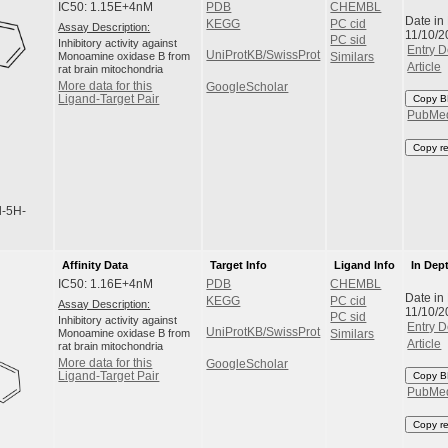
IC50: 1.15E+4nM
PDB
CHEMBL
Date in
KEGG
PC cid
Assay Description:
11/10/2
PC sid
Inhibitory activity against
Entry D
UniProtKB/SwissProt
Monoamine oxidase B from
Similars
Article
rat brain mitochondria
More data for this
GoogleScholar
Ligand-Target Pair
Copy B
PubMe
Copy r
l-5H-
Affinity Data
Target Info
Ligand Info
In Dep
IC50: 1.16E+4nM
PDB
CHEMBL
Date in
KEGG
PC cid
Assay Description:
11/10/2
PC sid
Inhibitory activity against
Entry D
UniProtKB/SwissProt
Monoamine oxidase B from
Similars
Article
rat brain mitochondria
More data for this
GoogleScholar
Ligand-Target Pair
Copy B
PubMe
Copy r