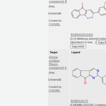
containing] B
(Rat)
Université
Curated by
ChEMBL
BDBM50031055
(3-(3-Methoxy-phenyl)-inde
c]pyridazin-5-one ...)
Copy 
Copy InChI
Target
Ligand
Amine
oxidase
[flavin-
containing] A
(Rat)
Université
Curated by
ChEMBL
BDBM19175
(CHEMBL332229 | 2-pheny