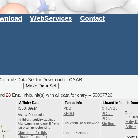
wnload
WebServices
Contact
Compile Data Set for Download or QSAR
nd
28
Enz. Inhib. hit(s) with all data for entry = 50007726
Affinity Data
Target Info
Ligand Info
In Dep
IC50: 89nM
PDB
CHEMBL
Date in
KEGG
PC cid
Assay Description:
11/10/2
PC sid
Inhibitory activity against
Entry D
UniProtKB/SwissProt
Monoamine oxidase B from
Similars
Article
rat brain mitochondria
More data for this
GoogleScholar
Ligand-Target Pair
Copy B