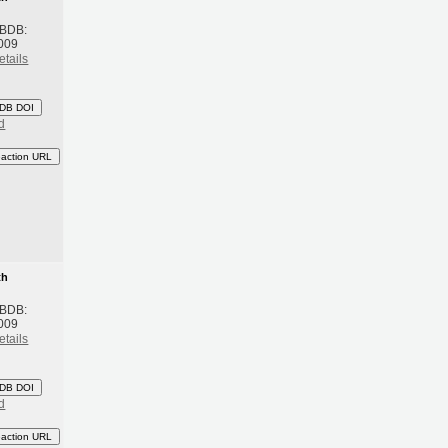
 BDB:
009
etails
DB DOI
d
eaction URL
th
 BDB:
009
etails
DB DOI
d
eaction URL