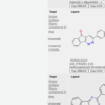
indeno[2,1-d]pyrimidin-...)
Copy SMILES
Copy InChI
Target
Ligand
Amine
oxidase
[flavin-
containing] B
(Rat)
Université
Curated by
ChEMBL
BDBM21618
(cid_379338 | 3-(4-
methoxyphenyl)-5H-indeno[1,
Copy SMILES
Copy InChI
Target
Ligand
Amine
oxidase
[flavin-
containing] A
(Rat)
Université