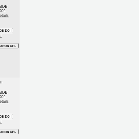
 BDB:
009
etails
DB DOI
d
eaction URL
th
 BDB:
009
etails
DB DOI
d
eaction URL