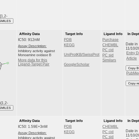
[1,2-
SMILES
Affinity Data
Target Info
Ligand Info
In Dep
IC50: 912nM
PDB
Purchase
Date in
KEGG
CHEMBL
Assay Description:
11/10/2
PC cid
Inhibitory activity against
Entry D
UniProtKB/SwissProt
Monoamine oxidase B
PC sid
Article
More data for this
Similars
Ligand-Target Pair
GoogleScholar
Copy B
PubMe
Copy r
[1,2-
SMILES
Affinity Data
Target Info
Ligand Info
In Dep
IC50: 1.59E+3nM
PDB
CHEMBL
Date in
KEGG
PC cid
Assay Description:
11/10/2
PC sid
Inhibitory activity against