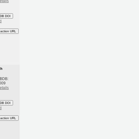
etails
DB DOI
d
eaction URL
th
 BDB:
009
etails
DB DOI
d
eaction URL