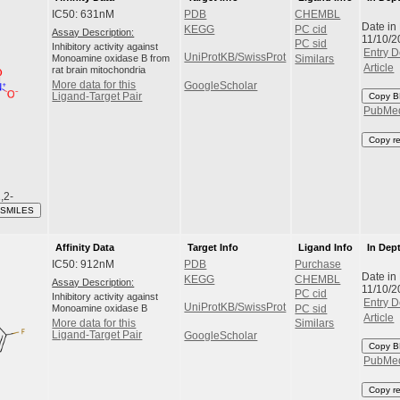
IC50: 631nM
PDB
CHEMBL
Date in
KEGG
PC cid
Assay Description:
11/10/2
PC sid
Inhibitory activity against
Entry D
UniProtKB/SwissProt
Monoamine oxidase B from
Similars
Article
rat brain mitochondria
More data for this
GoogleScholar
Ligand-Target Pair
Copy B
PubMe
Copy r
,2-
 SMILES
Affinity Data
Target Info
Ligand Info
In Dep
IC50: 912nM
PDB
Purchase
Date in
KEGG
CHEMBL
Assay Description:
11/10/2
PC cid
Inhibitory activity against
Entry D
UniProtKB/SwissProt
Monoamine oxidase B
PC sid
Article
More data for this
Similars
Ligand-Target Pair
GoogleScholar
Copy B
PubMe
Copy r