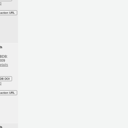
d
eaction URL
th
 BDB:
009
etails
DB DOI
d
eaction URL
th