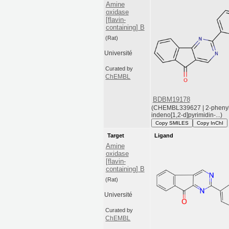
Amine
oxidase
[flavin-
containing] B
(Rat)
Université
Curated by
ChEMBL
BDBM19178
(CHEMBL339627 | 2-pheny
indeno[1,2-d]pyrimidin-...)
Copy SMILES
Copy InChI
Target
Ligand
Amine
oxidase
[flavin-
containing] B
(Rat)
Université
Curated by
ChEMBL