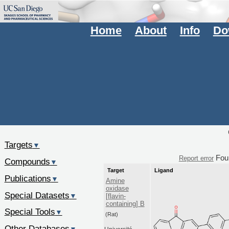
Home
About
Info
Do
Targets
▼
Fou
Report error
Compounds
▼
Target
Ligand
Publications
▼
Amine
oxidase
Special Datasets
▼
[flavin-
containing] B
Special Tools
▼
(Rat)
Other Databases