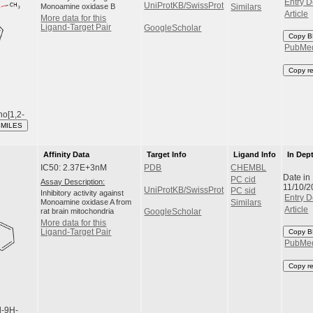
Entry D
UniProtKB/SwissProt
Monoamine oxidase B
Similars
Article
More data for this
Ligand-Target Pair
GoogleScholar
Copy B
PubMe
Copy r
no[1,2-
SMILES
Affinity Data
Target Info
Ligand Info
In Dep
IC50: 2.37E+3nM
PDB
CHEMBL
Date in
PC cid
Assay Description:
11/10/2
UniProtKB/SwissProt
PC sid
Inhibitory activity against
Entry D
Monoamine oxidase A from
Similars
Article
rat brain mitochondria
GoogleScholar
More data for this
Ligand-Target Pair
Copy B
PubMe
Copy r
l-9H-