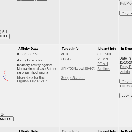
PubMe
Copy r
l)-5H-
MILES
Affinity Data
Target Info
Ligand Info
In Dep
IC50: 501nM
PDB
CHEMBL
Date in
KEGG
PC cid
Assay Description:
11/10/2
PC sid
Inhibitory activity against
Entry D
UniProtKB/SwissProt
Monoamine oxidase B from
Similars
Article
rat brain mitochondria
More data for this
GoogleScholar
Ligand-Target Pair
Copy B
PubMe
Copy r
,2-
 SMILES
Affinity Data
Target Info
Ligand Info
In Dep