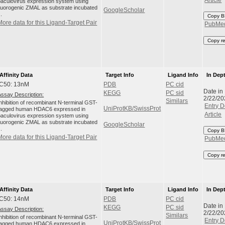
baculovirus expression system using
fluorogenic ZMAL as substrate incubated
GoogleScholar
..
Copy B
More data for this Ligand-Target Pair
PubMe
Copy r
Affinity Data
Target Info
Ligand Info
In Dep
IC50: 13nM
PDB
PC cid
Date in
KEGG
PC sid
Assay Description:
2/22/20
Similars
Inhibition of recombinant N-terminal GST-
Entry D
UniProtKB/SwissProt
tagged human HDAC6 expressed in
Article
baculovirus expression system using
fluorogenic ZMAL as substrate incubated
GoogleScholar
..
Copy B
More data for this Ligand-Target Pair
PubMe
Copy r
Affinity Data
Target Info
Ligand Info
In Dep
IC50: 14nM
PDB
PC cid
Date in
KEGG
PC sid
Assay Description:
2/22/20
Similars
Inhibition of recombinant N-terminal GST-
Entry D
UniProtKB/SwissProt
tagged human HDAC6 expressed in