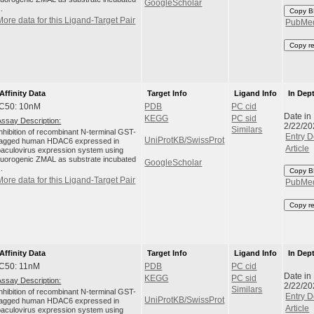
GoogleScholar
..
Copy B
More data for this Ligand-Target Pair
PubMe
Copy r
Affinity Data
Target Info
Ligand Info
In Dep
IC50: 10nM
PDB
PC cid
Date in
KEGG
PC sid
Assay Description:
2/22/20
Similars
Inhibition of recombinant N-terminal GST-
Entry D
UniProtKB/SwissProt
tagged human HDAC6 expressed in
Article
baculovirus expression system using
fluorogenic ZMAL as substrate incubated
GoogleScholar
..
Copy B
More data for this Ligand-Target Pair
PubMe
Copy r
Affinity Data
Target Info
Ligand Info
In Dep
IC50: 11nM
PDB
PC cid
Date in
KEGG
PC sid
Assay Description:
2/22/20
Similars
Inhibition of recombinant N-terminal GST-
Entry D
UniProtKB/SwissProt
tagged human HDAC6 expressed in
Article
baculovirus expression system using