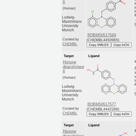
6
(Human)
Ludwig-
.
Maximilians
University
Munich
BDBM50517569
Curated by
(CHEMBL4450965)
ChEMBL
Copy SMILES
Copy InChI
Target
Ligand
Histone
deacetylase
6
(Human)
Ludwig-
.
Maximilians
University
Munich
BDBM50517577
Curated by
(CHEMBL4442266)
ChEMBL
Copy SMILES
Copy InChI
Target
Ligand
Histone
deacetylase