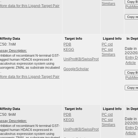
..
Copy B
Similars
More data for this Ligand-Target Pair
PubMe
Copy r
Affinity Data
Target Info
Ligand Info
In Dep
IC50: 7nM
PDB
PC cid
Date in
KEGG
PC sid
Assay Description:
2/22/20
Similars
Inhibition of recombinant N-terminal GST-
Entry D
UniProtKB/SwissProt
tagged human HDAC6 expressed in
Article
baculovirus expression system using
fluorogenic ZMAL as substrate incubated
GoogleScholar
..
Copy B
More data for this Ligand-Target Pair
PubMe
Copy r
Affinity Data
Target Info
Ligand Info
In Dep
IC50: 9nM
PDB
PC cid
Date in
KEGG
PC sid
Assay Description:
2/22/20
Similars
Inhibition of recombinant N-terminal GST-
Entry D
UniProtKB/SwissProt
tagged human HDAC6 expressed in
Article
baculovirus expression system using
fluorogenic ZMAL as substrate incubated