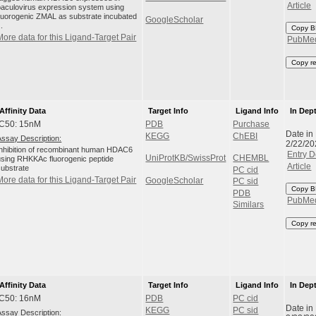
Article
baculovirus expression system using
fluorogenic ZMAL as substrate incubated
GoogleScholar
..
Copy B
More data for this Ligand-Target Pair
PubMe
Copy r
Affinity Data
Target Info
Ligand Info
In Dep
IC50: 15nM
PDB
Purchase
Date in
KEGG
ChEBI
Assay Description:
2/22/20
Inhibition of recombinant human HDAC6
Entry D
UniProtKB/SwissProt
CHEMBL
using RHKKAc fluorogenic peptide
Article
substrate
PC cid
More data for this Ligand-Target Pair
GoogleScholar
PC sid
Copy B
PDB
PubMe
Similars
Copy r
Affinity Data
Target Info
Ligand Info
In Dep
IC50: 16nM
PDB
PC cid
Date in
KEGG
PC sid
Assay Description: