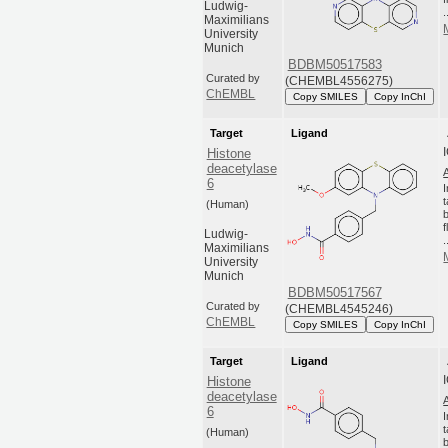
Ludwig-
.
Maximilians
University
Munich
BDBM50517583
Curated by
(CHEMBL4556275)
ChEMBL
Copy SMILES
Copy InChI
Target
Ligand
Histone
deacetylase
6
(Human)
Ludwig-
.
Maximilians
University
Munich
BDBM50517567
Curated by
(CHEMBL4545246)
ChEMBL
Copy SMILES
Copy InChI
Target
Ligand
Histone
deacetylase
6
(Human)