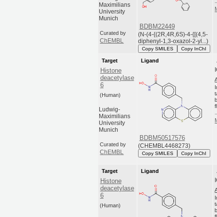
.
Maximilians
University
Munich
BDBM22449
Curated by
(N-(4-{(2R,4R,6S)-4-{[(4,5-
ChEMBL
diphenyl-1,3-oxazol-2-yl...)
Copy SMILES
Copy InChI
Target
Ligand
Histone
deacetylase
6
(Human)
Ludwig-
.
Maximilians
University
Munich
BDBM50517576
Curated by
(CHEMBL4468273)
ChEMBL
Copy SMILES
Copy InChI
Target
Ligand
Histone
deacetylase
6
(Human)