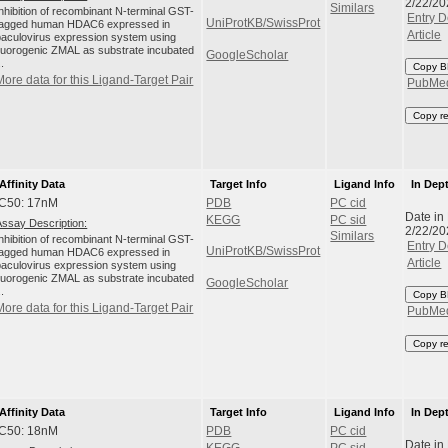
2/22/20
Similars
Inhibition of recombinant N-terminal GST-
Entry D
UniProtKB/SwissProt
tagged human HDAC6 expressed in
Article
baculovirus expression system using
fluorogenic ZMAL as substrate incubated
GoogleScholar
..
Copy B
More data for this Ligand-Target Pair
PubMe
Copy r
Affinity Data
Target Info
Ligand Info
In Dep
IC50: 17nM
PDB
PC cid
Date in
KEGG
PC sid
Assay Description:
2/22/20
Similars
Inhibition of recombinant N-terminal GST-
Entry D
UniProtKB/SwissProt
tagged human HDAC6 expressed in
Article
baculovirus expression system using
fluorogenic ZMAL as substrate incubated
GoogleScholar
..
Copy B
More data for this Ligand-Target Pair
PubMe
Copy r
Affinity Data
Target Info
Ligand Info
In Dep
IC50: 18nM
PDB
PC cid
Date in
KEGG
PC sid