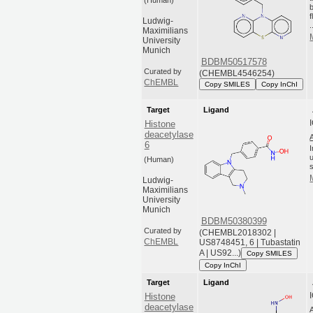
(Human)
Ludwig-
.
Maximilians
University
Munich
BDBM50517578
Curated by
(CHEMBL4546254)
ChEMBL
Copy SMILES
Copy InChI
Target
Ligand
Histone
deacetylase
6
(Human)
Ludwig-
Maximilians
University
Munich
BDBM50380399
Curated by
(CHEMBL2018302 |
ChEMBL
US8748451, 6 | Tubastatin
A | US92...)
Copy SMILES
Copy InChI
Target
Ligand
Histone
deacetylase