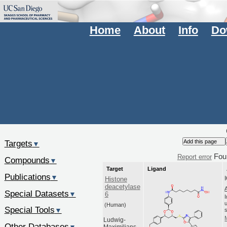
Home
About
Info
Do
Targets
▼
Fou
Report error
Compounds
▼
Target
Ligand
Publications
▼
Histone
deacetylase
Special Datasets
▼
6
(Human)
Special Tools
▼
Ludwig-
Other Databases