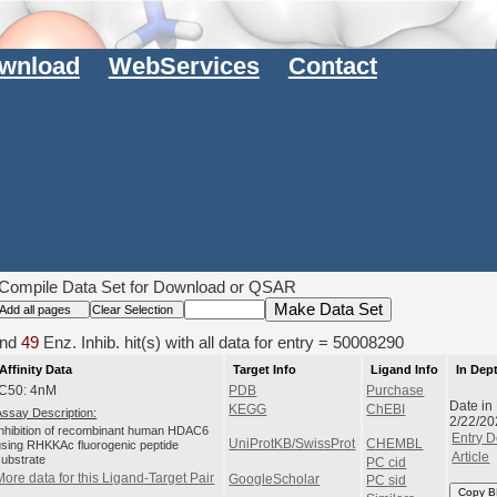
wnload
WebServices
Contact
Compile Data Set for Download or QSAR
nd
49
Enz. Inhib. hit(s) with all data for entry = 50008290
Affinity Data
Target Info
Ligand Info
In Dep
IC50: 4nM
PDB
Purchase
Date in
KEGG
ChEBI
Assay Description:
2/22/20
Inhibition of recombinant human HDAC6
Entry D
UniProtKB/SwissProt
CHEMBL
using RHKKAc fluorogenic peptide
Article
substrate
PC cid
More data for this Ligand-Target Pair
GoogleScholar
PC sid
Copy B