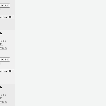
DB DOI
d
eaction URL
th
 BDB:
21
etails
DB DOI
d
eaction URL
th
 BDB:
21
etails