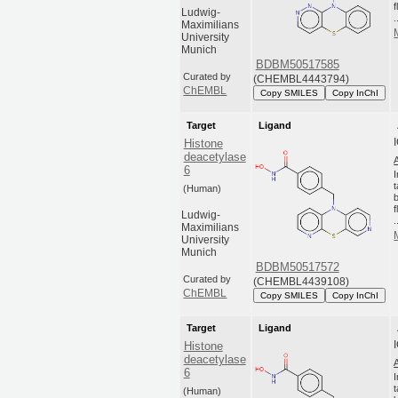
Ludwig-
.
Maximilians
University
Munich
BDBM50517585
Curated by
(CHEMBL4443794)
ChEMBL
Copy SMILES
Copy InChI
Target
Ligand
Histone
deacetylase
6
(Human)
Ludwig-
.
Maximilians
University
Munich
BDBM50517572
Curated by
(CHEMBL4439108)
ChEMBL
Copy SMILES
Copy InChI
Target
Ligand
Histone
deacetylase
6
(Human)