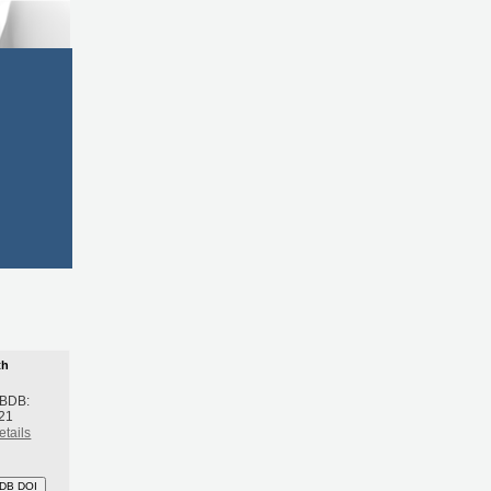
th
 BDB:
21
etails
DB DOI