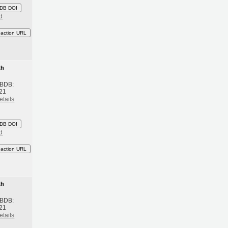
DB DOI
d
eaction URL
th
 BDB:
21
etails
DB DOI
d
eaction URL
th
 BDB:
21
etails