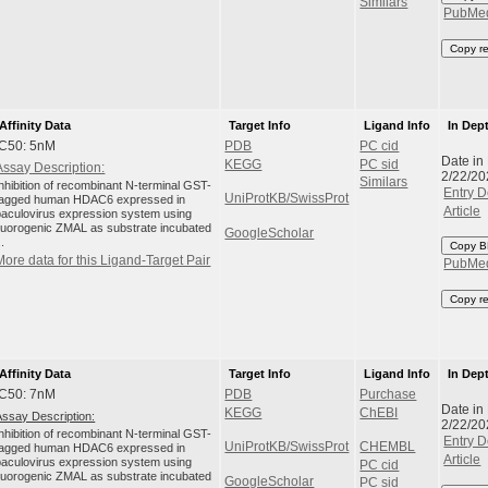
Similars
PubMe
Copy r
Affinity Data
Target Info
Ligand Info
In Dep
IC50: 5nM
PDB
PC cid
Date in
KEGG
PC sid
Assay Description:
2/22/20
Similars
Inhibition of recombinant N-terminal GST-
Entry D
UniProtKB/SwissProt
tagged human HDAC6 expressed in
Article
baculovirus expression system using
fluorogenic ZMAL as substrate incubated
GoogleScholar
..
Copy B
More data for this Ligand-Target Pair
PubMe
Copy r
Affinity Data
Target Info
Ligand Info
In Dep
IC50: 7nM
PDB
Purchase
Date in
KEGG
ChEBI
Assay Description:
2/22/20
Inhibition of recombinant N-terminal GST-
Entry D
UniProtKB/SwissProt
CHEMBL
tagged human HDAC6 expressed in
Article
baculovirus expression system using
PC cid
fluorogenic ZMAL as substrate incubated
GoogleScholar
PC sid