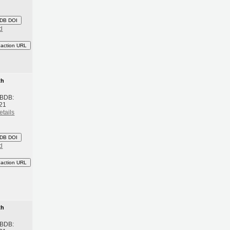
DB DOI
d
eaction URL
th
 BDB:
21
etails
DB DOI
d
eaction URL
th
 BDB: