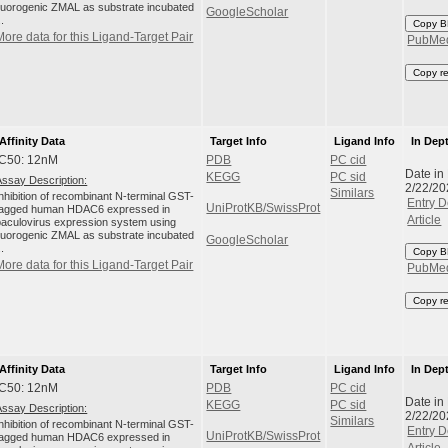
fluorogenic ZMAL as substrate incubated
GoogleScholar
..
Copy B
More data for this Ligand-Target Pair
PubMe
Copy r
Affinity Data
Target Info
Ligand Info
In Dep
IC50: 12nM
PDB
PC cid
Date in
KEGG
PC sid
Assay Description:
2/22/20
Similars
Inhibition of recombinant N-terminal GST-
Entry D
UniProtKB/SwissProt
tagged human HDAC6 expressed in
Article
baculovirus expression system using
fluorogenic ZMAL as substrate incubated
GoogleScholar
..
Copy B
More data for this Ligand-Target Pair
PubMe
Copy r
Affinity Data
Target Info
Ligand Info
In Dep
IC50: 12nM
PDB
PC cid
Date in
KEGG
PC sid
Assay Description:
2/22/20
Similars
Inhibition of recombinant N-terminal GST-
Entry D
UniProtKB/SwissProt
tagged human HDAC6 expressed in
Article