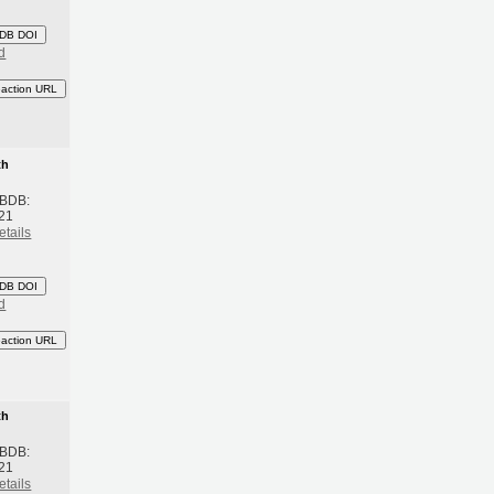
DB DOI
d
eaction URL
th
 BDB:
21
etails
DB DOI
d
eaction URL
th
 BDB:
21
etails