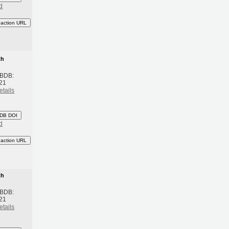
d
eaction URL
th
 BDB:
21
etails
DB DOI
d
eaction URL
th
 BDB:
21
etails