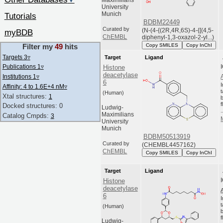
▼
Maximilians
University
Munich
Tutorials
BDBM22449
Curated by
(N-(4-{(2R,4R,6S)-4-{[(4,5-
myBDB
ChEMBL
diphenyl-1,3-oxazol-2-yl...)
Copy SMILES
Copy InChI
Filter my
49
hits
Targets 3
▿
Target
Ligand
Publications 1
▿
Histone
deacetylase
Institutions 1
▿
6
Affinity: 4 to 1.6E+4 nM
▿
(Human)
Xtal structures:
1
Docked structures: 0
Ludwig-
.
Maximilians
Catalog Cmpds:
3
University
Munich
BDBM50513919
Curated by
(CHEMBL4457162)
ChEMBL
Copy SMILES
Copy InChI
Target
Ligand
Histone
deacetylase
6
(Human)
Ludwig-