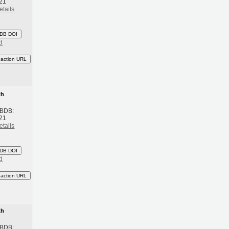
21
etails
DB DOI
d
eaction URL
th
 BDB:
21
etails
DB DOI
d
eaction URL
th
 BDB: