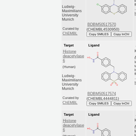
Ludwig-
.
Maximilians
University
Munich
BDBM50517570
Curated by
(CHEMBL4530950)
ChEMBL
Copy SMILES
Copy InChI
Target
Ligand
Histone
deacetylase
6
(Human)
Ludwig-
.
Maximilians
University
Munich
BDBM50517574
Curated by
(CHEMBL4444811)
ChEMBL
Copy SMILES
Copy InChI
Target
Ligand
Histone
deacetylase
6