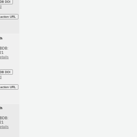
DB DOI
d
eaction URL
th
 BDB:
21
etails
DB DOI
d
eaction URL
th
 BDB:
21
etails