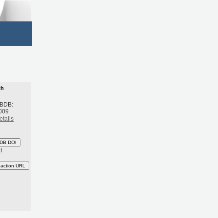
th
 BDB:
009
etails
DB DOI
d
eaction URL