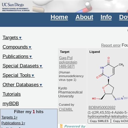
Home
About
Info
Do
Targets
▼
Fo
Report error
Compounds
▼
Target
Ligand
Publications
▼
Gag-Pol
polyprotein
Special Datasets
▼
[489-587]
(Human
Special Tools
▼
immunodeficiency
virus type 1)
Other Databases
▼
Kyoto
Pharmaceutical
Tutorials
University
myBDB
Curated by
BDBM50002692
ChEMBL
Filter my
1
hits
(1-((2R,4S,5S)-4-Azido-5-
hydroxymethyl-tetrahydro-f
Targets 1
▿
Copy SMILES
Copy InCh
Publications 1
▿