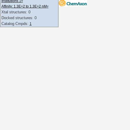
Institutions 1
▿
Affinity: 1.3E+2 to 1.3E+2 nM
▿
Xtal structures: 0
Docked structures: 0
Catalog Cmpds:
1