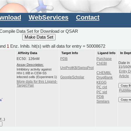
wnload
WebServices
Contact
Compile Data Set for Download or QSAR
und
1
Enz. Inhib. hit(s) with all data for entry = 50008672
Affinity Data
Target Info
Ligand Info
In Dep
EC50: 126nM
PDB
Purchase
Date in
ChEBI
Assay Description:
11/10/2
UniProtKB/SwissProt
Inhibitory activity against
Entry D
CHEMBL
HIV-1 IIIB in CEM-SS
Article
infected cells (Experiment 1)
GoogleScholar
DrugBank
More data for this Ligand-
KEGG
Target Pair
Copy B
PC cid
PubMe
PC sid
PDB
Copy r
Similars
...)
I