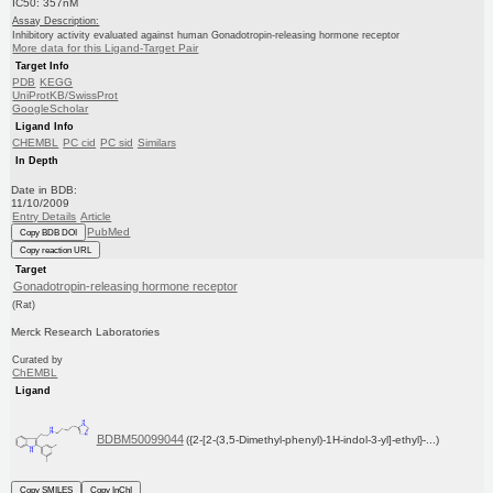
IC50: 357nM
Assay Description:
Inhibitory activity evaluated against human Gonadotropin-releasing hormone receptor
More data for this Ligand-Target Pair
Target Info
PDB
KEGG
UniProtKB/SwissProt
GoogleScholar
Ligand Info
CHEMBL
PC cid
PC sid
Similars
In Depth
Date in BDB:
11/10/2009
Entry Details
Article
PubMed
Copy BDB DOI
Copy reaction URL
Target
Gonadotropin-releasing hormone receptor
(Rat)
Merck Research Laboratories
Curated by
ChEMBL
Ligand
BDBM50099044
({2-[2-(3,5-Dimethyl-phenyl)-1H-indol-3-yl]-ethyl}-...)
Copy SMILES
Copy InChI