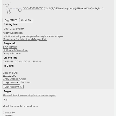
BDBM50099035
({2-[2-(3,5-Dimethyl-phenyl)-1H-indol-3-yl]-ethyl}-...)
Copy SMILES
Copy InChI
Affinity Data
IC50: 2.17E+3nM
Assay Description:
Inhibition of rat gonadotropin-releasing hormone receptor
More data for this Ligand-Target Pair
Target Info
PDB
KEGG
UniProtKB/SwissProt
GoogleScholar
Ligand Info
CHEMBL
PC cid
PC sid
Similars
In Depth
Date in BDB:
11/10/2009
Entry Details
Article
PubMed
Copy BDB DOI
Copy reaction URL
Target
Gonadotropin-releasing hormone receptor
(Rat)
Merck Research Laboratories
Curated by
ChEMBL