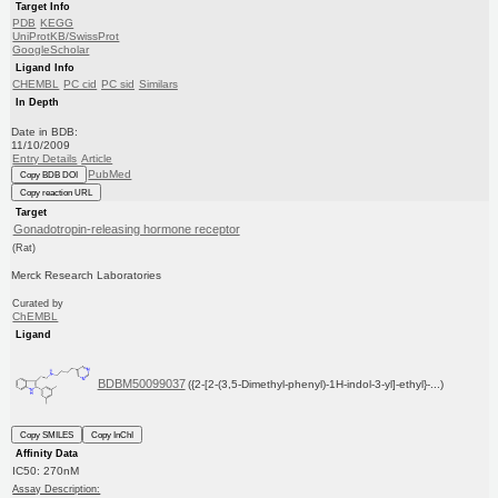
Target Info
PDB
KEGG
UniProtKB/SwissProt
GoogleScholar
Ligand Info
CHEMBL
PC cid
PC sid
Similars
In Depth
Date in BDB:
11/10/2009
Entry Details
Article
PubMed
Copy BDB DOI
Copy reaction URL
Target
Gonadotropin-releasing hormone receptor
(Rat)
Merck Research Laboratories
Curated by
ChEMBL
Ligand
BDBM50099037
({2-[2-(3,5-Dimethyl-phenyl)-1H-indol-3-yl]-ethyl}-...)
Copy SMILES
Copy InChI
Affinity Data
IC50: 270nM
Assay Description: