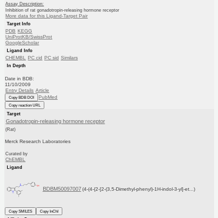
Assay Description:
Inhibition of rat gonadotropin-releasing hormone receptor
More data for this Ligand-Target Pair
Target Info
PDB
KEGG
UniProtKB/SwissProt
GoogleScholar
Ligand Info
CHEMBL
PC cid
PC sid
Similars
In Depth
Date in BDB:
11/10/2009
Entry Details
Article
PubMed
Copy BDB DOI
Copy reaction URL
Target
Gonadotropin-releasing hormone receptor
(Rat)
Merck Research Laboratories
Curated by
ChEMBL
Ligand
BDBM50097007
(4-(4-{2-[2-(3,5-Dimethyl-phenyl)-1H-indol-3-yl]-et...)
Copy SMILES
Copy InChI