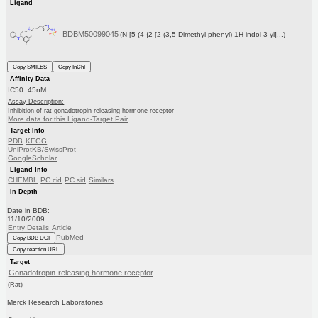
Ligand
BDBM50099045
(N-[5-(4-{2-[2-(3,5-Dimethyl-phenyl)-1H-indol-3-yl]...)
Copy SMILES
Copy InChI
Affinity Data
IC50: 45nM
Assay Description:
Inhibition of rat gonadotropin-releasing hormone receptor
More data for this Ligand-Target Pair
Target Info
PDB
KEGG
UniProtKB/SwissProt
GoogleScholar
Ligand Info
CHEMBL
PC cid
PC sid
Similars
In Depth
Date in BDB:
11/10/2009
Entry Details
Article
PubMed
Copy BDB DOI
Copy reaction URL
Target
Gonadotropin-releasing hormone receptor
(Rat)
Merck Research Laboratories