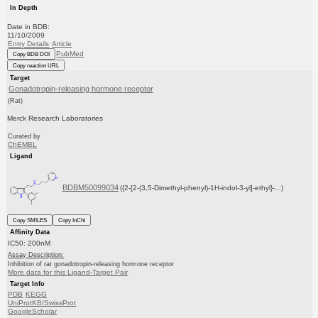
In Depth
Date in BDB:
11/10/2009
Entry Details
Article
PubMed
Copy BDB DOI
Copy reaction URL
Target
Gonadotropin-releasing hormone receptor
(Rat)
Merck Research Laboratories
Curated by
ChEMBL
Ligand
BDBM50099034
({2-[2-(3,5-Dimethyl-phenyl)-1H-indol-3-yl]-ethyl}-...)
Copy SMILES
Copy InChI
Affinity Data
IC50: 200nM
Assay Description:
Inhibition of rat gonadotropin-releasing hormone receptor
More data for this Ligand-Target Pair
Target Info
PDB
KEGG
UniProtKB/SwissProt
GoogleScholar