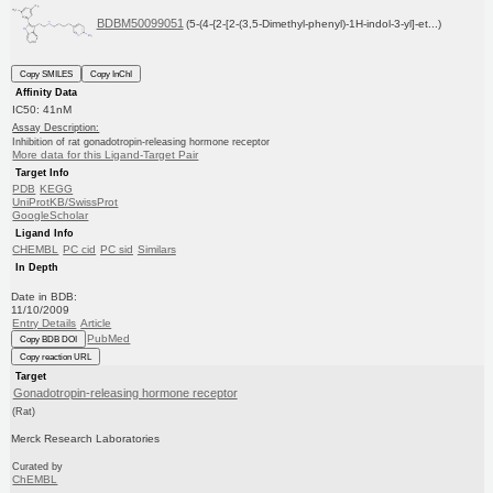
BDBM50099051
(5-(4-{2-[2-(3,5-Dimethyl-phenyl)-1H-indol-3-yl]-et...)
Copy SMILES
Copy InChI
Affinity Data
IC50: 41nM
Assay Description:
Inhibition of rat gonadotropin-releasing hormone receptor
More data for this Ligand-Target Pair
Target Info
PDB
KEGG
UniProtKB/SwissProt
GoogleScholar
Ligand Info
CHEMBL
PC cid
PC sid
Similars
In Depth
Date in BDB:
11/10/2009
Entry Details
Article
PubMed
Copy BDB DOI
Copy reaction URL
Target
Gonadotropin-releasing hormone receptor
(Rat)
Merck Research Laboratories
Curated by
ChEMBL