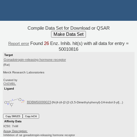
Compile Data Set for Download or QSAR
Found
26
Enz. Inhib. hit(s) with all data for entry =
Report error
50010816
Target
Gonadotropin-releasing hormone receptor
(Rat)
Merck Research Laboratories
Curated by
ChEMBL
Ligand
BDBM50099023
(N-[4-(4-{2-[2-(3,5-Dimethyl-phenyl)-1H-indol-3-yl]...)
Copy SMILES
Copy InChI
Affinity Data
IC50: 7nM
Assay Description:
Inhibition of rat gonadotropin-releasing hormone receptor