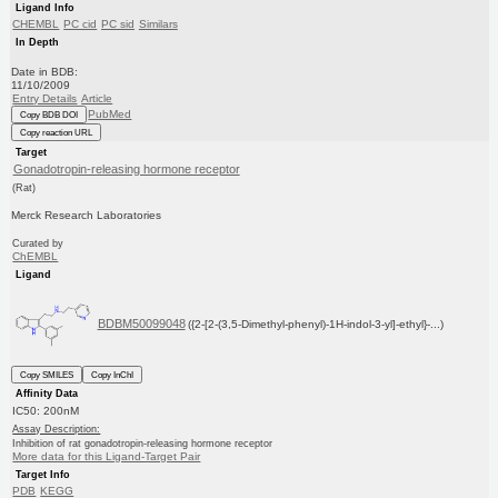
Ligand Info
CHEMBL
PC cid
PC sid
Similars
In Depth
Date in BDB:
11/10/2009
Entry Details
Article
PubMed
Copy BDB DOI
Copy reaction URL
Target
Gonadotropin-releasing hormone receptor
(Rat)
Merck Research Laboratories
Curated by
ChEMBL
Ligand
BDBM50099048
({2-[2-(3,5-Dimethyl-phenyl)-1H-indol-3-yl]-ethyl}-...)
Copy SMILES
Copy InChI
Affinity Data
IC50: 200nM
Assay Description:
Inhibition of rat gonadotropin-releasing hormone receptor
More data for this Ligand-Target Pair
Target Info
PDB
KEGG