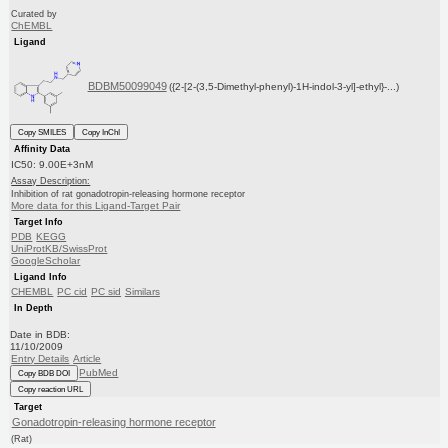
Curated by
ChEMBL
Ligand
BDBM50099049
({2-[2-(3,5-Dimethyl-phenyl)-1H-indol-3-yl]-ethyl}-...)
Copy SMILES
Copy InChI
Affinity Data
IC50: 9.00E+3nM
Assay Description:
Inhibition of rat gonadotropin-releasing hormone receptor
More data for this Ligand-Target Pair
Target Info
PDB
KEGG
UniProtKB/SwissProt
GoogleScholar
Ligand Info
CHEMBL
PC cid
PC sid
Similars
In Depth
Date in BDB:
11/10/2009
Entry Details
Article
PubMed
Copy BDB DOI
Copy reaction URL
Target
Gonadotropin-releasing hormone receptor
(Rat)