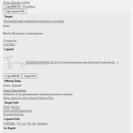
Entry Details
Article
PubMed
Copy BDB DOI
Copy reaction URL
Target
Gonadotropin-releasing hormone receptor
(Rat)
Merck Research Laboratories
Curated by
ChEMBL
Ligand
BDBM50099042
({2-[2-(3,5-Dimethyl-phenyl)-1H-indol-3-yl]-ethyl}-...)
Copy SMILES
Copy InChI
Affinity Data
IC50: 160nM
Assay Description:
Inhibition of rat gonadotropin-releasing hormone receptor
More data for this Ligand-Target Pair
Target Info
PDB
KEGG
UniProtKB/SwissProt
GoogleScholar
Ligand Info
CHEMBL
PC cid
PC sid
Similars
In Depth