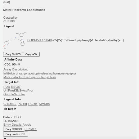
(Rat)
Merck Research Laboratories
Curated by
ChEMBL
Ligand
BDBM50099040
({2-[2-(3,5-Dimethyl-phenyl)-1H-indol-3-yl]-ethyl}-...)
Copy SMILES
Copy InChI
Affinity Data
IC50: 90nM
Assay Description:
Inhibition of rat gonadotropin-releasing hormone receptor
More data for this Ligand-Target Pair
Target Info
PDB
KEGG
UniProtKB/SwissProt
GoogleScholar
Ligand Info
CHEMBL
PC cid
PC sid
Similars
In Depth
Date in BDB:
11/10/2009
Entry Details
Article
PubMed
Copy BDB DOI
Copy reaction URL