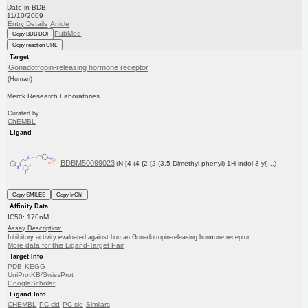
Date in BDB:
11/10/2009
Entry Details
Article
PubMed
Copy BDB DOI
Copy reaction URL
Target
Gonadotropin-releasing hormone receptor
(Human)
Merck Research Laboratories
Curated by
ChEMBL
Ligand
BDBM50099023
(N-[4-(4-{2-[2-(3,5-Dimethyl-phenyl)-1H-indol-3-yl]...)
Copy SMILES
Copy InChI
Affinity Data
IC50: 170nM
Assay Description:
Inhibitory activity evaluated against human Gonadotropin-releasing hormone receptor
More data for this Ligand-Target Pair
Target Info
PDB
KEGG
UniProtKB/SwissProt
GoogleScholar
Ligand Info
CHEMBL
PC cid
PC sid
Similars