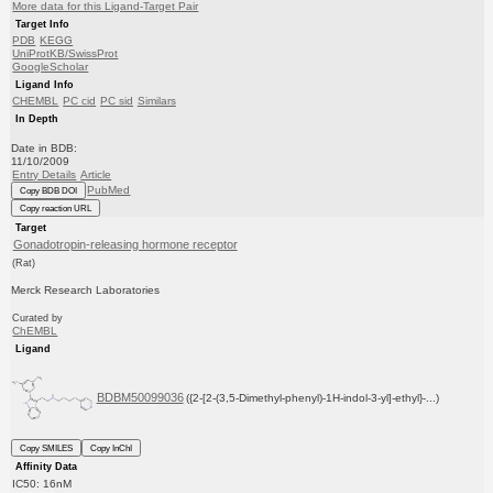
More data for this Ligand-Target Pair
Target Info
PDB
KEGG
UniProtKB/SwissProt
GoogleScholar
Ligand Info
CHEMBL
PC cid
PC sid
Similars
In Depth
Date in BDB:
11/10/2009
Entry Details
Article
PubMed
Copy BDB DOI
Copy reaction URL
Target
Gonadotropin-releasing hormone receptor
(Rat)
Merck Research Laboratories
Curated by
ChEMBL
Ligand
BDBM50099036
({2-[2-(3,5-Dimethyl-phenyl)-1H-indol-3-yl]-ethyl}-...)
Copy SMILES
Copy InChI
Affinity Data
IC50: 16nM