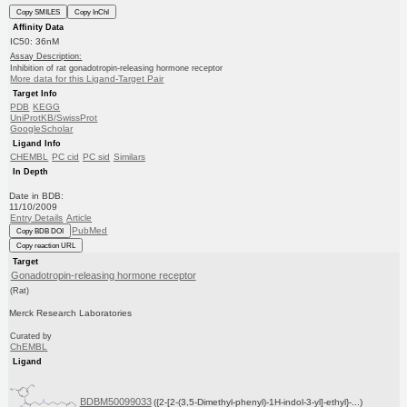
Copy SMILES
Copy InChI
Affinity Data
IC50: 36nM
Assay Description:
Inhibition of rat gonadotropin-releasing hormone receptor
More data for this Ligand-Target Pair
Target Info
PDB
KEGG
UniProtKB/SwissProt
GoogleScholar
Ligand Info
CHEMBL
PC cid
PC sid
Similars
In Depth
Date in BDB:
11/10/2009
Entry Details
Article
PubMed
Copy BDB DOI
Copy reaction URL
Target
Gonadotropin-releasing hormone receptor
(Rat)
Merck Research Laboratories
Curated by
ChEMBL
Ligand
BDBM50099033
({2-[2-(3,5-Dimethyl-phenyl)-1H-indol-3-yl]-ethyl}-...)