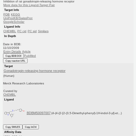
Inhibition of rat gonadotropin-releasing hormone receptor
More data for this Ligand-Target Pair
Target Info
PDB
KEGG
UniProtKB/SwissProt
GoogleScholar
Ligand Info
CHEMBL
PC cid
PC sid
Similars
In Depth
Date in BDB:
11/10/2009
Entry Details
Article
PubMed
Copy BDB DOI
Copy reaction URL
Target
Gonadotropin-releasing hormone receptor
(Human)
Merck Research Laboratories
Curated by
ChEMBL
Ligand
BDBM50097007
(4-(4-{2-[2-(3,5-Dimethyl-phenyl)-1H-indol-3-yl]-et...)
Copy SMILES
Copy InChI
Affinity Data