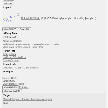
Curated by
ChEMBL
Ligand
BDBM50099043
({2-[2-(3,5-Dimethyl-phenyl)-1H-indol-3-yl]-ethyl}-...)
Copy SMILES
Copy InChI
Affinity Data
IC50: 50nM
Assay Description:
Inhibition of rat gonadotropin-releasing hormone receptor
More data for this Ligand-Target Pair
Target Info
PDB
KEGG
UniProtKB/SwissProt
GoogleScholar
Ligand Info
CHEMBL
PC cid
PC sid
Similars
In Depth
Date in BDB:
11/10/2009
Entry Details
Article
PubMed
Copy BDB DOI
Copy reaction URL
Target
Gonadotropin-releasing hormone receptor
(Rat)