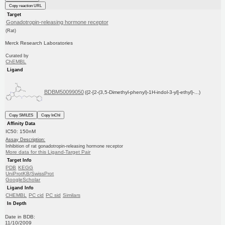
Copy reaction URL
Target
Gonadotropin-releasing hormone receptor
(Rat)
Merck Research Laboratories
Curated by
ChEMBL
Ligand
BDBM50099050
({2-[2-(3,5-Dimethyl-phenyl)-1H-indol-3-yl]-ethyl}-...)
Copy SMILES
Copy InChI
Affinity Data
IC50: 150nM
Assay Description:
Inhibition of rat gonadotropin-releasing hormone receptor
More data for this Ligand-Target Pair
Target Info
PDB
KEGG
UniProtKB/SwissProt
GoogleScholar
Ligand Info
CHEMBL
PC cid
PC sid
Similars
In Depth
Date in BDB:
11/10/2009