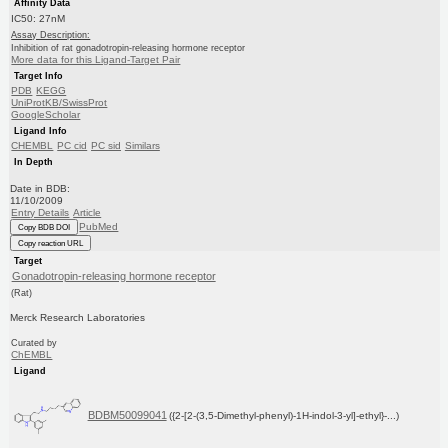
Affinity Data
IC50: 27nM
Assay Description:
Inhibition of rat gonadotropin-releasing hormone receptor
More data for this Ligand-Target Pair
Target Info
PDB
KEGG
UniProtKB/SwissProt
GoogleScholar
Ligand Info
CHEMBL
PC cid
PC sid
Similars
In Depth
Date in BDB:
11/10/2009
Entry Details
Article
PubMed
Copy BDB DOI
Copy reaction URL
Target
Gonadotropin-releasing hormone receptor
(Rat)
Merck Research Laboratories
Curated by
ChEMBL
Ligand
BDBM50099041
({2-[2-(3,5-Dimethyl-phenyl)-1H-indol-3-yl]-ethyl}-...)