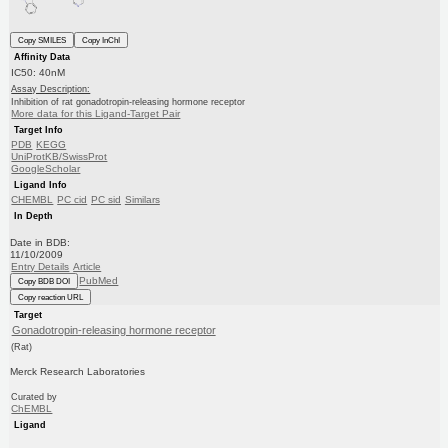
Copy SMILES
Copy InChI
Affinity Data
IC50: 40nM
Assay Description:
Inhibition of rat gonadotropin-releasing hormone receptor
More data for this Ligand-Target Pair
Target Info
PDB
KEGG
UniProtKB/SwissProt
GoogleScholar
Ligand Info
CHEMBL
PC cid
PC sid
Similars
In Depth
Date in BDB:
11/10/2009
Entry Details
Article
PubMed
Copy BDB DOI
Copy reaction URL
Target
Gonadotropin-releasing hormone receptor
(Rat)
Merck Research Laboratories
Curated by
ChEMBL
Ligand