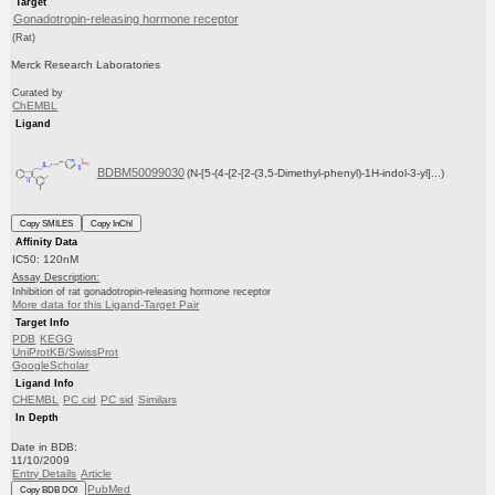
Target
Gonadotropin-releasing hormone receptor
(Rat)
Merck Research Laboratories
Curated by
ChEMBL
Ligand
BDBM50099030
(N-[5-(4-{2-[2-(3,5-Dimethyl-phenyl)-1H-indol-3-yl]...)
Copy SMILES
Copy InChI
Affinity Data
IC50: 120nM
Assay Description:
Inhibition of rat gonadotropin-releasing hormone receptor
More data for this Ligand-Target Pair
Target Info
PDB
KEGG
UniProtKB/SwissProt
GoogleScholar
Ligand Info
CHEMBL
PC cid
PC sid
Similars
In Depth
Date in BDB:
11/10/2009
Entry Details
Article
PubMed
Copy BDB DOI