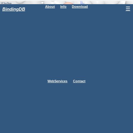
About
Info
Download
☰
BindingDB
WebServices
Contact