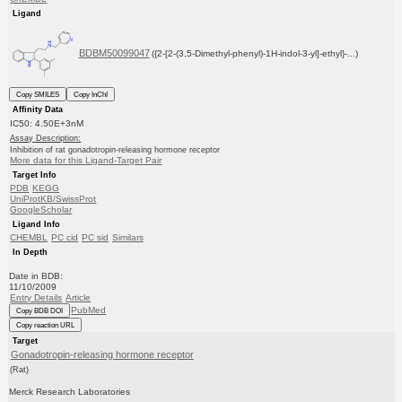
Ligand
BDBM50099047
({2-[2-(3,5-Dimethyl-phenyl)-1H-indol-3-yl]-ethyl}-...)
Copy SMILES
Copy InChI
Affinity Data
IC50: 4.50E+3nM
Assay Description:
Inhibition of rat gonadotropin-releasing hormone receptor
More data for this Ligand-Target Pair
Target Info
PDB
KEGG
UniProtKB/SwissProt
GoogleScholar
Ligand Info
CHEMBL
PC cid
PC sid
Similars
In Depth
Date in BDB:
11/10/2009
Entry Details
Article
PubMed
Copy BDB DOI
Copy reaction URL
Target
Gonadotropin-releasing hormone receptor
(Rat)
Merck Research Laboratories