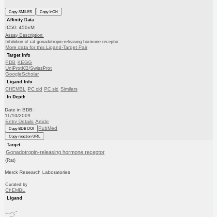
Copy SMILES
Copy InChI
Affinity Data
IC50: 450nM
Assay Description:
Inhibition of rat gonadotropin-releasing hormone receptor
More data for this Ligand-Target Pair
Target Info
PDB
KEGG
UniProtKB/SwissProt
GoogleScholar
Ligand Info
CHEMBL
PC cid
PC sid
Similars
In Depth
Date in BDB:
11/10/2009
Entry Details
Article
PubMed
Copy BDB DOI
Copy reaction URL
Target
Gonadotropin-releasing hormone receptor
(Rat)
Merck Research Laboratories
Curated by
ChEMBL
Ligand