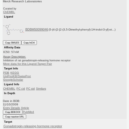
Merck Research Laboratories
Curated by
ChEMBL
Ligand
BDBM50099046
(5-(4-{2-[2-(3,5-Dimethyl-phenyl)-1H-indol-3-yl]-et...)
Copy SMILES
Copy InChI
Affinity Data
IC50: 57nM
Assay Description:
Inhibition of rat gonadotropin-releasing hormone receptor
More data for this Ligand-Target Pair
Target Info
PDB
KEGG
UniProtKB/SwissProt
GoogleScholar
Ligand Info
CHEMBL
PC cid
PC sid
Similars
In Depth
Date in BDB:
11/10/2009
Entry Details
Article
PubMed
Copy BDB DOI
Copy reaction URL
Target
Gonadotropin-releasing hormone receptor