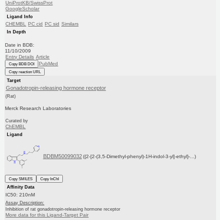
UniProtKB/SwissProt
GoogleScholar
Ligand Info
CHEMBL
PC cid
PC sid
Similars
In Depth
Date in BDB:
11/10/2009
Entry Details
Article
PubMed
Copy BDB DOI
Copy reaction URL
Target
Gonadotropin-releasing hormone receptor
(Rat)
Merck Research Laboratories
Curated by
ChEMBL
Ligand
BDBM50099032
({2-[2-(3,5-Dimethyl-phenyl)-1H-indol-3-yl]-ethyl}-...)
Copy SMILES
Copy InChI
Affinity Data
IC50: 210nM
Assay Description:
Inhibition of rat gonadotropin-releasing hormone receptor
More data for this Ligand-Target Pair