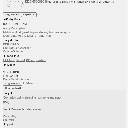
BDBM50099038
({2-[2-(3,5-Dimethyl-phenyl)-1H-indol-3-yl]-ethyl}-...)
Copy SMILES
Copy InChI
Affinity Data
IC50: 1.26E+3nM
Assay Description:
Inhibition of rat gonadotropin-releasing hormone receptor
More data for this Ligand-Target Pair
Target Info
PDB
KEGG
UniProtKB/SwissProt
GoogleScholar
Ligand Info
CHEMBL
PC cid
PC sid
Similars
In Depth
Date in BDB:
11/10/2009
Entry Details
Article
PubMed
Copy BDB DOI
Copy reaction URL
Target
Gonadotropin-releasing hormone receptor
(Rat)
Merck Research Laboratories
Curated by
ChEMBL
Ligand