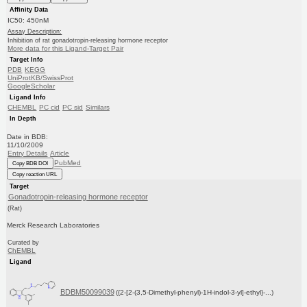
Affinity Data
IC50: 450nM
Assay Description:
Inhibition of rat gonadotropin-releasing hormone receptor
More data for this Ligand-Target Pair
Target Info
PDB
KEGG
UniProtKB/SwissProt
GoogleScholar
Ligand Info
CHEMBL
PC cid
PC sid
Similars
In Depth
Date in BDB:
11/10/2009
Entry Details
Article
PubMed
Copy BDB DOI
Copy reaction URL
Target
Gonadotropin-releasing hormone receptor
(Rat)
Merck Research Laboratories
Curated by
ChEMBL
Ligand
BDBM50099039
({2-[2-(3,5-Dimethyl-phenyl)-1H-indol-3-yl]-ethyl}-...)