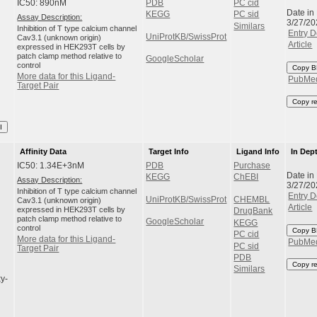
IC50: 890nM
PDB
PC cid
Date in
KEGG
PC sid
Assay Description:
3/27/20
Similars
Inhibition of T type calcium channel
Entry D
UniProtKB/SwissProt
Cav3.1 (unknown origin)
Article
expressed in HEK293T cells by
patch clamp method relative to
GoogleScholar
control
Copy B
More data for this Ligand-
PubMe
Target Pair
Copy r
I
Affinity Data
Target Info
Ligand Info
In Dep
IC50: 1.34E+3nM
PDB
Purchase
Date in
KEGG
ChEBI
Assay Description:
3/27/20
Inhibition of T type calcium channel
Entry D
UniProtKB/SwissProt
CHEMBL
Cav3.1 (unknown origin)
Article
expressed in HEK293T cells by
DrugBank
patch clamp method relative to
GoogleScholar
KEGG
control
Copy B
PC cid
More data for this Ligand-
PubMe
PC sid
Target Pair
PDB
Copy r
Similars
y-