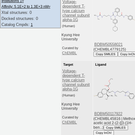
Institutions 1
▿
Voltage-
dependent T-
Affinity: 5.1E+2 to 1.3E+3 nM
▿
type calcium
Xtal structures: 0
channel subunit
Docked structures: 0
alpha-1G
Catalog Cmpds:
1
(Human)
Kyung Hee
University
BDBM50558021
Curated by
(CHEMBL4779125)
ChEMBL
Copy SMILES
Copy InCh
Target
Ligand
Voltage-
dependent T-
type calcium
channel subunit
alpha-1G
(Human)
Kyung Hee
University
BDBM50117922
Curated by
(CHEMBL45816 | Methox
ChEMBL
acetic acid 2-(2-{[3-(1H-
ben...)
Copy SMILES
Copy InChI