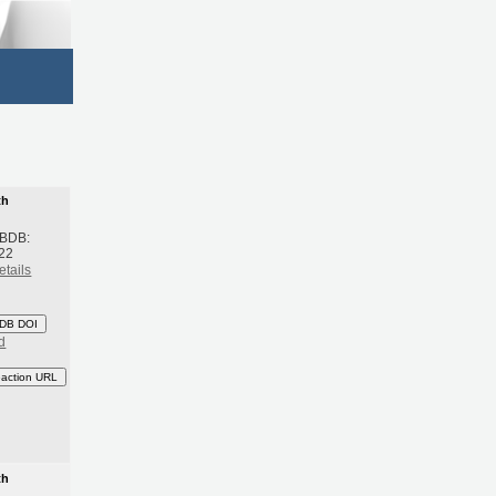
th
 BDB:
22
etails
DB DOI
d
eaction URL
th