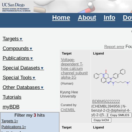
Home
About
Info
Do
Targets
▼
Fo
Report error
Compounds
▼
Target
Ligand
Publications
▼
Voltage-
dependent T-
Special Datasets
▼
type calcium
channel subunit
Special Tools
alpha-1G
▼
(Human)
Other Databases
▼
Kyung Hee
Tutorials
University
BDBM50222222
Curated by
myBDB
(CHEMBL394956 | N-
ChEMBL
benzyl-2-(3-(biphenyl-4-
Filter my
3
hits
yl)-2-((5...)
Copy SMILES
Copy InChI
Targets 1
▿
Publications 1
▿
Target
Ligand