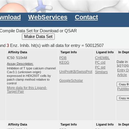
wnload
WebServices
Contact
Compile Data Set for Download or QSAR
und
3
Enz. Inhib. hit(s) with all data for entry = 50012507
Affinity Data
Target Info
Ligand Info
In Dep
IC50: 510nM
PDB
CHEMBL
Date in
KEGG
PC cid
Assay Description:
3/27/20
PC sid
Inhibition of T type calcium channel
Entry D
UniProtKB/SwissProt
Cav3.1 (unknown origin)
Similars
Article
expressed in HEK293T cells by
patch clamp method relative to
GoogleScholar
control
Copy B
More data for this Ligand-
PubMe
Target Pair
Copy r
Affinity Data
Target Info
Ligand Info
In Dep