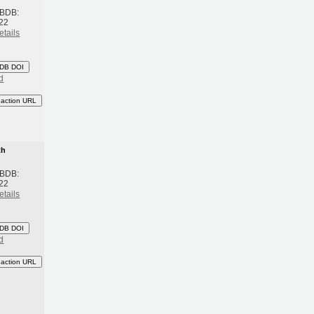
 BDB:
22
etails
DB DOI
d
eaction URL
th
 BDB:
22
etails
DB DOI
d
eaction URL