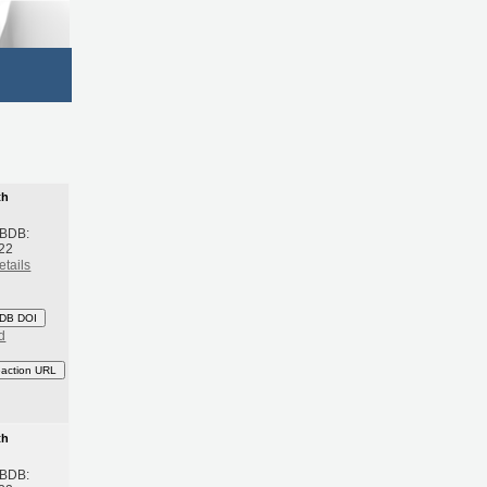
th
 BDB:
22
etails
DB DOI
d
eaction URL
th
 BDB: