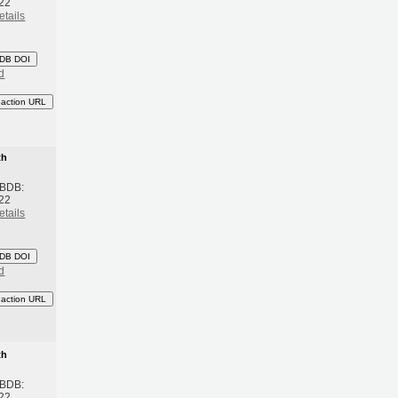
22
etails
DB DOI
d
eaction URL
th
 BDB:
22
etails
DB DOI
d
eaction URL
th
 BDB:
22