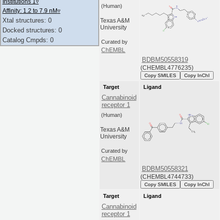
Institutions 1
▿
(Human)
Affinity: 1.2 to 7.9 nM
▿
Xtal structures: 0
Texas A&M
University
Docked structures: 0
Catalog Cmpds: 0
Curated by
ChEMBL
BDBM50558319
(CHEMBL4776235)
Copy SMILES
Copy InChI
Target
Ligand
Cannabinoid
receptor 1
(Human)
Texas A&M
University
Curated by
ChEMBL
BDBM50558321
(CHEMBL4744733)
Copy SMILES
Copy InChI
Target
Ligand
Cannabinoid
receptor 1