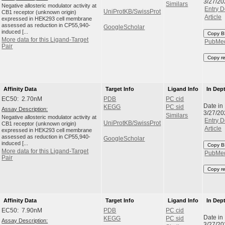
3/27/20
Similars
Negative allosteric modulator activity at
Entry D
UniProtKB/SwissProt
CB1 receptor (unknown origin)
Article
expressed in HEK293 cell membrane
assessed as reduction in CP55,940-
GoogleScholar
induced [...
Copy B
More data for this Ligand-Target
PubMe
Pair
Copy r
Affinity Data
Target Info
Ligand Info
In Dep
EC50: 2.70nM
PDB
PC cid
Date in
KEGG
PC sid
Assay Description:
3/27/20
Similars
Negative allosteric modulator activity at
Entry D
UniProtKB/SwissProt
CB1 receptor (unknown origin)
Article
expressed in HEK293 cell membrane
assessed as reduction in CP55,940-
GoogleScholar
induced [...
Copy B
More data for this Ligand-Target
PubMe
Pair
Copy r
Affinity Data
Target Info
Ligand Info
In Dep
EC50: 7.90nM
PDB
PC cid
Date in
KEGG
PC sid
Assay Description:
3/27/20