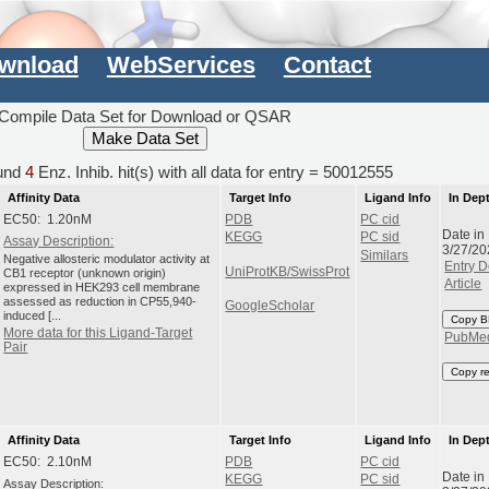
wnload
WebServices
Contact
Compile Data Set for Download or QSAR
und
4
Enz. Inhib. hit(s) with all data for entry = 50012555
Affinity Data
Target Info
Ligand Info
In Dep
EC50: 1.20nM
PDB
PC cid
Date in
KEGG
PC sid
Assay Description:
3/27/20
Similars
Negative allosteric modulator activity at
Entry D
UniProtKB/SwissProt
CB1 receptor (unknown origin)
Article
expressed in HEK293 cell membrane
assessed as reduction in CP55,940-
GoogleScholar
induced [...
Copy B
More data for this Ligand-Target
PubMe
Pair
Copy r
Affinity Data
Target Info
Ligand Info
In Dep
EC50: 2.10nM
PDB
PC cid
Date in
KEGG
PC sid
Assay Description: