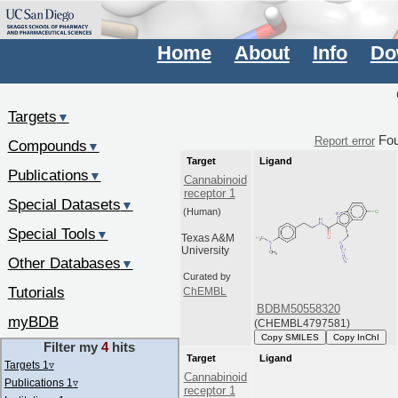
Home
About
Info
Do
Targets
▼
Fo
Report error
Compounds
▼
Target
Ligand
Publications
▼
Cannabinoid
receptor 1
Special Datasets
▼
(Human)
Special Tools
▼
Texas A&M
University
Other Databases
▼
Curated by
Tutorials
ChEMBL
BDBM50558320
myBDB
(CHEMBL4797581)
Copy SMILES
Copy InChI
Filter my
4
hits
Target
Ligand
Targets 1
▿
Cannabinoid
Publications 1
▿
receptor 1