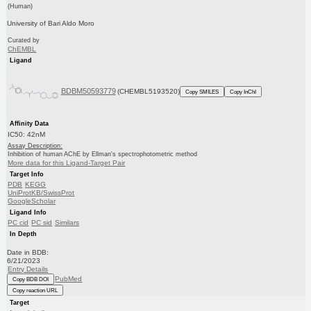
(Human)
University of Bari Aldo Moro
Curated by
ChEMBL
Ligand
BDBM50593779
(CHEMBL5193520)
Copy SMILES
Copy InChI
Affinity Data
IC50: 42nM
Assay Description:
Inhibition of human AChE by Ellman's spectrophotometric method
More data for this Ligand-Target Pair
Target Info
PDB
KEGG
UniProtKB/SwissProt
GoogleScholar
Ligand Info
PC cid
PC sid
Similars
In Depth
Date in BDB:
6/21/2023
Entry Details
PubMed
Copy BDB DOI
Copy reaction URL
Target