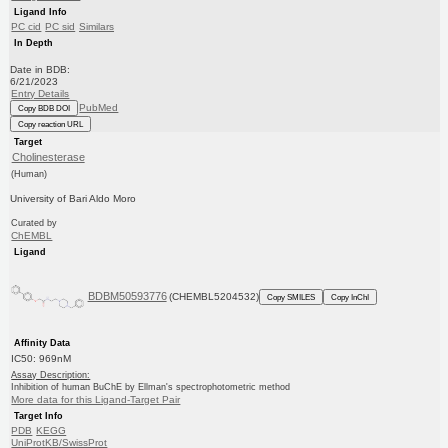
Ligand Info
PC cid
PC sid
Similars
In Depth
Date in BDB:
6/21/2023
Entry Details
PubMed
Copy BDB DOI
Copy reaction URL
Target
Cholinesterase
(Human)
University of Bari Aldo Moro
Curated by
ChEMBL
Ligand
BDBM50593776
(CHEMBL5204532)
Copy SMILES
Copy InChI
Affinity Data
IC50: 969nM
Assay Description:
Inhibition of human BuChE by Ellman's spectrophotometric method
More data for this Ligand-Target Pair
Target Info
PDB
KEGG
UniProtKB/SwissProt