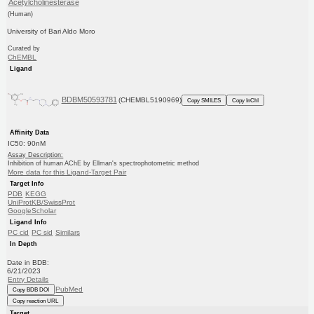
Acetylcholinesterase
(Human)
University of Bari Aldo Moro
Curated by
ChEMBL
Ligand
BDBM50593781
(CHEMBL5190969)
Copy SMILES
Copy InChI
Affinity Data
IC50: 90nM
Assay Description:
Inhibition of human AChE by Ellman's spectrophotometric method
More data for this Ligand-Target Pair
Target Info
PDB
KEGG
UniProtKB/SwissProt
GoogleScholar
Ligand Info
PC cid
PC sid
Similars
In Depth
Date in BDB:
6/21/2023
Entry Details
PubMed
Copy BDB DOI
Copy reaction URL
Target