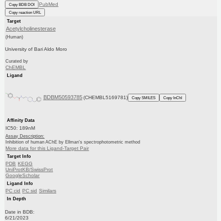
PubMed
Copy BDB DOI
Copy reaction URL
Target
Acetylcholinesterase
(Human)
University of Bari Aldo Moro
Curated by
ChEMBL
Ligand
BDBM50593785
(CHEMBL5169781)
Copy SMILES
Copy InChI
Affinity Data
IC50: 189nM
Assay Description:
Inhibition of human AChE by Ellman's spectrophotometric method
More data for this Ligand-Target Pair
Target Info
PDB
KEGG
UniProtKB/SwissProt
GoogleScholar
Ligand Info
PC cid
PC sid
Similars
In Depth
Date in BDB:
6/21/2023