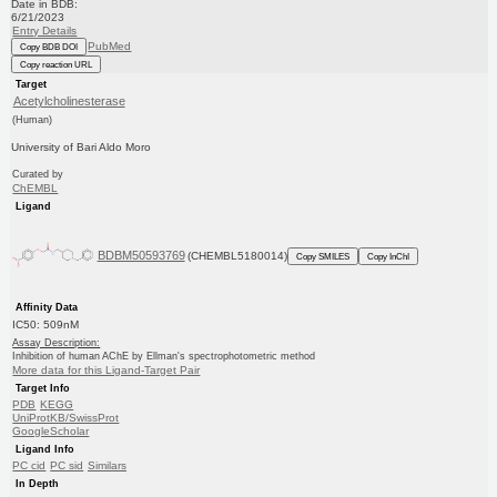
Date in BDB:
6/21/2023
Entry Details
PubMed
Copy BDB DOI
Copy reaction URL
Target
Acetylcholinesterase
(Human)
University of Bari Aldo Moro
Curated by
ChEMBL
Ligand
BDBM50593769
(CHEMBL5180014)
Copy SMILES
Copy InChI
Affinity Data
IC50: 509nM
Assay Description:
Inhibition of human AChE by Ellman's spectrophotometric method
More data for this Ligand-Target Pair
Target Info
PDB
KEGG
UniProtKB/SwissProt
GoogleScholar
Ligand Info
PC cid
PC sid
Similars
In Depth