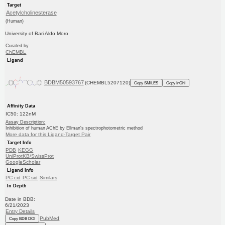
Target
Acetylcholinesterase
(Human)
University of Bari Aldo Moro
Curated by
ChEMBL
Ligand
BDBM50593767
(CHEMBL5207120)
Copy SMILES
Copy InChI
Affinity Data
IC50: 122nM
Assay Description:
Inhibition of human AChE by Ellman's spectrophotometric method
More data for this Ligand-Target Pair
Target Info
PDB
KEGG
UniProtKB/SwissProt
GoogleScholar
Ligand Info
PC cid
PC sid
Similars
In Depth
Date in BDB:
6/21/2023
Entry Details
PubMed
Copy BDB DOI