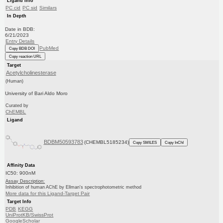
Ligand Info
PC cid
PC sid
Similars
In Depth
Date in BDB:
6/21/2023
Entry Details
PubMed
Copy BDB DOI
Copy reaction URL
Target
Acetylcholinesterase
(Human)
University of Bari Aldo Moro
Curated by
ChEMBL
Ligand
BDBM50593783
(CHEMBL5185234)
Copy SMILES
Copy InChI
Affinity Data
IC50: 900nM
Assay Description:
Inhibition of human AChE by Ellman's spectrophotometric method
More data for this Ligand-Target Pair
Target Info
PDB
KEGG
UniProtKB/SwissProt
GoogleScholar