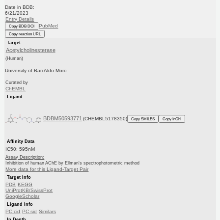
Date in BDB:
6/21/2023
Entry Details
PubMed
Copy BDB DOI
Copy reaction URL
Target
Acetylcholinesterase
(Human)
University of Bari Aldo Moro
Curated by
ChEMBL
Ligand
BDBM50593771
(CHEMBL5178350)
Copy SMILES
Copy InChI
Affinity Data
IC50: 595nM
Assay Description:
Inhibition of human AChE by Ellman's spectrophotometric method
More data for this Ligand-Target Pair
Target Info
PDB
KEGG
UniProtKB/SwissProt
GoogleScholar
Ligand Info
PC cid
PC sid
Similars
In Depth