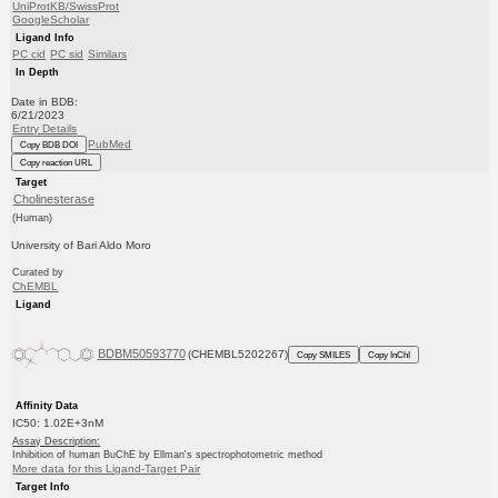
UniProtKB/SwissProt
GoogleScholar
Ligand Info
PC cid
PC sid
Similars
In Depth
Date in BDB:
6/21/2023
Entry Details
PubMed
Copy BDB DOI
Copy reaction URL
Target
Cholinesterase
(Human)
University of Bari Aldo Moro
Curated by
ChEMBL
Ligand
BDBM50593770
(CHEMBL5202267)
Copy SMILES
Copy InChI
Affinity Data
IC50: 1.02E+3nM
Assay Description:
Inhibition of human BuChE by Ellman's spectrophotometric method
More data for this Ligand-Target Pair
Target Info