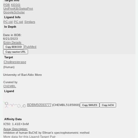
Target Info
PDB
KEGG
UniProtKB/SwissProt
GoogleScholar
Ligand Info
PC cid
PC sid
Similars
In Depth
Date in BDB:
6/21/2023
Entry Details
PubMed
Copy BDB DOI
Copy reaction URL
Target
Cholinesterase
(Human)
University of Bari Aldo Moro
Curated by
ChEMBL
Ligand
BDBM50593777
(CHEMBL5185868)
Copy SMILES
Copy InChI
Affinity Data
IC50: 1.41E+3nM
Assay Description:
Inhibition of human BuChE by Ellman's spectrophotometric method
More data for this Ligand-Target Pair