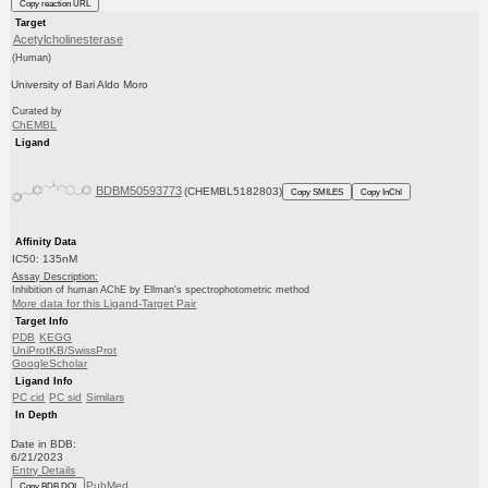
Copy reaction URL
Target
Acetylcholinesterase
(Human)
University of Bari Aldo Moro
Curated by
ChEMBL
Ligand
BDBM50593773
(CHEMBL5182803)
Copy SMILES
Copy InChI
Affinity Data
IC50: 135nM
Assay Description:
Inhibition of human AChE by Ellman's spectrophotometric method
More data for this Ligand-Target Pair
Target Info
PDB
KEGG
UniProtKB/SwissProt
GoogleScholar
Ligand Info
PC cid
PC sid
Similars
In Depth
Date in BDB:
6/21/2023
Entry Details
PubMed
Copy BDB DOI