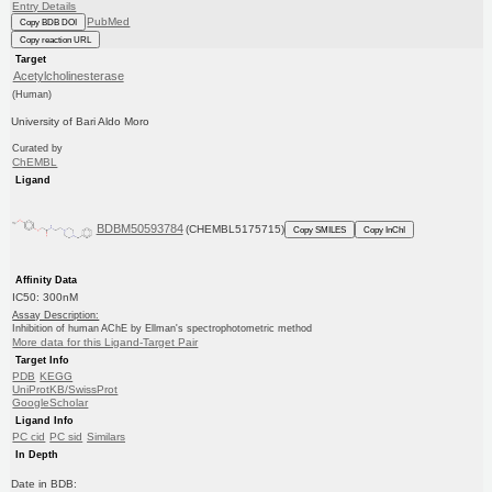
Entry Details
PubMed
Copy BDB DOI
Copy reaction URL
Target
Acetylcholinesterase
(Human)
University of Bari Aldo Moro
Curated by
ChEMBL
Ligand
BDBM50593784
(CHEMBL5175715)
Copy SMILES
Copy InChI
Affinity Data
IC50: 300nM
Assay Description:
Inhibition of human AChE by Ellman's spectrophotometric method
More data for this Ligand-Target Pair
Target Info
PDB
KEGG
UniProtKB/SwissProt
GoogleScholar
Ligand Info
PC cid
PC sid
Similars
In Depth
Date in BDB: