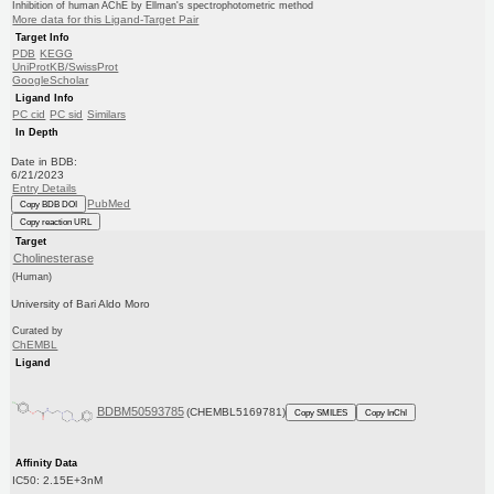
Inhibition of human AChE by Ellman's spectrophotometric method
More data for this Ligand-Target Pair
Target Info
PDB
KEGG
UniProtKB/SwissProt
GoogleScholar
Ligand Info
PC cid
PC sid
Similars
In Depth
Date in BDB:
6/21/2023
Entry Details
PubMed
Copy BDB DOI
Copy reaction URL
Target
Cholinesterase
(Human)
University of Bari Aldo Moro
Curated by
ChEMBL
Ligand
BDBM50593785
(CHEMBL5169781)
Copy SMILES
Copy InChI
Affinity Data
IC50: 2.15E+3nM