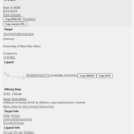
Date in BDB:
6/21/2023
Entry Details
PubMed
Copy BDB DOI
Copy reaction URL
Target
Acetylcholinesterase
(Human)
University of Bari Aldo Moro
Curated by
ChEMBL
Ligand
BDBM50593776
(CHEMBL5204532)
Copy SMILES
Copy InChI
Affinity Data
IC50: 735nM
Assay Description:
Inhibition of human AChE by Ellman's spectrophotometric method
More data for this Ligand-Target Pair
Target Info
PDB
KEGG
UniProtKB/SwissProt
GoogleScholar
Ligand Info
PC cid
PC sid
Similars