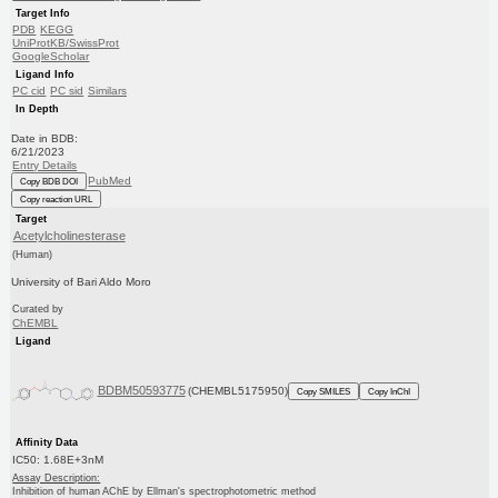
Target Info
PDB
KEGG
UniProtKB/SwissProt
GoogleScholar
Ligand Info
PC cid
PC sid
Similars
In Depth
Date in BDB:
6/21/2023
Entry Details
PubMed
Copy BDB DOI
Copy reaction URL
Target
Acetylcholinesterase
(Human)
University of Bari Aldo Moro
Curated by
ChEMBL
Ligand
BDBM50593775
(CHEMBL5175950)
Copy SMILES
Copy InChI
Affinity Data
IC50: 1.68E+3nM
Assay Description:
Inhibition of human AChE by Ellman's spectrophotometric method