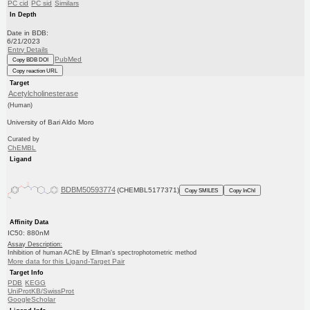
PC cid
PC sid
Similars
In Depth
Date in BDB:
6/21/2023
Entry Details
PubMed
Copy BDB DOI
Copy reaction URL
Target
Acetylcholinesterase
(Human)
University of Bari Aldo Moro
Curated by
ChEMBL
Ligand
BDBM50593774
(CHEMBL5177371)
Copy SMILES
Copy InChI
Affinity Data
IC50: 880nM
Assay Description:
Inhibition of human AChE by Ellman's spectrophotometric method
More data for this Ligand-Target Pair
Target Info
PDB
KEGG
UniProtKB/SwissProt
GoogleScholar