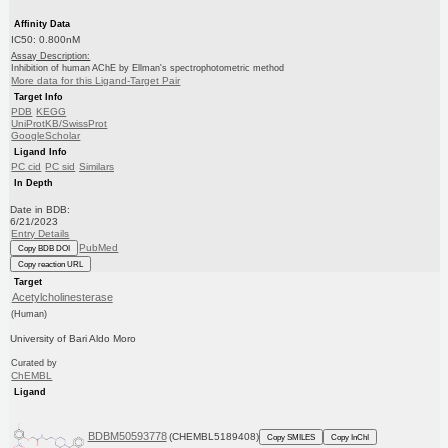
Affinity Data
IC50: 0.800nM
Assay Description:
Inhibition of human AChE by Ellman's spectrophotometric method
More data for this Ligand-Target Pair
Target Info
PDB
KEGG
UniProtKB/SwissProt
GoogleScholar
Ligand Info
PC cid
PC sid
Similars
In Depth
Date in BDB:
6/21/2023
Entry Details
PubMed
Copy BDB DOI
Copy reaction URL
Target
Acetylcholinesterase
(Human)
University of Bari Aldo Moro
Curated by
ChEMBL
Ligand
BDBM50593778
(CHEMBL5189408)
Copy SMILES
Copy InChI