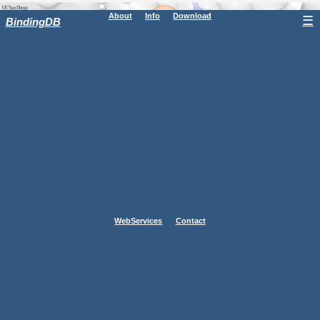
About
Info
Download
☰
BindingDB
WebServices
Contact