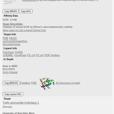
Copy SMILES
Copy InChI
Affinity Data
IC50: 17nM
Assay Description:
Inhibition of human AChE by Ellman's spectrophotometric method
More data for this Ligand-Target Pair
Target Info
PDB
KEGG
UniProtKB/SwissProt
GoogleScholar
Ligand Info
Purchase
ChEBI
CHEMBL
DrugBank
PC cid
PC sid
PDB
Similars
In Depth
Date in BDB:
6/21/2023
Entry Details
PubMed
PDB
3D Structure (crystal)
Copy BDB DOI
Copy reaction URL
Target
Fatty-acid amide hydrolase 1
(Human)
University of Bari Aldo Moro