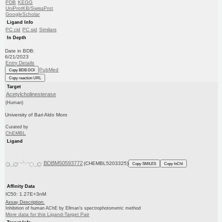
PDB
KEGG
UniProtKB/SwissProt
GoogleScholar
Ligand Info
PC cid
PC sid
Similars
In Depth
Date in BDB:
6/21/2023
Entry Details
PubMed
Copy BDB DOI
Copy reaction URL
Target
Acetylcholinesterase
(Human)
University of Bari Aldo Moro
Curated by
ChEMBL
Ligand
BDBM50593772
(CHEMBL5203325)
Copy SMILES
Copy InChI
Affinity Data
IC50: 1.27E+3nM
Assay Description:
Inhibition of human AChE by Ellman's spectrophotometric method
More data for this Ligand-Target Pair