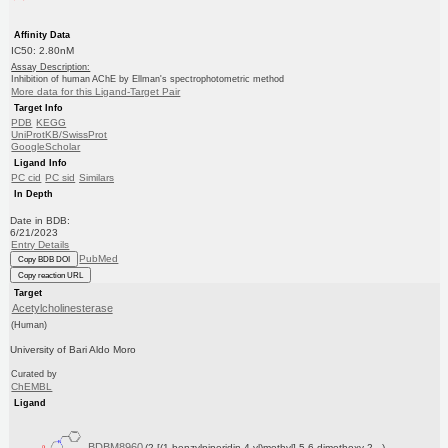
Affinity Data
IC50: 2.80nM
Assay Description:
Inhibition of human AChE by Ellman's spectrophotometric method
More data for this Ligand-Target Pair
Target Info
PDB
KEGG
UniProtKB/SwissProt
GoogleScholar
Ligand Info
PC cid
PC sid
Similars
In Depth
Date in BDB:
6/21/2023
Entry Details
PubMed
Copy BDB DOI
Copy reaction URL
Target
Acetylcholinesterase
(Human)
University of Bari Aldo Moro
Curated by
ChEMBL
Ligand
BDBM8960
(2-[(1-benzylpiperidin-4-yl)methyl]-5,6-dimethoxy-2...)