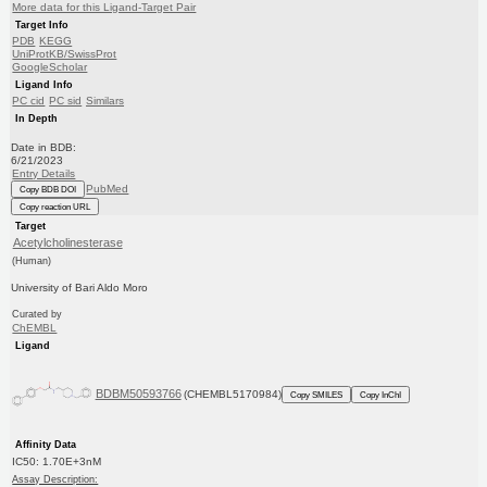
More data for this Ligand-Target Pair
Target Info
PDB
KEGG
UniProtKB/SwissProt
GoogleScholar
Ligand Info
PC cid
PC sid
Similars
In Depth
Date in BDB:
6/21/2023
Entry Details
PubMed
Copy BDB DOI
Copy reaction URL
Target
Acetylcholinesterase
(Human)
University of Bari Aldo Moro
Curated by
ChEMBL
Ligand
BDBM50593766
(CHEMBL5170984)
Copy SMILES
Copy InChI
Affinity Data
IC50: 1.70E+3nM
Assay Description: