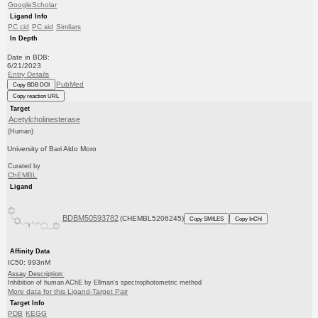
GoogleScholar
Ligand Info
PC cid
PC sid
Similars
In Depth
Date in BDB:
6/21/2023
Entry Details
PubMed
Copy BDB DOI
Copy reaction URL
Target
Acetylcholinesterase
(Human)
University of Bari Aldo Moro
Curated by
ChEMBL
Ligand
BDBM50593782
(CHEMBL5206245)
Copy SMILES
Copy InChI
Affinity Data
IC50: 993nM
Assay Description:
Inhibition of human AChE by Ellman's spectrophotometric method
More data for this Ligand-Target Pair
Target Info
PDB
KEGG