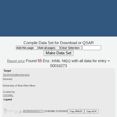
Compile Data Set for Download or QSAR
Found
55
Enz. Inhib. hit(s) with all data for entry =
Report error
50016273
Target
Acetylcholinesterase
(Human)
University of Bari Aldo Moro
Curated by
ChEMBL
Ligand
BDBM50593777
(CHEMBL5185868)
Copy SMILES
Copy InChI