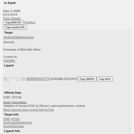
In Depth
Date in BDB:
6/21/2023
Entry Details
PubMed
Copy BDB DOI
Copy reaction URL
Target
Acetylcholinesterase
(Human)
University of Bari Aldo Moro
Curated by
ChEMBL
Ligand
BDBM50593770
(CHEMBL5202267)
Copy SMILES
Copy InChI
Affinity Data
IC50: 767nM
Assay Description:
Inhibition of human AChE by Ellman's spectrophotometric method
More data for this Ligand-Target Pair
Target Info
PDB
KEGG
UniProtKB/SwissProt
GoogleScholar
Ligand Info