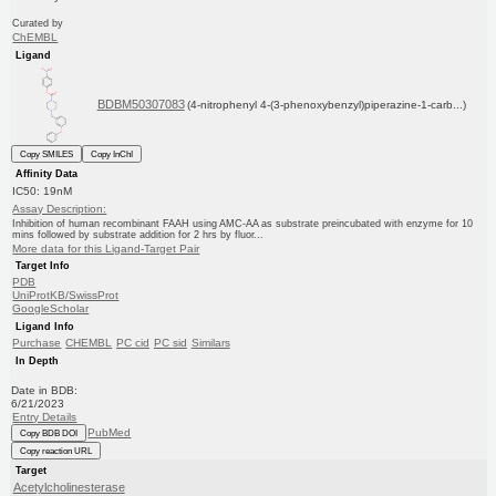
Curated by
ChEMBL
Ligand
BDBM50307083
(4-nitrophenyl 4-(3-phenoxybenzyl)piperazine-1-carb...)
Copy SMILES
Copy InChI
Affinity Data
IC50: 19nM
Assay Description:
Inhibition of human recombinant FAAH using AMC-AA as substrate preincubated with enzyme for 10
mins followed by substrate addition for 2 hrs by fluor...
More data for this Ligand-Target Pair
Target Info
PDB
UniProtKB/SwissProt
GoogleScholar
Ligand Info
Purchase
CHEMBL
PC cid
PC sid
Similars
In Depth
Date in BDB:
6/21/2023
Entry Details
PubMed
Copy BDB DOI
Copy reaction URL
Target
Acetylcholinesterase