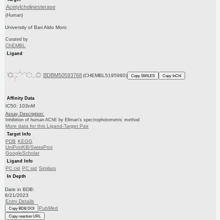
Acetylcholinesterase
(Human)
University of Bari Aldo Moro
Curated by
ChEMBL
Ligand
BDBM50593768
(CHEMBL5195980)
Copy SMILES
Copy InChI
Affinity Data
IC50: 103nM
Assay Description:
Inhibition of human AChE by Ellman's spectrophotometric method
More data for this Ligand-Target Pair
Target Info
PDB
KEGG
UniProtKB/SwissProt
GoogleScholar
Ligand Info
PC cid
PC sid
Similars
In Depth
Date in BDB:
6/21/2023
Entry Details
PubMed
Copy BDB DOI
Copy reaction URL