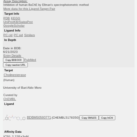
Assay Description:
Inhibition of human BuChE by Ellman's spectrophotometric method
More data for this Ligand-Target Pair
Target Info
PDB
KEGG
UniProtKB/SwissProt
GoogleScholar
Ligand Info
PC cid
PC sid
Similars
In Depth
Date in BDB:
6/21/2023
Entry Details
PubMed
Copy BDB DOI
Copy reaction URL
Target
Cholinesterase
(Human)
University of Bari Aldo Moro
Curated by
ChEMBL
Ligand
BDBM50593771
(CHEMBL5178350)
Copy SMILES
Copy InChI
Affinity Data
IC50: 2.22E+3nM