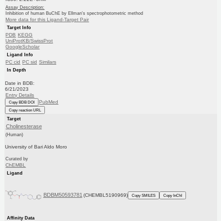
Assay Description:
Inhibition of human BuChE by Ellman's spectrophotometric method
More data for this Ligand-Target Pair
Target Info
PDB
KEGG
UniProtKB/SwissProt
GoogleScholar
Ligand Info
PC cid
PC sid
Similars
In Depth
Date in BDB:
6/21/2023
Entry Details
PubMed
Copy BDB DOI
Copy reaction URL
Target
Cholinesterase
(Human)
University of Bari Aldo Moro
Curated by
ChEMBL
Ligand
BDBM50593781
(CHEMBL5190969)
Copy SMILES
Copy InChI
Affinity Data