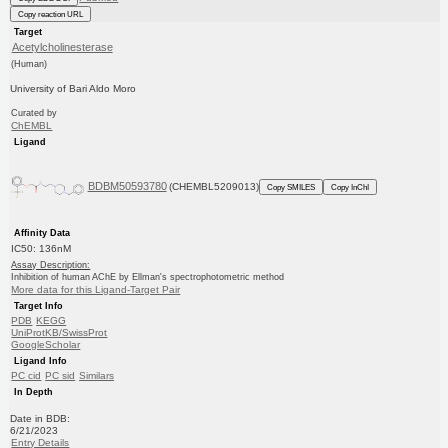
Copy reaction URL
Target
Acetylcholinesterase
(Human)
University of Bari Aldo Moro
Curated by
ChEMBL
Ligand
BDBM50593780
(CHEMBL5209013)
Copy SMILES
Copy InChI
Affinity Data
IC50: 136nM
Assay Description:
Inhibition of human AChE by Ellman's spectrophotometric method
More data for this Ligand-Target Pair
Target Info
PDB
KEGG
UniProtKB/SwissProt
GoogleScholar
Ligand Info
PC cid
PC sid
Similars
In Depth
Date in BDB:
6/21/2023
Entry Details