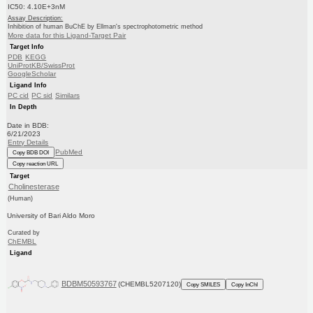
IC50: 4.10E+3nM
Assay Description:
Inhibition of human BuChE by Ellman's spectrophotometric method
More data for this Ligand-Target Pair
Target Info
PDB
KEGG
UniProtKB/SwissProt
GoogleScholar
Ligand Info
PC cid
PC sid
Similars
In Depth
Date in BDB:
6/21/2023
Entry Details
PubMed
Copy BDB DOI
Copy reaction URL
Target
Cholinesterase
(Human)
University of Bari Aldo Moro
Curated by
ChEMBL
Ligand
BDBM50593767
(CHEMBL5207120)
Copy SMILES
Copy InChI