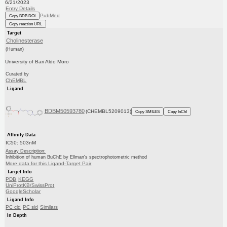
6/21/2023
Entry Details
PubMed
Copy BDB DOI
Copy reaction URL
Target
Cholinesterase
(Human)
University of Bari Aldo Moro
Curated by
ChEMBL
Ligand
BDBM50593780
(CHEMBL5209013)
Copy SMILES
Copy InChI
Affinity Data
IC50: 503nM
Assay Description:
Inhibition of human BuChE by Ellman's spectrophotometric method
More data for this Ligand-Target Pair
Target Info
PDB
KEGG
UniProtKB/SwissProt
GoogleScholar
Ligand Info
PC cid
PC sid
Similars
In Depth