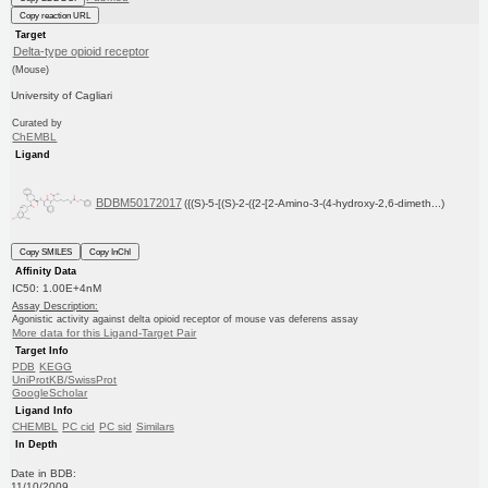
Copy reaction URL
Target
Delta-type opioid receptor
(Mouse)
University of Cagliari
Curated by
ChEMBL
Ligand
BDBM50172017
({(S)-5-[(S)-2-({2-[2-Amino-3-(4-hydroxy-2,6-dimeth...)
Copy SMILES
Copy InChI
Affinity Data
IC50: 1.00E+4nM
Assay Description:
Agonistic activity against delta opioid receptor of mouse vas deferens assay
More data for this Ligand-Target Pair
Target Info
PDB
KEGG
UniProtKB/SwissProt
GoogleScholar
Ligand Info
CHEMBL
PC cid
PC sid
Similars
In Depth
Date in BDB:
11/10/2009