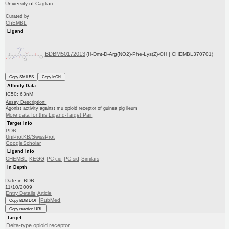
University of Cagliari
Curated by
ChEMBL
Ligand
BDBM50172013
(H-Dmt-D-Arg(NO2)-Phe-Lys(Z)-OH | CHEMBL370701)
Copy SMILES
Copy InChI
Affinity Data
IC50: 63nM
Assay Description:
Agonist activity against mu opioid receptor of guinea pig ileum
More data for this Ligand-Target Pair
Target Info
PDB
UniProtKB/SwissProt
GoogleScholar
Ligand Info
CHEMBL
KEGG
PC cid
PC sid
Similars
In Depth
Date in BDB:
11/10/2009
Entry Details
Article
PubMed
Copy BDB DOI
Copy reaction URL
Target
Delta-type opioid receptor