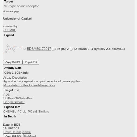
Target
Mu-type opioid receptor
(Guinea pig)
University of Cagliari
Curated by
ChEMBL
Ligand
BDBM50172017
({(S)-5-[(S)-2-({2-[2-Amino-3-(4-hydroxy-2,6-dimeth...)
Copy SMILES
Copy InChI
Affinity Data
IC50: 1.89E+3nM
Assay Description:
Agonist activity against mu opioid receptor of guinea pig ileum
More data for this Ligand-Target Pair
Target Info
PDB
UniProtKB/SwissProt
GoogleScholar
Ligand Info
CHEMBL
PC cid
PC sid
Similars
In Depth
Date in BDB:
11/10/2009
Entry Details
Article
PubMed
Copy BDB DOI