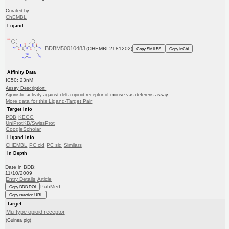
Curated by
ChEMBL
Ligand
BDBM50010483
(CHEMBL2181202)
Copy SMILES
Copy InChI
Affinity Data
IC50: 23nM
Assay Description:
Agonistic activity against delta opioid receptor of mouse vas deferens assay
More data for this Ligand-Target Pair
Target Info
PDB
KEGG
UniProtKB/SwissProt
GoogleScholar
Ligand Info
CHEMBL
PC cid
PC sid
Similars
In Depth
Date in BDB:
11/10/2009
Entry Details
Article
PubMed
Copy BDB DOI
Copy reaction URL
Target
Mu-type opioid receptor
(Guinea pig)