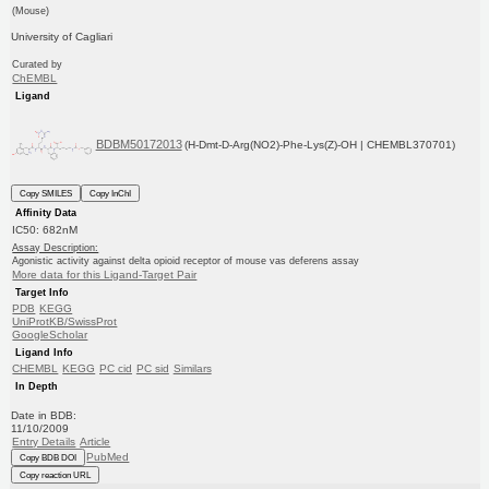
(Mouse)
University of Cagliari
Curated by
ChEMBL
Ligand
BDBM50172013
(H-Dmt-D-Arg(NO2)-Phe-Lys(Z)-OH | CHEMBL370701)
Copy SMILES
Copy InChI
Affinity Data
IC50: 682nM
Assay Description:
Agonistic activity against delta opioid receptor of mouse vas deferens assay
More data for this Ligand-Target Pair
Target Info
PDB
KEGG
UniProtKB/SwissProt
GoogleScholar
Ligand Info
CHEMBL
KEGG
PC cid
PC sid
Similars
In Depth
Date in BDB:
11/10/2009
Entry Details
Article
PubMed
Copy BDB DOI
Copy reaction URL