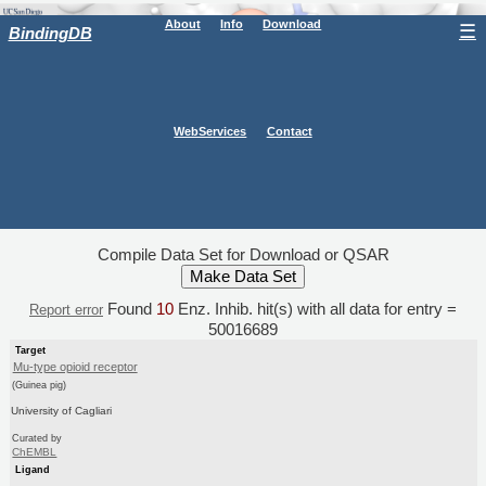
About
Info
Download
☰
BindingDB
WebServices
Contact
Compile Data Set for Download or QSAR
Found
10
Enz. Inhib. hit(s) with all data for entry =
Report error
50016689
Target
Mu-type opioid receptor
(Guinea pig)
University of Cagliari
Curated by
ChEMBL
Ligand