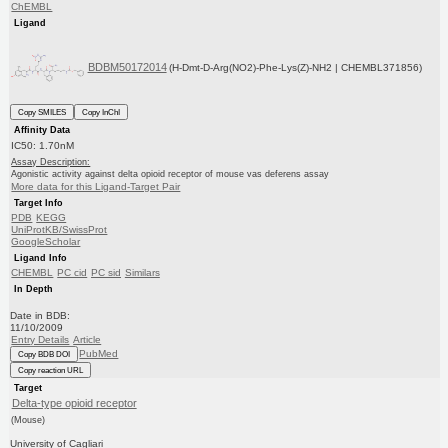
ChEMBL
Ligand
BDBM50172014
(H-Dmt-D-Arg(NO2)-Phe-Lys(Z)-NH2 | CHEMBL371856)
Copy SMILES
Copy InChI
Affinity Data
IC50: 1.70nM
Assay Description:
Agonistic activity against delta opioid receptor of mouse vas deferens assay
More data for this Ligand-Target Pair
Target Info
PDB
KEGG
UniProtKB/SwissProt
GoogleScholar
Ligand Info
CHEMBL
PC cid
PC sid
Similars
In Depth
Date in BDB:
11/10/2009
Entry Details
Article
PubMed
Copy BDB DOI
Copy reaction URL
Target
Delta-type opioid receptor
(Mouse)
University of Cagliari