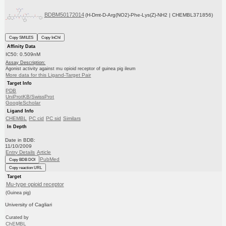
BDBM50172014
(H-Dmt-D-Arg(NO2)-Phe-Lys(Z)-NH2 | CHEMBL371856)
Copy SMILES
Copy InChI
Affinity Data
IC50: 0.509nM
Assay Description:
Agonist activity against mu opioid receptor of guinea pig ileum
More data for this Ligand-Target Pair
Target Info
PDB
UniProtKB/SwissProt
GoogleScholar
Ligand Info
CHEMBL
PC cid
PC sid
Similars
In Depth
Date in BDB:
11/10/2009
Entry Details
Article
PubMed
Copy BDB DOI
Copy reaction URL
Target
Mu-type opioid receptor
(Guinea pig)
University of Cagliari
Curated by
ChEMBL