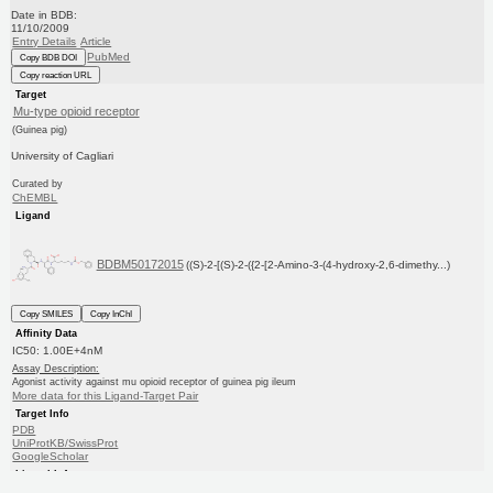
Date in BDB:
11/10/2009
Entry Details
Article
PubMed
Copy BDB DOI
Copy reaction URL
Target
Mu-type opioid receptor
(Guinea pig)
University of Cagliari
Curated by
ChEMBL
Ligand
BDBM50172015
((S)-2-[(S)-2-({2-[2-Amino-3-(4-hydroxy-2,6-dimethy...)
Copy SMILES
Copy InChI
Affinity Data
IC50: 1.00E+4nM
Assay Description:
Agonist activity against mu opioid receptor of guinea pig ileum
More data for this Ligand-Target Pair
Target Info
PDB
UniProtKB/SwissProt
GoogleScholar
Ligand Info
CHEMBL
PC cid
PC sid
Similars