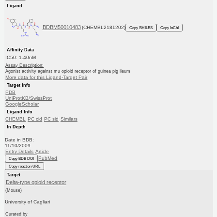
Ligand
BDBM50010483
(CHEMBL2181202)
Copy SMILES
Copy InChI
Affinity Data
IC50: 1.40nM
Assay Description:
Agonist activity against mu opioid receptor of guinea pig ileum
More data for this Ligand-Target Pair
Target Info
PDB
UniProtKB/SwissProt
GoogleScholar
Ligand Info
CHEMBL
PC cid
PC sid
Similars
In Depth
Date in BDB:
11/10/2009
Entry Details
Article
PubMed
Copy BDB DOI
Copy reaction URL
Target
Delta-type opioid receptor
(Mouse)
University of Cagliari
Curated by