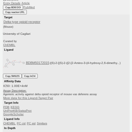
Entry Details
Article
PubMed
Copy BDB DOI
Copy reaction URL
Target
Delta-type opioid receptor
(Mouse)
University of Cagliari
Curated by
ChEMBL
Ligand
BDBM50172015
((S)-2-[(S)-2-({2-[2-Amino-3-(4-hydroxy-2,6-dimethy...)
Copy SMILES
Copy InChI
Affinity Data
IC50: 1.00E+4nM
Assay Description:
Agonistic activity against delta opioid receptor of mouse vas deferens assay
More data for this Ligand-Target Pair
Target Info
PDB
KEGG
UniProtKB/SwissProt
GoogleScholar
Ligand Info
CHEMBL
PC cid
PC sid
Similars
In Depth