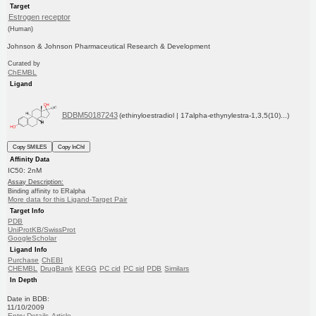
Target
Estrogen receptor
(Human)
Johnson & Johnson Pharmaceutical Research & Development
Curated by
ChEMBL
Ligand
BDBM50187243
(ethinyloestradiol | 17alpha-ethynylestra-1,3,5(10)...)
Copy SMILES
Copy InChI
Affinity Data
IC50: 2nM
Assay Description:
Binding affinity to ERalpha
More data for this Ligand-Target Pair
Target Info
PDB
UniProtKB/SwissProt
GoogleScholar
Ligand Info
Purchase
ChEBI
CHEMBL
DrugBank
KEGG
PC cid
PC sid
PDB
Similars
In Depth
Date in BDB:
11/10/2009
Entry Details
Article