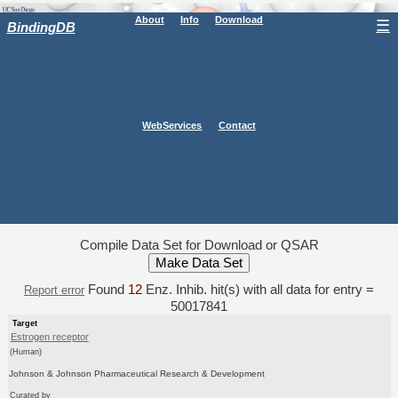
About
Info
Download
☰
BindingDB
WebServices
Contact
Compile Data Set for Download or QSAR
Found
12
Enz. Inhib. hit(s) with all data for entry =
Report error
50017841
Target
Estrogen receptor
(Human)
Johnson & Johnson Pharmaceutical Research & Development
Curated by