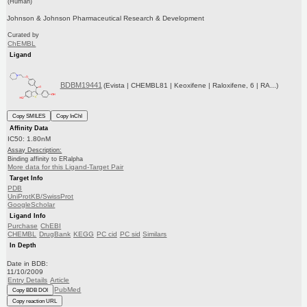
(Human)
Johnson & Johnson Pharmaceutical Research & Development
Curated by
ChEMBL
Ligand
BDBM19441
(Evista | CHEMBL81 | Keoxifene | Raloxifene, 6 | RA...)
Copy SMILES
Copy InChI
Affinity Data
IC50: 1.80nM
Assay Description:
Binding affinity to ERalpha
More data for this Ligand-Target Pair
Target Info
PDB
UniProtKB/SwissProt
GoogleScholar
Ligand Info
Purchase
ChEBI
CHEMBL
DrugBank
KEGG
PC cid
PC sid
Similars
In Depth
Date in BDB:
11/10/2009
Entry Details
Article
PubMed
Copy BDB DOI
Copy reaction URL