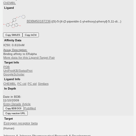
ChEMBL
Ligand
BDBM50187236
((S)-5-[4-(2-piperidin-1-yl-ethoxy)-phenyl]-5,11-di...)
Copy SMILES
Copy InChI
Affinity Data
IC50: 0.610nM
Assay Description:
Binding affinity to ERalpha
More data for this Ligand-Target Pair
Target Info
PDB
UniProtKB/SwissProt
GoogleScholar
Ligand Info
CHEMBL
PC cid
PC sid
Similars
In Depth
Date in BDB:
11/10/2009
Entry Details
Article
PubMed
Copy BDB DOI
Copy reaction URL
Target
Estrogen receptor beta
(Human)
Johnson & Johnson Pharmaceutical Research & Development