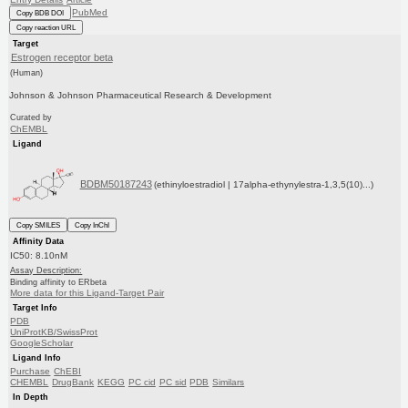
PubMed
Copy BDB DOI
Copy reaction URL
Target
Estrogen receptor beta
(Human)
Johnson & Johnson Pharmaceutical Research & Development
Curated by
ChEMBL
Ligand
BDBM50187243
(ethinyloestradiol | 17alpha-ethynylestra-1,3,5(10)...)
Copy SMILES
Copy InChI
Affinity Data
IC50: 8.10nM
Assay Description:
Binding affinity to ERbeta
More data for this Ligand-Target Pair
Target Info
PDB
UniProtKB/SwissProt
GoogleScholar
Ligand Info
Purchase
ChEBI
CHEMBL
DrugBank
KEGG
PC cid
PC sid
PDB
Similars
In Depth