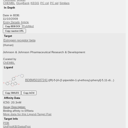
CHEMBL
DrugBank
KEGG
PC cid
PC sid
Similars
In Depth
Date in BDB:
11/10/2009
Entry Details
Article
PubMed
Copy BDB DOI
Copy reaction URL
Target
Estrogen receptor beta
(Human)
Johnson & Johnson Pharmaceutical Research & Development
Curated by
ChEMBL
Ligand
BDBM50187241
((R)-5-[4-(2-piperidin-1-yl-ethoxy)-phenyl]-5,11-di...)
Copy SMILES
Copy InChI
Affinity Data
IC50: 20.3nM
Assay Description:
Binding affinity to ERbeta
More data for this Ligand-Target Pair
Target Info
PDB
UniProtKB/SwissProt