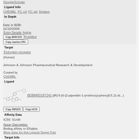
GoogleScholar
Ligand Info
CHEMBL
PC cid
PC sid
Similars
In Depth
Date in BDB:
11/10/2009
Entry Details
Article
PubMed
Copy BDB DOI
Copy reaction URL
Target
Estrogen receptor
(Human)
Johnson & Johnson Pharmaceutical Research & Development
Curated by
ChEMBL
Ligand
BDBM50187241
((R)-5-[4-(2-piperidin-1-yl-ethoxy)-phenyl]-5,11-di...)
Copy SMILES
Copy InChI
Affinity Data
IC50: 51nM
Assay Description:
Binding affinity to ERalpha
More data for this Ligand-Target Pair
Target Info