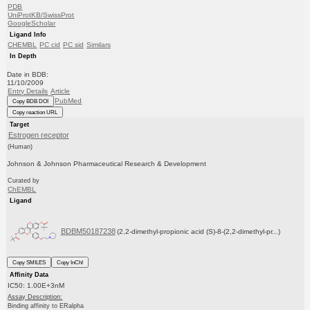
PDB
UniProtKB/SwissProt
GoogleScholar
Ligand Info
CHEMBL
PC cid
PC sid
Similars
In Depth
Date in BDB:
11/10/2009
Entry Details
Article
PubMed
Copy BDB DOI
Copy reaction URL
Target
Estrogen receptor
(Human)
Johnson & Johnson Pharmaceutical Research & Development
Curated by
ChEMBL
Ligand
BDBM50187238
(2,2-dimethyl-propionic acid (S)-8-(2,2-dimethyl-pr...)
Copy SMILES
Copy InChI
Affinity Data
IC50: 1.00E+3nM
Assay Description:
Binding affinity to ERalpha