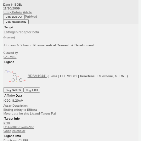
Date in BDB:
11/10/2009
Entry Details
Article
PubMed
Copy BDB DOI
Copy reaction URL
Target
Estrogen receptor beta
(Human)
Johnson & Johnson Pharmaceutical Research & Development
Curated by
ChEMBL
Ligand
BDBM19441
(Evista | CHEMBL81 | Keoxifene | Raloxifene, 6 | RA...)
Copy SMILES
Copy InChI
Affinity Data
IC50: 8.20nM
Assay Description:
Binding affinity to ERbeta
More data for this Ligand-Target Pair
Target Info
PDB
UniProtKB/SwissProt
GoogleScholar
Ligand Info
Purchase
ChEBI