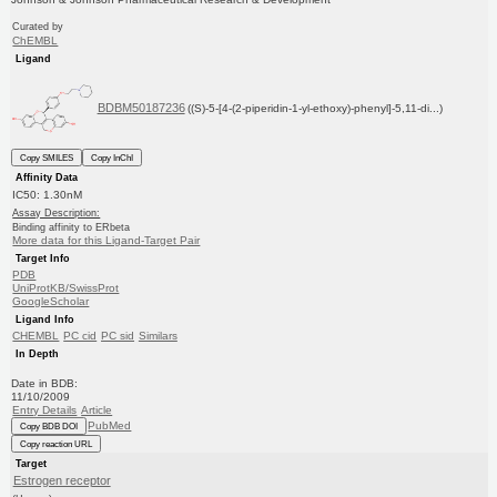
Curated by
ChEMBL
Ligand
BDBM50187236
((S)-5-[4-(2-piperidin-1-yl-ethoxy)-phenyl]-5,11-di...)
Copy SMILES
Copy InChI
Affinity Data
IC50: 1.30nM
Assay Description:
Binding affinity to ERbeta
More data for this Ligand-Target Pair
Target Info
PDB
UniProtKB/SwissProt
GoogleScholar
Ligand Info
CHEMBL
PC cid
PC sid
Similars
In Depth
Date in BDB:
11/10/2009
Entry Details
Article
PubMed
Copy BDB DOI
Copy reaction URL
Target
Estrogen receptor