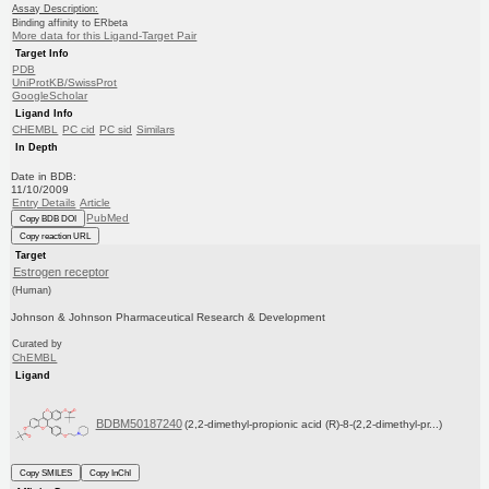
Assay Description:
Binding affinity to ERbeta
More data for this Ligand-Target Pair
Target Info
PDB
UniProtKB/SwissProt
GoogleScholar
Ligand Info
CHEMBL
PC cid
PC sid
Similars
In Depth
Date in BDB:
11/10/2009
Entry Details
Article
PubMed
Copy BDB DOI
Copy reaction URL
Target
Estrogen receptor
(Human)
Johnson & Johnson Pharmaceutical Research & Development
Curated by
ChEMBL
Ligand
BDBM50187240
(2,2-dimethyl-propionic acid (R)-8-(2,2-dimethyl-pr...)
Copy SMILES
Copy InChI