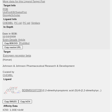
More data for this Ligand-Target Pair
Target Info
PDB
UniProtKB/SwissProt
GoogleScholar
Ligand Info
CHEMBL
PC cid
PC sid
Similars
In Depth
Date in BDB:
11/10/2009
Entry Details
Article
PubMed
Copy BDB DOI
Copy reaction URL
Target
Estrogen receptor beta
(Human)
Johnson & Johnson Pharmaceutical Research & Development
Curated by
ChEMBL
Ligand
BDBM50187238
(2,2-dimethyl-propionic acid (S)-8-(2,2-dimethyl-pr...)
Copy SMILES
Copy InChI
Affinity Data
IC50: 1.00E+4nM