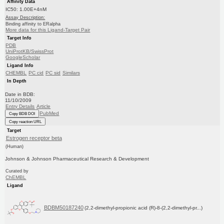
Affinity Data
IC50: 1.00E+4nM
Assay Description:
Binding affinity to ERalpha
More data for this Ligand-Target Pair
Target Info
PDB
UniProtKB/SwissProt
GoogleScholar
Ligand Info
CHEMBL
PC cid
PC sid
Similars
In Depth
Date in BDB:
11/10/2009
Entry Details
Article
PubMed
Copy BDB DOI
Copy reaction URL
Target
Estrogen receptor beta
(Human)
Johnson & Johnson Pharmaceutical Research & Development
Curated by
ChEMBL
Ligand
BDBM50187240
(2,2-dimethyl-propionic acid (R)-8-(2,2-dimethyl-pr...)