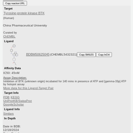
Copy reaction URL
Target
Tyrosine-protein kinase BTK
(Human)
China Pharmaceutical University
Curated by
ChEMBL
Ligand
BDBM50625045
(CHEMBL5432321)
Copy SMILES
Copy InChI
Affinity Data
IC50: 45nM
Assay Description:
Inhibition of BTK (unknown origin) incubated for 140 mins in presence of ATP and [gamma-33p] ATP
by hotspot assay
More data for this Ligand-Target Pair
Target Info
PDB
KEGG
UniProtKB/SwissProt
GoogleScholar
Ligand Info
Similars
In Depth
Date in BDB:
12/18/2024