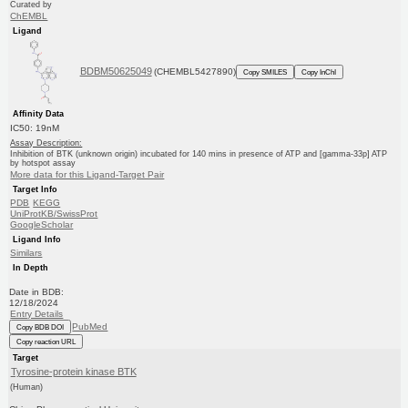
Curated by
ChEMBL
Ligand
BDBM50625049
(CHEMBL5427890)
Copy SMILES
Copy InChI
Affinity Data
IC50: 19nM
Assay Description:
Inhibition of BTK (unknown origin) incubated for 140 mins in presence of ATP and [gamma-33p] ATP
by hotspot assay
More data for this Ligand-Target Pair
Target Info
PDB
KEGG
UniProtKB/SwissProt
GoogleScholar
Ligand Info
Similars
In Depth
Date in BDB:
12/18/2024
Entry Details
PubMed
Copy BDB DOI
Copy reaction URL
Target
Tyrosine-protein kinase BTK
(Human)