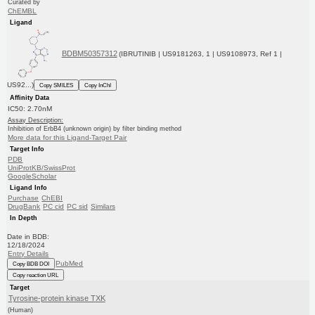
Curated by
ChEMBL
Ligand
BDBM50357312
(IBRUTINIB | US9181263, 1 | US9108973, Ref 1 |
US92...)
Copy SMILES
Copy InChI
Affinity Data
IC50: 2.70nM
Assay Description:
Inhibition of ErbB4 (unknown origin) by filter binding method
More data for this Ligand-Target Pair
Target Info
PDB
UniProtKB/SwissProt
GoogleScholar
Ligand Info
Purchase
ChEBI
DrugBank
PC cid
PC sid
Similars
In Depth
Date in BDB:
12/18/2024
Entry Details
PubMed
Copy BDB DOI
Copy reaction URL
Target
Tyrosine-protein kinase TXK
(Human)