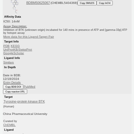
BDBM50625067
(CHEMBL5404368)
Copy SMILES
Copy InChI
Affinity Data
IC50: 14nM
Assay Description:
Inhibition of BTK (unknown origin) incubated for 140 mins in presence of ATP and [gamma-33p] ATP
by hotspot assay
More data for this Ligand-Target Pair
Target Info
PDB
KEGG
UniProtKB/SwissProt
GoogleScholar
Ligand Info
Similars
In Depth
Date in BDB:
12/18/2024
Entry Details
PubMed
Copy BDB DOI
Copy reaction URL
Target
Tyrosine-protein kinase BTK
(Human)
China Pharmaceutical University
Curated by
ChEMBL
Ligand