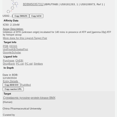
BDBM50357312
(IBRUTINIB | US9181263, 1 | US9108973, Ref 1 |
US92...)
Copy SMILES
Copy InChI
Affinity Data
IC50: 2.10nM
Assay Description:
Inhibition of BTK (unknown origin) incubated for 140 mins in presence of ATP and [gamma-33p] ATP
by hotspot assay
More data for this Ligand-Target Pair
Target Info
PDB
KEGG
UniProtKB/SwissProt
GoogleScholar
Ligand Info
Purchase
ChEBI
DrugBank
PC cid
PC sid
Similars
In Depth
Date in BDB:
12/18/2024
Entry Details
PubMed
Copy BDB DOI
Copy reaction URL
Target
Cytoplasmic tyrosine-protein kinase BMX
(Human)
China Pharmaceutical University
Curated by