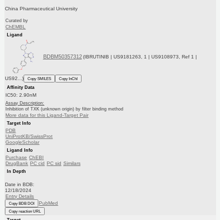
China Pharmaceutical University
Curated by
ChEMBL
Ligand
BDBM50357312
(IBRUTINIB | US9181263, 1 | US9108973, Ref 1 |
US92...)
Copy SMILES
Copy InChI
Affinity Data
IC50: 2.90nM
Assay Description:
Inhibition of TXK (unknown origin) by filter binding method
More data for this Ligand-Target Pair
Target Info
PDB
UniProtKB/SwissProt
GoogleScholar
Ligand Info
Purchase
ChEBI
DrugBank
PC cid
PC sid
Similars
In Depth
Date in BDB:
12/18/2024
Entry Details
PubMed
Copy BDB DOI
Copy reaction URL
Target