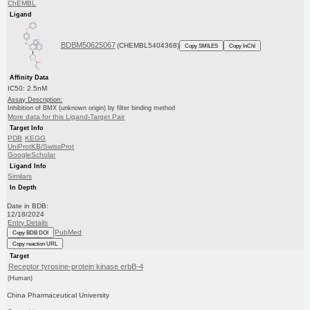
ChEMBL
Ligand
BDBM50625067
(CHEMBL5404368)
Copy SMILES
Copy InChI
Affinity Data
IC50: 2.5nM
Assay Description:
Inhibition of BMX (unknown origin) by filter binding method
More data for this Ligand-Target Pair
Target Info
PDB
KEGG
UniProtKB/SwissProt
GoogleScholar
Ligand Info
Similars
In Depth
Date in BDB:
12/18/2024
Entry Details
PubMed
Copy BDB DOI
Copy reaction URL
Target
Receptor tyrosine-protein kinase erbB-4
(Human)
China Pharmaceutical University