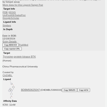
by hotspot assay
More data for this Ligand-Target Pair
Target Info
PDB
KEGG
UniProtKB/SwissProt
GoogleScholar
Ligand Info
Similars
In Depth
Date in BDB:
12/18/2024
Entry Details
PubMed
Copy BDB DOI
Copy reaction URL
Target
Tyrosine-protein kinase BTK
(Human)
China Pharmaceutical University
Curated by
ChEMBL
Ligand
BDBM50625047
(CHEMBL5399333)
Copy SMILES
Copy InChI
Affinity Data
IC50: 11nM