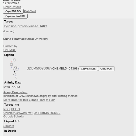
12/18/2024
Entry Details
PubMed
Copy BDB DOI
Copy reaction URL
Target
Tyrosine-protein kinase JAK3
(Human)
China Pharmaceutical University
Curated by
ChEMBL
Ligand
BDBM50625067
(CHEMBL5404368)
Copy SMILES
Copy InChI
Affinity Data
IC50: 50nM
Assay Description:
Inhibition of JAK3 (unknown origin) by filter binding method
More data for this Ligand-Target Pair
Target Info
PDB
KEGG
UniProtKB/SwissProt
UniProtKB/TrEMBL
GoogleScholar
Ligand Info
Similars
In Depth