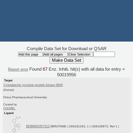
Compile Data Set for Download or QSAR
Found
67
Enz. Inhib. hit(s) with all data for entry =
Report error
50019956
Target
Cytoplasmic tyrosine-protein kinase BMX
(Human)
China Pharmaceutical University
Curated by
ChEMBL
Ligand
BDBM50357312
(IBRUTINIB | US9181263, 1 | US9108973, Ref 1 |