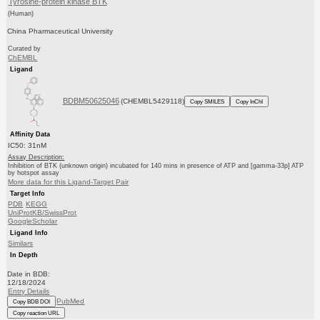
Tyrosine-protein kinase BTK
(Human)
China Pharmaceutical University
Curated by
ChEMBL
Ligand
BDBM50625046
(CHEMBL5429118)
Copy SMILES
Copy InChI
Affinity Data
IC50: 31nM
Assay Description:
Inhibition of BTK (unknown origin) incubated for 140 mins in presence of ATP and [gamma-33p] ATP
by hotspot assay
More data for this Ligand-Target Pair
Target Info
PDB
KEGG
UniProtKB/SwissProt
GoogleScholar
Ligand Info
Similars
In Depth
Date in BDB:
12/18/2024
Entry Details
PubMed
Copy BDB DOI
Copy reaction URL