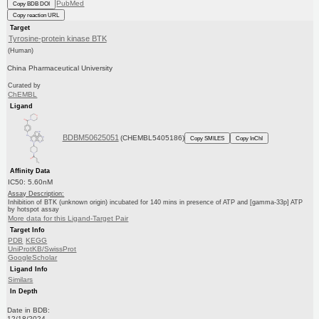
PubMed
Copy BDB DOI
Copy reaction URL
Target
Tyrosine-protein kinase BTK
(Human)
China Pharmaceutical University
Curated by
ChEMBL
Ligand
BDBM50625051
(CHEMBL5405186)
Copy SMILES
Copy InChI
Affinity Data
IC50: 5.60nM
Assay Description:
Inhibition of BTK (unknown origin) incubated for 140 mins in presence of ATP and [gamma-33p] ATP
by hotspot assay
More data for this Ligand-Target Pair
Target Info
PDB
KEGG
UniProtKB/SwissProt
GoogleScholar
Ligand Info
Similars
In Depth
Date in BDB:
12/18/2024