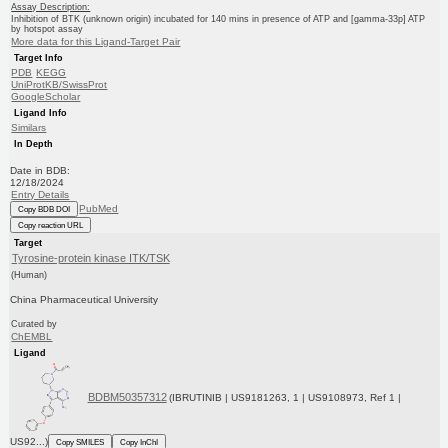
Assay Description:
Inhibition of BTK (unknown origin) incubated for 140 mins in presence of ATP and [gamma-33p] ATP
by hotspot assay
More data for this Ligand-Target Pair
Target Info
PDB
KEGG
UniProtKB/SwissProt
GoogleScholar
Ligand Info
Similars
In Depth
Date in BDB:
12/18/2024
Entry Details
PubMed
Copy BDB DOI
Copy reaction URL
Target
Tyrosine-protein kinase ITK/TSK
(Human)
China Pharmaceutical University
Curated by
ChEMBL
Ligand
BDBM50357312
(IBRUTINIB | US9181263, 1 | US9108973, Ref 1 |
US92...)
Copy SMILES
Copy InChI