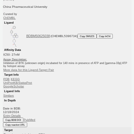
China Pharmaceutical University
Curated by
ChEMBL
Ligand
BDBM50625038
(CHEMBL5396734)
Copy SMILES
Copy InChI
Affinity Data
IC50: 27nM
Assay Description:
Inhibition of BTK (unknown origin) incubated for 140 mins in presence of ATP and [gamma-33p] ATP
by hotspot assay
More data for this Ligand-Target Pair
Target Info
PDB
KEGG
UniProtKB/SwissProt
GoogleScholar
Ligand Info
Similars
In Depth
Date in BDB:
12/18/2024
Entry Details
PubMed
Copy BDB DOI
Copy reaction URL
Target