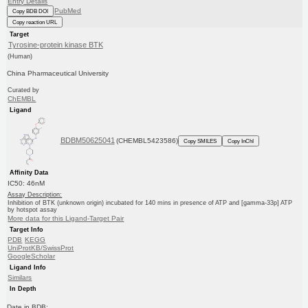
Entry Details
PubMed
Copy BDB DOI
Copy reaction URL
Target
Tyrosine-protein kinase BTK
(Human)
China Pharmaceutical University
Curated by
ChEMBL
Ligand
BDBM50625041
(CHEMBL5423586)
Copy SMILES
Copy InChI
Affinity Data
IC50: 46nM
Assay Description:
Inhibition of BTK (unknown origin) incubated for 140 mins in presence of ATP and [gamma-33p] ATP
by hotspot assay
More data for this Ligand-Target Pair
Target Info
PDB
KEGG
UniProtKB/SwissProt
GoogleScholar
Ligand Info
Similars
In Depth
Date in BDB: