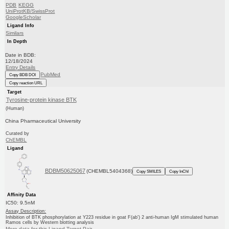
PDB
KEGG
UniProtKB/SwissProt
GoogleScholar
Ligand Info
Similars
In Depth
Date in BDB:
12/18/2024
Entry Details
PubMed
Copy BDB DOI
Copy reaction URL
Target
Tyrosine-protein kinase BTK
(Human)
China Pharmaceutical University
Curated by
ChEMBL
Ligand
BDBM50625067
(CHEMBL5404368)
Copy SMILES
Copy InChI
Affinity Data
IC50: 9.5nM
Assay Description:
Inhibition of BTK phosphorylation at Y223 residue in goat F(ab') 2 anti-human IgM stimulated human
Ramos cells by Western blotting analysis
More data for this Ligand-Target Pair