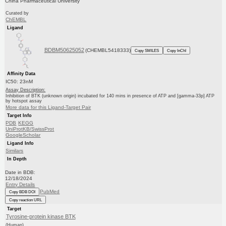
China Pharmaceutical University
Curated by
ChEMBL
Ligand
BDBM50625052
(CHEMBL5418333)
Copy SMILES
Copy InChI
Affinity Data
IC50: 23nM
Assay Description:
Inhibition of BTK (unknown origin) incubated for 140 mins in presence of ATP and [gamma-33p] ATP
by hotspot assay
More data for this Ligand-Target Pair
Target Info
PDB
KEGG
UniProtKB/SwissProt
GoogleScholar
Ligand Info
Similars
In Depth
Date in BDB:
12/18/2024
Entry Details
PubMed
Copy BDB DOI
Copy reaction URL
Target
Tyrosine-protein kinase BTK
(Human)