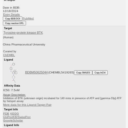
Date in BDB:
12/18/2024
Entry Details
PubMed
Copy BDB DOI
Copy reaction URL
Target
Tyrosine-protein kinase BTK
(Human)
China Pharmaceutical University
Curated by
ChEMBL
Ligand
BDBM50625044
(CHEMBL5419265)
Copy SMILES
Copy InChI
Affinity Data
IC50: 7.5nM
Assay Description:
Inhibition of BTK (unknown origin) incubated for 140 mins in presence of ATP and [gamma-33p] ATP
by hotspot assay
More data for this Ligand-Target Pair
Target Info
PDB
KEGG
UniProtKB/SwissProt
GoogleScholar
Ligand Info