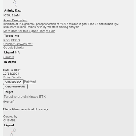
Affinity Data
IC50: 11nM
Assay Description:
Inhibition of PLCgamma2 phosphorylation at Y1217 residue in goat F(ab') 2 anti-human IgM
stimulated human Ramos cells by Western blotting analysis
More data for this Ligand-Target Pair
Target Info
PDB
KEGG
UniProtKB/SwissProt
GoogleScholar
Ligand Info
Similars
In Depth
Date in BDB:
12/18/2024
Entry Details
PubMed
Copy BDB DOI
Copy reaction URL
Target
Tyrosine-protein kinase BTK
(Human)
China Pharmaceutical University
Curated by
ChEMBL
Ligand