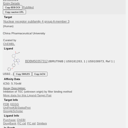
Entry Details
PubMed
Copy BDB DOI
Copy reaction URL
Target
Nuclear receptor subfamily 4 group A member 3
(Human)
China Pharmaceutical University
Curated by
ChEMBL
Ligand
BDBM50357312
(IBRUTINIB | US9181263, 1 | US9108973, Ref 1 |
US92...)
Copy SMILES
Copy InChI
Affinity Data
IC50: 5.70nM
Assay Description:
Inhibition of TEC (unknown origin) by filter binding method
More data for this Ligand-Target Pair
Target Info
PDB
KEGG
UniProtKB/SwissProt
GoogleScholar
Ligand Info
Purchase
ChEBI
DrugBank
PC cid
PC sid
Similars
In Depth