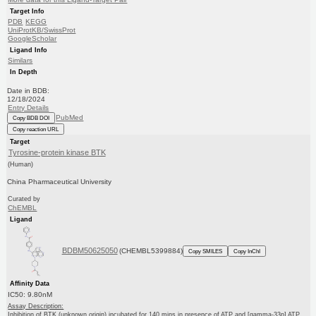
Target Info
PDB
KEGG
UniProtKB/SwissProt
GoogleScholar
Ligand Info
Similars
In Depth
Date in BDB:
12/18/2024
Entry Details
PubMed
Copy BDB DOI
Copy reaction URL
Target
Tyrosine-protein kinase BTK
(Human)
China Pharmaceutical University
Curated by
ChEMBL
Ligand
BDBM50625050
(CHEMBL5399884)
Copy SMILES
Copy InChI
Affinity Data
IC50: 9.80nM
Assay Description:
Inhibition of BTK (unknown origin) incubated for 140 mins in presence of ATP and [gamma-33p] ATP