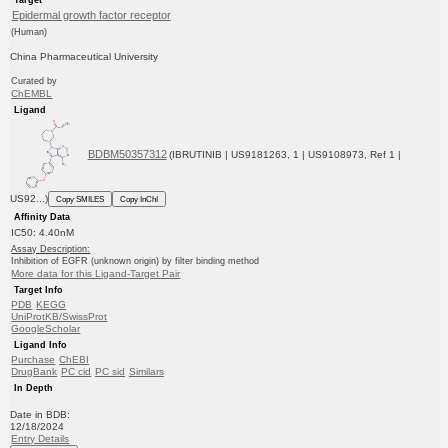
Epidermal growth factor receptor
(Human)
China Pharmaceutical University
Curated by
ChEMBL
Ligand
BDBM50357312
(IBRUTINIB | US9181263, 1 | US9108973, Ref 1 |
US92...)
Copy SMILES
Copy InChI
Affinity Data
IC50: 4.40nM
Assay Description:
Inhibition of EGFR (unknown origin) by filter binding method
More data for this Ligand-Target Pair
Target Info
PDB
KEGG
UniProtKB/SwissProt
GoogleScholar
Ligand Info
Purchase
ChEBI
DrugBank
PC cid
PC sid
Similars
In Depth
Date in BDB:
12/18/2024
Entry Details