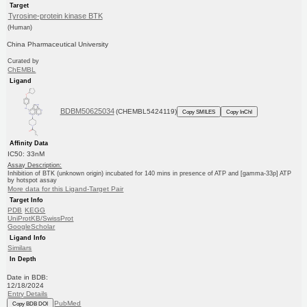
Target
Tyrosine-protein kinase BTK
(Human)
China Pharmaceutical University
Curated by
ChEMBL
Ligand
BDBM50625034
(CHEMBL5424119)
Copy SMILES
Copy InChI
Affinity Data
IC50: 33nM
Assay Description:
Inhibition of BTK (unknown origin) incubated for 140 mins in presence of ATP and [gamma-33p] ATP
by hotspot assay
More data for this Ligand-Target Pair
Target Info
PDB
KEGG
UniProtKB/SwissProt
GoogleScholar
Ligand Info
Similars
In Depth
Date in BDB:
12/18/2024
Entry Details
PubMed
Copy BDB DOI