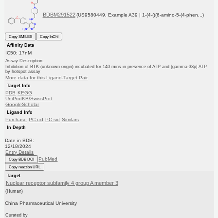
BDBM291522
(US9580449, Example A39 | 1-(4-(((6-amino-5-(4-phen...)
Copy SMILES
Copy InChI
Affinity Data
IC50: 17nM
Assay Description:
Inhibition of BTK (unknown origin) incubated for 140 mins in presence of ATP and [gamma-33p] ATP
by hotspot assay
More data for this Ligand-Target Pair
Target Info
PDB
KEGG
UniProtKB/SwissProt
GoogleScholar
Ligand Info
Purchase
PC cid
PC sid
Similars
In Depth
Date in BDB:
12/18/2024
Entry Details
PubMed
Copy BDB DOI
Copy reaction URL
Target
Nuclear receptor subfamily 4 group A member 3
(Human)
China Pharmaceutical University
Curated by