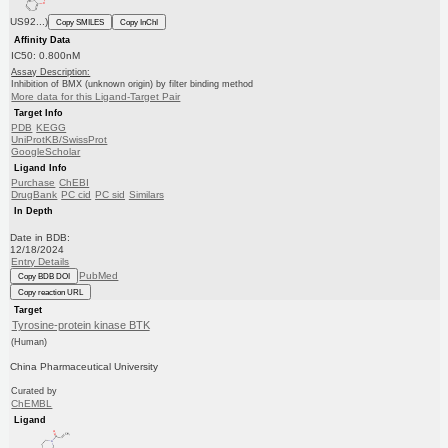
US92...)
Copy SMILES
Copy InChI
Affinity Data
IC50: 0.800nM
Assay Description:
Inhibition of BMX (unknown origin) by filter binding method
More data for this Ligand-Target Pair
Target Info
PDB
KEGG
UniProtKB/SwissProt
GoogleScholar
Ligand Info
Purchase
ChEBI
DrugBank
PC cid
PC sid
Similars
In Depth
Date in BDB:
12/18/2024
Entry Details
PubMed
Copy BDB DOI
Copy reaction URL
Target
Tyrosine-protein kinase BTK
(Human)
China Pharmaceutical University
Curated by
ChEMBL
Ligand