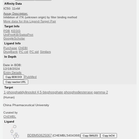
Affinity Data
IC50: 11nM
Assay Description:
Inhibition of ITK (unknown origin) by filter binding method
More data for this Ligand-Target Pair
Target Info
PDB
KEGG
UniProtKB/SwissProt
GoogleScholar
Ligand Info
Purchase
ChEBI
DrugBank
PC cid
PC sid
Similars
In Depth
Date in BDB:
12/18/2024
Entry Details
PubMed
Copy BDB DOI
Copy reaction URL
Target
1-phosphatidylinositol 4,5-bisphosphate phosphodiesterase gamma-2
(Human)
China Pharmaceutical University
Curated by
ChEMBL
Ligand
BDBM50625067
(CHEMBL5404368)
Copy SMILES
Copy InChI