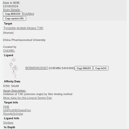
Date in BDB:
12/18/2024
Entry Details
PubMed
Copy BDB DOI
Copy reaction URL
Target
Tyrosine-protein kinase TXK
(Human)
China Pharmaceutical University
Curated by
ChEMBL
Ligand
BDBM50625067
(CHEMBL5404368)
Copy SMILES
Copy InChI
Affinity Data
IC50: 54nM
Assay Description:
Inhibition of TXK (unknown origin) by filter binding method
More data for this Ligand-Target Pair
Target Info
PDB
UniProtKB/SwissProt
GoogleScholar
Ligand Info
Similars
In Depth