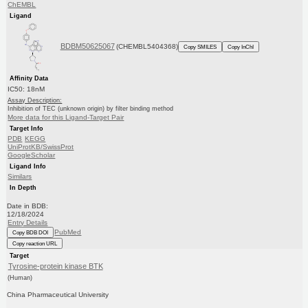
ChEMBL
Ligand
BDBM50625067
(CHEMBL5404368)
Copy SMILES
Copy InChI
Affinity Data
IC50: 18nM
Assay Description:
Inhibition of TEC (unknown origin) by filter binding method
More data for this Ligand-Target Pair
Target Info
PDB
KEGG
UniProtKB/SwissProt
GoogleScholar
Ligand Info
Similars
In Depth
Date in BDB:
12/18/2024
Entry Details
PubMed
Copy BDB DOI
Copy reaction URL
Target
Tyrosine-protein kinase BTK
(Human)
China Pharmaceutical University