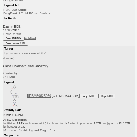
GoogleScholar
Ligand Info
Purchase
ChEBI
DrugBank
PC cid
PC sid
Similars
In Depth
Date in BDB:
12/18/2024
Entry Details
PubMed
Copy BDB DOI
Copy reaction URL
Target
Tyrosine-protein kinase BTK
(Human)
China Pharmaceutical University
Curated by
ChEMBL
Ligand
BDBM50625060
(CHEMBL5431246)
Copy SMILES
Copy InChI
Affinity Data
IC50: 9.40nM
Assay Description:
Inhibition of BTK (unknown origin) incubated for 140 mins in presence of ATP and [gamma-33p] ATP
by hotspot assay
More data for this Ligand-Target Pair
Target Info