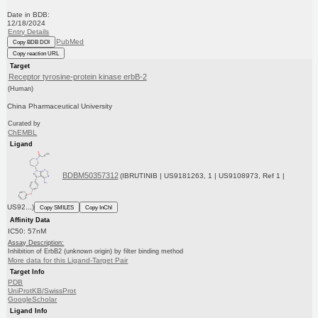
Date in BDB:
12/18/2024
Entry Details
PubMed
Copy BDB DOI
Copy reaction URL
Target
Receptor tyrosine-protein kinase erbB-2
(Human)
China Pharmaceutical University
Curated by
ChEMBL
Ligand
BDBM50357312
(IBRUTINIB | US9181263, 1 | US9108973, Ref 1 |
US92...)
Copy SMILES
Copy InChI
Affinity Data
IC50: 57nM
Assay Description:
Inhibition of ErbB2 (unknown origin) by filter binding method
More data for this Ligand-Target Pair
Target Info
PDB
UniProtKB/SwissProt
GoogleScholar
Ligand Info