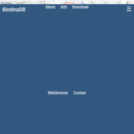
About
Info
Download
☰
BindingDB
WebServices
Contact