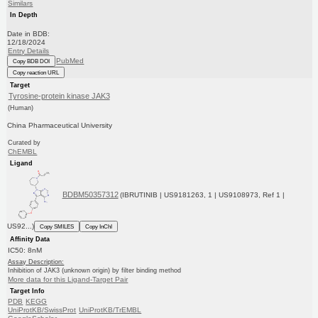
Similars
In Depth
Date in BDB:
12/18/2024
Entry Details
PubMed
Copy BDB DOI
Copy reaction URL
Target
Tyrosine-protein kinase JAK3
(Human)
China Pharmaceutical University
Curated by
ChEMBL
Ligand
BDBM50357312
(IBRUTINIB | US9181263, 1 | US9108973, Ref 1 |
US92...)
Copy SMILES
Copy InChI
Affinity Data
IC50: 8nM
Assay Description:
Inhibition of JAK3 (unknown origin) by filter binding method
More data for this Ligand-Target Pair
Target Info
PDB
KEGG
UniProtKB/SwissProt
UniProtKB/TrEMBL