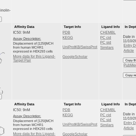
inolin-
Affinity Data
Target Info
Ligand Info
In Dep
IC50: 9nM
PDB
CHEMBL
Date in
KEGG
PC cid
Assay Description:
11/10/2
PC sid
Displacement of [125I]MCH
Entry D
UniProtKB/SwissProt
from human MCHR1
Similars
Article
expressed in HEK293 cells
More data for this Ligand-
GoogleScholar
Target Pair
Copy B
PubMe
Copy r
-
.)
Affinity Data
Target Info
Ligand Info
In Dep
IC50: 9nM
PDB
CHEMBL
Date in
KEGG
PC cid
Assay Description:
11/10/2
PC sid
Displacement of [125I]MCH
Entry D
UniProtKB/SwissProt
from human MCHR1
Similars
Article
expressed in HEK293 cells
More data for this Ligand-
GoogleScholar