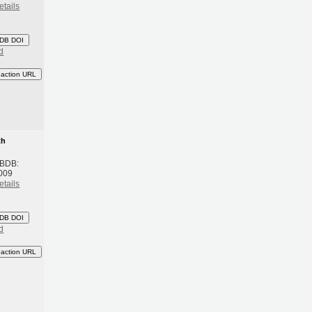
etails
DB DOI
d
eaction URL
th
 BDB:
009
etails
DB DOI
d
eaction URL