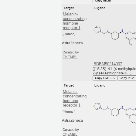
Copy InChI
Target
Ligand
Melanin-
concentrating
hormone
receptor 1
(Human)
AstraZeneca
Curated by
ChEMBL
BDBM50214037
((1S,3S)-N1-(4-methylquin
2-yl)-N3-(thiophen-3-...)
Copy SMILES
Copy InChI
Target
Ligand
Melanin-
concentrating
hormone
receptor 1
(Human)
AstraZeneca
Curated by
ChEMBL