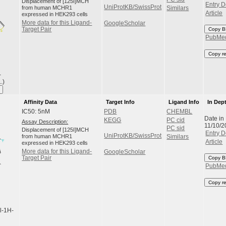
Displacement of [125I]MCH
Entry D
UniProtKB/SwissProt
from human MCHR1
Similars
Article
expressed in HEK293 cells
More data for this Ligand-
GoogleScholar
Target Pair
Copy B
PubMe
Copy r
-
.)
Affinity Data
Target Info
Ligand Info
In Dep
IC50: 5nM
PDB
CHEMBL
Date in
KEGG
PC cid
Assay Description:
11/10/2
PC sid
Displacement of [125I]MCH
Entry D
UniProtKB/SwissProt
from human MCHR1
Similars
Article
expressed in HEK293 cells
More data for this Ligand-
GoogleScholar
Target Pair
Copy B
PubMe
Copy r
l-1H-