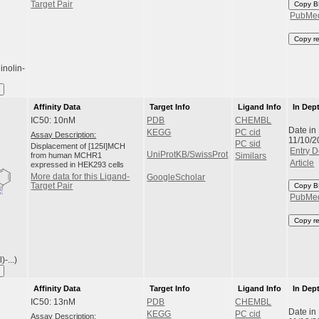
Target Pair
Copy B
PubMe
Copy r
inolin-
Affinity Data
Target Info
Ligand Info
In Dep
IC50: 10nM
PDB
CHEMBL
Date in
KEGG
PC cid
Assay Description:
11/10/2
PC sid
Displacement of [125I]MCH
Entry D
UniProtKB/SwissProt
from human MCHR1
Similars
Article
expressed in HEK293 cells
More data for this Ligand-
GoogleScholar
Target Pair
Copy B
PubMe
Copy r
-...)
Affinity Data
Target Info
Ligand Info
In Dep
IC50: 13nM
PDB
CHEMBL
Date in
KEGG
PC cid
Assay Description: