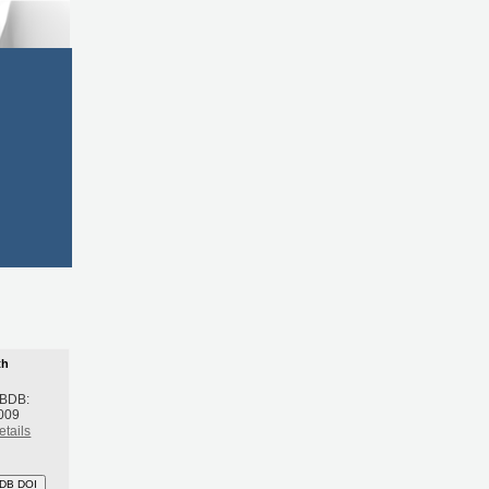
th
 BDB:
009
etails
DB DOI