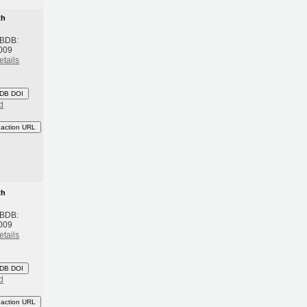
th
 BDB:
009
etails
DB DOI
d
eaction URL
th
 BDB:
009
etails
DB DOI
d
eaction URL