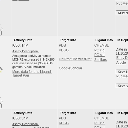
PubMe
Copy r
-
.)
Affinity Data
Target Info
Ligand Info
In Dep
IC50: 1nM
PDB
CHEMBL
Date in
KEGG
PC cid
Assay Description:
11/10/2
PC sid
Antagonist activity at human
Entry D
UniProtKB/SwissProt
MCHR1 expressed in HEK293
Similars
Article
cells assessed as [35S]GTP-
gamma-S accumulation
GoogleScholar
More data for this Ligand-
Copy B
Target Pair
PubMe
Copy r
-
.)
Affinity Data
Target Info
Ligand Info
In Dep
IC50: 3nM
PDB
CHEMBL
Date in
KEGG
PC cid
Assay Description:
11/10/2
PC sid