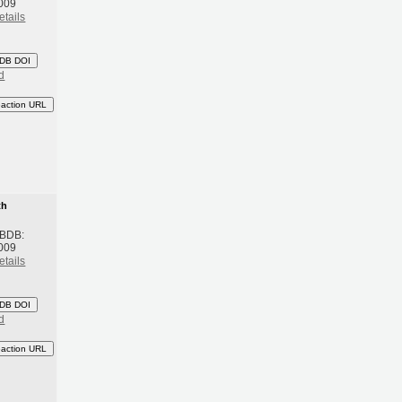
009
etails
DB DOI
d
eaction URL
th
 BDB:
009
etails
DB DOI
d
eaction URL