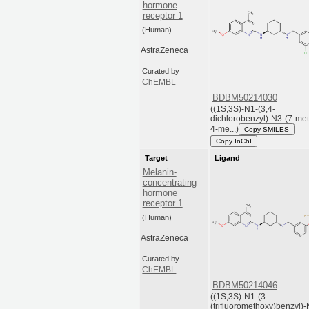
hormone
receptor 1
(Human)
AstraZeneca
Curated by
ChEMBL
BDBM50214030
((1S,3S)-N1-(3,4-
dichlorobenzyl)-N3-(7-me
4-me...)
Copy SMILES
Copy InChI
Target
Ligand
Melanin-
concentrating
hormone
receptor 1
(Human)
AstraZeneca
Curated by
ChEMBL
BDBM50214046
((1S,3S)-N1-(3-
(trifluoromethoxy)benzyl)-