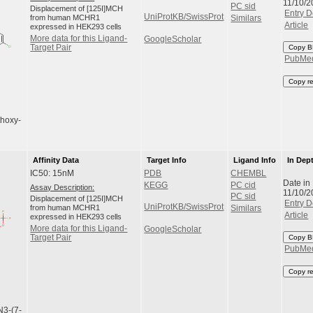
11/10/2
PC sid
Displacement of [125I]MCH
Entry D
UniProtKB/SwissProt
from human MCHR1
Similars
Article
expressed in HEK293 cells
More data for this Ligand-
GoogleScholar
Target Pair
Copy B
PubMe
Copy r
thoxy-
Affinity Data
Target Info
Ligand Info
In Dep
IC50: 15nM
PDB
CHEMBL
Date in
KEGG
PC cid
Assay Description:
11/10/2
PC sid
Displacement of [125I]MCH
Entry D
UniProtKB/SwissProt
from human MCHR1
Similars
Article
expressed in HEK293 cells
More data for this Ligand-
GoogleScholar
Target Pair
Copy B
PubMe
Copy r
N3-(7-