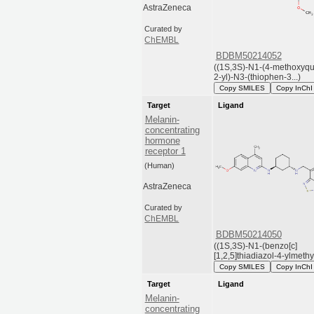
AstraZeneca
Curated by
ChEMBL
BDBM50214052
((1S,3S)-N1-(4-methoxyqu
2-yl)-N3-(thiophen-3...)
Copy SMILES
Copy InChI
Target
Ligand
Melanin-
concentrating
hormone
receptor 1
(Human)
AstraZeneca
Curated by
ChEMBL
BDBM50214050
((1S,3S)-N1-(benzo[c]
[1,2,5]thiadiazol-4-ylmethyl)
Copy SMILES
Copy InChI
Target
Ligand
Melanin-
concentrating