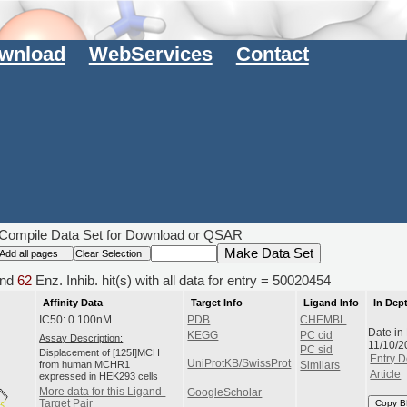
wnload
WebServices
Contact
Compile Data Set for Download or QSAR
nd
62
Enz. Inhib. hit(s) with all data for entry = 50020454
Affinity Data
Target Info
Ligand Info
In Dep
IC50: 0.100nM
PDB
CHEMBL
Date in
KEGG
PC cid
Assay Description:
11/10/2
PC sid
Displacement of [125I]MCH
Entry D
UniProtKB/SwissProt
from human MCHR1
Similars
Article
expressed in HEK293 cells
More data for this Ligand-
GoogleScholar
Target Pair
Copy B