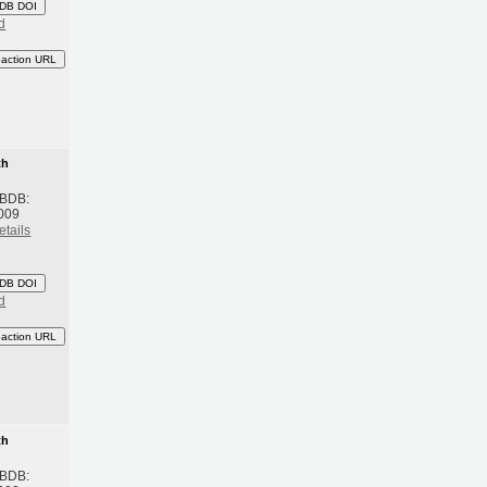
DB DOI
d
eaction URL
th
 BDB:
009
etails
DB DOI
d
eaction URL
th
 BDB: