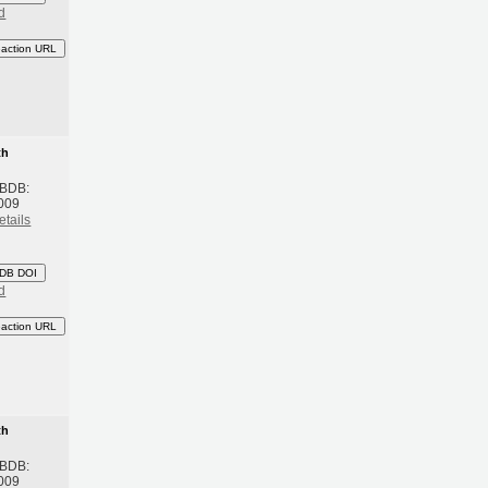
d
eaction URL
th
 BDB:
009
etails
DB DOI
d
eaction URL
th
 BDB:
009