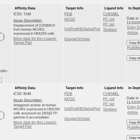
Affinity Data
Target Info
Ligand Info
In Dep
IC50: 7nM
PDB
CHEMBL
Date in
KEGG
PC cid
Assay Description:
11/10/2
PC sid
Displacement of [125I]MCH
Entry D
UniProtKB/SwissProt
from human MCHR1
Similars
Article
expressed in HEK293 cells
More data for this Ligand-
GoogleScholar
Target Pair
Copy B
PubMe
Copy r
olin-
Affinity Data
Target Info
Ligand Info
In Dep
IC50: 8nM
PDB
CHEMBL
Date in
KEGG
PC cid
Assay Description:
11/10/2
PC sid
Antagonist activity at human
Entry D
UniProtKB/SwissProt
MCHR1 expressed in HEK293
Similars
Article
cells assessed as [35S]GTP-
gamma-S accumulation
GoogleScholar
More data for this Ligand-
Copy B
Target Pair
PubMe
Copy r