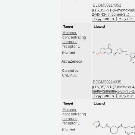
BDBM50214052
((1S,3S)-N1-(4-methoxyqu
2-yl)-N3-(thiophen-3...)
Copy SMILES
Copy InChI
Target
Ligand
Melanin-
concentrating
hormone
receptor 1
(Human)
AstraZeneca
Curated by
ChEMBL
BDBM50214035
((1S,3S)-N1-(7-methoxy-4
methylquinolin-2-yl)-N3-((..
Copy SMILES
Copy InChI
Target
Ligand
Melanin-
concentrating
hormone
receptor 1
(Human)