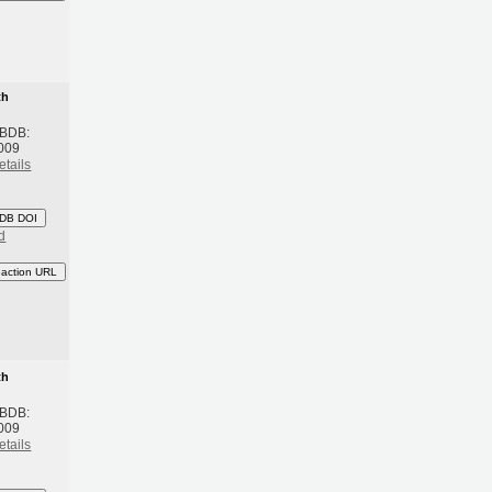
th
 BDB:
009
etails
DB DOI
d
eaction URL
th
 BDB:
009
etails