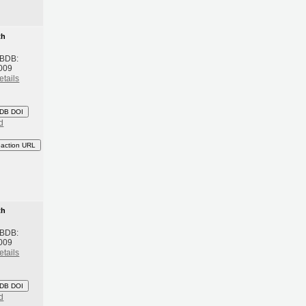
th
 BDB:
009
etails
DB DOI
d
eaction URL
th
 BDB:
009
etails
DB DOI
d