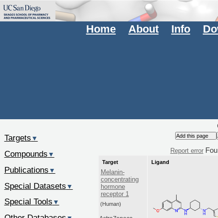
Home
About
Info
Do
Targets
▼
Fou
Report error
Compounds
▼
Target
Ligand
Publications
▼
Melanin-
concentrating
Special Datasets
▼
hormone
receptor 1
Special Tools
▼
(Human)
Other Databases