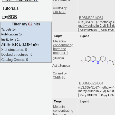
▼
AstraZeneca
Tutorials
Curated by
ChEMBL
myBDB
BDBM50214034
((1S,3S)-N1-(7-methoxy-4
Filter my
62
hits
methylquinolin-2-yl)-N3-(t..
Targets 1
▿
Copy SMILES
Copy InChI
Publications 1
▿
Target
Ligand
Institutions 1
▿
Melanin-
Affinity: 0.10 to 3.3E+4 nM
▿
concentrating
hormone
Xtal structures: 0
receptor 1
Docked structures: 0
(Human)
Catalog Cmpds: 0
AstraZeneca
Curated by
ChEMBL
BDBM50214034
((1S,3S)-N1-(7-methoxy-4
methylquinolin-2-yl)-N3-(t..
Copy SMILES
Copy InChI
Target
Ligand
Melanin-
concentrating
hormone