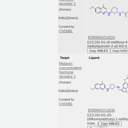
receptor 1
(Human)
AstraZeneca
Curated by
ChEMBL
BDBM50214024
((1S,3S)-N1-(6-methoxy-4
methylquinolin-2-yl)-N3-(t..
Copy SMILES
Copy InChI
Target
Ligand
Melanin-
concentrating
hormone
receptor 1
(Human)
AstraZeneca
Curated by
ChEMBL
BDBM50214036
((1S,3S)-N1-((5-
(difluoromethoxy)-1-methy
indol...)
Copy SMILES