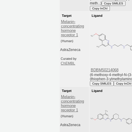
meth...)
Copy SMILES
Copy InChI
Target
Ligand
Melanin-
concentrating
hormone
receptor 1
(Human)
AstraZeneca
Curated by
ChEMBL
BDBM50214068
(6-methoxy-4-methyl-N-(3
(thiophen-3-ylmethylamino)
Copy SMILES
Copy InChI
Target
Ligand
Melanin-
concentrating
hormone
receptor 1
(Human)
AstraZeneca