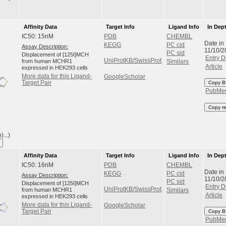
Affinity Data
Target Info
Ligand Info
In Dep
IC50: 15nM
PDB
CHEMBL
Date in
KEGG
PC cid
Assay Description:
11/10/2
PC sid
Displacement of [125I]MCH
Entry D
UniProtKB/SwissProt
from human MCHR1
Similars
Article
expressed in HEK293 cells
More data for this Ligand-
GoogleScholar
Target Pair
Copy B
PubMe
Copy r
-
...)
Affinity Data
Target Info
Ligand Info
In Dep
IC50: 16nM
PDB
CHEMBL
Date in
KEGG
PC cid
Assay Description:
11/10/2
PC sid
Displacement of [125I]MCH
Entry D
UniProtKB/SwissProt
from human MCHR1
Similars
Article
expressed in HEK293 cells
More data for this Ligand-
GoogleScholar
Target Pair
Copy B
PubMe