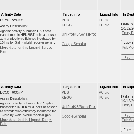
Affinity Data
Target Info
Ligand Info
In Dep
EC50: 550nM
PDB
PC cid
Date in
KEGG
PC sid
Assay Description:
10/12/
Agonist activity at human RXR beta
Entry D
UniProtKB/SwissProt
transfected in HEK293T cells assessed
as transfection efficiency incubated for
16 hrs by Gal4-hybrid reporter gene...
Copy B
GoogleScholar
More data for this Ligand-Target
PubMe
Pair
Copy r
Affinity Data
Target Info
Ligand Info
In Dep
EC50: 600nM
PDB
PC cid
Date in
KEGG
PC sid
Assay Description:
10/12/
Agonist activity at human RXR alpha
Entry D
UniProtKB/SwissProt
transfected in HEK293T cells assessed
as transfection efficiency incubated for
16 hrs by Gal4-hybrid reporter gen...
Copy B
GoogleScholar
More data for this Ligand-Target
PubMe
Pair
Copy r