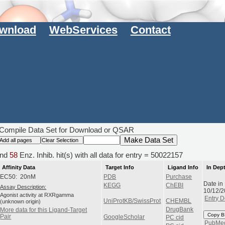
wnload
WebServices
Contact
Compile Data Set for Download or QSAR
nd
58
Enz. Inhib. hit(s) with all data for entry = 50022157
Affinity Data
Target Info
Ligand Info
In Dep
EC50: 20nM
PDB
Purchase
Date in
KEGG
ChEBI
Assay Description:
10/12/
Agonist activity at RXRgamma
Entry D
UniProtKB/SwissProt
CHEMBL
(unknown origin)
DrugBank
More data for this Ligand-Target
Copy B
Pair
GoogleScholar
PC cid
PubMe