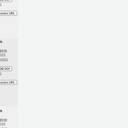
d
eaction URL
th
 BDB:
2025
etails
DB DOI
d
eaction URL
th
 BDB:
2025