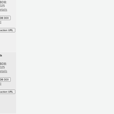
 BDB:
2025
etails
DB DOI
d
eaction URL
th
 BDB:
2025
etails
DB DOI
d
eaction URL