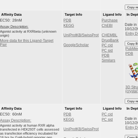
Copy r
Affinity Data
Target Info
Ligand Info
In Dep
EC50: 28nM
PDB
Purchase
Date in
KEGG
ChEBI
Assay Description:
10/12/
Agonist activity at RXRbeta (unknown
Entry D
UniProtKB/SwissProt
CHEMBL
origin)
DrugBank
More data for this Ligand-Target
Copy B
Pair
GoogleScholar
PC cid
PubMe
PC sid
PDB
PDB
Similars
3D Stru
(crystal
Copy r
Affinity Data
Target Info
Ligand Info
In Dep
EC50: 60nM
PDB
PC cid
Date in
KEGG
PC sid
Assay Description:
10/12/
Agonist activity at human RXR alpha
Entry D
UniProtKB/SwissProt
transfected in HEK293T cells assessed
as transfection efficiency incubated for
16 hrs by Gal4-hybrid reporter gen...
Copy B