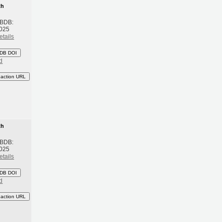
th
 BDB:
2025
etails
DB DOI
d
eaction URL
th
 BDB:
2025
etails
DB DOI
d
eaction URL