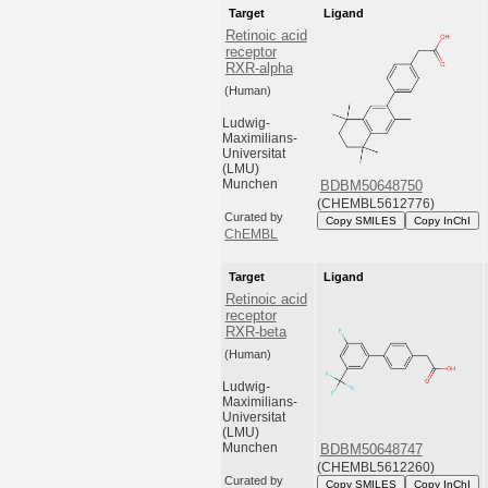
Target
Ligand
Retinoic acid
receptor
RXR-alpha
(Human)
Ludwig-
Maximilians-
Universitat
(LMU)
Munchen
BDBM50648750
(CHEMBL5612776)
Curated by
Copy SMILES
Copy InChI
ChEMBL
Target
Ligand
Retinoic acid
receptor
RXR-beta
(Human)
Ludwig-
Maximilians-
Universitat
(LMU)
Munchen
BDBM50648747
(CHEMBL5612260)
Curated by
Copy SMILES
Copy InChI