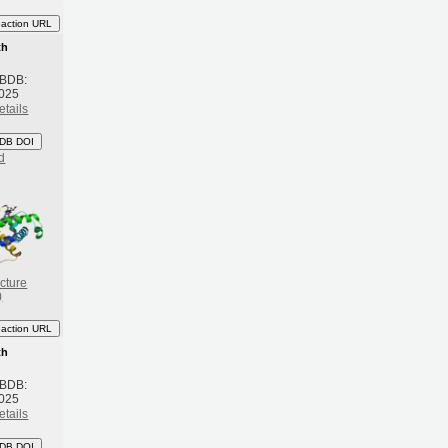
eaction URL
th
 BDB:
2025
etails
DB DOI
d
cture
)
eaction URL
th
 BDB:
2025
etails
DB DOI