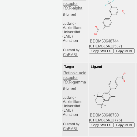
receptor
RXR-alpha
(Human)
Ludwig-
Maximilians-
Universitat
(LMU)
Munchen
BDBM50648744
(CHEMBL5612537)
Curated by
Copy SMILES
Copy InChI
ChEMBL
Target
Ligand
Retinoic acid
receptor
RXR-gamma
(Human)
Ludwig-
Maximilians-
Universitat
(LMU)
Munchen
BDBM50648750
(CHEMBL5612776)
Curated by
Copy SMILES
Copy InChI
ChEMBL