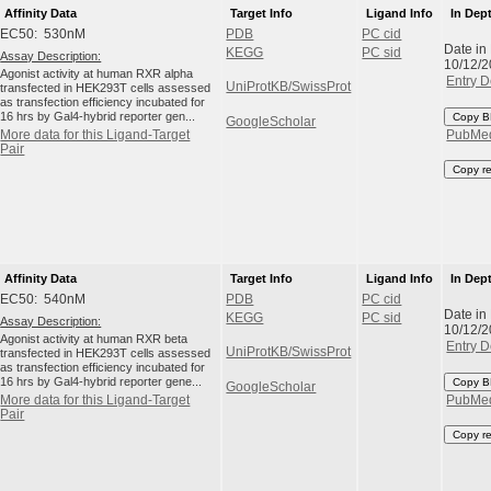
Affinity Data
Target Info
Ligand Info
In Dep
EC50: 530nM
PDB
PC cid
Date in
KEGG
PC sid
Assay Description:
10/12/
Agonist activity at human RXR alpha
Entry D
UniProtKB/SwissProt
transfected in HEK293T cells assessed
as transfection efficiency incubated for
16 hrs by Gal4-hybrid reporter gen...
Copy B
GoogleScholar
More data for this Ligand-Target
PubMe
Pair
Copy r
Affinity Data
Target Info
Ligand Info
In Dep
EC50: 540nM
PDB
PC cid
Date in
KEGG
PC sid
Assay Description:
10/12/
Agonist activity at human RXR beta
Entry D
UniProtKB/SwissProt
transfected in HEK293T cells assessed
as transfection efficiency incubated for
16 hrs by Gal4-hybrid reporter gene...
Copy B
GoogleScholar
More data for this Ligand-Target
PubMe
Pair
Copy r