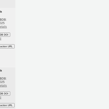
th
 BDB:
2025
etails
DB DOI
d
eaction URL
th
 BDB:
2025
etails
DB DOI
d
eaction URL