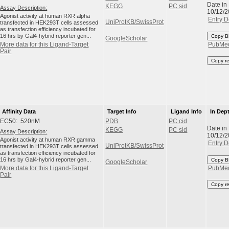
Date in
KEGG
PC sid
Assay Description:
10/12/
Agonist activity at human RXR alpha
Entry D
UniProtKB/SwissProt
transfected in HEK293T cells assessed
as transfection efficiency incubated for
16 hrs by Gal4-hybrid reporter gen...
Copy B
GoogleScholar
More data for this Ligand-Target
PubMe
Pair
Copy r
Affinity Data
Target Info
Ligand Info
In Dep
EC50: 520nM
PDB
PC cid
Date in
KEGG
PC sid
Assay Description:
10/12/
Agonist activity at human RXR gamma
Entry D
UniProtKB/SwissProt
transfected in HEK293T cells assessed
as transfection efficiency incubated for
16 hrs by Gal4-hybrid reporter gen...
Copy B
GoogleScholar
More data for this Ligand-Target
PubMe
Pair
Copy r