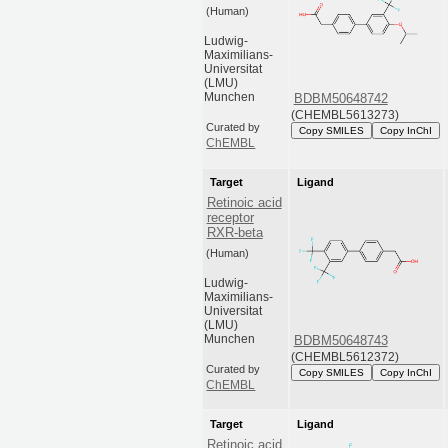
(Human)
Ludwig-
Maximilians-
Universitat
(LMU)
Munchen
BDBM50648742
(CHEMBL5613273)
Curated by
Copy SMILES
Copy InChI
ChEMBL
Target
Ligand
Retinoic acid
receptor
RXR-beta
(Human)
Ludwig-
Maximilians-
Universitat
(LMU)
Munchen
BDBM50648743
(CHEMBL5612372)
Curated by
Copy SMILES
Copy InChI
ChEMBL
Target
Ligand
Retinoic acid