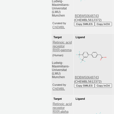
Ludwig-
Maximilians-
Universitat
(LMU)
Munchen
BDBM50648743
(CHEMBL5612372)
Curated by
Copy SMILES
Copy InChI
ChEMBL
Target
Ligand
Retinoic acid
receptor
RXR-gamma
(Human)
Ludwig-
Maximilians-
Universitat
(LMU)
Munchen
BDBM50648743
(CHEMBL5612372)
Curated by
Copy SMILES
Copy InChI
ChEMBL
Target
Ligand
Retinoic acid
receptor
RXR-alpha