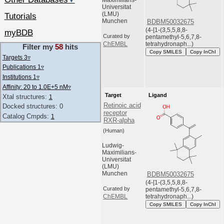
▼
Maximilians-
Universitat
(LMU)
Tutorials
Munchen
BDBM50032675
(4-[1-(3,5,5,8,8-
myBDB
Curated by
pentamethyl-5,6,7,8-
tetrahydronaph...)
ChEMBL
Filter my
58
hits
Copy SMILES
Copy InChI
Targets 3
▿
Publications 1
▿
Institutions 1
▿
Affinity: 20 to 1.0E+5 nM
▿
Target
Ligand
Xtal structures:
1
Retinoic acid
Docked structures: 0
receptor
Catalog Cmpds:
1
RXR-alpha
(Human)
Ludwig-
Maximilians-
Universitat
(LMU)
Munchen
BDBM50032675
(4-[1-(3,5,5,8,8-
Curated by
pentamethyl-5,6,7,8-
tetrahydronaph...)
ChEMBL
Copy SMILES
Copy InChI