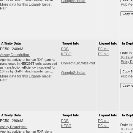
GoogleScholar
More data for this Ligand-Target
PubMe
Pair
Copy r
Affinity Data
Target Info
Ligand Info
In Dep
EC50: 240nM
PDB
PC cid
Date in
KEGG
PC sid
Assay Description:
10/12/
Agonist activity at human RXR gamma
Entry D
UniProtKB/SwissProt
transfected in HEK293T cells assessed
as transfection efficiency incubated for
16 hrs by Gal4-hybrid reporter gen...
Copy B
GoogleScholar
More data for this Ligand-Target
PubMe
Pair
Copy r
Affinity Data
Target Info
Ligand Info
In Dep
EC50: 290nM
PDB
PC cid
Date in
KEGG
PC sid
Assay Description:
10/12/
Agonist activity at human RXR alpha