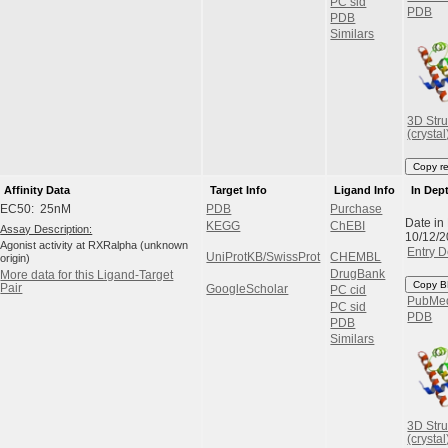
PC sid
PDB
PDB
Similars
3D Stru
(crystal
Copy r
Affinity Data
Target Info
Ligand Info
In Dep
EC50: 25nM
PDB
Purchase
Date in
KEGG
ChEBI
Assay Description:
10/12/
Agonist activity at RXRalpha (unknown
Entry D
UniProtKB/SwissProt
CHEMBL
origin)
DrugBank
More data for this Ligand-Target
Copy B
Pair
GoogleScholar
PC cid
PubMe
PC sid
PDB
PDB
Similars
3D Stru
(crystal