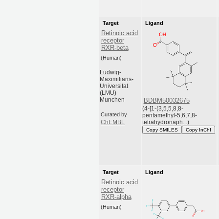
Target
Ligand
Retinoic acid
receptor
RXR-beta
(Human)
Ludwig-
Maximilians-
Universitat
(LMU)
Munchen
BDBM50032675
(4-[1-(3,5,5,8,8-
Curated by
pentamethyl-5,6,7,8-
tetrahydronaph...)
ChEMBL
Copy SMILES
Copy InChI
Target
Ligand
Retinoic acid
receptor
RXR-alpha
(Human)