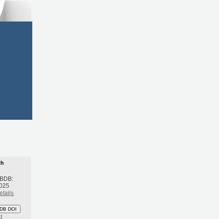
th
 BDB:
2025
etails
DB DOI
d