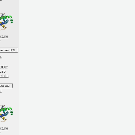
cture
)
eaction URL
th
 BDB:
2025
etails
DB DOI
d
cture
)