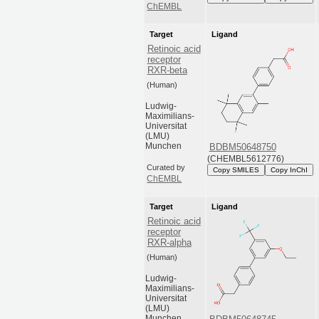
ChEMBL
Target
Ligand
Retinoic acid
receptor
RXR-beta
(Human)
Ludwig-
Maximilians-
Universitat
(LMU)
Munchen
BDBM50648750
(CHEMBL5612776)
Curated by
Copy SMILES
Copy InChI
ChEMBL
Target
Ligand
Retinoic acid
receptor
RXR-alpha
(Human)
Ludwig-
Maximilians-
Universitat
(LMU)
Munchen