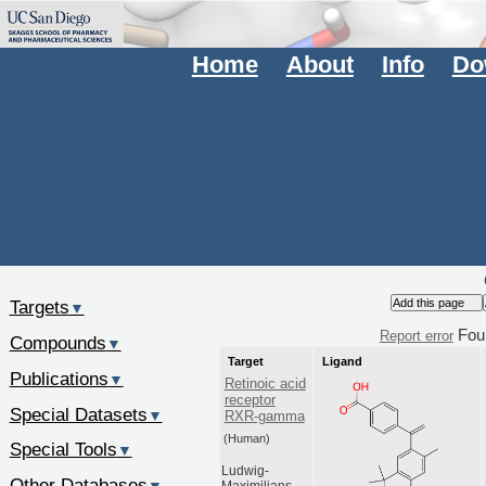
Home
About
Info
Do
Targets
▼
Fou
Report error
Compounds
▼
Target
Ligand
Publications
▼
Retinoic acid
receptor
Special Datasets
▼
RXR-gamma
(Human)
Special Tools
▼
Ludwig-
Other Databases