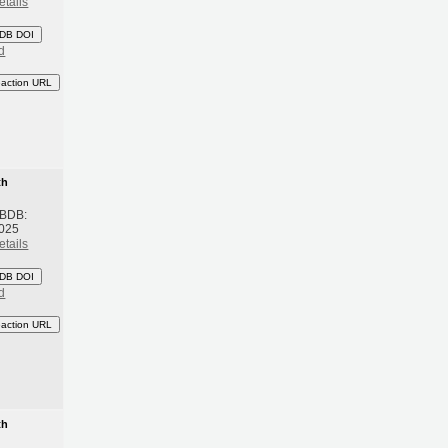
etails
DB DOI
d
eaction URL
th
 BDB:
2025
etails
DB DOI
d
eaction URL
th