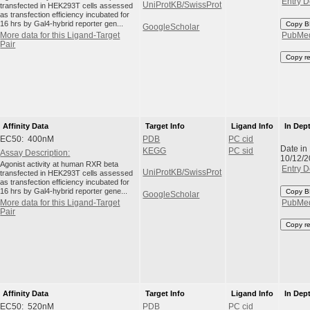
Entry D
UniProtKB/SwissProt
transfected in HEK293T cells assessed
as transfection efficiency incubated for
16 hrs by Gal4-hybrid reporter gen...
Copy B
GoogleScholar
More data for this Ligand-Target
PubMe
Pair
Copy r
Affinity Data
Target Info
Ligand Info
In Dep
EC50: 400nM
PDB
PC cid
Date in
KEGG
PC sid
Assay Description:
10/12/
Agonist activity at human RXR beta
Entry D
UniProtKB/SwissProt
transfected in HEK293T cells assessed
as transfection efficiency incubated for
16 hrs by Gal4-hybrid reporter gene...
Copy B
GoogleScholar
More data for this Ligand-Target
PubMe
Pair
Copy r
Affinity Data
Target Info
Ligand Info
In Dep
EC50: 520nM
PDB
PC cid