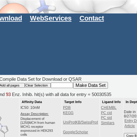
wnload
WebServices
Contact
Compile Data Set for Download or QSAR
nd
93
Enz. Inhib. hit(s) with all data for entry = 50030535
Affinity Data
Target Info
Ligand Info
In Dep
IC50: 10nM
PDB
CHEMBL
Date in
KEGG
PC cid
Assay Description:
8/27/20
PC sid
Displacement of
Entry D
UniProtKB/SwissProt
[125I]MCH from human
Similars
Article
MCH1 receptor
expressed in HEK293
GoogleScholar
cells
Copy B