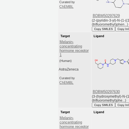
Curated by
ChEMBL
BDBM50297629
(2-(pyridin-3-yl)-N-(1-((
(trifluoromethyl)phen...)
Copy SMILES
Copy In
Target
Ligand
Melanin-
concentrating
hormone receptor
1
(Human)
AstraZeneca
Curated by
ChEMBL
BDBM50297630
(3-(hydroxymethyl)-N-(1
(trifluoromethyl)phe...)
Copy SMILES
Copy In
Target
Ligand
Melanin-
concentrating
hormone receptor