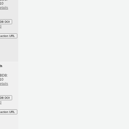
10
etails
DB DOI
d
eaction URL
th
 BDB:
10
etails
DB DOI
d
eaction URL