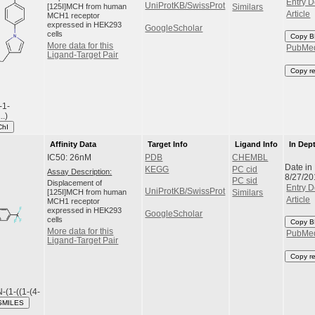
Entry D
UniProtKB/SwissProt
[125I]MCH from human
Similars
Article
MCH1 receptor
expressed in HEK293
GoogleScholar
cells
Copy B
More data for this
PubMe
Ligand-Target Pair
Copy r
-1-
..)
ChI
Affinity Data
Target Info
Ligand Info
In Dep
IC50: 26nM
PDB
CHEMBL
Date in
KEGG
PC cid
Assay Description:
8/27/20
PC sid
Displacement of
Entry D
UniProtKB/SwissProt
[125I]MCH from human
Similars
Article
MCH1 receptor
expressed in HEK293
GoogleScholar
cells
Copy B
More data for this
PubMe
Ligand-Target Pair
Copy r
N-(1-((1-(4-
SMILES