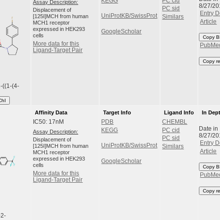
KEGG
PC cid
Assay Description:
8/27/20
PC sid
Displacement of
Entry D
UniProtKB/SwissProt
[125I]MCH from human
Similars
Article
MCH1 receptor
expressed in HEK293
GoogleScholar
cells
Copy B
More data for this
PubMe
Ligand-Target Pair
Copy r
-((1-(4-
ChI
Affinity Data
Target Info
Ligand Info
In Dep
IC50: 17nM
PDB
CHEMBL
Date in
KEGG
PC cid
Assay Description:
8/27/20
PC sid
Displacement of
Entry D
UniProtKB/SwissProt
[125I]MCH from human
Similars
Article
MCH1 receptor
expressed in HEK293
GoogleScholar
cells
Copy B
More data for this
PubMe
Ligand-Target Pair
Copy r
-2-