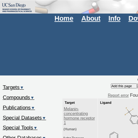
Home
About
Info
Do
Targets
▼
Fou
Report error
Compounds
▼
Target
Ligand
Publications
▼
Melanin-
concentrating
Special Datasets
▼
hormone receptor
1
Special Tools
▼
(Human)
Other Databases