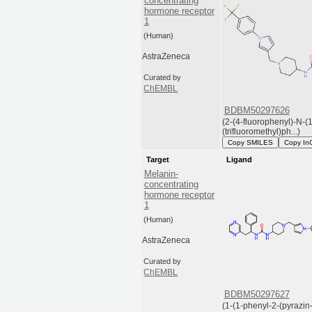
concentrating
hormone receptor
1
(Human)
AstraZeneca
Curated by
ChEMBL
BDBM50297626
(2-(4-fluorophenyl)-N-(1
(trifluoromethyl)ph...)
Copy SMILES
Copy In
Target
Ligand
Melanin-
concentrating
hormone receptor
1
(Human)
AstraZeneca
Curated by
ChEMBL
BDBM50297627
(1-(1-phenyl-2-(pyrazin