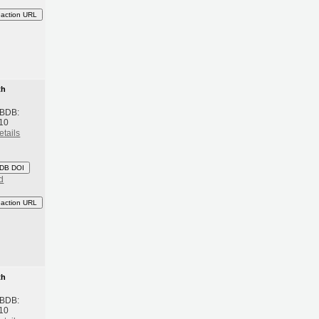
eaction URL
th
 BDB:
10
etails
DB DOI
d
eaction URL
th
 BDB:
10