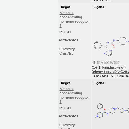
Target
Ligand
Melanin-
concentrating
hormone receptor
1
(Human)
AstraZeneca
Curated by
ChEMBL
BDBM50297632
(1-((1H-imidazol-2-yl)
(phenyl)methyl)-3-(1-((1-
Copy SMILES
Copy In
Target
Ligand
Melanin-
concentrating
hormone receptor
1
(Human)
AstraZeneca
Curated by