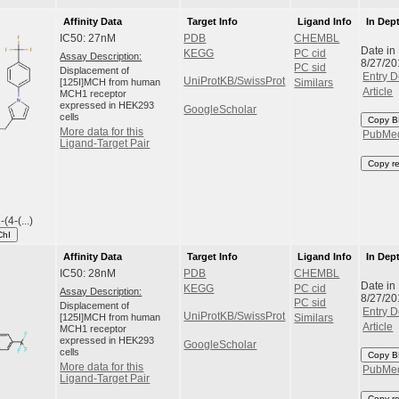
Affinity Data
Target Info
Ligand Info
In Dep
IC50: 27nM
PDB
CHEMBL
Date in
KEGG
PC cid
Assay Description:
8/27/20
PC sid
Displacement of
Entry D
UniProtKB/SwissProt
[125I]MCH from human
Similars
Article
MCH1 receptor
expressed in HEK293
GoogleScholar
cells
Copy B
More data for this
PubMe
Ligand-Target Pair
Copy r
(4-(...)
ChI
Affinity Data
Target Info
Ligand Info
In Dep
IC50: 28nM
PDB
CHEMBL
Date in
KEGG
PC cid
Assay Description:
8/27/20
PC sid
Displacement of
Entry D
UniProtKB/SwissProt
[125I]MCH from human
Similars
Article
MCH1 receptor
expressed in HEK293
GoogleScholar
cells
Copy B
More data for this
PubMe
Ligand-Target Pair
Copy r