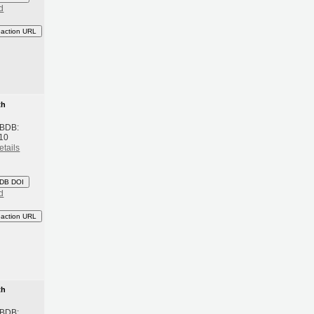
d
eaction URL
th
 BDB:
10
etails
DB DOI
d
eaction URL
th
 BDB: