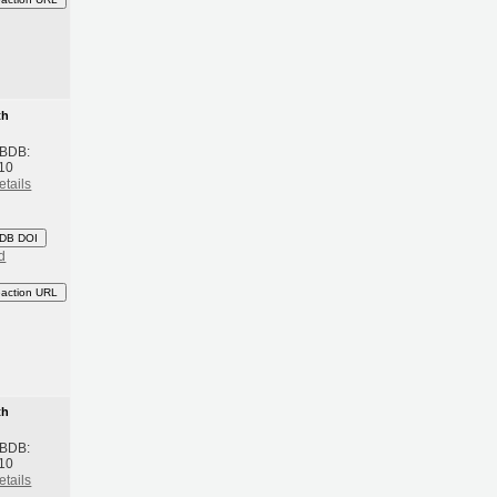
th
 BDB:
10
etails
DB DOI
d
eaction URL
th
 BDB:
10
etails