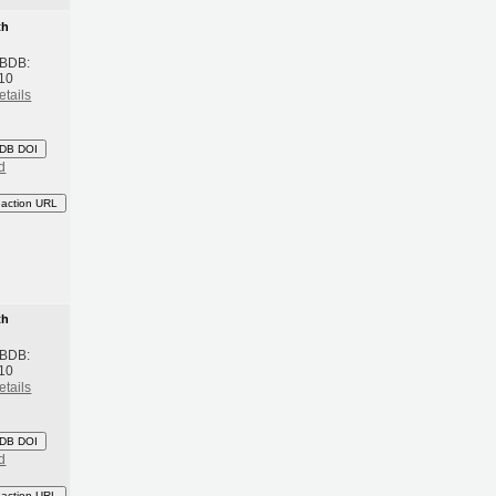
th
 BDB:
10
etails
DB DOI
d
eaction URL
th
 BDB:
10
etails
DB DOI
d
eaction URL