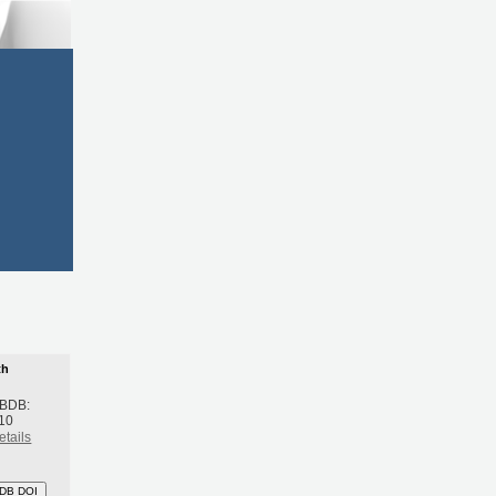
th
 BDB:
10
etails
DB DOI