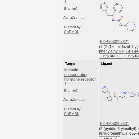
1
(Human)
AstraZeneca
Curated by
ChEMBL
BDBM50297621
(1-(2-(1H-imidazol-1-yl)
phenylethyl)-3-(1-((1-(4.
Copy SMILES
Copy In
Target
Ligand
Melanin-
concentrating
hormone receptor
1
(Human)
AstraZeneca
Curated by
ChEMBL
BDBM50297631
(2-(pyridin-3-ylmethyl)-
(trifluoromethy...)
Copy 
Copy InChI