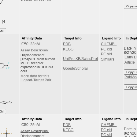
Copy r
1-(4-
ChI
Affinity Data
Target Info
Ligand Info
In Dep
IC50: 23nM
PDB
CHEMBL
Date in
KEGG
PC cid
Assay Description:
8/27/20
PC sid
Displacement of
Entry D
UniProtKB/SwissProt
[125I]MCH from human
Similars
Article
MCH1 receptor
expressed in HEK293
GoogleScholar
cells
Copy B
More data for this
PubMe
Ligand-Target Pair
Copy r
-((1-(4-
ChI
Affinity Data
Target Info
Ligand Info
In Dep
IC50: 25nM
PDB
CHEMBL
Date in
KEGG
PC cid
Assay Description:
8/27/20
PC sid
Displacement of