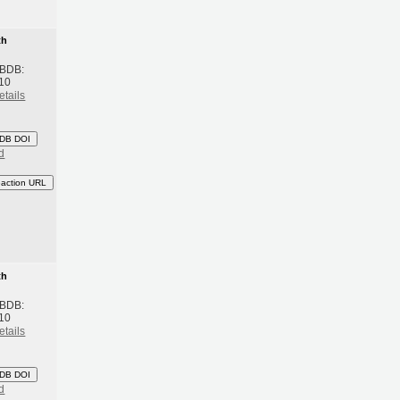
th
 BDB:
10
etails
DB DOI
d
eaction URL
th
 BDB:
10
etails
DB DOI
d