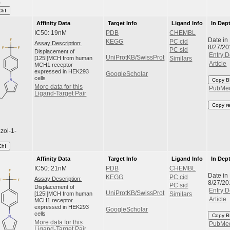
)
ChI
Affinity Data
Target Info
Ligand Info
In Dep
IC50: 19nM
PDB
CHEMBL
Date in
KEGG
PC cid
Assay Description:
8/27/20
PC sid
Displacement of
Entry D
UniProtKB/SwissProt
[125I]MCH from human
Similars
Article
MCH1 receptor
expressed in HEK293
GoogleScholar
cells
Copy B
More data for this
PubMe
Ligand-Target Pair
Copy r
zol-1-
ChI
Affinity Data
Target Info
Ligand Info
In Dep
IC50: 21nM
PDB
CHEMBL
Date in
KEGG
PC cid
Assay Description:
8/27/20
PC sid
Displacement of
Entry D
UniProtKB/SwissProt
[125I]MCH from human
Similars
Article
MCH1 receptor
expressed in HEK293
GoogleScholar
cells
Copy B
More data for this
PubMe
Ligand-Target Pair