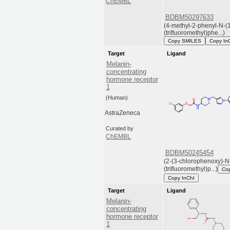
ChEMBL
BDBM50297633
(4-methyl-2-phenyl-N-(1
(trifluoromethyl)phe...)
Copy SMILES
Copy In
Target
Ligand
Melanin-
concentrating
hormone receptor
1
(Human)
AstraZeneca
Curated by
ChEMBL
BDBM50245454
(2-(3-chlorophenoxy)-N-
(trifluoromethyl)p...)
Co
Copy InChI
Target
Ligand
Melanin-
concentrating
hormone receptor
1