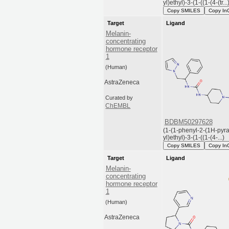
yl)ethyl)-3-(1-((1-(4-(tr...
Copy SMILES
Copy In
Target
Ligand
Melanin-
concentrating
hormone receptor
1
(Human)
AstraZeneca
Curated by
ChEMBL
BDBM50297628
(1-(1-phenyl-2-(1H-pyra
yl)ethyl)-3-(1-((1-(4-...)
Copy SMILES
Copy In
Target
Ligand
Melanin-
concentrating
hormone receptor
1
(Human)
AstraZeneca