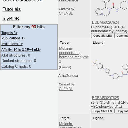
▼
AstraZeneca
Tutorials
Curated by
ChEMBL
myBDB
BDBM50297624
Filter my
93
hits
(1-phenyl-N-(1-((1-(4-
(trifluoromethyl)phenyl)-
Targets 3
▿
Copy SMILES
Copy In
Publications 1
▿
Target
Ligand
Institutions 1
▿
Melanin-
Affinity: 10 to 3.2E+4 nM
▿
concentrating
Xtal structures: 0
hormone receptor
Docked structures: 0
1
Catalog Cmpds: 0
(Human)
AstraZeneca
Curated by
ChEMBL
BDBM50297625
(1-(2-(3,5-dimethyl-1H-
yl)-1-phenylethyl)...)
Copy SMILES
Copy In
Target
Ligand
Melanin-