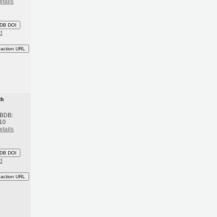
etails
DB DOI
d
eaction URL
th
 BDB:
10
etails
DB DOI
d
eaction URL