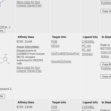
More data for this
PubMe
Ligand-Target Pair
Copy r
1H-p...)
ChI
Affinity Data
Target Info
Ligand Info
In Dep
IC50: 11nM
PDB
CHEMBL
Date in
KEGG
PC cid
Assay Description:
8/27/20
PC sid
Displacement of
Entry D
UniProtKB/SwissProt
[125I]MCH from human
Similars
Article
MCH1 receptor
expressed in HEK293
GoogleScholar
cells
Copy B
More data for this
PubMe
Ligand-Target Pair
Copy r
pyrazol-1-
ChI
Affinity Data
Target Info
Ligand Info
In Dep
IC50: 13nM
PDB
CHEMBL
Date in