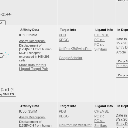
-((1-(4-
ChI
Affinity Data
Target Info
Ligand Info
In Dep
IC50: 29nM
PDB
CHEMBL
Date in
KEGG
PC cid
Assay Description:
8/27/20
PC sid
Displacement of
Entry D
UniProtKB/SwissProt
[125I]MCH from human
Similars
Article
MCH1 receptor
expressed in HEK293
GoogleScholar
cells
Copy B
More data for this
PubMe
Ligand-Target Pair
Copy r
(1-((1-(4-
py SMILES
Affinity Data
Target Info
Ligand Info
In Dep
IC50: 35nM
PDB
CHEMBL
Date in
KEGG
PC cid
Assay Description:
8/27/20
PC sid
Displacement of
Entry D
UniProtKB/SwissProt
[125I]MCH from human
Similars