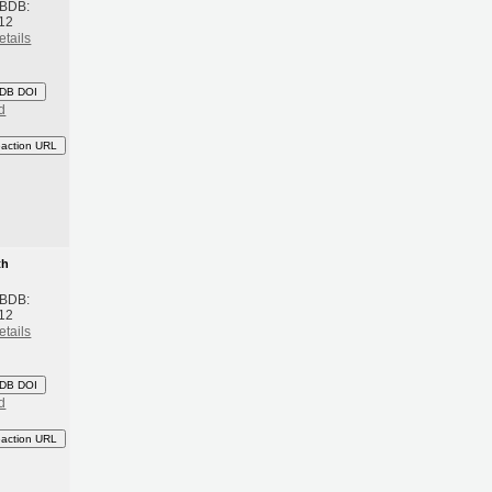
 BDB:
12
etails
DB DOI
d
eaction URL
th
 BDB:
12
etails
DB DOI
d
eaction URL