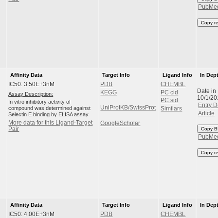
PubMe
Copy r
Affinity Data
Target Info
Ligand Info
In Dep
IC50: 3.50E+3nM
PDB
CHEMBL
Date in
KEGG
PC cid
Assay Description:
10/1/20
PC sid
In vitro inhibitory activity of
Entry D
UniProtKB/SwissProt
compound was determined against
Similars
Article
Selectin E binding by ELISA assay
More data for this Ligand-Target
GoogleScholar
Pair
Copy B
PubMe
Copy r
Affinity Data
Target Info
Ligand Info
In Dep
IC50: 4.00E+3nM
PDB
CHEMBL