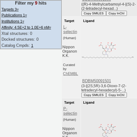
Filter my
9
hits
((R)-4-Methylcarbamoyl-4-[(S)-2-
(2-tetradecyl-hexad...)
Targets 3
▿
Copy SMILES
Copy InChI
Publications 1
▿
Target
Ligand
Institutions 1
▿
L-
Affinity: 4.5E+2 to 1.0E+6 nM
▿
selectin
Xtal structures: 0
(Human)
Docked structures: 0
Catalog Cmpds:
1
Nippon
Organon
K.K.
Curated
by
ChEMBL
BDBM50091501
(3-[(2S,5R)-3,6-Dioxo-7-(2-
tetradecyl-hexadecyl)-5-...)
Copy SMILES
Copy InChI
Target
Ligand
P-
selectin
(Human)
Nippon
Organon