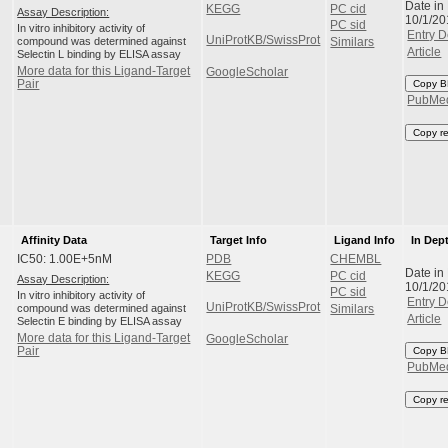
Date in
KEGG
PC cid
Assay Description:
10/1/20
PC sid
In vitro inhibitory activity of
Entry D
UniProtKB/SwissProt
compound was determined against
Similars
Article
Selectin L binding by ELISA assay
More data for this Ligand-Target
GoogleScholar
Pair
Copy B
PubMe
Copy r
Affinity Data
Target Info
Ligand Info
In Dep
IC50: 1.00E+5nM
PDB
CHEMBL
Date in
KEGG
PC cid
Assay Description:
10/1/20
PC sid
In vitro inhibitory activity of
Entry D
UniProtKB/SwissProt
compound was determined against
Similars
Article
Selectin E binding by ELISA assay
More data for this Ligand-Target
GoogleScholar
Pair
Copy B
PubMe
Copy r