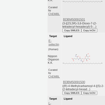
K.K.
Curated
by
ChEMBL
BDBM50091501
(3-[(2S,5R)-3,6-Dioxo-7-(2-
tetradecyl-hexadecyl)-5-...)
Copy SMILES
Copy InChI
Target
Ligand
E-
selectin
(Human)
Nippon
Organon
K.K.
Curated
by
ChEMBL
BDBM50091500
((R)-4-Methylcarbamoyl-4-[(S)-2-
(2-tetradecyl-hexad...)
Copy SMILES
Copy InChI
Target
Ligand
L-