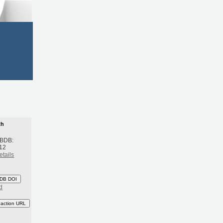
th
 BDB:
12
etails
DB DOI
d
eaction URL