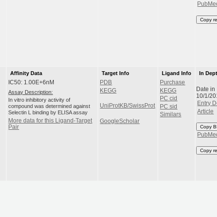
PubMe
Copy r
Affinity Data
Target Info
Ligand Info
In Dep
IC50: 1.00E+6nM
PDB
Purchase
Date in
KEGG
KEGG
Assay Description:
10/1/20
PC cid
In vitro inhibitory activity of
Entry D
UniProtKB/SwissProt
compound was determined against
PC sid
Article
Selectin L binding by ELISA assay
Similars
More data for this Ligand-Target
GoogleScholar
Pair
Copy B
PubMe
Copy r