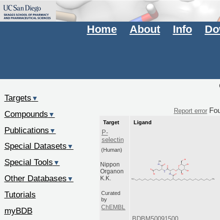
Home
About
Info
Do
Targets
▼
Fo
Report error
Compounds
▼
Target
Ligand
Publications
▼
P-
selectin
Special Datasets
▼
(Human)
Special Tools
▼
Nippon
Organon
Other Databases
▼
K.K.
Tutorials
Curated
by
ChEMBL
myBDB
BDBM50091500