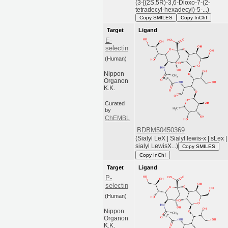
(3-[(2S,5R)-3,6-Dioxo-7-(2-
tetradecyl-hexadecyl)-5-...)
Copy SMILES
Copy InChI
Target
Ligand
E-
selectin
(Human)
Nippon
Organon
K.K.
Curated
by
ChEMBL
BDBM50450369
(Sialyl LeX | Sialyl lewis-x | sLex |
sialyl LewisX...)
Copy SMILES
Copy InChI
Target
Ligand
P-
selectin
(Human)
Nippon
Organon
K.K.