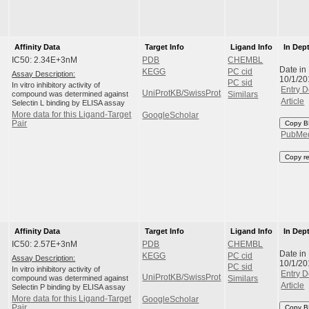
Affinity Data
Target Info
Ligand Info
In Dep
IC50: 2.34E+3nM
PDB
CHEMBL
Date in
KEGG
PC cid
Assay Description:
10/1/20
PC sid
In vitro inhibitory activity of
Entry D
UniProtKB/SwissProt
compound was determined against
Similars
Article
Selectin L binding by ELISA assay
More data for this Ligand-Target
GoogleScholar
Pair
Copy B
PubMe
Copy r
Affinity Data
Target Info
Ligand Info
In Dep
IC50: 2.57E+3nM
PDB
CHEMBL
Date in
KEGG
PC cid
Assay Description:
10/1/20
PC sid
In vitro inhibitory activity of
Entry D
UniProtKB/SwissProt
compound was determined against
Similars
Article
Selectin P binding by ELISA assay
More data for this Ligand-Target
GoogleScholar
Pair
Copy B