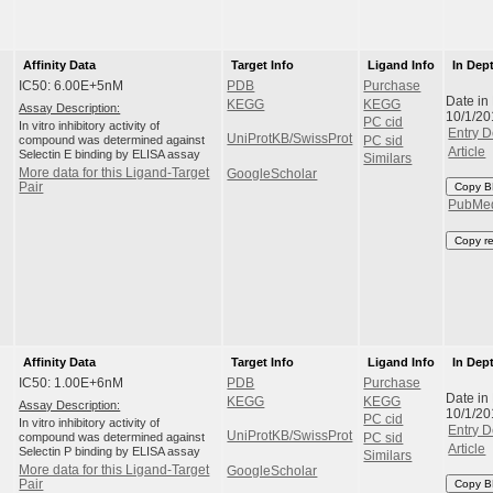
Affinity Data
Target Info
Ligand Info
In Dep
IC50: 6.00E+5nM
PDB
Purchase
Date in
KEGG
KEGG
Assay Description:
10/1/20
PC cid
In vitro inhibitory activity of
Entry D
UniProtKB/SwissProt
compound was determined against
PC sid
Article
Selectin E binding by ELISA assay
Similars
More data for this Ligand-Target
GoogleScholar
Pair
Copy B
PubMe
Copy r
Affinity Data
Target Info
Ligand Info
In Dep
IC50: 1.00E+6nM
PDB
Purchase
Date in
KEGG
KEGG
Assay Description:
10/1/20
PC cid
In vitro inhibitory activity of
Entry D
UniProtKB/SwissProt
compound was determined against
PC sid
Article
Selectin P binding by ELISA assay
Similars
More data for this Ligand-Target
GoogleScholar
Pair
Copy B