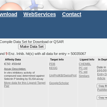
wnload
WebServices
Contact
Compile Data Set for Download or QSAR
und
9
Enz. Inhib. hit(s) with all data for entry = 50035067
Affinity Data
Target Info
Ligand Info
In Dep
IC50: 450nM
PDB
CHEMBL
Date in
KEGG
PC cid
Assay Description:
10/1/20
PC sid
In vitro inhibitory activity of
Entry D
UniProtKB/SwissProt
compound was determined against
Similars
Article
Selectin P binding by ELISA assay
More data for this Ligand-Target
GoogleScholar
Pair
Copy B
PubMe
Copy r