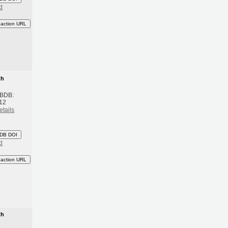
d
eaction URL
th
 BDB:
12
etails
DB DOI
d
eaction URL
th