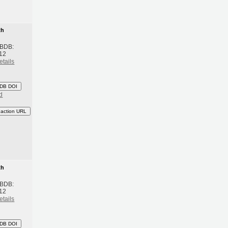
th
 BDB:
12
etails
DB DOI
d
eaction URL
th
 BDB:
12
etails
DB DOI