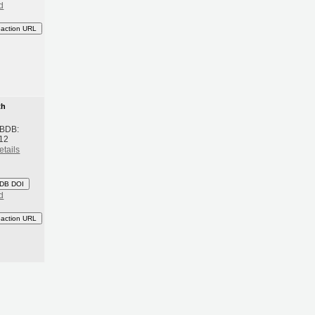
d
eaction URL
th
 BDB:
12
etails
DB DOI
d
eaction URL