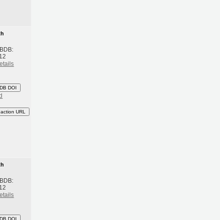
th
 BDB:
12
etails
DB DOI
d
eaction URL
th
 BDB:
12
etails
DB DOI