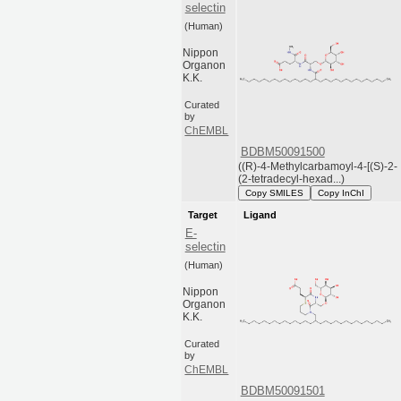
selectin
(Human)
Nippon
Organon
K.K.
Curated
by
ChEMBL
BDBM50091500
((R)-4-Methylcarbamoyl-4-[(S)-2-
(2-tetradecyl-hexad...)
Copy SMILES
Copy InChI
Target
Ligand
E-
selectin
(Human)
Nippon
Organon
K.K.
Curated
by
ChEMBL
BDBM50091501