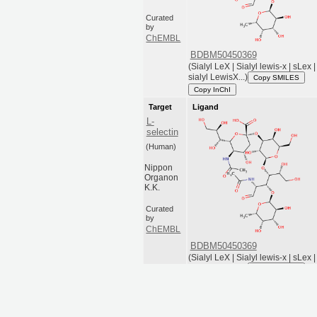
Curated
by
ChEMBL
BDBM50450369
(Sialyl LeX | Sialyl lewis-x | sLex |
sialyl LewisX...)
Copy SMILES
Copy InChI
Target
Ligand
L-
selectin
(Human)
Nippon
Organon
K.K.
Curated
by
ChEMBL
BDBM50450369
(Sialyl LeX | Sialyl lewis-x | sLex |
sialyl LewisX...)
Copy SMILES
Copy InChI