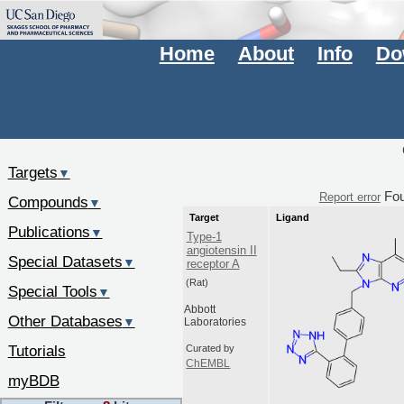
Home
About
Info
Do
Targets
▼
Fo
Report error
Compounds
▼
Target
Ligand
Publications
▼
Type-1
angiotensin II
Special Datasets
▼
receptor A
(Rat)
Special Tools
▼
Abbott
Other Databases
▼
Laboratories
Tutorials
Curated by
ChEMBL
myBDB