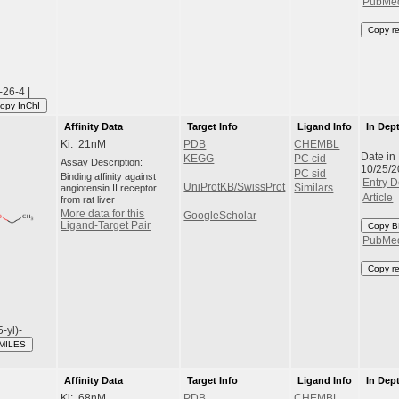
PubMe
Copy r
26-4 |
opy InChI
Affinity Data
Target Info
Ligand Info
In Dep
Ki: 21nM
PDB
CHEMBL
Date in
KEGG
PC cid
Assay Description:
10/25/
PC sid
Binding affinity against
Entry D
UniProtKB/SwissProt
angiotensin II receptor
Similars
Article
from rat liver
More data for this
GoogleScholar
Ligand-Target Pair
Copy B
PubMe
Copy r
5-yl)-
MILES
Affinity Data
Target Info
Ligand Info
In Dep
Ki: 68nM
PDB
CHEMBL