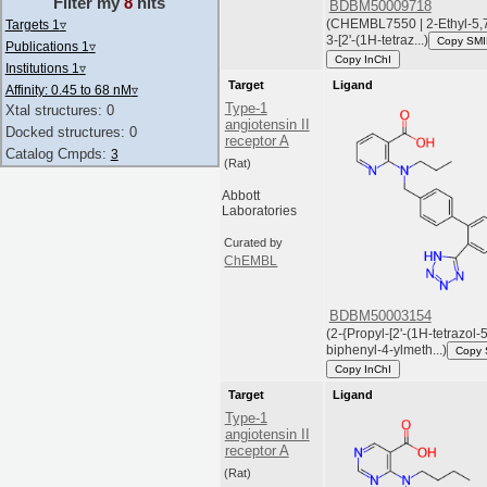
Filter my
8
hits
BDBM50009718
(CHEMBL7550 | 2-Ethyl-5,7
Targets 1
▿
3-[2'-(1H-tetraz...)
Copy SM
Publications 1
▿
Copy InChI
Institutions 1
▿
Target
Ligand
Affinity: 0.45 to 68 nM
▿
Type-1
Xtal structures: 0
angiotensin II
Docked structures: 0
receptor A
Catalog Cmpds:
3
(Rat)
Abbott
Laboratories
Curated by
ChEMBL
BDBM50003154
(2-{Propyl-[2'-(1H-tetrazol-5
biphenyl-4-ylmeth...)
Copy
Copy InChI
Target
Ligand
Type-1
angiotensin II
receptor A
(Rat)