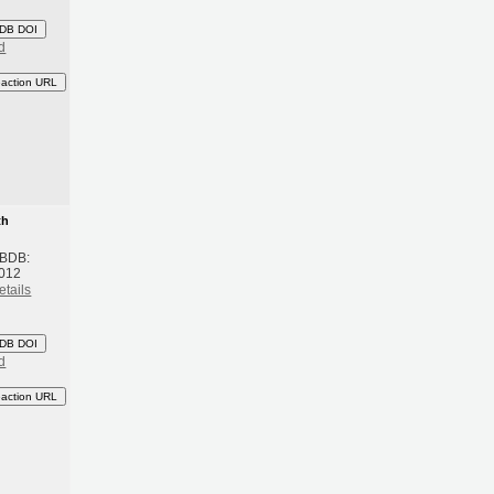
DB DOI
d
eaction URL
th
 BDB:
2012
etails
DB DOI
d
eaction URL