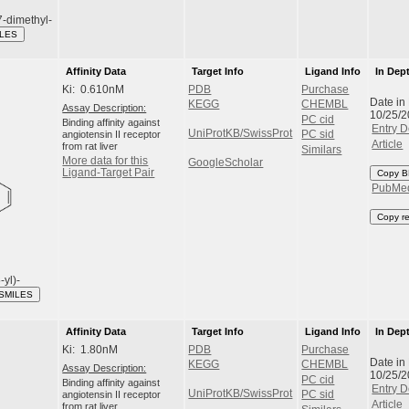
-dimethyl-
ILES
Affinity Data
Target Info
Ligand Info
In Dep
Ki: 0.610nM
PDB
Purchase
Date in
KEGG
CHEMBL
Assay Description:
10/25/
PC cid
Binding affinity against
Entry D
UniProtKB/SwissProt
angiotensin II receptor
PC sid
Article
from rat liver
Similars
More data for this
GoogleScholar
Ligand-Target Pair
Copy B
PubMe
Copy r
-yl)-
 SMILES
Affinity Data
Target Info
Ligand Info
In Dep
Ki: 1.80nM
PDB
Purchase
Date in
KEGG
CHEMBL
Assay Description:
10/25/
PC cid
Binding affinity against
Entry D
UniProtKB/SwissProt
angiotensin II receptor
PC sid
Article
from rat liver