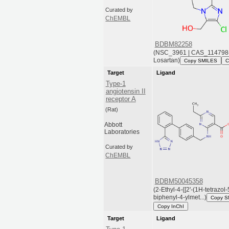
Curated by
ChEMBL
BDBM82258
(NSC_3961 | CAS_114798-
Losartan)
Copy SMILES
C
Target
Ligand
Type-1
angiotensin II
receptor A
(Rat)
Abbott
Laboratories
Curated by
ChEMBL
BDBM50045358
(2-Ethyl-4-{[2'-(1H-tetrazol-
biphenyl-4-ylmet...)
Copy S
Copy InChI
Target
Ligand