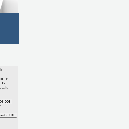
th
 BDB:
2012
etails
DB DOI
d
eaction URL