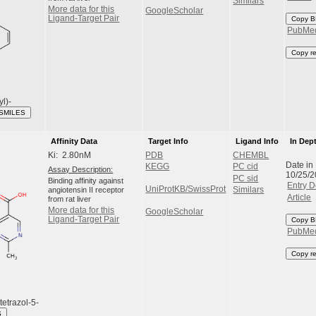
Similars
More data for this
GoogleScholar
Ligand-Target Pair
Copy B
PubMe
Copy r
yl)-
 SMILES
Affinity Data
Target Info
Ligand Info
In Dep
Ki: 2.80nM
PDB
CHEMBL
Date in
KEGG
PC cid
Assay Description:
10/25/
PC sid
Binding affinity against
Entry D
UniProtKB/SwissProt
angiotensin II receptor
Similars
Article
from rat liver
More data for this
GoogleScholar
Ligand-Target Pair
Copy B
PubMe
Copy r
tetrazol-5-
S