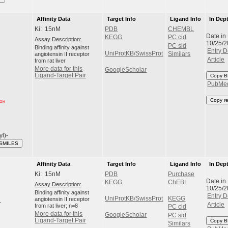
Affinity Data
Target Info
Ligand Info
In Dep
Ki: 15nM
PDB
CHEMBL
Date in
KEGG
PC cid
Assay Description:
10/25/
PC sid
Binding affinity against
Entry D
UniProtKB/SwissProt
angiotensin II receptor
Similars
Article
from rat liver
More data for this
GoogleScholar
Ligand-Target Pair
Copy B
PubMe
Copy r
yl)-
 SMILES
Affinity Data
Target Info
Ligand Info
In Dep
Ki: 15nM
PDB
Purchase
Date in
KEGG
ChEBI
Assay Description:
10/25/
Binding affinity against
Entry D
UniProtKB/SwissProt
KEGG
angiotensin II receptor
Article
from rat liver; n=8
PC cid
More data for this
GoogleScholar
PC sid
Ligand-Target Pair
Copy B
Similars