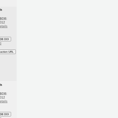
th
 BDB:
2012
etails
DB DOI
d
eaction URL
th
 BDB:
2012
etails
DB DOI