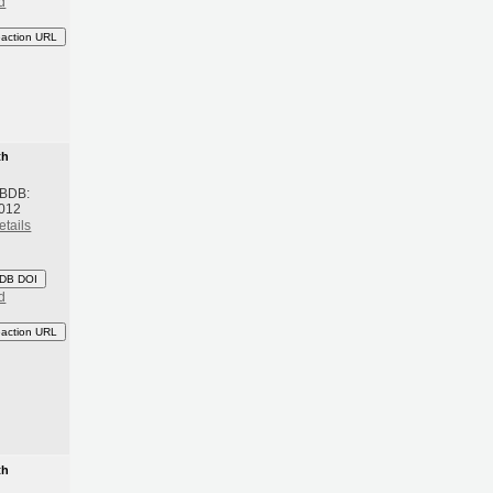
d
eaction URL
th
 BDB:
2012
etails
DB DOI
d
eaction URL
th