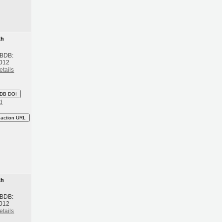
th
 BDB:
2012
etails
DB DOI
d
eaction URL
th
 BDB:
2012
etails