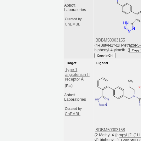
Abbott
Laboratories
Curated by
ChEMBL
BDBM50003155
(4-{Butyl-[2''-(2H-tetrazol-5-
biphenyl-4-ylmeth...)
Copy
Copy InChI
Target
Ligand
Type-1
angiotensin II
receptor A
(Rat)
Abbott
Laboratories
Curated by
ChEMBL
BDBM50003158
(2-Methyl-4-{propyl-[2'-(1H-
yl)-biphenyl...)
Copy SMILE