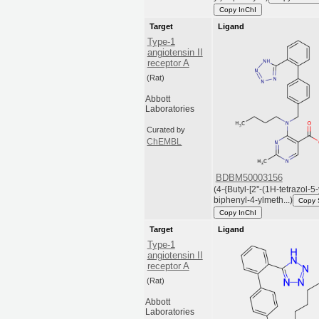
Copy InChI
Target
Ligand
Type-1
angiotensin II
receptor A
(Rat)
Abbott
Laboratories
Curated by
ChEMBL
BDBM50003156
(4-{Butyl-[2''-(1H-tetrazol-5-
biphenyl-4-ylmeth...)
Copy
Copy InChI
Target
Ligand
Type-1
angiotensin II
receptor A
(Rat)
Abbott
Laboratories