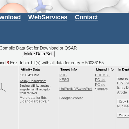
wnload
WebServices
Contact
Compile Data Set for Download or QSAR
und
8
Enz. Inhib. hit(s) with all data for entry = 50036155
Affinity Data
Target Info
Ligand Info
In Dep
Ki: 0.450nM
PDB
CHEMBL
Date in
KEGG
PC cid
Assay Description:
10/25/
PC sid
Binding affinity against
Entry D
UniProtKB/SwissProt
angiotensin II receptor
Similars
Article
from rat liver
More data for this
GoogleScholar
Ligand-Target Pair
Copy B
PubMe
Copy r