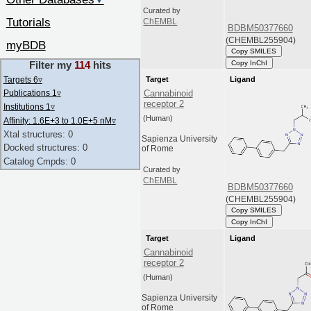
▼
Curated by
Tutorials
ChEMBL
BDBM50377660
(CHEMBL255904)
myBDB
Copy SMILES
Copy InChI
Filter my
114
hits
Targets 6
▿
Target
Ligand
Publications 1
▿
Cannabinoid
receptor 2
Institutions 1
▿
(Human)
Affinity: 1.6E+3 to 1.0E+5 nM
▿
Xtal structures: 0
Sapienza University
Docked structures: 0
of Rome
Catalog Cmpds: 0
Curated by
ChEMBL
BDBM50377660
(CHEMBL255904)
Copy SMILES
Copy InChI
Target
Ligand
Cannabinoid
receptor 2
(Human)
Sapienza University
of Rome