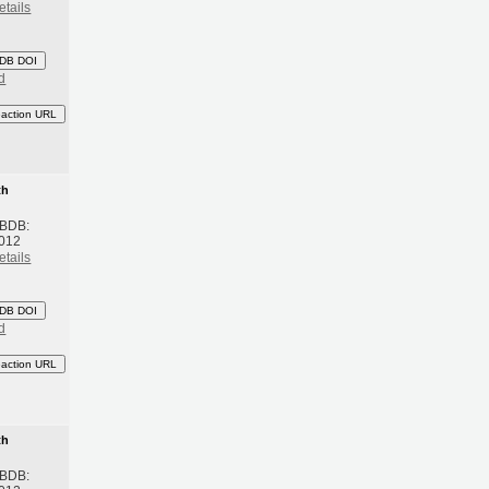
etails
DB DOI
d
eaction URL
th
 BDB:
2012
etails
DB DOI
d
eaction URL
th
 BDB: