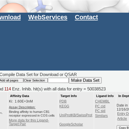
wnload
WebServices
Contact
Compile Data Set for Download or QSAR
nd
114
Enz. Inhib. hit(s) with all data for entry = 50038523
Affinity Data
Target Info
Ligand Info
In Dep
Ki: 1.60E+3nM
PDB
CHEMBL
Date in
KEGG
PC cid
Assay Description:
12/16/
PC sid
Binding affinity to human CB1
Entry D
UniProtKB/SwissProt
receptor expressed in COS cells
Similars
Article
More data for this Ligand-
Target Pair
GoogleScholar
Copy B