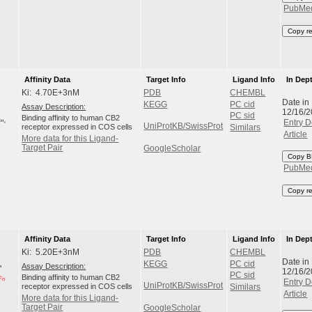
PubMe
Copy r
Affinity Data
Target Info
Ligand Info
In Dep
Ki: 4.70E+3nM
PDB
CHEMBL
Date in
KEGG
PC cid
Assay Description:
12/16/
PC sid
Binding affinity to human CB2
Entry D
UniProtKB/SwissProt
receptor expressed in COS cells
Similars
Article
More data for this Ligand-
Target Pair
GoogleScholar
Copy B
PubMe
Copy r
Affinity Data
Target Info
Ligand Info
In Dep
Ki: 5.20E+3nM
PDB
CHEMBL
Date in
KEGG
PC cid
Assay Description:
12/16/
PC sid
Binding affinity to human CB2
Entry D
UniProtKB/SwissProt
receptor expressed in COS cells
Similars
Article
More data for this Ligand-
Target Pair
GoogleScholar