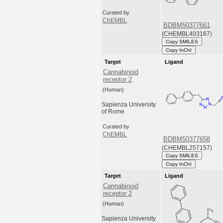
Curated by
ChEMBL
BDBM50377661
(CHEMBL403167)
Copy SMILES
Copy InChI
Target
Ligand
Cannabinoid
receptor 2
(Human)
Sapienza University
of Rome
Curated by
ChEMBL
BDBM50377658
(CHEMBL257157)
Copy SMILES
Copy InChI
Target
Ligand
Cannabinoid
receptor 2
(Human)
Sapienza University