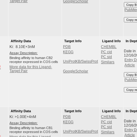
Target Pair
GoogleScholar
Copy B
PubMe
Copy r
Affinity Data
Target Info
Ligand Info
In Dep
Ki: 8.10E+3nM
PDB
CHEMBL
Date in
KEGG
PC cid
Assay Description:
12/16/
PC sid
Binding affinity to human CB2
Entry D
UniProtKB/SwissProt
receptor expressed in COS cells
Similars
Article
More data for this Ligand-
Target Pair
GoogleScholar
Copy B
PubMe
Copy r
Affinity Data
Target Info
Ligand Info
In Dep
Ki: >1.00E+4nM
PDB
CHEMBL
Date in
KEGG
PC cid
Assay Description:
12/16/
PC sid
Binding affinity to human CB1
Entry D
UniProtKB/SwissProt
receptor expressed in COS cells
Similars
Article
More data for this Ligand-