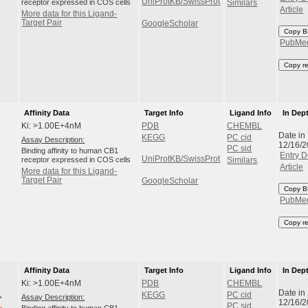
UniProtKB/SwissProt
receptor expressed in COS cells
Similars
Article
More data for this Ligand-
Target Pair
GoogleScholar
Copy B
PubMe
Copy r
Affinity Data
Target Info
Ligand Info
In Dep
Ki: >1.00E+4nM
PDB
CHEMBL
Date in
KEGG
PC cid
Assay Description:
12/16/
PC sid
Binding affinity to human CB1
Entry D
UniProtKB/SwissProt
receptor expressed in COS cells
Similars
Article
More data for this Ligand-
Target Pair
GoogleScholar
Copy B
PubMe
Copy r
Affinity Data
Target Info
Ligand Info
In Dep
Ki: >1.00E+4nM
PDB
CHEMBL
Date in
KEGG
PC cid
Assay Description:
12/16/
PC sid