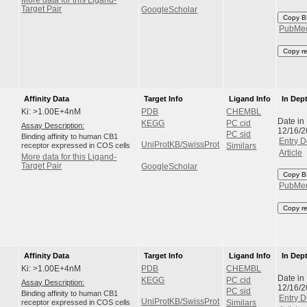
Target Pair
GoogleScholar
Copy B
PubMe
Copy r
Affinity Data
Target Info
Ligand Info
In Dep
Ki: >1.00E+4nM
PDB
CHEMBL
Date in
KEGG
PC cid
Assay Description:
12/16/
PC sid
Binding affinity to human CB1
Entry D
UniProtKB/SwissProt
receptor expressed in COS cells
Similars
Article
More data for this Ligand-
Target Pair
GoogleScholar
Copy B
PubMe
Copy r
Affinity Data
Target Info
Ligand Info
In Dep
Ki: >1.00E+4nM
PDB
CHEMBL
Date in
KEGG
PC cid
Assay Description:
12/16/
PC sid
Binding affinity to human CB1
Entry D
UniProtKB/SwissProt
receptor expressed in COS cells
Similars