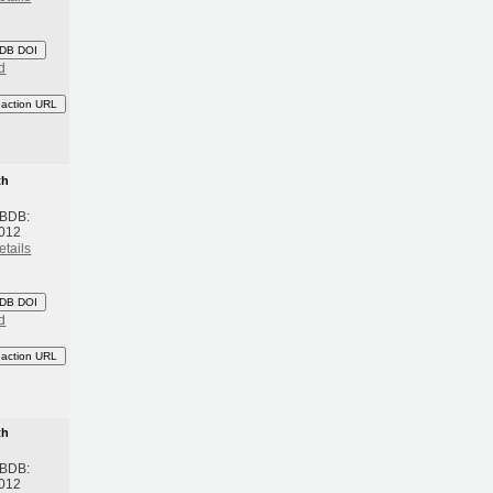
DB DOI
d
eaction URL
th
 BDB:
2012
etails
DB DOI
d
eaction URL
th
 BDB:
2012