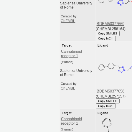
Sapienza University
of Rome
Curated by
ChEMBL
BDBM50377669
(CHEMBL258164)
Copy SMILES
Copy InChI
Target
Ligand
Cannabinoid
receptor 1
(Human)
Sapienza University
of Rome
Curated by
ChEMBL
BDBM50377658
(CHEMBL257157)
Copy SMILES
Copy InChI
Target
Ligand
Cannabinoid
receptor 1
(Human)