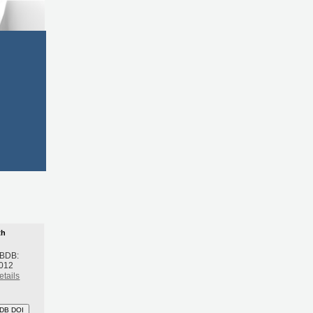
th
 BDB:
2012
etails
DB DOI