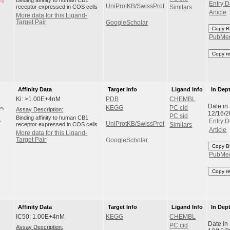
Binding affinity to human CB1
Entry D
UniProtKB/SwissProt
receptor expressed in COS cells
Similars
Article
More data for this Ligand-
Target Pair
GoogleScholar
Copy B
PubMe
Copy r
Affinity Data
Target Info
Ligand Info
In Dep
Ki: >1.00E+4nM
PDB
CHEMBL
Date in
KEGG
PC cid
Assay Description:
12/16/
PC sid
Binding affinity to human CB1
Entry D
UniProtKB/SwissProt
receptor expressed in COS cells
Similars
Article
More data for this Ligand-
Target Pair
GoogleScholar
Copy B
PubMe
Copy r
Affinity Data
Target Info
Ligand Info
In Dep
IC50: 1.00E+4nM
KEGG
CHEMBL
Date in
PC cid
Assay Description: