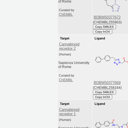
of Rome
Curated by
ChEMBL
BDBM50377672
(CHEMBL255903)
Copy SMILES
Copy InChI
Target
Ligand
Cannabinoid
receptor 2
(Human)
Sapienza University
of Rome
Curated by
ChEMBL
BDBM50377669
(CHEMBL258164)
Copy SMILES
Copy InChI
Target
Ligand
Cannabinoid
receptor 1
(Human)