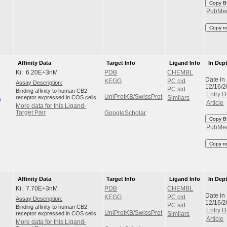
Copy B
PubMe
Copy r
Affinity Data
Target Info
Ligand Info
In Dep
Ki: 6.20E+3nM
PDB
CHEMBL
Date in
KEGG
PC cid
Assay Description:
12/16/
PC sid
Binding affinity to human CB2
Entry D
UniProtKB/SwissProt
receptor expressed in COS cells
Similars
Article
More data for this Ligand-
Target Pair
GoogleScholar
Copy B
PubMe
Copy r
Affinity Data
Target Info
Ligand Info
In Dep
Ki: 7.70E+3nM
PDB
CHEMBL
Date in
KEGG
PC cid
Assay Description:
12/16/
PC sid
Binding affinity to human CB2
Entry D
UniProtKB/SwissProt
receptor expressed in COS cells
Similars
Article
More data for this Ligand-