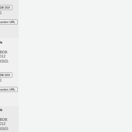
DB DOI
d
eaction URL
th
 BDB:
2012
etails
DB DOI
d
eaction URL
th
 BDB:
2012
etails