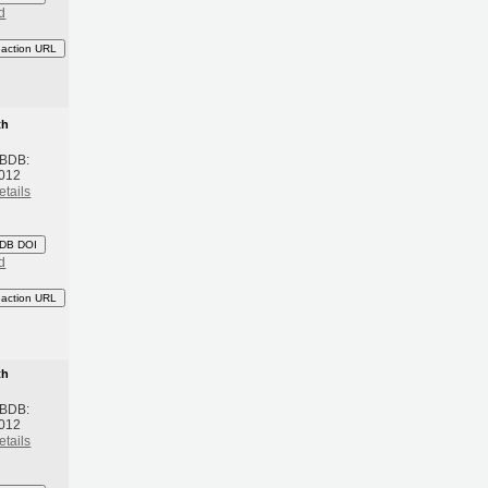
d
eaction URL
th
 BDB:
2012
etails
DB DOI
d
eaction URL
th
 BDB:
2012
etails