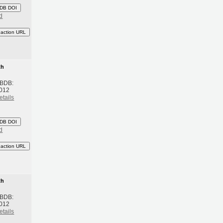
DB DOI
d
eaction URL
th
 BDB:
2012
etails
DB DOI
d
eaction URL
th
 BDB:
2012
etails