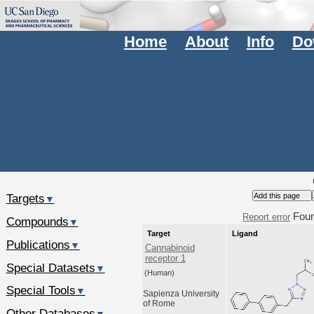
Home
About
Info
Do
Targets
▼
Fou
Report error
Compounds
▼
Target
Ligand
Publications
▼
Cannabinoid
receptor 1
Special Datasets
▼
(Human)
Special Tools
▼
Sapienza University
of Rome
Other Databases