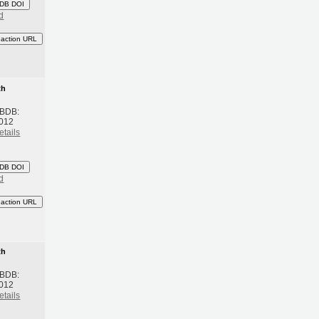
DB DOI
d
eaction URL
th
 BDB:
2012
etails
DB DOI
d
eaction URL
th
 BDB:
2012
etails