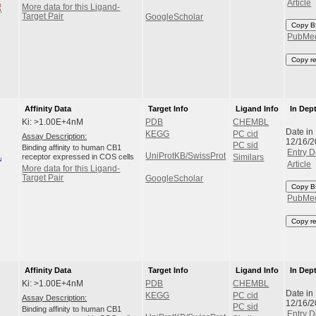
Article
More data for this Ligand-
Target Pair
GoogleScholar
Copy B
PubMe
Copy r
Affinity Data
Target Info
Ligand Info
In Dep
Ki: >1.00E+4nM
PDB
CHEMBL
Date in
KEGG
PC cid
Assay Description:
12/16/
PC sid
Binding affinity to human CB1
Entry D
UniProtKB/SwissProt
receptor expressed in COS cells
Similars
Article
More data for this Ligand-
Target Pair
GoogleScholar
Copy B
PubMe
Copy r
Affinity Data
Target Info
Ligand Info
In Dep
Ki: >1.00E+4nM
PDB
CHEMBL
Date in
KEGG
PC cid
Assay Description:
12/16/
PC sid
Binding affinity to human CB1
Entry D