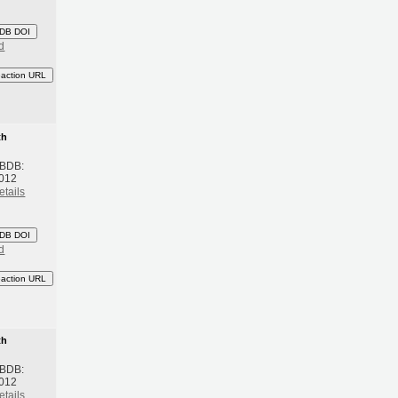
DB DOI
d
eaction URL
th
 BDB:
2012
etails
DB DOI
d
eaction URL
th
 BDB:
2012
etails