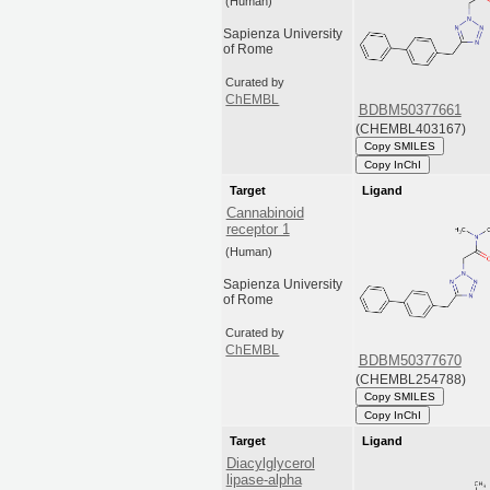
(Human)
Sapienza University
of Rome
Curated by
ChEMBL
BDBM50377661
(CHEMBL403167)
Copy SMILES
Copy InChI
Target
Ligand
Cannabinoid
receptor 1
(Human)
Sapienza University
of Rome
Curated by
ChEMBL
BDBM50377670
(CHEMBL254788)
Copy SMILES
Copy InChI
Target
Ligand
Diacylglycerol
lipase-alpha