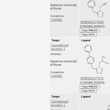
Sapienza University
of Rome
Curated by
ChEMBL
BDBM50377659
(CHEMBL404652)
Copy SMILES
Copy InChI
Target
Ligand
Cannabinoid
receptor 1
(Human)
Sapienza University
of Rome
Curated by
ChEMBL
BDBM50377672
(CHEMBL255903)
Copy SMILES
Copy InChI
Target
Ligand
Cannabinoid
receptor 1