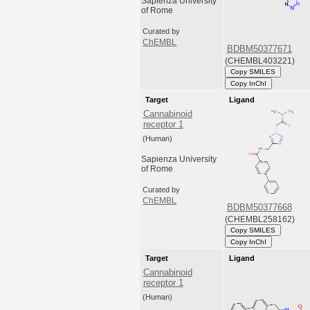
Sapienza University
of Rome
Curated by
ChEMBL
BDBM50377671
(CHEMBL403221)
Copy SMILES
Copy InChI
Target
Ligand
Cannabinoid
receptor 1
(Human)
Sapienza University
of Rome
Curated by
ChEMBL
BDBM50377668
(CHEMBL258162)
Copy SMILES
Copy InChI
Target
Ligand
Cannabinoid
receptor 1
(Human)