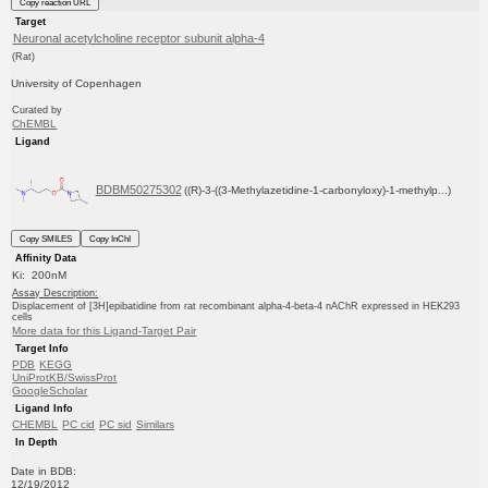
Copy reaction URL
Target
Neuronal acetylcholine receptor subunit alpha-4
(Rat)
University of Copenhagen
Curated by
ChEMBL
Ligand
BDBM50275302
((R)-3-((3-Methylazetidine-1-carbonyloxy)-1-methylp...)
Copy SMILES
Copy InChI
Affinity Data
Ki: 200nM
Assay Description:
Displacement of [3H]epibatidine from rat recombinant alpha-4-beta-4 nAChR expressed in HEK293
cells
More data for this Ligand-Target Pair
Target Info
PDB
KEGG
UniProtKB/SwissProt
GoogleScholar
Ligand Info
CHEMBL
PC cid
PC sid
Similars
In Depth
Date in BDB:
12/19/2012