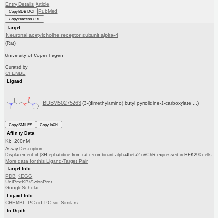
Entry Details
Article
PubMed
Copy BDB DOI
Copy reaction URL
Target
Neuronal acetylcholine receptor subunit alpha-4
(Rat)
University of Copenhagen
Curated by
ChEMBL
Ligand
BDBM50275263
(3-(dimethylamino) butyl pyrrolidine-1-carboxylate ...)
Copy SMILES
Copy InChI
Affinity Data
Ki: 200nM
Assay Description:
Displacement of [3H]epibatidine from rat recombinant alpha4beta2 nAChR expressed in HEK293 cells
More data for this Ligand-Target Pair
Target Info
PDB
KEGG
UniProtKB/SwissProt
GoogleScholar
Ligand Info
CHEMBL
PC cid
PC sid
Similars
In Depth