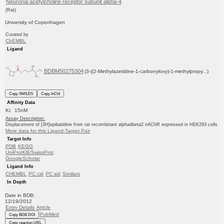
Neuronal acetylcholine receptor subunit alpha-4
(Rat)
University of Copenhagen
Curated by
ChEMBL
Ligand
BDBM50275304
(3-((2-Methylazetidine-1-carbonyloxy)-1-methylpropy...)
Copy SMILES
Copy InChI
Affinity Data
Ki: 15nM
Assay Description:
Displacement of [3H]epibatidine from rat recombinant alpha4beta2 nAChR expressed in HEK293 cells
More data for this Ligand-Target Pair
Target Info
PDB
KEGG
UniProtKB/SwissProt
GoogleScholar
Ligand Info
CHEMBL
PC cid
PC sid
Similars
In Depth
Date in BDB:
12/19/2012
Entry Details
Article
PubMed
Copy BDB DOI
Copy reaction URL