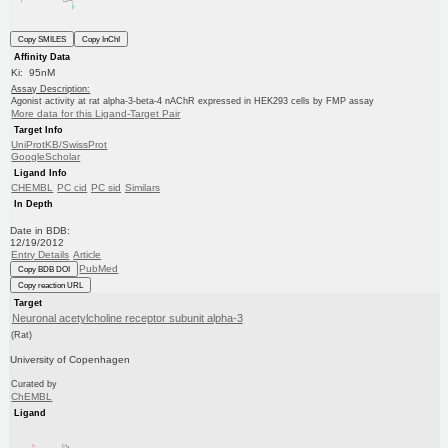
Copy SMILES
Copy InChI
Affinity Data
Ki: 95nM
Assay Description:
Agonist activity at rat alpha-3-beta-4 nAChR expressed in HEK293 cells by FMP assay
More data for this Ligand-Target Pair
Target Info
UniProtKB/SwissProt
GoogleScholar
Ligand Info
CHEMBL
PC cid
PC sid
Similars
In Depth
Date in BDB:
12/19/2012
Entry Details
Article
PubMed
Copy BDB DOI
Copy reaction URL
Target
Neuronal acetylcholine receptor subunit alpha-3
(Rat)
University of Copenhagen
Curated by
ChEMBL
Ligand