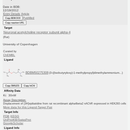
Date in BDB:
12/19/2012
Entry Details
Article
PubMed
Copy BDB DOI
Copy reaction URL
Target
Neuronal acetylcholine receptor subunit alpha-4
(Rat)
University of Copenhagen
Curated by
ChEMBL
Ligand
BDBM50275308
(3-((Isobutyryloxy)-1-methylpropyl)dimethylammonium...)
Copy SMILES
Copy InChI
Affinity Data
Ki: 30nM
Assay Description:
Displacement of [3H]epibatidine from rat recombinant alpha4beta2 nAChR expressed in HEK293 cells
More data for this Ligand-Target Pair
Target Info
PDB
KEGG
UniProtKB/SwissProt
GoogleScholar
Ligand Info