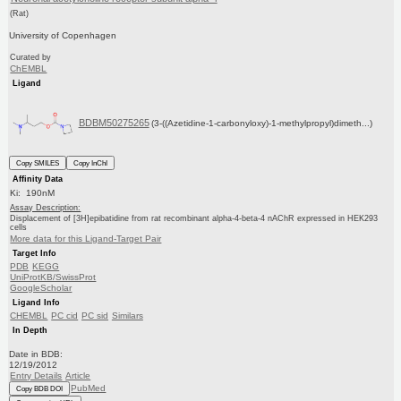
(Rat)
University of Copenhagen
Curated by
ChEMBL
Ligand
BDBM50275265
(3-((Azetidine-1-carbonyloxy)-1-methylpropyl)dimeth...)
Copy SMILES
Copy InChI
Affinity Data
Ki: 190nM
Assay Description:
Displacement of [3H]epibatidine from rat recombinant alpha-4-beta-4 nAChR expressed in HEK293
cells
More data for this Ligand-Target Pair
Target Info
PDB
KEGG
UniProtKB/SwissProt
GoogleScholar
Ligand Info
CHEMBL
PC cid
PC sid
Similars
In Depth
Date in BDB:
12/19/2012
Entry Details
Article
PubMed
Copy BDB DOI