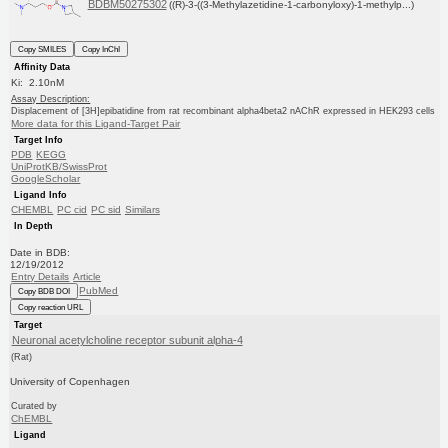
BDBM50275302
((R)-3-((3-Methylazetidine-1-carbonyloxy)-1-methylp...)
Copy SMILES
Copy InChI
Affinity Data
Ki: 2.10nM
Assay Description:
Displacement of [3H]epibatidine from rat recombinant alpha4beta2 nAChR expressed in HEK293 cells
More data for this Ligand-Target Pair
Target Info
PDB
KEGG
UniProtKB/SwissProt
GoogleScholar
Ligand Info
CHEMBL
PC cid
PC sid
Similars
In Depth
Date in BDB:
12/19/2012
Entry Details
Article
PubMed
Copy BDB DOI
Copy reaction URL
Target
Neuronal acetylcholine receptor subunit alpha-4
(Rat)
University of Copenhagen
Curated by
ChEMBL
Ligand