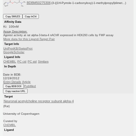
BDBM50275306
(3-((1H-Pyrrole-1-carbonyloxy)-1-methylpropyl)dimet...)
Copy SMILES
Copy InChI
Affinity Data
Ki: 100nM
Assay Description:
Agonist activity at rat alpha-3-beta-4 nAChR expressed in HEK293 cells by FMP assay
More data for this Ligand-Target Pair
Target Info
UniProtKB/SwissProt
GoogleScholar
Ligand Info
CHEMBL
PC cid
PC sid
Similars
In Depth
Date in BDB:
12/19/2012
Entry Details
Article
PubMed
Copy BDB DOI
Copy reaction URL
Target
Neuronal acetylcholine receptor subunit alpha-4
(Rat)
University of Copenhagen
Curated by
ChEMBL
Ligand