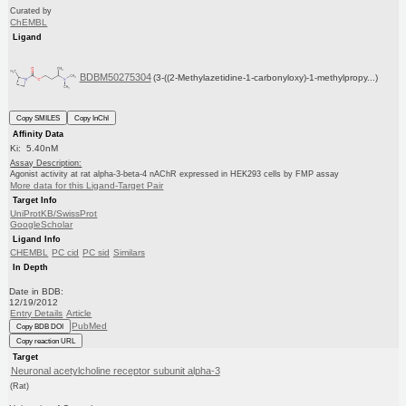
Curated by
ChEMBL
Ligand
BDBM50275304
(3-((2-Methylazetidine-1-carbonyloxy)-1-methylpropy...)
Copy SMILES
Copy InChI
Affinity Data
Ki: 5.40nM
Assay Description:
Agonist activity at rat alpha-3-beta-4 nAChR expressed in HEK293 cells by FMP assay
More data for this Ligand-Target Pair
Target Info
UniProtKB/SwissProt
GoogleScholar
Ligand Info
CHEMBL
PC cid
PC sid
Similars
In Depth
Date in BDB:
12/19/2012
Entry Details
Article
PubMed
Copy BDB DOI
Copy reaction URL
Target
Neuronal acetylcholine receptor subunit alpha-3
(Rat)