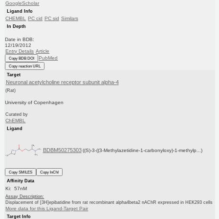
GoogleScholar
Ligand Info
CHEMBL
PC cid
PC sid
Similars
In Depth
Date in BDB:
12/19/2012
Entry Details
Article
PubMed
Copy BDB DOI
Copy reaction URL
Target
Neuronal acetylcholine receptor subunit alpha-4
(Rat)
University of Copenhagen
Curated by
ChEMBL
Ligand
BDBM50275303
((S)-3-((3-Methylazetidine-1-carbonyloxy)-1-methylp...)
Copy SMILES
Copy InChI
Affinity Data
Ki: 57nM
Assay Description:
Displacement of [3H]epibatidine from rat recombinant alpha4beta2 nAChR expressed in HEK293 cells
More data for this Ligand-Target Pair
Target Info