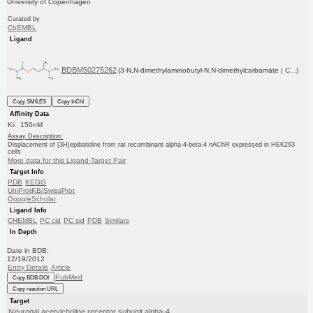
University of Copenhagen
Curated by
ChEMBL
Ligand
BDBM50275262
(3-N,N-dimethylaminobutyl-N,N-dimethylcarbamate | C...)
Copy SMILES
Copy InChI
Affinity Data
Ki: 150nM
Assay Description:
Displacement of [3H]epibatidine from rat recombinant alpha-4-beta-4 nAChR expressed in HEK293
cells
More data for this Ligand-Target Pair
Target Info
PDB
KEGG
UniProtKB/SwissProt
GoogleScholar
Ligand Info
CHEMBL
PC cid
PC sid
PDB
Similars
In Depth
Date in BDB:
12/19/2012
Entry Details
Article
PubMed
Copy BDB DOI
Copy reaction URL
Target
Neuronal acetylcholine receptor subunit alpha-4