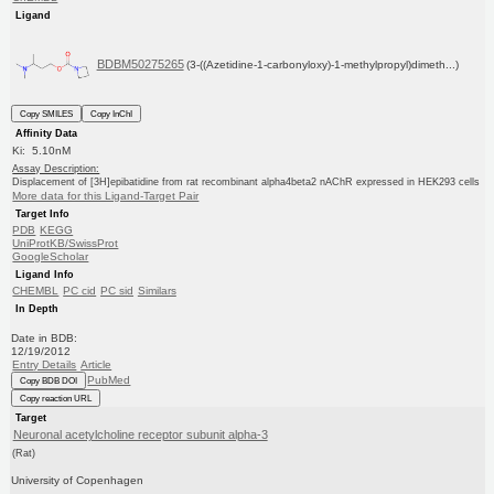
Ligand
BDBM50275265
(3-((Azetidine-1-carbonyloxy)-1-methylpropyl)dimeth...)
Copy SMILES
Copy InChI
Affinity Data
Ki: 5.10nM
Assay Description:
Displacement of [3H]epibatidine from rat recombinant alpha4beta2 nAChR expressed in HEK293 cells
More data for this Ligand-Target Pair
Target Info
PDB
KEGG
UniProtKB/SwissProt
GoogleScholar
Ligand Info
CHEMBL
PC cid
PC sid
Similars
In Depth
Date in BDB:
12/19/2012
Entry Details
Article
PubMed
Copy BDB DOI
Copy reaction URL
Target
Neuronal acetylcholine receptor subunit alpha-3
(Rat)
University of Copenhagen