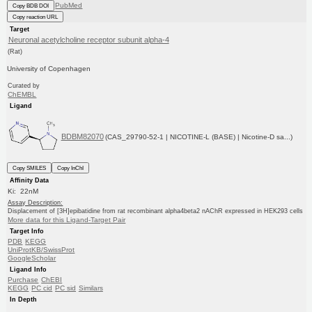
PubMed
Copy BDB DOI
Copy reaction URL
Target
Neuronal acetylcholine receptor subunit alpha-4
(Rat)
University of Copenhagen
Curated by
ChEMBL
Ligand
BDBM82070
(CAS_29790-52-1 | NICOTINE-L (BASE) | Nicotine-D sa...)
Copy SMILES
Copy InChI
Affinity Data
Ki: 22nM
Assay Description:
Displacement of [3H]epibatidine from rat recombinant alpha4beta2 nAChR expressed in HEK293 cells
More data for this Ligand-Target Pair
Target Info
PDB
KEGG
UniProtKB/SwissProt
GoogleScholar
Ligand Info
Purchase
ChEBI
KEGG
PC cid
PC sid
Similars
In Depth