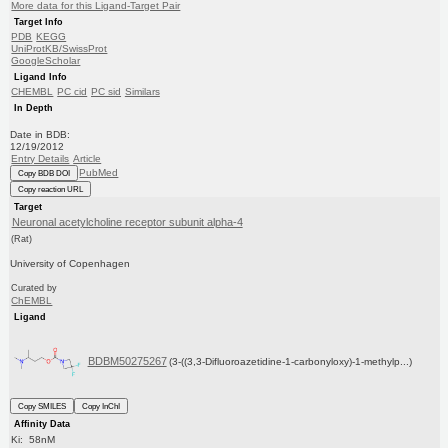
More data for this Ligand-Target Pair
Target Info
PDB
KEGG
UniProtKB/SwissProt
GoogleScholar
Ligand Info
CHEMBL
PC cid
PC sid
Similars
In Depth
Date in BDB:
12/19/2012
Entry Details
Article
PubMed
Copy BDB DOI
Copy reaction URL
Target
Neuronal acetylcholine receptor subunit alpha-4
(Rat)
University of Copenhagen
Curated by
ChEMBL
Ligand
BDBM50275267
(3-((3,3-Difluoroazetidine-1-carbonyloxy)-1-methylp...)
Copy SMILES
Copy InChI
Affinity Data
Ki: 58nM