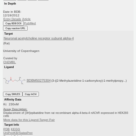
In Depth
Date in BDB:
12/19/2012
Entry Details
Article
PubMed
Copy BDB DOI
Copy reaction URL
Target
Neuronal acetylcholine receptor subunit alpha-4
(Rat)
University of Copenhagen
Curated by
ChEMBL
Ligand
BDBM50275304
(3-((2-Methylazetidine-1-carbonyloxy)-1-methylpropy...)
Copy SMILES
Copy InChI
Affinity Data
Ki: 230nM
Assay Description:
Displacement of [3H]epibatidine from rat recombinant alpha-4-beta-4 nAChR expressed in HEK293
cells
More data for this Ligand-Target Pair
Target Info
PDB
KEGG
UniProtKB/SwissProt