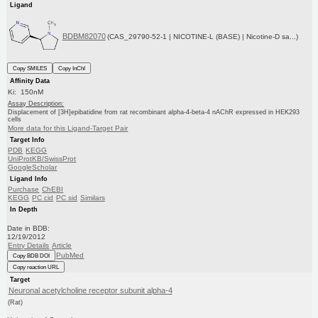
Ligand
BDBM82070
(CAS_29790-52-1 | NICOTINE-L (BASE) | Nicotine-D sa...)
Copy SMILES
Copy InChI
Affinity Data
Ki: 150nM
Assay Description:
Displacement of [3H]epibatidine from rat recombinant alpha-4-beta-4 nAChR expressed in HEK293
cells
More data for this Ligand-Target Pair
Target Info
PDB
KEGG
UniProtKB/SwissProt
GoogleScholar
Ligand Info
Purchase
ChEBI
KEGG
PC cid
PC sid
Similars
In Depth
Date in BDB:
12/19/2012
Entry Details
Article
PubMed
Copy BDB DOI
Copy reaction URL
Target
Neuronal acetylcholine receptor subunit alpha-4
(Rat)