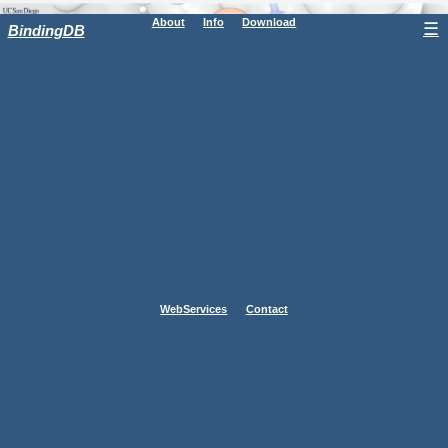
About
Info
Download
☰
BindingDB
WebServices
Contact