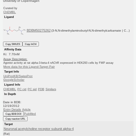
University of Copenhagen
Curated by
ChEMBL
Ligand
BDBM50275262
(3-N,N-dimethylaminobutyl-N,N-dimethylcarbamate | C...)
Copy SMILES
Copy InChI
Affinity Data
Ki: 7.70nM
Assay Description:
Agonist activity at rat alpha-3-beta-4 nAChR expressed in HEK293 cells by FMP assay
More data for this Ligand-Target Pair
Target Info
UniProtKB/SwissProt
GoogleScholar
Ligand Info
CHEMBL
PC cid
PC sid
PDB
Similars
In Depth
Date in BDB:
12/19/2012
Entry Details
Article
PubMed
Copy BDB DOI
Copy reaction URL
Target
Neuronal acetylcholine receptor subunit alpha-4
(Rat)