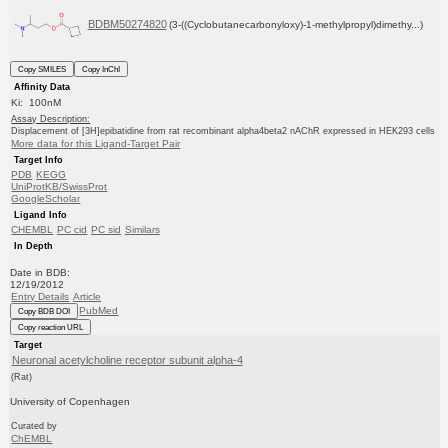
BDBM50274820
(3-((Cyclobutanecarbonyloxy)-1-methylpropyl)dimethy...)
Copy SMILES
Copy InChI
Affinity Data
Ki: 100nM
Assay Description:
Displacement of [3H]epibatidine from rat recombinant alpha4beta2 nAChR expressed in HEK293 cells
More data for this Ligand-Target Pair
Target Info
PDB
KEGG
UniProtKB/SwissProt
GoogleScholar
Ligand Info
CHEMBL
PC cid
PC sid
Similars
In Depth
Date in BDB:
12/19/2012
Entry Details
Article
PubMed
Copy BDB DOI
Copy reaction URL
Target
Neuronal acetylcholine receptor subunit alpha-4
(Rat)
University of Copenhagen
Curated by
ChEMBL