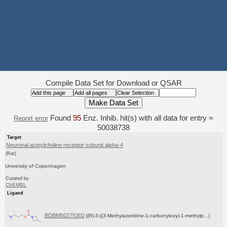
Compile Data Set for Download or QSAR
Found
95
Enz. Inhib. hit(s) with all data for entry =
Report error
50038738
Target
Neuronal acetylcholine receptor subunit alpha-4
(Rat)
University of Copenhagen
Curated by
ChEMBL
Ligand
BDBM50275302
((R)-3-((3-Methylazetidine-1-carbonyloxy)-1-methylp...)