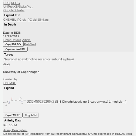
PDB
KEGG
UniProtKB/SwissProt
GoogleScholar
Ligand Info
CHEMBL
PC cid
PC sid
Similars
In Depth
Date in BDB:
12/19/2012
Entry Details
Article
PubMed
Copy BDB DOI
Copy reaction URL
Target
Neuronal acetylcholine receptor subunit alpha-4
(Rat)
University of Copenhagen
Curated by
ChEMBL
Ligand
BDBM50275266
(3-((3,3-Dimethylazetidine-1-carbonyloxy)-1-methylp...)
Copy SMILES
Copy InChI
Affinity Data
Ki: 58nM
Assay Description:
Displacement of [3H]epibatidine from rat recombinant alpha4beta2 nAChR expressed in HEK293 cells