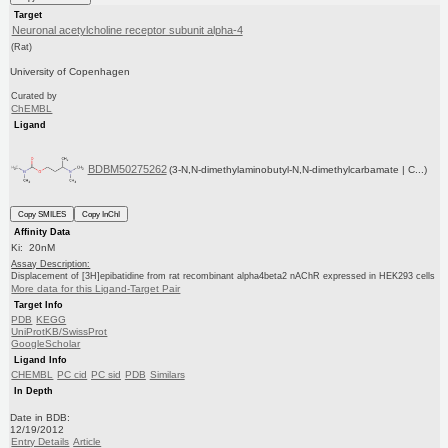
Target
Neuronal acetylcholine receptor subunit alpha-4
(Rat)
University of Copenhagen
Curated by
ChEMBL
Ligand
BDBM50275262
(3-N,N-dimethylaminobutyl-N,N-dimethylcarbamate | C...)
Copy SMILES
Copy InChI
Affinity Data
Ki: 20nM
Assay Description:
Displacement of [3H]epibatidine from rat recombinant alpha4beta2 nAChR expressed in HEK293 cells
More data for this Ligand-Target Pair
Target Info
PDB
KEGG
UniProtKB/SwissProt
GoogleScholar
Ligand Info
CHEMBL
PC cid
PC sid
PDB
Similars
In Depth
Date in BDB:
12/19/2012
Entry Details
Article