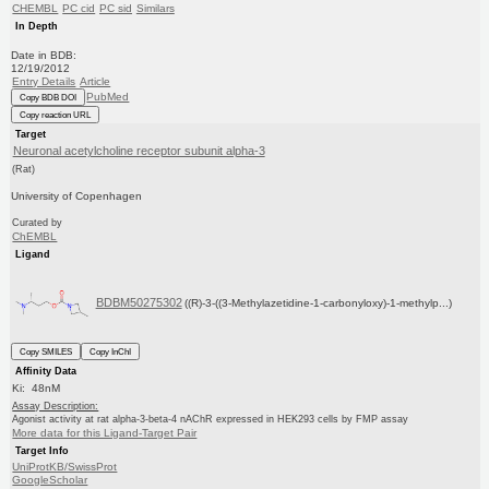
CHEMBL
PC cid
PC sid
Similars
In Depth
Date in BDB:
12/19/2012
Entry Details
Article
PubMed
Copy BDB DOI
Copy reaction URL
Target
Neuronal acetylcholine receptor subunit alpha-3
(Rat)
University of Copenhagen
Curated by
ChEMBL
Ligand
BDBM50275302
((R)-3-((3-Methylazetidine-1-carbonyloxy)-1-methylp...)
Copy SMILES
Copy InChI
Affinity Data
Ki: 48nM
Assay Description:
Agonist activity at rat alpha-3-beta-4 nAChR expressed in HEK293 cells by FMP assay
More data for this Ligand-Target Pair
Target Info
UniProtKB/SwissProt
GoogleScholar