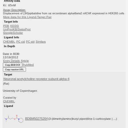
Affinity Data
Ki: 65nM
Assay Description:
Displacement of [3H]epibatidine from rat recombinant alpha4beta2 nAChR expressed in HEK293 cells
More data for this Ligand-Target Pair
Target Info
PDB
KEGG
UniProtKB/SwissProt
GoogleScholar
Ligand Info
CHEMBL
PC cid
PC sid
Similars
In Depth
Date in BDB:
12/19/2012
Entry Details
Article
PubMed
Copy BDB DOI
Copy reaction URL
Target
Neuronal acetylcholine receptor subunit alpha-4
(Rat)
University of Copenhagen
Curated by
ChEMBL
Ligand
BDBM50275264
(3-(dimethylamino)butyl piperidine-1-carboxylate | ...)