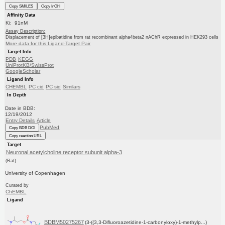
Copy SMILES
Copy InChI
Affinity Data
Ki: 91nM
Assay Description:
Displacement of [3H]epibatidine from rat recombinant alpha4beta2 nAChR expressed in HEK293 cells
More data for this Ligand-Target Pair
Target Info
PDB
KEGG
UniProtKB/SwissProt
GoogleScholar
Ligand Info
CHEMBL
PC cid
PC sid
Similars
In Depth
Date in BDB:
12/19/2012
Entry Details
Article
PubMed
Copy BDB DOI
Copy reaction URL
Target
Neuronal acetylcholine receptor subunit alpha-3
(Rat)
University of Copenhagen
Curated by
ChEMBL
Ligand
BDBM50275267
(3-((3,3-Difluoroazetidine-1-carbonyloxy)-1-methylp...)