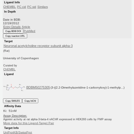
Ligand Info
CHEMBL
PC cid
PC sid
Similars
In Depth
Date in BDB:
12/19/2012
Entry Details
Article
PubMed
Copy BDB DOI
Copy reaction URL
Target
Neuronal acetylcholine receptor subunit alpha-3
(Rat)
University of Copenhagen
Curated by
ChEMBL
Ligand
BDBM50275305
(3-((2,2-Dimethylazetidine-1-carbonyloxy)-1-methylp...)
Copy SMILES
Copy InChI
Affinity Data
Ki: 51nM
Assay Description:
Agonist activity at rat alpha-3-beta-4 nAChR expressed in HEK293 cells by FMP assay
More data for this Ligand-Target Pair
Target Info
UniProtKB/SwissProt