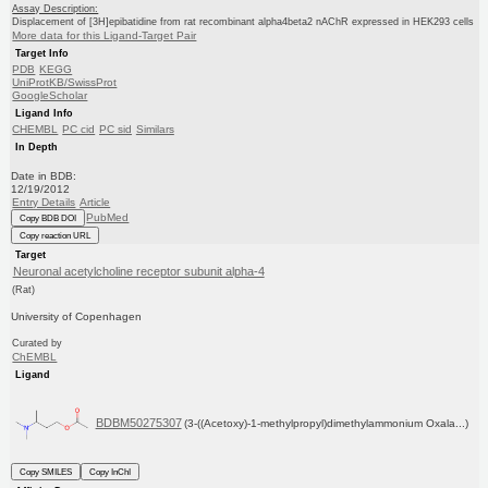
Assay Description:
Displacement of [3H]epibatidine from rat recombinant alpha4beta2 nAChR expressed in HEK293 cells
More data for this Ligand-Target Pair
Target Info
PDB
KEGG
UniProtKB/SwissProt
GoogleScholar
Ligand Info
CHEMBL
PC cid
PC sid
Similars
In Depth
Date in BDB:
12/19/2012
Entry Details
Article
PubMed
Copy BDB DOI
Copy reaction URL
Target
Neuronal acetylcholine receptor subunit alpha-4
(Rat)
University of Copenhagen
Curated by
ChEMBL
Ligand
BDBM50275307
(3-((Acetoxy)-1-methylpropyl)dimethylammonium Oxala...)
Copy SMILES
Copy InChI