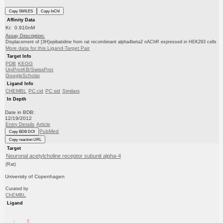
Copy SMILES
Copy InChI
Affinity Data
Ki: 0.910nM
Assay Description:
Displacement of [3H]epibatidine from rat recombinant alpha4beta2 nAChR expressed in HEK293 cells
More data for this Ligand-Target Pair
Target Info
PDB
KEGG
UniProtKB/SwissProt
GoogleScholar
Ligand Info
CHEMBL
PC cid
PC sid
Similars
In Depth
Date in BDB:
12/19/2012
Entry Details
Article
PubMed
Copy BDB DOI
Copy reaction URL
Target
Neuronal acetylcholine receptor subunit alpha-4
(Rat)
University of Copenhagen
Curated by
ChEMBL
Ligand