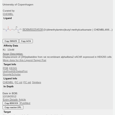
University of Copenhagen
Curated by
ChEMBL
Ligand
BDBM50254538
(3-(dimethylamino)butyl methylcarbamate | CHEMBL466...)
Copy SMILES
Copy InChI
Affinity Data
Ki: 13nM
Assay Description:
Displacement of [3H]epibatidine from rat recombinant alpha4beta2 nAChR expressed in HEK293 cells
More data for this Ligand-Target Pair
Target Info
PDB
KEGG
UniProtKB/SwissProt
GoogleScholar
Ligand Info
CHEMBL
PC cid
PC sid
Similars
In Depth
Date in BDB:
12/19/2012
Entry Details
Article
PubMed
Copy BDB DOI
Copy reaction URL
Target