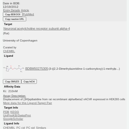
Date in BDB:
12/19/2012
Entry Details
Article
PubMed
Copy BDB DOI
Copy reaction URL
Target
Neuronal acetylcholine receptor subunit alpha-4
(Rat)
University of Copenhagen
Curated by
ChEMBL
Ligand
BDBM50275305
(3-((2,2-Dimethylazetidine-1-carbonyloxy)-1-methylp...)
Copy SMILES
Copy InChI
Affinity Data
Ki: 210nM
Assay Description:
Displacement of [3H]epibatidine from rat recombinant alpha4beta2 nAChR expressed in HEK293 cells
More data for this Ligand-Target Pair
Target Info
PDB
KEGG
UniProtKB/SwissProt
GoogleScholar
Ligand Info
CHEMBL
PC cid
PC sid
Similars