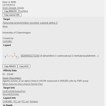
Date in BDB:
12/19/2012
Entry Details
Article
PubMed
Copy BDB DOI
Copy reaction URL
Target
Neuronal acetylcholine receptor subunit alpha-3
(Rat)
University of Copenhagen
Curated by
ChEMBL
Ligand
BDBM50275265
(3-((Azetidine-1-carbonyloxy)-1-methylpropyl)dimeth...)
Copy SMILES
Copy InChI
Affinity Data
Ki: 23nM
Assay Description:
Agonist activity at rat alpha-3-beta-4 nAChR expressed in HEK293 cells by FMP assay
More data for this Ligand-Target Pair
Target Info
UniProtKB/SwissProt
GoogleScholar
Ligand Info
CHEMBL
PC cid
PC sid
Similars
In Depth