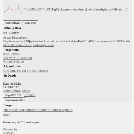
BDBM50274819
(3-((Cyclopropanecarbonyloxy)-1-methylpropyl)dimeth...)
Copy SMILES
Copy InChI
Affinity Data
Ki: 3.80nM
Assay Description:
Displacement of [3H]epibatidine from rat recombinant alpha4beta2 nAChR expressed in HEK293 cells
More data for this Ligand-Target Pair
Target Info
PDB
KEGG
UniProtKB/SwissProt
GoogleScholar
Ligand Info
CHEMBL
PC cid
PC sid
Similars
In Depth
Date in BDB:
12/19/2012
Entry Details
Article
PubMed
Copy BDB DOI
Copy reaction URL
Target
Neuronal acetylcholine receptor subunit alpha-4
(Rat)
University of Copenhagen
Curated by
ChEMBL