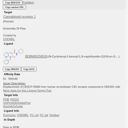
PubMed
Copy BDB DOI
Copy reaction URL
Target
Cannabinoid receptor 1
(Human)
Universita Di Pisa
Curated by
ChEMBL
Ligand
BDBM50258526
(N-Cyclohexyl-1-benzyl-1,8-naphthyridin-2(1H)-on-3-...)
Copy SMILES
Copy InChI
Affinity Data
Ki: 560nM
Assay Description:
Displacement of [3H]CP-55940 from human recombinant CB1 receptor expressed in HEK293 cells
More data for this Ligand-Target Pair
Target Info
PDB
KEGG
UniProtKB/SwissProt
GoogleScholar
Ligand Info
Purchase
CHEMBL
PC cid
PC sid
Similars
In Depth
Date in BDB: