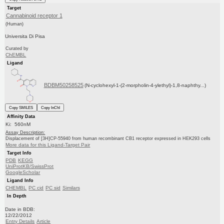
Target
Cannabinoid receptor 1
(Human)
Universita Di Pisa
Curated by
ChEMBL
Ligand
BDBM50258525
(N-cyclohexyl-1-(2-morpholin-4-ylethyl)-1,8-naphthy...)
Copy SMILES
Copy InChI
Affinity Data
Ki: 560nM
Assay Description:
Displacement of [3H]CP-55940 from human recombinant CB1 receptor expressed in HEK293 cells
More data for this Ligand-Target Pair
Target Info
PDB
KEGG
UniProtKB/SwissProt
GoogleScholar
Ligand Info
CHEMBL
PC cid
PC sid
Similars
In Depth
Date in BDB:
12/22/2012
Entry Details
Article