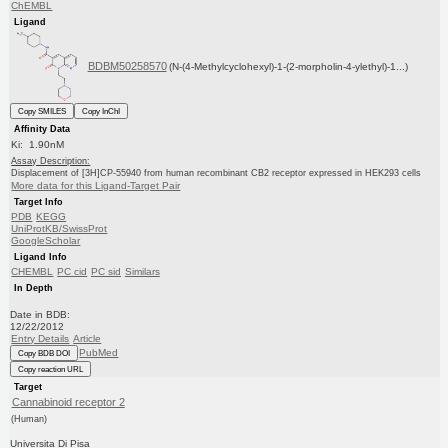
ChEMBL
Ligand
BDBM50258570
(N-(4-Methylcyclohexyl)-1-(2-morpholin-4-ylethyl)-1...)
Copy SMILES
Copy InChI
Affinity Data
Ki: 1.90nM
Assay Description:
Displacement of [3H]CP-55940 from human recombinant CB2 receptor expressed in HEK293 cells
More data for this Ligand-Target Pair
Target Info
PDB
KEGG
UniProtKB/SwissProt
GoogleScholar
Ligand Info
CHEMBL
PC cid
PC sid
Similars
In Depth
Date in BDB:
12/22/2012
Entry Details
Article
PubMed
Copy BDB DOI
Copy reaction URL
Target
Cannabinoid receptor 2
(Human)
Universita Di Pisa