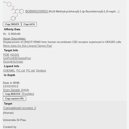
BDBM50258652
(N-(4-Methylcyclohexyl)-1-(p-fluorobenzyl)-1,8-naph...)
Copy SMILES
Copy InChI
Affinity Data
Ki: 0.900nM
Assay Description:
Displacement of [3H]CP-55940 from human recombinant CB2 receptor expressed in HEK293 cells
More data for this Ligand-Target Pair
Target Info
PDB
KEGG
UniProtKB/SwissProt
GoogleScholar
Ligand Info
CHEMBL
PC cid
PC sid
Similars
In Depth
Date in BDB:
12/22/2012
Entry Details
Article
PubMed
Copy BDB DOI
Copy reaction URL
Target
Cannabinoid receptor 2
(Human)
Universita Di Pisa
Curated by