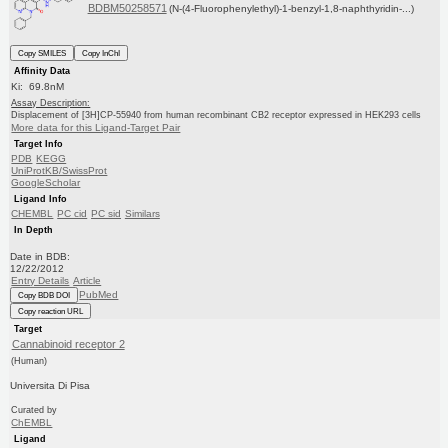
BDBM50258571
(N-(4-Fluorophenylethyl)-1-benzyl-1,8-naphthyridin-...)
Copy SMILES
Copy InChI
Affinity Data
Ki: 69.8nM
Assay Description:
Displacement of [3H]CP-55940 from human recombinant CB2 receptor expressed in HEK293 cells
More data for this Ligand-Target Pair
Target Info
PDB
KEGG
UniProtKB/SwissProt
GoogleScholar
Ligand Info
CHEMBL
PC cid
PC sid
Similars
In Depth
Date in BDB:
12/22/2012
Entry Details
Article
PubMed
Copy BDB DOI
Copy reaction URL
Target
Cannabinoid receptor 2
(Human)
Universita Di Pisa
Curated by
ChEMBL
Ligand