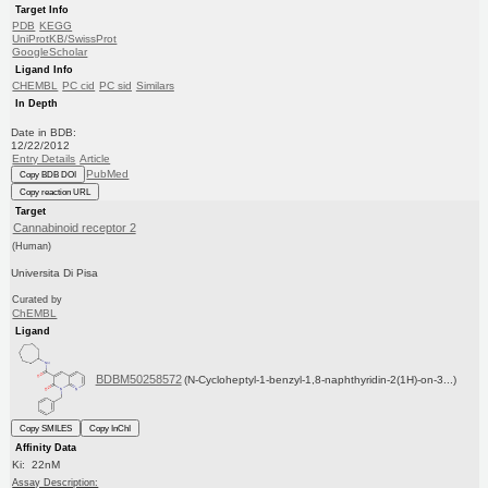
Target Info
PDB
KEGG
UniProtKB/SwissProt
GoogleScholar
Ligand Info
CHEMBL
PC cid
PC sid
Similars
In Depth
Date in BDB:
12/22/2012
Entry Details
Article
PubMed
Copy BDB DOI
Copy reaction URL
Target
Cannabinoid receptor 2
(Human)
Universita Di Pisa
Curated by
ChEMBL
Ligand
BDBM50258572
(N-Cycloheptyl-1-benzyl-1,8-naphthyridin-2(1H)-on-3...)
Copy SMILES
Copy InChI
Affinity Data
Ki: 22nM
Assay Description: