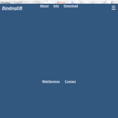
About
Info
Download
☰
BindingDB
WebServices
Contact