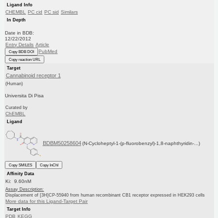
Ligand Info
CHEMBL
PC cid
PC sid
Similars
In Depth
Date in BDB:
12/22/2012
Entry Details
Article
PubMed
Copy BDB DOI
Copy reaction URL
Target
Cannabinoid receptor 1
(Human)
Universita Di Pisa
Curated by
ChEMBL
Ligand
BDBM50258604
(N-Cycloheptyl-1-(p-fluorobenzyl)-1,8-naphthyridin-...)
Copy SMILES
Copy InChI
Affinity Data
Ki: 9.60nM
Assay Description:
Displacement of [3H]CP-55940 from human recombinant CB1 receptor expressed in HEK293 cells
More data for this Ligand-Target Pair
Target Info
PDB
KEGG