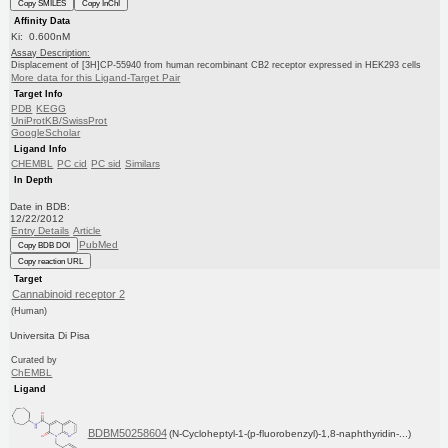
Copy SMILES
Copy InChI
Affinity Data
Ki: 0.600nM
Assay Description:
Displacement of [3H]CP-55940 from human recombinant CB2 receptor expressed in HEK293 cells
More data for this Ligand-Target Pair
Target Info
PDB
KEGG
UniProtKB/SwissProt
GoogleScholar
Ligand Info
CHEMBL
PC cid
PC sid
Similars
In Depth
Date in BDB:
12/22/2012
Entry Details
Article
PubMed
Copy BDB DOI
Copy reaction URL
Target
Cannabinoid receptor 2
(Human)
Universita Di Pisa
Curated by
ChEMBL
Ligand
BDBM50258604
(N-Cycloheptyl-1-(p-fluorobenzyl)-1,8-naphthyridin-...)