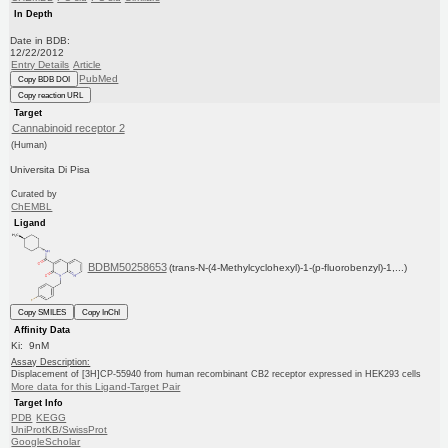
In Depth
Date in BDB:
12/22/2012
Entry Details
Article
PubMed
Copy BDB DOI
Copy reaction URL
Target
Cannabinoid receptor 2
(Human)
Universita Di Pisa
Curated by
ChEMBL
Ligand
BDBM50258653
(trans-N-(4-Methylcyclohexyl)-1-(p-fluorobenzyl)-1,...)
Copy SMILES
Copy InChI
Affinity Data
Ki: 9nM
Assay Description:
Displacement of [3H]CP-55940 from human recombinant CB2 receptor expressed in HEK293 cells
More data for this Ligand-Target Pair
Target Info
PDB
KEGG
UniProtKB/SwissProt
GoogleScholar