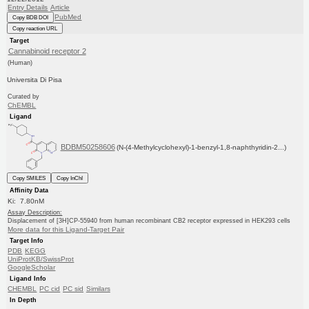
Entry Details
Article
PubMed
Copy BDB DOI
Copy reaction URL
Target
Cannabinoid receptor 2
(Human)
Universita Di Pisa
Curated by
ChEMBL
Ligand
BDBM50258606
(N-(4-Methylcyclohexyl)-1-benzyl-1,8-naphthyridin-2...)
Copy SMILES
Copy InChI
Affinity Data
Ki: 7.80nM
Assay Description:
Displacement of [3H]CP-55940 from human recombinant CB2 receptor expressed in HEK293 cells
More data for this Ligand-Target Pair
Target Info
PDB
KEGG
UniProtKB/SwissProt
GoogleScholar
Ligand Info
CHEMBL
PC cid
PC sid
Similars
In Depth