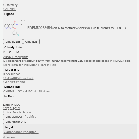
Curated by
ChEMBL
Ligand
BDBM50258654
(cis-N-(4-Methylcyclohexyl)-1-(p-fluorobenzyl)-1,8-...)
Copy SMILES
Copy InChI
Affinity Data
Ki: 200nM
Assay Description:
Displacement of [3H]CP-55940 from human recombinant CB1 receptor expressed in HEK293 cells
More data for this Ligand-Target Pair
Target Info
PDB
KEGG
UniProtKB/SwissProt
GoogleScholar
Ligand Info
CHEMBL
PC cid
PC sid
Similars
In Depth
Date in BDB:
12/22/2012
Entry Details
Article
PubMed
Copy BDB DOI
Copy reaction URL
Target
Cannabinoid receptor 1
(Human)