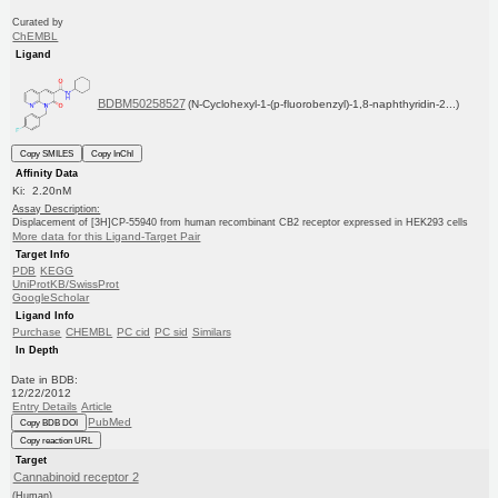
Curated by
ChEMBL
Ligand
BDBM50258527
(N-Cyclohexyl-1-(p-fluorobenzyl)-1,8-naphthyridin-2...)
Copy SMILES
Copy InChI
Affinity Data
Ki: 2.20nM
Assay Description:
Displacement of [3H]CP-55940 from human recombinant CB2 receptor expressed in HEK293 cells
More data for this Ligand-Target Pair
Target Info
PDB
KEGG
UniProtKB/SwissProt
GoogleScholar
Ligand Info
Purchase
CHEMBL
PC cid
PC sid
Similars
In Depth
Date in BDB:
12/22/2012
Entry Details
Article
PubMed
Copy BDB DOI
Copy reaction URL
Target
Cannabinoid receptor 2
(Human)