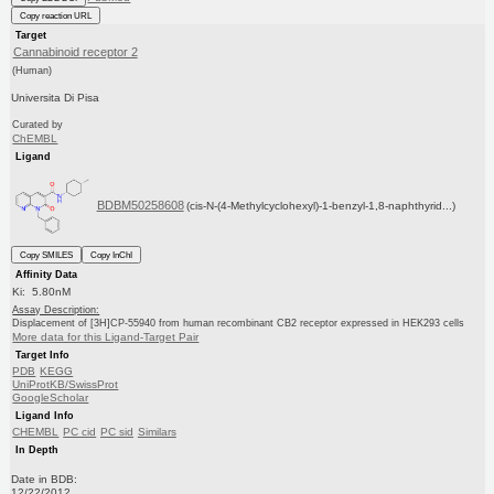
Copy reaction URL
Target
Cannabinoid receptor 2
(Human)
Universita Di Pisa
Curated by
ChEMBL
Ligand
BDBM50258608
(cis-N-(4-Methylcyclohexyl)-1-benzyl-1,8-naphthyrid...)
Copy SMILES
Copy InChI
Affinity Data
Ki: 5.80nM
Assay Description:
Displacement of [3H]CP-55940 from human recombinant CB2 receptor expressed in HEK293 cells
More data for this Ligand-Target Pair
Target Info
PDB
KEGG
UniProtKB/SwissProt
GoogleScholar
Ligand Info
CHEMBL
PC cid
PC sid
Similars
In Depth
Date in BDB:
12/22/2012