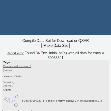
Compile Data Set for Download or QSAR
Found
34
Enz. Inhib. hit(s) with all data for entry =
Report error
50038841
Target
Cannabinoid receptor 2
(Human)
Universita Di Pisa
Curated by
ChEMBL
Ligand
BDBM50180022
(5-(4-chloro-3-methyl-phenyl)-1-(4-methyl-benzyl)-1...)