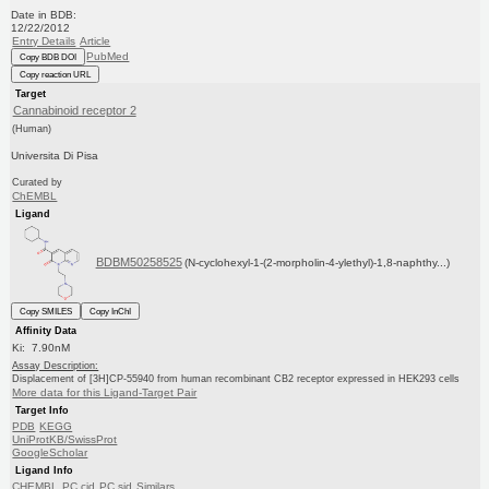
Date in BDB:
12/22/2012
Entry Details
Article
PubMed
Copy BDB DOI
Copy reaction URL
Target
Cannabinoid receptor 2
(Human)
Universita Di Pisa
Curated by
ChEMBL
Ligand
BDBM50258525
(N-cyclohexyl-1-(2-morpholin-4-ylethyl)-1,8-naphthy...)
Copy SMILES
Copy InChI
Affinity Data
Ki: 7.90nM
Assay Description:
Displacement of [3H]CP-55940 from human recombinant CB2 receptor expressed in HEK293 cells
More data for this Ligand-Target Pair
Target Info
PDB
KEGG
UniProtKB/SwissProt
GoogleScholar
Ligand Info
CHEMBL
PC cid
PC sid
Similars