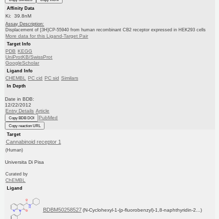
Affinity Data
Ki: 39.8nM
Assay Description:
Displacement of [3H]CP-55940 from human recombinant CB2 receptor expressed in HEK293 cells
More data for this Ligand-Target Pair
Target Info
PDB
KEGG
UniProtKB/SwissProt
GoogleScholar
Ligand Info
CHEMBL
PC cid
PC sid
Similars
In Depth
Date in BDB:
12/22/2012
Entry Details
Article
PubMed
Copy BDB DOI
Copy reaction URL
Target
Cannabinoid receptor 1
(Human)
Universita Di Pisa
Curated by
ChEMBL
Ligand
BDBM50258527
(N-Cyclohexyl-1-(p-fluorobenzyl)-1,8-naphthyridin-2...)