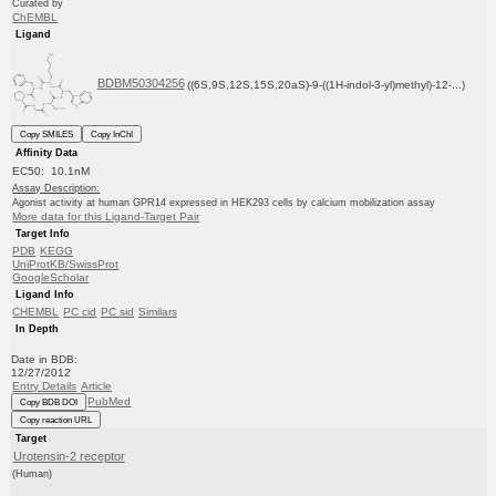
Curated by
ChEMBL
Ligand
BDBM50304256
((6S,9S,12S,15S,20aS)-9-((1H-indol-3-yl)methyl)-12-...)
Copy SMILES
Copy InChI
Affinity Data
EC50: 10.1nM
Assay Description:
Agonist activity at human GPR14 expressed in HEK293 cells by calcium mobilization assay
More data for this Ligand-Target Pair
Target Info
PDB
KEGG
UniProtKB/SwissProt
GoogleScholar
Ligand Info
CHEMBL
PC cid
PC sid
Similars
In Depth
Date in BDB:
12/27/2012
Entry Details
Article
PubMed
Copy BDB DOI
Copy reaction URL
Target
Urotensin-2 receptor
(Human)