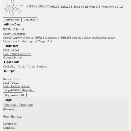
BDBM50304252
((6S,9S,12S,15S,20aS)-9-((1H-indol-3-yl)methyl)-12-...)
Copy SMILES
Copy InChI
Affinity Data
EC50: 6.94nM
Assay Description:
Agonist activity at human GPR14 expressed in HEK293 cells by calcium mobilization assay
More data for this Ligand-Target Pair
Target Info
PDB
KEGG
UniProtKB/SwissProt
GoogleScholar
Ligand Info
CHEMBL
PC cid
PC sid
Similars
In Depth
Date in BDB:
12/27/2012
Entry Details
Article
PubMed
Copy BDB DOI
Copy reaction URL
Target
Urotensin-2 receptor
(Human)
Prism Bio. Lab.
Curated by
ChEMBL