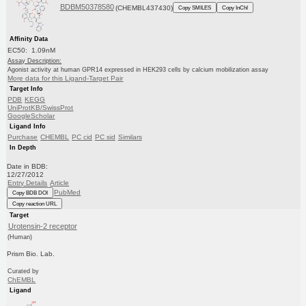
BDBM50378580
(CHEMBL437430)
Copy SMILES
Copy InChI
Affinity Data
EC50: 1.09nM
Assay Description:
Agonist activity at human GPR14 expressed in HEK293 cells by calcium mobilization assay
More data for this Ligand-Target Pair
Target Info
PDB
KEGG
UniProtKB/SwissProt
GoogleScholar
Ligand Info
Purchase
CHEMBL
PC cid
PC sid
Similars
In Depth
Date in BDB:
12/27/2012
Entry Details
Article
PubMed
Copy BDB DOI
Copy reaction URL
Target
Urotensin-2 receptor
(Human)
Prism Bio. Lab.
Curated by
ChEMBL
Ligand