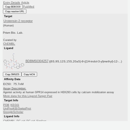
Entry Details
Article
PubMed
Copy BDB DOI
Copy reaction URL
Target
Urotensin-2 receptor
(Human)
Prism Bio. Lab.
Curated by
ChEMBL
Ligand
BDBM50304257
((6S,9S,12S,15S,20aS)-9-((1H-indol-3-yl)methyl)-12-...)
Copy SMILES
Copy InChI
Affinity Data
EC50: 75.7nM
Assay Description:
Agonist activity at human GPR14 expressed in HEK293 cells by calcium mobilization assay
More data for this Ligand-Target Pair
Target Info
PDB
KEGG
UniProtKB/SwissProt
GoogleScholar
Ligand Info
CHEMBL
PC cid
PC sid
Similars
In Depth