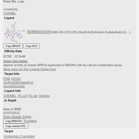
Prism Bio. Lab.
Curated by
ChEMBL
Ligand
BDBM50304254
((6S,9S,12S,15S,20aS)-9-((1H-indol-3-yl)methyl)-12-...)
Copy SMILES
Copy InChI
Affinity Data
EC50: 12.6nM
Assay Description:
Agonist activity at human GPR14 expressed in HEK293 cells by calcium mobilization assay
More data for this Ligand-Target Pair
Target Info
PDB
KEGG
UniProtKB/SwissProt
GoogleScholar
Ligand Info
CHEMBL
PC cid
PC sid
Similars
In Depth
Date in BDB:
12/27/2012
Entry Details
Article
PubMed
Copy BDB DOI
Copy reaction URL
Target
Urotensin-2 receptor