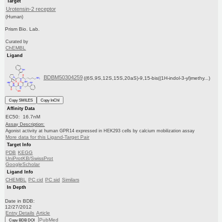
Target
Urotensin-2 receptor
(Human)
Prism Bio. Lab.
Curated by
ChEMBL
Ligand
BDBM50304259
((6S,9S,12S,15S,20aS)-9,15-bis((1H-indol-3-yl)methy...)
Copy SMILES
Copy InChI
Affinity Data
EC50: 16.7nM
Assay Description:
Agonist activity at human GPR14 expressed in HEK293 cells by calcium mobilization assay
More data for this Ligand-Target Pair
Target Info
PDB
KEGG
UniProtKB/SwissProt
GoogleScholar
Ligand Info
CHEMBL
PC cid
PC sid
Similars
In Depth
Date in BDB:
12/27/2012
Entry Details
Article
PubMed
Copy BDB DOI