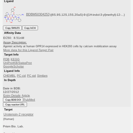
Ligand
BDBM50304253
((6S,9S,12S,15S,20aS)-9-((1H-indol-3-yl)methyl)-12-...)
Copy SMILES
Copy InChI
Affinity Data
EC50: 8.51nM
Assay Description:
Agonist activity at human GPR14 expressed in HEK293 cells by calcium mobilization assay
More data for this Ligand-Target Pair
Target Info
PDB
KEGG
UniProtKB/SwissProt
GoogleScholar
Ligand Info
CHEMBL
PC cid
PC sid
Similars
In Depth
Date in BDB:
12/27/2012
Entry Details
Article
PubMed
Copy BDB DOI
Copy reaction URL
Target
Urotensin-2 receptor
(Human)
Prism Bio. Lab.