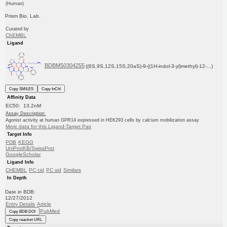
(Human)
Prism Bio. Lab.
Curated by
ChEMBL
Ligand
BDBM50304255
((6S,9S,12S,15S,20aS)-9-((1H-indol-3-yl)methyl)-12-...)
Copy SMILES
Copy InChI
Affinity Data
EC50: 13.2nM
Assay Description:
Agonist activity at human GPR14 expressed in HEK293 cells by calcium mobilization assay
More data for this Ligand-Target Pair
Target Info
PDB
KEGG
UniProtKB/SwissProt
GoogleScholar
Ligand Info
CHEMBL
PC cid
PC sid
Similars
In Depth
Date in BDB:
12/27/2012
Entry Details
Article
PubMed
Copy BDB DOI
Copy reaction URL