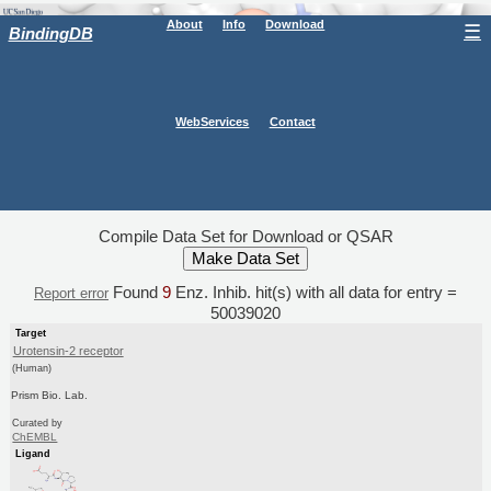
About
Info
Download
☰
BindingDB
WebServices
Contact
Compile Data Set for Download or QSAR
Found
9
Enz. Inhib. hit(s) with all data for entry =
Report error
50039020
Target
Urotensin-2 receptor
(Human)
Prism Bio. Lab.
Curated by
ChEMBL
Ligand