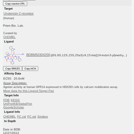
Copy reaction URL
Target
Urotensin-2 receptor
(Human)
Prism Bio. Lab.
Curated by
ChEMBL
Ligand
BDBM50304258
((6S,9S,12S,15S,20aS)-9,15-bis((1H-indol-3-yl)methy...)
Copy SMILES
Copy InChI
Affinity Data
EC50: 20.6nM
Assay Description:
Agonist activity at human GPR14 expressed in HEK293 cells by calcium mobilization assay
More data for this Ligand-Target Pair
Target Info
PDB
KEGG
UniProtKB/SwissProt
GoogleScholar
Ligand Info
CHEMBL
PC cid
PC sid
Similars
In Depth
Date in BDB:
12/27/2012