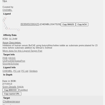
TBA
Curated by
ChEMBL
Ligand
BDBM50386425
(CHEMBL2047529)
Copy SMILES
Copy InChI
Affinity Data
IC50: 11.2nM
Assay Description:
Inhibition of human serum BuChE using butyrylthiocholine iodide as substrate preincubated for 15
mins before substrate addition by Ellman's method
More data for this Ligand-Target Pair
Target Info
PDB
KEGG
UniProtKB/SwissProt
GoogleScholar
Ligand Info
CHEMBL
PC cid
PC sid
Similars
In Depth
Date in BDB:
2/7/2013
Entry Details
Article
PubMed
Copy BDB DOI
Copy reaction URL
Target
Cholinesterase