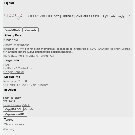
Ligand
BDBM26739
(URB 597 | URB597 | CHEMBL184238 | 3-(3-carbamoylph...)
Copy SMILES
Copy InChI
Affinity Data
IC50: 6nM
Assay Description:
Inhibition of FAAH in rat brain membranes assessed as hydrolysis of [14C]-anandamide preincubated
for 20 mins before [14C]-anandamide addition measur...
More data for this Ligand-Target Pair
Target Info
PDB
UniProtKB/SwissProt
GoogleScholar
Ligand Info
Purchase
ChEBI
CHEMBL
PC cid
PC sid
Similars
In Depth
Date in BDB:
2/7/2013
Entry Details
Article
PubMed
Copy BDB DOI
Copy reaction URL
Target
Cholinesterase
(Human)