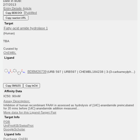
Date in BDB:
2/7/2013
Entry Details
Article
PubMed
Copy BDB DOI
Copy reaction URL
Target
Fatty-acid amide hydrolase 1
(Human)
TBA
Curated by
ChEMBL
Ligand
BDBM26739
(URB 597 | URB597 | CHEMBL184238 | 3-(3-carbamoylph...)
Copy SMILES
Copy InChI
Affinity Data
IC50: 90nM
Assay Description:
Inhibition of human recombinant FAAH in assessed as hydrolysis of [14C]-anandamide preincubated
for 20 mins before [14C]-anandamide addition measured...
More data for this Ligand-Target Pair
Target Info
PDB
UniProtKB/SwissProt
GoogleScholar
Ligand Info
Purchase
ChEBI