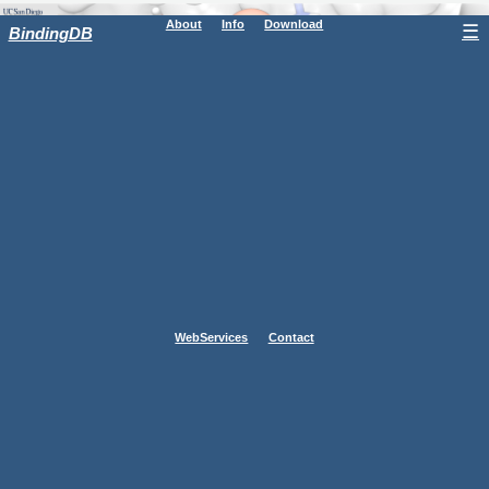
About
Info
Download
☰
BindingDB
WebServices
Contact