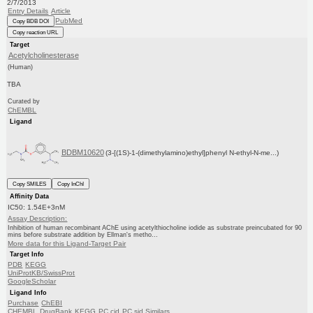
2/7/2013
Entry Details
Article
PubMed
Copy BDB DOI
Copy reaction URL
Target
Acetylcholinesterase
(Human)
TBA
Curated by
ChEMBL
Ligand
BDBM10620
(3-[(1S)-1-(dimethylamino)ethyl]phenyl N-ethyl-N-me...)
Copy SMILES
Copy InChI
Affinity Data
IC50: 1.54E+3nM
Assay Description:
Inhibition of human recombinant AChE using acetylthiocholine iodide as substrate preincubated for 90
mins before substrate addition by Ellman's metho...
More data for this Ligand-Target Pair
Target Info
PDB
KEGG
UniProtKB/SwissProt
GoogleScholar
Ligand Info
Purchase
ChEBI
CHEMBL
DrugBank
KEGG
PC cid
PC sid
Similars