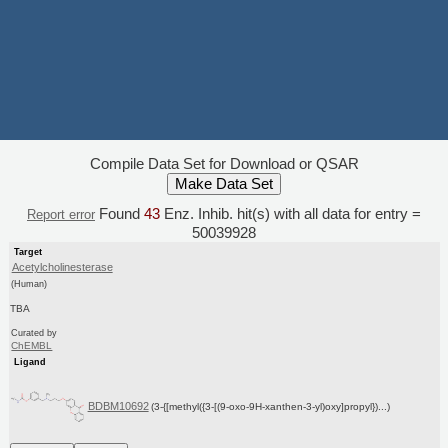
Compile Data Set for Download or QSAR
Found
43
Enz. Inhib. hit(s) with all data for entry =
Report error
50039928
Target
Acetylcholinesterase
(Human)
TBA
Curated by
ChEMBL
Ligand
BDBM10692
(3-{[methyl({3-[(9-oxo-9H-xanthen-3-yl)oxy]propyl})...)