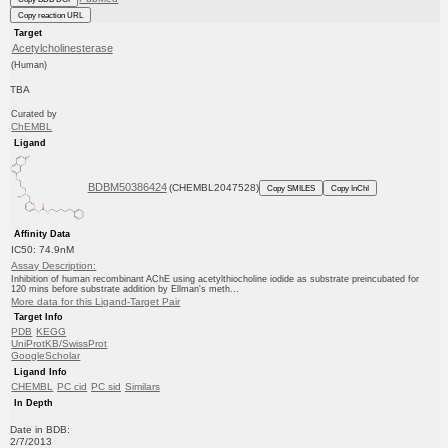
Copy reaction URL
Target
Acetylcholinesterase
(Human)
TBA
Curated by
ChEMBL
Ligand
BDBM50386424
(CHEMBL2047528)
Copy SMILES
Copy InChI
Affinity Data
IC50: 74.9nM
Assay Description:
Inhibition of human recombinant AChE using acetylthiocholine iodide as substrate preincubated for
120 mins before substrate addition by Ellman's meth...
More data for this Ligand-Target Pair
Target Info
PDB
KEGG
UniProtKB/SwissProt
GoogleScholar
Ligand Info
CHEMBL
PC cid
PC sid
Similars
In Depth
Date in BDB:
2/7/2013