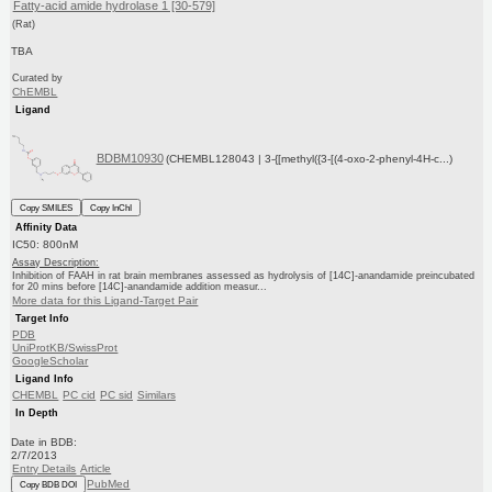
Fatty-acid amide hydrolase 1 [30-579]
(Rat)
TBA
Curated by
ChEMBL
Ligand
BDBM10930
(CHEMBL128043 | 3-{[methyl({3-[(4-oxo-2-phenyl-4H-c...)
Copy SMILES
Copy InChI
Affinity Data
IC50: 800nM
Assay Description:
Inhibition of FAAH in rat brain membranes assessed as hydrolysis of [14C]-anandamide preincubated
for 20 mins before [14C]-anandamide addition measur...
More data for this Ligand-Target Pair
Target Info
PDB
UniProtKB/SwissProt
GoogleScholar
Ligand Info
CHEMBL
PC cid
PC sid
Similars
In Depth
Date in BDB:
2/7/2013
Entry Details
Article
PubMed
Copy BDB DOI