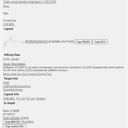
Fatty-acid amide hydrolase 1 [30-579]
(Rat)
TBA
Curated by
ChEMBL
Ligand
BDBM50386420
(CHEMBL2047530)
Copy SMILES
Copy InChI
Affinity Data
IC50: 40nM
Assay Description:
Inhibition of FAAH in rat brain membranes assessed as hydrolysis of [14C]-anandamide preincubated
for 20 mins before [14C]-anandamide addition measur...
More data for this Ligand-Target Pair
Target Info
PDB
UniProtKB/SwissProt
GoogleScholar
Ligand Info
CHEMBL
PC cid
PC sid
Similars
In Depth
Date in BDB:
2/7/2013
Entry Details
Article
PubMed
Copy BDB DOI
Copy reaction URL