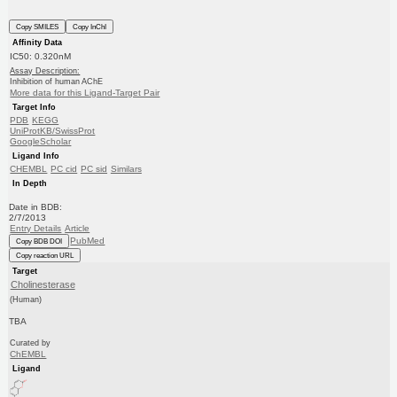
Copy SMILES
Copy InChI
Affinity Data
IC50: 0.320nM
Assay Description:
Inhibition of human AChE
More data for this Ligand-Target Pair
Target Info
PDB
KEGG
UniProtKB/SwissProt
GoogleScholar
Ligand Info
CHEMBL
PC cid
PC sid
Similars
In Depth
Date in BDB:
2/7/2013
Entry Details
Article
PubMed
Copy BDB DOI
Copy reaction URL
Target
Cholinesterase
(Human)
TBA
Curated by
ChEMBL
Ligand