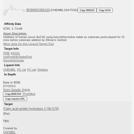
BDBM50386420
(CHEMBL2047530)
Copy SMILES
Copy InChI
Affinity Data
IC50: 1.71nM
Assay Description:
Inhibition of human serum BuChE using butyrylthiocholine iodide as substrate preincubated for 15
mins before substrate addition by Ellman's method
More data for this Ligand-Target Pair
Target Info
PDB
KEGG
UniProtKB/SwissProt
GoogleScholar
Ligand Info
CHEMBL
PC cid
PC sid
Similars
In Depth
Date in BDB:
2/7/2013
Entry Details
Article
PubMed
Copy BDB DOI
Copy reaction URL
Target
Fatty-acid amide hydrolase 1 [30-579]
(Rat)
TBA
Curated by
ChEMBL