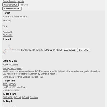
Entry Details
Article
PubMed
Copy BDB DOI
Copy reaction URL
Target
Acetylcholinesterase
(Human)
TBA
Curated by
ChEMBL
Ligand
BDBM50386420
(CHEMBL2047530)
Copy SMILES
Copy InChI
Affinity Data
IC50: 89.5nM
Assay Description:
Inhibition of human recombinant AChE using acetylthiocholine iodide as substrate preincubated for
120 mins before substrate addition by Ellman's meth...
More data for this Ligand-Target Pair
Target Info
PDB
KEGG
UniProtKB/SwissProt
GoogleScholar
Ligand Info
CHEMBL
PC cid
PC sid
Similars
In Depth