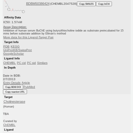
BDBM50386424
(CHEMBL2047528)
Copy SMILES
Copy InChI
Affinity Data
IC50: 1.57nM
Assay Description:
Inhibition of human serum BuChE using butyrylthiocholine iodide as substrate preincubated for 15
mins before substrate addition by Ellman's method
More data for this Ligand-Target Pair
Target Info
PDB
KEGG
UniProtKB/SwissProt
GoogleScholar
Ligand Info
CHEMBL
PC cid
PC sid
Similars
In Depth
Date in BDB:
2/7/2013
Entry Details
Article
PubMed
Copy BDB DOI
Copy reaction URL
Target
Cholinesterase
(Human)
TBA
Curated by
ChEMBL
Ligand