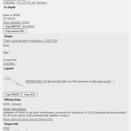
CHEMBL
PC cid
PC sid
Similars
In Depth
Date in BDB:
2/7/2013
Entry Details
Article
PubMed
Copy BDB DOI
Copy reaction URL
Target
Fatty-acid amide hydrolase 1 [30-579]
(Rat)
TBA
Curated by
ChEMBL
Ligand
BDBM10917
(3-{[methyl({3-[(9-oxo-9H-xanthen-3-yl)oxy]propyl})...)
Copy SMILES
Copy InChI
Affinity Data
IC50: 100nM
Assay Description:
Inhibition of FAAH in rat brain membranes assessed as hydrolysis of [14C]-anandamide preincubated
for 20 mins before [14C]-anandamide addition measur...
More data for this Ligand-Target Pair
Target Info
PDB