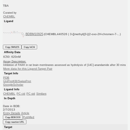
TBA
Curated by
ChEMBL
Ligand
BDBM10925
(CHEMBL440526 | 3-{[methyl({3-[(2-oxo-2H-chromen-7-...)
Copy SMILES
Copy InChI
Affinity Data
IC50: 620nM
Assay Description:
Inhibition of FAAH in rat brain membranes assessed as hydrolysis of [14C]-anandamide after 30 mins
More data for this Ligand-Target Pair
Target Info
PDB
UniProtKB/SwissProt
GoogleScholar
Ligand Info
CHEMBL
PC cid
PC sid
Similars
In Depth
Date in BDB:
2/7/2013
Entry Details
Article
PubMed
Copy BDB DOI
Copy reaction URL
Target