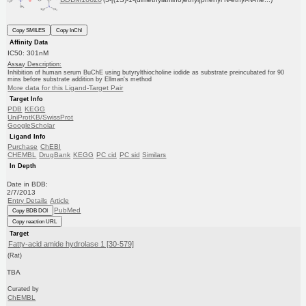
Copy SMILES
Copy InChI
Affinity Data
IC50: 301nM
Assay Description:
Inhibition of human serum BuChE using butyrylthiocholine iodide as substrate preincubated for 90
mins before substrate addition by Ellman's method
More data for this Ligand-Target Pair
Target Info
PDB
KEGG
UniProtKB/SwissProt
GoogleScholar
Ligand Info
Purchase
ChEBI
CHEMBL
DrugBank
KEGG
PC cid
PC sid
Similars
In Depth
Date in BDB:
2/7/2013
Entry Details
Article
PubMed
Copy BDB DOI
Copy reaction URL
Target
Fatty-acid amide hydrolase 1 [30-579]
(Rat)
TBA
Curated by
ChEMBL