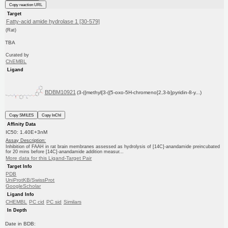
Copy reaction URL
Target
Fatty-acid amide hydrolase 1 [30-579]
(Rat)
TBA
Curated by
ChEMBL
Ligand
BDBM10921
(3-({methyl[3-({5-oxo-5H-chromeno[2,3-b]pyridin-8-y...)
Copy SMILES
Copy InChI
Affinity Data
IC50: 1.40E+3nM
Assay Description:
Inhibition of FAAH in rat brain membranes assessed as hydrolysis of [14C]-anandamide preincubated
for 20 mins before [14C]-anandamide addition measur...
More data for this Ligand-Target Pair
Target Info
PDB
UniProtKB/SwissProt
GoogleScholar
Ligand Info
CHEMBL
PC cid
PC sid
Similars
In Depth
Date in BDB: