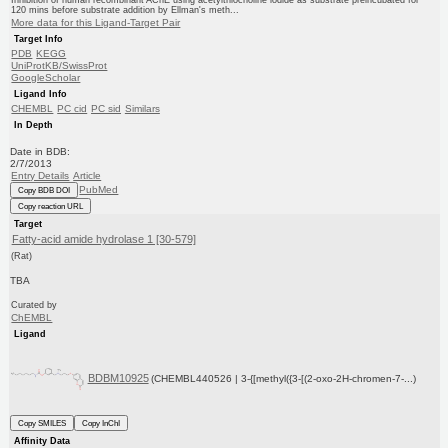
Inhibition of human recombinant AChE using acetylthiocholine iodide as substrate preincubated for
120 mins before substrate addition by Ellman's meth...
More data for this Ligand-Target Pair
Target Info
PDB
KEGG
UniProtKB/SwissProt
GoogleScholar
Ligand Info
CHEMBL
PC cid
PC sid
Similars
In Depth
Date in BDB:
2/7/2013
Entry Details
Article
PubMed
Copy BDB DOI
Copy reaction URL
Target
Fatty-acid amide hydrolase 1 [30-579]
(Rat)
TBA
Curated by
ChEMBL
Ligand
BDBM10925
(CHEMBL440526 | 3-{[methyl({3-[(2-oxo-2H-chromen-7-...)
Copy SMILES
Copy InChI
Affinity Data