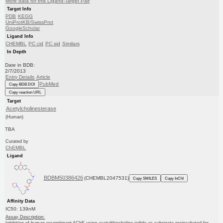
More data for this Ligand-Target Pair
Target Info
PDB
KEGG
UniProtKB/SwissProt
GoogleScholar
Ligand Info
CHEMBL
PC cid
PC sid
Similars
In Depth
Date in BDB:
2/7/2013
Entry Details
Article
PubMed
Copy BDB DOI
Copy reaction URL
Target
Acetylcholinesterase
(Human)
TBA
Curated by
ChEMBL
Ligand
BDBM50386426
(CHEMBL2047531)
Copy SMILES
Copy InChI
Affinity Data
IC50: 139nM
Assay Description: