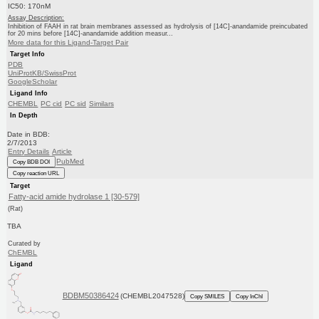
IC50: 170nM
Assay Description:
Inhibition of FAAH in rat brain membranes assessed as hydrolysis of [14C]-anandamide preincubated
for 20 mins before [14C]-anandamide addition measur...
More data for this Ligand-Target Pair
Target Info
PDB
UniProtKB/SwissProt
GoogleScholar
Ligand Info
CHEMBL
PC cid
PC sid
Similars
In Depth
Date in BDB:
2/7/2013
Entry Details
Article
PubMed
Copy BDB DOI
Copy reaction URL
Target
Fatty-acid amide hydrolase 1 [30-579]
(Rat)
TBA
Curated by
ChEMBL
Ligand
BDBM50386424
(CHEMBL2047528)
Copy SMILES
Copy InChI