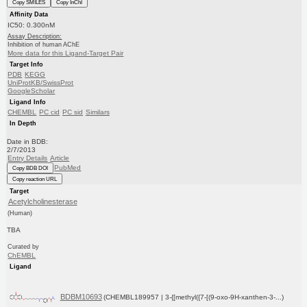
Copy SMILES
Copy InChI
Affinity Data
IC50: 0.300nM
Assay Description:
Inhibition of human AChE
More data for this Ligand-Target Pair
Target Info
PDB
KEGG
UniProtKB/SwissProt
GoogleScholar
Ligand Info
CHEMBL
PC cid
PC sid
Similars
In Depth
Date in BDB:
2/7/2013
Entry Details
Article
PubMed
Copy BDB DOI
Copy reaction URL
Target
Acetylcholinesterase
(Human)
TBA
Curated by
ChEMBL
Ligand
BDBM10693
(CHEMBL189957 | 3-{[methyl({7-[(9-oxo-9H-xanthen-3-...)