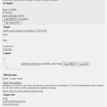
In Depth
Date in BDB:
2/7/2013
Entry Details
Article
PubMed
Copy BDB DOI
Copy reaction URL
Target
Fatty-acid amide hydrolase 1 [30-579]
(Rat)
TBA
Curated by
ChEMBL
Ligand
BDBM50386425
(CHEMBL2047529)
Copy SMILES
Copy InChI
Affinity Data
IC50: 1.82E+3nM
Assay Description:
Inhibition of FAAH in rat brain membranes assessed as hydrolysis of [14C]-anandamide preincubated
for 20 mins before [14C]-anandamide addition measur...
More data for this Ligand-Target Pair
Target Info
PDB
UniProtKB/SwissProt
GoogleScholar