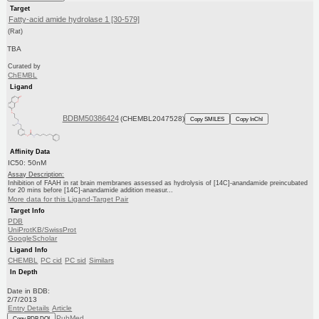
Target
Fatty-acid amide hydrolase 1 [30-579]
(Rat)
TBA
Curated by
ChEMBL
Ligand
BDBM50386424
(CHEMBL2047528)
Copy SMILES
Copy InChI
Affinity Data
IC50: 50nM
Assay Description:
Inhibition of FAAH in rat brain membranes assessed as hydrolysis of [14C]-anandamide preincubated
for 20 mins before [14C]-anandamide addition measur...
More data for this Ligand-Target Pair
Target Info
PDB
UniProtKB/SwissProt
GoogleScholar
Ligand Info
CHEMBL
PC cid
PC sid
Similars
In Depth
Date in BDB:
2/7/2013
Entry Details
Article
PubMed
Copy BDB DOI