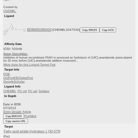
Curated by
ChEMBL
Ligand
BDBM50386420
(CHEMBL2047530)
Copy SMILES
Copy InChI
Affinity Data
IC50: 520nM
Assay Description:
Inhibition of human recombinant FAAH in assessed as hydrolysis of [14C]-anandamide preincubated
for 20 mins before [14C]-anandamide addition measured...
More data for this Ligand-Target Pair
Target Info
PDB
UniProtKB/SwissProt
GoogleScholar
Ligand Info
CHEMBL
PC cid
PC sid
Similars
In Depth
Date in BDB:
2/7/2013
Entry Details
Article
PubMed
Copy BDB DOI
Copy reaction URL
Target
Fatty-acid amide hydrolase 1 [30-579]
(Rat)