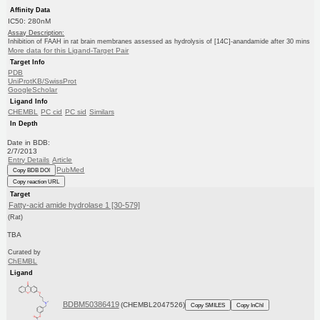
Affinity Data
IC50: 280nM
Assay Description:
Inhibition of FAAH in rat brain membranes assessed as hydrolysis of [14C]-anandamide after 30 mins
More data for this Ligand-Target Pair
Target Info
PDB
UniProtKB/SwissProt
GoogleScholar
Ligand Info
CHEMBL
PC cid
PC sid
Similars
In Depth
Date in BDB:
2/7/2013
Entry Details
Article
PubMed
Copy BDB DOI
Copy reaction URL
Target
Fatty-acid amide hydrolase 1 [30-579]
(Rat)
TBA
Curated by
ChEMBL
Ligand
BDBM50386419
(CHEMBL2047526)
Copy SMILES
Copy InChI