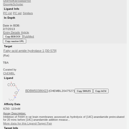
UniProtKB/SwissProt
GoogleScholar
Ligand Info
PC cid
PC sid
Similars
In Depth
Date in BDB:
2/7/2013
Entry Details
Article
PubMed
Copy BDB DOI
Copy reaction URL
Target
Fatty-acid amide hydrolase 1 [30-579]
(Rat)
TBA
Curated by
ChEMBL
Ligand
BDBM50386423
(CHEMBL2047527)
Copy SMILES
Copy InChI
Affinity Data
IC50: 110nM
Assay Description:
Inhibition of FAAH in rat brain membranes assessed as hydrolysis of [14C]-anandamide preincubated
for 20 mins before [14C]-anandamide addition measur...
More data for this Ligand-Target Pair
Target Info