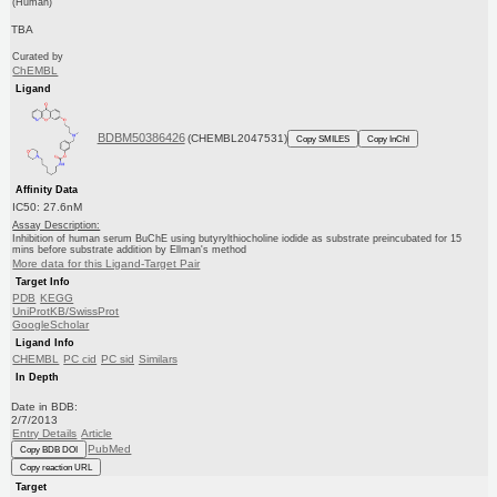
(Human)
TBA
Curated by
ChEMBL
Ligand
BDBM50386426
(CHEMBL2047531)
Copy SMILES
Copy InChI
Affinity Data
IC50: 27.6nM
Assay Description:
Inhibition of human serum BuChE using butyrylthiocholine iodide as substrate preincubated for 15
mins before substrate addition by Ellman's method
More data for this Ligand-Target Pair
Target Info
PDB
KEGG
UniProtKB/SwissProt
GoogleScholar
Ligand Info
CHEMBL
PC cid
PC sid
Similars
In Depth
Date in BDB:
2/7/2013
Entry Details
Article
PubMed
Copy BDB DOI
Copy reaction URL
Target