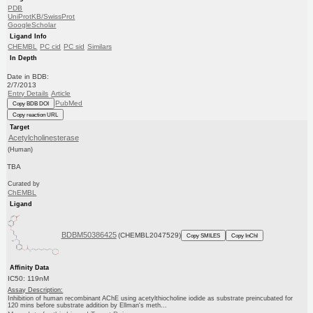
PDB
UniProtKB/SwissProt
GoogleScholar
Ligand Info
CHEMBL
PC cid
PC sid
Similars
In Depth
Date in BDB:
2/7/2013
Entry Details
Article
PubMed
Copy BDB DOI
Copy reaction URL
Target
Acetylcholinesterase
(Human)
TBA
Curated by
ChEMBL
Ligand
BDBM50386425
(CHEMBL2047529)
Copy SMILES
Copy InChI
Affinity Data
IC50: 119nM
Assay Description:
Inhibition of human recombinant AChE using acetylthiocholine iodide as substrate preincubated for
120 mins before substrate addition by Ellman's meth...