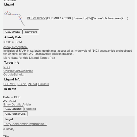
Ligand
BDBM10922
(CHEMBL128390 | 3-({methyl[3-({5-oxo-5H-chromeno[2,...)
Copy SMILES
Copy InChI
Affinity Data
IC50: 400nM
Assay Description:
Inhibition of FAAH in rat brain membranes assessed as hydrolysis of [14C]-anandamide preincubated
for 20 mins before [14C]-anandamide addition measur...
More data for this Ligand-Target Pair
Target Info
PDB
UniProtKB/SwissProt
GoogleScholar
Ligand Info
CHEMBL
PC cid
PC sid
Similars
In Depth
Date in BDB:
2/7/2013
Entry Details
Article
PubMed
Copy BDB DOI
Copy reaction URL
Target
Fatty-acid amide hydrolase 1
(Human)
TBA