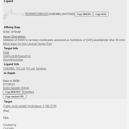
Ligand
BDBM50386420
(CHEMBL2047530)
Copy SMILES
Copy InChI
Affinity Data
IC50: 370nM
Assay Description:
Inhibition of FAAH in rat brain membranes assessed as hydrolysis of [14C]-anandamide after 30 mins
More data for this Ligand-Target Pair
Target Info
PDB
UniProtKB/SwissProt
GoogleScholar
Ligand Info
CHEMBL
PC cid
PC sid
Similars
In Depth
Date in BDB:
2/7/2013
Entry Details
Article
PubMed
Copy BDB DOI
Copy reaction URL
Target
Fatty-acid amide hydrolase 1 [30-579]
(Rat)
TBA
Curated by
ChEMBL