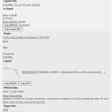
Ligand Info
CHEMBL
PC cid
PC sid
Similars
In Depth
Date in BDB:
2/7/2013
Entry Details
Article
PubMed
Copy BDB DOI
Copy reaction URL
Target
Fatty-acid amide hydrolase 1 [30-579]
(Rat)
TBA
Curated by
ChEMBL
Ligand
BDBM10922
(CHEMBL128390 | 3-({methyl[3-({5-oxo-5H-chromeno[2,...)
Copy SMILES
Copy InChI
Affinity Data
IC50: 2.21E+3nM
Assay Description:
Inhibition of FAAH in rat brain membranes assessed as hydrolysis of [14C]-anandamide after 30 mins
More data for this Ligand-Target Pair
Target Info
PDB