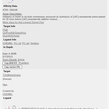
Affinity Data
IC50: 290nM
Assay Description:
Inhibition of FAAH in rat brain membranes assessed as hydrolysis of [14C]-anandamide preincubated
for 20 mins before [14C]-anandamide addition measur...
More data for this Ligand-Target Pair
Target Info
PDB
UniProtKB/SwissProt
GoogleScholar
Ligand Info
CHEMBL
PC cid
PC sid
Similars
In Depth
Date in BDB:
2/7/2013
Entry Details
Article
PubMed
Copy BDB DOI
Copy reaction URL
Target
Cholinesterase
(Human)
TBA
Curated by
ChEMBL
Ligand
BDBM10620
(3-[(1S)-1-(dimethylamino)ethyl]phenyl N-ethyl-N-me...)