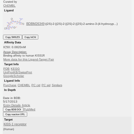
Curated by
ChEMBL
Ligand
BDBM26349
((2S)-2-[(2S)-2-[(2S)-2-[(2S)-2-amino-3-(4-hydroxyp...)
Copy SMILES
Copy InChI
Affinity Data
IC50: 0.0820nM
Assay Description:
Binding affinity to human KISS1R
More data for this Ligand-Target Pair
Target Info
PDB
KEGG
UniProtKB/SwissProt
GoogleScholar
Ligand Info
Purchase
CHEMBL
PC cid
PC sid
Similars
In Depth
Date in BDB:
5/17/2013
Entry Details
Article
PubMed
Copy BDB DOI
Copy reaction URL
Target
KiSS-1 receptor
(Human)