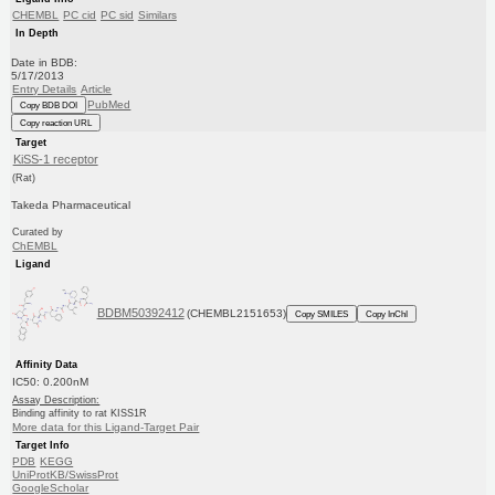
CHEMBL
PC cid
PC sid
Similars
In Depth
Date in BDB:
5/17/2013
Entry Details
Article
PubMed
Copy BDB DOI
Copy reaction URL
Target
KiSS-1 receptor
(Rat)
Takeda Pharmaceutical
Curated by
ChEMBL
Ligand
BDBM50392412
(CHEMBL2151653)
Copy SMILES
Copy InChI
Affinity Data
IC50: 0.200nM
Assay Description:
Binding affinity to rat KISS1R
More data for this Ligand-Target Pair
Target Info
PDB
KEGG
UniProtKB/SwissProt
GoogleScholar