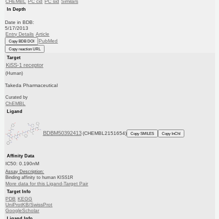
CHEMBL
PC cid
PC sid
Similars
In Depth
Date in BDB:
5/17/2013
Entry Details
Article
PubMed
Copy BDB DOI
Copy reaction URL
Target
KiSS-1 receptor
(Human)
Takeda Pharmaceutical
Curated by
ChEMBL
Ligand
BDBM50392413
(CHEMBL2151654)
Copy SMILES
Copy InChI
Affinity Data
IC50: 0.190nM
Assay Description:
Binding affinity to human KISS1R
More data for this Ligand-Target Pair
Target Info
PDB
KEGG
UniProtKB/SwissProt
GoogleScholar
Ligand Info