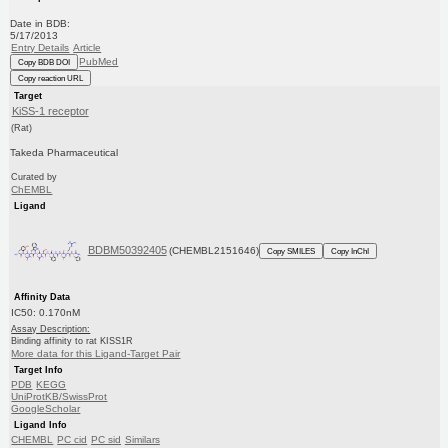
Date in BDB:
5/17/2013
Entry Details
Article
PubMed
Copy BDB DOI
Copy reaction URL
Target
KiSS-1 receptor
(Rat)
Takeda Pharmaceutical
Curated by
ChEMBL
Ligand
BDBM50392405
(CHEMBL2151646)
Copy SMILES
Copy InChI
Affinity Data
IC50: 0.170nM
Assay Description:
Binding affinity to rat KISS1R
More data for this Ligand-Target Pair
Target Info
PDB
KEGG
UniProtKB/SwissProt
GoogleScholar
Ligand Info
CHEMBL
PC cid
PC sid
Similars