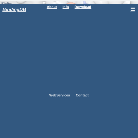
About
Info
Download
☰
BindingDB
WebServices
Contact