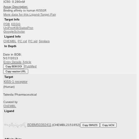
IC50: 0.280nM
Assay Description:
Binding affinity to human KISS1R
More data for this Ligand-Target Pair
Target Info
PDB
KEGG
UniProtKB/SwissProt
GoogleScholar
Ligand Info
CHEMBL
PC cid
PC sid
Similars
In Depth
Date in BDB:
5/17/2013
Entry Details
Article
PubMed
Copy BDB DOI
Copy reaction URL
Target
KiSS-1 receptor
(Human)
Takeda Pharmaceutical
Curated by
ChEMBL
Ligand
BDBM50392411
(CHEMBL2151652)
Copy SMILES
Copy InChI