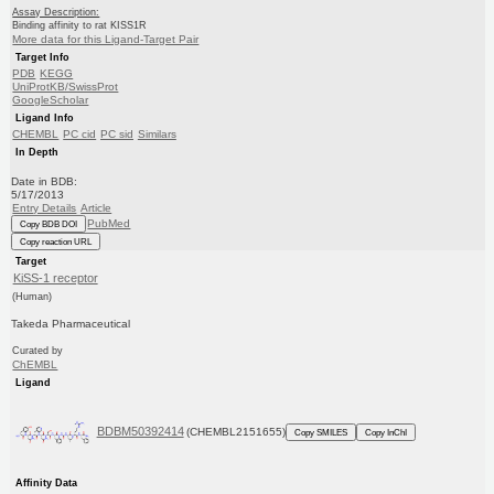
Assay Description:
Binding affinity to rat KISS1R
More data for this Ligand-Target Pair
Target Info
PDB
KEGG
UniProtKB/SwissProt
GoogleScholar
Ligand Info
CHEMBL
PC cid
PC sid
Similars
In Depth
Date in BDB:
5/17/2013
Entry Details
Article
PubMed
Copy BDB DOI
Copy reaction URL
Target
KiSS-1 receptor
(Human)
Takeda Pharmaceutical
Curated by
ChEMBL
Ligand
BDBM50392414
(CHEMBL2151655)
Copy SMILES
Copy InChI
Affinity Data