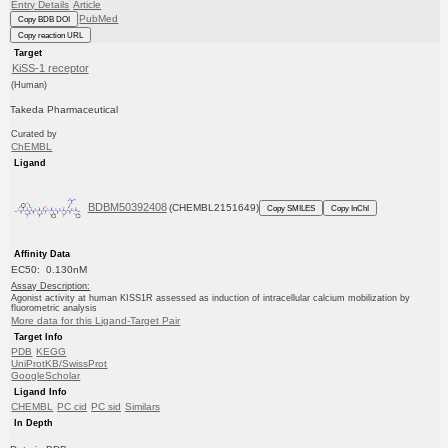
Entry Details
Article
PubMed
Copy BDB DOI
Copy reaction URL
Target
KiSS-1 receptor
(Human)
Takeda Pharmaceutical
Curated by
ChEMBL
Ligand
BDBM50392408
(CHEMBL2151649)
Copy SMILES
Copy InChI
Affinity Data
EC50: 0.130nM
Assay Description:
Agonist activity at human KISS1R assessed as induction of intracellular calcium mobilization by
fluorometric analysis
More data for this Ligand-Target Pair
Target Info
PDB
KEGG
UniProtKB/SwissProt
GoogleScholar
Ligand Info
CHEMBL
PC cid
PC sid
Similars
In Depth