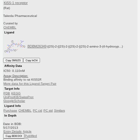
KiSS-1 receptor
(Rat)
Takeda Pharmaceutical
Curated by
ChEMBL
Ligand
BDBM26349
((2S)-2-[(2S)-2-[(2S)-2-[(2S)-2-amino-3-(4-hydroxyp...)
Copy SMILES
Copy InChI
Affinity Data
IC50: 0.110nM
Assay Description:
Binding affinity to rat KISS1R
More data for this Ligand-Target Pair
Target Info
PDB
KEGG
UniProtKB/SwissProt
GoogleScholar
Ligand Info
Purchase
CHEMBL
PC cid
PC sid
Similars
In Depth
Date in BDB:
5/17/2013
Entry Details
Article
PubMed
Copy BDB DOI