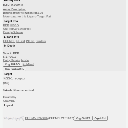
Affinity Data
IC50: 0.300nM
Assay Description:
Binding affinity to human KISS1R
More data for this Ligand-Target Pair
Target Info
PDB
KEGG
UniProtKB/SwissProt
GoogleScholar
Ligand Info
CHEMBL
PC cid
PC sid
Similars
In Depth
Date in BDB:
5/17/2013
Entry Details
Article
PubMed
Copy BDB DOI
Copy reaction URL
Target
KiSS-1 receptor
(Rat)
Takeda Pharmaceutical
Curated by
ChEMBL
Ligand
BDBM50392406
(CHEMBL2151647)
Copy SMILES
Copy InChI