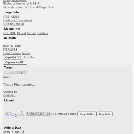
Binding affinity to rat KISS1R
More data for this Ligand-Target Pair
Target Info
PDB
KEGG
UniProtKB/SwissProt
GoogleScholar
Ligand Info
CHEMBL
PC cid
PC sid
Similars
In Depth
Date in BDB:
5/17/2013
Entry Details
Article
PubMed
Copy BDB DOI
Copy reaction URL
Target
KiSS-1 receptor
(Rat)
Takeda Pharmaceutical
Curated by
ChEMBL
Ligand
BDBM50392414
(CHEMBL2151655)
Copy SMILES
Copy InChI
Affinity Data
IC50: 0.280nM