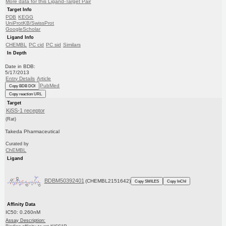
More data for this Ligand-Target Pair
Target Info
PDB
KEGG
UniProtKB/SwissProt
GoogleScholar
Ligand Info
CHEMBL
PC cid
PC sid
Similars
In Depth
Date in BDB:
5/17/2013
Entry Details
Article
PubMed
Copy BDB DOI
Copy reaction URL
Target
KiSS-1 receptor
(Rat)
Takeda Pharmaceutical
Curated by
ChEMBL
Ligand
BDBM50392401
(CHEMBL2151642)
Copy SMILES
Copy InChI
Affinity Data
IC50: 0.260nM
Assay Description: