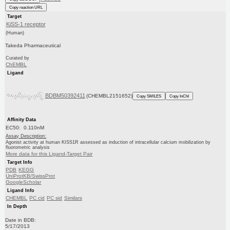
Copy reaction URL
Target
KiSS-1 receptor
(Human)
Takeda Pharmaceutical
Curated by
ChEMBL
Ligand
BDBM50392411
(CHEMBL2151652)
Copy SMILES
Copy InChI
Affinity Data
EC50: 0.110nM
Assay Description:
Agonist activity at human KISS1R assessed as induction of intracellular calcium mobilization by
fluorometric analysis
More data for this Ligand-Target Pair
Target Info
PDB
KEGG
UniProtKB/SwissProt
GoogleScholar
Ligand Info
CHEMBL
PC cid
PC sid
Similars
In Depth
Date in BDB:
5/17/2013