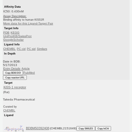
Affinity Data
IC50: 0.430nM
Assay Description:
Binding affinity to human KISS1R
More data for this Ligand-Target Pair
Target Info
PDB
KEGG
UniProtKB/SwissProt
GoogleScholar
Ligand Info
CHEMBL
PC cid
PC sid
Similars
In Depth
Date in BDB:
5/17/2013
Entry Details
Article
PubMed
Copy BDB DOI
Copy reaction URL
Target
KiSS-1 receptor
(Rat)
Takeda Pharmaceutical
Curated by
ChEMBL
Ligand
BDBM50392408
(CHEMBL2151649)
Copy SMILES
Copy InChI