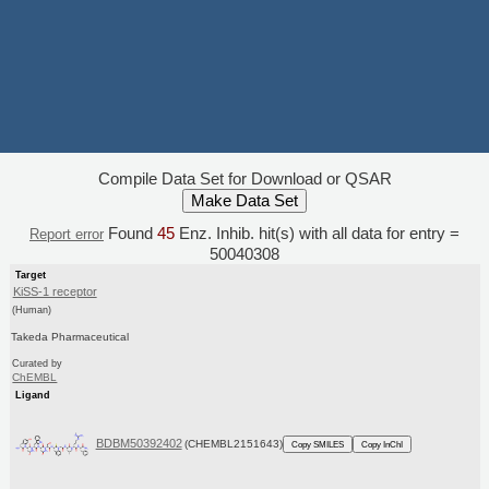
Compile Data Set for Download or QSAR
Found
45
Enz. Inhib. hit(s) with all data for entry =
Report error
50040308
Target
KiSS-1 receptor
(Human)
Takeda Pharmaceutical
Curated by
ChEMBL
Ligand
BDBM50392402
(CHEMBL2151643)
Copy SMILES
Copy InChI