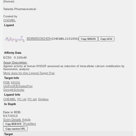
(Human)
Takeda Pharmaceutical
Curated by
ChEMBL
Ligand
BDBM50392409
(CHEMBL2151650)
Copy SMILES
Copy InChI
Affinity Data
EC50: 0.100nM
Assay Description:
Agonist activity at human KISS1R assessed as induction of intracellular calcium mobilization by
fluorometric analysis
More data for this Ligand-Target Pair
Target Info
PDB
KEGG
UniProtKB/SwissProt
GoogleScholar
Ligand Info
CHEMBL
PC cid
PC sid
Similars
In Depth
Date in BDB:
5/17/2013
Entry Details
Article
PubMed
Copy BDB DOI
Copy reaction URL
Target