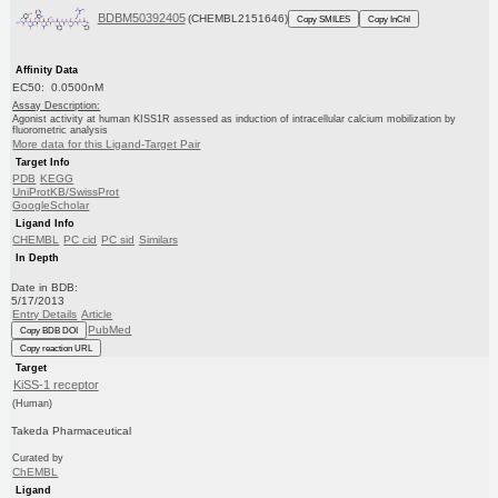
BDBM50392405
(CHEMBL2151646)
Copy SMILES
Copy InChI
Affinity Data
EC50: 0.0500nM
Assay Description:
Agonist activity at human KISS1R assessed as induction of intracellular calcium mobilization by
fluorometric analysis
More data for this Ligand-Target Pair
Target Info
PDB
KEGG
UniProtKB/SwissProt
GoogleScholar
Ligand Info
CHEMBL
PC cid
PC sid
Similars
In Depth
Date in BDB:
5/17/2013
Entry Details
Article
PubMed
Copy BDB DOI
Copy reaction URL
Target
KiSS-1 receptor
(Human)
Takeda Pharmaceutical
Curated by
ChEMBL
Ligand