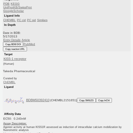
PDB
KEGG
UniProtKB/SwissProt
GoogleScholar
Ligand Info
CHEMBL
PC cid
PC sid
Similars
In Depth
Date in BDB:
5/17/2013
Entry Details
Article
PubMed
Copy BDB DOI
Copy reaction URL
Target
KiSS-1 receptor
(Human)
Takeda Pharmaceutical
Curated by
ChEMBL
Ligand
BDBM50392410
(CHEMBL2151651)
Copy SMILES
Copy InChI
Affinity Data
EC50: 0.240nM
Assay Description:
Agonist activity at human KISS1R assessed as induction of intracellular calcium mobilization by
fluorometric analysis