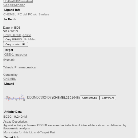
UniProtKB/SwissProt
GoogleScholar
Ligand Info
CHEMBL
PC cid
PC sid
Similars
In Depth
Date in BDB:
5/17/2013
Entry Details
Article
PubMed
Copy BDB DOI
Copy reaction URL
Target
KiSS-1 receptor
(Human)
Takeda Pharmaceutical
Curated by
ChEMBL
Ligand
BDBM50392407
(CHEMBL2151648)
Copy SMILES
Copy InChI
Affinity Data
EC50: 0.240nM
Assay Description:
Agonist activity at human KISS1R assessed as induction of intracellular calcium mobilization by
fluorometric analysis
More data for this Ligand-Target Pair
Target Info