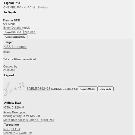
Ligand Info
CHEMBL
PC cid
PC sid
Similars
In Depth
Date in BDB:
5/17/2013
Entry Details
Article
PubMed
Copy BDB DOI
Copy reaction URL
Target
KiSS-1 receptor
(Rat)
Takeda Pharmaceutical
Curated by
ChEMBL
Ligand
BDBM50392413
(CHEMBL2151654)
Copy SMILES
Copy InChI
Affinity Data
IC50: 0.220nM
Assay Description:
Binding affinity to rat KISS1R
More data for this Ligand-Target Pair
Target Info
PDB
KEGG
UniProtKB/SwissProt