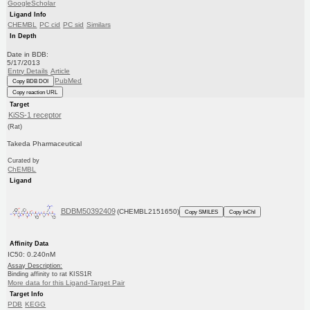
GoogleScholar
Ligand Info
CHEMBL
PC cid
PC sid
Similars
In Depth
Date in BDB:
5/17/2013
Entry Details
Article
PubMed
Copy BDB DOI
Copy reaction URL
Target
KiSS-1 receptor
(Rat)
Takeda Pharmaceutical
Curated by
ChEMBL
Ligand
BDBM50392409
(CHEMBL2151650)
Copy SMILES
Copy InChI
Affinity Data
IC50: 0.240nM
Assay Description:
Binding affinity to rat KISS1R
More data for this Ligand-Target Pair
Target Info
PDB
KEGG