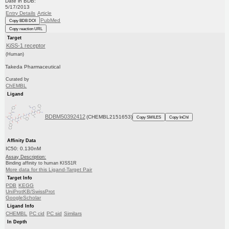
Date in BDB:
5/17/2013
Entry Details
Article
PubMed
Copy BDB DOI
Copy reaction URL
Target
KiSS-1 receptor
(Human)
Takeda Pharmaceutical
Curated by
ChEMBL
Ligand
BDBM50392412
(CHEMBL2151653)
Copy SMILES
Copy InChI
Affinity Data
IC50: 0.130nM
Assay Description:
Binding affinity to human KISS1R
More data for this Ligand-Target Pair
Target Info
PDB
KEGG
UniProtKB/SwissProt
GoogleScholar
Ligand Info
CHEMBL
PC cid
PC sid
Similars
In Depth