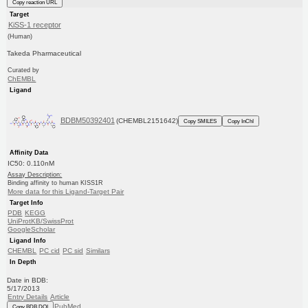
Copy reaction URL
Target
KiSS-1 receptor
(Human)
Takeda Pharmaceutical
Curated by
ChEMBL
Ligand
BDBM50392401
(CHEMBL2151642)
Copy SMILES
Copy InChI
Affinity Data
IC50: 0.110nM
Assay Description:
Binding affinity to human KISS1R
More data for this Ligand-Target Pair
Target Info
PDB
KEGG
UniProtKB/SwissProt
GoogleScholar
Ligand Info
CHEMBL
PC cid
PC sid
Similars
In Depth
Date in BDB:
5/17/2013
Entry Details
Article
PubMed
Copy BDB DOI