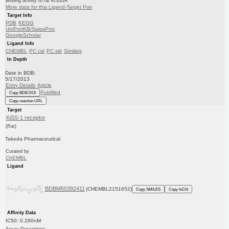
Binding affinity to rat KISS1R
More data for this Ligand-Target Pair
Target Info
PDB
KEGG
UniProtKB/SwissProt
GoogleScholar
Ligand Info
CHEMBL
PC cid
PC sid
Similars
In Depth
Date in BDB:
5/17/2013
Entry Details
Article
PubMed
Copy BDB DOI
Copy reaction URL
Target
KiSS-1 receptor
(Rat)
Takeda Pharmaceutical
Curated by
ChEMBL
Ligand
BDBM50392411
(CHEMBL2151652)
Copy SMILES
Copy InChI
Affinity Data
IC50: 0.280nM
Assay Description: