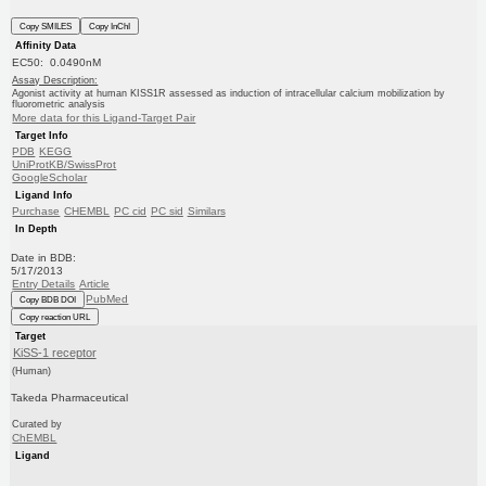
Copy SMILES
Copy InChI
Affinity Data
EC50: 0.0490nM
Assay Description:
Agonist activity at human KISS1R assessed as induction of intracellular calcium mobilization by
fluorometric analysis
More data for this Ligand-Target Pair
Target Info
PDB
KEGG
UniProtKB/SwissProt
GoogleScholar
Ligand Info
Purchase
CHEMBL
PC cid
PC sid
Similars
In Depth
Date in BDB:
5/17/2013
Entry Details
Article
PubMed
Copy BDB DOI
Copy reaction URL
Target
KiSS-1 receptor
(Human)
Takeda Pharmaceutical
Curated by
ChEMBL
Ligand