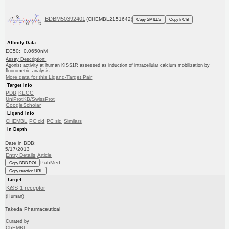
BDBM50392401
(CHEMBL2151642)
Copy SMILES
Copy InChI
Affinity Data
EC50: 0.0650nM
Assay Description:
Agonist activity at human KISS1R assessed as induction of intracellular calcium mobilization by
fluorometric analysis
More data for this Ligand-Target Pair
Target Info
PDB
KEGG
UniProtKB/SwissProt
GoogleScholar
Ligand Info
CHEMBL
PC cid
PC sid
Similars
In Depth
Date in BDB:
5/17/2013
Entry Details
Article
PubMed
Copy BDB DOI
Copy reaction URL
Target
KiSS-1 receptor
(Human)
Takeda Pharmaceutical
Curated by
ChEMBL