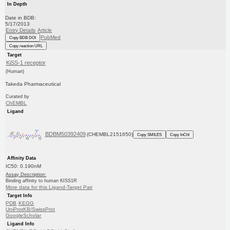
In Depth
Date in BDB:
5/17/2013
Entry Details
Article
PubMed
Copy BDB DOI
Copy reaction URL
Target
KiSS-1 receptor
(Human)
Takeda Pharmaceutical
Curated by
ChEMBL
Ligand
BDBM50392409
(CHEMBL2151650)
Copy SMILES
Copy InChI
Affinity Data
IC50: 0.190nM
Assay Description:
Binding affinity to human KISS1R
More data for this Ligand-Target Pair
Target Info
PDB
KEGG
UniProtKB/SwissProt
GoogleScholar
Ligand Info