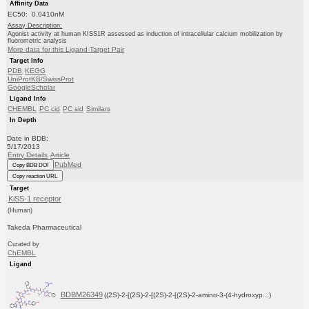
Affinity Data
EC50: 0.0410nM
Assay Description:
Agonist activity at human KISS1R assessed as induction of intracellular calcium mobilization by
fluorometric analysis
More data for this Ligand-Target Pair
Target Info
PDB
KEGG
UniProtKB/SwissProt
GoogleScholar
Ligand Info
CHEMBL
PC cid
PC sid
Similars
In Depth
Date in BDB:
5/17/2013
Entry Details
Article
PubMed
Copy BDB DOI
Copy reaction URL
Target
KiSS-1 receptor
(Human)
Takeda Pharmaceutical
Curated by
ChEMBL
Ligand
BDBM26349
((2S)-2-[(2S)-2-[(2S)-2-[(2S)-2-amino-3-(4-hydroxyp...)