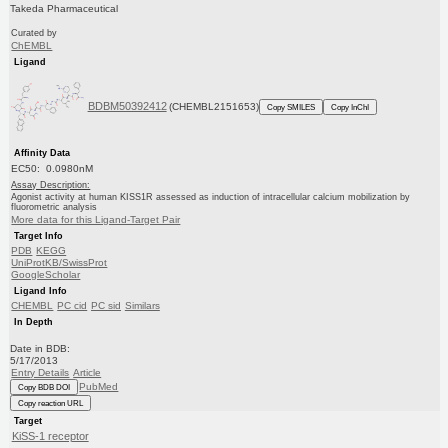
Takeda Pharmaceutical
Curated by
ChEMBL
Ligand
BDBM50392412
(CHEMBL2151653)
Copy SMILES
Copy InChI
Affinity Data
EC50: 0.0980nM
Assay Description:
Agonist activity at human KISS1R assessed as induction of intracellular calcium mobilization by
fluorometric analysis
More data for this Ligand-Target Pair
Target Info
PDB
KEGG
UniProtKB/SwissProt
GoogleScholar
Ligand Info
CHEMBL
PC cid
PC sid
Similars
In Depth
Date in BDB:
5/17/2013
Entry Details
Article
PubMed
Copy BDB DOI
Copy reaction URL
Target
KiSS-1 receptor