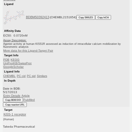
Ligand
BDBM50392413
(CHEMBL2151654)
Copy SMILES
Copy InChI
Affinity Data
EC50: 0.0720nM
Assay Description:
Agonist activity at human KISS1R assessed as induction of intracellular calcium mobilization by
fluorometric analysis
More data for this Ligand-Target Pair
Target Info
PDB
KEGG
UniProtKB/SwissProt
GoogleScholar
Ligand Info
CHEMBL
PC cid
PC sid
Similars
In Depth
Date in BDB:
5/17/2013
Entry Details
Article
PubMed
Copy BDB DOI
Copy reaction URL
Target
KiSS-1 receptor
(Human)
Takeda Pharmaceutical