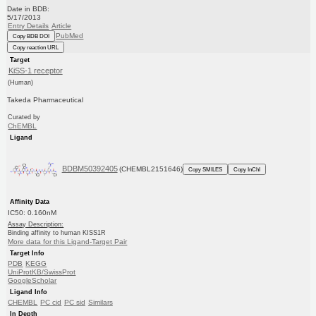
Date in BDB:
5/17/2013
Entry Details
Article
PubMed
Copy BDB DOI
Copy reaction URL
Target
KiSS-1 receptor
(Human)
Takeda Pharmaceutical
Curated by
ChEMBL
Ligand
BDBM50392405
(CHEMBL2151646)
Copy SMILES
Copy InChI
Affinity Data
IC50: 0.160nM
Assay Description:
Binding affinity to human KISS1R
More data for this Ligand-Target Pair
Target Info
PDB
KEGG
UniProtKB/SwissProt
GoogleScholar
Ligand Info
CHEMBL
PC cid
PC sid
Similars
In Depth