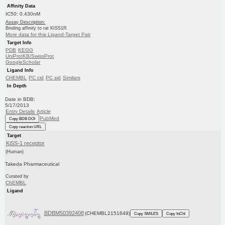
Affinity Data
IC50: 0.430nM
Assay Description:
Binding affinity to rat KISS1R
More data for this Ligand-Target Pair
Target Info
PDB
KEGG
UniProtKB/SwissProt
GoogleScholar
Ligand Info
CHEMBL
PC cid
PC sid
Similars
In Depth
Date in BDB:
5/17/2013
Entry Details
Article
PubMed
Copy BDB DOI
Copy reaction URL
Target
KiSS-1 receptor
(Human)
Takeda Pharmaceutical
Curated by
ChEMBL
Ligand
BDBM50392408
(CHEMBL2151649)
Copy SMILES
Copy InChI