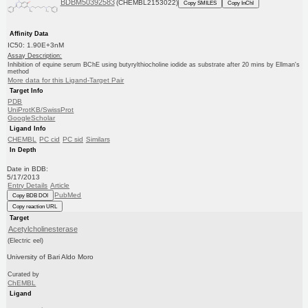
BDBM50392583
(CHEMBL2153022)
Copy SMILES
Copy InChI
Affinity Data
IC50: 1.90E+3nM
Assay Description:
Inhibition of equine serum BChE using butyrylthiocholine iodide as substrate after 20 mins by Ellman's
method
More data for this Ligand-Target Pair
Target Info
PDB
UniProtKB/SwissProt
GoogleScholar
Ligand Info
CHEMBL
PC cid
PC sid
Similars
In Depth
Date in BDB:
5/17/2013
Entry Details
Article
PubMed
Copy BDB DOI
Copy reaction URL
Target
Acetylcholinesterase
(Electric eel)
University of Bari Aldo Moro
Curated by
ChEMBL
Ligand