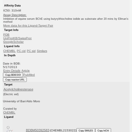
Affinity Data
IC50: 310nM
Assay Description:
Inhibition of equine serum BChE using butyrylthiocholine iodide as substrate after 20 mins by Ellman's
method
More data for this Ligand-Target Pair
Target Info
PDB
UniProtKB/SwissProt
GoogleScholar
Ligand Info
CHEMBL
PC cid
PC sid
Similars
In Depth
Date in BDB:
5/17/2013
Entry Details
Article
PubMed
Copy BDB DOI
Copy reaction URL
Target
Acetylcholinesterase
(Electric eel)
University of Bari Aldo Moro
Curated by
ChEMBL
Ligand
BDBM50392583
(CHEMBL2153022)
Copy SMILES
Copy InChI