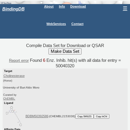
About
Info
Download
☰
BindingDB
WebServices
Contact
Compile Data Set for Download or QSAR
Found
6
Enz. Inhib. hit(s) with all data for entry =
Report error
50040320
Target
Cholinesterase
(Horse)
University of Bari Aldo Moro
Curated by
ChEMBL
Ligand
BDBM50392586
(CHEMBL2153036)
Copy SMILES
Copy InChI
Affinity Data