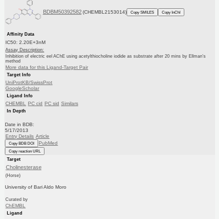
BDBM50392582
(CHEMBL2153014)
Copy SMILES
Copy InChI
Affinity Data
IC50: 2.20E+3nM
Assay Description:
Inhibition of electric eel AChE using acetylthiocholine iodide as substrate after 20 mins by Ellman's
method
More data for this Ligand-Target Pair
Target Info
UniProtKB/SwissProt
GoogleScholar
Ligand Info
CHEMBL
PC cid
PC sid
Similars
In Depth
Date in BDB:
5/17/2013
Entry Details
Article
PubMed
Copy BDB DOI
Copy reaction URL
Target
Cholinesterase
(Horse)
University of Bari Aldo Moro
Curated by
ChEMBL
Ligand