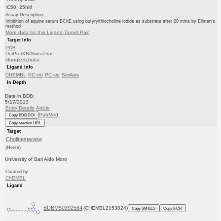
IC50: 25nM
Assay Description:
Inhibition of equine serum BChE using butyrylthiocholine iodide as substrate after 20 mins by Ellman's
method
More data for this Ligand-Target Pair
Target Info
PDB
UniProtKB/SwissProt
GoogleScholar
Ligand Info
CHEMBL
PC cid
PC sid
Similars
In Depth
Date in BDB:
5/17/2013
Entry Details
Article
PubMed
Copy BDB DOI
Copy reaction URL
Target
Cholinesterase
(Horse)
University of Bari Aldo Moro
Curated by
ChEMBL
Ligand
BDBM50392584
(CHEMBL2153024)
Copy SMILES
Copy InChI