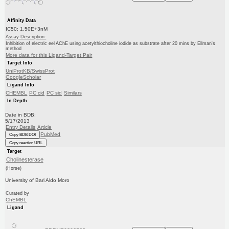
Affinity Data
IC50: 1.50E+3nM
Assay Description:
Inhibition of electric eel AChE using acetylthiocholine iodide as substrate after 20 mins by Ellman's
method
More data for this Ligand-Target Pair
Target Info
UniProtKB/SwissProt
GoogleScholar
Ligand Info
CHEMBL
PC cid
PC sid
Similars
In Depth
Date in BDB:
5/17/2013
Entry Details
Article
PubMed
Copy BDB DOI
Copy reaction URL
Target
Cholinesterase
(Horse)
University of Bari Aldo Moro
Curated by
ChEMBL
Ligand