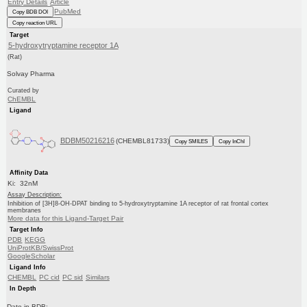
Entry Details
Article
PubMed
Copy BDB DOI
Copy reaction URL
Target
5-hydroxytryptamine receptor 1A
(Rat)
Solvay Pharma
Curated by
ChEMBL
Ligand
BDBM50216216
(CHEMBL81733)
Copy SMILES
Copy InChI
Affinity Data
Ki: 32nM
Assay Description:
Inhibition of [3H]8-OH-DPAT binding to 5-hydroxytryptamine 1A receptor of rat frontal cortex
membranes
More data for this Ligand-Target Pair
Target Info
PDB
KEGG
UniProtKB/SwissProt
GoogleScholar
Ligand Info
CHEMBL
PC cid
PC sid
Similars
In Depth
Date in BDB: