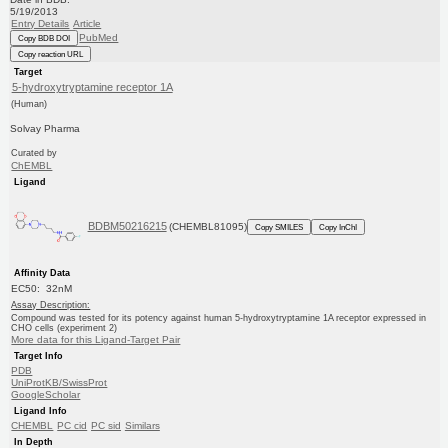
5/19/2013
Entry Details
Article
PubMed
Copy BDB DOI
Copy reaction URL
Target
5-hydroxytryptamine receptor 1A
(Human)
Solvay Pharma
Curated by
ChEMBL
Ligand
BDBM50216215
(CHEMBL81095)
Copy SMILES
Copy InChI
Affinity Data
EC50: 32nM
Assay Description:
Compound was tested for its potency against human 5-hydroxytryptamine 1A receptor expressed in
CHO cells (experiment 2)
More data for this Ligand-Target Pair
Target Info
PDB
UniProtKB/SwissProt
GoogleScholar
Ligand Info
CHEMBL
PC cid
PC sid
Similars
In Depth