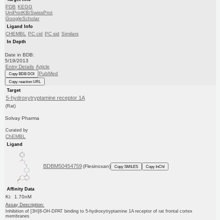
PDB
KEGG
UniProtKB/SwissProt
GoogleScholar
Ligand Info
CHEMBL
PC cid
PC sid
Similars
In Depth
Date in BDB:
5/19/2013
Entry Details
Article
PubMed
Copy BDB DOI
Copy reaction URL
Target
5-hydroxytryptamine receptor 1A
(Rat)
Solvay Pharma
Curated by
ChEMBL
Ligand
BDBM50454759
(Flesinoxan)
Copy SMILES
Copy InChI
Affinity Data
Ki: 1.70nM
Assay Description:
Inhibition of [3H]8-OH-DPAT binding to 5-hydroxytryptamine 1A receptor of rat frontal cortex
membranes