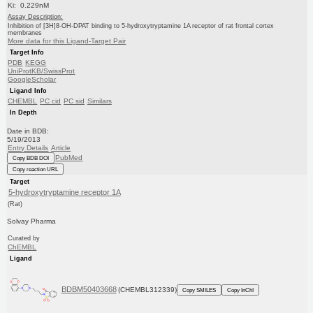
Ki: 0.229nM
Assay Description:
Inhibition of [3H]8-OH-DPAT binding to 5-hydroxytryptamine 1A receptor of rat frontal cortex
membranes
More data for this Ligand-Target Pair
Target Info
PDB
KEGG
UniProtKB/SwissProt
GoogleScholar
Ligand Info
CHEMBL
PC cid
PC sid
Similars
In Depth
Date in BDB:
5/19/2013
Entry Details
Article
PubMed
Copy BDB DOI
Copy reaction URL
Target
5-hydroxytryptamine receptor 1A
(Rat)
Solvay Pharma
Curated by
ChEMBL
Ligand
BDBM50403668
(CHEMBL312339)
Copy SMILES
Copy InChI