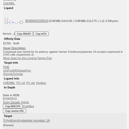
ChEMBL
Ligand
BDBM50039818
(CHEMBL543139 | CHEMBL311275 | 1-(2,3-Dihydro-
benzo...)
Copy SMILES
Copy InChI
Affinity Data
EC50: 6nM
Assay Description:
Compound was tested for its potency against human 5-hydroxytryptamine 1A receptor expressed in
CHO cells (experiment 2)
More data for this Ligand-Target Pair
Target Info
PDB
UniProtKB/SwissProt
GoogleScholar
Ligand Info
CHEMBL
PC cid
PC sid
Similars
In Depth
Date in BDB:
5/19/2013
Entry Details
Article
PubMed
Copy BDB DOI
Copy reaction URL
Target
5-hydroxytryptamine receptor 1A
(Human)