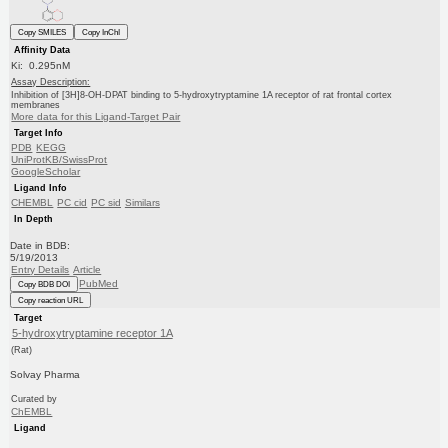
Copy SMILES
Copy InChI
Affinity Data
Ki: 0.295nM
Assay Description:
Inhibition of [3H]8-OH-DPAT binding to 5-hydroxytryptamine 1A receptor of rat frontal cortex
membranes
More data for this Ligand-Target Pair
Target Info
PDB
KEGG
UniProtKB/SwissProt
GoogleScholar
Ligand Info
CHEMBL
PC cid
PC sid
Similars
In Depth
Date in BDB:
5/19/2013
Entry Details
Article
PubMed
Copy BDB DOI
Copy reaction URL
Target
5-hydroxytryptamine receptor 1A
(Rat)
Solvay Pharma
Curated by
ChEMBL
Ligand