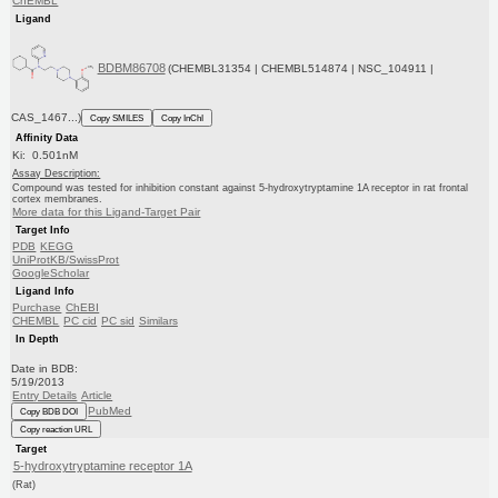
ChEMBL
Ligand
BDBM86708
(CHEMBL31354 | CHEMBL514874 | NSC_104911 |
CAS_1467...)
Copy SMILES
Copy InChI
Affinity Data
Ki: 0.501nM
Assay Description:
Compound was tested for inhibition constant against 5-hydroxytryptamine 1A receptor in rat frontal
cortex membranes.
More data for this Ligand-Target Pair
Target Info
PDB
KEGG
UniProtKB/SwissProt
GoogleScholar
Ligand Info
Purchase
ChEBI
CHEMBL
PC cid
PC sid
Similars
In Depth
Date in BDB:
5/19/2013
Entry Details
Article
PubMed
Copy BDB DOI
Copy reaction URL
Target
5-hydroxytryptamine receptor 1A
(Rat)