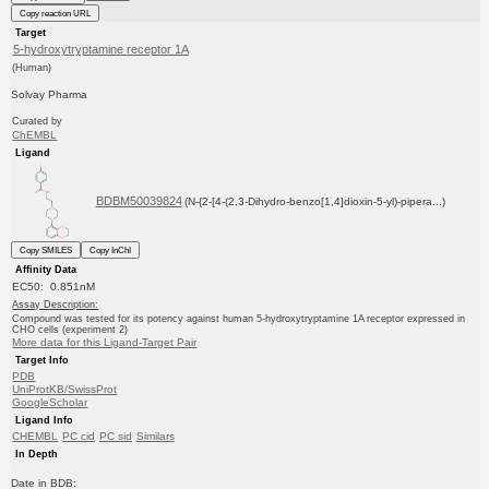
Copy reaction URL
Target
5-hydroxytryptamine receptor 1A
(Human)
Solvay Pharma
Curated by
ChEMBL
Ligand
BDBM50039824
(N-{2-[4-(2,3-Dihydro-benzo[1,4]dioxin-5-yl)-pipera...)
Copy SMILES
Copy InChI
Affinity Data
EC50: 0.851nM
Assay Description:
Compound was tested for its potency against human 5-hydroxytryptamine 1A receptor expressed in
CHO cells (experiment 2)
More data for this Ligand-Target Pair
Target Info
PDB
UniProtKB/SwissProt
GoogleScholar
Ligand Info
CHEMBL
PC cid
PC sid
Similars
In Depth
Date in BDB: