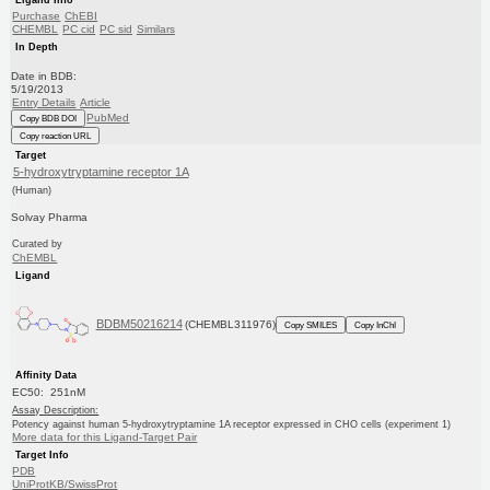
Purchase
ChEBI
CHEMBL
PC cid
PC sid
Similars
In Depth
Date in BDB:
5/19/2013
Entry Details
Article
PubMed
Copy BDB DOI
Copy reaction URL
Target
5-hydroxytryptamine receptor 1A
(Human)
Solvay Pharma
Curated by
ChEMBL
Ligand
BDBM50216214
(CHEMBL311976)
Copy SMILES
Copy InChI
Affinity Data
EC50: 251nM
Assay Description:
Potency against human 5-hydroxytryptamine 1A receptor expressed in CHO cells (experiment 1)
More data for this Ligand-Target Pair
Target Info
PDB
UniProtKB/SwissProt