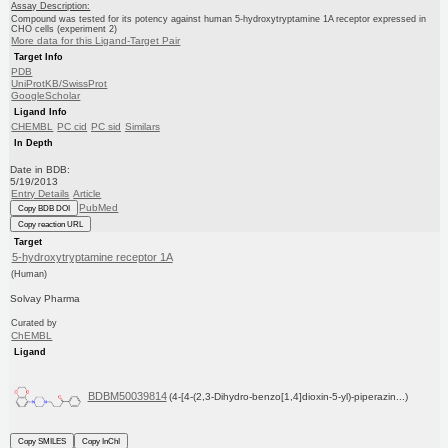
Assay Description:
Compound was tested for its potency against human 5-hydroxytryptamine 1A receptor expressed in
CHO cells (experiment 2)
More data for this Ligand-Target Pair
Target Info
PDB
UniProtKB/SwissProt
GoogleScholar
Ligand Info
CHEMBL
PC cid
PC sid
Similars
In Depth
Date in BDB:
5/19/2013
Entry Details
Article
PubMed
Copy BDB DOI
Copy reaction URL
Target
5-hydroxytryptamine receptor 1A
(Human)
Solvay Pharma
Curated by
ChEMBL
Ligand
BDBM50039814
(4-[4-(2,3-Dihydro-benzo[1,4]dioxin-5-yl)-piperazin...)
Copy SMILES
Copy InChI