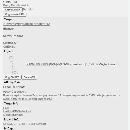
5/19/2013
Entry Details
Article
PubMed
Copy BDB DOI
Copy reaction URL
Target
5-hydroxytryptamine receptor 1A
(Human)
Solvay Pharma
Curated by
ChEMBL
Ligand
BDBM50039824
(N-{2-[4-(2,3-Dihydro-benzo[1,4]dioxin-5-yl)-pipera...)
Copy SMILES
Copy InChI
Affinity Data
EC50: 0.955nM
Assay Description:
Potency against human 5-hydroxytryptamine 1A receptor expressed in CHO cells (experiment 1)
More data for this Ligand-Target Pair
Target Info
PDB
UniProtKB/SwissProt
GoogleScholar
Ligand Info
CHEMBL
PC cid
PC sid
Similars
In Depth