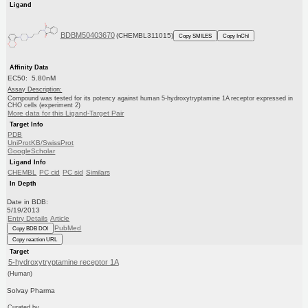
Ligand
BDBM50403670
(CHEMBL311015)
Copy SMILES
Copy InChI
Affinity Data
EC50: 5.80nM
Assay Description:
Compound was tested for its potency against human 5-hydroxytryptamine 1A receptor expressed in
CHO cells (experiment 2)
More data for this Ligand-Target Pair
Target Info
PDB
UniProtKB/SwissProt
GoogleScholar
Ligand Info
CHEMBL
PC cid
PC sid
Similars
In Depth
Date in BDB:
5/19/2013
Entry Details
Article
PubMed
Copy BDB DOI
Copy reaction URL
Target
5-hydroxytryptamine receptor 1A
(Human)
Solvay Pharma
Curated by