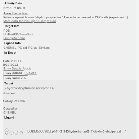
Affinity Data
EC50: 2.90nM
Assay Description:
Potency against human 5-hydroxytryptamine 1A receptor expressed in CHO cells (experiment 1)
More data for this Ligand-Target Pair
Target Info
PDB
UniProtKB/SwissProt
GoogleScholar
Ligand Info
CHEMBL
PC cid
PC sid
Similars
In Depth
Date in BDB:
5/19/2013
Entry Details
Article
PubMed
Copy BDB DOI
Copy reaction URL
Target
5-hydroxytryptamine receptor 1A
(Human)
Solvay Pharma
Curated by
ChEMBL
Ligand
BDBM50039811
(4-[4-(2,3-Dihydro-benzo[1,4]dioxin-5-yl)-piperazin...)