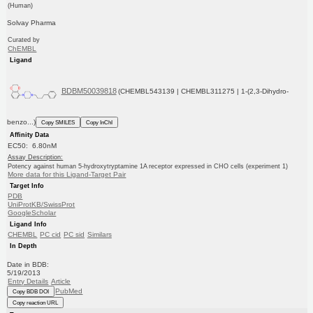
(Human)
Solvay Pharma
Curated by
ChEMBL
Ligand
BDBM50039818
(CHEMBL543139 | CHEMBL311275 | 1-(2,3-Dihydro-
benzo...)
Copy SMILES
Copy InChI
Affinity Data
EC50: 6.80nM
Assay Description:
Potency against human 5-hydroxytryptamine 1A receptor expressed in CHO cells (experiment 1)
More data for this Ligand-Target Pair
Target Info
PDB
UniProtKB/SwissProt
GoogleScholar
Ligand Info
CHEMBL
PC cid
PC sid
Similars
In Depth
Date in BDB:
5/19/2013
Entry Details
Article
PubMed
Copy BDB DOI
Copy reaction URL