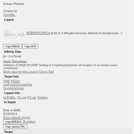
Solvay Pharma
Curated by
ChEMBL
Ligand
BDBM50039814
(4-[4-(2,3-Dihydro-benzo[1,4]dioxin-5-yl)-piperazin...)
Copy SMILES
Copy InChI
Affinity Data
Ki: 0.676nM
Assay Description:
Inhibition of [3H]8-OH-DPAT binding to 5-hydroxytryptamine 1A receptor of rat frontal cortex
membranes
More data for this Ligand-Target Pair
Target Info
PDB
KEGG
UniProtKB/SwissProt
GoogleScholar
Ligand Info
CHEMBL
PC cid
PC sid
Similars
In Depth
Date in BDB:
5/19/2013
Entry Details
Article
PubMed
Copy BDB DOI
Copy reaction URL
Target