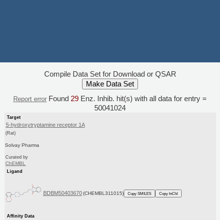
Compile Data Set for Download or QSAR
Found
29
Enz. Inhib. hit(s) with all data for entry =
Report error
50041024
Target
5-hydroxytryptamine receptor 1A
(Rat)
Solvay Pharma
Curated by
ChEMBL
Ligand
BDBM50403670
(CHEMBL311015)
Copy SMILES
Copy InChI
Affinity Data