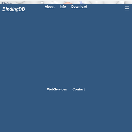
About
Info
Download
☰
BindingDB
WebServices
Contact