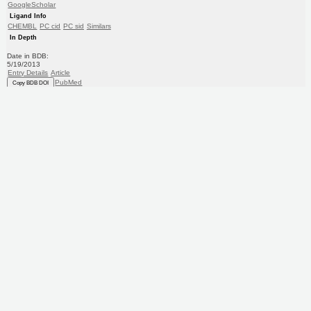
GoogleScholar
Ligand Info
CHEMBL
PC cid
PC sid
Similars
In Depth
Date in BDB:
5/19/2013
Entry Details
Article
PubMed
Copy BDB DOI
Copy reaction URL
Target
5-hydroxytryptamine receptor 1A
(Human)
Solvay Pharma
Curated by
ChEMBL
Ligand
BDBM50216214
(CHEMBL311976)
Copy SMILES
Copy InChI
Affinity Data
EC50: 631nM
Assay Description:
Compound was tested for its potency against 5-hydroxytryptamine 1A receptor expressed in CHO
cells (experiment 2)
More data for this Ligand-Target Pair
Target Info