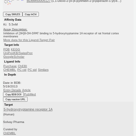
BDBM50005127
(1,1-Dioxo-2-[4-(4-pyrimidin-2-yl-piperazin-1-yl)-b...)
Copy SMILES
Copy InChI
Affinity Data
Ki: 5.5nM
Assay Description:
Inhibition of [3H]8-OH-DPAT binding to 5-hydroxytryptamine 1A receptor of rat frontal cortex
membranes
More data for this Ligand-Target Pair
Target Info
PDB
KEGG
UniProtKB/SwissProt
GoogleScholar
Ligand Info
Purchase
ChEBI
CHEMBL
PC cid
PC sid
Similars
In Depth
Date in BDB:
5/19/2013
Entry Details
Article
PubMed
Copy BDB DOI
Copy reaction URL
Target
5-hydroxytryptamine receptor 1A
(Human)
Solvay Pharma
Curated by
ChEMBL