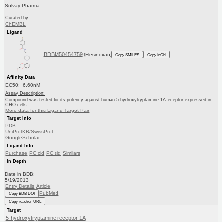
Solvay Pharma
Curated by
ChEMBL
Ligand
BDBM50454759
(Flesinoxan)
Copy SMILES
Copy InChI
Affinity Data
EC50: 6.60nM
Assay Description:
Compound was tested for its potency against human 5-hydroxytryptamine 1A receptor expressed in
CHO cells
More data for this Ligand-Target Pair
Target Info
PDB
UniProtKB/SwissProt
GoogleScholar
Ligand Info
Purchase
PC cid
PC sid
Similars
In Depth
Date in BDB:
5/19/2013
Entry Details
Article
PubMed
Copy BDB DOI
Copy reaction URL
Target
5-hydroxytryptamine receptor 1A