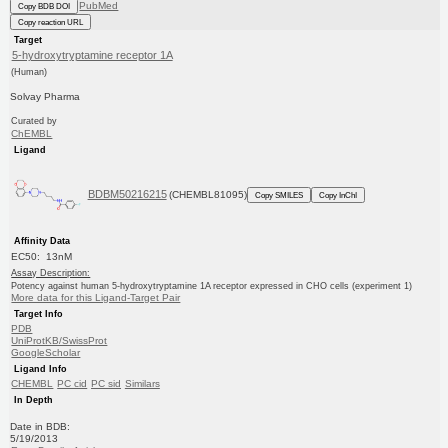
PubMed
Copy BDB DOI
Copy reaction URL
Target
5-hydroxytryptamine receptor 1A
(Human)
Solvay Pharma
Curated by
ChEMBL
Ligand
BDBM50216215
(CHEMBL81095)
Copy SMILES
Copy InChI
Affinity Data
EC50: 13nM
Assay Description:
Potency against human 5-hydroxytryptamine 1A receptor expressed in CHO cells (experiment 1)
More data for this Ligand-Target Pair
Target Info
PDB
UniProtKB/SwissProt
GoogleScholar
Ligand Info
CHEMBL
PC cid
PC sid
Similars
In Depth
Date in BDB:
5/19/2013