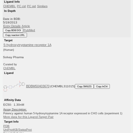
Ligand Info
CHEMBL
PC cid
PC sid
Similars
In Depth
Date in BDB:
5/19/2013
Entry Details
Article
PubMed
Copy BDB DOI
Copy reaction URL
Target
5-hydroxytryptamine receptor 1A
(Human)
Solvay Pharma
Curated by
ChEMBL
Ligand
BDBM50403670
(CHEMBL311015)
Copy SMILES
Copy InChI
Affinity Data
EC50: 1.30nM
Assay Description:
Potency against human 5-hydroxytryptamine 1A receptor expressed in CHO cells (experiment 1)
More data for this Ligand-Target Pair
Target Info
PDB
UniProtKB/SwissProt