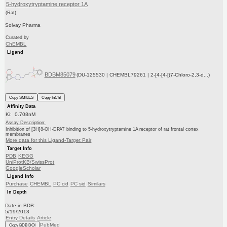
5-hydroxytryptamine receptor 1A
(Rat)
Solvay Pharma
Curated by
ChEMBL
Ligand
BDBM85079
(DU-125530 | CHEMBL79261 | 2-[4-[4-[(7-Chloro-2,3-d...)
Copy SMILES
Copy InChI
Affinity Data
Ki: 0.708nM
Assay Description:
Inhibition of [3H]8-OH-DPAT binding to 5-hydroxytryptamine 1A receptor of rat frontal cortex
membranes
More data for this Ligand-Target Pair
Target Info
PDB
KEGG
UniProtKB/SwissProt
GoogleScholar
Ligand Info
Purchase
CHEMBL
PC cid
PC sid
Similars
In Depth
Date in BDB:
5/19/2013
Entry Details
Article
PubMed
Copy BDB DOI