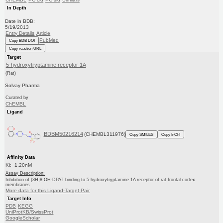
In Depth
Date in BDB:
5/19/2013
Entry Details
Article
PubMed
Copy BDB DOI
Copy reaction URL
Target
5-hydroxytryptamine receptor 1A
(Rat)
Solvay Pharma
Curated by
ChEMBL
Ligand
BDBM50216214
(CHEMBL311976)
Copy SMILES
Copy InChI
Affinity Data
Ki: 1.20nM
Assay Description:
Inhibition of [3H]8-OH-DPAT binding to 5-hydroxytryptamine 1A receptor of rat frontal cortex
membranes
More data for this Ligand-Target Pair
Target Info
PDB
KEGG
UniProtKB/SwissProt
GoogleScholar