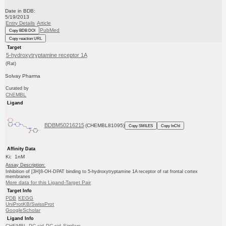
Date in BDB:
5/19/2013
Entry Details
Article
PubMed
Copy BDB DOI
Copy reaction URL
Target
5-hydroxytryptamine receptor 1A
(Rat)
Solvay Pharma
Curated by
ChEMBL
Ligand
BDBM50216215
(CHEMBL81095)
Copy SMILES
Copy InChI
Affinity Data
Ki: 1nM
Assay Description:
Inhibition of [3H]8-OH-DPAT binding to 5-hydroxytryptamine 1A receptor of rat frontal cortex
membranes
More data for this Ligand-Target Pair
Target Info
PDB
KEGG
UniProtKB/SwissProt
GoogleScholar
Ligand Info
CHEMBL
PC cid
PC sid
Similars