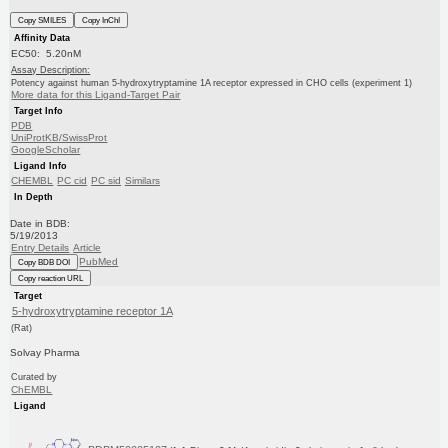
Copy SMILES
Copy InChI
Affinity Data
EC50: 5.20nM
Assay Description:
Potency against human 5-hydroxytryptamine 1A receptor expressed in CHO cells (experiment 1)
More data for this Ligand-Target Pair
Target Info
PDB
UniProtKB/SwissProt
GoogleScholar
Ligand Info
CHEMBL
PC cid
PC sid
Similars
In Depth
Date in BDB:
5/19/2013
Entry Details
Article
PubMed
Copy BDB DOI
Copy reaction URL
Target
5-hydroxytryptamine receptor 1A
(Rat)
Solvay Pharma
Curated by
ChEMBL
Ligand