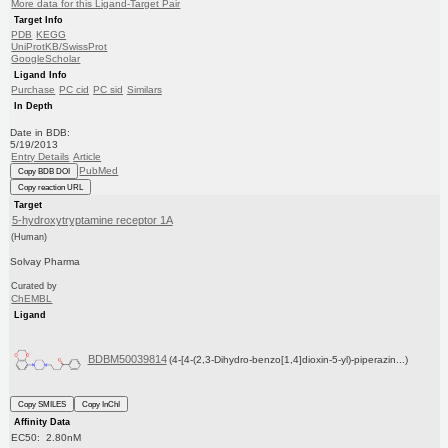
More data for this Ligand-Target Pair
Target Info
PDB
KEGG
UniProtKB/SwissProt
GoogleScholar
Ligand Info
Purchase
PC cid
PC sid
Similars
In Depth
Date in BDB:
5/19/2013
Entry Details
Article
PubMed
Copy BDB DOI
Copy reaction URL
Target
5-hydroxytryptamine receptor 1A
(Human)
Solvay Pharma
Curated by
ChEMBL
Ligand
BDBM50039814
(4-[4-(2,3-Dihydro-benzo[1,4]dioxin-5-yl)-piperazin...)
Copy SMILES
Copy InChI
Affinity Data
EC50: 2.80nM