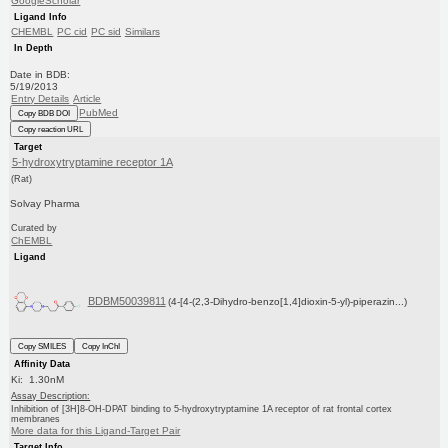
GoogleScholar
Ligand Info
CHEMBL
PC cid
PC sid
Similars
In Depth
Date in BDB:
5/19/2013
Entry Details
Article
PubMed
Copy BDB DOI
Copy reaction URL
Target
5-hydroxytryptamine receptor 1A
(Rat)
Solvay Pharma
Curated by
ChEMBL
Ligand
BDBM50039811
(4-[4-(2,3-Dihydro-benzo[1,4]dioxin-5-yl)-piperazin...)
Copy SMILES
Copy InChI
Affinity Data
Ki: 1.30nM
Assay Description:
Inhibition of [3H]8-OH-DPAT binding to 5-hydroxytryptamine 1A receptor of rat frontal cortex
membranes
More data for this Ligand-Target Pair
Target Info