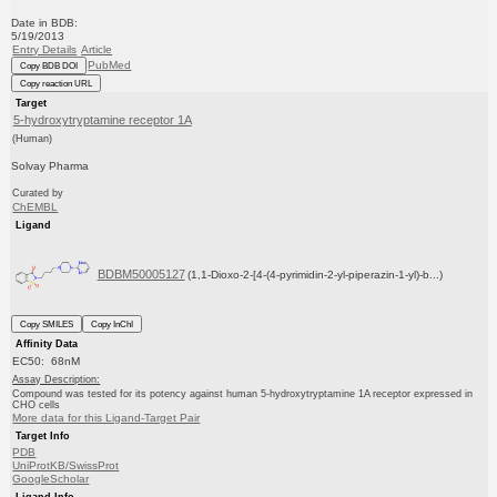
Date in BDB:
5/19/2013
Entry Details
Article
PubMed
Copy BDB DOI
Copy reaction URL
Target
5-hydroxytryptamine receptor 1A
(Human)
Solvay Pharma
Curated by
ChEMBL
Ligand
BDBM50005127
(1,1-Dioxo-2-[4-(4-pyrimidin-2-yl-piperazin-1-yl)-b...)
Copy SMILES
Copy InChI
Affinity Data
EC50: 68nM
Assay Description:
Compound was tested for its potency against human 5-hydroxytryptamine 1A receptor expressed in
CHO cells
More data for this Ligand-Target Pair
Target Info
PDB
UniProtKB/SwissProt
GoogleScholar
Ligand Info