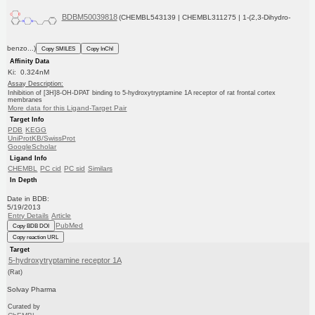
BDBM50039818
(CHEMBL543139 | CHEMBL311275 | 1-(2,3-Dihydro-
benzo...)
Copy SMILES
Copy InChI
Affinity Data
Ki: 0.324nM
Assay Description:
Inhibition of [3H]8-OH-DPAT binding to 5-hydroxytryptamine 1A receptor of rat frontal cortex
membranes
More data for this Ligand-Target Pair
Target Info
PDB
KEGG
UniProtKB/SwissProt
GoogleScholar
Ligand Info
CHEMBL
PC cid
PC sid
Similars
In Depth
Date in BDB:
5/19/2013
Entry Details
Article
PubMed
Copy BDB DOI
Copy reaction URL
Target
5-hydroxytryptamine receptor 1A
(Rat)
Solvay Pharma
Curated by