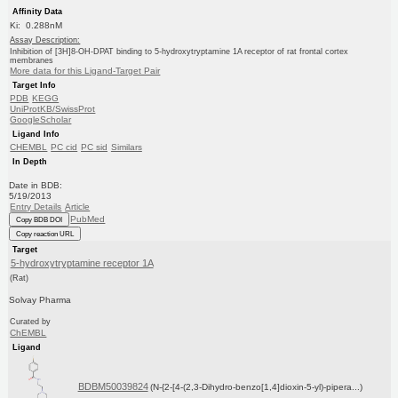
Affinity Data
Ki: 0.288nM
Assay Description:
Inhibition of [3H]8-OH-DPAT binding to 5-hydroxytryptamine 1A receptor of rat frontal cortex
membranes
More data for this Ligand-Target Pair
Target Info
PDB
KEGG
UniProtKB/SwissProt
GoogleScholar
Ligand Info
CHEMBL
PC cid
PC sid
Similars
In Depth
Date in BDB:
5/19/2013
Entry Details
Article
PubMed
Copy BDB DOI
Copy reaction URL
Target
5-hydroxytryptamine receptor 1A
(Rat)
Solvay Pharma
Curated by
ChEMBL
Ligand
BDBM50039824
(N-{2-[4-(2,3-Dihydro-benzo[1,4]dioxin-5-yl)-pipera...)