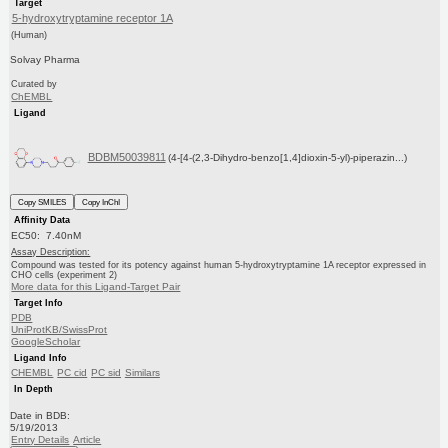
Target
5-hydroxytryptamine receptor 1A
(Human)
Solvay Pharma
Curated by
ChEMBL
Ligand
BDBM50039811
(4-[4-(2,3-Dihydro-benzo[1,4]dioxin-5-yl)-piperazin...)
Copy SMILES
Copy InChI
Affinity Data
EC50: 7.40nM
Assay Description:
Compound was tested for its potency against human 5-hydroxytryptamine 1A receptor expressed in
CHO cells (experiment 2)
More data for this Ligand-Target Pair
Target Info
PDB
UniProtKB/SwissProt
GoogleScholar
Ligand Info
CHEMBL
PC cid
PC sid
Similars
In Depth
Date in BDB:
5/19/2013
Entry Details
Article