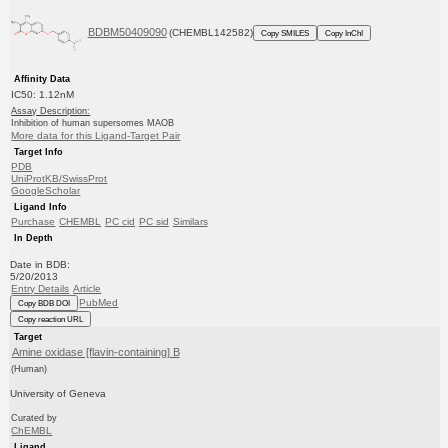
BDBM50409090
(CHEMBL142582)
Copy SMILES
Copy InChI
Affinity Data
IC50: 1.12nM
Assay Description:
Inhibition of human supersomes MAOB
More data for this Ligand-Target Pair
Target Info
PDB
UniProtKB/SwissProt
GoogleScholar
Ligand Info
Purchase
CHEMBL
PC cid
PC sid
Similars
In Depth
Date in BDB:
5/20/2013
Entry Details
Article
PubMed
Copy BDB DOI
Copy reaction URL
Target
Amine oxidase [flavin-containing] B
(Human)
University of Geneva
Curated by
ChEMBL
Ligand