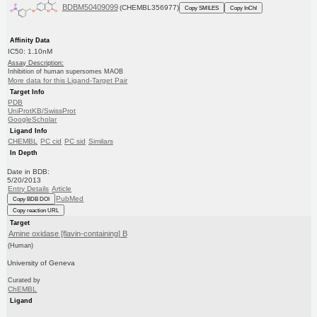
BDBM50409099
(CHEMBL356977)
Copy SMILES
Copy InChI
Affinity Data
IC50: 1.10nM
Assay Description:
Inhibition of human supersomes MAOB
More data for this Ligand-Target Pair
Target Info
PDB
UniProtKB/SwissProt
GoogleScholar
Ligand Info
CHEMBL
PC cid
PC sid
Similars
In Depth
Date in BDB:
5/20/2013
Entry Details
Article
PubMed
Copy BDB DOI
Copy reaction URL
Target
Amine oxidase [flavin-containing] B
(Human)
University of Geneva
Curated by
ChEMBL
Ligand