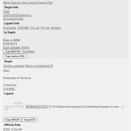
More data for this Ligand-Target Pair
Target Info
PDB
UniProtKB/SwissProt
GoogleScholar
Ligand Info
Purchase
CHEMBL
PC cid
PC sid
Similars
In Depth
Date in BDB:
5/20/2013
Entry Details
Article
PubMed
Copy BDB DOI
Copy reaction URL
Target
Amine oxidase [flavin-containing] B
(Rat)
University of Geneva
Curated by
ChEMBL
Ligand
BDBM50231957
(7-(3-Chloro-benzyloxy)-3,4-dimethyl-chromen-2-one ...)
Copy SMILES
Copy InChI
Affinity Data
IC50: 3.31nM