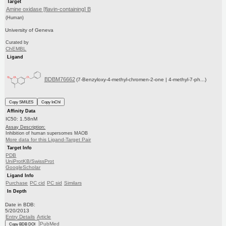
Target
Amine oxidase [flavin-containing] B
(Human)
University of Geneva
Curated by
ChEMBL
Ligand
BDBM76662
(7-Benzyloxy-4-methyl-chromen-2-one | 4-methyl-7-ph...)
Copy SMILES
Copy InChI
Affinity Data
IC50: 1.58nM
Assay Description:
Inhibition of human supersomes MAOB
More data for this Ligand-Target Pair
Target Info
PDB
UniProtKB/SwissProt
GoogleScholar
Ligand Info
Purchase
PC cid
PC sid
Similars
In Depth
Date in BDB:
5/20/2013
Entry Details
Article
PubMed
Copy BDB DOI