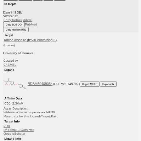
In Depth
Date in BDB:
5/20/2013
Entry Details
Article
PubMed
Copy BDB DOI
Copy reaction URL
Target
Amine oxidase [flavin-containing] B
(Human)
University of Geneva
Curated by
ChEMBL
Ligand
BDBM50409084
(CHEMBL145792)
Copy SMILES
Copy InChI
Affinity Data
IC50: 2.34nM
Assay Description:
Inhibition of human supersomes MAOB
More data for this Ligand-Target Pair
Target Info
PDB
UniProtKB/SwissProt
GoogleScholar
Ligand Info