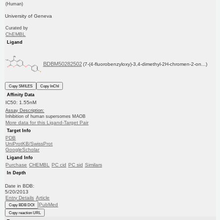
(Human)
University of Geneva
Curated by
ChEMBL
Ligand
BDBM50282502
(7-(4-fluorobenzyloxy)-3,4-dimethyl-2H-chromen-2-on...)
Copy SMILES
Copy InChI
Affinity Data
IC50: 1.55nM
Assay Description:
Inhibition of human supersomes MAOB
More data for this Ligand-Target Pair
Target Info
PDB
UniProtKB/SwissProt
GoogleScholar
Ligand Info
Purchase
CHEMBL
PC cid
PC sid
Similars
In Depth
Date in BDB:
5/20/2013
Entry Details
Article
PubMed
Copy BDB DOI
Copy reaction URL