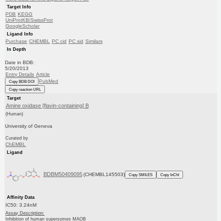
Target Info
PDB
KEGG
UniProtKB/SwissProt
GoogleScholar
Ligand Info
Purchase
CHEMBL
PC cid
PC sid
Similars
In Depth
Date in BDB:
5/20/2013
Entry Details
Article
PubMed
Copy BDB DOI
Copy reaction URL
Target
Amine oxidase [flavin-containing] B
(Human)
University of Geneva
Curated by
ChEMBL
Ligand
BDBM50409095
(CHEMBL145503)
Copy SMILES
Copy InChI
Affinity Data
IC50: 3.24nM
Assay Description:
Inhibition of human supersomes MAOB