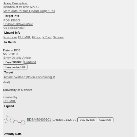
Assay Description:
Inhibition of rat brain MAOB
More data for this Ligand-Target Pair
Target Info
PDB
KEGG
UniProtKB/SwissProt
GoogleScholar
Ligand Info
Purchase
CHEMBL
PC cid
PC sid
Similars
In Depth
Date in BDB:
5/20/2013
Entry Details
Article
PubMed
Copy BDB DOI
Copy reaction URL
Target
Amine oxidase [flavin-containing] B
(Rat)
University of Geneva
Curated by
ChEMBL
Ligand
BDBM50409101
(CHEMBL142799)
Copy SMILES
Copy InChI
Affinity Data