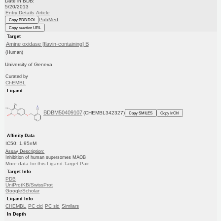
Date in BDB:
5/20/2013
Entry Details
Article
PubMed
Copy BDB DOI
Copy reaction URL
Target
Amine oxidase [flavin-containing] B
(Human)
University of Geneva
Curated by
ChEMBL
Ligand
BDBM50409107
(CHEMBL342327)
Copy SMILES
Copy InChI
Affinity Data
IC50: 1.95nM
Assay Description:
Inhibition of human supersomes MAOB
More data for this Ligand-Target Pair
Target Info
PDB
UniProtKB/SwissProt
GoogleScholar
Ligand Info
CHEMBL
PC cid
PC sid
Similars
In Depth