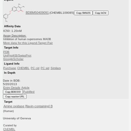
BDBM50409091
(CHEMBL109085)
Copy SMILES
Copy InChI
Affinity Data
IC50: 1.20nM
Assay Description:
Inhibition of human supersomes MAOB
More data for this Ligand-Target Pair
Target Info
PDB
UniProtKB/SwissProt
GoogleScholar
Ligand Info
Purchase
CHEMBL
PC cid
PC sid
Similars
In Depth
Date in BDB:
5/20/2013
Entry Details
Article
PubMed
Copy BDB DOI
Copy reaction URL
Target
Amine oxidase [flavin-containing] B
(Human)
University of Geneva
Curated by
ChEMBL