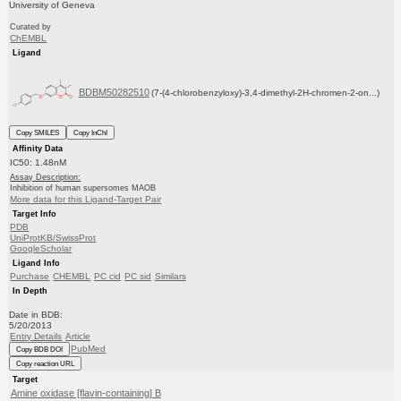
University of Geneva
Curated by
ChEMBL
Ligand
BDBM50282510
(7-(4-chlorobenzyloxy)-3,4-dimethyl-2H-chromen-2-on...)
Copy SMILES
Copy InChI
Affinity Data
IC50: 1.48nM
Assay Description:
Inhibition of human supersomes MAOB
More data for this Ligand-Target Pair
Target Info
PDB
UniProtKB/SwissProt
GoogleScholar
Ligand Info
Purchase
CHEMBL
PC cid
PC sid
Similars
In Depth
Date in BDB:
5/20/2013
Entry Details
Article
PubMed
Copy BDB DOI
Copy reaction URL
Target
Amine oxidase [flavin-containing] B