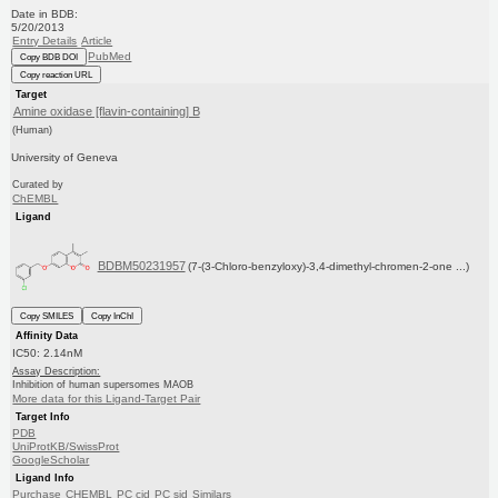
Date in BDB:
5/20/2013
Entry Details
Article
PubMed
Copy BDB DOI
Copy reaction URL
Target
Amine oxidase [flavin-containing] B
(Human)
University of Geneva
Curated by
ChEMBL
Ligand
BDBM50231957
(7-(3-Chloro-benzyloxy)-3,4-dimethyl-chromen-2-one ...)
Copy SMILES
Copy InChI
Affinity Data
IC50: 2.14nM
Assay Description:
Inhibition of human supersomes MAOB
More data for this Ligand-Target Pair
Target Info
PDB
UniProtKB/SwissProt
GoogleScholar
Ligand Info
Purchase
CHEMBL
PC cid
PC sid
Similars