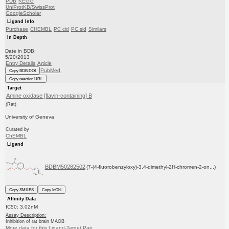
PDB
KEGG
UniProtKB/SwissProt
GoogleScholar
Ligand Info
Purchase
CHEMBL
PC cid
PC sid
Similars
In Depth
Date in BDB:
5/20/2013
Entry Details
Article
PubMed
Copy BDB DOI
Copy reaction URL
Target
Amine oxidase [flavin-containing] B
(Rat)
University of Geneva
Curated by
ChEMBL
Ligand
BDBM50282502
(7-(4-fluorobenzyloxy)-3,4-dimethyl-2H-chromen-2-on...)
Copy SMILES
Copy InChI
Affinity Data
IC50: 3.02nM
Assay Description:
Inhibition of rat brain MAOB
More data for this Ligand-Target Pair