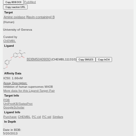
PubMed
Copy BDB DOI
Copy reaction URL
Target
Amine oxidase [flavin-containing] B
(Human)
University of Geneva
Curated by
ChEMBL
Ligand
BDBM50409093
(CHEMBL111310)
Copy SMILES
Copy InChI
Affinity Data
IC50: 1.66nM
Assay Description:
Inhibition of human supersomes MAOB
More data for this Ligand-Target Pair
Target Info
PDB
UniProtKB/SwissProt
GoogleScholar
Ligand Info
Purchase
CHEMBL
PC cid
PC sid
Similars
In Depth
Date in BDB:
5/20/2013