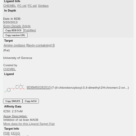
Ligand Info
CHEMBL
PC cid
PC sid
Similars
In Depth
Date in BDB:
5/20/2013
Entry Details
Article
PubMed
Copy BDB DOI
Copy reaction URL
Target
Amine oxidase [flavin-containing] B
(Rat)
University of Geneva
Curated by
ChEMBL
Ligand
BDBM50282510
(7-(4-chlorobenzyloxy)-3,4-dimethyl-2H-chromen-2-on...)
Copy SMILES
Copy InChI
Affinity Data
IC50: 2.57nM
Assay Description:
Inhibition of rat brain MAOB
More data for this Ligand-Target Pair
Target Info
PDB
KEGG