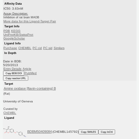
Affinity Data
IC50: 3.63nM
Assay Description:
Inhibition of rat brain MAOB
More data for this Ligand-Target Pair
Target Info
PDB
KEGG
UniProtKB/SwissProt
GoogleScholar
Ligand Info
Purchase
CHEMBL
PC cid
PC sid
Similars
In Depth
Date in BDB:
5/20/2013
Entry Details
Article
PubMed
Copy BDB DOI
Copy reaction URL
Target
Amine oxidase [flavin-containing] B
(Rat)
University of Geneva
Curated by
ChEMBL
Ligand
BDBM50409084
(CHEMBL145792)
Copy SMILES
Copy InChI