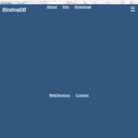
About
Info
Download
☰
BindingDB
WebServices
Contact