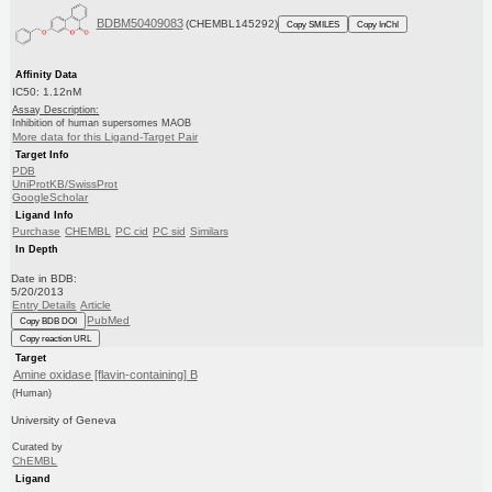
BDBM50409083
(CHEMBL145292)
Copy SMILES
Copy InChI
Affinity Data
IC50: 1.12nM
Assay Description:
Inhibition of human supersomes MAOB
More data for this Ligand-Target Pair
Target Info
PDB
UniProtKB/SwissProt
GoogleScholar
Ligand Info
Purchase
CHEMBL
PC cid
PC sid
Similars
In Depth
Date in BDB:
5/20/2013
Entry Details
Article
PubMed
Copy BDB DOI
Copy reaction URL
Target
Amine oxidase [flavin-containing] B
(Human)
University of Geneva
Curated by
ChEMBL
Ligand