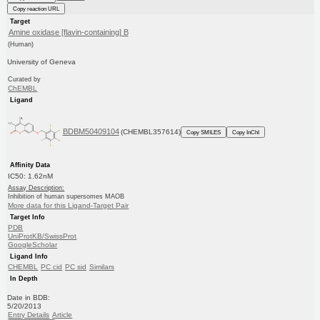
Copy reaction URL
Target
Amine oxidase [flavin-containing] B
(Human)
University of Geneva
Curated by
ChEMBL
Ligand
BDBM50409104
(CHEMBL357614)
Copy SMILES
Copy InChI
Affinity Data
IC50: 1.62nM
Assay Description:
Inhibition of human supersomes MAOB
More data for this Ligand-Target Pair
Target Info
PDB
UniProtKB/SwissProt
GoogleScholar
Ligand Info
CHEMBL
PC cid
PC sid
Similars
In Depth
Date in BDB:
5/20/2013
Entry Details
Article