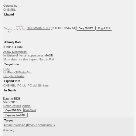
Curated by
ChEMBL
Ligand
BDBM50409111
(CHEMBL356714)
Copy SMILES
Copy InChI
Affinity Data
IC50: 1.41nM
Assay Description:
Inhibition of human supersomes MAOB
More data for this Ligand-Target Pair
Target Info
PDB
UniProtKB/SwissProt
GoogleScholar
Ligand Info
CHEMBL
PC cid
PC sid
Similars
In Depth
Date in BDB:
5/20/2013
Entry Details
Article
PubMed
Copy BDB DOI
Copy reaction URL
Target
Amine oxidase [flavin-containing] B
(Human)