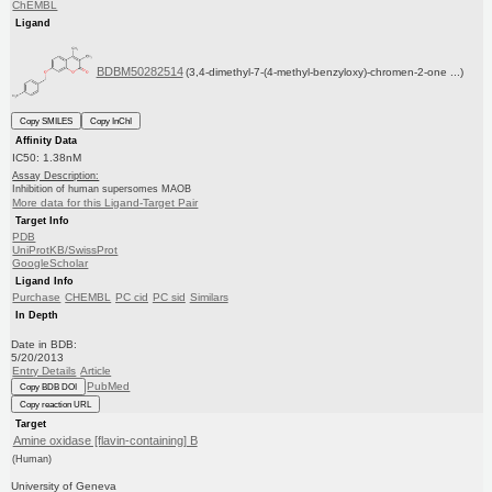
ChEMBL
Ligand
BDBM50282514
(3,4-dimethyl-7-(4-methyl-benzyloxy)-chromen-2-one ...)
Copy SMILES
Copy InChI
Affinity Data
IC50: 1.38nM
Assay Description:
Inhibition of human supersomes MAOB
More data for this Ligand-Target Pair
Target Info
PDB
UniProtKB/SwissProt
GoogleScholar
Ligand Info
Purchase
CHEMBL
PC cid
PC sid
Similars
In Depth
Date in BDB:
5/20/2013
Entry Details
Article
PubMed
Copy BDB DOI
Copy reaction URL
Target
Amine oxidase [flavin-containing] B
(Human)
University of Geneva