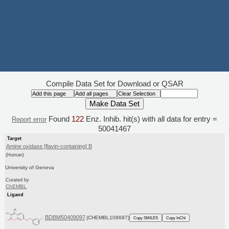
Compile Data Set for Download or QSAR
Found
122
Enz. Inhib. hit(s) with all data for entry =
Report error
50041467
Target
Amine oxidase [flavin-containing] B
(Human)
University of Geneva
Curated by
ChEMBL
Ligand
BDBM50409097
(CHEMBL108697)
Copy SMILES
Copy InChI