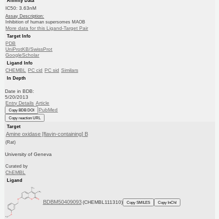
Affinity Data
IC50: 3.63nM
Assay Description:
Inhibition of human supersomes MAOB
More data for this Ligand-Target Pair
Target Info
PDB
UniProtKB/SwissProt
GoogleScholar
Ligand Info
CHEMBL
PC cid
PC sid
Similars
In Depth
Date in BDB:
5/20/2013
Entry Details
Article
PubMed
Copy BDB DOI
Copy reaction URL
Target
Amine oxidase [flavin-containing] B
(Rat)
University of Geneva
Curated by
ChEMBL
Ligand
BDBM50409093
(CHEMBL111310)
Copy SMILES
Copy InChI