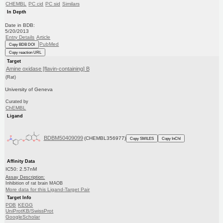
CHEMBL
PC cid
PC sid
Similars
In Depth
Date in BDB:
5/20/2013
Entry Details
Article
PubMed
Copy BDB DOI
Copy reaction URL
Target
Amine oxidase [flavin-containing] B
(Rat)
University of Geneva
Curated by
ChEMBL
Ligand
BDBM50409099
(CHEMBL356977)
Copy SMILES
Copy InChI
Affinity Data
IC50: 2.57nM
Assay Description:
Inhibition of rat brain MAOB
More data for this Ligand-Target Pair
Target Info
PDB
KEGG
UniProtKB/SwissProt
GoogleScholar