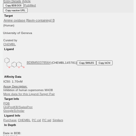
Entry Details
Article
PubMed
Copy BDB DOI
Copy reaction URL
Target
Amine oxidase [flavin-containing] B
(Human)
University of Geneva
Curated by
ChEMBL
Ligand
BDBM50378564
(CHEMBL145781)
Copy SMILES
Copy InChI
Affinity Data
IC50: 1.70nM
Assay Description:
Inhibition of human supersomes MAOB
More data for this Ligand-Target Pair
Target Info
PDB
UniProtKB/SwissProt
GoogleScholar
Ligand Info
Purchase
CHEMBL
PC cid
PC sid
Similars
In Depth
Date in BDB: