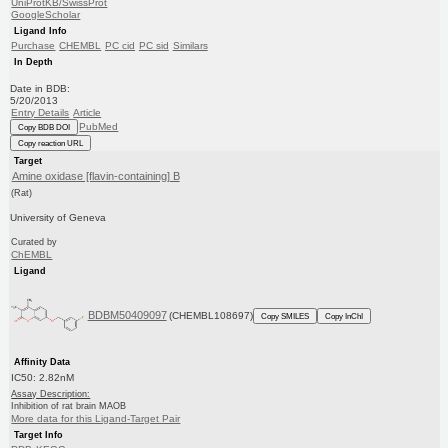
UniProtKB/SwissProt
GoogleScholar
Ligand Info
Purchase
CHEMBL
PC cid
PC sid
Similars
In Depth
Date in BDB:
5/20/2013
Entry Details
Article
PubMed
Copy BDB DOI
Copy reaction URL
Target
Amine oxidase [flavin-containing] B
(Rat)
University of Geneva
Curated by
ChEMBL
Ligand
BDBM50409097
(CHEMBL108697)
Copy SMILES
Copy InChI
Affinity Data
IC50: 2.82nM
Assay Description:
Inhibition of rat brain MAOB
More data for this Ligand-Target Pair
Target Info