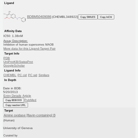
Ligand
BDBM50409086
(CHEMBL348922)
Copy SMILES
Copy InChI
Affinity Data
IC50: 1.38nM
Assay Description:
Inhibition of human supersomes MAOB
More data for this Ligand-Target Pair
Target Info
PDB
UniProtKB/SwissProt
GoogleScholar
Ligand Info
CHEMBL
PC cid
PC sid
Similars
In Depth
Date in BDB:
5/20/2013
Entry Details
Article
PubMed
Copy BDB DOI
Copy reaction URL
Target
Amine oxidase [flavin-containing] B
(Human)
University of Geneva
Curated by