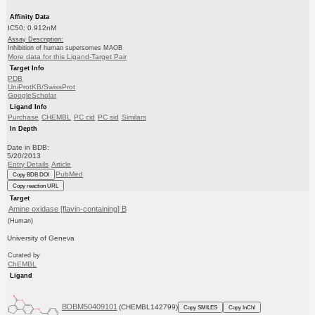
Affinity Data
IC50: 0.912nM
Assay Description:
Inhibition of human supersomes MAOB
More data for this Ligand-Target Pair
Target Info
PDB
UniProtKB/SwissProt
GoogleScholar
Ligand Info
Purchase
CHEMBL
PC cid
PC sid
Similars
In Depth
Date in BDB:
5/20/2013
Entry Details
Article
PubMed
Copy BDB DOI
Copy reaction URL
Target
Amine oxidase [flavin-containing] B
(Human)
University of Geneva
Curated by
ChEMBL
Ligand
BDBM50409101
(CHEMBL142799)
Copy SMILES
Copy InChI