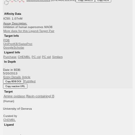
Affinity Data
IC50: 1.07nM
Assay Description:
Inhibition of human supersomes MAOB
More data for this Ligand-Target Pair
Target Info
PDB
UniProtKB/SwissProt
GoogleScholar
Ligand Info
Purchase
CHEMBL
PC cid
PC sid
Similars
In Depth
Date in BDB:
5/20/2013
Entry Details
Article
PubMed
Copy BDB DOI
Copy reaction URL
Target
Amine oxidase [flavin-containing] B
(Human)
University of Geneva
Curated by
ChEMBL
Ligand