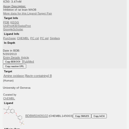
IC50: 3.47nM
Assay Description:
Inhibition of rat brain MAOB
More data for this Ligand-Target Pair
Target Info
PDB
KEGG
UniProtKB/SwissProt
GoogleScholar
Ligand Info
Purchase
CHEMBL
PC cid
PC sid
Similars
In Depth
Date in BDB:
5/20/2013
Entry Details
Article
PubMed
Copy BDB DOI
Copy reaction URL
Target
Amine oxidase [flavin-containing] B
(Human)
University of Geneva
Curated by
ChEMBL
Ligand
BDBM50409102
(CHEMBL145003)
Copy SMILES
Copy InChI