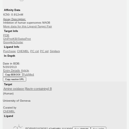
Affinity Data
IC50: 0.912nM
Assay Description:
Inhibition of human supersomes MAOB
More data for this Ligand-Target Pair
Target Info
PDB
UniProtKB/SwissProt
GoogleScholar
Ligand Info
Purchase
CHEMBL
PC cid
PC sid
Similars
In Depth
Date in BDB:
5/20/2013
Entry Details
Article
PubMed
Copy BDB DOI
Copy reaction URL
Target
Amine oxidase [flavin-containing] B
(Human)
University of Geneva
Curated by
ChEMBL
Ligand
BDBM50409081
(CHEMBL111309)
Copy SMILES
Copy InChI