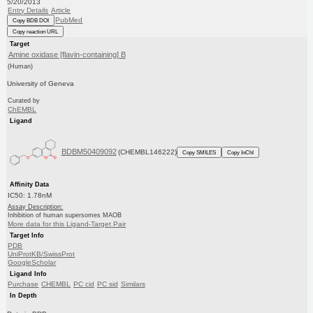
5/20/2013
Entry Details
Article
PubMed
Copy BDB DOI
Copy reaction URL
Target
Amine oxidase [flavin-containing] B
(Human)
University of Geneva
Curated by
ChEMBL
Ligand
BDBM50409092
(CHEMBL146222)
Copy SMILES
Copy InChI
Affinity Data
IC50: 1.78nM
Assay Description:
Inhibition of human supersomes MAOB
More data for this Ligand-Target Pair
Target Info
PDB
UniProtKB/SwissProt
GoogleScholar
Ligand Info
Purchase
CHEMBL
PC cid
PC sid
Similars
In Depth