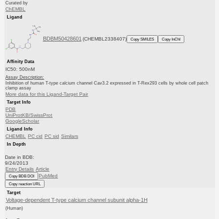
Curated by
ChEMBL
Ligand
BDBM50428601
(CHEMBL2338407)
Copy SMILES
Copy InChI
Affinity Data
IC50: 500nM
Assay Description:
Inhibition of human T-type calcium channel Cav3.2 expressed in T-Rex293 cells by whole cell patch
clamp assay
More data for this Ligand-Target Pair
Target Info
PDB
UniProtKB/SwissProt
GoogleScholar
Ligand Info
CHEMBL
PC cid
PC sid
Similars
In Depth
Date in BDB:
9/24/2013
Entry Details
Article
PubMed
Copy BDB DOI
Copy reaction URL
Target
Voltage-dependent T-type calcium channel subunit alpha-1H
(Human)