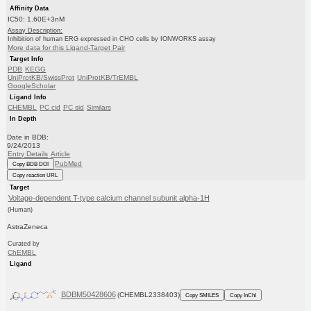
Affinity Data
IC50: 1.60E+3nM
Assay Description:
Inhibition of human ERG expressed in CHO cells by IONWORKS assay
More data for this Ligand-Target Pair
Target Info
PDB
KEGG
UniProtKB/SwissProt
UniProtKB/TrEMBL
GoogleScholar
Ligand Info
CHEMBL
PC cid
PC sid
Similars
In Depth
Date in BDB:
9/24/2013
Entry Details
Article
PubMed
Copy BDB DOI
Copy reaction URL
Target
Voltage-dependent T-type calcium channel subunit alpha-1H
(Human)
AstraZeneca
Curated by
ChEMBL
Ligand
BDBM50428606
(CHEMBL2338403)
Copy SMILES
Copy InChI