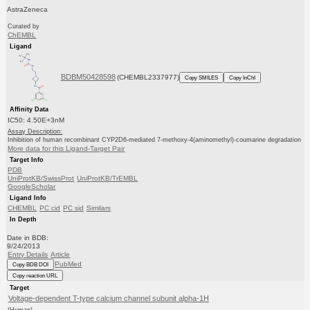
AstraZeneca
Curated by
ChEMBL
Ligand
BDBM50428598
(CHEMBL2337977)
Copy SMILES
Copy InChI
Affinity Data
IC50: 4.50E+3nM
Assay Description:
Inhibition of human recombinant CYP2D6-mediated 7-methoxy-4(aminomethyl)-coumarine degradation
More data for this Ligand-Target Pair
Target Info
PDB
UniProtKB/SwissProt
UniProtKB/TrEMBL
GoogleScholar
Ligand Info
CHEMBL
PC cid
PC sid
Similars
In Depth
Date in BDB:
9/24/2013
Entry Details
Article
PubMed
Copy BDB DOI
Copy reaction URL
Target
Voltage-dependent T-type calcium channel subunit alpha-1H
(Human)