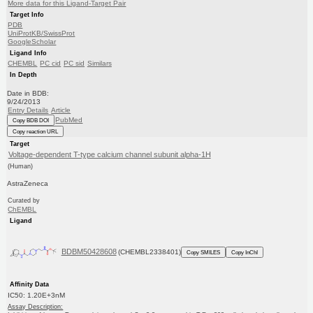
More data for this Ligand-Target Pair
Target Info
PDB
UniProtKB/SwissProt
GoogleScholar
Ligand Info
CHEMBL
PC cid
PC sid
Similars
In Depth
Date in BDB:
9/24/2013
Entry Details
Article
PubMed
Copy BDB DOI
Copy reaction URL
Target
Voltage-dependent T-type calcium channel subunit alpha-1H
(Human)
AstraZeneca
Curated by
ChEMBL
Ligand
BDBM50428608
(CHEMBL2338401)
Copy SMILES
Copy InChI
Affinity Data
IC50: 1.20E+3nM
Assay Description: