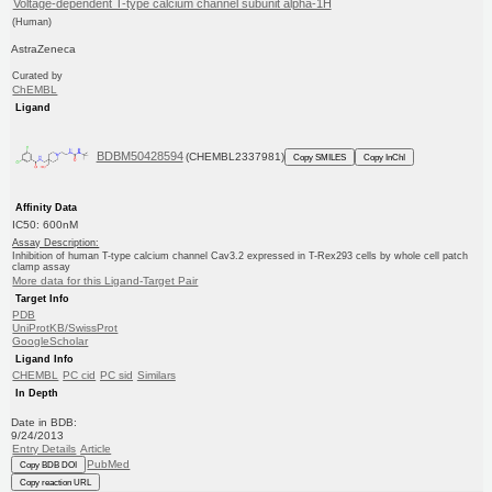
Voltage-dependent T-type calcium channel subunit alpha-1H
(Human)
AstraZeneca
Curated by
ChEMBL
Ligand
BDBM50428594
(CHEMBL2337981)
Copy SMILES
Copy InChI
Affinity Data
IC50: 600nM
Assay Description:
Inhibition of human T-type calcium channel Cav3.2 expressed in T-Rex293 cells by whole cell patch
clamp assay
More data for this Ligand-Target Pair
Target Info
PDB
UniProtKB/SwissProt
GoogleScholar
Ligand Info
CHEMBL
PC cid
PC sid
Similars
In Depth
Date in BDB:
9/24/2013
Entry Details
Article
PubMed
Copy BDB DOI
Copy reaction URL