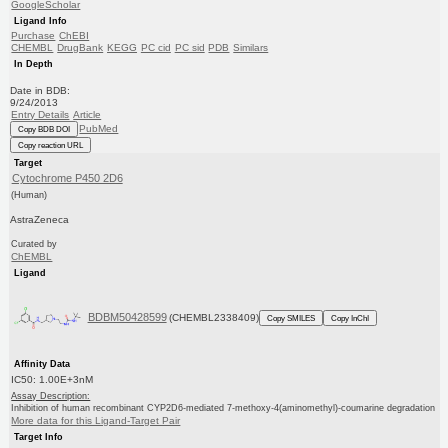
GoogleScholar
Ligand Info
Purchase
ChEBI
CHEMBL
DrugBank
KEGG
PC cid
PC sid
PDB
Similars
In Depth
Date in BDB:
9/24/2013
Entry Details
Article
PubMed
Copy BDB DOI
Copy reaction URL
Target
Cytochrome P450 2D6
(Human)
AstraZeneca
Curated by
ChEMBL
Ligand
BDBM50428599
(CHEMBL2338409)
Copy SMILES
Copy InChI
Affinity Data
IC50: 1.00E+3nM
Assay Description:
Inhibition of human recombinant CYP2D6-mediated 7-methoxy-4(aminomethyl)-coumarine degradation
More data for this Ligand-Target Pair
Target Info