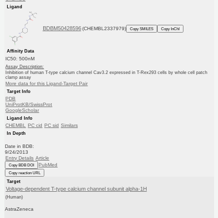
Ligand
BDBM50428596
(CHEMBL2337979)
Copy SMILES
Copy InChI
Affinity Data
IC50: 500nM
Assay Description:
Inhibition of human T-type calcium channel Cav3.2 expressed in T-Rex293 cells by whole cell patch
clamp assay
More data for this Ligand-Target Pair
Target Info
PDB
UniProtKB/SwissProt
GoogleScholar
Ligand Info
CHEMBL
PC cid
PC sid
Similars
In Depth
Date in BDB:
9/24/2013
Entry Details
Article
PubMed
Copy BDB DOI
Copy reaction URL
Target
Voltage-dependent T-type calcium channel subunit alpha-1H
(Human)
AstraZeneca