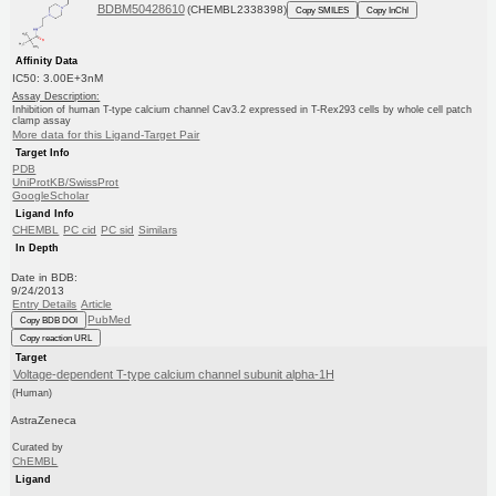
BDBM50428610
(CHEMBL2338398)
Copy SMILES
Copy InChI
Affinity Data
IC50: 3.00E+3nM
Assay Description:
Inhibition of human T-type calcium channel Cav3.2 expressed in T-Rex293 cells by whole cell patch
clamp assay
More data for this Ligand-Target Pair
Target Info
PDB
UniProtKB/SwissProt
GoogleScholar
Ligand Info
CHEMBL
PC cid
PC sid
Similars
In Depth
Date in BDB:
9/24/2013
Entry Details
Article
PubMed
Copy BDB DOI
Copy reaction URL
Target
Voltage-dependent T-type calcium channel subunit alpha-1H
(Human)
AstraZeneca
Curated by
ChEMBL
Ligand