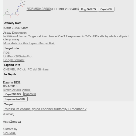
BDBM50428600
(CHEMBL2338408)
Copy SMILES
Copy InChI
Affinity Data
IC50: 3.30E+3nM
Assay Description:
Inhibition of human T-type calcium channel Cav3.2 expressed in T-Rex293 cells by whole cell patch
clamp assay
More data for this Ligand-Target Pair
Target Info
PDB
UniProtKB/SwissProt
GoogleScholar
Ligand Info
CHEMBL
PC cid
PC sid
Similars
In Depth
Date in BDB:
9/24/2013
Entry Details
Article
PubMed
Copy BDB DOI
Copy reaction URL
Target
Potassium voltage-gated channel subfamily H member 2
(Human)
AstraZeneca
Curated by
ChEMBL