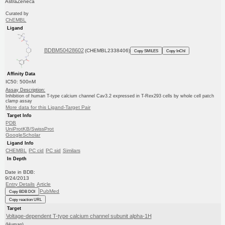
AstraZeneca
Curated by
ChEMBL
Ligand
BDBM50428602
(CHEMBL2338406)
Copy SMILES
Copy InChI
Affinity Data
IC50: 500nM
Assay Description:
Inhibition of human T-type calcium channel Cav3.2 expressed in T-Rex293 cells by whole cell patch
clamp assay
More data for this Ligand-Target Pair
Target Info
PDB
UniProtKB/SwissProt
GoogleScholar
Ligand Info
CHEMBL
PC cid
PC sid
Similars
In Depth
Date in BDB:
9/24/2013
Entry Details
Article
PubMed
Copy BDB DOI
Copy reaction URL
Target
Voltage-dependent T-type calcium channel subunit alpha-1H
(Human)