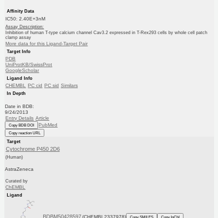
Affinity Data
IC50: 2.40E+3nM
Assay Description:
Inhibition of human T-type calcium channel Cav3.2 expressed in T-Rex293 cells by whole cell patch
clamp assay
More data for this Ligand-Target Pair
Target Info
PDB
UniProtKB/SwissProt
GoogleScholar
Ligand Info
CHEMBL
PC cid
PC sid
Similars
In Depth
Date in BDB:
9/24/2013
Entry Details
Article
PubMed
Copy BDB DOI
Copy reaction URL
Target
Cytochrome P450 2D6
(Human)
AstraZeneca
Curated by
ChEMBL
Ligand
BDBM50428597
(CHEMBL2337978)
Copy SMILES
Copy InChI