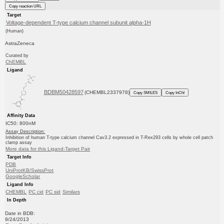
Copy reaction URL
Target
Voltage-dependent T-type calcium channel subunit alpha-1H
(Human)
AstraZeneca
Curated by
ChEMBL
Ligand
BDBM50428597
(CHEMBL2337978)
Copy SMILES
Copy InChI
Affinity Data
IC50: 800nM
Assay Description:
Inhibition of human T-type calcium channel Cav3.2 expressed in T-Rex293 cells by whole cell patch
clamp assay
More data for this Ligand-Target Pair
Target Info
PDB
UniProtKB/SwissProt
GoogleScholar
Ligand Info
CHEMBL
PC cid
PC sid
Similars
In Depth
Date in BDB:
9/24/2013