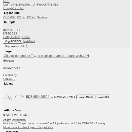
PDB
UniProtKB/SwissProt
UniProtKB/TrEMBL
GoogleScholar
Ligand Info
CHEMBL
PC cid
PC sid
Similars
In Depth
Date in BDB:
9/24/2013
Entry Details
Article
PubMed
Copy BDB DOI
Copy reaction URL
Target
Voltage-dependent T-type calcium channel subunit alpha-1H
(Human)
AstraZeneca
Curated by
ChEMBL
Ligand
BDBM50428594
(CHEMBL2337981)
Copy SMILES
Copy InChI
Affinity Data
IC50: 1.20E+3nM
Assay Description:
Inhibition of T-type calcium channel Cav3.2 (unknown origin) by IONWORKS assay
More data for this Ligand-Target Pair
Target Info