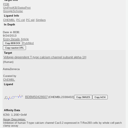
PDB
UniProtKB/SwissProt
GoogleScholar
Ligand Info
CHEMBL
PC cid
PC sid
Similars
In Depth
Date in BDB:
9/24/2013
Entry Details
Article
PubMed
Copy BDB DOI
Copy reaction URL
Target
Voltage-dependent T-type calcium channel subunit alpha-1H
(Human)
AstraZeneca
Curated by
ChEMBL
Ligand
BDBM50428607
(CHEMBL2338402)
Copy SMILES
Copy InChI
Affinity Data
IC50: 1.20E+3nM
Assay Description:
Inhibition of human T-type calcium channel Cav3.2 expressed in T-Rex293 cells by whole cell patch
clamp assay