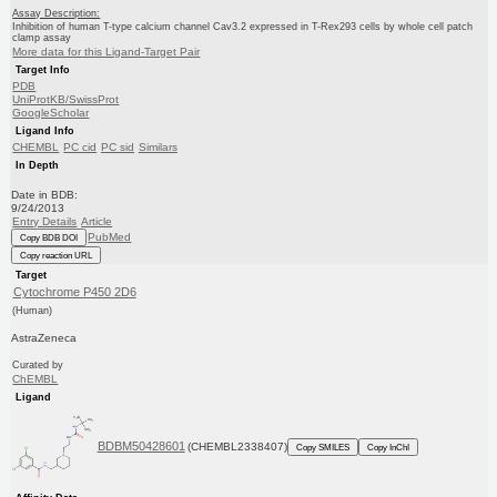
Assay Description:
Inhibition of human T-type calcium channel Cav3.2 expressed in T-Rex293 cells by whole cell patch
clamp assay
More data for this Ligand-Target Pair
Target Info
PDB
UniProtKB/SwissProt
GoogleScholar
Ligand Info
CHEMBL
PC cid
PC sid
Similars
In Depth
Date in BDB:
9/24/2013
Entry Details
Article
PubMed
Copy BDB DOI
Copy reaction URL
Target
Cytochrome P450 2D6
(Human)
AstraZeneca
Curated by
ChEMBL
Ligand
BDBM50428601
(CHEMBL2338407)
Copy SMILES
Copy InChI