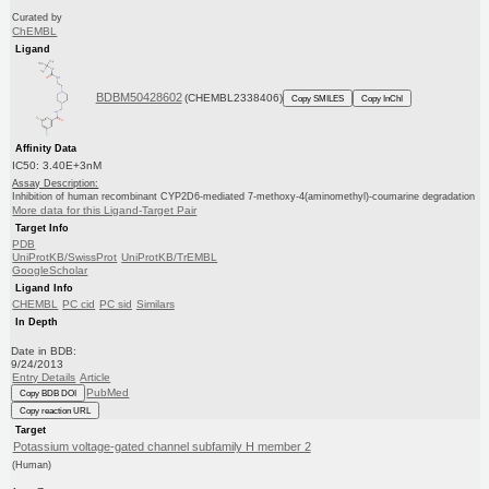
Curated by
ChEMBL
Ligand
BDBM50428602
(CHEMBL2338406)
Copy SMILES
Copy InChI
Affinity Data
IC50: 3.40E+3nM
Assay Description:
Inhibition of human recombinant CYP2D6-mediated 7-methoxy-4(aminomethyl)-coumarine degradation
More data for this Ligand-Target Pair
Target Info
PDB
UniProtKB/SwissProt
UniProtKB/TrEMBL
GoogleScholar
Ligand Info
CHEMBL
PC cid
PC sid
Similars
In Depth
Date in BDB:
9/24/2013
Entry Details
Article
PubMed
Copy BDB DOI
Copy reaction URL
Target
Potassium voltage-gated channel subfamily H member 2
(Human)