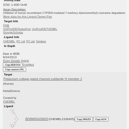
Affinity Data
IC50: 1.60E+3nM
Assay Description:
Inhibition of human recombinant CYP2D6-mediated 7-methoxy-4(aminomethyl)-coumarine degradation
More data for this Ligand-Target Pair
Target Info
PDB
UniProtKB/SwissProt
UniProtKB/TrEMBL
GoogleScholar
Ligand Info
CHEMBL
PC cid
PC sid
Similars
In Depth
Date in BDB:
9/24/2013
Entry Details
Article
PubMed
Copy BDB DOI
Copy reaction URL
Target
Potassium voltage-gated channel subfamily H member 2
(Human)
AstraZeneca
Curated by
ChEMBL
Ligand
BDBM50428603
(CHEMBL2338405)
Copy SMILES
Copy InChI