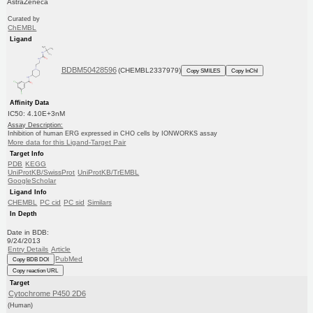
AstraZeneca
Curated by
ChEMBL
Ligand
BDBM50428596
(CHEMBL2337979)
Copy SMILES
Copy InChI
Affinity Data
IC50: 4.10E+3nM
Assay Description:
Inhibition of human ERG expressed in CHO cells by IONWORKS assay
More data for this Ligand-Target Pair
Target Info
PDB
KEGG
UniProtKB/SwissProt
UniProtKB/TrEMBL
GoogleScholar
Ligand Info
CHEMBL
PC cid
PC sid
Similars
In Depth
Date in BDB:
9/24/2013
Entry Details
Article
PubMed
Copy BDB DOI
Copy reaction URL
Target
Cytochrome P450 2D6
(Human)