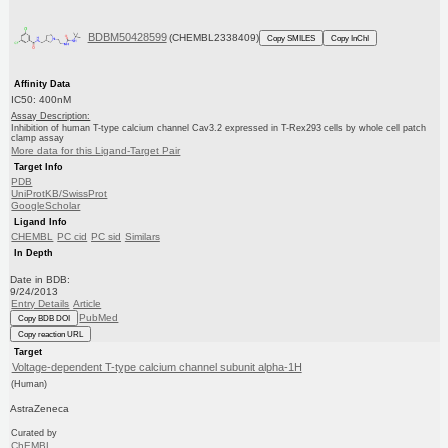
BDBM50428599
(CHEMBL2338409)
Copy SMILES
Copy InChI
Affinity Data
IC50: 400nM
Assay Description:
Inhibition of human T-type calcium channel Cav3.2 expressed in T-Rex293 cells by whole cell patch
clamp assay
More data for this Ligand-Target Pair
Target Info
PDB
UniProtKB/SwissProt
GoogleScholar
Ligand Info
CHEMBL
PC cid
PC sid
Similars
In Depth
Date in BDB:
9/24/2013
Entry Details
Article
PubMed
Copy BDB DOI
Copy reaction URL
Target
Voltage-dependent T-type calcium channel subunit alpha-1H
(Human)
AstraZeneca
Curated by
ChEMBL