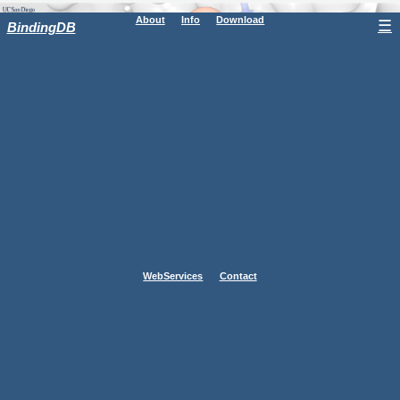
About
Info
Download
☰
BindingDB
WebServices
Contact