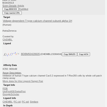
9/24/2013
Entry Details
Article
PubMed
Copy BDB DOI
Copy reaction URL
Target
Voltage-dependent T-type calcium channel subunit alpha-1H
(Human)
AstraZeneca
Curated by
ChEMBL
Ligand
BDBM50428605
(CHEMBL2338404)
Copy SMILES
Copy InChI
Affinity Data
IC50: 900nM
Assay Description:
Inhibition of human T-type calcium channel Cav3.2 expressed in T-Rex293 cells by whole cell patch
clamp assay
More data for this Ligand-Target Pair
Target Info
PDB
UniProtKB/SwissProt
GoogleScholar
Ligand Info
CHEMBL
PC cid
PC sid
Similars
In Depth