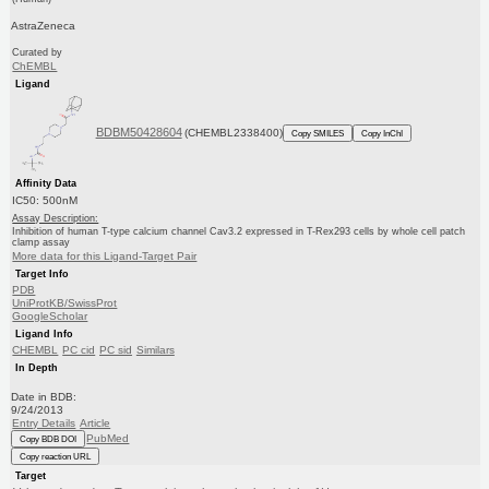
AstraZeneca
Curated by
ChEMBL
Ligand
BDBM50428604
(CHEMBL2338400)
Copy SMILES
Copy InChI
Affinity Data
IC50: 500nM
Assay Description:
Inhibition of human T-type calcium channel Cav3.2 expressed in T-Rex293 cells by whole cell patch
clamp assay
More data for this Ligand-Target Pair
Target Info
PDB
UniProtKB/SwissProt
GoogleScholar
Ligand Info
CHEMBL
PC cid
PC sid
Similars
In Depth
Date in BDB:
9/24/2013
Entry Details
Article
PubMed
Copy BDB DOI
Copy reaction URL
Target