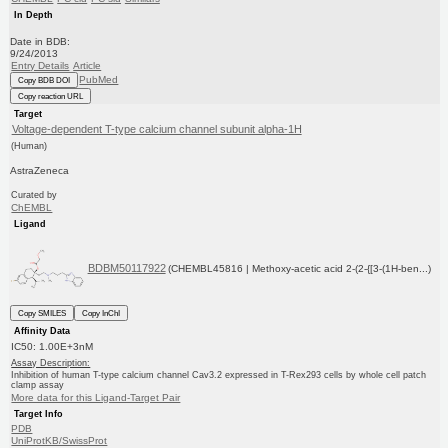
In Depth
Date in BDB:
9/24/2013
Entry Details
Article
PubMed
Copy BDB DOI
Copy reaction URL
Target
Voltage-dependent T-type calcium channel subunit alpha-1H
(Human)
AstraZeneca
Curated by
ChEMBL
Ligand
BDBM50117922
(CHEMBL45816 | Methoxy-acetic acid 2-(2-{[3-(1H-ben...)
Copy SMILES
Copy InChI
Affinity Data
IC50: 1.00E+3nM
Assay Description:
Inhibition of human T-type calcium channel Cav3.2 expressed in T-Rex293 cells by whole cell patch
clamp assay
More data for this Ligand-Target Pair
Target Info
PDB
UniProtKB/SwissProt