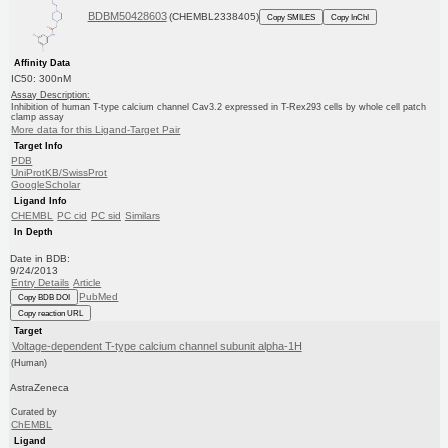
BDBM50428603
(CHEMBL2338405)
Copy SMILES
Copy InChI
Affinity Data
IC50: 300nM
Assay Description:
Inhibition of human T-type calcium channel Cav3.2 expressed in T-Rex293 cells by whole cell patch
clamp assay
More data for this Ligand-Target Pair
Target Info
PDB
UniProtKB/SwissProt
GoogleScholar
Ligand Info
CHEMBL
PC cid
PC sid
Similars
In Depth
Date in BDB:
9/24/2013
Entry Details
Article
PubMed
Copy BDB DOI
Copy reaction URL
Target
Voltage-dependent T-type calcium channel subunit alpha-1H
(Human)
AstraZeneca
Curated by
ChEMBL
Ligand