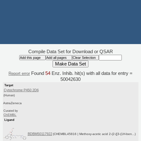
Compile Data Set for Download or QSAR
Found
54
Enz. Inhib. hit(s) with all data for entry =
Report error
50042630
Target
Cytochrome P450 2D6
(Human)
AstraZeneca
Curated by
ChEMBL
Ligand
BDBM50117922
(CHEMBL45816 | Methoxy-acetic acid 2-(2-{[3-(1H-ben...)