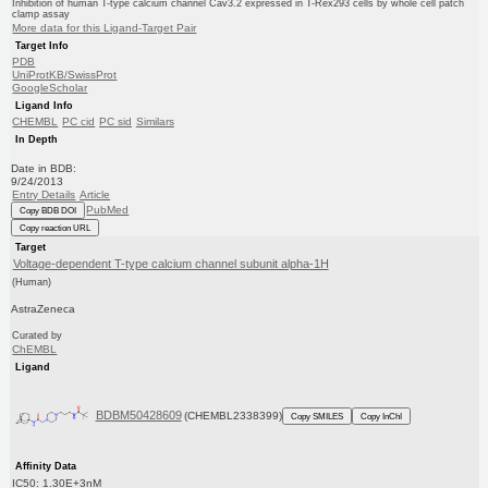
Inhibition of human T-type calcium channel Cav3.2 expressed in T-Rex293 cells by whole cell patch
clamp assay
More data for this Ligand-Target Pair
Target Info
PDB
UniProtKB/SwissProt
GoogleScholar
Ligand Info
CHEMBL
PC cid
PC sid
Similars
In Depth
Date in BDB:
9/24/2013
Entry Details
Article
PubMed
Copy BDB DOI
Copy reaction URL
Target
Voltage-dependent T-type calcium channel subunit alpha-1H
(Human)
AstraZeneca
Curated by
ChEMBL
Ligand
BDBM50428609
(CHEMBL2338399)
Copy SMILES
Copy InChI
Affinity Data
IC50: 1.30E+3nM