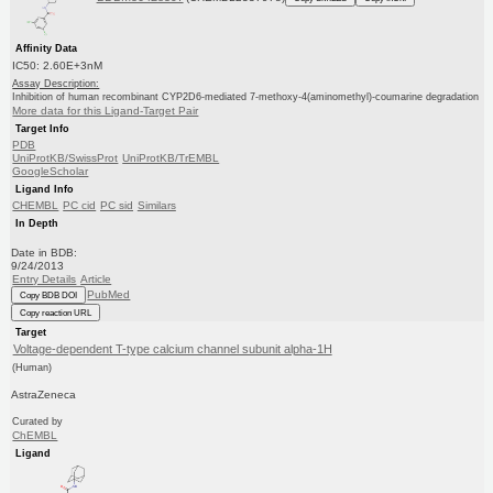
Affinity Data
IC50: 2.60E+3nM
Assay Description:
Inhibition of human recombinant CYP2D6-mediated 7-methoxy-4(aminomethyl)-coumarine degradation
More data for this Ligand-Target Pair
Target Info
PDB
UniProtKB/SwissProt
UniProtKB/TrEMBL
GoogleScholar
Ligand Info
CHEMBL
PC cid
PC sid
Similars
In Depth
Date in BDB:
9/24/2013
Entry Details
Article
PubMed
Copy BDB DOI
Copy reaction URL
Target
Voltage-dependent T-type calcium channel subunit alpha-1H
(Human)
AstraZeneca
Curated by
ChEMBL
Ligand