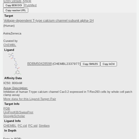
Entry Details
Article
PubMed
Copy BDB DOI
Copy reaction URL
Target
Voltage-dependent T-type calcium channel subunit alpha-1H
(Human)
AstraZeneca
Curated by
ChEMBL
Ligand
BDBM50428598
(CHEMBL2337977)
Copy SMILES
Copy InChI
Affinity Data
IC50: 800nM
Assay Description:
Inhibition of human T-type calcium channel Cav3.2 expressed in T-Rex293 cells by whole cell patch
clamp assay
More data for this Ligand-Target Pair
Target Info
PDB
UniProtKB/SwissProt
GoogleScholar
Ligand Info
CHEMBL
PC cid
PC sid
Similars
In Depth
Date in BDB: