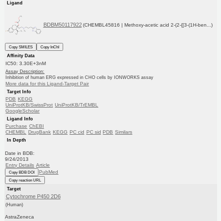
Ligand
BDBM50117922
(CHEMBL45816 | Methoxy-acetic acid 2-(2-{[3-(1H-ben...)
Copy SMILES
Copy InChI
Affinity Data
IC50: 3.30E+3nM
Assay Description:
Inhibition of human ERG expressed in CHO cells by IONWORKS assay
More data for this Ligand-Target Pair
Target Info
PDB
KEGG
UniProtKB/SwissProt
UniProtKB/TrEMBL
GoogleScholar
Ligand Info
Purchase
ChEBI
CHEMBL
DrugBank
KEGG
PC cid
PC sid
PDB
Similars
In Depth
Date in BDB:
9/24/2013
Entry Details
Article
PubMed
Copy BDB DOI
Copy reaction URL
Target
Cytochrome P450 2D6
(Human)
AstraZeneca