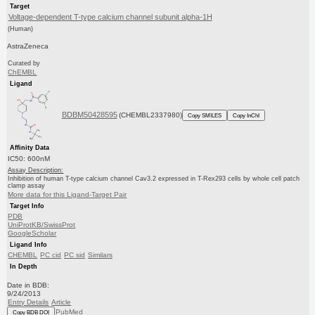
Target
Voltage-dependent T-type calcium channel subunit alpha-1H
(Human)
AstraZeneca
Curated by
ChEMBL
Ligand
BDBM50428595
(CHEMBL2337980)
Copy SMILES
Copy InChI
Affinity Data
IC50: 600nM
Assay Description:
Inhibition of human T-type calcium channel Cav3.2 expressed in T-Rex293 cells by whole cell patch
clamp assay
More data for this Ligand-Target Pair
Target Info
PDB
UniProtKB/SwissProt
GoogleScholar
Ligand Info
CHEMBL
PC cid
PC sid
Similars
In Depth
Date in BDB:
9/24/2013
Entry Details
Article
PubMed
Copy BDB DOI