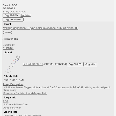
Date in BDB:
9/24/2013
Entry Details
Article
PubMed
Copy BDB DOI
Copy reaction URL
Target
Voltage-dependent T-type calcium channel subunit alpha-1H
(Human)
AstraZeneca
Curated by
ChEMBL
Ligand
BDBM50428611
(CHEMBL2337984)
Copy SMILES
Copy InChI
Affinity Data
IC50: 1.00E+3nM
Assay Description:
Inhibition of human T-type calcium channel Cav3.2 expressed in T-Rex293 cells by whole cell patch
clamp assay
More data for this Ligand-Target Pair
Target Info
PDB
UniProtKB/SwissProt
GoogleScholar
Ligand Info
CHEMBL
PC cid
PC sid
Similars