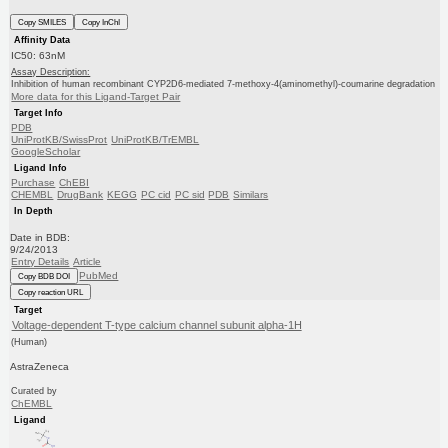
Copy SMILES
Copy InChI
Affinity Data
IC50: 63nM
Assay Description:
Inhibition of human recombinant CYP2D6-mediated 7-methoxy-4(aminomethyl)-coumarine degradation
More data for this Ligand-Target Pair
Target Info
PDB
UniProtKB/SwissProt
UniProtKB/TrEMBL
GoogleScholar
Ligand Info
Purchase
ChEBI
CHEMBL
DrugBank
KEGG
PC cid
PC sid
PDB
Similars
In Depth
Date in BDB:
9/24/2013
Entry Details
Article
PubMed
Copy BDB DOI
Copy reaction URL
Target
Voltage-dependent T-type calcium channel subunit alpha-1H
(Human)
AstraZeneca
Curated by
ChEMBL
Ligand