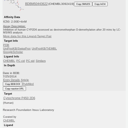
BDBM50443622
(CHEMBL3092419)
Copy SMILES
Copy InChI
Affinity Data
IC50: 2.00E+4nM
Assay Description:
Inhibition of human CYP2D6 assessed as dextromethorphan O-demethylation after 20 mins by LC-
MS/MS analysis
More data for this Ligand-Target Pair
Target Info
PDB
UniProtKB/SwissProt
UniProtKB/TrEMBL
GoogleScholar
Ligand Info
CHEMBL
PC cid
PC sid
Similars
In Depth
Date in BDB:
7/25/2014
Entry Details
Article
PubMed
Copy BDB DOI
Copy reaction URL
Target
Cytochrome P450 2D6
(Human)
Research Foundation Itsuu Laboratory
Curated by
ChEMBL
Ligand