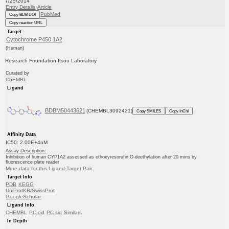
7/25/2014
Entry Details
Article
PubMed
Copy BDB DOI
Copy reaction URL
Target
Cytochrome P450 1A2
(Human)
Research Foundation Itsuu Laboratory
Curated by
ChEMBL
Ligand
BDBM50443621
(CHEMBL3092421)
Copy SMILES
Copy InChI
Affinity Data
IC50: 2.00E+4nM
Assay Description:
Inhibition of human CYP1A2 assessed as ethoxyresorufin O-deethylation after 20 mins by
fluorescence plate reader
More data for this Ligand-Target Pair
Target Info
PDB
KEGG
UniProtKB/SwissProt
GoogleScholar
Ligand Info
CHEMBL
PC cid
PC sid
Similars
In Depth