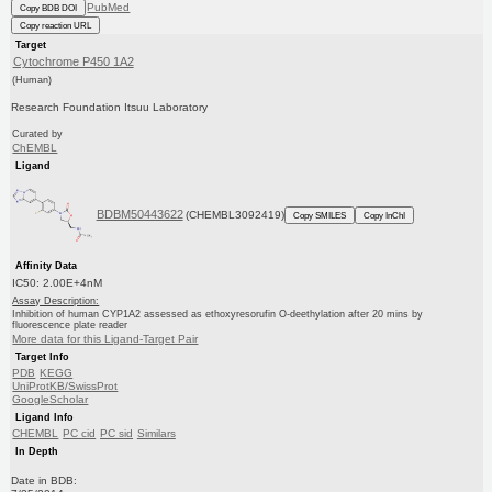
PubMed
Copy BDB DOI
Copy reaction URL
Target
Cytochrome P450 1A2
(Human)
Research Foundation Itsuu Laboratory
Curated by
ChEMBL
Ligand
BDBM50443622
(CHEMBL3092419)
Copy SMILES
Copy InChI
Affinity Data
IC50: 2.00E+4nM
Assay Description:
Inhibition of human CYP1A2 assessed as ethoxyresorufin O-deethylation after 20 mins by
fluorescence plate reader
More data for this Ligand-Target Pair
Target Info
PDB
KEGG
UniProtKB/SwissProt
GoogleScholar
Ligand Info
CHEMBL
PC cid
PC sid
Similars
In Depth
Date in BDB: