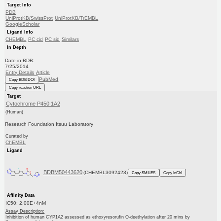
Target Info
PDB
UniProtKB/SwissProt
UniProtKB/TrEMBL
GoogleScholar
Ligand Info
CHEMBL
PC cid
PC sid
Similars
In Depth
Date in BDB:
7/25/2014
Entry Details
Article
PubMed
Copy BDB DOI
Copy reaction URL
Target
Cytochrome P450 1A2
(Human)
Research Foundation Itsuu Laboratory
Curated by
ChEMBL
Ligand
BDBM50443620
(CHEMBL3092423)
Copy SMILES
Copy InChI
Affinity Data
IC50: 2.00E+4nM
Assay Description:
Inhibition of human CYP1A2 assessed as ethoxyresorufin O-deethylation after 20 mins by