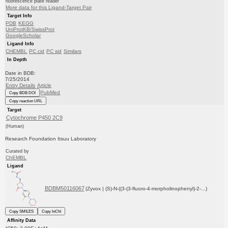
fluorescence plate reader
More data for this Ligand-Target Pair
Target Info
PDB
KEGG
UniProtKB/SwissProt
GoogleScholar
Ligand Info
CHEMBL
PC cid
PC sid
Similars
In Depth
Date in BDB:
7/25/2014
Entry Details
Article
PubMed
Copy BDB DOI
Copy reaction URL
Target
Cytochrome P450 2C9
(Human)
Research Foundation Itsuu Laboratory
Curated by
ChEMBL
Ligand
BDBM50116067
(Zyvox | (S)-N-((3-(3-fluoro-4-morpholinophenyl)-2-...)
Copy SMILES
Copy InChI
Affinity Data