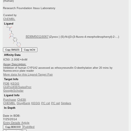
(Human)
Research Foundation Itsuu Laboratory
Curated by
ChEMBL
Ligand
BDBM50116067
(Zyvox | (S)-N-((3-(3-fluoro-4-morpholinophenyl)-2-...)
Copy SMILES
Copy InChI
Affinity Data
IC50: 2.00E+4nM
Assay Description:
Inhibition of human CYP1A2 assessed as ethoxyresorufin O-deethylation after 20 mins by
fluorescence plate reader
More data for this Ligand-Target Pair
Target Info
PDB
KEGG
UniProtKB/SwissProt
GoogleScholar
Ligand Info
Purchase
ChEBI
CHEMBL
DrugBank
KEGG
PC cid
PC sid
Similars
In Depth
Date in BDB:
7/25/2014
Entry Details
Article
PubMed
Copy BDB DOI