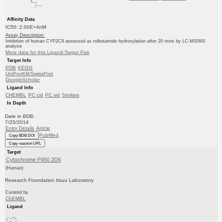
Affinity Data
IC50: 2.00E+4nM
Assay Description:
Inhibition of human CYP2C9 assessed as tolbutamide hydroxylation after 20 mins by LC-MS/MS
analysis
More data for this Ligand-Target Pair
Target Info
PDB
KEGG
UniProtKB/SwissProt
GoogleScholar
Ligand Info
CHEMBL
PC cid
PC sid
Similars
In Depth
Date in BDB:
7/25/2014
Entry Details
Article
PubMed
Copy BDB DOI
Copy reaction URL
Target
Cytochrome P450 2D6
(Human)
Research Foundation Itsuu Laboratory
Curated by
ChEMBL
Ligand