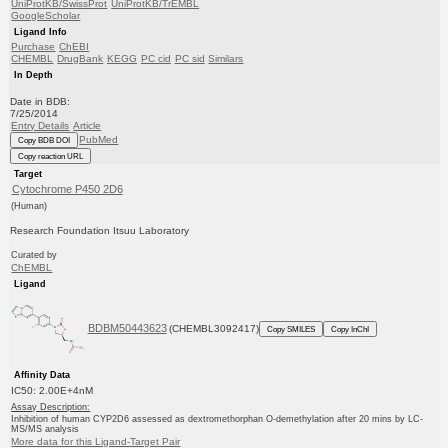
UniProtKB/SwissProt
UniProtKB/TrEMBL
GoogleScholar
Ligand Info
Purchase
ChEBI
CHEMBL
DrugBank
KEGG
PC cid
PC sid
Similars
In Depth
Date in BDB:
7/25/2014
Entry Details
Article
PubMed
Copy BDB DOI
Copy reaction URL
Target
Cytochrome P450 2D6
(Human)
Research Foundation Itsuu Laboratory
Curated by
ChEMBL
Ligand
BDBM50443623
(CHEMBL3092417)
Copy SMILES
Copy InChI
Affinity Data
IC50: 2.00E+4nM
Assay Description:
Inhibition of human CYP2D6 assessed as dextromethorphan O-demethylation after 20 mins by LC-
MS/MS analysis
More data for this Ligand-Target Pair