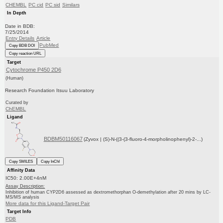
CHEMBL
PC cid
PC sid
Similars
In Depth
Date in BDB:
7/25/2014
Entry Details
Article
PubMed
Copy BDB DOI
Copy reaction URL
Target
Cytochrome P450 2D6
(Human)
Research Foundation Itsuu Laboratory
Curated by
ChEMBL
Ligand
BDBM50116067
(Zyvox | (S)-N-((3-(3-fluoro-4-morpholinophenyl)-2-...)
Copy SMILES
Copy InChI
Affinity Data
IC50: 2.00E+4nM
Assay Description:
Inhibition of human CYP2D6 assessed as dextromethorphan O-demethylation after 20 mins by LC-
MS/MS analysis
More data for this Ligand-Target Pair
Target Info
PDB