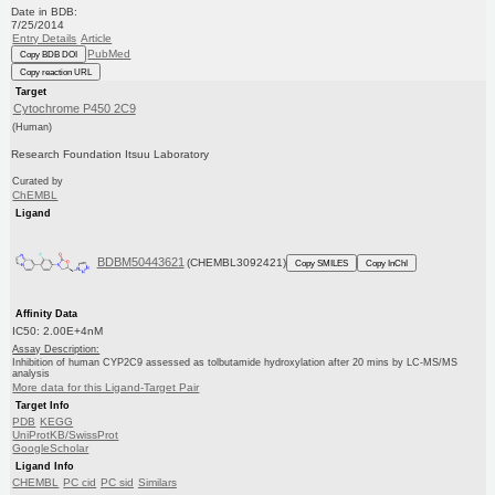
Date in BDB:
7/25/2014
Entry Details
Article
PubMed
Copy BDB DOI
Copy reaction URL
Target
Cytochrome P450 2C9
(Human)
Research Foundation Itsuu Laboratory
Curated by
ChEMBL
Ligand
BDBM50443621
(CHEMBL3092421)
Copy SMILES
Copy InChI
Affinity Data
IC50: 2.00E+4nM
Assay Description:
Inhibition of human CYP2C9 assessed as tolbutamide hydroxylation after 20 mins by LC-MS/MS
analysis
More data for this Ligand-Target Pair
Target Info
PDB
KEGG
UniProtKB/SwissProt
GoogleScholar
Ligand Info
CHEMBL
PC cid
PC sid
Similars