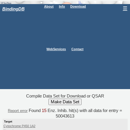
About
Info
Download
☰
BindingDB
WebServices
Contact
Compile Data Set for Download or QSAR
Found
15
Enz. Inhib. hit(s) with all data for entry =
Report error
50043613
Target
Cytochrome P450 1A2