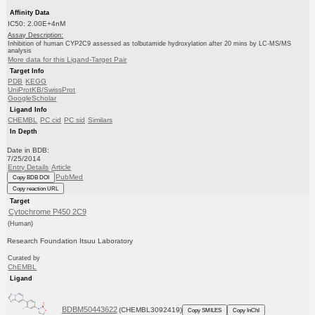
Affinity Data
IC50: 2.00E+4nM
Assay Description:
Inhibition of human CYP2C9 assessed as tolbutamide hydroxylation after 20 mins by LC-MS/MS
analysis
More data for this Ligand-Target Pair
Target Info
PDB
KEGG
UniProtKB/SwissProt
GoogleScholar
Ligand Info
CHEMBL
PC cid
PC sid
Similars
In Depth
Date in BDB:
7/25/2014
Entry Details
Article
PubMed
Copy BDB DOI
Copy reaction URL
Target
Cytochrome P450 2C9
(Human)
Research Foundation Itsuu Laboratory
Curated by
ChEMBL
Ligand
BDBM50443622
(CHEMBL3092419)
Copy SMILES
Copy InChI