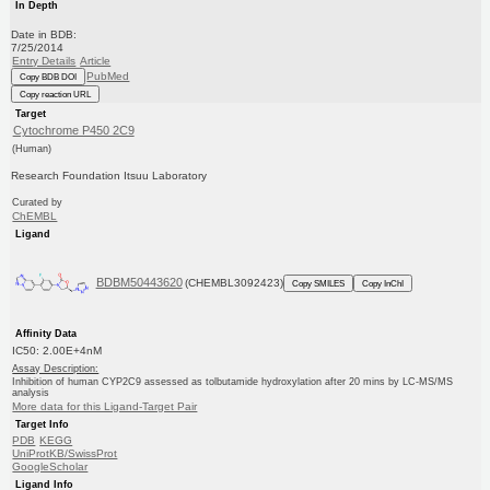
In Depth
Date in BDB:
7/25/2014
Entry Details
Article
PubMed
Copy BDB DOI
Copy reaction URL
Target
Cytochrome P450 2C9
(Human)
Research Foundation Itsuu Laboratory
Curated by
ChEMBL
Ligand
BDBM50443620
(CHEMBL3092423)
Copy SMILES
Copy InChI
Affinity Data
IC50: 2.00E+4nM
Assay Description:
Inhibition of human CYP2C9 assessed as tolbutamide hydroxylation after 20 mins by LC-MS/MS
analysis
More data for this Ligand-Target Pair
Target Info
PDB
KEGG
UniProtKB/SwissProt
GoogleScholar
Ligand Info