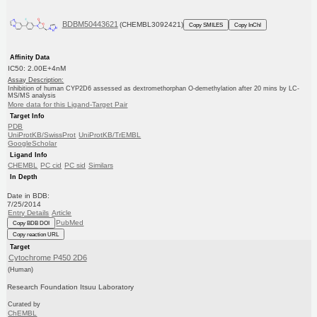
BDBM50443621
(CHEMBL3092421)
Copy SMILES
Copy InChI
Affinity Data
IC50: 2.00E+4nM
Assay Description:
Inhibition of human CYP2D6 assessed as dextromethorphan O-demethylation after 20 mins by LC-
MS/MS analysis
More data for this Ligand-Target Pair
Target Info
PDB
UniProtKB/SwissProt
UniProtKB/TrEMBL
GoogleScholar
Ligand Info
CHEMBL
PC cid
PC sid
Similars
In Depth
Date in BDB:
7/25/2014
Entry Details
Article
PubMed
Copy BDB DOI
Copy reaction URL
Target
Cytochrome P450 2D6
(Human)
Research Foundation Itsuu Laboratory
Curated by
ChEMBL