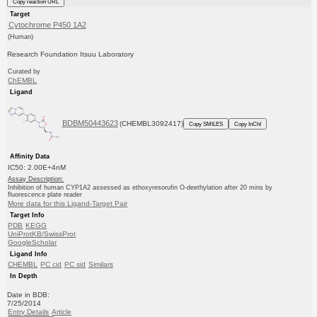
Copy reaction URL
Target
Cytochrome P450 1A2
(Human)
Research Foundation Itsuu Laboratory
Curated by
ChEMBL
Ligand
BDBM50443623
(CHEMBL3092417)
Copy SMILES
Copy InChI
Affinity Data
IC50: 2.00E+4nM
Assay Description:
Inhibition of human CYP1A2 assessed as ethoxyresorufin O-deethylation after 20 mins by
fluorescence plate reader
More data for this Ligand-Target Pair
Target Info
PDB
KEGG
UniProtKB/SwissProt
GoogleScholar
Ligand Info
CHEMBL
PC cid
PC sid
Similars
In Depth
Date in BDB:
7/25/2014
Entry Details
Article