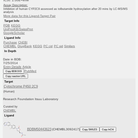
IC50: 2.00E+4nM
Assay Description:
Inhibition of human CYP2C9 assessed as tolbutamide hydroxylation after 20 mins by LC-MS/MS
analysis
More data for this Ligand-Target Pair
Target Info
PDB
KEGG
UniProtKB/SwissProt
GoogleScholar
Ligand Info
Purchase
ChEBI
CHEMBL
DrugBank
KEGG
PC cid
PC sid
Similars
In Depth
Date in BDB:
7/25/2014
Entry Details
Article
PubMed
Copy BDB DOI
Copy reaction URL
Target
Cytochrome P450 2C9
(Human)
Research Foundation Itsuu Laboratory
Curated by
ChEMBL
Ligand
BDBM50443623
(CHEMBL3092417)
Copy SMILES
Copy InChI