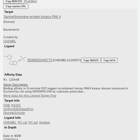
PubMed
Copy BDB DOI
Copy reaction URL
Target
Serine/threonine-protein kinase PAK 4
(Human)
Genentech
Curated by
ChEMBL
Ligand
BDBM50448773
(CHEMBL3128057)
Copy SMILES
Copy InChI
Affinity Data
Ki: 120nM
Assay Description:
Binding affinity to N-terminal GST-tagged recombinant human PAK4 kinase domain expressed in
Escherichia coli using KKRNRRLSVA as substrate preincubat...
More data for this Ligand-Target Pair
Target Info
PDB
KEGG
UniProtKB/SwissProt
GoogleScholar
Ligand Info
CHEMBL
PC cid
PC sid
Similars
In Depth
Date in BDB:
7/26/2014