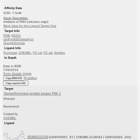
Affinity Data
IC50: 7.5nM
Assay Description:
Inhibition of PAK4 (unknown origin)
More data for this Ligand-Target Pair
Target Info
PDB
KEGG
UniProtKB/SwissProt
GoogleScholar
Ligand Info
Purchase
CHEMBL
PC cid
PC sid
Similars
In Depth
Date in BDB:
7/26/2014
Entry Details
Article
PubMed
Copy BDB DOI
Copy reaction URL
Target
Serine/threonine-protein kinase PAK 1
(Human)
Genentech
Curated by
ChEMBL
Ligand
BDBM101536
(US8530652, 63 | CHEMBL3128043 | US8530494, 203)