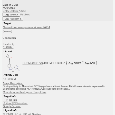
Date in BDB:
7/26/2014
Entry Details
Article
PubMed
Copy BDB DOI
Copy reaction URL
Target
Serine/threonine-protein kinase PAK 4
(Human)
Genentech
Curated by
ChEMBL
Ligand
BDBM50448779
(CHEMBL3128051)
Copy SMILES
Copy InChI
Affinity Data
Ki: 190nM
Assay Description:
Binding affinity to N-terminal GST-tagged recombinant human PAK4 kinase domain expressed in
Escherichia coli using KKRNRRLSVA as substrate preincubat...
More data for this Ligand-Target Pair
Target Info
PDB
KEGG
UniProtKB/SwissProt
GoogleScholar
Ligand Info
CHEMBL
PC cid
PC sid
Similars