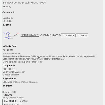
Serine/threonine-protein kinase PAK 4
(Human)
Genentech
Curated by
ChEMBL
Ligand
BDBM50448775
(CHEMBL3128055)
Copy SMILES
Copy InChI
Affinity Data
Ki: 60nM
Assay Description:
Binding affinity to N-terminal GST-tagged recombinant human PAK4 kinase domain expressed in
Escherichia coli using KKRNRRLSVA as substrate preincubat...
More data for this Ligand-Target Pair
Target Info
PDB
KEGG
UniProtKB/SwissProt
GoogleScholar
Ligand Info
CHEMBL
PC cid
PC sid
Similars
In Depth
Date in BDB:
7/26/2014
Entry Details
Article
PubMed
Copy BDB DOI
Copy reaction URL