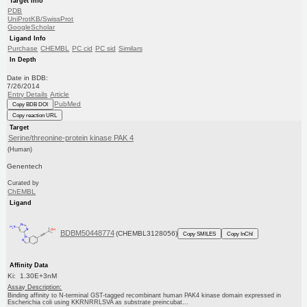
Target Info
PDB
UniProtKB/SwissProt
GoogleScholar
Ligand Info
Purchase
CHEMBL
PC cid
PC sid
Similars
In Depth
Date in BDB:
7/26/2014
Entry Details
Article
PubMed
Copy BDB DOI
Copy reaction URL
Target
Serine/threonine-protein kinase PAK 4
(Human)
Genentech
Curated by
ChEMBL
Ligand
BDBM50448774
(CHEMBL3128056)
Copy SMILES
Copy InChI
Affinity Data
Ki: 1.30E+3nM
Assay Description:
Binding affinity to N-terminal GST-tagged recombinant human PAK4 kinase domain expressed in
Escherichia coli using KKRNRRLSVA as substrate preincubat...