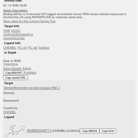
Affinity Data
Ki: >2.90E+3nM
Assay Description:
Binding affinity to N-terminal GST-tagged recombinant human PAK4 kinase domain expressed in
Escherichia coli using KKRNRRLSVA as substrate preincubat...
More data for this Ligand-Target Pair
Target Info
PDB
KEGG
UniProtKB/SwissProt
GoogleScholar
Ligand Info
CHEMBL
PC cid
PC sid
Similars
In Depth
Date in BDB:
7/26/2014
Entry Details
Article
PubMed
Copy BDB DOI
Copy reaction URL
Target
Serine/threonine-protein kinase PAK 1
(Human)
Genentech
Curated by
ChEMBL
Ligand
BDBM50448771
(CHEMBL3128042)
Copy SMILES
Copy InChI