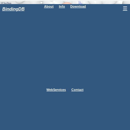
About
Info
Download
☰
BindingDB
WebServices
Contact