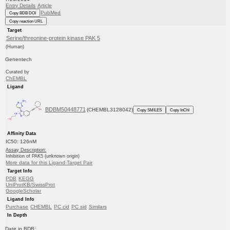
Entry Details
Article
PubMed
Copy BDB DOI
Copy reaction URL
Target
Serine/threonine-protein kinase PAK 5
(Human)
Genentech
Curated by
ChEMBL
Ligand
BDBM50448771
(CHEMBL3128042)
Copy SMILES
Copy InChI
Affinity Data
IC50: 126nM
Assay Description:
Inhibition of PAK5 (unknown origin)
More data for this Ligand-Target Pair
Target Info
PDB
KEGG
UniProtKB/SwissProt
GoogleScholar
Ligand Info
Purchase
CHEMBL
PC cid
PC sid
Similars
In Depth
Date in BDB: