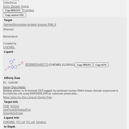
7/26/2014
Entry Details
Article
PubMed
Copy BDB DOI
Copy reaction URL
Target
Serine/threonine-protein kinase PAK 4
(Human)
Genentech
Curated by
ChEMBL
Ligand
BDBM50448772
(CHEMBL3128041)
Copy SMILES
Copy InChI
Affinity Data
Ki: 140nM
Assay Description:
Binding affinity to N-terminal GST-tagged recombinant human PAK4 kinase domain expressed in
Escherichia coli using KKRNRRLSVA as substrate preincubat...
More data for this Ligand-Target Pair
Target Info
PDB
KEGG
UniProtKB/SwissProt
GoogleScholar
Ligand Info
CHEMBL
PC cid
PC sid
Similars
In Depth