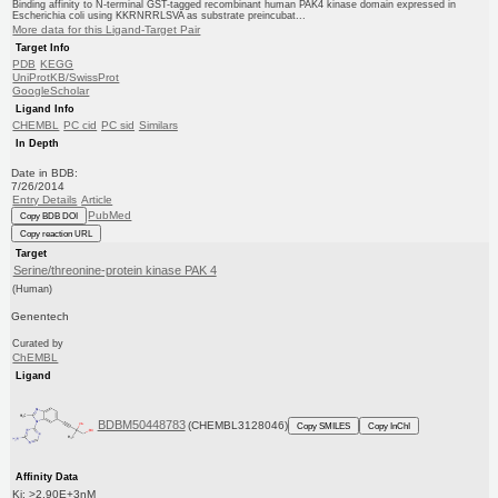
Binding affinity to N-terminal GST-tagged recombinant human PAK4 kinase domain expressed in
Escherichia coli using KKRNRRLSVA as substrate preincubat...
More data for this Ligand-Target Pair
Target Info
PDB
KEGG
UniProtKB/SwissProt
GoogleScholar
Ligand Info
CHEMBL
PC cid
PC sid
Similars
In Depth
Date in BDB:
7/26/2014
Entry Details
Article
PubMed
Copy BDB DOI
Copy reaction URL
Target
Serine/threonine-protein kinase PAK 4
(Human)
Genentech
Curated by
ChEMBL
Ligand
BDBM50448783
(CHEMBL3128046)
Copy SMILES
Copy InChI
Affinity Data
Ki: >2.90E+3nM