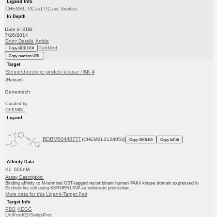
Ligand Info
CHEMBL
PC cid
PC sid
Similars
In Depth
Date in BDB:
7/26/2014
Entry Details
Article
PubMed
Copy BDB DOI
Copy reaction URL
Target
Serine/threonine-protein kinase PAK 4
(Human)
Genentech
Curated by
ChEMBL
Ligand
BDBM50448777
(CHEMBL3128053)
Copy SMILES
Copy InChI
Affinity Data
Ki: 600nM
Assay Description:
Binding affinity to N-terminal GST-tagged recombinant human PAK4 kinase domain expressed in
Escherichia coli using KKRNRRLSVA as substrate preincubat...
More data for this Ligand-Target Pair
Target Info
PDB
KEGG
UniProtKB/SwissProt