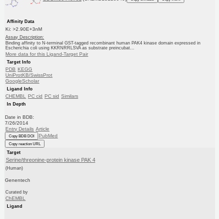
Affinity Data
Ki: >2.90E+3nM
Assay Description:
Binding affinity to N-terminal GST-tagged recombinant human PAK4 kinase domain expressed in
Escherichia coli using KKRNRRLSVA as substrate preincubat...
More data for this Ligand-Target Pair
Target Info
PDB
KEGG
UniProtKB/SwissProt
GoogleScholar
Ligand Info
CHEMBL
PC cid
PC sid
Similars
In Depth
Date in BDB:
7/26/2014
Entry Details
Article
PubMed
Copy BDB DOI
Copy reaction URL
Target
Serine/threonine-protein kinase PAK 4
(Human)
Genentech
Curated by
ChEMBL
Ligand