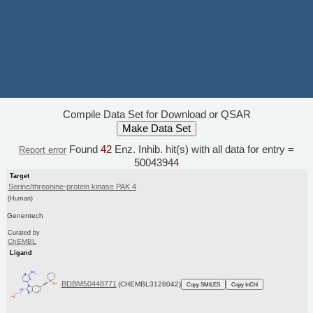
Compile Data Set for Download or QSAR
Found
42
Enz. Inhib. hit(s) with all data for entry =
Report error
50043944
Target
Serine/threonine-protein kinase PAK 4
(Human)
Genentech
Curated by
ChEMBL
Ligand
BDBM50448771
(CHEMBL3128042)
Copy SMILES
Copy InChI