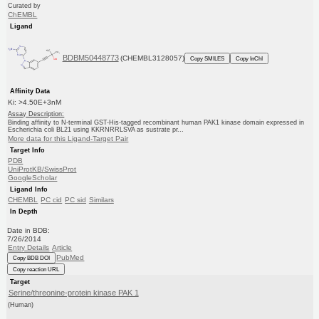
Curated by
ChEMBL
Ligand
BDBM50448773
(CHEMBL3128057)
Copy SMILES
Copy InChI
Affinity Data
Ki: >4.50E+3nM
Assay Description:
Binding affinity to N-terminal GST-His-tagged recombinant human PAK1 kinase domain expressed in
Escherichia coli BL21 using KKRNRRLSVA as sustrate pr...
More data for this Ligand-Target Pair
Target Info
PDB
UniProtKB/SwissProt
GoogleScholar
Ligand Info
CHEMBL
PC cid
PC sid
Similars
In Depth
Date in BDB:
7/26/2014
Entry Details
Article
PubMed
Copy BDB DOI
Copy reaction URL
Target
Serine/threonine-protein kinase PAK 1
(Human)