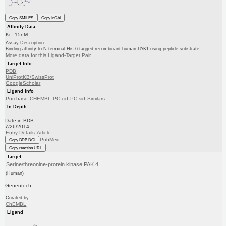
Copy SMILES
Copy InChI
Affinity Data
Ki: 15nM
Assay Description:
Binding affinity to N-terminal His-6-tagged recombinant human PAK1 using peptide substrate
More data for this Ligand-Target Pair
Target Info
PDB
UniProtKB/SwissProt
GoogleScholar
Ligand Info
Purchase
CHEMBL
PC cid
PC sid
Similars
In Depth
Date in BDB:
7/26/2014
Entry Details
Article
PubMed
Copy BDB DOI
Copy reaction URL
Target
Serine/threonine-protein kinase PAK 4
(Human)
Genentech
Curated by
ChEMBL
Ligand