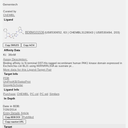
Genentech
Curated by
ChEMBL
Ligand
BDBM101536
(US8530652, 63 | CHEMBL3128043 | US8530494, 203)
Copy SMILES
Copy InChI
Affinity Data
Ki: 36nM
Assay Description:
Binding affinity to N-terminal GST-His-tagged recombinant human PAK1 kinase domain expressed in
Escherichia coli BL21 using KKRNRRLSVA as sustrate pr...
More data for this Ligand-Target Pair
Target Info
PDB
UniProtKB/SwissProt
GoogleScholar
Ligand Info
Purchase
CHEMBL
PC cid
PC sid
Similars
In Depth
Date in BDB:
7/26/2014
Entry Details
Article
PubMed
Copy BDB DOI
Copy reaction URL
Target