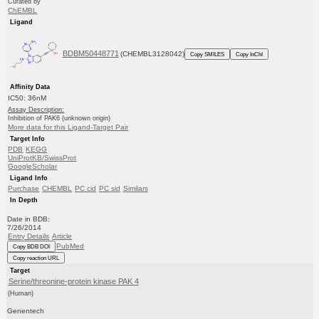
Curated by
ChEMBL
Ligand
BDBM50448771
(CHEMBL3128042)
Copy SMILES
Copy InChI
Affinity Data
IC50: 36nM
Assay Description:
Inhibition of PAK6 (unknown origin)
More data for this Ligand-Target Pair
Target Info
PDB
KEGG
UniProtKB/SwissProt
GoogleScholar
Ligand Info
Purchase
CHEMBL
PC cid
PC sid
Similars
In Depth
Date in BDB:
7/26/2014
Entry Details
Article
PubMed
Copy BDB DOI
Copy reaction URL
Target
Serine/threonine-protein kinase PAK 4
(Human)
Genentech