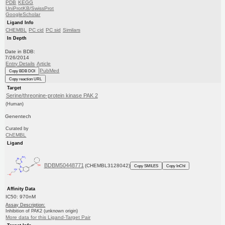
PDB
KEGG
UniProtKB/SwissProt
GoogleScholar
Ligand Info
CHEMBL
PC cid
PC sid
Similars
In Depth
Date in BDB:
7/26/2014
Entry Details
Article
PubMed
Copy BDB DOI
Copy reaction URL
Target
Serine/threonine-protein kinase PAK 2
(Human)
Genentech
Curated by
ChEMBL
Ligand
BDBM50448771
(CHEMBL3128042)
Copy SMILES
Copy InChI
Affinity Data
IC50: 970nM
Assay Description:
Inhibition of PAK2 (unknown origin)
More data for this Ligand-Target Pair