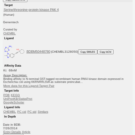
Target
Serine/threonine-protein kinase PAK 4
(Human)
Genentech
Curated by
ChEMBL
Ligand
BDBM50448780
(CHEMBL3128050)
Copy SMILES
Copy InChI
Affinity Data
Ki: 68nM
Assay Description:
Binding affinity to N-terminal GST-tagged recombinant human PAK4 kinase domain expressed in
Escherichia coli using KKRNRRLSVA as substrate preincubat...
More data for this Ligand-Target Pair
Target Info
PDB
KEGG
UniProtKB/SwissProt
GoogleScholar
Ligand Info
CHEMBL
PC cid
PC sid
Similars
In Depth
Date in BDB:
7/26/2014
Entry Details
Article