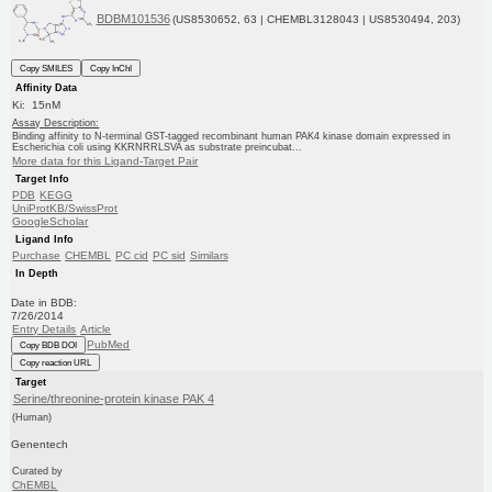
BDBM101536
(US8530652, 63 | CHEMBL3128043 | US8530494, 203)
Copy SMILES
Copy InChI
Affinity Data
Ki: 15nM
Assay Description:
Binding affinity to N-terminal GST-tagged recombinant human PAK4 kinase domain expressed in
Escherichia coli using KKRNRRLSVA as substrate preincubat...
More data for this Ligand-Target Pair
Target Info
PDB
KEGG
UniProtKB/SwissProt
GoogleScholar
Ligand Info
Purchase
CHEMBL
PC cid
PC sid
Similars
In Depth
Date in BDB:
7/26/2014
Entry Details
Article
PubMed
Copy BDB DOI
Copy reaction URL
Target
Serine/threonine-protein kinase PAK 4
(Human)
Genentech
Curated by
ChEMBL