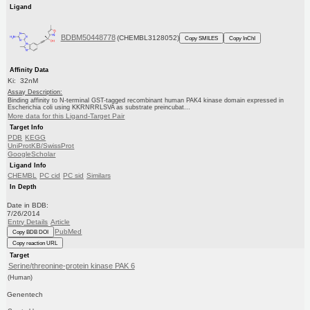
Ligand
BDBM50448778
(CHEMBL3128052)
Copy SMILES
Copy InChI
Affinity Data
Ki: 32nM
Assay Description:
Binding affinity to N-terminal GST-tagged recombinant human PAK4 kinase domain expressed in
Escherichia coli using KKRNRRLSVA as substrate preincubat...
More data for this Ligand-Target Pair
Target Info
PDB
KEGG
UniProtKB/SwissProt
GoogleScholar
Ligand Info
CHEMBL
PC cid
PC sid
Similars
In Depth
Date in BDB:
7/26/2014
Entry Details
Article
PubMed
Copy BDB DOI
Copy reaction URL
Target
Serine/threonine-protein kinase PAK 6
(Human)
Genentech