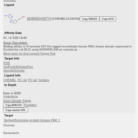
Ligand
BDBM50448774
(CHEMBL3128056)
Copy SMILES
Copy InChI
Affinity Data
Ki: >4.50E+3nM
Assay Description:
Binding affinity to N-terminal GST-His-tagged recombinant human PAK1 kinase domain expressed in
Escherichia coli BL21 using KKRNRRLSVA as sustrate pr...
More data for this Ligand-Target Pair
Target Info
PDB
UniProtKB/SwissProt
GoogleScholar
Ligand Info
CHEMBL
PC cid
PC sid
Similars
In Depth
Date in BDB:
7/26/2014
Entry Details
Article
PubMed
Copy BDB DOI
Copy reaction URL
Target
Serine/threonine-protein kinase PAK 1
(Human)
Genentech