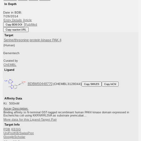
In Depth
Date in BDB:
7/26/2014
Entry Details
Article
PubMed
Copy BDB DOI
Copy reaction URL
Target
Serine/threonine-protein kinase PAK 4
(Human)
Genentech
Curated by
ChEMBL
Ligand
BDBM50448770
(CHEMBL3128044)
Copy SMILES
Copy InChI
Affinity Data
Ki: 500nM
Assay Description:
Binding affinity to N-terminal GST-tagged recombinant human PAK4 kinase domain expressed in
Escherichia coli using KKRNRRLSVA as substrate preincubat...
More data for this Ligand-Target Pair
Target Info
PDB
KEGG
UniProtKB/SwissProt
GoogleScholar