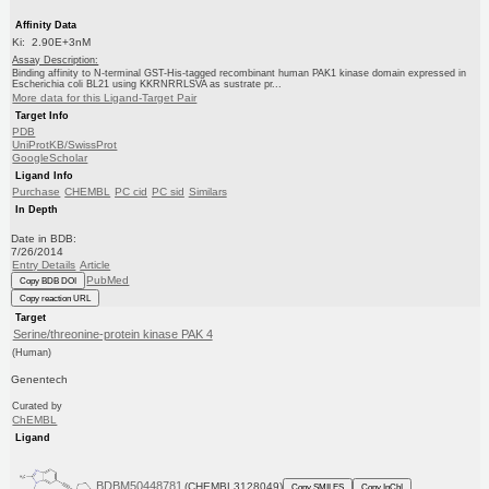
Affinity Data
Ki: 2.90E+3nM
Assay Description:
Binding affinity to N-terminal GST-His-tagged recombinant human PAK1 kinase domain expressed in
Escherichia coli BL21 using KKRNRRLSVA as sustrate pr...
More data for this Ligand-Target Pair
Target Info
PDB
UniProtKB/SwissProt
GoogleScholar
Ligand Info
Purchase
CHEMBL
PC cid
PC sid
Similars
In Depth
Date in BDB:
7/26/2014
Entry Details
Article
PubMed
Copy BDB DOI
Copy reaction URL
Target
Serine/threonine-protein kinase PAK 4
(Human)
Genentech
Curated by
ChEMBL
Ligand
BDBM50448781
(CHEMBL3128049)
Copy SMILES
Copy InChI