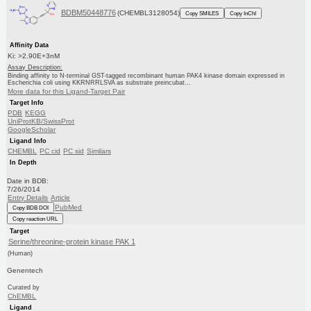
BDBM50448776
(CHEMBL3128054)
Copy SMILES
Copy InChI
Affinity Data
Ki: >2.90E+3nM
Assay Description:
Binding affinity to N-terminal GST-tagged recombinant human PAK4 kinase domain expressed in
Escherichia coli using KKRNRRLSVA as substrate preincubat...
More data for this Ligand-Target Pair
Target Info
PDB
KEGG
UniProtKB/SwissProt
GoogleScholar
Ligand Info
CHEMBL
PC cid
PC sid
Similars
In Depth
Date in BDB:
7/26/2014
Entry Details
Article
PubMed
Copy BDB DOI
Copy reaction URL
Target
Serine/threonine-protein kinase PAK 1
(Human)
Genentech
Curated by
ChEMBL
Ligand