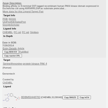
Assay Description:
Binding affinity to N-terminal GST-tagged recombinant human PAK4 kinase domain expressed in
Escherichia coli using KKRNRRLSVA as substrate preincubat...
More data for this Ligand-Target Pair
Target Info
PDB
KEGG
UniProtKB/SwissProt
GoogleScholar
Ligand Info
CHEMBL
PC cid
PC sid
Similars
In Depth
Date in BDB:
7/26/2014
Entry Details
Article
PubMed
Copy BDB DOI
Copy reaction URL
Target
Serine/threonine-protein kinase PAK 4
(Human)
Genentech
Curated by
ChEMBL
Ligand
BDBM50448782
(CHEMBL3128048)
Copy SMILES
Copy InChI