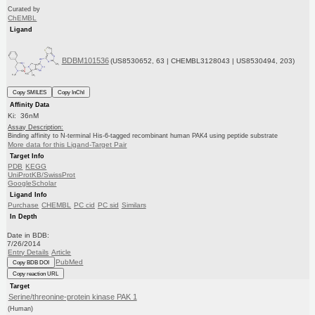
Curated by
ChEMBL
Ligand
BDBM101536
(US8530652, 63 | CHEMBL3128043 | US8530494, 203)
Copy SMILES
Copy InChI
Affinity Data
Ki: 36nM
Assay Description:
Binding affinity to N-terminal His-6-tagged recombinant human PAK4 using peptide substrate
More data for this Ligand-Target Pair
Target Info
PDB
KEGG
UniProtKB/SwissProt
GoogleScholar
Ligand Info
Purchase
CHEMBL
PC cid
PC sid
Similars
In Depth
Date in BDB:
7/26/2014
Entry Details
Article
PubMed
Copy BDB DOI
Copy reaction URL
Target
Serine/threonine-protein kinase PAK 1
(Human)