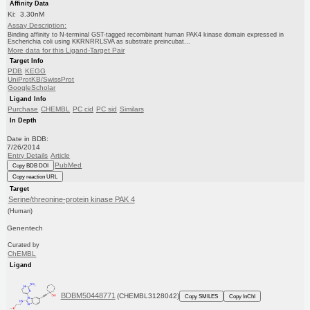
Affinity Data
Ki: 3.30nM
Assay Description:
Binding affinity to N-terminal GST-tagged recombinant human PAK4 kinase domain expressed in
Escherichia coli using KKRNRRLSVA as substrate preincubat...
More data for this Ligand-Target Pair
Target Info
PDB
KEGG
UniProtKB/SwissProt
GoogleScholar
Ligand Info
Purchase
CHEMBL
PC cid
PC sid
Similars
In Depth
Date in BDB:
7/26/2014
Entry Details
Article
PubMed
Copy BDB DOI
Copy reaction URL
Target
Serine/threonine-protein kinase PAK 4
(Human)
Genentech
Curated by
ChEMBL
Ligand
BDBM50448771
(CHEMBL3128042)
Copy SMILES
Copy InChI