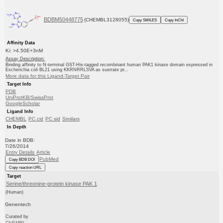
BDBM50448775
(CHEMBL3128055)
Copy SMILES
Copy InChI
Affinity Data
Ki: >4.50E+3nM
Assay Description:
Binding affinity to N-terminal GST-His-tagged recombinant human PAK1 kinase domain expressed in
Escherichia coli BL21 using KKRNRRLSVA as sustrate pr...
More data for this Ligand-Target Pair
Target Info
PDB
UniProtKB/SwissProt
GoogleScholar
Ligand Info
CHEMBL
PC cid
PC sid
Similars
In Depth
Date in BDB:
7/26/2014
Entry Details
Article
PubMed
Copy BDB DOI
Copy reaction URL
Target
Serine/threonine-protein kinase PAK 1
(Human)
Genentech
Curated by
ChEMBL