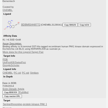
Genentech
Curated by
ChEMBL
Ligand
BDBM50448772
(CHEMBL3128041)
Copy SMILES
Copy InChI
Affinity Data
Ki: >4.50E+3nM
Assay Description:
Binding affinity to N-terminal GST-His-tagged recombinant human PAK1 kinase domain expressed in
Escherichia coli BL21 using KKRNRRLSVA as sustrate pr...
More data for this Ligand-Target Pair
Target Info
PDB
UniProtKB/SwissProt
GoogleScholar
Ligand Info
CHEMBL
PC cid
PC sid
Similars
In Depth
Date in BDB:
7/26/2014
Entry Details
Article
PubMed
Copy BDB DOI
Copy reaction URL
Target
Serine/threonine-protein kinase PAK 1