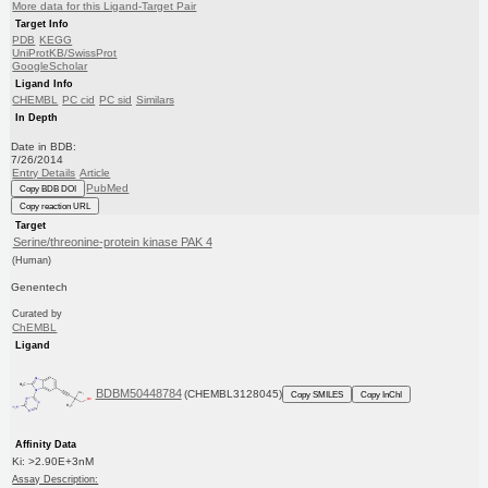
More data for this Ligand-Target Pair
Target Info
PDB
KEGG
UniProtKB/SwissProt
GoogleScholar
Ligand Info
CHEMBL
PC cid
PC sid
Similars
In Depth
Date in BDB:
7/26/2014
Entry Details
Article
PubMed
Copy BDB DOI
Copy reaction URL
Target
Serine/threonine-protein kinase PAK 4
(Human)
Genentech
Curated by
ChEMBL
Ligand
BDBM50448784
(CHEMBL3128045)
Copy SMILES
Copy InChI
Affinity Data
Ki: >2.90E+3nM
Assay Description: