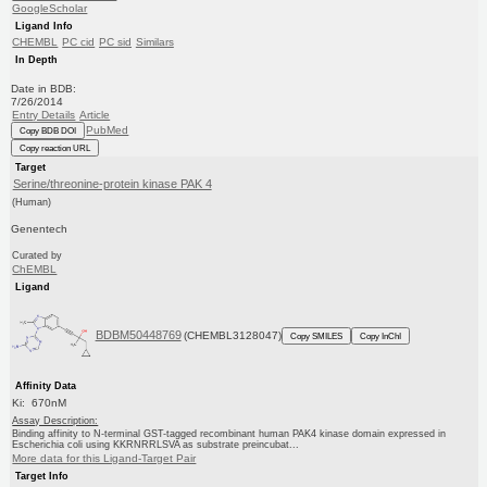
GoogleScholar
Ligand Info
CHEMBL
PC cid
PC sid
Similars
In Depth
Date in BDB:
7/26/2014
Entry Details
Article
PubMed
Copy BDB DOI
Copy reaction URL
Target
Serine/threonine-protein kinase PAK 4
(Human)
Genentech
Curated by
ChEMBL
Ligand
BDBM50448769
(CHEMBL3128047)
Copy SMILES
Copy InChI
Affinity Data
Ki: 670nM
Assay Description:
Binding affinity to N-terminal GST-tagged recombinant human PAK4 kinase domain expressed in
Escherichia coli using KKRNRRLSVA as substrate preincubat...
More data for this Ligand-Target Pair
Target Info