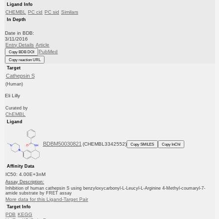
Ligand Info
CHEMBL
PC cid
PC sid
Similars
In Depth
Date in BDB:
3/11/2016
Entry Details
Article
PubMed
Copy BDB DOI
Copy reaction URL
Target
Cathepsin S
(Human)
Eli Lilly
Curated by
ChEMBL
Ligand
BDBM50030821
(CHEMBL3342552)
Copy SMILES
Copy InChI
Affinity Data
IC50: 4.00E+3nM
Assay Description:
Inhibition of human cathepsin S using benzyloxycarbonyl-L-Leucyl-L-Arginine 4-Methyl-coumaryl-7-
amide substrate by FRET assay
More data for this Ligand-Target Pair
Target Info
PDB
KEGG