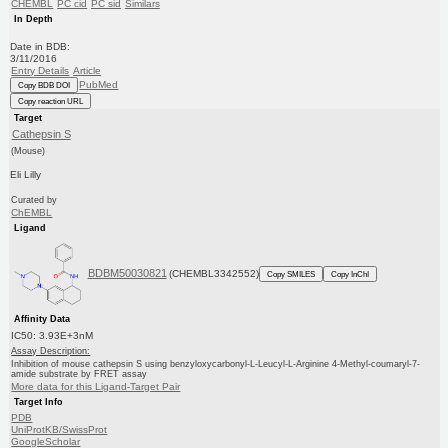
CHEMBL
PC cid
PC sid
Similars
In Depth
Date in BDB:
3/11/2016
Entry Details
Article
PubMed
Copy BDB DOI
Copy reaction URL
Target
Cathepsin S
(Mouse)
Eli Lilly
Curated by
ChEMBL
Ligand
BDBM50030821
(CHEMBL3342552)
Copy SMILES
Copy InChI
Affinity Data
IC50: 3.93E+3nM
Assay Description:
Inhibition of mouse cathepsin S using benzyloxycarbonyl-L-Leucyl-L-Arginine 4-Methyl-coumaryl-7-
amide substrate by FRET assay
More data for this Ligand-Target Pair
Target Info
PDB
UniProtKB/SwissProt
GoogleScholar