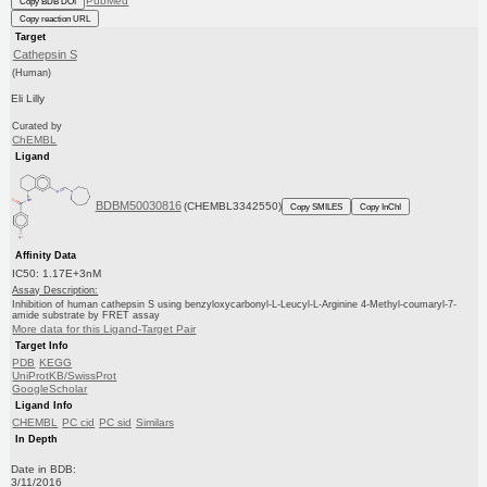
PubMed
Copy BDB DOI
Copy reaction URL
Target
Cathepsin S
(Human)
Eli Lilly
Curated by
ChEMBL
Ligand
BDBM50030816
(CHEMBL3342550)
Copy SMILES
Copy InChI
Affinity Data
IC50: 1.17E+3nM
Assay Description:
Inhibition of human cathepsin S using benzyloxycarbonyl-L-Leucyl-L-Arginine 4-Methyl-coumaryl-7-
amide substrate by FRET assay
More data for this Ligand-Target Pair
Target Info
PDB
KEGG
UniProtKB/SwissProt
GoogleScholar
Ligand Info
CHEMBL
PC cid
PC sid
Similars
In Depth
Date in BDB:
3/11/2016