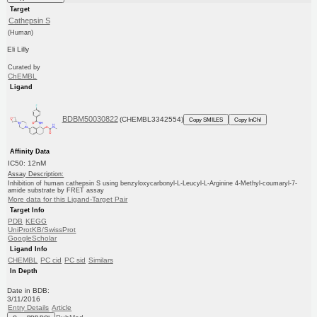
Target
Cathepsin S
(Human)
Eli Lilly
Curated by
ChEMBL
Ligand
BDBM50030822
(CHEMBL3342554)
Copy SMILES
Copy InChI
Affinity Data
IC50: 12nM
Assay Description:
Inhibition of human cathepsin S using benzyloxycarbonyl-L-Leucyl-L-Arginine 4-Methyl-coumaryl-7-
amide substrate by FRET assay
More data for this Ligand-Target Pair
Target Info
PDB
KEGG
UniProtKB/SwissProt
GoogleScholar
Ligand Info
CHEMBL
PC cid
PC sid
Similars
In Depth
Date in BDB:
3/11/2016
Entry Details
Article