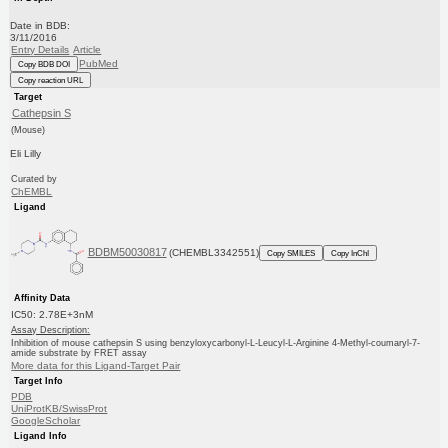
Date in BDB:
3/11/2016
Entry Details
Article
PubMed
Copy BDB DOI
Copy reaction URL
Target
Cathepsin S
(Mouse)
Eli Lilly
Curated by
ChEMBL
Ligand
BDBM50030817
(CHEMBL3342551)
Copy SMILES
Copy InChI
Affinity Data
IC50: 2.78E+3nM
Assay Description:
Inhibition of mouse cathepsin S using benzyloxycarbonyl-L-Leucyl-L-Arginine 4-Methyl-coumaryl-7-
amide substrate by FRET assay
More data for this Ligand-Target Pair
Target Info
PDB
UniProtKB/SwissProt
GoogleScholar
Ligand Info