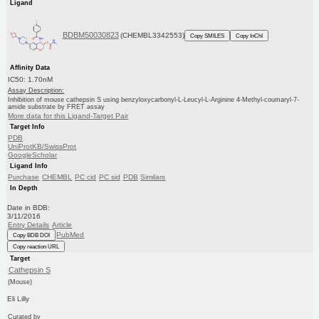
Ligand
BDBM50030823
(CHEMBL3342553)
Copy SMILES
Copy InChI
Affinity Data
IC50: 1.70nM
Assay Description:
Inhibition of mouse cathepsin S using benzyloxycarbonyl-L-Leucyl-L-Arginine 4-Methyl-coumaryl-7-
amide substrate by FRET assay
More data for this Ligand-Target Pair
Target Info
PDB
UniProtKB/SwissProt
GoogleScholar
Ligand Info
Purchase
CHEMBL
PC cid
PC sid
PDB
Similars
In Depth
Date in BDB:
3/11/2016
Entry Details
Article
PubMed
Copy BDB DOI
Copy reaction URL
Target
Cathepsin S
(Mouse)
Eli Lilly
Curated by