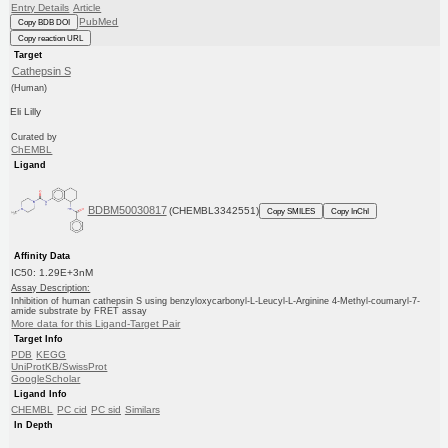
Entry Details
Article
PubMed
Copy BDB DOI
Copy reaction URL
Target
Cathepsin S
(Human)
Eli Lilly
Curated by
ChEMBL
Ligand
BDBM50030817
(CHEMBL3342551)
Copy SMILES
Copy InChI
Affinity Data
IC50: 1.29E+3nM
Assay Description:
Inhibition of human cathepsin S using benzyloxycarbonyl-L-Leucyl-L-Arginine 4-Methyl-coumaryl-7-
amide substrate by FRET assay
More data for this Ligand-Target Pair
Target Info
PDB
KEGG
UniProtKB/SwissProt
GoogleScholar
Ligand Info
CHEMBL
PC cid
PC sid
Similars
In Depth