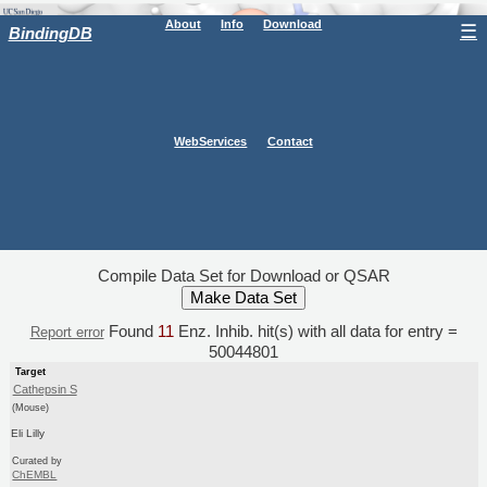
About
Info
Download
☰
BindingDB
WebServices
Contact
Compile Data Set for Download or QSAR
Found
11
Enz. Inhib. hit(s) with all data for entry =
Report error
50044801
Target
Cathepsin S
(Mouse)
Eli Lilly
Curated by
ChEMBL