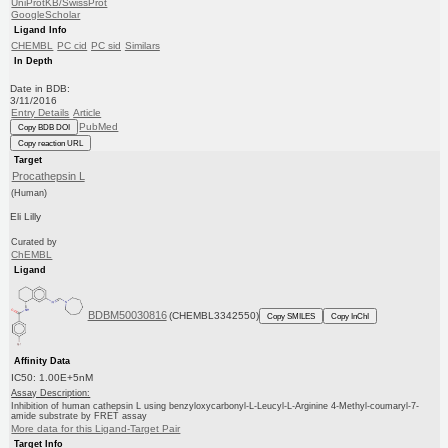
UniProtKB/SwissProt
GoogleScholar
Ligand Info
CHEMBL
PC cid
PC sid
Similars
In Depth
Date in BDB:
3/11/2016
Entry Details
Article
PubMed
Copy BDB DOI
Copy reaction URL
Target
Procathepsin L
(Human)
Eli Lilly
Curated by
ChEMBL
Ligand
BDBM50030816
(CHEMBL3342550)
Copy SMILES
Copy InChI
Affinity Data
IC50: 1.00E+5nM
Assay Description:
Inhibition of human cathepsin L using benzyloxycarbonyl-L-Leucyl-L-Arginine 4-Methyl-coumaryl-7-
amide substrate by FRET assay
More data for this Ligand-Target Pair
Target Info