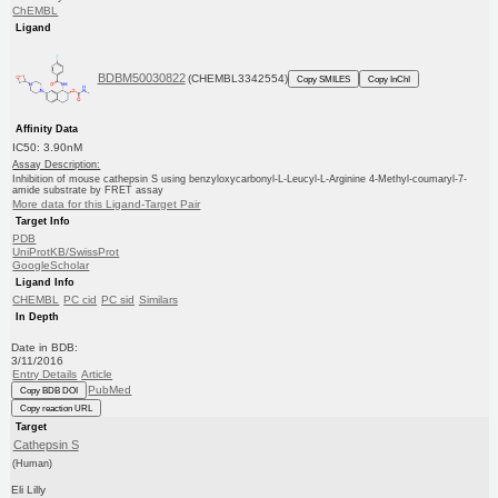
ChEMBL
Ligand
BDBM50030822
(CHEMBL3342554)
Copy SMILES
Copy InChI
Affinity Data
IC50: 3.90nM
Assay Description:
Inhibition of mouse cathepsin S using benzyloxycarbonyl-L-Leucyl-L-Arginine 4-Methyl-coumaryl-7-
amide substrate by FRET assay
More data for this Ligand-Target Pair
Target Info
PDB
UniProtKB/SwissProt
GoogleScholar
Ligand Info
CHEMBL
PC cid
PC sid
Similars
In Depth
Date in BDB:
3/11/2016
Entry Details
Article
PubMed
Copy BDB DOI
Copy reaction URL
Target
Cathepsin S
(Human)
Eli Lilly