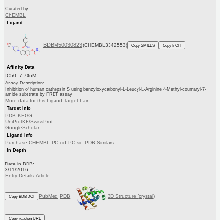
Curated by
ChEMBL
Ligand
BDBM50030823
(CHEMBL3342553)
Copy SMILES
Copy InChI
Affinity Data
IC50: 7.70nM
Assay Description:
Inhibition of human cathepsin S using benzyloxycarbonyl-L-Leucyl-L-Arginine 4-Methyl-coumaryl-7-
amide substrate by FRET assay
More data for this Ligand-Target Pair
Target Info
PDB
KEGG
UniProtKB/SwissProt
GoogleScholar
Ligand Info
Purchase
CHEMBL
PC cid
PC sid
PDB
Similars
In Depth
Date in BDB:
3/11/2016
Entry Details
Article
PubMed
PDB
3D Structure (crystal)
Copy BDB DOI
Copy reaction URL