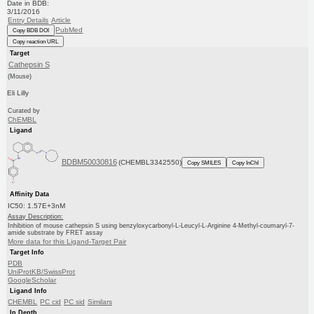
Date in BDB:
3/11/2016
Entry Details
Article
PubMed
Copy BDB DOI
Copy reaction URL
Target
Cathepsin S
(Mouse)
Eli Lilly
Curated by
ChEMBL
Ligand
BDBM50030816
(CHEMBL3342550)
Copy SMILES
Copy InChI
Affinity Data
IC50: 1.57E+3nM
Assay Description:
Inhibition of mouse cathepsin S using benzyloxycarbonyl-L-Leucyl-L-Arginine 4-Methyl-coumaryl-7-
amide substrate by FRET assay
More data for this Ligand-Target Pair
Target Info
PDB
UniProtKB/SwissProt
GoogleScholar
Ligand Info
CHEMBL
PC cid
PC sid
Similars
In Depth