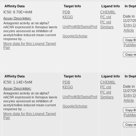
Affinity Data
Target Info
Ligand Info
In Dep
IC50: 9.70E+4nM
PDB
CHEMBL
Date in
KEGG
PC cid
Assay Description:
11/27/2
PC sid
Antagonist activity at rat alpha7
Entry D
UniProtKB/SwissProt
nAChR expressed in Xenopus laevis
Similars
Article
oocytes assessed as inhibition of
acetylcholine-induced mean current
GoogleScholar
response by ...
Copy B
More data for this Ligand-Target
PubMe
Pair
Copy r
Affinity Data
Target Info
Ligand Info
In Dep
IC50: 1.14E+5nM
PDB
CHEMBL
Date in
KEGG
PC cid
Assay Description:
11/27/2
PC sid
Antagonist activity at rat alpha7
Entry D
UniProtKB/SwissProt
nAChR expressed in Xenopus laevis
Similars
Article
oocytes assessed as inhibition of
acetylcholine-induced mean current
GoogleScholar
response by ...
Copy B
More data for this Ligand-Target
PubMe
Pair
Copy r