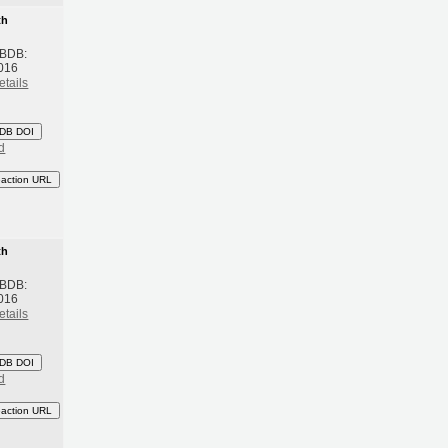
th
 BDB:
016
etails
DB DOI
d
eaction URL
th
 BDB:
016
etails
DB DOI
d
eaction URL