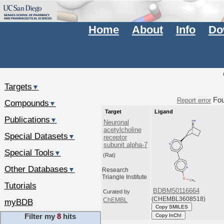
Home
About
Info
Do
Targets
▼
Fo
Report error
Compounds
▼
Target
Ligand
Publications
▼
Neuronal
acetylcholine
Special Datasets
▼
receptor
subunit alpha-7
Special Tools
▼
(Rat)
Other Databases
▼
Research
Triangle Institute
Tutorials
BDBM50116664
Curated by
(CHEMBL3608518)
ChEMBL
myBDB
Copy SMILES
Filter my
8
hits
Copy InChI