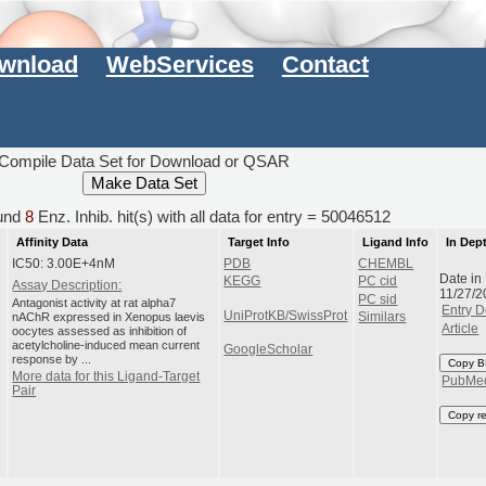
wnload
WebServices
Contact
Compile Data Set for Download or QSAR
und
8
Enz. Inhib. hit(s) with all data for entry = 50046512
Affinity Data
Target Info
Ligand Info
In Dep
IC50: 3.00E+4nM
PDB
CHEMBL
Date in
KEGG
PC cid
Assay Description:
11/27/2
PC sid
Antagonist activity at rat alpha7
Entry D
UniProtKB/SwissProt
nAChR expressed in Xenopus laevis
Similars
Article
oocytes assessed as inhibition of
acetylcholine-induced mean current
GoogleScholar
response by ...
Copy B
More data for this Ligand-Target
PubMe
Pair
Copy r