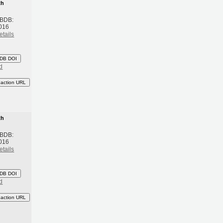
th
 BDB:
016
etails
DB DOI
d
eaction URL
th
 BDB:
016
etails
DB DOI
d
eaction URL