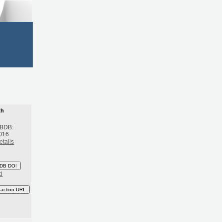
th
 BDB:
016
etails
DB DOI
d
eaction URL