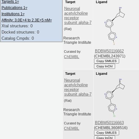
Targets 1
▿
Target
Ligand
Publications 1
▿
Neuronal
acetylcholine
Institutions 1
▿
receptor
Affinity: 3.0E+4 to 2.3E+5 nM
▿
subunit alpha-7
Xtal structures: 0
(Rat)
Docked structures: 0
Catalog Cmpds: 0
Research
Triangle Institute
BDBM50116662
Curated by
(CHEMBL243971)
ChEMBL
Copy SMILES
Copy InChI
Target
Ligand
Neuronal
acetylcholine
receptor
subunit alpha-7
(Rat)
Research
Triangle Institute
BDBM50116663
Curated by
(CHEMBL3608516)
ChEMBL
Copy SMILES
Copy InChI