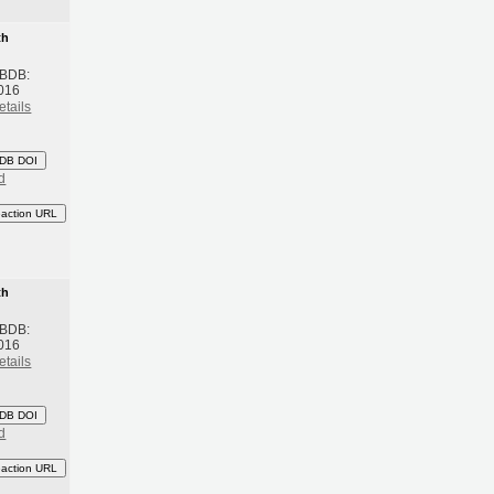
th
 BDB:
016
etails
DB DOI
d
eaction URL
th
 BDB:
016
etails
DB DOI
d
eaction URL