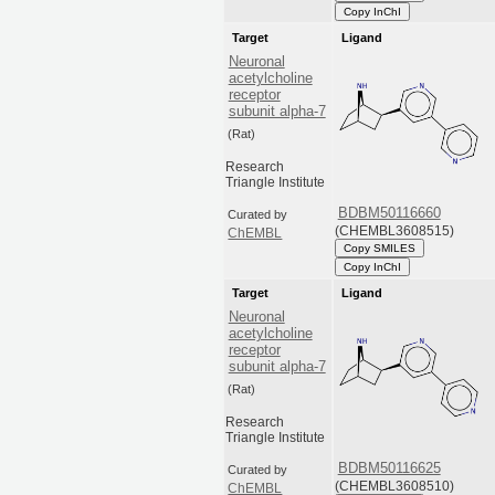
Copy InChI
Target
Ligand
Neuronal
acetylcholine
receptor
subunit alpha-7
(Rat)
Research
Triangle Institute
BDBM50116660
Curated by
(CHEMBL3608515)
ChEMBL
Copy SMILES
Copy InChI
Target
Ligand
Neuronal
acetylcholine
receptor
subunit alpha-7
(Rat)
Research
Triangle Institute
BDBM50116625
Curated by
(CHEMBL3608510)
ChEMBL