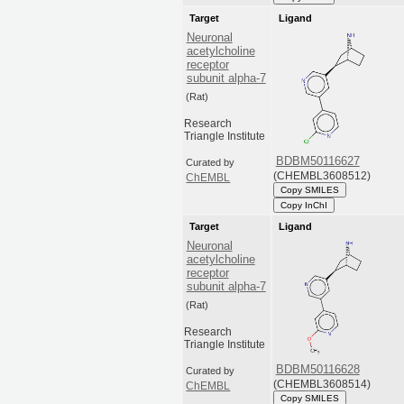
Target
Ligand
Neuronal
acetylcholine
receptor
subunit alpha-7
(Rat)
Research
Triangle Institute
BDBM50116627
Curated by
(CHEMBL3608512)
ChEMBL
Copy SMILES
Copy InChI
Target
Ligand
Neuronal
acetylcholine
receptor
subunit alpha-7
(Rat)
Research
Triangle Institute
BDBM50116628
Curated by
(CHEMBL3608514)
ChEMBL
Copy SMILES