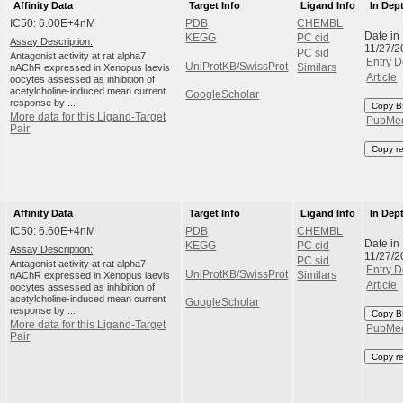
Affinity Data
Target Info
Ligand Info
In Dep
IC50: 6.00E+4nM
PDB
CHEMBL
Date in
KEGG
PC cid
Assay Description:
11/27/2
PC sid
Antagonist activity at rat alpha7
Entry D
UniProtKB/SwissProt
nAChR expressed in Xenopus laevis
Similars
Article
oocytes assessed as inhibition of
acetylcholine-induced mean current
GoogleScholar
response by ...
Copy B
More data for this Ligand-Target
PubMe
Pair
Copy r
Affinity Data
Target Info
Ligand Info
In Dep
IC50: 6.60E+4nM
PDB
CHEMBL
Date in
KEGG
PC cid
Assay Description:
11/27/2
PC sid
Antagonist activity at rat alpha7
Entry D
UniProtKB/SwissProt
nAChR expressed in Xenopus laevis
Similars
Article
oocytes assessed as inhibition of
acetylcholine-induced mean current
GoogleScholar
response by ...
Copy B
More data for this Ligand-Target
PubMe
Pair
Copy r