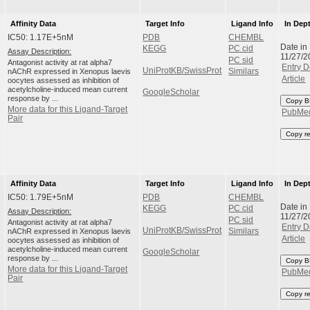
Affinity Data
Target Info
Ligand Info
In Dep
IC50: 1.17E+5nM
PDB
CHEMBL
Date in
KEGG
PC cid
Assay Description:
11/27/2
PC sid
Antagonist activity at rat alpha7
Entry D
UniProtKB/SwissProt
nAChR expressed in Xenopus laevis
Similars
Article
oocytes assessed as inhibition of
acetylcholine-induced mean current
GoogleScholar
response by ...
Copy B
More data for this Ligand-Target
PubMe
Pair
Copy r
Affinity Data
Target Info
Ligand Info
In Dep
IC50: 1.79E+5nM
PDB
CHEMBL
Date in
KEGG
PC cid
Assay Description:
11/27/2
PC sid
Antagonist activity at rat alpha7
Entry D
UniProtKB/SwissProt
nAChR expressed in Xenopus laevis
Similars
Article
oocytes assessed as inhibition of
acetylcholine-induced mean current
GoogleScholar
response by ...
Copy B
More data for this Ligand-Target
PubMe
Pair
Copy r