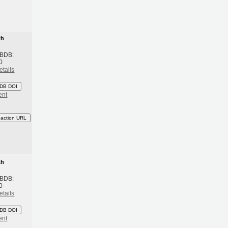
th
 BDB:
0
etails
DB DOI
ent
eaction URL
th
 BDB:
0
etails
DB DOI
ent