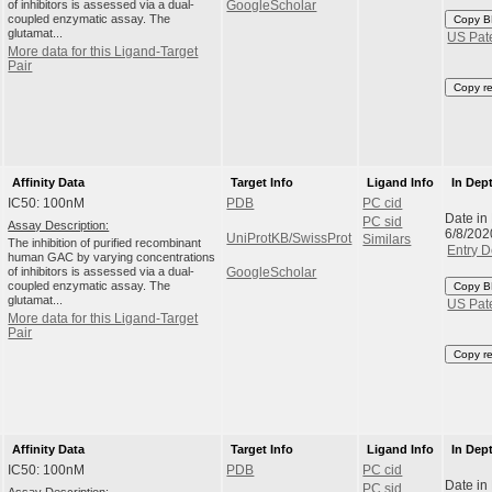
of inhibitors is assessed via a dual-
GoogleScholar
coupled enzymatic assay. The
Copy B
glutamat...
US Pat
More data for this Ligand-Target
Pair
Copy r
Affinity Data
Target Info
Ligand Info
In Dep
IC50: 100nM
PDB
PC cid
Date in
PC sid
Assay Description:
6/8/202
UniProtKB/SwissProt
Similars
The inhibition of purified recombinant
Entry D
human GAC by varying concentrations
of inhibitors is assessed via a dual-
GoogleScholar
coupled enzymatic assay. The
Copy B
glutamat...
US Pat
More data for this Ligand-Target
Pair
Copy r
Affinity Data
Target Info
Ligand Info
In Dep
IC50: 100nM
PDB
PC cid
Date in
PC sid
Assay Description: