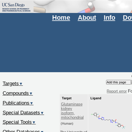
Home
About
Info
Do
Targets
▼
F
Report error
Compounds
▼
Target
Ligand
Publications
▼
Glutaminase
kidney
Special Datasets
▼
isoform,
mitochondrial
Special Tools
▼
(Human)
Other Databases