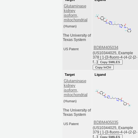
Glutaminase
kidney
isoform,
mitochondrial
(Human)
The University of
Texas System
BDBM405034
US Patent
(US10344025, Example
378 | 1-[3-fluoro-4-(4-{2-[2-
f...)
Copy SMILES
Copy InChI
Target
Ligand
Glutaminase
kidney
isoform,
mitochondrial
(Human)
The University of
Texas System
BDBM405035
US Patent
(US10344025, Example
379 | 1-[3-fluoro-4-(4-{2-[2-
f...)
Copy SMILES