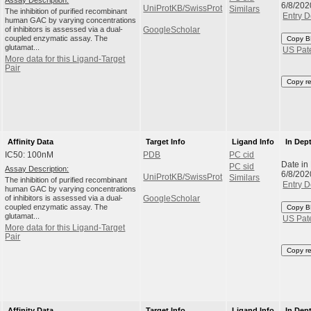
6/8/202
UniProtKB/SwissProt
Similars
The inhibition of purified recombinant
Entry D
human GAC by varying concentrations
of inhibitors is assessed via a dual-
GoogleScholar
coupled enzymatic assay. The
Copy B
glutamat...
US Pat
More data for this Ligand-Target
Pair
Copy r
Affinity Data
Target Info
Ligand Info
In Dep
IC50: 100nM
PDB
PC cid
Date in
PC sid
Assay Description:
6/8/202
UniProtKB/SwissProt
Similars
The inhibition of purified recombinant
Entry D
human GAC by varying concentrations
of inhibitors is assessed via a dual-
GoogleScholar
coupled enzymatic assay. The
Copy B
glutamat...
US Pat
More data for this Ligand-Target
Pair
Copy r
Affinity Data
Target Info
Ligand Info
In Dep