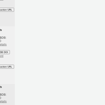
eaction URL
th
 BDB:
0
etails
DB DOI
ent
eaction URL
th
 BDB:
0
etails