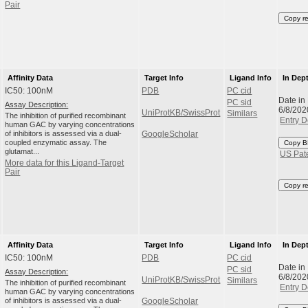
Pair
Copy r
Affinity Data
Target Info
Ligand Info
In Dep
IC50: 100nM
PDB
PC cid
Date in
PC sid
Assay Description:
6/8/202
UniProtKB/SwissProt
Similars
The inhibition of purified recombinant
Entry D
human GAC by varying concentrations
of inhibitors is assessed via a dual-
GoogleScholar
coupled enzymatic assay. The
Copy B
glutamat...
US Pat
More data for this Ligand-Target
Pair
Copy r
Affinity Data
Target Info
Ligand Info
In Dep
IC50: 100nM
PDB
PC cid
Date in
PC sid
Assay Description:
6/8/202
UniProtKB/SwissProt
Similars
The inhibition of purified recombinant
Entry D
human GAC by varying concentrations
of inhibitors is assessed via a dual-
GoogleScholar