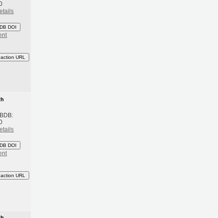
0
etails
DB DOI
ent
eaction URL
th
 BDB:
0
etails
DB DOI
ent
eaction URL
th