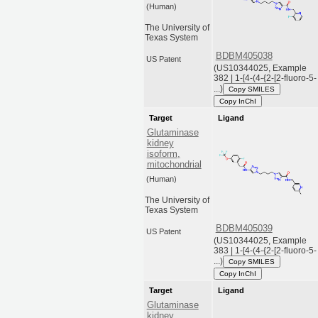
(Human)
The University of
Texas System
BDBM405038
US Patent
(US10344025, Example
382 | 1-[4-(4-{2-[2-fluoro-5-
...)
Copy SMILES
Copy InChI
Target
Ligand
Glutaminase
kidney
isoform,
mitochondrial
(Human)
The University of
Texas System
BDBM405039
US Patent
(US10344025, Example
383 | 1-[4-(4-{2-[2-fluoro-5-
...)
Copy SMILES
Copy InChI
Target
Ligand
Glutaminase
kidney