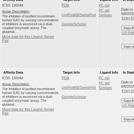
IC50: 100nM
PDB
PC cid
Date in
PC sid
Assay Description:
6/8/202
UniProtKB/SwissProt
Similars
The inhibition of purified recombinant
Entry D
human GAC by varying concentrations
of inhibitors is assessed via a dual-
GoogleScholar
coupled enzymatic assay. The
Copy B
glutamat...
US Pat
More data for this Ligand-Target
Pair
Copy r
Affinity Data
Target Info
Ligand Info
In Dep
IC50: 100nM
PDB
PC cid
Date in
PC sid
Assay Description:
6/8/202
UniProtKB/SwissProt
Similars
The inhibition of purified recombinant
Entry D
human GAC by varying concentrations
of inhibitors is assessed via a dual-
GoogleScholar
coupled enzymatic assay. The
Copy B
glutamat...
US Pat
More data for this Ligand-Target
Pair
Copy r