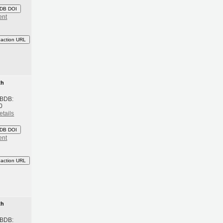
DB DOI
ent
eaction URL
th
 BDB:
0
etails
DB DOI
ent
eaction URL
th
 BDB: