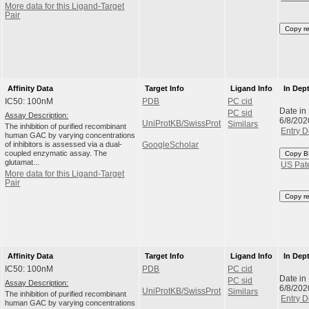
More data for this Ligand-Target
Pair
Copy r
Affinity Data
Target Info
Ligand Info
In Dep
IC50: 100nM
PDB
PC cid
Date in
PC sid
Assay Description:
6/8/202
UniProtKB/SwissProt
Similars
The inhibition of purified recombinant
Entry D
human GAC by varying concentrations
of inhibitors is assessed via a dual-
GoogleScholar
coupled enzymatic assay. The
Copy B
glutamat...
US Pat
More data for this Ligand-Target
Pair
Copy r
Affinity Data
Target Info
Ligand Info
In Dep
IC50: 100nM
PDB
PC cid
Date in
PC sid
Assay Description:
6/8/202
UniProtKB/SwissProt
Similars
The inhibition of purified recombinant
Entry D
human GAC by varying concentrations