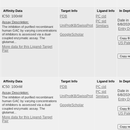
Affinity Data
Target Info
Ligand Info
In Dep
IC50: 100nM
PDB
PC cid
Date in
PC sid
Assay Description:
6/8/202
UniProtKB/SwissProt
Similars
The inhibition of purified recombinant
Entry D
human GAC by varying concentrations
of inhibitors is assessed via a dual-
GoogleScholar
coupled enzymatic assay. The
Copy B
glutamat...
US Pat
More data for this Ligand-Target
Pair
Copy r
Affinity Data
Target Info
Ligand Info
In Dep
IC50: 100nM
PDB
PC cid
Date in
PC sid
Assay Description:
6/8/202
UniProtKB/SwissProt
Similars
The inhibition of purified recombinant
Entry D
human GAC by varying concentrations
of inhibitors is assessed via a dual-
GoogleScholar
coupled enzymatic assay. The
Copy B
glutamat...
US Pat
More data for this Ligand-Target
Pair
Copy r