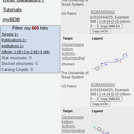
▼
The University of
Texas System
Tutorials
BDBM405042
US Patent
(US10344025, Example
myBDB
386 | 1-(4-{4-[2-(5-chloro-
2- ...)
Copy SMILES
Filter my
605
hits
Copy InChI
Targets 1
▿
Target
Ligand
Publications 1
▿
Glutaminase
Institutions 1
▿
kidney
Affinity: 1.0E+2 to 2.8E+3 nM
▿
isoform,
Xtal structures: 0
mitochondrial
Docked structures: 0
(Human)
Catalog Cmpds: 0
The University of
Texas System
BDBM405044
US Patent
(US10344025, Example
388 | 1-(4-{4-[2-(5-chloro-
2- ...)
Copy SMILES
Copy InChI
Target
Ligand
Glutaminase
kidney
isoform,
mitochondrial