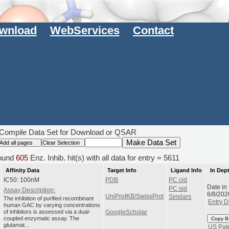
wnload
WebServices
Contact
Compile Data Set for Download or QSAR
ound
605
Enz. Inhib. hit(s) with all data for entry = 5611
Affinity Data
Target Info
Ligand Info
In Dep
IC50: 100nM
PDB
PC cid
Date in
PC sid
Assay Description:
6/8/202
UniProtKB/SwissProt
Similars
The inhibition of purified recombinant
Entry D
human GAC by varying concentrations
of inhibitors is assessed via a dual-
GoogleScholar
coupled enzymatic assay. The
Copy B
glutamat...
US Pat