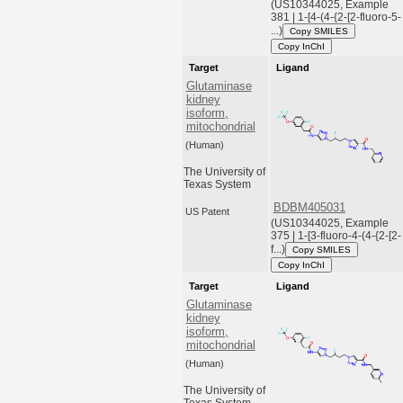
(US10344025, Example
381 | 1-[4-(4-{2-[2-fluoro-5-
...)
Copy SMILES
Copy InChI
Target
Ligand
Glutaminase
kidney
isoform,
mitochondrial
(Human)
The University of
Texas System
BDBM405031
US Patent
(US10344025, Example
375 | 1-[3-fluoro-4-(4-{2-[2-
f...)
Copy SMILES
Copy InChI
Target
Ligand
Glutaminase
kidney
isoform,
mitochondrial
(Human)
The University of