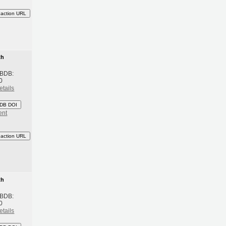
eaction URL
th
 BDB:
0
etails
DB DOI
ent
eaction URL
th
 BDB:
0
etails