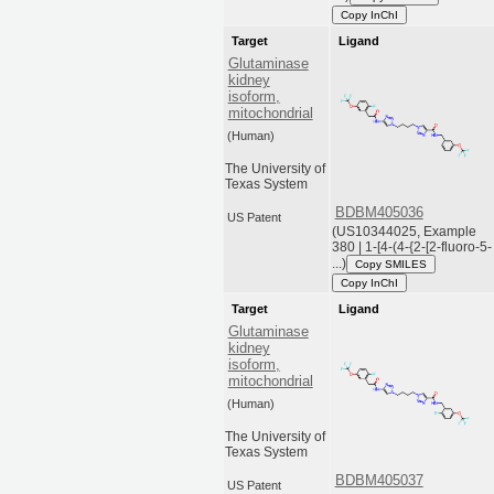
Copy InChI
Target
Ligand
Glutaminase
kidney
isoform,
mitochondrial
(Human)
The University of
Texas System
BDBM405036
US Patent
(US10344025, Example
380 | 1-[4-(4-{2-[2-fluoro-5-
...)
Copy SMILES
Copy InChI
Target
Ligand
Glutaminase
kidney
isoform,
mitochondrial
(Human)
The University of
Texas System
BDBM405037
US Patent