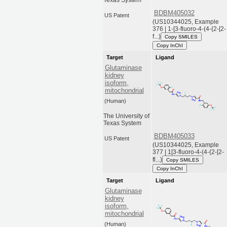
Texas System
BDBM405032
US Patent
(US10344025, Example
376 | 1-[3-fluoro-4-(4-{2-[2-
f...)
Copy SMILES
Copy InChI
Target
Ligand
Glutaminase
kidney
isoform,
mitochondrial
(Human)
The University of
Texas System
BDBM405033
US Patent
(US10344025, Example
377 | 1[3-fluoro-4-(4-{2-[2-
fl...)
Copy SMILES
Copy InChI
Target
Ligand
Glutaminase
kidney
isoform,
mitochondrial
(Human)