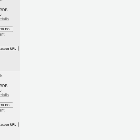
 BDB:
0
etails
DB DOI
ent
eaction URL
th
 BDB:
0
etails
DB DOI
ent
eaction URL