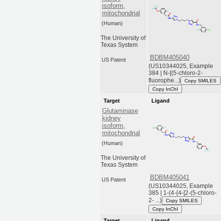
isoform,
mitochondrial
(Human)
The University of
Texas System
BDBM405040
US Patent
(US10344025, Example
384 | N-[(5-chloro-2-
fluorophe...)
Copy SMILES
Copy InChI
Target
Ligand
Glutaminase
kidney
isoform,
mitochondrial
(Human)
The University of
Texas System
BDBM405041
US Patent
(US10344025, Example
385 | 1-(4-{4-[2-(5-chloro-
2- ...)
Copy SMILES
Copy InChI
Target
Ligand