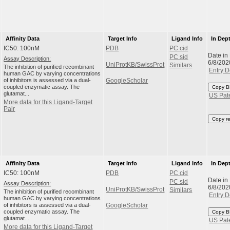
Affinity Data
Target Info
Ligand Info
In Dep
IC50: 100nM
PDB
PC cid
Date in
PC sid
Assay Description:
6/8/202
UniProtKB/SwissProt
Similars
The inhibition of purified recombinant
Entry D
human GAC by varying concentrations
of inhibitors is assessed via a dual-
GoogleScholar
coupled enzymatic assay. The
Copy B
glutamat...
US Pat
More data for this Ligand-Target
Pair
Copy r
Affinity Data
Target Info
Ligand Info
In Dep
IC50: 100nM
PDB
PC cid
Date in
PC sid
Assay Description:
6/8/202
UniProtKB/SwissProt
Similars
The inhibition of purified recombinant
Entry D
human GAC by varying concentrations
of inhibitors is assessed via a dual-
GoogleScholar
coupled enzymatic assay. The
Copy B
glutamat...
US Pat
More data for this Ligand-Target