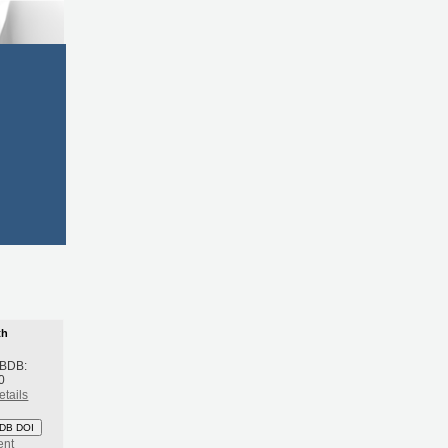
th
 BDB:
0
etails
DB DOI
ent