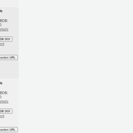
th
 BDB:
0
etails
DB DOI
ent
eaction URL
th
 BDB:
0
etails
DB DOI
ent
eaction URL