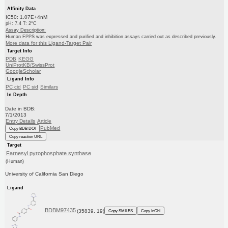
Affinity Data
IC50: 1.07E+4nM
pH: 7.4 T: 2°C
Assay Description:
Human FPPS was expressed and purified and inhibition assays carried out as described previously.
More data for this Ligand-Target Pair
Target Info
PDB
KEGG
UniProtKB/SwissProt
GoogleScholar
Ligand Info
PC cid
PC sid
Similars
In Depth
Date in BDB:
7/1/2013
Entry Details
Article
PubMed
Copy BDB DOI
Copy reaction URL
Target
Farnesyl pyrophosphate synthase
(Human)
University of California San Diego
Ligand
BDBM97435
(35839, 19)
Copy SMILES
Copy InChI