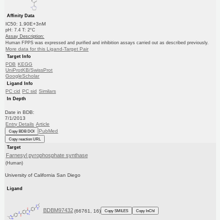
Affinity Data
IC50: 1.90E+3nM
pH: 7.4 T: 2°C
Assay Description:
Human FPPS was expressed and purified and inhibition assays carried out as described previously.
More data for this Ligand-Target Pair
Target Info
PDB
KEGG
UniProtKB/SwissProt
GoogleScholar
Ligand Info
PC cid
PC sid
Similars
In Depth
Date in BDB:
7/1/2013
Entry Details
Article
PubMed
Copy BDB DOI
Copy reaction URL
Target
Farnesyl pyrophosphate synthase
(Human)
University of California San Diego
Ligand
BDBM97432
(66761, 16)
Copy SMILES
Copy InChI