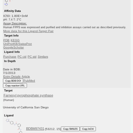
Affinity Data
IC50: 1.80E+3nM
pH: 7.4 T: 2°C
Assay Description:
Human FPPS was expressed and purified and inhibition assays carried out as described previously.
More data for this Ligand-Target Pair
Target Info
PDB
KEGG
UniProtKB/SwissProt
GoogleScholar
Ligand Info
Purchase
PC cid
PC sid
Similars
In Depth
Date in BDB:
7/1/2013
Entry Details
Article
PubMed
Copy BDB DOI
Copy reaction URL
Target
Farnesyl pyrophosphate synthase
(Human)
University of California San Diego
Ligand
BDBM97431
(53212, 15)
Copy SMILES
Copy InChI