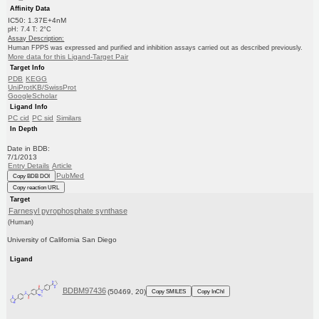
Affinity Data
IC50: 1.37E+4nM
pH: 7.4 T: 2°C
Assay Description:
Human FPPS was expressed and purified and inhibition assays carried out as described previously.
More data for this Ligand-Target Pair
Target Info
PDB
KEGG
UniProtKB/SwissProt
GoogleScholar
Ligand Info
PC cid
PC sid
Similars
In Depth
Date in BDB:
7/1/2013
Entry Details
Article
PubMed
Copy BDB DOI
Copy reaction URL
Target
Farnesyl pyrophosphate synthase
(Human)
University of California San Diego
Ligand
BDBM97436
(50469, 20)
Copy SMILES
Copy InChI