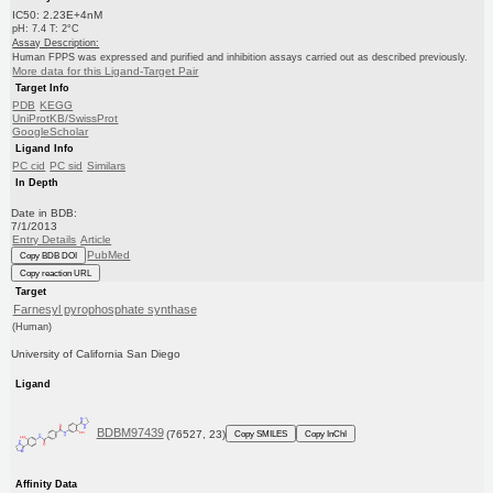
IC50: 2.23E+4nM
pH: 7.4 T: 2°C
Assay Description:
Human FPPS was expressed and purified and inhibition assays carried out as described previously.
More data for this Ligand-Target Pair
Target Info
PDB
KEGG
UniProtKB/SwissProt
GoogleScholar
Ligand Info
PC cid
PC sid
Similars
In Depth
Date in BDB:
7/1/2013
Entry Details
Article
PubMed
Copy BDB DOI
Copy reaction URL
Target
Farnesyl pyrophosphate synthase
(Human)
University of California San Diego
Ligand
BDBM97439
(76527, 23)
Copy SMILES
Copy InChI
Affinity Data