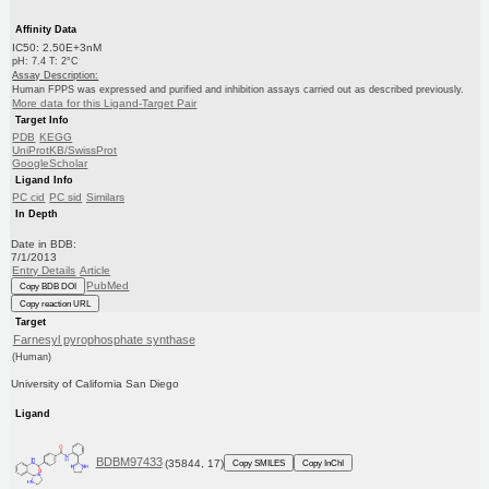
Affinity Data
IC50: 2.50E+3nM
pH: 7.4 T: 2°C
Assay Description:
Human FPPS was expressed and purified and inhibition assays carried out as described previously.
More data for this Ligand-Target Pair
Target Info
PDB
KEGG
UniProtKB/SwissProt
GoogleScholar
Ligand Info
PC cid
PC sid
Similars
In Depth
Date in BDB:
7/1/2013
Entry Details
Article
PubMed
Copy BDB DOI
Copy reaction URL
Target
Farnesyl pyrophosphate synthase
(Human)
University of California San Diego
Ligand
BDBM97433
(35844, 17)
Copy SMILES
Copy InChI