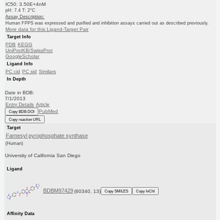
IC50: 3.50E+4nM
pH: 7.4 T: 2°C
Assay Description:
Human FPPS was expressed and purified and inhibition assays carried out as described previously.
More data for this Ligand-Target Pair
Target Info
PDB
KEGG
UniProtKB/SwissProt
GoogleScholar
Ligand Info
PC cid
PC sid
Similars
In Depth
Date in BDB:
7/1/2013
Entry Details
Article
PubMed
Copy BDB DOI
Copy reaction URL
Target
Farnesyl pyrophosphate synthase
(Human)
University of California San Diego
Ligand
BDBM97429
(60340, 13)
Copy SMILES
Copy InChI
Affinity Data