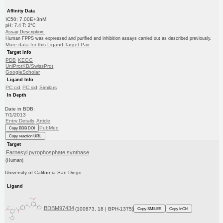
Affinity Data
IC50: 7.00E+3nM
pH: 7.4 T: 2°C
Assay Description:
Human FPPS was expressed and purified and inhibition assays carried out as described previously.
More data for this Ligand-Target Pair
Target Info
PDB
KEGG
UniProtKB/SwissProt
GoogleScholar
Ligand Info
PC cid
PC sid
Similars
In Depth
Date in BDB:
7/1/2013
Entry Details
Article
PubMed
Copy BDB DOI
Copy reaction URL
Target
Farnesyl pyrophosphate synthase
(Human)
University of California San Diego
Ligand
BDBM97434
(100873, 18 | BPH-1375)
Copy SMILES
Copy InChI