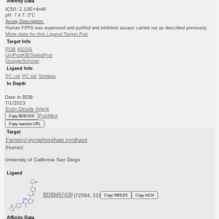
Affinity Data
IC50: 2.10E+4nM
pH: 7.4 T: 2°C
Assay Description:
Human FPPS was expressed and purified and inhibition assays carried out as described previously.
More data for this Ligand-Target Pair
Target Info
PDB
KEGG
UniProtKB/SwissProt
GoogleScholar
Ligand Info
PC cid
PC sid
Similars
In Depth
Date in BDB:
7/1/2013
Entry Details
Article
PubMed
Copy BDB DOI
Copy reaction URL
Target
Farnesyl pyrophosphate synthase
(Human)
University of California San Diego
Ligand
BDBM97438
(72564, 22)
Copy SMILES
Copy InChI
Affinity Data