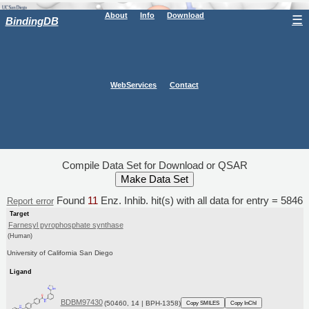
About
Info
Download
☰
BindingDB
WebServices
Contact
Compile Data Set for Download or QSAR
Found
11
Enz. Inhib. hit(s) with all data for entry = 5846
Report error
Target
Farnesyl pyrophosphate synthase
(Human)
University of California San Diego
Ligand
BDBM97430
(50460, 14 | BPH-1358)
Copy SMILES
Copy InChI