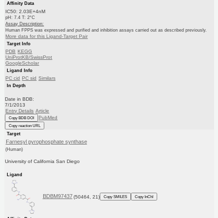
Affinity Data
IC50: 2.03E+4nM
pH: 7.4 T: 2°C
Assay Description:
Human FPPS was expressed and purified and inhibition assays carried out as described previously.
More data for this Ligand-Target Pair
Target Info
PDB
KEGG
UniProtKB/SwissProt
GoogleScholar
Ligand Info
PC cid
PC sid
Similars
In Depth
Date in BDB:
7/1/2013
Entry Details
Article
PubMed
Copy BDB DOI
Copy reaction URL
Target
Farnesyl pyrophosphate synthase
(Human)
University of California San Diego
Ligand
BDBM97437
(50464, 21)
Copy SMILES
Copy InChI