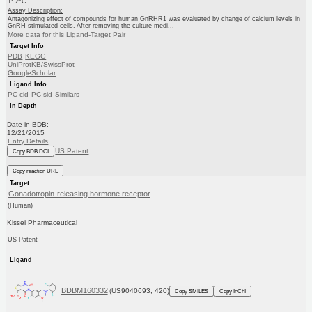
T: 2°C
Assay Description:
Antagonizing effect of compounds for human GnRHR1 was evaluated by change of calcium levels in
GnRH-stimulated cells. After removing the culture medi...
More data for this Ligand-Target Pair
Target Info
PDB
KEGG
UniProtKB/SwissProt
GoogleScholar
Ligand Info
PC cid
PC sid
Similars
In Depth
Date in BDB:
12/21/2015
Entry Details
US Patent
Copy BDB DOI
Copy reaction URL
Target
Gonadotropin-releasing hormone receptor
(Human)
Kissei Pharmaceutical
US Patent
Ligand
BDBM160332
(US9040693, 420)
Copy SMILES
Copy InChI