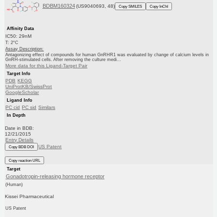
BDBM160324
(US9040693, 48)
Copy SMILES
Copy InChI
Affinity Data
IC50: 29nM
T: 2°C
Assay Description:
Antagonizing effect of compounds for human GnRHR1 was evaluated by change of calcium levels in
GnRH-stimulated cells. After removing the culture medi...
More data for this Ligand-Target Pair
Target Info
PDB
KEGG
UniProtKB/SwissProt
GoogleScholar
Ligand Info
PC cid
PC sid
Similars
In Depth
Date in BDB:
12/21/2015
Entry Details
US Patent
Copy BDB DOI
Copy reaction URL
Target
Gonadotropin-releasing hormone receptor
(Human)
Kissei Pharmaceutical
US Patent