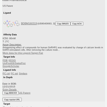
Kissei Pharmaceutical
US Patent
Ligand
BDBM160319
(US9040693, 3)
Copy SMILES
Copy InChI
Affinity Data
IC50: 80nM
T: 2°C
Assay Description:
Antagonizing effect of compounds for human GnRHR1 was evaluated by change of calcium levels in
GnRH-stimulated cells. After removing the culture medi...
More data for this Ligand-Target Pair
Target Info
PDB
KEGG
UniProtKB/SwissProt
GoogleScholar
Ligand Info
PC cid
PC sid
Similars
In Depth
Date in BDB:
12/21/2015
Entry Details
US Patent
Copy BDB DOI
Copy reaction URL
Target