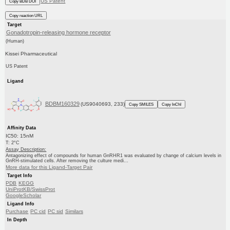
US Patent
Copy BDB DOI
Copy reaction URL
Target
Gonadotropin-releasing hormone receptor
(Human)
Kissei Pharmaceutical
US Patent
Ligand
BDBM160329
(US9040693, 233)
Copy SMILES
Copy InChI
Affinity Data
IC50: 15nM
T: 2°C
Assay Description:
Antagonizing effect of compounds for human GnRHR1 was evaluated by change of calcium levels in
GnRH-stimulated cells. After removing the culture medi...
More data for this Ligand-Target Pair
Target Info
PDB
KEGG
UniProtKB/SwissProt
GoogleScholar
Ligand Info
Purchase
PC cid
PC sid
Similars
In Depth