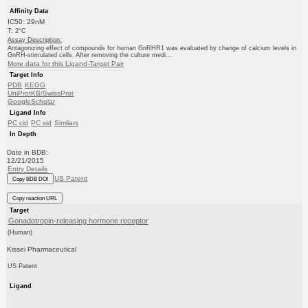
Affinity Data
IC50: 29nM
T: 2°C
Assay Description:
Antagonizing effect of compounds for human GnRHR1 was evaluated by change of calcium levels in
GnRH-stimulated cells. After removing the culture medi...
More data for this Ligand-Target Pair
Target Info
PDB
KEGG
UniProtKB/SwissProt
GoogleScholar
Ligand Info
PC cid
PC sid
Similars
In Depth
Date in BDB:
12/21/2015
Entry Details
US Patent
Copy BDB DOI
Copy reaction URL
Target
Gonadotropin-releasing hormone receptor
(Human)
Kissei Pharmaceutical
US Patent
Ligand