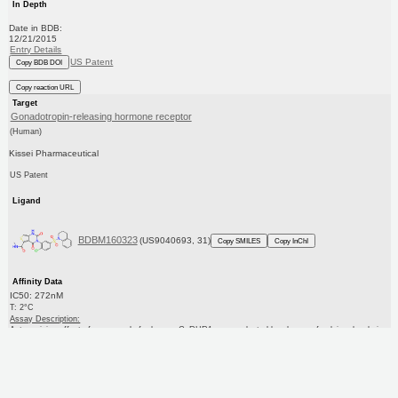
In Depth
Date in BDB:
12/21/2015
Entry Details
US Patent
Copy BDB DOI
Copy reaction URL
Target
Gonadotropin-releasing hormone receptor
(Human)
Kissei Pharmaceutical
US Patent
Ligand
BDBM160323
(US9040693, 31)
Copy SMILES
Copy InChI
Affinity Data
IC50: 272nM
T: 2°C
Assay Description:
Antagonizing effect of compounds for human GnRHR1 was evaluated by change of calcium levels in
GnRH-stimulated cells. After removing the culture medi...
More data for this Ligand-Target Pair
Target Info
PDB
KEGG
UniProtKB/SwissProt