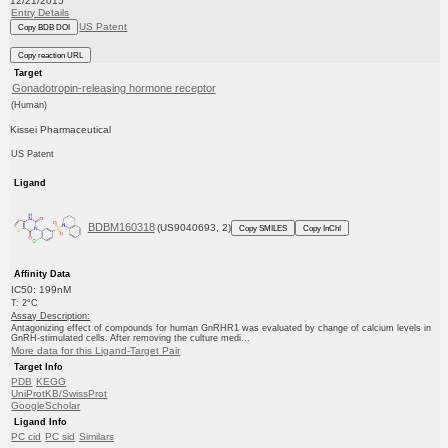
12/21/2015
Entry Details
US Patent
Copy BDB DOI
Copy reaction URL
Target
Gonadotropin-releasing hormone receptor
(Human)
Kissei Pharmaceutical
US Patent
Ligand
BDBM160318
(US9040693, 2)
Copy SMILES
Copy InChI
Affinity Data
IC50: 199nM
T: 2°C
Assay Description:
Antagonizing effect of compounds for human GnRHR1 was evaluated by change of calcium levels in
GnRH-stimulated cells. After removing the culture medi...
More data for this Ligand-Target Pair
Target Info
PDB
KEGG
UniProtKB/SwissProt
GoogleScholar
Ligand Info
PC cid
PC sid
Similars