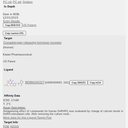
PC cid
PC sid
Similars
In Depth
Date in BDB:
12/21/2015
Entry Details
US Patent
Copy BDB DOI
Copy reaction URL
Target
Gonadotropin-releasing hormone receptor
(Human)
Kissei Pharmaceutical
US Patent
Ligand
BDBM160327
(US9040693, 191)
Copy SMILES
Copy InChI
Affinity Data
IC50: 17nM
T: 2°C
Assay Description:
Antagonizing effect of compounds for human GnRHR1 was evaluated by change of calcium levels in
GnRH-stimulated cells. After removing the culture medi...
More data for this Ligand-Target Pair
Target Info
PDB
KEGG