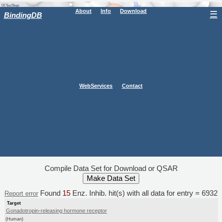
About
Info
Download
☰
BindingDB
WebServices
Contact
Compile Data Set for Download or QSAR
Found
15
Enz. Inhib. hit(s) with all data for entry = 6932
Report error
Target
Gonadotropin-releasing hormone receptor
(Human)