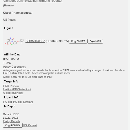
Gonadotropin-releasing hormone receptor
(Human)
Kissei Pharmaceutical
US Patent
Ligand
BDBM160322
(US9040693, 25)
Copy SMILES
Copy InChI
Affinity Data
IC50: 85nM
T: 2°C
Assay Description:
Antagonizing effect of compounds for human GnRHR1 was evaluated by change of calcium levels in
GnRH-stimulated cells. After removing the culture medi...
More data for this Ligand-Target Pair
Target Info
PDB
KEGG
UniProtKB/SwissProt
GoogleScholar
Ligand Info
PC cid
PC sid
Similars
In Depth
Date in BDB:
12/21/2015
Entry Details
US Patent
Copy BDB DOI