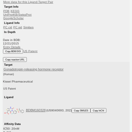
More data for this Ligand-Target Pair
Target Info
PDB
KEGG
UniProtKB/SwissProt
GoogleScholar
Ligand Info
PC cid
PC sid
Similars
In Depth
Date in BDB:
12/21/2015
Entry Details
US Patent
Copy BDB DOI
Copy reaction URL
Target
Gonadotropin-releasing hormone receptor
(Human)
Kissei Pharmaceutical
US Patent
Ligand
BDBM160328
(US9040693, 202)
Copy SMILES
Copy InChI
Affinity Data
IC50: 20nM