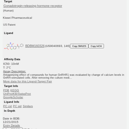
Target
Gonadotropin-releasing hormone receptor
(Human)
Kissei Pharmaceutical
US Patent
Ligand
BDBM160326
(US9040693, 146)
Copy SMILES
Copy InChI
Affinity Data
IC50: 10nM
T: 2°C
Assay Description:
Antagonizing effect of compounds for human GnRHR1 was evaluated by change of calcium levels in
GnRH-stimulated cells. After removing the culture medi...
More data for this Ligand-Target Pair
Target Info
PDB
KEGG
UniProtKB/SwissProt
GoogleScholar
Ligand Info
PC cid
PC sid
Similars
In Depth
Date in BDB:
12/21/2015
Entry Details