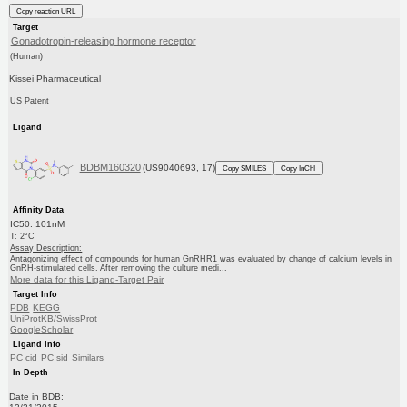
Copy reaction URL
Target
Gonadotropin-releasing hormone receptor
(Human)
Kissei Pharmaceutical
US Patent
Ligand
BDBM160320
(US9040693, 17)
Copy SMILES
Copy InChI
Affinity Data
IC50: 101nM
T: 2°C
Assay Description:
Antagonizing effect of compounds for human GnRHR1 was evaluated by change of calcium levels in
GnRH-stimulated cells. After removing the culture medi...
More data for this Ligand-Target Pair
Target Info
PDB
KEGG
UniProtKB/SwissProt
GoogleScholar
Ligand Info
PC cid
PC sid
Similars
In Depth
Date in BDB: