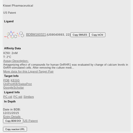
Kissei Pharmaceutical
US Patent
Ligand
BDBM160321
(US9040693, 22)
Copy SMILES
Copy InChI
Affinity Data
IC50: 2nM
T: 2°C
Assay Description:
Antagonizing effect of compounds for human GnRHR1 was evaluated by change of calcium levels in
GnRH-stimulated cells. After removing the culture medi...
More data for this Ligand-Target Pair
Target Info
PDB
KEGG
UniProtKB/SwissProt
GoogleScholar
Ligand Info
PC cid
PC sid
Similars
In Depth
Date in BDB:
12/21/2015
Entry Details
US Patent
Copy BDB DOI
Copy reaction URL