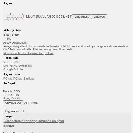
Ligand
BDBM160331
(US9040693, 414)
Copy SMILES
Copy InChI
Affinity Data
IC50: 42nM
T: 2°C
Assay Description:
Antagonizing effect of compounds for human GnRHR1 was evaluated by change of calcium levels in
GnRH-stimulated cells. After removing the culture medi...
More data for this Ligand-Target Pair
Target Info
PDB
KEGG
UniProtKB/SwissProt
GoogleScholar
Ligand Info
PC cid
PC sid
Similars
In Depth
Date in BDB:
12/21/2015
Entry Details
US Patent
Copy BDB DOI
Copy reaction URL
Target
Gonadotropin-releasing hormone receptor
(Human)