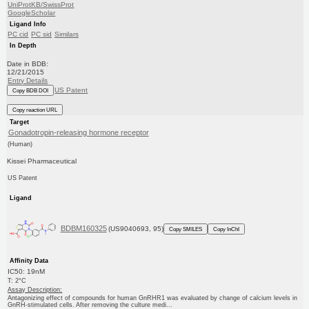
UniProtKB/SwissProt
GoogleScholar
Ligand Info
PC cid
PC sid
Similars
In Depth
Date in BDB:
12/21/2015
Entry Details
US Patent
Copy BDB DOI
Copy reaction URL
Target
Gonadotropin-releasing hormone receptor
(Human)
Kissei Pharmaceutical
US Patent
Ligand
BDBM160325
(US9040693, 95)
Copy SMILES
Copy InChI
Affinity Data
IC50: 19nM
T: 2°C
Assay Description:
Antagonizing effect of compounds for human GnRHR1 was evaluated by change of calcium levels in
GnRH-stimulated cells. After removing the culture medi...