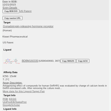
Date in BDB:
12/21/2015
Entry Details
US Patent
Copy BDB DOI
Copy reaction URL
Target
Gonadotropin-releasing hormone receptor
(Human)
Kissei Pharmaceutical
US Patent
Ligand
BDBM160330
(US9040693, 367)
Copy SMILES
Copy InChI
Affinity Data
IC50: 15nM
T: 2°C
Assay Description:
Antagonizing effect of compounds for human GnRHR1 was evaluated by change of calcium levels in
GnRH-stimulated cells. After removing the culture medi...
More data for this Ligand-Target Pair
Target Info
PDB
KEGG
UniProtKB/SwissProt
GoogleScholar
Ligand Info