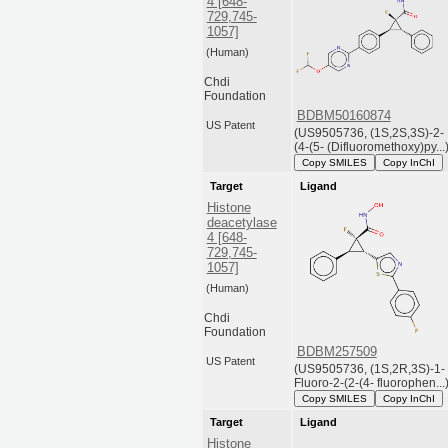
4 [648-
729,745-
1057]
(Human)
Chdi
Foundation
BDBM50160874
US Patent
(US9505736, (1S,2S,3S)-2-
(4-(5- (Difluoromethoxy)py...
Copy SMILES
Copy InChI
Target
Ligand
Histone
deacetylase
4 [648-
729,745-
1057]
(Human)
Chdi
Foundation
BDBM257509
US Patent
(US9505736, (1S,2R,3S)-1-
Fluoro-2-(2-(4- fluorophen...
Copy SMILES
Copy InChI
Target
Ligand
Histone