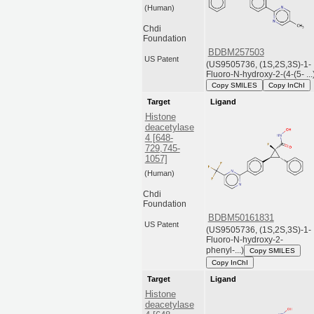
(Human)
Chdi
Foundation
BDBM257503
US Patent
(US9505736, (1S,2S,3S)-1-
Fluoro-N-hydroxy-2-(4-(5- ...
Copy SMILES
Copy InChI
Target
Ligand
Histone
deacetylase
4 [648-
729,745-
1057]
(Human)
Chdi
Foundation
BDBM50161831
US Patent
(US9505736, (1S,2S,3S)-1-
Fluoro-N-hydroxy-2-
phenyl-...)
Copy SMILES
Copy InChI
Target
Ligand
Histone
deacetylase