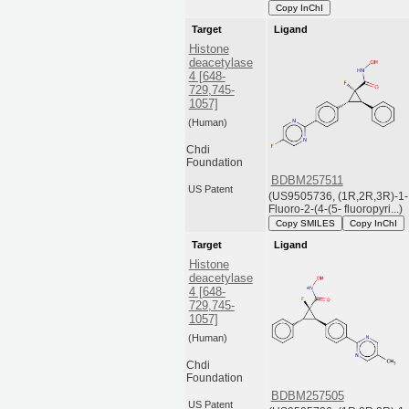
Copy InChI
Target
Ligand
Histone
deacetylase
4 [648-
729,745-
1057]
(Human)
Chdi
Foundation
BDBM257511
US Patent
(US9505736, (1R,2R,3R)-1-
Fluoro-2-(4-(5- fluoropyri...)
Copy SMILES
Copy InChI
Target
Ligand
Histone
deacetylase
4 [648-
729,745-
1057]
(Human)
Chdi
Foundation
BDBM257505
US Patent