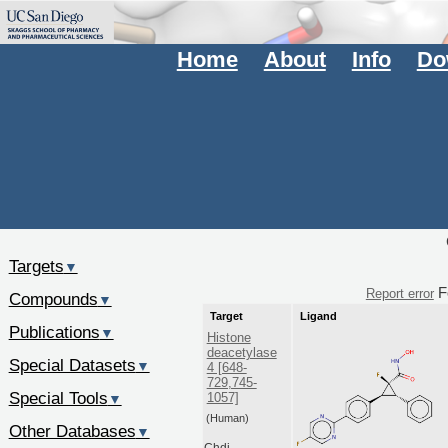
Home
About
Info
Do
Targets
▼
F
Report error
Compounds
▼
Target
Ligand
Publications
▼
Histone
deacetylase
Special Datasets
▼
4 [648-
729,745-
Special Tools
1057]
▼
(Human)
Other Databases
▼
Chdi