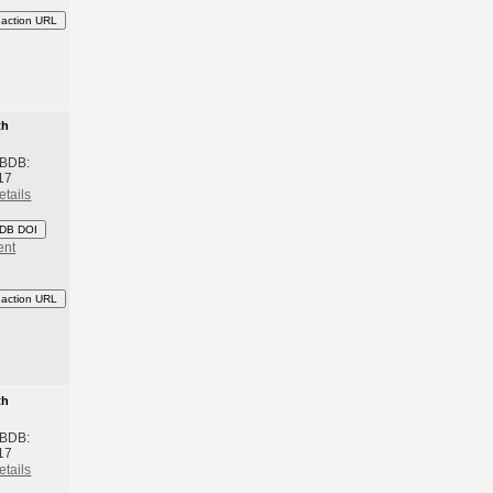
eaction URL
th
 BDB:
17
etails
DB DOI
ent
eaction URL
th
 BDB:
17
etails