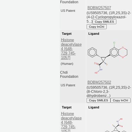
Foundation
BDBM257507
US Patent
(US9505736, (1R,2S,3S)-2-
(4-(2-Cyclopropyloxazol-
5...)
Copy SMILES
Copy InChI
Target
Ligand
Histone
deacetylase
4 [648-
729,745-
1057]
(Human)
Chdi
Foundation
BDBM257502
US Patent
(US9505736, (1R,2S,3S)-2-
(8-Chloro-2,3-
dihydrobenz...)
Copy SMILES
Copy InChI
Target
Ligand
Histone
deacetylase
4 [648-
729,745-
1057]