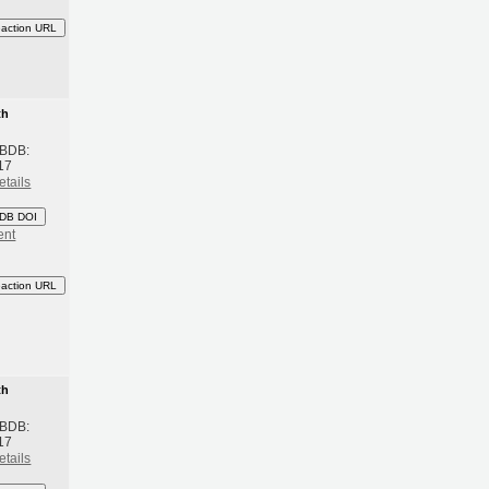
eaction URL
th
 BDB:
17
etails
DB DOI
ent
eaction URL
th
 BDB:
17
etails