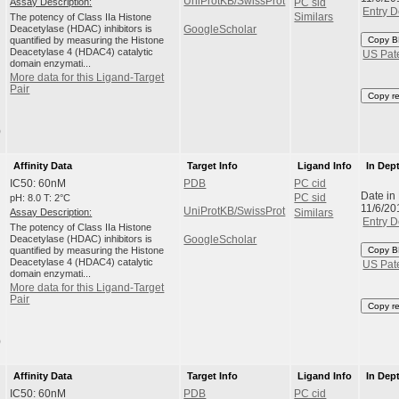
UniProtKB/SwissProt
Assay Description:
PC sid
Entry D
The potency of Class IIa Histone
Similars
Deacetylase (HDAC) inhibitors is
GoogleScholar
quantified by measuring the Histone
Copy B
Deacetylase 4 (HDAC4) catalytic
US Pat
domain enzymati...
More data for this Ligand-Target
Pair
Copy r
)
Affinity Data
Target Info
Ligand Info
In Dep
IC50: 60nM
PDB
PC cid
Date in
pH: 8.0 T: 2°C
PC sid
11/6/20
UniProtKB/SwissProt
Assay Description:
Similars
Entry D
The potency of Class IIa Histone
Deacetylase (HDAC) inhibitors is
GoogleScholar
quantified by measuring the Histone
Copy B
Deacetylase 4 (HDAC4) catalytic
US Pat
domain enzymati...
More data for this Ligand-Target
Pair
Copy r
)
Affinity Data
Target Info
Ligand Info
In Dep
IC50: 60nM
PDB
PC cid