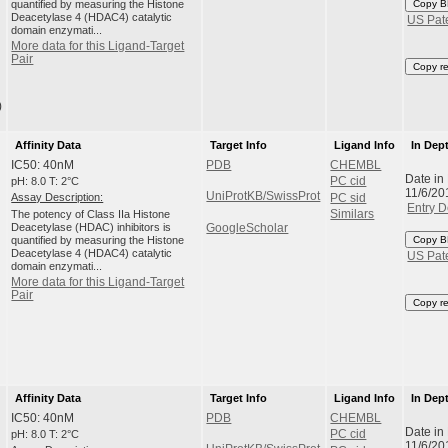
quantified by measuring the Histone
Copy B
Deacetylase 4 (HDAC4) catalytic
US Pat
domain enzymati...
More data for this Ligand-Target
Pair
Copy r
)
Affinity Data
Target Info
Ligand Info
In Dep
IC50: 40nM
PDB
CHEMBL
Date in
pH: 8.0 T: 2°C
PC cid
11/6/20
UniProtKB/SwissProt
Assay Description:
PC sid
Entry D
The potency of Class IIa Histone
Similars
Deacetylase (HDAC) inhibitors is
GoogleScholar
quantified by measuring the Histone
Copy B
Deacetylase 4 (HDAC4) catalytic
US Pat
domain enzymati...
More data for this Ligand-Target
Pair
Copy r
Affinity Data
Target Info
Ligand Info
In Dep
IC50: 40nM
PDB
CHEMBL
Date in
pH: 8.0 T: 2°C
PC cid
11/6/20