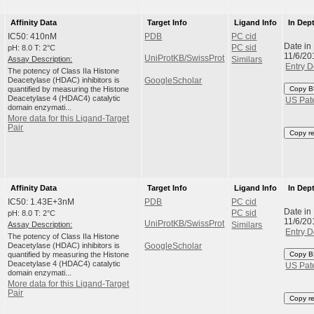
Affinity Data
Target Info
Ligand Info
In Dep
IC50: 410nM
PDB
PC cid
Date in
pH: 8.0 T: 2°C
PC sid
11/6/20
UniProtKB/SwissProt
Assay Description:
Similars
Entry D
The potency of Class IIa Histone
Deacetylase (HDAC) inhibitors is
GoogleScholar
quantified by measuring the Histone
Copy B
Deacetylase 4 (HDAC4) catalytic
US Pat
domain enzymati...
More data for this Ligand-Target
Pair
Copy r
Affinity Data
Target Info
Ligand Info
In Dep
IC50: 1.43E+3nM
PDB
PC cid
Date in
pH: 8.0 T: 2°C
PC sid
11/6/20
UniProtKB/SwissProt
Assay Description:
Similars
Entry D
The potency of Class IIa Histone
Deacetylase (HDAC) inhibitors is
GoogleScholar
quantified by measuring the Histone
Copy B
Deacetylase 4 (HDAC4) catalytic
US Pat
domain enzymati...
More data for this Ligand-Target
Pair
Copy r