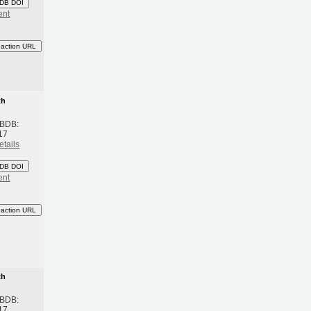
DB DOI
ent
eaction URL
th
 BDB:
17
etails
DB DOI
ent
eaction URL
th
 BDB:
17