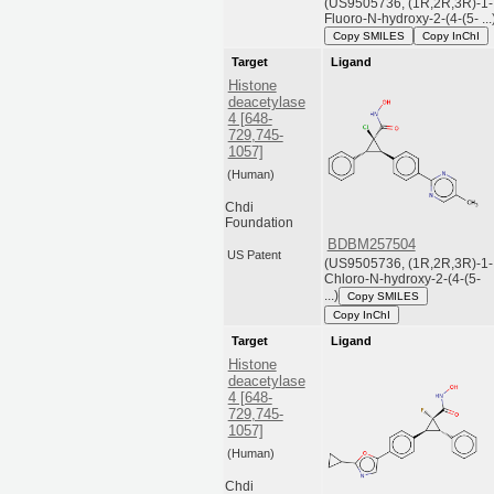
(US9505736, (1R,2R,3R)-1-
Fluoro-N-hydroxy-2-(4-(5- ...
Copy SMILES
Copy InChI
Target
Ligand
Histone
deacetylase
4 [648-
729,745-
1057]
(Human)
Chdi
Foundation
BDBM257504
US Patent
(US9505736, (1R,2R,3R)-1-
Chloro-N-hydroxy-2-(4-(5-
...)
Copy SMILES
Copy InChI
Target
Ligand
Histone
deacetylase
4 [648-
729,745-
1057]
(Human)
Chdi