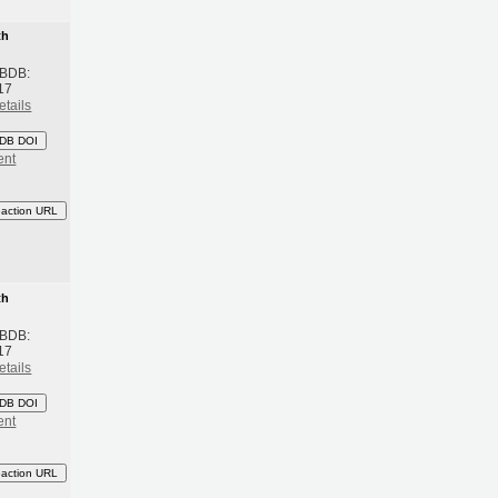
th
 BDB:
17
etails
DB DOI
ent
eaction URL
th
 BDB:
17
etails
DB DOI
ent
eaction URL