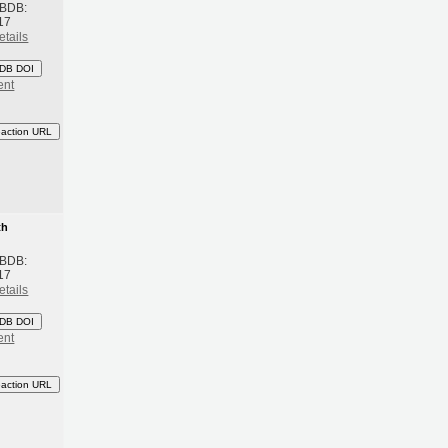
 BDB:
17
etails
DB DOI
ent
eaction URL
th
 BDB:
17
etails
DB DOI
ent
eaction URL