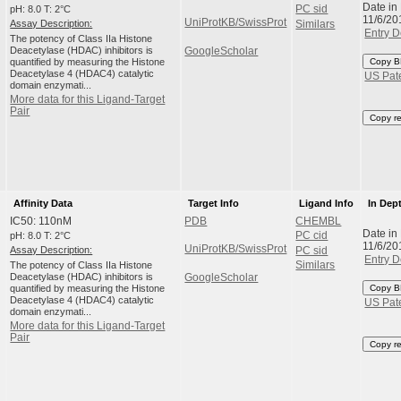
Date in
pH: 8.0 T: 2°C
PC sid
11/6/20
UniProtKB/SwissProt
Assay Description:
Similars
Entry D
The potency of Class IIa Histone
Deacetylase (HDAC) inhibitors is
GoogleScholar
quantified by measuring the Histone
Copy B
Deacetylase 4 (HDAC4) catalytic
US Pat
domain enzymati...
More data for this Ligand-Target
Pair
Copy r
Affinity Data
Target Info
Ligand Info
In Dep
IC50: 110nM
PDB
CHEMBL
Date in
pH: 8.0 T: 2°C
PC cid
11/6/20
UniProtKB/SwissProt
Assay Description:
PC sid
Entry D
The potency of Class IIa Histone
Similars
Deacetylase (HDAC) inhibitors is
GoogleScholar
quantified by measuring the Histone
Copy B
Deacetylase 4 (HDAC4) catalytic
US Pat
domain enzymati...
More data for this Ligand-Target
Pair
Copy r