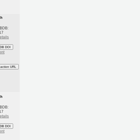
th
 BDB:
17
etails
DB DOI
ent
eaction URL
th
 BDB:
17
etails
DB DOI
ent