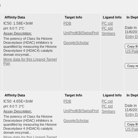
)
Affinity Data
Target Info
Ligand Info
In Dep
IC50: 1.58E+3nM
PDB
PC cid
Date in
pH: 8.0 T: 2°C
PC sid
11/6/20
UniProtKB/SwissProt
Assay Description:
Similars
Entry D
The potency of Class IIa Histone
Deacetylase (HDAC) inhibitors is
GoogleScholar
quantified by measuring the Histone
Copy B
Deacetylase 4 (HDAC4) catalytic
US Pat
domain enzymati...
More data for this Ligand-Target
Pair
Copy r
Affinity Data
Target Info
Ligand Info
In Dep
IC50: 4.65E+3nM
PDB
PC cid
Date in
pH: 8.0 T: 2°C
PC sid
11/6/20
UniProtKB/SwissProt
Assay Description:
Similars
Entry D
The potency of Class IIa Histone
Deacetylase (HDAC) inhibitors is
GoogleScholar
quantified by measuring the Histone
Copy B
Deacetylase 4 (HDAC4) catalytic
US Pat
domain enzymati...
More data for this Ligand-Target