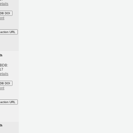
etails
DB DOI
ent
eaction URL
th
 BDB:
17
etails
DB DOI
ent
eaction URL
th