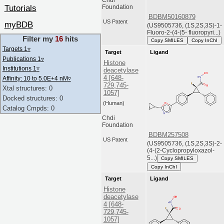
Tutorials
Foundation
BDBM50160879
US Patent
myBDB
(US9505736, (1S,2S,3S)-1-
Fluoro-2-(4-(5- fluoropyri...)
Filter my
16
hits
Copy SMILES
Copy InChI
Targets 1
▿
Target
Ligand
Publications 1
▿
Histone
Institutions 1
▿
deacetylase
4 [648-
Affinity: 10 to 5.0E+4 nM
▿
729,745-
Xtal structures: 0
1057]
Docked structures: 0
(Human)
Catalog Cmpds: 0
Chdi
Foundation
BDBM257508
US Patent
(US9505736, (1S,2S,3S)-2-
(4-(2-Cyclopropyloxazol-
5...)
Copy SMILES
Copy InChI
Target
Ligand
Histone
deacetylase
4 [648-
729,745-
1057]