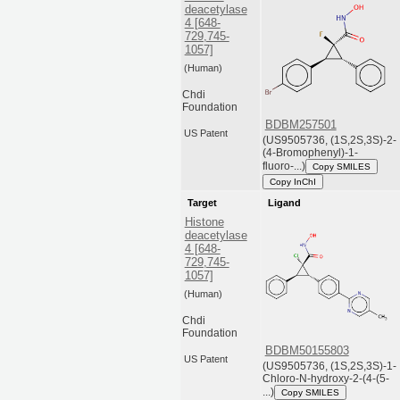
deacetylase
4 [648-
729,745-
1057]
(Human)
Chdi
Foundation
BDBM257501
US Patent
(US9505736, (1S,2S,3S)-2-
(4-Bromophenyl)-1-
fluoro-...)
Copy SMILES
Copy InChI
Target
Ligand
Histone
deacetylase
4 [648-
729,745-
1057]
(Human)
Chdi
Foundation
BDBM50155803
US Patent
(US9505736, (1S,2S,3S)-1-
Chloro-N-hydroxy-2-(4-(5-
...)
Copy SMILES