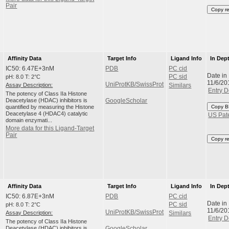
Pair
Copy r
Affinity Data
Target Info
Ligand Info
In Dep
IC50: 6.47E+3nM
PDB
PC cid
Date in
pH: 8.0 T: 2°C
PC sid
11/6/20
UniProtKB/SwissProt
Assay Description:
Similars
Entry D
The potency of Class IIa Histone
Deacetylase (HDAC) inhibitors is
GoogleScholar
quantified by measuring the Histone
Copy B
Deacetylase 4 (HDAC4) catalytic
US Pat
domain enzymati...
More data for this Ligand-Target
Pair
Copy r
Affinity Data
Target Info
Ligand Info
In Dep
IC50: 6.87E+3nM
PDB
PC cid
Date in
pH: 8.0 T: 2°C
PC sid
11/6/20
UniProtKB/SwissProt
Assay Description:
Similars
Entry D
The potency of Class IIa Histone
Deacetylase (HDAC) inhibitors is
GoogleScholar