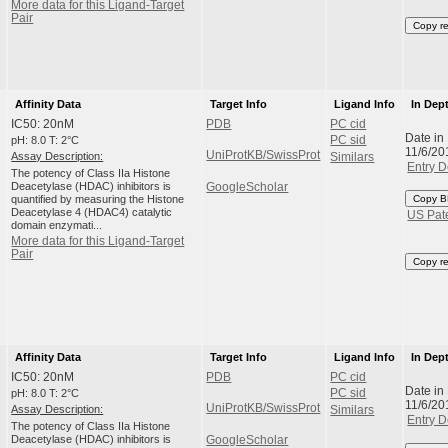
More data for this Ligand-Target
Pair
Copy r
Affinity Data
Target Info
Ligand Info
In Dep
IC50: 20nM
PDB
PC cid
Date in
pH: 8.0 T: 2°C
PC sid
11/6/20
UniProtKB/SwissProt
Assay Description:
Similars
Entry D
The potency of Class IIa Histone
Deacetylase (HDAC) inhibitors is
GoogleScholar
quantified by measuring the Histone
Copy B
Deacetylase 4 (HDAC4) catalytic
US Pat
domain enzymati...
More data for this Ligand-Target
Pair
Copy r
Affinity Data
Target Info
Ligand Info
In Dep
IC50: 20nM
PDB
PC cid
Date in
pH: 8.0 T: 2°C
PC sid
11/6/20
UniProtKB/SwissProt
Assay Description:
Similars
Entry D
The potency of Class IIa Histone
Deacetylase (HDAC) inhibitors is
GoogleScholar