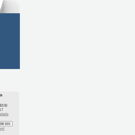
th
 BDB:
17
etails
DB DOI
ent