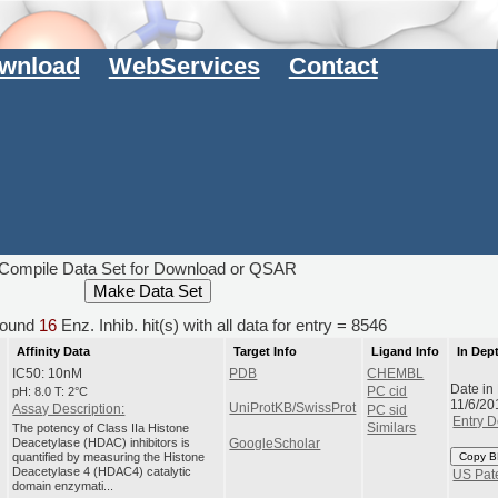
wnload
WebServices
Contact
Compile Data Set for Download or QSAR
ound
16
Enz. Inhib. hit(s) with all data for entry = 8546
Affinity Data
Target Info
Ligand Info
In Dep
IC50: 10nM
PDB
CHEMBL
Date in
pH: 8.0 T: 2°C
PC cid
11/6/20
UniProtKB/SwissProt
Assay Description:
PC sid
Entry D
The potency of Class IIa Histone
Similars
Deacetylase (HDAC) inhibitors is
GoogleScholar
quantified by measuring the Histone
Copy B
Deacetylase 4 (HDAC4) catalytic
US Pat
domain enzymati...