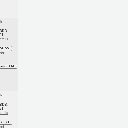
th
 BDB:
21
etails
DB DOI
ent
eaction URL
th
 BDB:
21
etails
DB DOI
ent