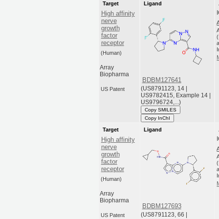
Target
Ligand
High affinity
nerve
growth
factor
receptor
a
(Human)
Array
Biopharma
BDBM127641
(US8791123, 14 |
US Patent
US9782415, Example 14 |
US9796724,...)
Copy SMILES
Copy InChI
Target
Ligand
High affinity
nerve
growth
factor
receptor
a
(Human)
Array
Biopharma
BDBM127693
(US8791123, 66 |
US Patent