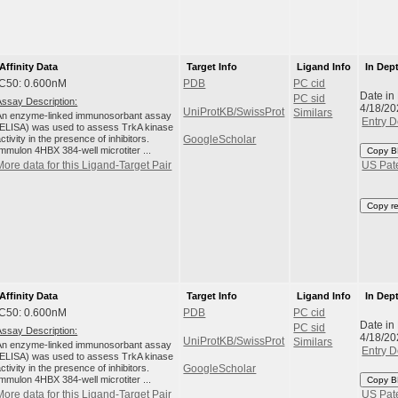
Affinity Data
Target Info
Ligand Info
In Dep
IC50: 0.600nM
PDB
PC cid
Date in
PC sid
Assay Description:
4/18/20
UniProtKB/SwissProt
Similars
An enzyme-linked immunosorbant assay
Entry D
(ELISA) was used to assess TrkA kinase
ctivity in the presence of inhibitors.
GoogleScholar
Immulon 4HBX 384-well microtiter ...
Copy B
More data for this Ligand-Target Pair
US Pat
Copy r
Affinity Data
Target Info
Ligand Info
In Dep
IC50: 0.600nM
PDB
PC cid
Date in
PC sid
Assay Description:
4/18/20
UniProtKB/SwissProt
Similars
An enzyme-linked immunosorbant assay
Entry D
(ELISA) was used to assess TrkA kinase
ctivity in the presence of inhibitors.
GoogleScholar
Immulon 4HBX 384-well microtiter ...
Copy B
More data for this Ligand-Target Pair
US Pat