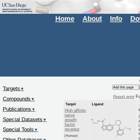
Home
About
Info
Do
Targets
▼
F
Report error
Compounds
▼
Target
Ligand
Publications
▼
High affinity
nerve
Special Datasets
▼
growth
factor
Special Tools
receptor
▼
a
(Human)
Other Databases