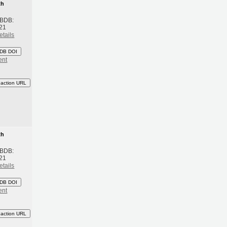
th
 BDB:
21
etails
DB DOI
ent
eaction URL
th
 BDB:
21
etails
DB DOI
ent
eaction URL