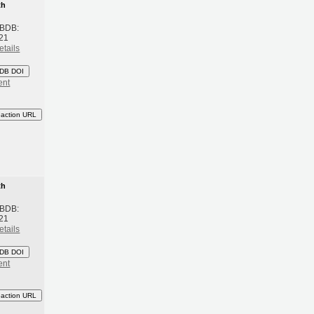
th
 BDB:
21
etails
DB DOI
ent
eaction URL
th
 BDB:
21
etails
DB DOI
ent
eaction URL