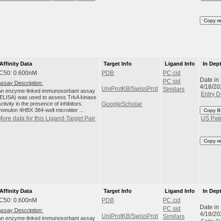
Copy r
Affinity Data
Target Info
Ligand Info
In Dep
IC50: 0.600nM
PDB
PC cid
Date in
PC sid
Assay Description:
4/18/20
UniProtKB/SwissProt
Similars
An enzyme-linked immunosorbant assay
Entry D
(ELISA) was used to assess TrkA kinase
ctivity in the presence of inhibitors.
GoogleScholar
Immulon 4HBX 384-well microtiter ...
Copy B
More data for this Ligand-Target Pair
US Pat
Copy r
Affinity Data
Target Info
Ligand Info
In Dep
IC50: 0.600nM
PDB
PC cid
Date in
PC sid
Assay Description:
4/18/20
UniProtKB/SwissProt
Similars
An enzyme-linked immunosorbant assay