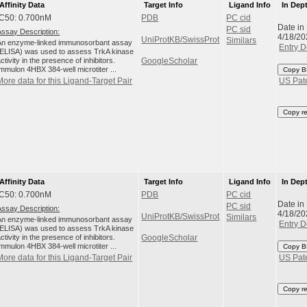
Affinity Data
Target Info
Ligand Info
In Dep
IC50: 0.700nM
PDB
PC cid
Date in
PC sid
Assay Description:
4/18/20
UniProtKB/SwissProt
Similars
An enzyme-linked immunosorbant assay
Entry D
(ELISA) was used to assess TrkA kinase
ctivity in the presence of inhibitors.
GoogleScholar
Immulon 4HBX 384-well microtiter ...
Copy B
More data for this Ligand-Target Pair
US Pat
Copy r
Affinity Data
Target Info
Ligand Info
In Dep
IC50: 0.700nM
PDB
PC cid
Date in
PC sid
Assay Description:
4/18/20
UniProtKB/SwissProt
Similars
An enzyme-linked immunosorbant assay
Entry D
(ELISA) was used to assess TrkA kinase
ctivity in the presence of inhibitors.
GoogleScholar
Immulon 4HBX 384-well microtiter ...
Copy B
More data for this Ligand-Target Pair
US Pat
Copy r