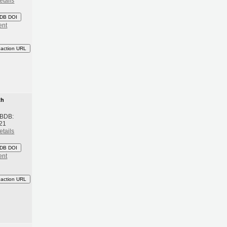
etails
DB DOI
ent
eaction URL
th
 BDB:
21
etails
DB DOI
ent
eaction URL