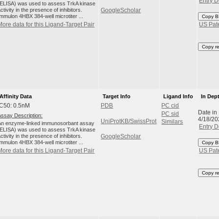
Entry D
(ELISA) was used to assess TrkA kinase
ctivity in the presence of inhibitors.
GoogleScholar
Immulon 4HBX 384-well microtiter ...
Copy B
More data for this Ligand-Target Pair
US Pat
Copy r
Affinity Data
Target Info
Ligand Info
In Dep
IC50: 0.5nM
PDB
PC cid
Date in
PC sid
Assay Description:
4/18/20
UniProtKB/SwissProt
Similars
An enzyme-linked immunosorbant assay
Entry D
(ELISA) was used to assess TrkA kinase
ctivity in the presence of inhibitors.
GoogleScholar
Immulon 4HBX 384-well microtiter ...
Copy B
More data for this Ligand-Target Pair
US Pat
Copy r