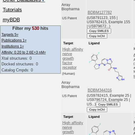
▼
Array
Tutorials
Biopharma
BDBM127782
(US8791123, 155 |
US Patent
myBDB
US9782415, Example 155
| US979672...)
Filter my
530
hits
Copy SMILES
Targets 5
▿
Copy InChI
Publications 1
▿
Target
Ligand
Institutions 1
▿
High affinity
Affinity: 0.20 to 2.6E+3 nM
▿
nerve
Xtal structures: 0
growth
factor
Docked structures: 0
receptor
a
Catalog Cmpds: 0
(Human)
Array
Biopharma
BDBM344316
(US9782415, Example 25 |
US Patent
US9796724, Example 25 |
US...)
Copy SMILES
Copy InChI
Target
Ligand
High affinity
nerve
growth