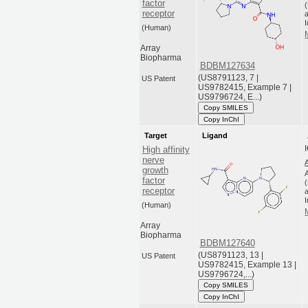
factor
receptor
a
(Human)
Array
Biopharma
BDBM127634
(US8791123, 7 |
US Patent
US9782415, Example 7 |
US9796724, E...)
Copy SMILES
Copy InChI
Target
Ligand
High affinity
nerve
growth
factor
receptor
a
(Human)
Array
Biopharma
BDBM127640
(US8791123, 13 |
US Patent
US9782415, Example 13 |
US9796724,...)
Copy SMILES
Copy InChI