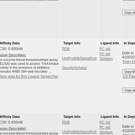
Copy r
Affinity Data
Target Info
Ligand Info
In Dep
IC50: 0.400nM
PDB
PC cid
Date in
PC sid
Assay Description:
4/18/20
UniProtKB/SwissProt
Similars
An enzyme-linked immunosorbant assay
Entry D
(ELISA) was used to assess TrkA kinase
ctivity in the presence of inhibitors.
GoogleScholar
Immulon 4HBX 384-well microtiter ...
Copy B
More data for this Ligand-Target Pair
US Pat
Copy r
Affinity Data
Target Info
Ligand Info
In Dep
IC50: 0.450nM
PDB
PC cid
Date in
PC sid
Assay Description:
4/18/20
UniProtKB/SwissProt
Similars
An enzyme-linked immunosorbant assay