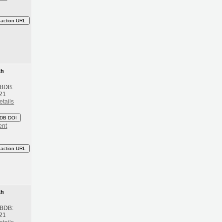
eaction URL
th
 BDB:
21
etails
DB DOI
ent
eaction URL
th
 BDB:
21