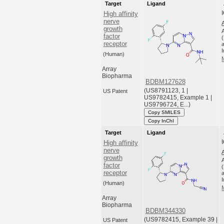
Target
Ligand
High affinity
nerve
growth
factor
receptor
a
(Human)
Array
Biopharma
BDBM127628
(US8791123, 1 |
US Patent
US9782415, Example 1 |
US9796724, E...)
Copy SMILES
Copy InChI
Target
Ligand
High affinity
nerve
growth
factor
receptor
a
(Human)
Array
Biopharma
BDBM344330
(US9782415, Example 39 |
US Patent