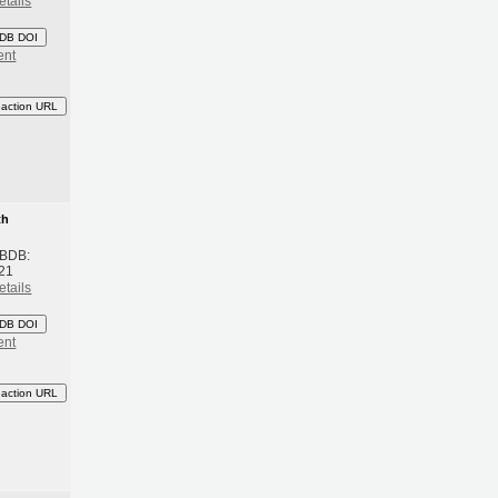
etails
DB DOI
ent
eaction URL
th
 BDB:
21
etails
DB DOI
ent
eaction URL