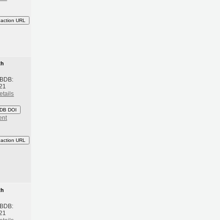
eaction URL
th
 BDB:
21
etails
DB DOI
ent
eaction URL
th
 BDB:
21