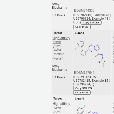
Array
Biopharma
BDBM344339
(US9782415, Example 48 |
US Patent
US9796724, Example 48 |
US...)
Copy SMILES
Copy InChI
Target
Ligand
High affinity
nerve
growth
factor
receptor
a
(Human)
Array
Biopharma
BDBM127642
(US8791123, 15 |
US Patent
US9782415, Example 15 |
US9796724,...)
Copy SMILES
Copy InChI
Target
Ligand
High affinity
nerve
growth