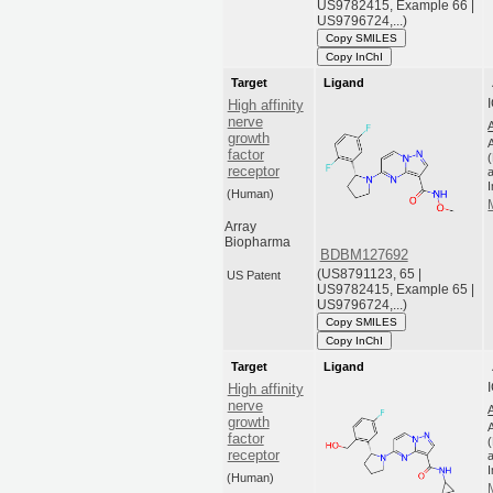
US9782415, Example 66 |
US9796724,...)
Copy SMILES
Copy InChI
Target
Ligand
High affinity
nerve
growth
factor
receptor
a
(Human)
Array
Biopharma
BDBM127692
(US8791123, 65 |
US Patent
US9782415, Example 65 |
US9796724,...)
Copy SMILES
Copy InChI
Target
Ligand
High affinity
nerve
growth
factor
receptor
a
(Human)