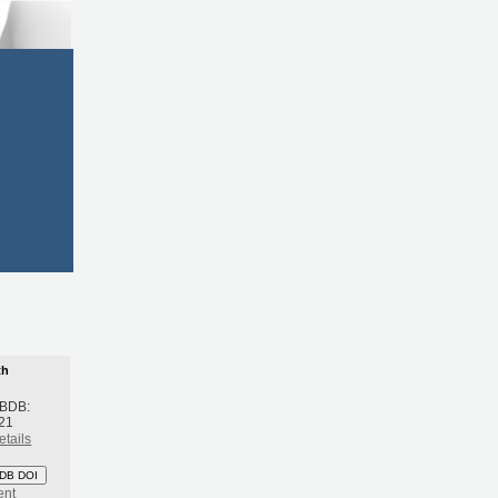
th
 BDB:
21
etails
DB DOI
ent