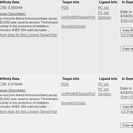
Affinity Data
Target Info
Ligand Info
In Dep
IC50: 0.550nM
PDB
PC cid
Date in
PC sid
Assay Description:
4/18/20
UniProtKB/SwissProt
Similars
An enzyme-linked immunosorbant assay
Entry D
(ELISA) was used to assess TrkA kinase
ctivity in the presence of inhibitors.
GoogleScholar
Immulon 4HBX 384-well microtiter ...
Copy B
More data for this Ligand-Target Pair
US Pat
Copy r
Affinity Data
Target Info
Ligand Info
In Dep
IC50: 0.570nM
PDB
PC cid
Date in
PC sid
Assay Description:
4/18/20
UniProtKB/SwissProt
Similars
An enzyme-linked immunosorbant assay
Entry D
(ELISA) was used to assess TrkA kinase
ctivity in the presence of inhibitors.
GoogleScholar
Immulon 4HBX 384-well microtiter ...
Copy B
More data for this Ligand-Target Pair
US Pat
Copy r