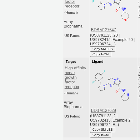
factor
receptor
a
(Human)
Array
Biopharma
BDBM127647
(US8791123, 20 |
US Patent
US9782415, Example 20 |
US9796724,...)
Copy SMILES
Copy InChI
Target
Ligand
High affinity
nerve
growth
factor
receptor
a
(Human)
Array
Biopharma
BDBM127629
(US8791123, 2 |
US Patent
US9782415, Example 2 |
US9796724, E...)
Copy SMILES
Copy InChI