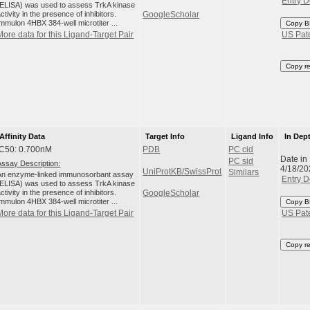
Entry D
(ELISA) was used to assess TrkA kinase
ctivity in the presence of inhibitors.
GoogleScholar
Immulon 4HBX 384-well microtiter ...
Copy B
More data for this Ligand-Target Pair
US Pat
Copy r
Affinity Data
Target Info
Ligand Info
In Dep
IC50: 0.700nM
PDB
PC cid
Date in
PC sid
Assay Description:
4/18/20
UniProtKB/SwissProt
Similars
An enzyme-linked immunosorbant assay
Entry D
(ELISA) was used to assess TrkA kinase
ctivity in the presence of inhibitors.
GoogleScholar
Immulon 4HBX 384-well microtiter ...
Copy B
More data for this Ligand-Target Pair
US Pat
Copy r