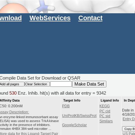
wnload
WebServices
Contact
Compile Data Set for Download or QSAR
ound
530
Enz. Inhib. hit(s) with all data for entry = 9342
Affinity Data
Target Info
Ligand Info
In Dep
IC50: 0.200nM
PDB
KEGG
Date in
PC cid
Assay Description:
4/18/20
UniProtKB/SwissProt
PC sid
An enzyme-linked immunosorbant assay
Entry D
(ELISA) was used to assess TrkA kinase
Similars
ctivity in the presence of inhibitors.
GoogleScholar
Immulon 4HBX 384-well microtiter ...
Copy B
More data for this Ligand-Target Pair
US Pat