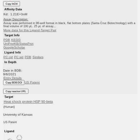
Copy InChI
Affinity Data
Kd: 1.21E+3nM
Assay Description:
Assay was performed in 96-well format in black, flat bottom plates (Santa Cruz Biotechnology) with a
final volume of 100 μL. 25 μL of assay...
More data for this Ligand-Target Pair
Target Info
PDB
KEGG
UniProtKB/SwissProt
GoogleScholar
Ligand Info
PC cid
PC sid
PDB
Similars
In Depth
Date in BDB:
9/6/2021
Entry Details
US Patent
Copy BDB DOI
Copy reaction URL
Target
Heat shock protein HSP 90-beta
(Human)
University of Kansas
US Patent
Ligand