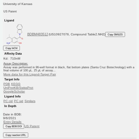
University of Kansas
US Patent
Ligand
BDBM483512
(US10927076, Compound Table2.NH2)
Copy SMILES
Copy InChI
Affinity Data
Kd: 710nM
Assay Description:
Assay was performed in 96-well format in black, flat bottom plates (Santa Cruz Biotechnology) with a
final volume of 100 μL. 25 μL of assay...
More data for this Ligand-Target Pair
Target Info
PDB
KEGG
UniProtKB/SwissProt
GoogleScholar
Ligand Info
PC cid
PC sid
Similars
In Depth
Date in BDB:
9/6/2021
Entry Details
US Patent
Copy BDB DOI
Copy reaction URL