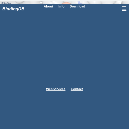
About
Info
Download
☰
BindingDB
WebServices
Contact