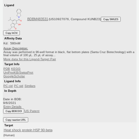
Ligand
BDBM483531
(US10927076, Compound KUNB23)
Copy SMILES
Copy InChI
Affinity Data
Kd: 580nM
Assay Description:
Assay was performed in 96-well format in black, flat bottom plates (Santa Cruz Biotechnology) with a
final volume of 100 μL. 25 μL of assay...
More data for this Ligand-Target Pair
Target Info
PDB
KEGG
UniProtKB/SwissProt
GoogleScholar
Ligand Info
PC cid
PC sid
Similars
In Depth
Date in BDB:
9/6/2021
Entry Details
US Patent
Copy BDB DOI
Copy reaction URL
Target
Heat shock protein HSP 90-beta
(Human)