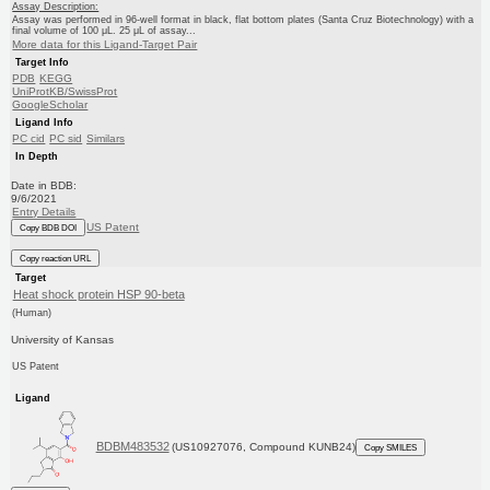
Assay Description:
Assay was performed in 96-well format in black, flat bottom plates (Santa Cruz Biotechnology) with a
final volume of 100 μL. 25 μL of assay...
More data for this Ligand-Target Pair
Target Info
PDB
KEGG
UniProtKB/SwissProt
GoogleScholar
Ligand Info
PC cid
PC sid
Similars
In Depth
Date in BDB:
9/6/2021
Entry Details
US Patent
Copy BDB DOI
Copy reaction URL
Target
Heat shock protein HSP 90-beta
(Human)
University of Kansas
US Patent
Ligand
BDBM483532
(US10927076, Compound KUNB24)
Copy SMILES