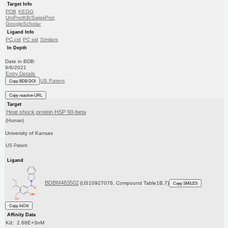
Target Info
PDB
KEGG
UniProtKB/SwissProt
GoogleScholar
Ligand Info
PC cid
PC sid
Similars
In Depth
Date in BDB:
9/6/2021
Entry Details
US Patent
Copy BDB DOI
Copy reaction URL
Target
Heat shock protein HSP 90-beta
(Human)
University of Kansas
US Patent
Ligand
BDBM483502
(US10927076, Compound Table1B.7)
Copy SMILES
Copy InChI
Affinity Data
Kd: 2.68E+3nM