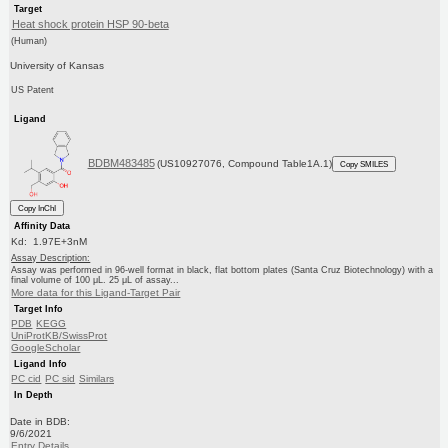
Target
Heat shock protein HSP 90-beta
(Human)
University of Kansas
US Patent
Ligand
BDBM483485
(US10927076, Compound Table1A.1)
Copy SMILES
Copy InChI
Affinity Data
Kd: 1.97E+3nM
Assay Description:
Assay was performed in 96-well format in black, flat bottom plates (Santa Cruz Biotechnology) with a
final volume of 100 μL. 25 μL of assay...
More data for this Ligand-Target Pair
Target Info
PDB
KEGG
UniProtKB/SwissProt
GoogleScholar
Ligand Info
PC cid
PC sid
Similars
In Depth
Date in BDB:
9/6/2021
Entry Details