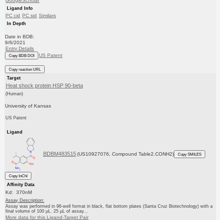
GoogleScholar
Ligand Info
PC cid
PC sid
Similars
In Depth
Date in BDB:
9/6/2021
Entry Details
US Patent
Copy BDB DOI
Copy reaction URL
Target
Heat shock protein HSP 90-beta
(Human)
University of Kansas
US Patent
Ligand
BDBM483515
(US10927076, Compound Table2.CONH2)
Copy SMILES
Copy InChI
Affinity Data
Kd: 370nM
Assay Description:
Assay was performed in 96-well format in black, flat bottom plates (Santa Cruz Biotechnology) with a
final volume of 100 μL. 25 μL of assay...
More data for this Ligand-Target Pair