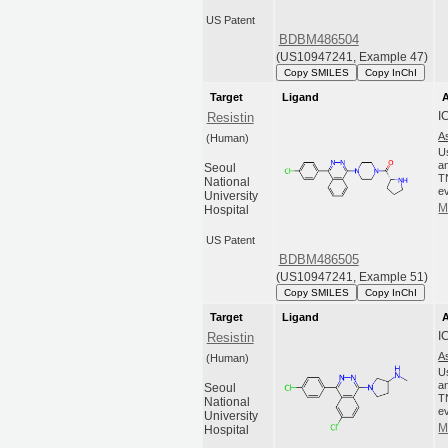
US Patent
BDBM486504
(US10947241, Example 47)
Copy SMILES
Copy InChI
Target
Ligand
A
I
Resistin
A
(Human)
U
an
Seoul
T
National
ev
University
M
Hospital
US Patent
BDBM486505
(US10947241, Example 51)
Copy SMILES
Copy InChI
Target
Ligand
A
I
Resistin
A
(Human)
U
an
Seoul
T
National
ev
University
M
Hospital