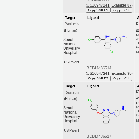
(US10947241, Example 87)
Copy SMILES
Copy InChI
Target
Ligand
A
I
Resistin
A
(Human)
U
an
Seoul
T
National
ev
University
M
Hospital
US Patent
BDBM486514
(US10947241, Example 89)
Copy SMILES
Copy InChI
Target
Ligand
A
I
Resistin
A
(Human)
U
an
Seoul
T
National
ev
University
M
Hospital
US Patent
BDBM486517