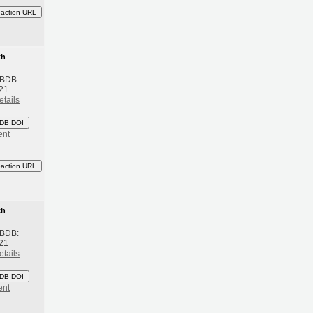
eaction URL
th
 BDB:
21
etails
DB DOI
ent
eaction URL
th
 BDB:
21
etails
DB DOI
ent