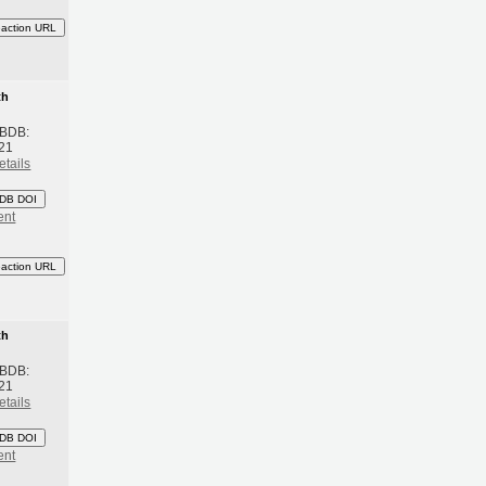
eaction URL
th
 BDB:
21
etails
DB DOI
ent
eaction URL
th
 BDB:
21
etails
DB DOI
ent