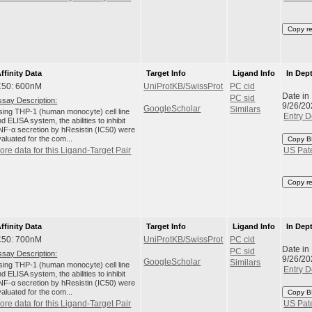
Copy r
ffinity Data
Target Info
Ligand Info
In Dep
C50: 600nM
UniProtKB/SwissProt
PC cid
Date in
PC sid
ssay Description:
9/26/20
GoogleScholar
Similars
sing THP-1 (human monocyte) cell line
Entry D
d ELISA system, the abilities to inhibit
NF-α secretion by hResistin (IC50) were
aluated for the com...
Copy B
ore data for this Ligand-Target Pair
US Pat
Copy r
ffinity Data
Target Info
Ligand Info
In Dep
C50: 700nM
UniProtKB/SwissProt
PC cid
Date in
PC sid
ssay Description:
9/26/20
GoogleScholar
Similars
sing THP-1 (human monocyte) cell line
Entry D
d ELISA system, the abilities to inhibit
NF-α secretion by hResistin (IC50) were
aluated for the com...
Copy B
ore data for this Ligand-Target Pair
US Pat