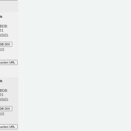
th
 BDB:
21
etails
DB DOI
ent
eaction URL
th
 BDB:
21
etails
DB DOI
ent
eaction URL