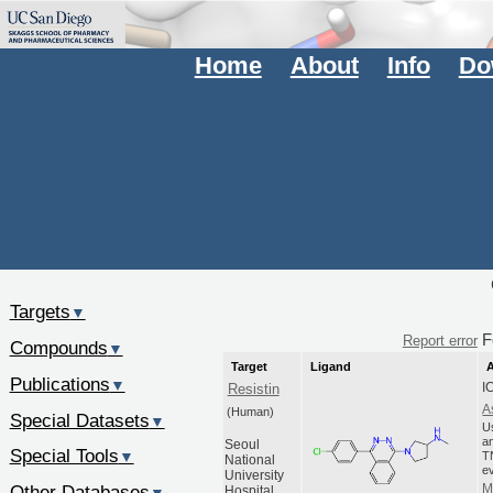
Home
About
Info
Do
Targets
▼
F
Report error
Compounds
▼
Target
Ligand
A
Publications
▼
I
Resistin
A
(Human)
Special Datasets
▼
U
an
Seoul
Special Tools
▼
T
National
ev
University
Other Databases
M
Hospital