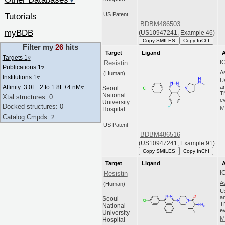
▼
US Patent
Tutorials
BDBM486503
myBDB
(US10947241, Example 46)
Copy SMILES
Copy InChI
Filter my
26
hits
Target
Ligand
A
Targets 1
▿
I
Resistin
Publications 1
▿
A
(Human)
Institutions 1
▿
U
Affinity: 3.0E+2 to 1.8E+4 nM
▿
an
Seoul
T
National
Xtal structures: 0
ev
University
Docked structures: 0
M
Hospital
Catalog Cmpds:
2
US Patent
BDBM486516
(US10947241, Example 91)
Copy SMILES
Copy InChI
Target
Ligand
A
I
Resistin
A
(Human)
U
an
Seoul
T
National
ev
University
M
Hospital