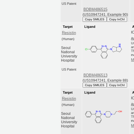
US Patent
BDBM486515
(US10947241, Example 90)
Copy SMILES
Copy InChI
Target
Ligand
A
I
Resistin
A
(Human)
U
an
Seoul
T
National
ev
University
M
Hospital
US Patent
BDBM486513
(US10947241, Example 88)
Copy SMILES
Copy InChI
Target
Ligand
A
I
Resistin
A
(Human)
U
an
Seoul
T
National
ev
University
M
Hospital