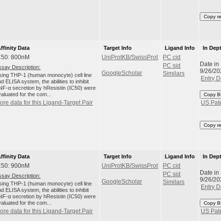
Copy r
ffinity Data
Target Info
Ligand Info
In Dep
C50: 800nM
UniProtKB/SwissProt
PC cid
Date in
PC sid
ssay Description:
9/26/20
GoogleScholar
Similars
sing THP-1 (human monocyte) cell line
Entry D
d ELISA system, the abilities to inhibit
NF-α secretion by hResistin (IC50) were
aluated for the com...
Copy B
ore data for this Ligand-Target Pair
US Pat
Copy r
ffinity Data
Target Info
Ligand Info
In Dep
C50: 900nM
UniProtKB/SwissProt
PC cid
Date in
PC sid
ssay Description:
9/26/20
GoogleScholar
Similars
sing THP-1 (human monocyte) cell line
Entry D
d ELISA system, the abilities to inhibit
NF-α secretion by hResistin (IC50) were
aluated for the com...
Copy B
ore data for this Ligand-Target Pair
US Pat