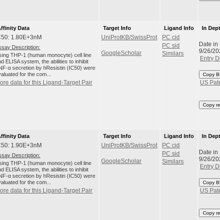
ffinity Data
Target Info
Ligand Info
In Dep
C50: 1.80E+3nM
UniProtKB/SwissProt
PC cid
Date in
PC sid
ssay Description:
9/26/20
GoogleScholar
Similars
sing THP-1 (human monocyte) cell line
Entry D
d ELISA system, the abilities to inhibit
NF-α secretion by hResistin (IC50) were
aluated for the com...
Copy B
ore data for this Ligand-Target Pair
US Pat
Copy r
ffinity Data
Target Info
Ligand Info
In Dep
C50: 1.90E+3nM
UniProtKB/SwissProt
PC cid
Date in
PC sid
ssay Description:
9/26/20
GoogleScholar
Similars
sing THP-1 (human monocyte) cell line
Entry D
d ELISA system, the abilities to inhibit
NF-α secretion by hResistin (IC50) were
aluated for the com...
Copy B
ore data for this Ligand-Target Pair
US Pat
Copy r