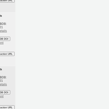
eaction URL
th
 BDB:
21
etails
DB DOI
ent
eaction URL
th
 BDB:
21
etails
DB DOI
ent
eaction URL