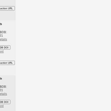
eaction URL
th
 BDB:
21
etails
DB DOI
ent
eaction URL
th
 BDB:
21
etails
DB DOI
ent