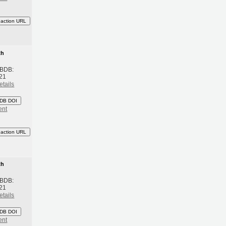
eaction URL
th
 BDB:
21
etails
DB DOI
ent
eaction URL
th
 BDB:
21
etails
DB DOI
ent