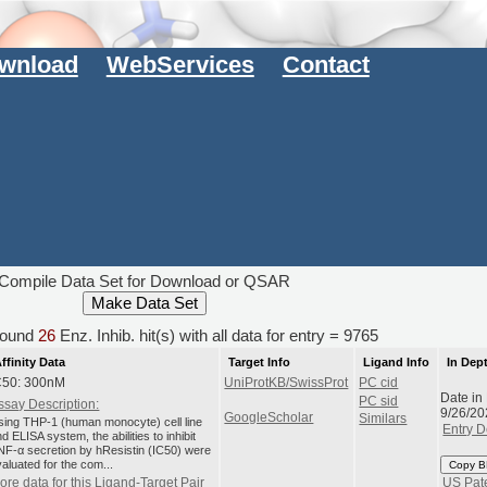
wnload
WebServices
Contact
Compile Data Set for Download or QSAR
ound
26
Enz. Inhib. hit(s) with all data for entry = 9765
ffinity Data
Target Info
Ligand Info
In Dep
C50: 300nM
UniProtKB/SwissProt
PC cid
Date in
PC sid
ssay Description:
9/26/20
GoogleScholar
Similars
sing THP-1 (human monocyte) cell line
Entry D
d ELISA system, the abilities to inhibit
NF-α secretion by hResistin (IC50) were
aluated for the com...
Copy B
ore data for this Ligand-Target Pair
US Pat