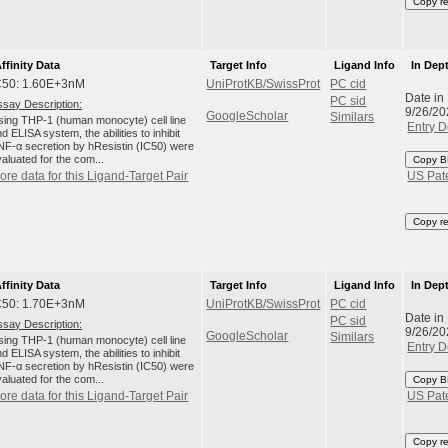
Copy r
ffinity Data
Target Info
Ligand Info
In Dep
C50: 1.60E+3nM
UniProtKB/SwissProt
PC cid
Date in
PC sid
ssay Description:
9/26/20
GoogleScholar
Similars
sing THP-1 (human monocyte) cell line
Entry D
d ELISA system, the abilities to inhibit
NF-α secretion by hResistin (IC50) were
aluated for the com...
Copy B
ore data for this Ligand-Target Pair
US Pat
Copy r
ffinity Data
Target Info
Ligand Info
In Dep
C50: 1.70E+3nM
UniProtKB/SwissProt
PC cid
Date in
PC sid
ssay Description:
9/26/20
GoogleScholar
Similars
sing THP-1 (human monocyte) cell line
Entry D
d ELISA system, the abilities to inhibit
NF-α secretion by hResistin (IC50) were
aluated for the com...
Copy B
ore data for this Ligand-Target Pair
US Pat
Copy r