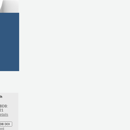
th
 BDB:
21
etails
DB DOI
ent