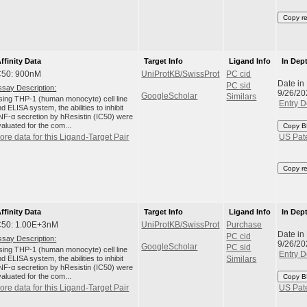
Copy r
ffinity Data
Target Info
Ligand Info
In Dep
C50: 900nM
UniProtKB/SwissProt
PC cid
Date in
PC sid
ssay Description:
9/26/20
GoogleScholar
Similars
sing THP-1 (human monocyte) cell line
Entry D
d ELISA system, the abilities to inhibit
NF-α secretion by hResistin (IC50) were
aluated for the com...
Copy B
ore data for this Ligand-Target Pair
US Pat
Copy r
ffinity Data
Target Info
Ligand Info
In Dep
C50: 1.00E+3nM
UniProtKB/SwissProt
Purchase
Date in
PC cid
ssay Description:
9/26/20
GoogleScholar
PC sid
sing THP-1 (human monocyte) cell line
Entry D
d ELISA system, the abilities to inhibit
Similars
NF-α secretion by hResistin (IC50) were
aluated for the com...
Copy B
ore data for this Ligand-Target Pair
US Pat