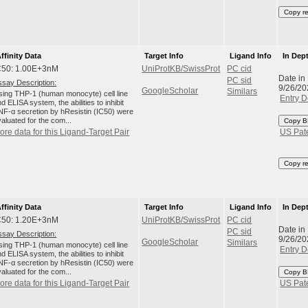
Copy r
ffinity Data
Target Info
Ligand Info
In Dep
C50: 1.00E+3nM
UniProtKB/SwissProt
PC cid
Date in
PC sid
ssay Description:
9/26/20
GoogleScholar
Similars
sing THP-1 (human monocyte) cell line
Entry D
d ELISA system, the abilities to inhibit
NF-α secretion by hResistin (IC50) were
aluated for the com...
Copy B
ore data for this Ligand-Target Pair
US Pat
Copy r
ffinity Data
Target Info
Ligand Info
In Dep
C50: 1.20E+3nM
UniProtKB/SwissProt
PC cid
Date in
PC sid
ssay Description:
9/26/20
GoogleScholar
Similars
sing THP-1 (human monocyte) cell line
Entry D
d ELISA system, the abilities to inhibit
NF-α secretion by hResistin (IC50) were
aluated for the com...
Copy B
ore data for this Ligand-Target Pair
US Pat