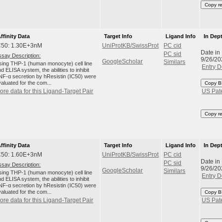
Copy r
ffinity Data
Target Info
Ligand Info
In Dep
C50: 1.30E+3nM
UniProtKB/SwissProt
PC cid
Date in
PC sid
ssay Description:
9/26/20
GoogleScholar
Similars
sing THP-1 (human monocyte) cell line
Entry D
d ELISA system, the abilities to inhibit
NF-α secretion by hResistin (IC50) were
aluated for the com...
Copy B
ore data for this Ligand-Target Pair
US Pat
Copy r
ffinity Data
Target Info
Ligand Info
In Dep
C50: 1.60E+3nM
UniProtKB/SwissProt
PC cid
Date in
PC sid
ssay Description:
9/26/20
GoogleScholar
Similars
sing THP-1 (human monocyte) cell line
Entry D
d ELISA system, the abilities to inhibit
NF-α secretion by hResistin (IC50) were
aluated for the com...
Copy B
ore data for this Ligand-Target Pair
US Pat