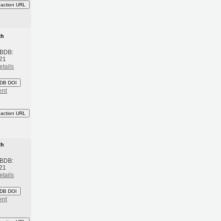
eaction URL
th
 BDB:
21
etails
DB DOI
ent
eaction URL
th
 BDB:
21
etails
DB DOI
ent