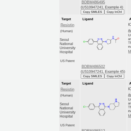
BDBM486495
(US10947241, Example 4)
Copy SMILES
Copy InChI
Target
Ligand
A
I
Resistin
A
(Human)
U
an
Seoul
T
National
ev
University
M
Hospital
US Patent
BDBM486502
(US10947241, Example 45)
Copy SMILES
Copy InChI
Target
Ligand
A
I
Resistin
A
(Human)
U
an
Seoul
T
National
ev
University
M
Hospital
US Patent
BDBM486512