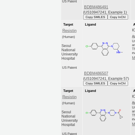
US Patent
BDBM486491
(US10947241, Example 1)
Copy SMILES
Copy InChI
Target
Ligand
A
I
Resistin
A
(Human)
U
an
Seoul
T
National
ev
University
M
Hospital
US Patent
BDBM486507
(US10947241, Example 57)
Copy SMILES
Copy InChI
Target
Ligand
A
I
Resistin
A
(Human)
U
an
Seoul
T
National
ev
University
M
Hospital
US Patent