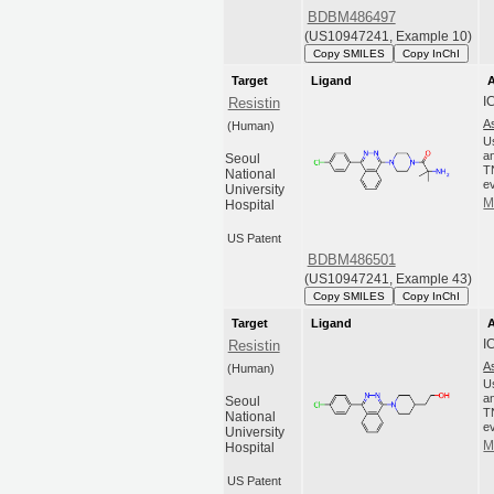
BDBM486497
(US10947241, Example 10)
Copy SMILES
Copy InChI
Target
Ligand
A
I
Resistin
A
(Human)
U
an
Seoul
T
National
ev
University
M
Hospital
US Patent
BDBM486501
(US10947241, Example 43)
Copy SMILES
Copy InChI
Target
Ligand
A
I
Resistin
A
(Human)
U
an
Seoul
T
National
ev
University
M
Hospital
US Patent