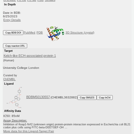
In Depth
Date in BDB:
6/25/2023
Entry Details
PubMed
PDB
3D Structure (crystal)
Copy BDB DOI
Copy reaction URL
Target
Kelch-like ECH-associated protein 1
(Human)
University College London
Curated by
ChEMBL
Ligand
BDBM50130557
(CHEMBL3632882)
Copy SMILES
Copy InChI
Affinity Data
IC50: 85nM
Assay Description:
Inhibition of Keap1-Nrf2 (unknown origin) protein-protein interaction expressed in Escherichia coli BL21
codon plus cells using FITC-beta-DEETGEF-OH ...
More data for this Ligand-Target Pair