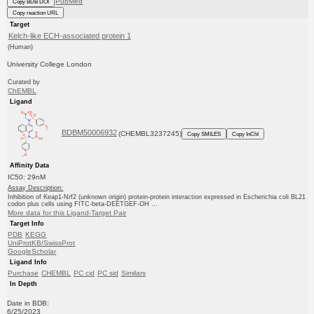
PubMed
Copy BDB DOI
Copy reaction URL
Target
Kelch-like ECH-associated protein 1
(Human)
University College London
Curated by
ChEMBL
Ligand
BDBM50006932
(CHEMBL3237245)
Copy SMILES
Copy InChI
Affinity Data
IC50: 29nM
Assay Description:
Inhibition of Keap1-Nrf2 (unknown origin) protein-protein interaction expressed in Escherichia coli BL21
codon plus cells using FITC-beta-DEETGEF-OH ...
More data for this Ligand-Target Pair
Target Info
PDB
KEGG
UniProtKB/SwissProt
GoogleScholar
Ligand Info
Purchase
CHEMBL
PC cid
PC sid
Similars
In Depth
Date in BDB:
6/25/2023