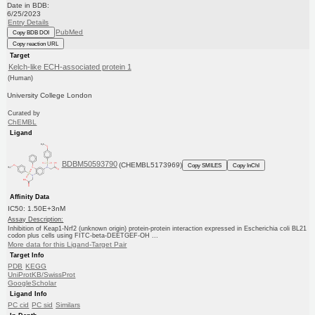
Date in BDB:
6/25/2023
Entry Details
PubMed
Copy BDB DOI
Copy reaction URL
Target
Kelch-like ECH-associated protein 1
(Human)
University College London
Curated by
ChEMBL
Ligand
BDBM50593790
(CHEMBL5173969)
Copy SMILES
Copy InChI
Affinity Data
IC50: 1.50E+3nM
Assay Description:
Inhibition of Keap1-Nrf2 (unknown origin) protein-protein interaction expressed in Escherichia coli BL21
codon plus cells using FITC-beta-DEETGEF-OH ...
More data for this Ligand-Target Pair
Target Info
PDB
KEGG
UniProtKB/SwissProt
GoogleScholar
Ligand Info
PC cid
PC sid
Similars