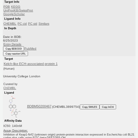
Target Info
PDB
KEGG
UniProtKB/SwissProt
GoogleScholar
Ligand Info
CHEMBL
PC cid
PC sid
Similars
In Depth
Date in BDB:
6/25/2023
Entry Details
PubMed
Copy BDB DOI
Copy reaction URL
Target
Kelch-like ECH-associated protein 1
(Human)
University College London
Curated by
ChEMBL
Ligand
BDBM50200467
(CHEMBL3899754)
Copy SMILES
Copy InChI
Affinity Data
IC50: 140nM
Assay Description:
Inhibition of Keap1-Nrf2 (unknown origin) protein-protein interaction expressed in Escherichia coli BL21
codon plus cells using FITC-beta-DEETGEF-OH ...