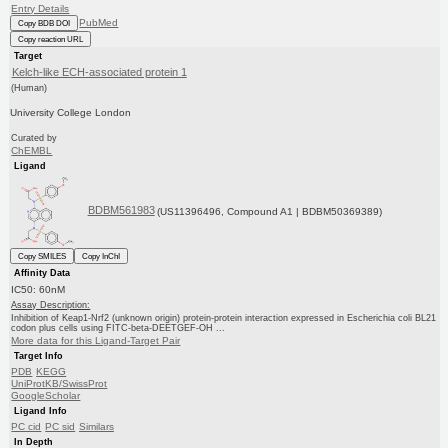
Entry Details
PubMed
Copy BDB DOI
Copy reaction URL
Target
Kelch-like ECH-associated protein 1
(Human)
University College London
Curated by
ChEMBL
Ligand
BDBM561983
(US11396496, Compound A1 | BDBM50369389)
Copy SMILES
Copy InChI
Affinity Data
IC50: 60nM
Assay Description:
Inhibition of Keap1-Nrf2 (unknown origin) protein-protein interaction expressed in Escherichia coli BL21
codon plus cells using FITC-beta-DEETGEF-OH ...
More data for this Ligand-Target Pair
Target Info
PDB
KEGG
UniProtKB/SwissProt
GoogleScholar
Ligand Info
PC cid
PC sid
Similars
In Depth