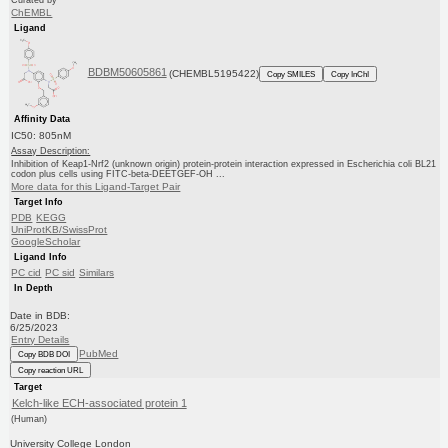
Curated by
ChEMBL
Ligand
BDBM50605861
(CHEMBL5195422)
Copy SMILES
Copy InChI
Affinity Data
IC50: 805nM
Assay Description:
Inhibition of Keap1-Nrf2 (unknown origin) protein-protein interaction expressed in Escherichia coli BL21
codon plus cells using FITC-beta-DEETGEF-OH ...
More data for this Ligand-Target Pair
Target Info
PDB
KEGG
UniProtKB/SwissProt
GoogleScholar
Ligand Info
PC cid
PC sid
Similars
In Depth
Date in BDB:
6/25/2023
Entry Details
PubMed
Copy BDB DOI
Copy reaction URL
Target
Kelch-like ECH-associated protein 1
(Human)
University College London