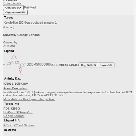
Entry Details
PubMed
Copy BDB DOI
Copy reaction URL
Target
Kelch-like ECH-associated protein 1
(Human)
University College London
Curated by
ChEMBL
Ligand
BDBM50605860
(CHEMBL5174036)
Copy SMILES
Copy InChI
Affinity Data
IC50: 1.19E+3nM
Assay Description:
Inhibition of Keap1-Nrf2 (unknown origin) protein-protein interaction expressed in Escherichia coli BL21
codon plus cells using FITC-beta-DEETGEF-OH ...
More data for this Ligand-Target Pair
Target Info
PDB
KEGG
UniProtKB/SwissProt
GoogleScholar
Ligand Info
PC cid
PC sid
Similars
In Depth