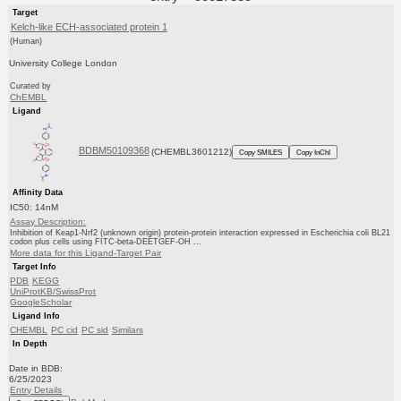
Target
Kelch-like ECH-associated protein 1
(Human)
University College London
Curated by
ChEMBL
Ligand
BDBM50109368
(CHEMBL3601212)
Copy SMILES
Copy InChI
Affinity Data
IC50: 14nM
Assay Description:
Inhibition of Keap1-Nrf2 (unknown origin) protein-protein interaction expressed in Escherichia coli BL21
codon plus cells using FITC-beta-DEETGEF-OH ...
More data for this Ligand-Target Pair
Target Info
PDB
KEGG
UniProtKB/SwissProt
GoogleScholar
Ligand Info
CHEMBL
PC cid
PC sid
Similars
In Depth
Date in BDB:
6/25/2023
Entry Details