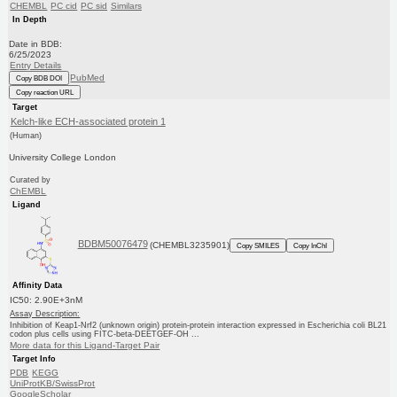
CHEMBL
PC cid
PC sid
Similars
In Depth
Date in BDB:
6/25/2023
Entry Details
PubMed
Copy BDB DOI
Copy reaction URL
Target
Kelch-like ECH-associated protein 1
(Human)
University College London
Curated by
ChEMBL
Ligand
BDBM50076479
(CHEMBL3235901)
Copy SMILES
Copy InChI
Affinity Data
IC50: 2.90E+3nM
Assay Description:
Inhibition of Keap1-Nrf2 (unknown origin) protein-protein interaction expressed in Escherichia coli BL21
codon plus cells using FITC-beta-DEETGEF-OH ...
More data for this Ligand-Target Pair
Target Info
PDB
KEGG
UniProtKB/SwissProt
GoogleScholar