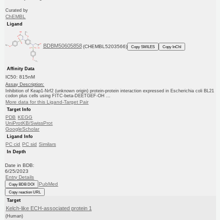
Curated by
ChEMBL
Ligand
BDBM50605858
(CHEMBL5203566)
Copy SMILES
Copy InChI
Affinity Data
IC50: 815nM
Assay Description:
Inhibition of Keap1-Nrf2 (unknown origin) protein-protein interaction expressed in Escherichia coli BL21
codon plus cells using FITC-beta-DEETGEF-OH ...
More data for this Ligand-Target Pair
Target Info
PDB
KEGG
UniProtKB/SwissProt
GoogleScholar
Ligand Info
PC cid
PC sid
Similars
In Depth
Date in BDB:
6/25/2023
Entry Details
PubMed
Copy BDB DOI
Copy reaction URL
Target
Kelch-like ECH-associated protein 1
(Human)