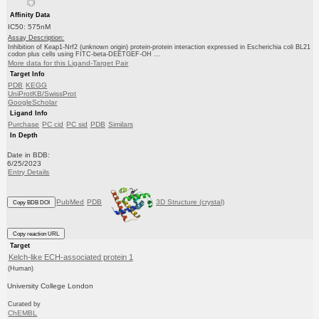
Affinity Data
IC50: 575nM
Assay Description:
Inhibition of Keap1-Nrf2 (unknown origin) protein-protein interaction expressed in Escherichia coli BL21
codon plus cells using FITC-beta-DEETGEF-OH ...
More data for this Ligand-Target Pair
Target Info
PDB
KEGG
UniProtKB/SwissProt
GoogleScholar
Ligand Info
Purchase
PC cid
PC sid
PDB
Similars
In Depth
Date in BDB:
6/25/2023
Entry Details
PubMed
PDB
3D Structure (crystal)
Copy BDB DOI
Copy reaction URL
Target
Kelch-like ECH-associated protein 1
(Human)
University College London
Curated by
ChEMBL