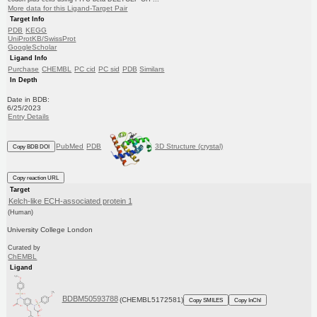
More data for this Ligand-Target Pair
Target Info
PDB
KEGG
UniProtKB/SwissProt
GoogleScholar
Ligand Info
Purchase
CHEMBL
PC cid
PC sid
PDB
Similars
In Depth
Date in BDB:
6/25/2023
Entry Details
PubMed
PDB
3D Structure (crystal)
Copy BDB DOI
Copy reaction URL
Target
Kelch-like ECH-associated protein 1
(Human)
University College London
Curated by
ChEMBL
Ligand
BDBM50593788
(CHEMBL5172581)
Copy SMILES
Copy InChI