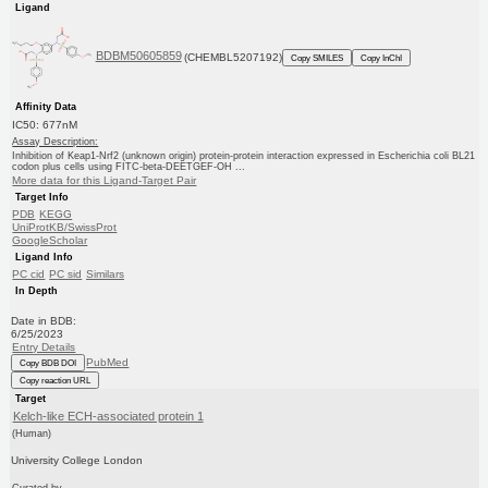
Ligand
BDBM50605859
(CHEMBL5207192)
Copy SMILES
Copy InChI
Affinity Data
IC50: 677nM
Assay Description:
Inhibition of Keap1-Nrf2 (unknown origin) protein-protein interaction expressed in Escherichia coli BL21
codon plus cells using FITC-beta-DEETGEF-OH ...
More data for this Ligand-Target Pair
Target Info
PDB
KEGG
UniProtKB/SwissProt
GoogleScholar
Ligand Info
PC cid
PC sid
Similars
In Depth
Date in BDB:
6/25/2023
Entry Details
PubMed
Copy BDB DOI
Copy reaction URL
Target
Kelch-like ECH-associated protein 1
(Human)
University College London