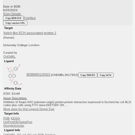
Date in BDB:
6/25/2023
Entry Details
PubMed
Copy BDB DOI
Copy reaction URL
Target
Kelch-like ECH-associated protein 1
(Human)
University College London
Curated by
ChEMBL
Ligand
BDBM50120422
(CHEMBL3617852)
Copy SMILES
Copy InChI
Affinity Data
IC50: 61nM
Assay Description:
Inhibition of Keap1-Nrf2 (unknown origin) protein-protein interaction expressed in Escherichia coli BL21
codon plus cells using FITC-beta-DEETGEF-OH ...
More data for this Ligand-Target Pair
Target Info
PDB
KEGG
UniProtKB/SwissProt
GoogleScholar
Ligand Info
CHEMBL
PC cid
PC sid
PDB
Similars