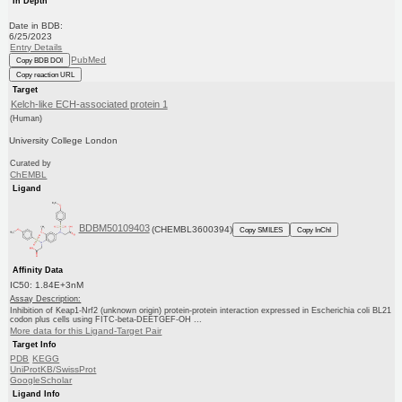
In Depth
Date in BDB:
6/25/2023
Entry Details
PubMed
Copy BDB DOI
Copy reaction URL
Target
Kelch-like ECH-associated protein 1
(Human)
University College London
Curated by
ChEMBL
Ligand
BDBM50109403
(CHEMBL3600394)
Copy SMILES
Copy InChI
Affinity Data
IC50: 1.84E+3nM
Assay Description:
Inhibition of Keap1-Nrf2 (unknown origin) protein-protein interaction expressed in Escherichia coli BL21
codon plus cells using FITC-beta-DEETGEF-OH ...
More data for this Ligand-Target Pair
Target Info
PDB
KEGG
UniProtKB/SwissProt
GoogleScholar
Ligand Info