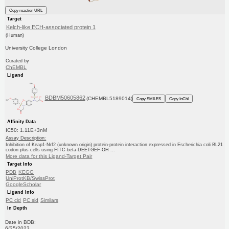
Copy reaction URL
Target
Kelch-like ECH-associated protein 1
(Human)
University College London
Curated by
ChEMBL
Ligand
BDBM50605862
(CHEMBL5189014)
Copy SMILES
Copy InChI
Affinity Data
IC50: 1.11E+3nM
Assay Description:
Inhibition of Keap1-Nrf2 (unknown origin) protein-protein interaction expressed in Escherichia coli BL21
codon plus cells using FITC-beta-DEETGEF-OH ...
More data for this Ligand-Target Pair
Target Info
PDB
KEGG
UniProtKB/SwissProt
GoogleScholar
Ligand Info
PC cid
PC sid
Similars
In Depth
Date in BDB:
6/25/2023