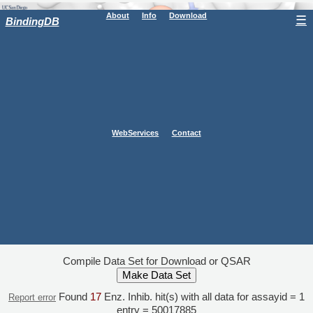
About
Info
Download
☰
BindingDB
WebServices
Contact
Compile Data Set for Download or QSAR
Found
17
Enz. Inhib. hit(s) with all data for assayid = 1
Report error
entry = 50017885