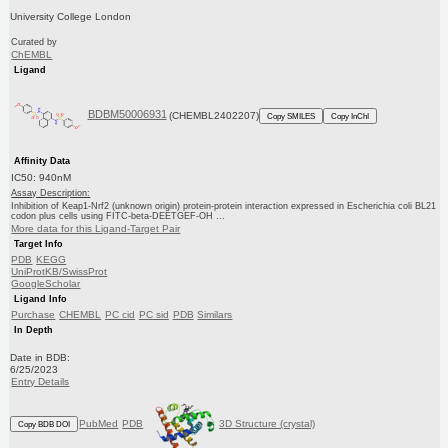
University College London
Curated by
ChEMBL
Ligand
BDBM50006931
(CHEMBL2402207)
Copy SMILES
Copy InChI
Affinity Data
IC50: 940nM
Assay Description:
Inhibition of Keap1-Nrf2 (unknown origin) protein-protein interaction expressed in Escherichia coli BL21
codon plus cells using FITC-beta-DEETGEF-OH ...
More data for this Ligand-Target Pair
Target Info
PDB
KEGG
UniProtKB/SwissProt
GoogleScholar
Ligand Info
Purchase
CHEMBL
PC cid
PC sid
PDB
Similars
In Depth
Date in BDB:
6/25/2023
Entry Details
PubMed
PDB
3D Structure (crystal)
Copy BDB DOI