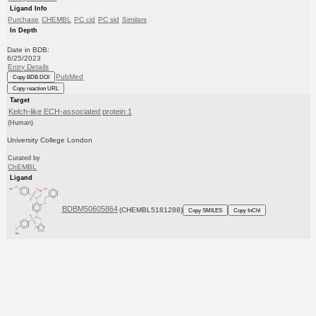
Ligand Info
Purchase
CHEMBL
PC cid
PC sid
Similars
In Depth
Date in BDB:
6/25/2023
Entry Details
PubMed
Copy BDB DOI
Copy reaction URL
Target
Kelch-like ECH-associated protein 1
(Human)
University College London
Curated by
ChEMBL
Ligand
BDBM50605864
(CHEMBL5181288)
Copy SMILES
Copy InChI
Affinity Data
IC50: 2.93E+3nM
Assay Description:
Inhibition of Keap1-Nrf2 (unknown origin) protein-protein interaction expressed in Escherichia coli BL21
codon plus cells using FITC-beta-DEETGEF-OH ...
More data for this Ligand-Target Pair
Target Info
PDB
KEGG