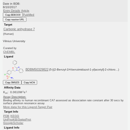
Date in BDB:
8/10/2017
Entry Details
Article
PubMed
Copy BDB DOI
Copy reaction URL
Target
Carbonic anhydrase 7
(Human)
Vilnius University
Curated by
ChEMBL
Ligand
BDBM50329822
(5-[(2-Benzyl-1H-benzimidazol-1-yl)acetyl]-2-chloro...)
Copy SMILES
Copy InChI
Affinity Data
-1
-1
K
: 0.0610M
s
on
Assay Description:
Binding affinity to human recombinant CA7 assessed as dissociation rate constant after 30 secs by
surface plasmon resonance assay
More data for this Ligand-Target Pair
Target Info
PDB
KEGG
UniProtKB/SwissProt
GoogleScholar
Ligand Info