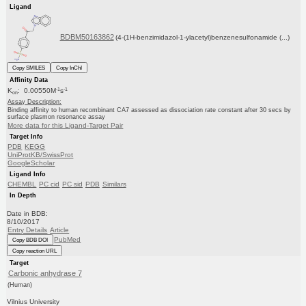
Ligand
BDBM50163862
(4-(1H-benzimidazol-1-ylacetyl)benzenesulfonamide (...)
Copy SMILES
Copy InChI
Affinity Data
-1
-1
K
: 0.00550M
s
on
Assay Description:
Binding affinity to human recombinant CA7 assessed as dissociation rate constant after 30 secs by
surface plasmon resonance assay
More data for this Ligand-Target Pair
Target Info
PDB
KEGG
UniProtKB/SwissProt
GoogleScholar
Ligand Info
CHEMBL
PC cid
PC sid
PDB
Similars
In Depth
Date in BDB:
8/10/2017
Entry Details
Article
PubMed
Copy BDB DOI
Copy reaction URL
Target
Carbonic anhydrase 7
(Human)
Vilnius University