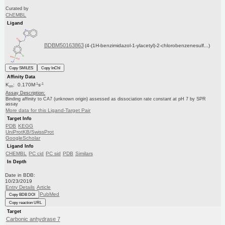
Curated by
ChEMBL
Ligand
BDBM50163863
(4-(1H-benzimidazol-1-ylacetyl)-2-chlorobenzenesulf...)
Copy SMILES
Copy InChI
Affinity Data
-1
-1
K
: 0.170M
s
on
Assay Description:
Binding affinity to CA7 (unknown origin) assessed as dissociation rate constant at pH 7 by SPR
assay
More data for this Ligand-Target Pair
Target Info
PDB
KEGG
UniProtKB/SwissProt
GoogleScholar
Ligand Info
CHEMBL
PC cid
PC sid
PDB
Similars
In Depth
Date in BDB:
10/23/2019
Entry Details
Article
PubMed
Copy BDB DOI
Copy reaction URL
Target
Carbonic anhydrase 7