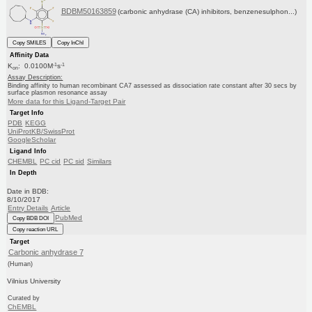
BDBM50163859
(carbonic anhydrase (CA) inhibitors, benzenesulphon...)
Copy SMILES
Copy InChI
Affinity Data
-1
-1
K
: 0.0100M
s
on
Assay Description:
Binding affinity to human recombinant CA7 assessed as dissociation rate constant after 30 secs by
surface plasmon resonance assay
More data for this Ligand-Target Pair
Target Info
PDB
KEGG
UniProtKB/SwissProt
GoogleScholar
Ligand Info
CHEMBL
PC cid
PC sid
Similars
In Depth
Date in BDB:
8/10/2017
Entry Details
Article
PubMed
Copy BDB DOI
Copy reaction URL
Target
Carbonic anhydrase 7
(Human)
Vilnius University
Curated by
ChEMBL