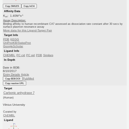
Copy SMILES
Copy InChI
Affinity Data
-1
-1
K
: 1.40M
s
on
Assay Description:
Binding affinity to human recombinant CA7 assessed as dissociation rate constant after 30 secs by
surface plasmon resonance assay
More data for this Ligand-Target Pair
Target Info
PDB
KEGG
UniProtKB/SwissProt
GoogleScholar
Ligand Info
CHEMBL
PC cid
PC sid
PDB
Similars
In Depth
Date in BDB:
8/10/2017
Entry Details
Article
PubMed
Copy BDB DOI
Copy reaction URL
Target
Carbonic anhydrase 7
(Human)
Vilnius University
Curated by
ChEMBL
Ligand