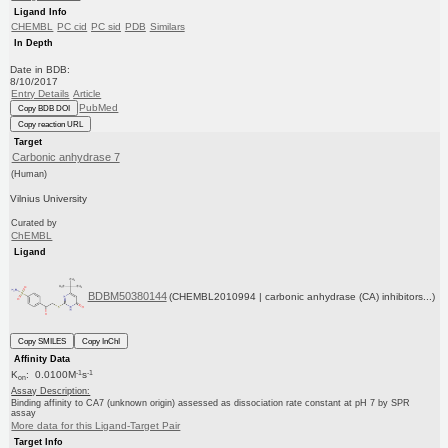
Ligand Info
CHEMBL
PC cid
PC sid
PDB
Similars
In Depth
Date in BDB:
8/10/2017
Entry Details
Article
PubMed
Copy BDB DOI
Copy reaction URL
Target
Carbonic anhydrase 7
(Human)
Vilnius University
Curated by
ChEMBL
Ligand
BDBM50380144
(CHEMBL2010994 | carbonic anhydrase (CA) inhibitors...)
Copy SMILES
Copy InChI
Affinity Data
-1
-1
K
: 0.0100M
s
on
Assay Description:
Binding affinity to CA7 (unknown origin) assessed as dissociation rate constant at pH 7 by SPR
assay
More data for this Ligand-Target Pair
Target Info