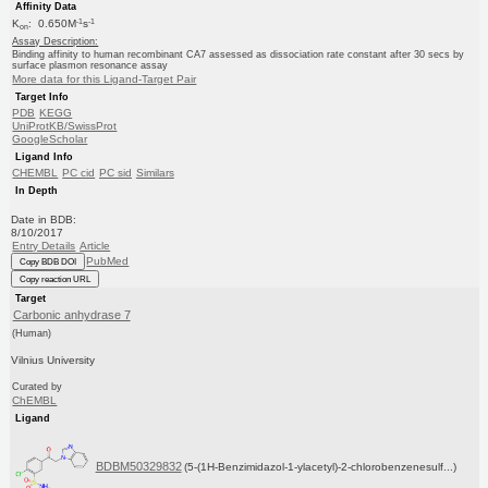
Affinity Data
-1
-1
K
: 0.650M
s
on
Assay Description:
Binding affinity to human recombinant CA7 assessed as dissociation rate constant after 30 secs by
surface plasmon resonance assay
More data for this Ligand-Target Pair
Target Info
PDB
KEGG
UniProtKB/SwissProt
GoogleScholar
Ligand Info
CHEMBL
PC cid
PC sid
Similars
In Depth
Date in BDB:
8/10/2017
Entry Details
Article
PubMed
Copy BDB DOI
Copy reaction URL
Target
Carbonic anhydrase 7
(Human)
Vilnius University
Curated by
ChEMBL
Ligand
BDBM50329832
(5-(1H-Benzimidazol-1-ylacetyl)-2-chlorobenzenesulf...)