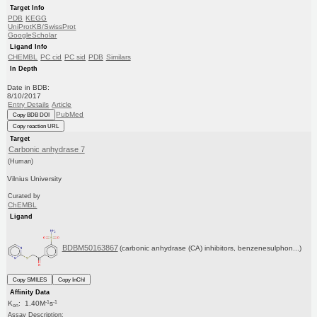
Target Info
PDB
KEGG
UniProtKB/SwissProt
GoogleScholar
Ligand Info
CHEMBL
PC cid
PC sid
PDB
Similars
In Depth
Date in BDB:
8/10/2017
Entry Details
Article
PubMed
Copy BDB DOI
Copy reaction URL
Target
Carbonic anhydrase 7
(Human)
Vilnius University
Curated by
ChEMBL
Ligand
BDBM50163867
(carbonic anhydrase (CA) inhibitors, benzenesulphon...)
Copy SMILES
Copy InChI
Affinity Data
-1
-1
K
: 1.40M
s
on
Assay Description: