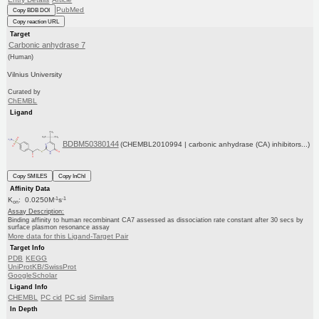
PubMed
Copy BDB DOI
Copy reaction URL
Target
Carbonic anhydrase 7
(Human)
Vilnius University
Curated by
ChEMBL
Ligand
BDBM50380144
(CHEMBL2010994 | carbonic anhydrase (CA) inhibitors...)
Copy SMILES
Copy InChI
Affinity Data
-1
-1
K
: 0.0250M
s
on
Assay Description:
Binding affinity to human recombinant CA7 assessed as dissociation rate constant after 30 secs by
surface plasmon resonance assay
More data for this Ligand-Target Pair
Target Info
PDB
KEGG
UniProtKB/SwissProt
GoogleScholar
Ligand Info
CHEMBL
PC cid
PC sid
Similars
In Depth