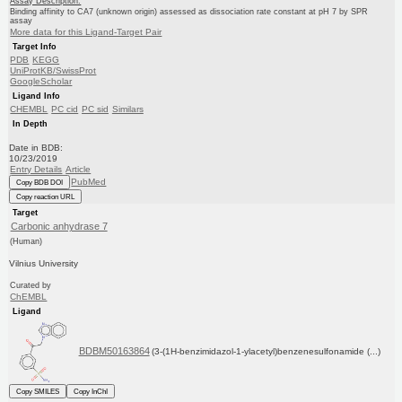
Assay Description:
Binding affinity to CA7 (unknown origin) assessed as dissociation rate constant at pH 7 by SPR
assay
More data for this Ligand-Target Pair
Target Info
PDB
KEGG
UniProtKB/SwissProt
GoogleScholar
Ligand Info
CHEMBL
PC cid
PC sid
Similars
In Depth
Date in BDB:
10/23/2019
Entry Details
Article
PubMed
Copy BDB DOI
Copy reaction URL
Target
Carbonic anhydrase 7
(Human)
Vilnius University
Curated by
ChEMBL
Ligand
BDBM50163864
(3-(1H-benzimidazol-1-ylacetyl)benzenesulfonamide (...)
Copy SMILES
Copy InChI