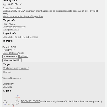
Affinity Data
-1
-1
K
: 0.0610M
s
on
Assay Description:
Binding affinity to CA7 (unknown origin) assessed as dissociation rate constant at pH 7 by SPR
assay
More data for this Ligand-Target Pair
Target Info
PDB
KEGG
UniProtKB/SwissProt
GoogleScholar
Ligand Info
CHEMBL
PC cid
PC sid
Similars
In Depth
Date in BDB:
10/23/2019
Entry Details
Article
PubMed
Copy BDB DOI
Copy reaction URL
Target
Carbonic anhydrase 7
(Human)
Vilnius University
Curated by
ChEMBL
Ligand
BDBM50163867
(carbonic anhydrase (CA) inhibitors, benzenesulphon...)