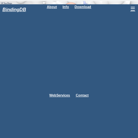
About
Info
Download
☰
BindingDB
WebServices
Contact