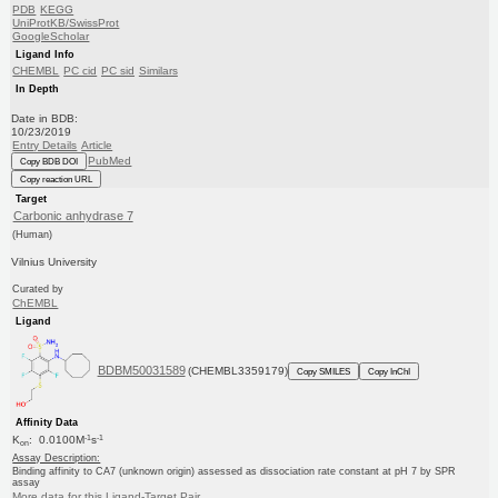
PDB
KEGG
UniProtKB/SwissProt
GoogleScholar
Ligand Info
CHEMBL
PC cid
PC sid
Similars
In Depth
Date in BDB:
10/23/2019
Entry Details
Article
PubMed
Copy BDB DOI
Copy reaction URL
Target
Carbonic anhydrase 7
(Human)
Vilnius University
Curated by
ChEMBL
Ligand
BDBM50031589
(CHEMBL3359179)
Copy SMILES
Copy InChI
Affinity Data
-1
-1
K
: 0.0100M
s
on
Assay Description:
Binding affinity to CA7 (unknown origin) assessed as dissociation rate constant at pH 7 by SPR
assay
More data for this Ligand-Target Pair