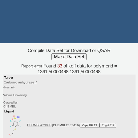
Compile Data Set for Download or QSAR
Found
33
of koff data for polymerid =
Report error
1361,50000498,1361,50000498
Target
Carbonic anhydrase 7
(Human)
Vilnius University
Curated by
ChEMBL
Ligand
BDBM50429899
(CHEMBL2333416)
Copy SMILES
Copy InChI