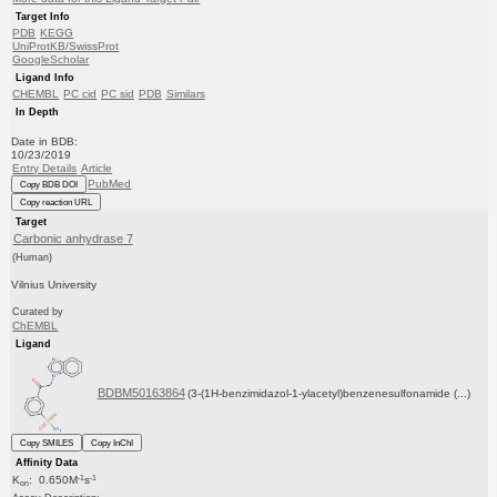
Target Info
PDB
KEGG
UniProtKB/SwissProt
GoogleScholar
Ligand Info
CHEMBL
PC cid
PC sid
PDB
Similars
In Depth
Date in BDB:
10/23/2019
Entry Details
Article
PubMed
Copy BDB DOI
Copy reaction URL
Target
Carbonic anhydrase 7
(Human)
Vilnius University
Curated by
ChEMBL
Ligand
BDBM50163864
(3-(1H-benzimidazol-1-ylacetyl)benzenesulfonamide (...)
Copy SMILES
Copy InChI
Affinity Data
-1
-1
K
: 0.650M
s
on