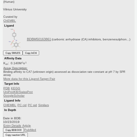
(Human)
Vilnius University
Curated by
ChEMBL
Ligand
BDBM50163861
(carbonic anhydrase (CA) inhibitors, benzenesulphon...)
Copy SMILES
Copy InChI
Affinity Data
-1
-1
K
: 0.140M
s
on
Assay Description:
Binding affinity to CA7 (unknown origin) assessed as dissociation rate constant at pH 7 by SPR
assay
More data for this Ligand-Target Pair
Target Info
PDB
KEGG
UniProtKB/SwissProt
GoogleScholar
Ligand Info
CHEMBL
PC cid
PC sid
Similars
In Depth
Date in BDB:
10/23/2019
Entry Details
Article
PubMed
Copy BDB DOI
Copy reaction URL