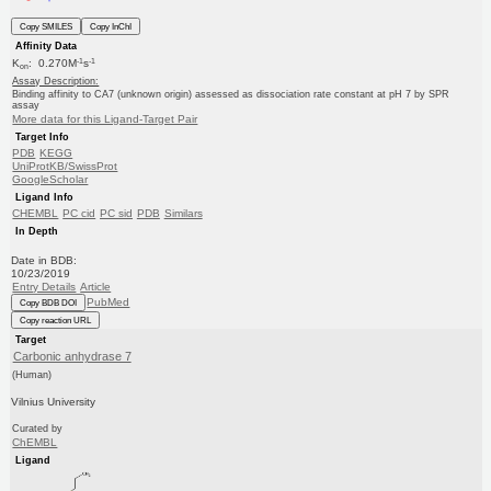
Copy SMILES
Copy InChI
Affinity Data
-1
-1
K
: 0.270M
s
on
Assay Description:
Binding affinity to CA7 (unknown origin) assessed as dissociation rate constant at pH 7 by SPR
assay
More data for this Ligand-Target Pair
Target Info
PDB
KEGG
UniProtKB/SwissProt
GoogleScholar
Ligand Info
CHEMBL
PC cid
PC sid
PDB
Similars
In Depth
Date in BDB:
10/23/2019
Entry Details
Article
PubMed
Copy BDB DOI
Copy reaction URL
Target
Carbonic anhydrase 7
(Human)
Vilnius University
Curated by
ChEMBL
Ligand