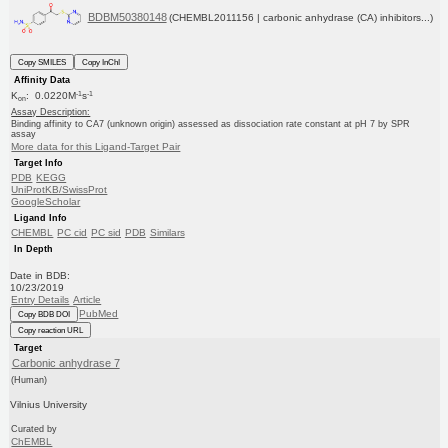
BDBM50380148
(CHEMBL2011156 | carbonic anhydrase (CA) inhibitors...)
Copy SMILES
Copy InChI
Affinity Data
-1
-1
K
: 0.0220M
s
on
Assay Description:
Binding affinity to CA7 (unknown origin) assessed as dissociation rate constant at pH 7 by SPR
assay
More data for this Ligand-Target Pair
Target Info
PDB
KEGG
UniProtKB/SwissProt
GoogleScholar
Ligand Info
CHEMBL
PC cid
PC sid
PDB
Similars
In Depth
Date in BDB:
10/23/2019
Entry Details
Article
PubMed
Copy BDB DOI
Copy reaction URL
Target
Carbonic anhydrase 7
(Human)
Vilnius University
Curated by
ChEMBL