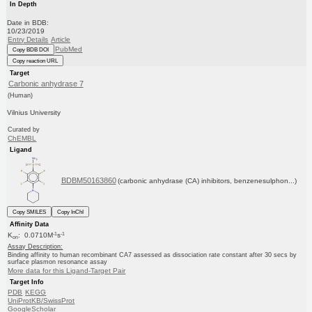
In Depth
Date in BDB:
10/23/2019
Entry Details
Article
PubMed
Copy BDB DOI
Copy reaction URL
Target
Carbonic anhydrase 7
(Human)
Vilnius University
Curated by
ChEMBL
Ligand
BDBM50163860
(carbonic anhydrase (CA) inhibitors, benzenesulphon...)
Copy SMILES
Copy InChI
Affinity Data
-1
-1
K
: 0.0710M
s
on
Assay Description:
Binding affinity to human recombinant CA7 assessed as dissociation rate constant after 30 secs by
surface plasmon resonance assay
More data for this Ligand-Target Pair
Target Info
PDB
KEGG
UniProtKB/SwissProt
GoogleScholar