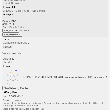
UniProtKB/SwissProt
GoogleScholar
Ligand Info
CHEMBL
PC cid
PC sid
PDB
Similars
In Depth
Date in BDB:
8/10/2017
Entry Details
Article
PubMed
Copy BDB DOI
Copy reaction URL
Target
Carbonic anhydrase 7
(Human)
Vilnius University
Curated by
ChEMBL
Ligand
BDBM50429922
(CHEMBL2333418 | carbonic anhydrase (CA) inhibitors...)
Copy SMILES
Copy InChI
Affinity Data
-1
-1
K
: 0.0330M
s
on
Assay Description:
Binding affinity to human recombinant CA7 assessed as dissociation rate constant after 30 secs by
surface plasmon resonance assay
More data for this Ligand-Target Pair