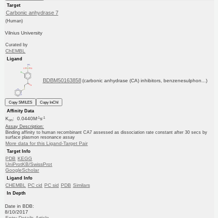
Target
Carbonic anhydrase 7
(Human)
Vilnius University
Curated by
ChEMBL
Ligand
BDBM50163858
(carbonic anhydrase (CA) inhibitors, benzenesulphon...)
Copy SMILES
Copy InChI
Affinity Data
-1
-1
K
: 0.0440M
s
on
Assay Description:
Binding affinity to human recombinant CA7 assessed as dissociation rate constant after 30 secs by
surface plasmon resonance assay
More data for this Ligand-Target Pair
Target Info
PDB
KEGG
UniProtKB/SwissProt
GoogleScholar
Ligand Info
CHEMBL
PC cid
PC sid
PDB
Similars
In Depth
Date in BDB:
8/10/2017
Entry Details
Article