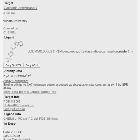
Target
Carbonic anhydrase 7
(Human)
Vilnius University
Curated by
ChEMBL
Ligand
BDBM50163862
(4-(1H-benzimidazol-1-ylacetyl)benzenesulfonamide (...)
Copy SMILES
Copy InChI
Affinity Data
-1
-1
K
: 0.00550M
s
on
Assay Description:
Binding affinity to CA7 (unknown origin) assessed as dissociation rate constant at pH 7 by SPR
assay
More data for this Ligand-Target Pair
Target Info
PDB
KEGG
UniProtKB/SwissProt
GoogleScholar
Ligand Info
CHEMBL
PC cid
PC sid
PDB
Similars
In Depth
Date in BDB:
10/23/2019
Entry Details
Article