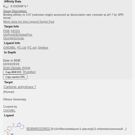
Affinity Data
-1
-1
K
: 0.0330M
s
on
Assay Description:
Binding affinity to CA7 (unknown origin) assessed as dissociation rate constant at pH 7 by SPR
assay
More data for this Ligand-Target Pair
Target Info
PDB
KEGG
UniProtKB/SwissProt
GoogleScholar
Ligand Info
CHEMBL
PC cid
PC sid
Similars
In Depth
Date in BDB:
10/23/2019
Entry Details
Article
PubMed
Copy BDB DOI
Copy reaction URL
Target
Carbonic anhydrase 7
(Human)
Vilnius University
Curated by
ChEMBL
Ligand
BDBM50329832
(5-(1H-Benzimidazol-1-ylacetyl)-2-chlorobenzenesulf...)