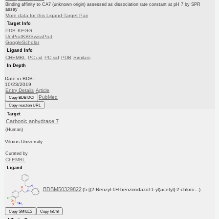
Binding affinity to CA7 (unknown origin) assessed as dissociation rate constant at pH 7 by SPR
assay
More data for this Ligand-Target Pair
Target Info
PDB
KEGG
UniProtKB/SwissProt
GoogleScholar
Ligand Info
CHEMBL
PC cid
PC sid
PDB
Similars
In Depth
Date in BDB:
10/23/2019
Entry Details
Article
PubMed
Copy BDB DOI
Copy reaction URL
Target
Carbonic anhydrase 7
(Human)
Vilnius University
Curated by
ChEMBL
Ligand
BDBM50329822
(5-[(2-Benzyl-1H-benzimidazol-1-yl)acetyl]-2-chloro...)
Copy SMILES
Copy InChI