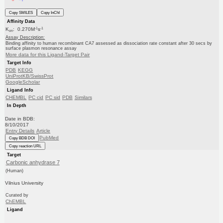
Copy SMILES
Copy InChI
Affinity Data
-1
-1
K
: 0.270M
s
on
Assay Description:
Binding affinity to human recombinant CA7 assessed as dissociation rate constant after 30 secs by
surface plasmon resonance assay
More data for this Ligand-Target Pair
Target Info
PDB
KEGG
UniProtKB/SwissProt
GoogleScholar
Ligand Info
CHEMBL
PC cid
PC sid
PDB
Similars
In Depth
Date in BDB:
8/10/2017
Entry Details
Article
PubMed
Copy BDB DOI
Copy reaction URL
Target
Carbonic anhydrase 7
(Human)
Vilnius University
Curated by
ChEMBL
Ligand