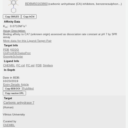
BDBM50163860
(carbonic anhydrase (CA) inhibitors, benzenesulphon...)
Copy SMILES
Copy InChI
Affinity Data
-1
-1
K
: 0.0710M
s
on
Assay Description:
Binding affinity to CA7 (unknown origin) assessed as dissociation rate constant at pH 7 by SPR
assay
More data for this Ligand-Target Pair
Target Info
PDB
KEGG
UniProtKB/SwissProt
GoogleScholar
Ligand Info
CHEMBL
PC cid
PC sid
PDB
Similars
In Depth
Date in BDB:
10/23/2019
Entry Details
Article
PubMed
Copy BDB DOI
Copy reaction URL
Target
Carbonic anhydrase 7
(Human)
Vilnius University
Curated by
ChEMBL